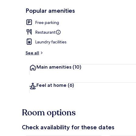
Popular amenities
Reception
Free parking
Restaurant
Laundry facilities
See all
Main amenities
(10)
Feel at home
(6)
Room options
Check availability for these dates