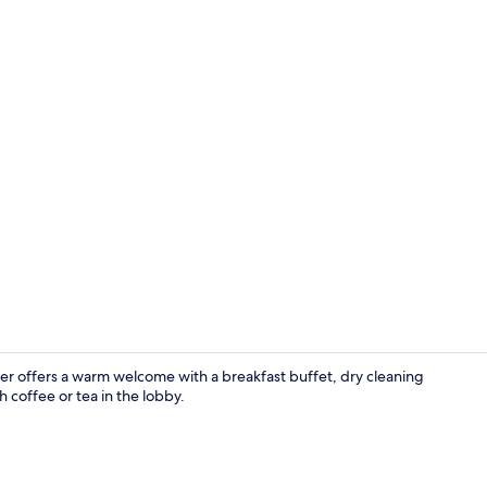
Exterior
er offers a warm welcome with a breakfast buffet, dry cleaning
 coffee or tea in the lobby.
Food and dr