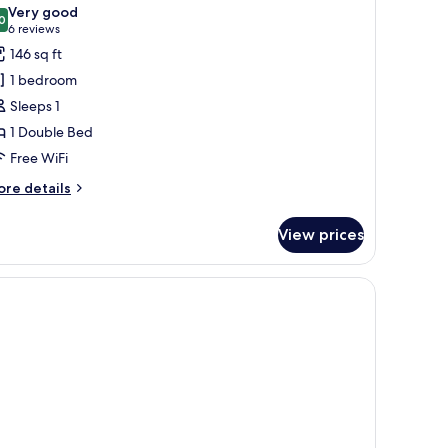
l
Very good
hotos
0
8.0 out of 10
(6
6 reviews
or
reviews)
146 sq ft
ingle
1 bedroom
oom,
Sleeps 1
on
1 Double Bed
moking
Free WiFi
ore
re details
tails
r
View prices
ngle
om,
on
oking