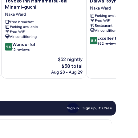
Toyoko
Daiwa
Toyoko Inn Hamamatsu-eki
Daiwa Roynet Hote
Inn
Roynet
Minami-guchi
Naka Ward
Hamamatsu-
Hotel
Naka Ward
Parking available
eki
Hamamatsu
Free WiFi
Minami-
Free breakfast
Naka
Restaurant
Parking available
guchi
Ward
Air conditioning
Free WiFi
Naka
Air conditioning
8.8
Excellent
Ward
8.8
out
982 reviews
9.0
Wonderful
9.0
of
out
12 reviews
10,
of
$52 nightly
Excellent,
10,
The
982
$58 total
Wonderful,
price
reviews
12
Aug 28 - Aug 29
is
reviews
$58
Sign in
Sign up, it's free