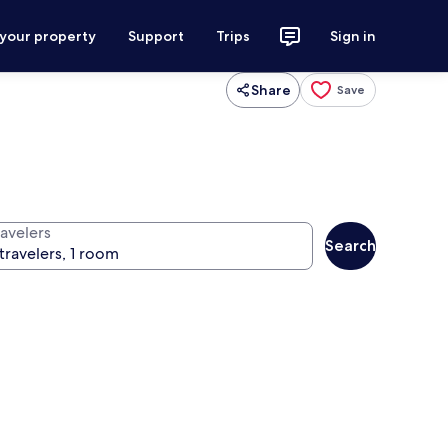
 your property
Support
Trips
Sign in
Share
Save
ravelers
Search