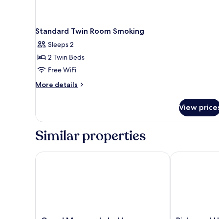
Standard Twin Room Smoking
Sleeps 2
2 Twin Beds
Free WiFi
More
More details
details
for
View price
Standard
Twin
Room
Similar properties
Smoking
Grand Mercure Lake Hamana Resort & Spa
Richmond Ho