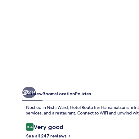
Hamamatsunishi
Inter
21+
Overview
Rooms
Location
Policies
Nestled in Nishi Ward, Hotel Route Inn Hamamatsunishi Int
services, and a restaurant. Connect to WiFi and unwind with
Reviews
Very good
8.4
8.4 out of 10
See all 247 reviews