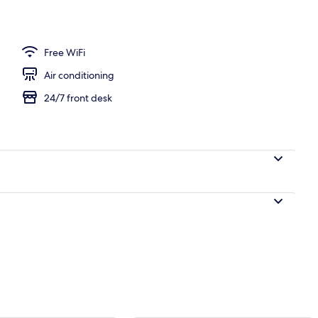
Free WiFi
Air conditioning
24/7 front desk