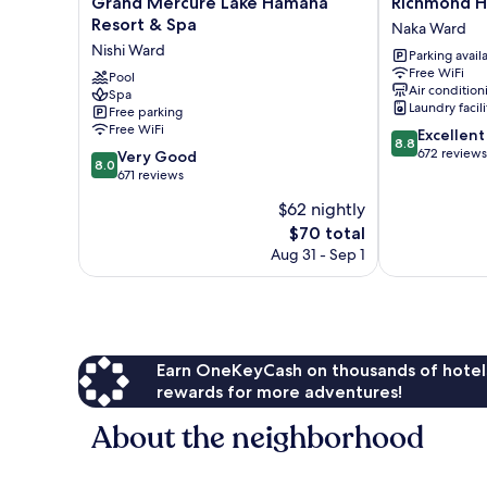
Grand
Richmond
Grand Mercure Lake Hamana
Richmond 
Mercure
Hotel
Resort & Spa
Naka Ward
Lake
Hamamatsu
Nishi Ward
Parking avail
Hamana
Naka
Free WiFi
Resort
Pool
Ward
Air condition
Spa
&
Laundry facili
Free parking
Spa
Free WiFi
8.8
Excellent
Nishi
8.8
out
672 reviews
8.0
Ward
Very Good
8.0
of
out
671 reviews
10,
of
$62 nightly
Excellent,
10,
The
672
$70 total
Very
price
reviews
Good,
Aug 31 - Sep 1
is
671
$70
reviews
Earn OneKeyCash on thousands of hotel
rewards for more adventures!
About the neighborhood