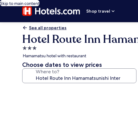
Skip to main content
Shop travel
See all properties
Hotel Route Inn Hamam
3.0
star
Hamamatsu hotel with restaurant
property
Choose dates to view prices
Where to?
Photo
gallery
for
Hotel
Route
Inn