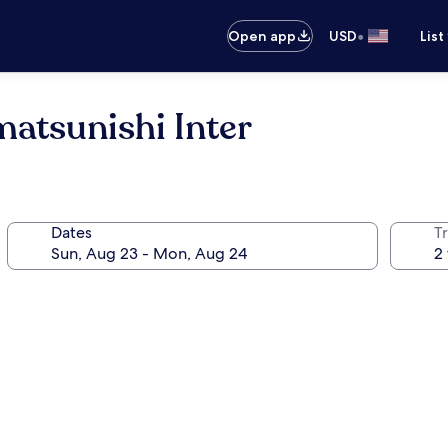
•
Open app
USD
List
atsunishi Inter
Dates
T