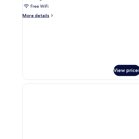
Smoking
Free WiFi
More
More details
details
for
Twin
Room,
Non
Smoking
View price