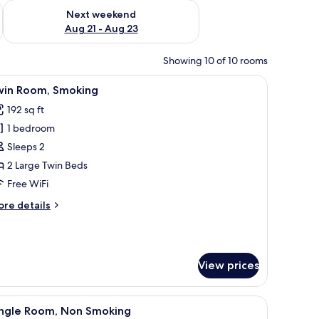
g 14 - Aug 16
Check availability for next weekend Aug 21 - Aug 23
Next weekend
Aug 21 - Aug 23
Showing 10 of 10 rooms
telephone, a mirror, and a small table.
iew
A hotel room with two beds, a wooden headbo
6
win Room, Smoking
l
192 sq ft
hotos
1 bedroom
or
win
Sleeps 2
oom,
2 Large Twin Beds
moking
Free WiFi
ore
re details
tails
r
in
om,
View prices
oking
owels.
telephone, a mirror, and a small table.
iew
A hotel room with a bed, a desk with a comput
5
ingle Room, Non Smoking