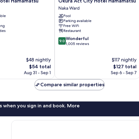
Okura
Hotel Hamamatsu
Okura Act City Hotel Hamamatsu
Act
Naka Ward
City
able
Pool
Hotel
Parking available
Hamamatsu
ing
Free WiFi
Naka
ties
Restaurant
Ward
9.0
Wonderful
9.0
out
1,005 reviews
of
10,
$48 nightly
$117 nightly
Wonderful,
The
1,005
The
$54 total
$127 total
price
reviews
price
Aug 31 - Sep 1
Sep 6 - Sep 7
is
is
$54
$127
Compare similar properties
s when you sign in and book. More