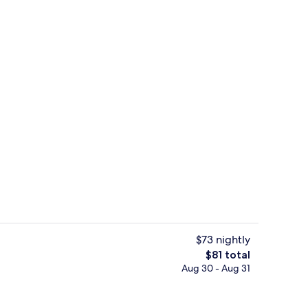
Property amenity
$73 nightly
The
$81 total
total
Aug 30 - Aug 31
ink
Desk, WiFi (free), bed sheets
price
is
$81