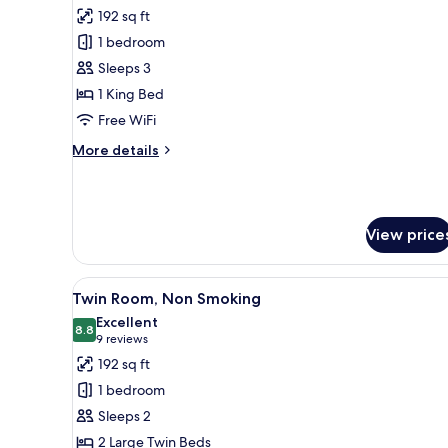
all
192 sq ft
photos
1 bedroom
for
Family
Sleeps 3
Double
1 King Bed
Room,
Free WiFi
Non
More
More details
Smoking
details
for
Family
Double
View price
Room,
Non
Smoking
View
A hotel room with two beds, a
6
Twin Room, Non Smoking
all
Excellent
photos
8.8
8.8 out of 10
(9
9 reviews
for
reviews)
192 sq ft
Twin
1 bedroom
Room,
Sleeps 2
Non
2 Large Twin Beds