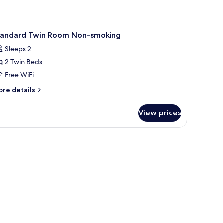
tandard Twin Room Non-smoking
Sleeps 2
2 Twin Beds
Free WiFi
ore
re details
tails
r
View prices
andard
in
oom
on-
oking