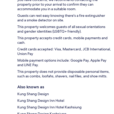
property prior to your arrival to confirm they can
accommodate you in a suitable room.
Guests can rest easy knowing there's a fire extinguisher
and a smoke detector on site.
This property welcomes guests of all sexual orientations
and gender identities (LGBTQ+ friendly).
This property accepts credit cards, mobile payments and
cash.
Credit cards accepted: Visa, Mastercard, JCB International,
Union Pay
Mobile payment options include: Google Pay, Apple Pay
and LINE Pay.
This property does not provide disposable personal items,
such as combs, loofahs, shavers, nail files, and shoe mitts.
Also known as
Kung Shang Design
Kung Shang Design Inn Hotel
Kung Shang Design Inn Hotel Kaohsiung
Kung Shang Design Kaohsiung