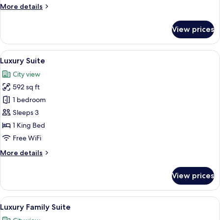
More
More details
details
for
View prices
Executive
Triple
Suite
View
A modern living room with a cityscape 
12
Luxury Suite
all
City view
photos
592 sq ft
for
Luxury
1 bedroom
Suite
Sleeps 3
1 King Bed
Free WiFi
More
More details
details
for
View prices
Luxury
Suite
View
A hotel room with two beds, a nightstan
8
Luxury Family Suite
all