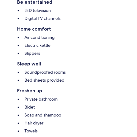
Be entertained
LED television
Digital TV channels
Home comfort
Air conditioning
Electric kettle
Slippers
Sleep well
Soundproofed rooms
Bed sheets provided
Freshen up
Private bathroom
Bidet
Soap and shampoo
Hair dryer
Towels