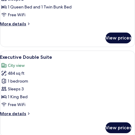
photos
1 Queen Bed and 1 Twin Bunk Bed
for
Design
Free WiFi
Family
More
More details
Room
details
for
View prices
Design
Family
Room
View
A modern hotel room with a large bed, 
3
Executive Double Suite
all
City view
photos
484 sq ft
for
Executive
1 bedroom
Double
Sleeps 3
Suite
1 King Bed
Free WiFi
More
More details
details
for
View prices
Executive
Double