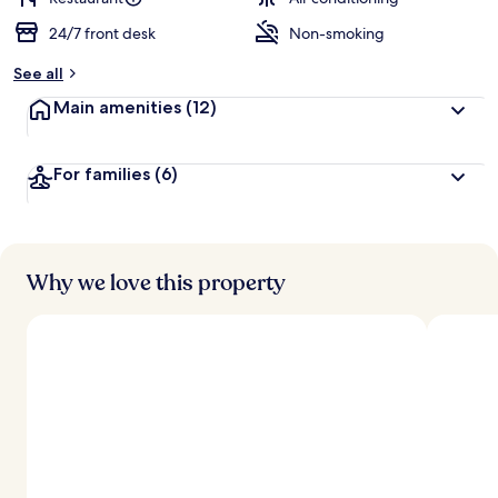
24/7 front desk
Non-smoking
See all
Main amenities
(12)
For families
(6)
Why we love this property