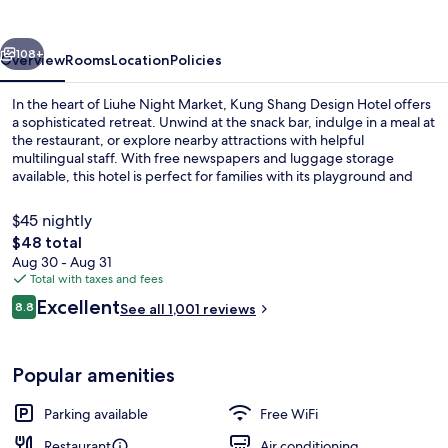
Hotel
vious
Next
108+
Overview
Rooms
Location
Policies
In the heart of Liuhe Night Market, Kung Shang Design Hotel offers
a sophisticated retreat. Unwind at the snack bar, indulge in a meal at
the restaurant, or explore nearby attractions with helpful
multilingual staff. With free newspapers and luggage storage
available, this hotel is perfect for families with its playground and
children’s club.
$45 nightly
The
$48 total
total
Aug 30 - Aug 31
Presidential Suite, 1 Bedroom | View 
price
Total with taxes and fees
is
Reviews
Excellent
8.8
See all 1,001 reviews
$48
8.8 out of 10
Popular amenities
Parking available
Free WiFi
Restaurant
Air conditioning