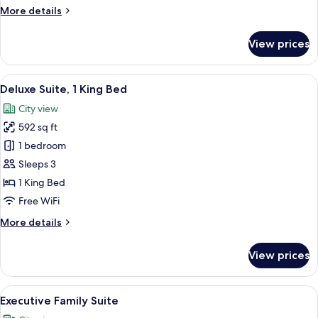
More
More details
details
for
View prices
Deluxe
Suite
Twin
View
Deluxe Suite, 1 King Bed | In-room saf
12
Deluxe Suite, 1 King Bed
all
City view
photos
592 sq ft
for
Deluxe
1 bedroom
Suite,
Sleeps 3
1
1 King Bed
King
Free WiFi
Bed
More
More details
details
for
View prices
Deluxe
Suite,
1
View
A hotel room with a sofa, a bed, a smal
9
King
Executive Family Suite
all
Bed