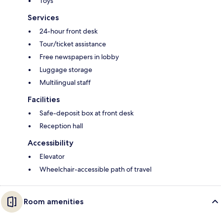
Toys
Services
24-hour front desk
Tour/ticket assistance
Free newspapers in lobby
Luggage storage
Multilingual staff
Facilities
Safe-deposit box at front desk
Reception hall
Accessibility
Elevator
Wheelchair-accessible path of travel
Room amenities