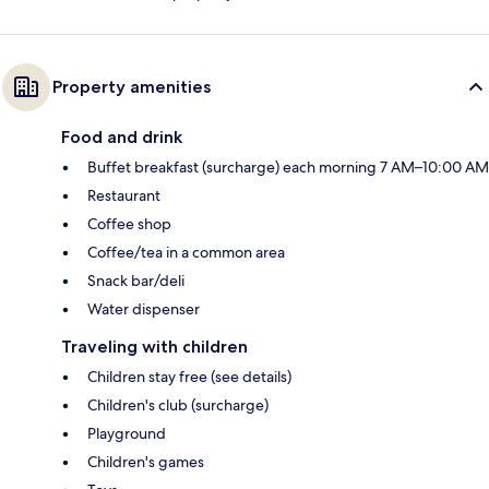
Property amenities
Food and drink
Buffet breakfast (surcharge) each morning 7 AM–10:00 AM
Restaurant
Coffee shop
Coffee/tea in a common area
Snack bar/deli
Water dispenser
Traveling with children
Children stay free (see details)
Children's club (surcharge)
Playground
Children's games