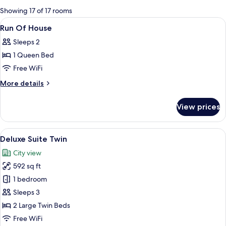
for
Showing 17 of 17 rooms
rooms
View
A modern hotel room with a bunk bed, 
13
Run Of House
all
Sleeps 2
photos
1 Queen Bed
for
Run
Free WiFi
Of
More
More details
House
details
for
View prices
Run
Of
House
View
Deluxe Suite Twin | Living area | LED T
7
Deluxe Suite Twin
all
City view
photos
592 sq ft
for
Deluxe
1 bedroom
Suite
Sleeps 3
Twin
2 Large Twin Beds
Free WiFi