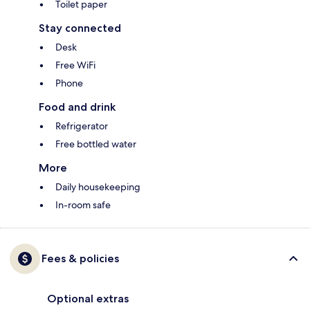
Toilet paper
Stay connected
Desk
Free WiFi
Phone
Food and drink
Refrigerator
Free bottled water
More
Daily housekeeping
In-room safe
Fees & policies
Optional extras