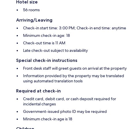
Hotel size
56 rooms
Arriving/Leaving
Check-in start time: 3:00 PM; Check-in end time: anytime
Minimum check-in age: 18
Check-out time is 11 AM
Late check-out subject to availability
Special check-in instructions
Front desk staff will greet guests on arrival at the property
Information provided by the property may be translated
using automated translation tools
Required at check-in
Credit card, debit card, or cash deposit required for
incidental charges
Government-issued photo ID may be required
Minimum check-in age is 18
Children