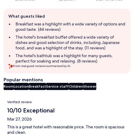
Guest
What guests liked
review
summary
Breakfast was a highlight with a wide variety of options and
good taste. (44 reviews)
The hotel's breakfast buffet offered a wide variety of
dishes and good selection of drinks, including Japanese
food, and was a highlight of the stay. (11 reviews)
The hotel's bathtub was a highlight for many guests,
perfect for soaking and relaxing. (8 reviews)
From real guest reviews summarized by AI.
Popular mentions
Room
Location
Breakfast
Service staff
Children
Shower
Reviews
Verified review
10/10 Exceptional
Mar 27, 2026
This is a great hotel with reasonable price. The room is spacious
and clean.