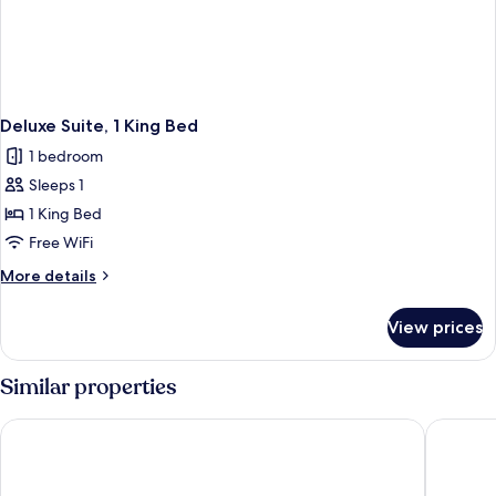
Deluxe Suite, 1 King Bed
1 bedroom
Sleeps 1
1 King Bed
Free WiFi
More
More details
details
for
View prices
Deluxe
Suite,
1
Similar properties
King
Bed
Harbour 10 Hotel
Watermar