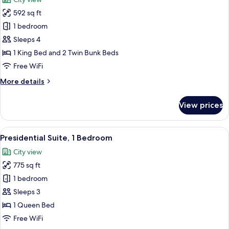
photos
592 sq ft
for
Design
1 bedroom
Family
Sleeps 4
Room
1 King Bed and 2 Twin Bunk Beds
Free WiFi
More
More details
details
for
View prices
Design
Family
Room
View
A modern hotel room with a large bed,
12
Presidential Suite, 1 Bedroom
all
City view
photos
775 sq ft
for
Presidential
1 bedroom
Suite,
Sleeps 3
1
1 Queen Bed
Bedroom
Free WiFi