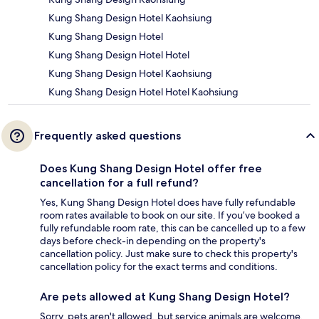
Kung Shang Design Hotel Kaohsiung
Kung Shang Design Hotel
Kung Shang Design Hotel Hotel
Kung Shang Design Hotel Kaohsiung
Kung Shang Design Hotel Hotel Kaohsiung
Frequently asked questions
Does Kung Shang Design Hotel offer free
cancellation for a full refund?
Yes, Kung Shang Design Hotel does have fully refundable
room rates available to book on our site. If you’ve booked a
fully refundable room rate, this can be cancelled up to a few
days before check-in depending on the property's
cancellation policy. Just make sure to check this property's
cancellation policy for the exact terms and conditions.
Are pets allowed at Kung Shang Design Hotel?
Sorry, pets aren't allowed, but service animals are welcome.