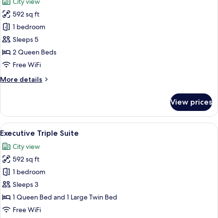
City view
photos
592 sq ft
for
Executive
1 bedroom
Family
Sleeps 5
Suite
2 Queen Beds
Free WiFi
More
More details
details
for
View prices
Executive
Family
Suite
View
A hotel room with a bed, a sofa, a coff
9
Executive Triple Suite
all
City view
photos
592 sq ft
for
Executive
1 bedroom
Triple
Sleeps 3
Suite
1 Queen Bed and 1 Large Twin Bed
Free WiFi