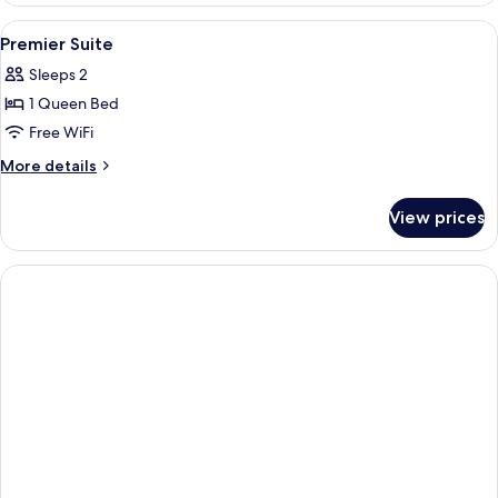
Suite
View
In-room safe, desk, soundproofing, Wi
3
Premier Suite
all
Sleeps 2
photos
1 Queen Bed
for
Premier
Free WiFi
Suite
More
More details
details
for
View prices
Premier
Suite