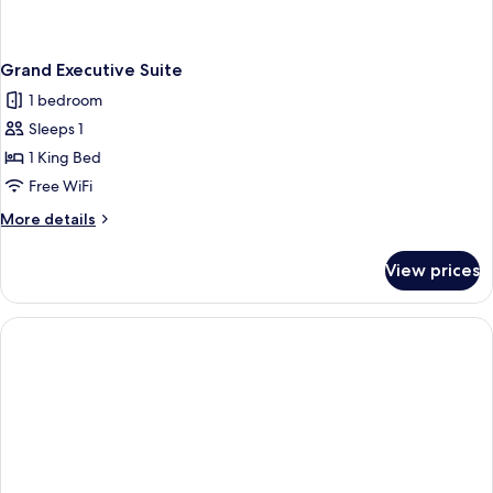
Grand Executive Suite
1 bedroom
Sleeps 1
1 King Bed
Free WiFi
More
More details
details
for
View prices
Grand
Executive
Suite