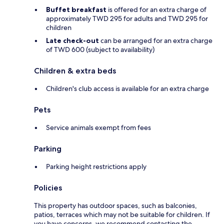
Buffet breakfast
is offered for an extra charge of
approximately TWD 295 for adults and TWD 295 for
children
Late check-out
can be arranged for an extra charge
of TWD 600 (subject to availability)
Children & extra beds
Children's club access is available for an extra charge
Pets
Service animals exempt from fees
Parking
Parking height restrictions apply
Policies
This property has outdoor spaces, such as balconies,
patios, terraces which may not be suitable for children. If
you have concerns, we recommend contacting the