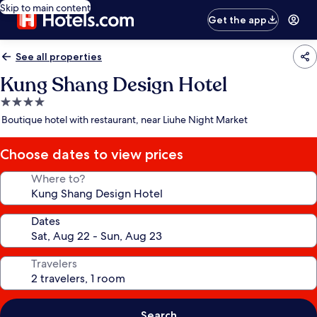
Skip to main content
Get the app
See all properties
Kung Shang Design Hotel
4.0
star
Boutique hotel with restaurant, near Liuhe Night Market
property
Choose dates to view prices
Where to?
Dates
Travelers
Search