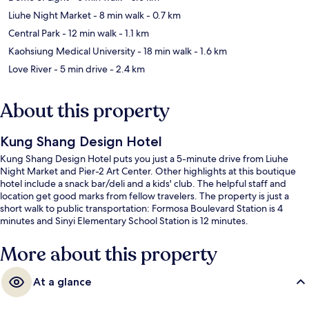
Liuhe Night Market
- 8 min walk
- 0.7 km
Central Park
- 12 min walk
- 1.1 km
Kaohsiung Medical University
- 18 min walk
- 1.6 km
Love River
- 5 min drive
- 2.4 km
About this property
Kung Shang Design Hotel
Kung Shang Design Hotel puts you just a 5-minute drive from Liuhe
Night Market and Pier-2 Art Center. Other highlights at this boutique
hotel include a snack bar/deli and a kids' club. The helpful staff and
location get good marks from fellow travelers. The property is just a
short walk to public transportation: Formosa Boulevard Station is 4
minutes and Sinyi Elementary School Station is 12 minutes.
More about this property
At a glance