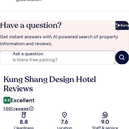
Have a question?
Beta
Bet
Get instant answers with AI powered search of property
information and reviews.
Ask a question
Kung Shang Design Hotel
Reviews
Reviews
Excellent
8.8
1,001 reviews
8.8
7.6
9.0
Cleanliness
Location
Staff & service