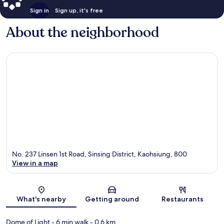
Sign in
Sign up, it's free
About the neighborhood
No. 237 Linsen 1st Road, Sinsing District, Kaohsiung, 800
View in a map
Map
What's nearby
Getting around
Restaurants
Dome of Light
- 6 min walk
- 0.6 km