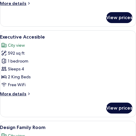
More
More details
Adults
details
for
View prices
Run
Of
House
View
A modern hotel room with a bed, seatin
6
-
Executive Accesible
all
2
City view
Adults
photos
592 sq ft
for
Executive
1 bedroom
Accesible
Sleeps 4
2 King Beds
Free WiFi
More
More details
details
for
View prices
Executive
Accesible
View
A hotel room with a tent, a chair, and 
11
Design Family Room
all
City view