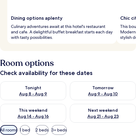
Dining options aplenty
Chic ci
Culinary adventures await at this hotel's restaurant
This bout
and cafe. A delightful buffet breakfast starts each day
Modern 
with tasty possibilities.
stylish 
Room options
Check availability for these dates
Check availability for tonight Aug 8 - Aug 9
Check availability for tomorr
Tonight
Tomorrow
Aug 8 - Aug 9
Aug 9 - Aug 10
Check availability for this weekend Aug 14 - Aug 16
Check availability for next w
This weekend
Next weekend
Aug 14 - Aug 16
Aug 21 - Aug 23
Available
All rooms
1 bed
2 beds
3+ beds
filters