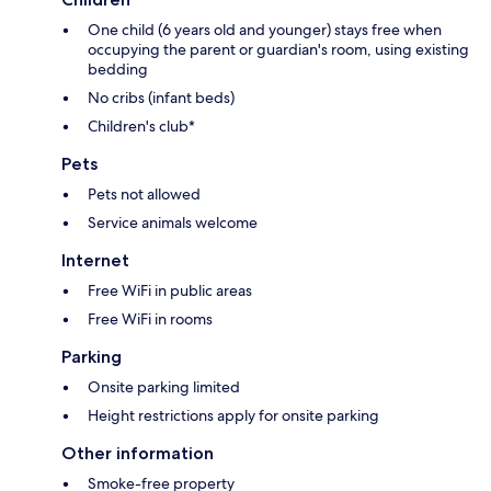
One child (6 years old and younger) stays free when
occupying the parent or guardian's room, using existing
bedding
No cribs (infant beds)
Children's club*
Pets
Pets not allowed
Service animals welcome
Internet
Free WiFi in public areas
Free WiFi in rooms
Parking
Onsite parking limited
Height restrictions apply for onsite parking
Other information
Smoke-free property