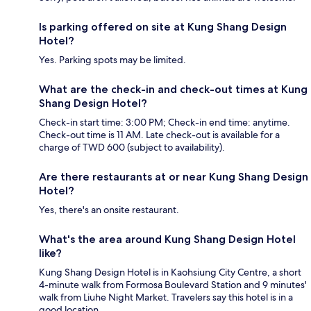
Is parking offered on site at Kung Shang Design
Hotel?
Yes. Parking spots may be limited.
What are the check-in and check-out times at Kung
Shang Design Hotel?
Check-in start time: 3:00 PM; Check-in end time: anytime.
Check-out time is 11 AM. Late check-out is available for a
charge of TWD 600 (subject to availability).
Are there restaurants at or near Kung Shang Design
Hotel?
Yes, there's an onsite restaurant.
What's the area around Kung Shang Design Hotel
like?
Kung Shang Design Hotel is in Kaohsiung City Centre, a short
4-minute walk from Formosa Boulevard Station and 9 minutes'
walk from Liuhe Night Market. Travelers say this hotel is in a
good location.