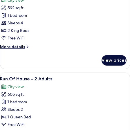
City view
photos
592 sq ft
for
Luxury
1 bedroom
Family
Sleeps 4
Suite
2 King Beds
Free WiFi
More
More details
details
for
View prices
Luxury
Family
Suite
View
A modern hotel room with a large bed, 
13
Run Of House - 2 Adults
all
City view
photos
605 sq ft
for
Run
1 bedroom
Of
Sleeps 2
House
1 Queen Bed
-
Free WiFi
2