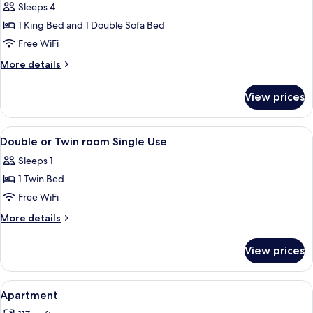
Sleeps 4
for
Family
1 King Bed and 1 Double Sofa Bed
Room
Free WiFi
More
More details
details
for
View prices
Family
Room
View
A hotel room with a large bed, two bed
5
Double or Twin room Single Use
all
Sleeps 1
photos
1 Twin Bed
for
Double
Free WiFi
or
More
More details
Twin
details
for
room
View prices
Double
Single
or
Use
Twin
View
A hotel room with a large bed, a desk, 
6
room
Apartment
all
Single