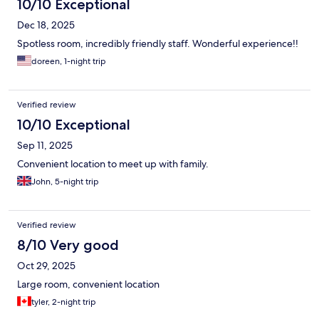
10/10 Exceptional
Dec 18, 2025
Spotless room, incredibly friendly staff. Wonderful experience!!
doreen, 1-night trip
Verified review
10/10 Exceptional
Sep 11, 2025
Convenient location to meet up with family.
John, 5-night trip
Verified review
8/10 Very good
Oct 29, 2025
Large room, convenient location
tyler, 2-night trip