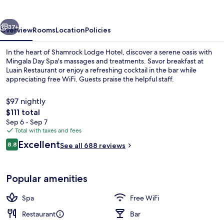
vious
Next
37+
Overview
Rooms
Location
Policies
In the heart of Shamrock Lodge Hotel, discover a serene oasis with
Mingala Day Spa's massages and treatments. Savor breakfast at
Luain Restaurant or enjoy a refreshing cocktail in the bar while
appreciating free WiFi. Guests praise the helpful staff.
$97 nightly
The
$111 total
total
Sep 6 - Sep 7
price
Total with taxes and fees
Exterior
is
Reviews
Excellent
8.8
See all 688 reviews
$111
8.8 out of 10
Popular amenities
Spa
Free WiFi
Restaurant
Bar