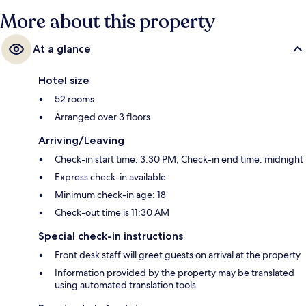
More about this property
At a glance
Hotel size
52 rooms
Arranged over 3 floors
Arriving/Leaving
Check-in start time: 3:30 PM; Check-in end time: midnight
Express check-in available
Minimum check-in age: 18
Check-out time is 11:30 AM
Special check-in instructions
Front desk staff will greet guests on arrival at the property
Information provided by the property may be translated
using automated translation tools