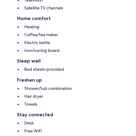
Television
Satellite TV channels
Home comfort
Heating
Coffee/tea maker
Electric kettle
Iron/ironing board
Sleep well
Bed sheets provided
Freshen up
Shower/tub combination
Hair dryer
Towels
Stay connected
Desk
Free WiFi