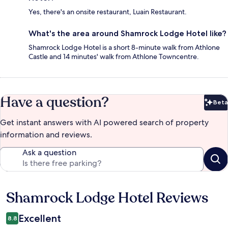
Yes, there's an onsite restaurant, Luain Restaurant.
What's the area around Shamrock Lodge Hotel like?
Shamrock Lodge Hotel is a short 8-minute walk from Athlone
Castle and 14 minutes' walk from Athlone Towncentre.
Have a question?
Beta
Bet
Get instant answers with AI powered search of property
information and reviews.
Ask a question
Shamrock Lodge Hotel Reviews
Reviews
Excellent
8.8