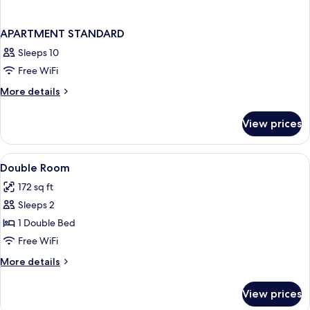
APARTMENT STANDARD
Sleeps 10
Free WiFi
More
More details
details
for
View prices
APARTMENT
STANDARD
View
In-room safe, desk, iron/ironing board
4
Double Room
all
172 sq ft
photos
Sleeps 2
for
Double
1 Double Bed
Room
Free WiFi
More
More details
details
for
View prices
Double