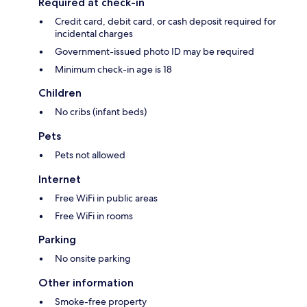
Required at check-in
Credit card, debit card, or cash deposit required for
incidental charges
Government-issued photo ID may be required
Minimum check-in age is 18
Children
No cribs (infant beds)
Pets
Pets not allowed
Internet
Free WiFi in public areas
Free WiFi in rooms
Parking
No onsite parking
Other information
Smoke-free property