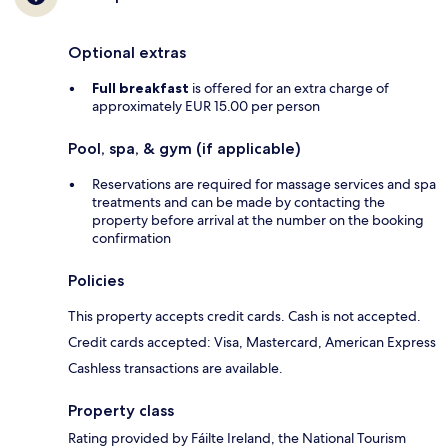
Optional extras
Full breakfast
is offered for an extra charge of
approximately EUR 15.00 per person
Pool, spa, & gym (if applicable)
Reservations are required for massage services and spa
treatments and can be made by contacting the
property before arrival at the number on the booking
confirmation
Policies
This property accepts credit cards. Cash is not accepted.
Credit cards accepted: Visa, Mastercard, American Express
Cashless transactions are available.
Property class
Rating provided by Fáilte Ireland, the National Tourism