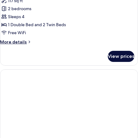
117 sq ft
Use
photos
2 bedrooms
for
Apartment
Sleeps 4
1 Double Bed and 2 Twin Beds
Free WiFi
More
More details
details
for
View prices
Apartment