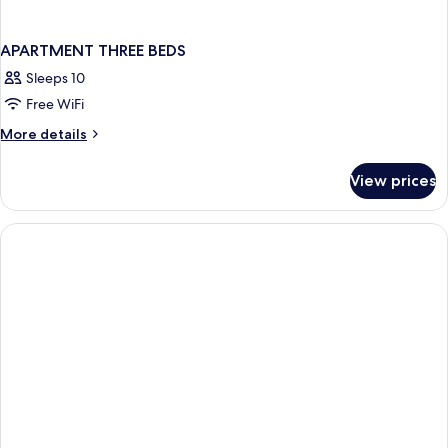
APARTMENT THREE BEDS
Sleeps 10
Free WiFi
More
More details
details
for
View prices
APARTMENT
THREE
BEDS