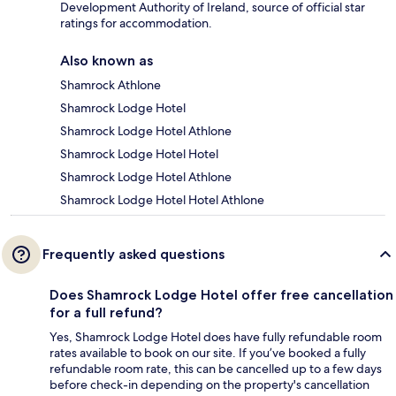
Development Authority of Ireland, source of official star
ratings for accommodation.
Also known as
Shamrock Athlone
Shamrock Lodge Hotel
Shamrock Lodge Hotel Athlone
Shamrock Lodge Hotel Hotel
Shamrock Lodge Hotel Athlone
Shamrock Lodge Hotel Hotel Athlone
Frequently asked questions
Does Shamrock Lodge Hotel offer free cancellation
for a full refund?
Yes, Shamrock Lodge Hotel does have fully refundable room
rates available to book on our site. If you’ve booked a fully
refundable room rate, this can be cancelled up to a few days
before check-in depending on the property's cancellation