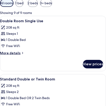
Available
All rooms
1 bed
2 beds
3+ beds
filters
for
Showing 9 of 9 rooms
rooms
View
A hotel room with a large bed, two bed
5
Double Room Single Use
all
208 sq ft
photos
Sleeps 1
for
Double
1 Double Bed
Room
Free WiFi
Single
More
More details
Use
details
for
View prices
Double
Room
Single
View
A hotel room with a large bed, a desk, 
4
Use
Standard Double or Twin Room
all
208 sq ft
photos
Sleeps 2
for
Standard
1 Double Bed OR 2 Twin Beds
Double
Free WiFi