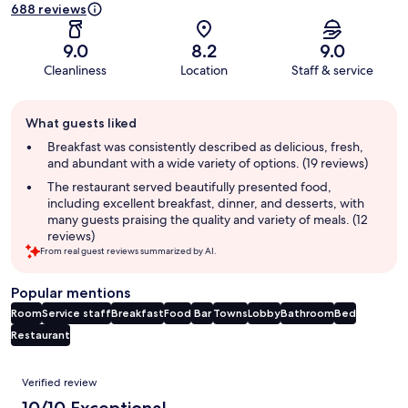
688 reviews
9.0
8.2
9.0
Cleanliness
Location
Staff & service
Guest
What guests liked
review
summary
Breakfast was consistently described as delicious, fresh,
and abundant with a wide variety of options. (19 reviews)
The restaurant served beautifully presented food,
including excellent breakfast, dinner, and desserts, with
many guests praising the quality and variety of meals. (12
reviews)
From real guest reviews summarized by AI.
Popular mentions
Room
Service staff
Breakfast
Food
Bar
Towns
Lobby
Bathroom
Bed
Restaurant
Reviews
Verified review