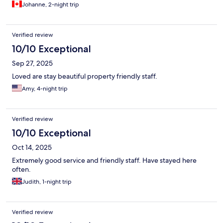
Johanne, 2-night trip
Verified review
10/10 Exceptional
Sep 27, 2025
Loved are stay beautiful property friendly staff.
Amy, 4-night trip
Verified review
10/10 Exceptional
Oct 14, 2025
Extremely good service and friendly staff. Have stayed here
often.
Judith, 1-night trip
Verified review