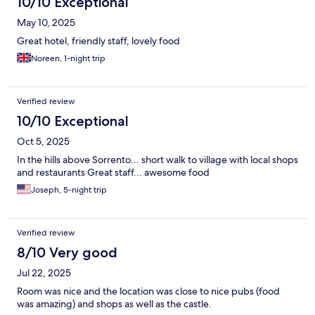
10/10 Exceptional
May 10, 2025
Great hotel, friendly staff, lovely food
Noreen, 1-night trip
Verified review
10/10 Exceptional
Oct 5, 2025
In the hills above Sorrento... short walk to village with local shops
and restaurants Great staff... awesome food
Joseph, 5-night trip
Verified review
8/10 Very good
Jul 22, 2025
Room was nice and the location was close to nice pubs (food
was amazing) and shops as well as the castle.