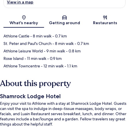
View in a map
Map
What's nearby
Getting around
Restaurants
Athlone Castle
- 8 min walk
- 0.7 km
St. Peter and Paul's Church
- 8 min walk
- 0.7 km
Athlone Leisure World
- 9 min walk
- 0.8 km
Rose Island
- 11 min walk
- 0.9 km
Athlone Towncentre
- 12 min walk
- 1.1 km
About this property
Shamrock Lodge Hotel
Enjoy your visit to Athlone with a stay at Shamrock Lodge Hotel. Guests
can visit the spa to indulge in deep-tissue massages, body wraps, or
facials, and Luain Restaurant serves breakfast, lunch, and dinner. Other
features include a bar/lounge and a garden. Fellow travelers say great
things about the helpful staff.