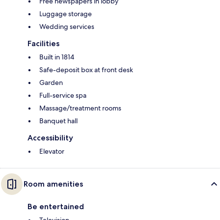
Free newspapers in lobby
Luggage storage
Wedding services
Facilities
Built in 1814
Safe-deposit box at front desk
Garden
Full-service spa
Massage/treatment rooms
Banquet hall
Accessibility
Elevator
Room amenities
Be entertained