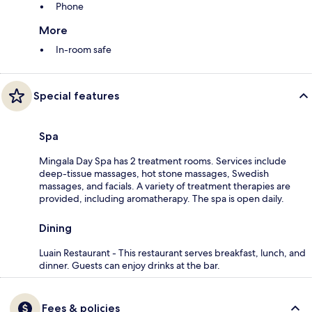
Phone
More
In-room safe
Special features
Spa
Mingala Day Spa has 2 treatment rooms. Services include
deep-tissue massages, hot stone massages, Swedish
massages, and facials. A variety of treatment therapies are
provided, including aromatherapy. The spa is open daily.
Dining
Luain Restaurant - This restaurant serves breakfast, lunch, and
dinner. Guests can enjoy drinks at the bar.
Fees & policies