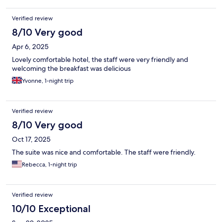
Verified review
8/10 Very good
Apr 6, 2025
Lovely comfortable hotel, the staff were very friendly and
welcoming the breakfast was delicious
Yvonne, 1-night trip
Verified review
8/10 Very good
Oct 17, 2025
The suite was nice and comfortable. The staff were friendly.
Rebecca, 1-night trip
Verified review
10/10 Exceptional