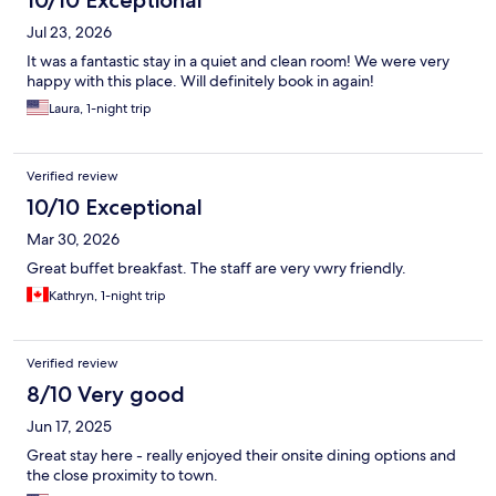
10/10 Exceptional
Jul 23, 2026
It was a fantastic stay in a quiet and clean room! We were very
happy with this place. Will definitely book in again!
Laura, 1-night trip
Verified review
10/10 Exceptional
Mar 30, 2026
Great buffet breakfast. The staff are very vwry friendly.
Kathryn, 1-night trip
Verified review
8/10 Very good
Jun 17, 2025
Great stay here - really enjoyed their onsite dining options and
the close proximity to town.