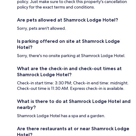
policy. Just make sure to check this property's cancellation
policy for the exact terms and conditions.
Are pets allowed at Shamrock Lodge Hotel?
Sorry, pets aren't allowed.
Is parking offered on site at Shamrock Lodge
Hotel?
Sorry, there's no onsite parking at Shamrock Lodge Hotel.
What are the check-in and check-out times at
Shamrock Lodge Hotel?
Check-in start time: 3:30 PM; Check-in end time: midnight.
Check-out time is 11:30 AM. Express check-in is available.
What is there to do at Shamrock Lodge Hotel and
nearby?
Shamrock Lodge Hotel has a spa and a garden.
Are there restaurants at or near Shamrock Lodge
Hotel?