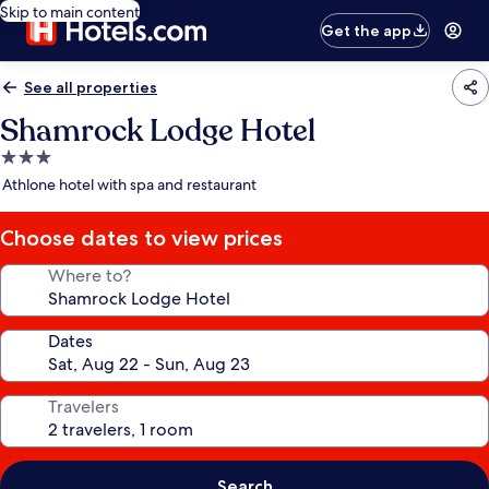
Skip to main content
Get the app
See all properties
Shamrock Lodge Hotel
3.0
star
Athlone hotel with spa and restaurant
property
Choose dates to view prices
Where to?
Dates
Travelers
Search