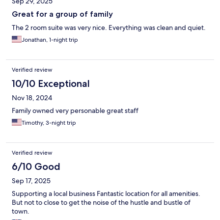
Sep 29, 2025
Great for a group of family
The 2 room suite was very nice. Everything was clean and quiet.
Jonathan, 1-night trip
Verified review
10/10 Exceptional
Nov 18, 2024
Family owned very personable great staff
Timothy, 3-night trip
Verified review
6/10 Good
Sep 17, 2025
Supporting a local business Fantastic location for all amenities.
But not to close to get the noise of the hustle and bustle of
town.