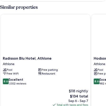
Room
Similar properties
Radisson Blu Hotel, Athlone
Hodson 
Radisson
Hodson
Radisson Blu Hotel, Athlone
Hodson
Blu
Bay
Athlone
Athlone
Hotel,
Hotel
Pool
Free parking
Pool
Athlone
Athlone
Free WiFi
Restaurant
Free p
Athlone
8.6
8.6
Excellent
Exce
8.6
8.6
out
out
1,002 reviews
982 
of
of
$118 nightly
10,
10,
The
$134 total
Excellent,
Excellen
price
1,002
982
Sep 6 - Sep 7
is
reviews
reviews
Total with taxes and fees