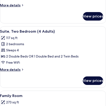
or
More
More details
Twin
details
Room
for
View prices
Standard
Double
or
View
A hotel room with two upholstered chai
4
Twin
Suite, Two Bedroom (4 Adults)
all
Room
117 sq ft
photos
2 bedrooms
for
Suite,
Sleeps 4
Two
2 Double Beds OR 1 Double Bed and 2 Twin Beds
Bedroom
Free WiFi
(4
More
More details
Adults)
details
for
View prices
Suite,
Two
Bedroom
View
A hotel room with two large beds, a de
5
(4
Family Room
all
Adults)
273 sq ft
photos