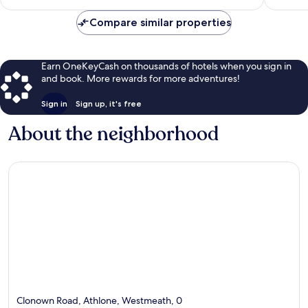
$134
Compare similar properties
Earn OneKeyCash on thousands of hotels when you sign in
and book. More rewards for more adventures!
Sign in
Sign up, it's free
About the neighborhood
Clonown Road, Athlone, Westmeath, 0