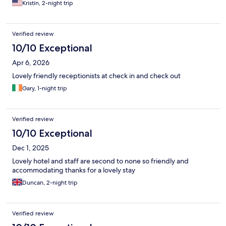
Kristin, 2-night trip
Verified review
10/10 Exceptional
Apr 6, 2026
Lovely friendly receptionists at check in and check out
Gary, 1-night trip
Verified review
10/10 Exceptional
Dec 1, 2025
Lovely hotel and staff are second to none so friendly and
accommodating thanks for a lovely stay
Duncan, 2-night trip
Verified review