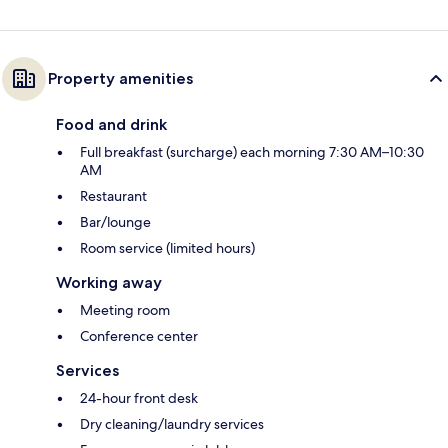
Property amenities
Food and drink
Full breakfast (surcharge) each morning 7:30 AM–10:30
AM
Restaurant
Bar/lounge
Room service (limited hours)
Working away
Meeting room
Conference center
Services
24-hour front desk
Dry cleaning/laundry services