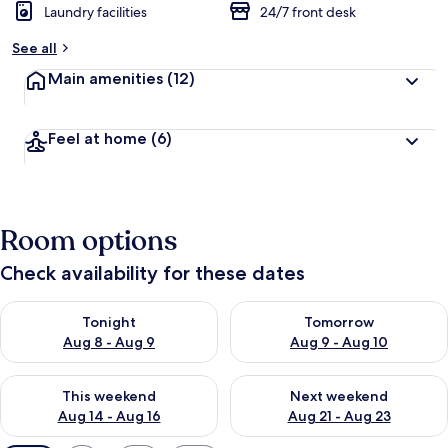
Laundry facilities
24/7 front desk
See all
Main amenities
(12)
Feel at home
(6)
Room options
Check availability for these dates
Check availability for tonight Aug 8 - Aug 9
Check availability for tomorr
Tonight
Tomorrow
Aug 8 - Aug 9
Aug 9 - Aug 10
Check availability for this weekend Aug 14 - Aug 16
Check availability for next w
This weekend
Next weekend
Aug 14 - Aug 16
Aug 21 - Aug 23