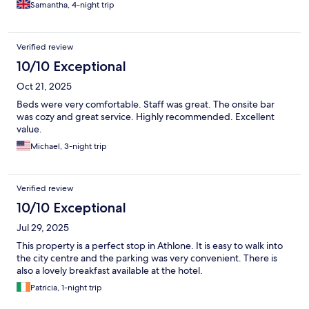
Samantha, 4-night trip
Verified review
10/10 Exceptional
Oct 21, 2025
Beds were very comfortable. Staff was great. The onsite bar
was cozy and great service. Highly recommended. Excellent
value.
Michael, 3-night trip
Verified review
10/10 Exceptional
Jul 29, 2025
This property is a perfect stop in Athlone. It is easy to walk into
the city centre and the parking was very convenient. There is
also a lovely breakfast available at the hotel.
Patricia, 1-night trip