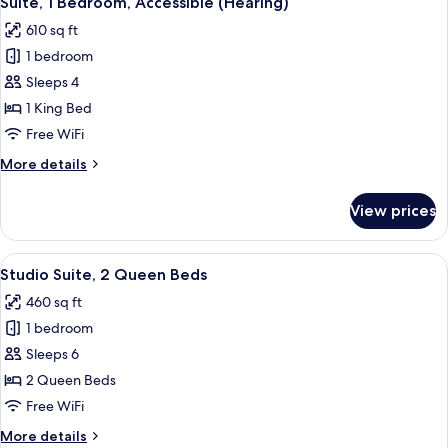
Suite, 1 Bedroom, Accessible (Hearing)
all
(Mobility
610 sq ft
&
photos
Hearing,
1 bedroom
for
3x3
Suite,
Sleeps 4
Shower)
1
1 King Bed
Bedroom,
Free WiFi
Accessible
More
More details
(Hearing)
details
for
View prices
Suite,
1
Bedroom,
View
55-inch LED TV with cable channels, Ne
20
Accessible
Studio Suite, 2 Queen Beds
all
(Hearing)
460 sq ft
photos
1 bedroom
for
Studio
Sleeps 6
Suite,
2 Queen Beds
2
Free WiFi
Queen
More
More details
Beds