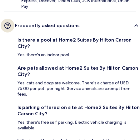
Express, Discover, Diners Club, JCB International, Union
Pay
Frequently asked questions
Is there a pool at Home2 Suites By Hilton Carson
City?
Yes, there's an indoor pool.
Are pets allowed at Home2 Suites By Hilton Carson
City?
Yes, cats and dogs are welcome. There's a charge of USD
75.00 per pet, per night. Service animals are exempt from
fees.
Is parking offered on site at Home2 Suites By Hilton
Carson City?
Yes, there's free self parking. Electric vehicle charging is
available.