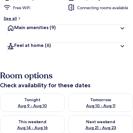
Free WiFi
Connecting rooms available
See all
Main amenities
(9)
Feel at home
(6)
Room options
Check availability for these dates
Check availability for tonight Aug 9 - Aug 10
Check availability for tomorro
Tonight
Tomorrow
Aug 9 - Aug 10
Aug 10 - Aug 11
Check availability for this weekend Aug 14 - Aug 16
Check availability for next w
This weekend
Next weekend
Aug 14 - Aug 16
Aug 21 - Aug 23