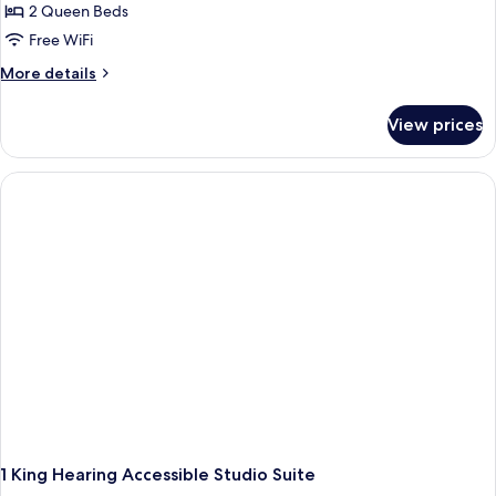
2 Queen Beds
Free WiFi
More
More details
details
for
View prices
2
Queen
Beds
Studio
Suite
1 King Hearing Accessible Studio Suite