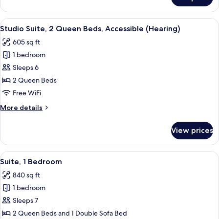
Room,
Hearing,
2
3x3
Queen
View
55-inch LED TV with cable channels, Ne
Shower)
19
Beds,
Studio Suite, 2 Queen Beds, Accessible (Hearing)
all
Accessible
605 sq ft
(Mobility
photos
&
1 bedroom
for
Hearing,
Studio
Sleeps 6
3x3
Suite,
Shower)
2 Queen Beds
2
Free WiFi
Queen
More
More details
Beds,
details
Accessible
for
View prices
Studio
(Hearing)
Suite,
2
View
55-inch LED TV with cable channels, Ne
12
Queen
Suite, 1 Bedroom
all
Beds,
840 sq ft
Accessible
photos
(Hearing)
1 bedroom
for
Suite,
Sleeps 7
1
2 Queen Beds and 1 Double Sofa Bed