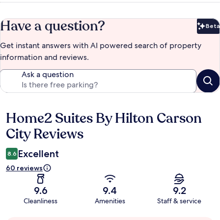
Have a question?
Beta
Bet
Get instant answers with AI powered search of property
information and reviews.
Ask a question
Home2 Suites By Hilton Carson
Reviews
City Reviews
Excellent
8.6
60 reviews
9.6
9.4
9.2
Cleanliness
Amenities
Staff & service