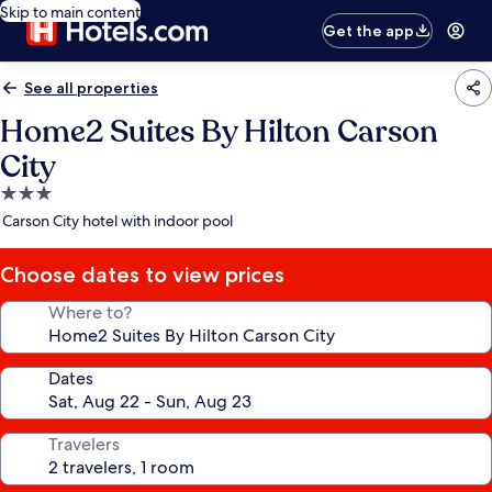
Skip to main content
Get the app
See all properties
Home2 Suites By Hilton Carson
City
3.0
star
Carson City hotel with indoor pool
property
Choose dates to view prices
Where to?
Dates
Travelers