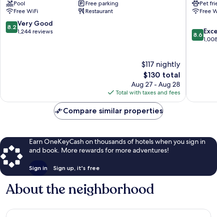
Pool
Free parking
Pet fr
Carson
-
Free WiFi
Restaurant
Free W
City
Carson
Carson
City
8.2
Very Good
8.2
8.6
City
NV
Exce
out
1,244 reviews
8.6
out
Carson
1,00
of
of
City
10,
10,
Very
$117 nightly
Excellen
Good,
The
1,008
$130 total
1,244
price
reviews
reviews
Aug 27 - Aug 28
is
Total with taxes and fees
$130
Compare similar properties
Earn OneKeyCash on thousands of hotels when you sign in
and book. More rewards for more adventures!
Sign in
Sign up, it's free
About the neighborhood