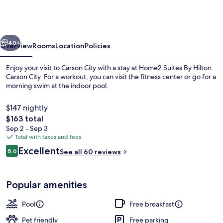
By
Hilton
Carson
vious
Next
City
40+
Overview
Rooms
Location
Policies
Enjoy your visit to Carson City with a stay at Home2 Suites By Hilton
Carson City. For a workout, you can visit the fitness center or go for a
morning swim at the indoor pool.
$147 nightly
The
$163 total
total
Sep 2 - Sep 3
price
Total with taxes and fees
is
Reviews
Excellent
Terrace/patio
8.6
See all 60 reviews
$163
8.6 out of 10
Popular amenities
Pool
Free breakfast
Pet friendly
Free parking