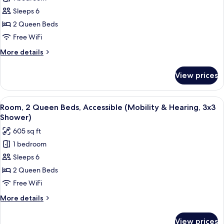
Room,
Sleeps 6
2
Queen
2 Queen Beds
Beds,
Free WiFi
Accessible,
More
More details
Corner
details
(Mobility
for
View prices
Room,
&
2
Hearing,
Queen
View
55-inch LED TV with cable channels, Ne
3x3
20
Beds,
Room, 2 Queen Beds, Accessible (Mobility & Hearing, 3x3
all
Accessible,
Shower)
Shower)
Corner
photos
605 sq ft
(Mobility
for
&
1 bedroom
Room,
Hearing,
Sleeps 6
2
3x3
Shower)
Queen
2 Queen Beds
Beds,
Free WiFi
Accessible
More
More details
(Mobility
details
&
for
View prices