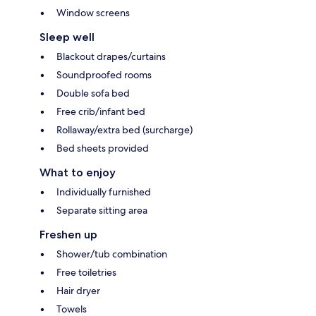
Window screens
Sleep well
Blackout drapes/curtains
Soundproofed rooms
Double sofa bed
Free crib/infant bed
Rollaway/extra bed (surcharge)
Bed sheets provided
What to enjoy
Individually furnished
Separate sitting area
Freshen up
Shower/tub combination
Free toiletries
Hair dryer
Towels