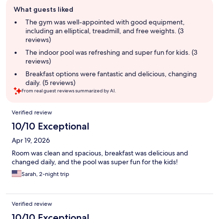
Guest
What guests liked
review
summary
The gym was well-appointed with good equipment,
including an elliptical, treadmill, and free weights. (3
reviews)
The indoor pool was refreshing and super fun for kids. (3
reviews)
Breakfast options were fantastic and delicious, changing
daily. (5 reviews)
From real guest reviews summarized by AI.
Reviews
Verified review
10/10 Exceptional
Apr 19, 2026
Room was clean and spacious, breakfast was delicious and
changed daily, and the pool was super fun for the kids!
Sarah, 2-night trip
Verified review
10/10 Exceptional