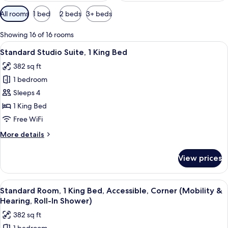
Available
All rooms
1 bed
2 beds
3+ beds
filters
for
Showing 16 of 16 rooms
rooms
View
A hotel room with a bed, bedside tabl
15
Standard Studio Suite, 1 King Bed
all
382 sq ft
photos
1 bedroom
for
Standard
Sleeps 4
Studio
1 King Bed
Suite,
Free WiFi
1
More
More details
King
details
Bed
for
View prices
Standard
Studio
Suite,
View
A hotel room with a bed, bedside tabl
16
1
Standard Room, 1 King Bed, Accessible, Corner (Mobility &
all
King
Hearing, Roll-In Shower)
Bed
photos
382 sq ft
for