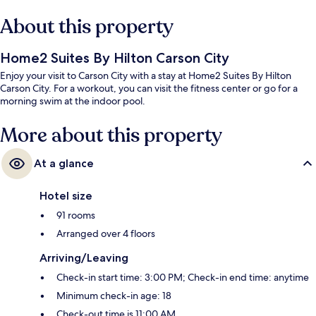
About this property
Home2 Suites By Hilton Carson City
Enjoy your visit to Carson City with a stay at Home2 Suites By Hilton
Carson City. For a workout, you can visit the fitness center or go for a
morning swim at the indoor pool.
More about this property
At a glance
Hotel size
91 rooms
Arranged over 4 floors
Arriving/Leaving
Check-in start time: 3:00 PM; Check-in end time: anytime
Minimum check-in age: 18
Check-out time is 11:00 AM