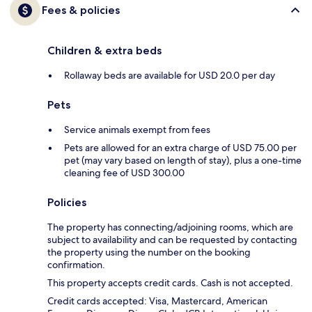
Fees & policies
Children & extra beds
Rollaway beds are available for USD 20.0 per day
Pets
Service animals exempt from fees
Pets are allowed for an extra charge of USD 75.00 per
pet (may vary based on length of stay), plus a one-time
cleaning fee of USD 300.00
Policies
The property has connecting/adjoining rooms, which are
subject to availability and can be requested by contacting
the property using the number on the booking
confirmation.
This property accepts credit cards. Cash is not accepted.
Credit cards accepted: Visa, Mastercard, American