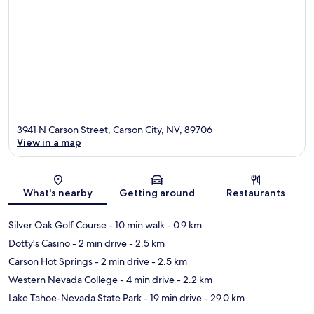
3941 N Carson Street, Carson City, NV, 89706
View in a map
Map
What's nearby
Getting around
Restaurants
Silver Oak Golf Course
- 10 min walk
- 0.9 km
Dotty's Casino
- 2 min drive
- 2.5 km
Carson Hot Springs
- 2 min drive
- 2.5 km
Western Nevada College
- 4 min drive
- 2.2 km
Lake Tahoe-Nevada State Park
- 19 min drive
- 29.0 km