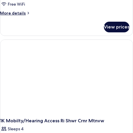
Bedroom
Free WiFi
More
More details
details
for
View prices
Suite,
1
Bedroom
1K Mobilty/Hearing Access Ri Shwr Crnr Mtnvw
Sleeps 4