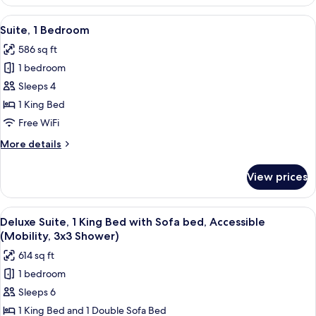
Studio,
1
View
55-inch LED TV with cable channels, Ne
12
King
Suite, 1 Bedroom
all
Bed,
586 sq ft
Accessible
photos
(Hearing)
1 bedroom
for
Suite,
Sleeps 4
1
1 King Bed
Bedroom
Free WiFi
More
More details
details
for
View prices
Suite,
1
Bedroom
View
A hotel room with a bed, bedside tabl
15
Deluxe Suite, 1 King Bed with Sofa bed, Accessible
all
(Mobility, 3x3 Shower)
photos
614 sq ft
for
1 bedroom
Deluxe
Sleeps 6
Suite,
1
1 King Bed and 1 Double Sofa Bed