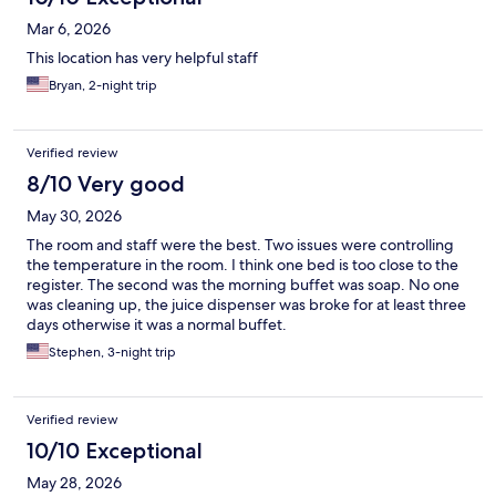
Mar 6, 2026
This location has very helpful staff
Bryan, 2-night trip
Verified review
8/10 Very good
May 30, 2026
The room and staff were the best. Two issues were controlling
the temperature in the room. I think one bed is too close to the
register. The second was the morning buffet was soap. No one
was cleaning up, the juice dispenser was broke for at least three
days otherwise it was a normal buffet.
Stephen, 3-night trip
Verified review
10/10 Exceptional
May 28, 2026