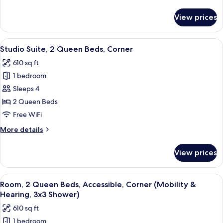
details
for
View prices
Studio
Suite,
2
View
55-inch LED TV with cable channels, Ne
20
Queen
Studio Suite, 2 Queen Beds, Corner
all
Beds
610 sq ft
photos
1 bedroom
for
Studio
Sleeps 4
Suite,
2 Queen Beds
2
Free WiFi
Queen
More
More details
Beds,
details
Corner
for
View prices
Studio
Suite,
2
View
55-inch LED TV with cable channels, Ne
20
Queen
Room, 2 Queen Beds, Accessible, Corner (Mobility &
all
Beds,
Hearing, 3x3 Shower)
Corner
photos
610 sq ft
for
1 bedroom