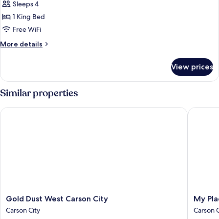
Sleeps 4
1 King Bed
Free WiFi
More
More details
details
for
View prices
1
King
Hearing
Similar properties
Accessible
Studio
Gold Dust West Carson City
My Place
Suite
Gold
My
Gold Dust West Carson City
My Pla
Dust
Place
Carson City
Carson C
West
Hotel