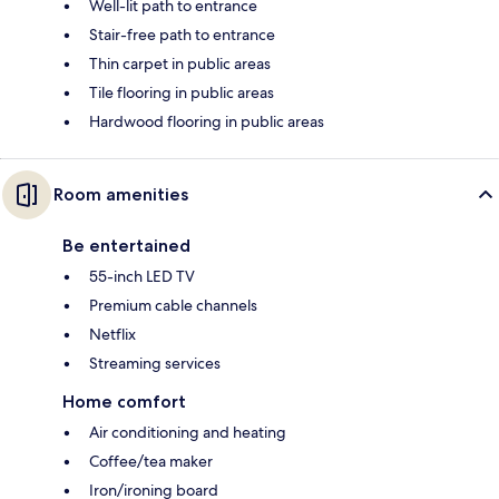
Well-lit path to entrance
Stair-free path to entrance
Thin carpet in public areas
Tile flooring in public areas
Hardwood flooring in public areas
Room amenities
Be entertained
55-inch LED TV
Premium cable channels
Netflix
Streaming services
Home comfort
Air conditioning and heating
Coffee/tea maker
Iron/ironing board