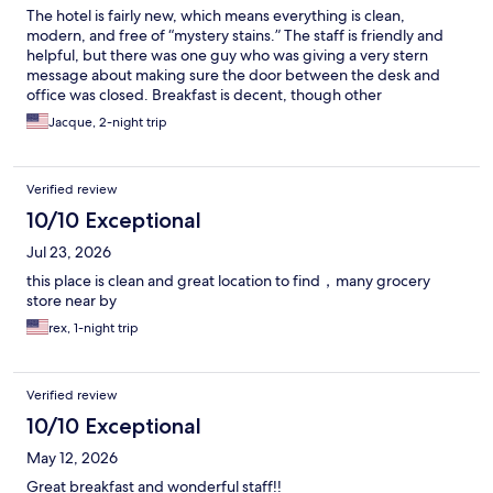
The hotel is fairly new, which means everything is clean,
modern, and free of “mystery stains.” The staff is friendly and
helpful, but there was one guy who was giving a very stern
message about making sure the door between the desk and
office was closed. Breakfast is decent, though other
Home2Suites I’ve stayed at offer more choices and fresher
Jacque, 2-night trip
pastries. I’d love to see this location step it up and give the other
hotels a run for their money. The fitness room had some great
options: elliptical, treadmill, spin bike, hand weights, that
Verified review
all‑in‑one machine that looks like it could double as a
Transformer, plus mats and foam rollers. There’s even a laundry
10/10 Exceptional
room right off the gym, which will be great when I finally have
Jul 23, 2026
the extra time to spend a weekend before or after my client
visits. I didn’t check out the pool, but the dining room and patio
this place is clean and great location to find，many grocery
offer a gorgeous view of the mountains. I've been there during
store near by
cooler weather and between the view and the cute downtown,
rex, 1-night trip
I find myself researching housing costs.
Verified review
10/10 Exceptional
May 12, 2026
Great breakfast and wonderful staff!!