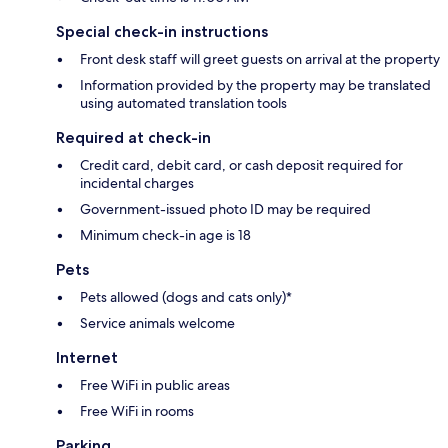
Special check-in instructions
Front desk staff will greet guests on arrival at the property
Information provided by the property may be translated
using automated translation tools
Required at check-in
Credit card, debit card, or cash deposit required for
incidental charges
Government-issued photo ID may be required
Minimum check-in age is 18
Pets
Pets allowed (dogs and cats only)*
Service animals welcome
Internet
Free WiFi in public areas
Free WiFi in rooms
Parking