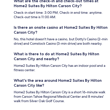
What are the check-in and check-out times at
Home2 Suites By Hilton Carson City?
Check-in start time: 3:00 PM; Check-in end time: anytime.
Check-out time is 11:00 AM.
Is there an onsite casino at Home2 Suites By Hilton
Carson City?
No, this hotel doesn't have a casino, but Dotty's Casino (2-min
drive) and Comstock Casino (3-min drive) are both nearby.
What is there to do at Home2 Suites By Hilton
Carson City and nearby?
Home2 Suites By Hilton Carson City has an indoor pool and a
fitness center.
What's the area around Home2 Suites By Hilton
Carson City like?
Home2 Suites By Hilton Carson City is a short 16-minute walk
from Carson Tahoe Regional Medical Center and 8 minutes'
walk from Silver Oak Golf Course.