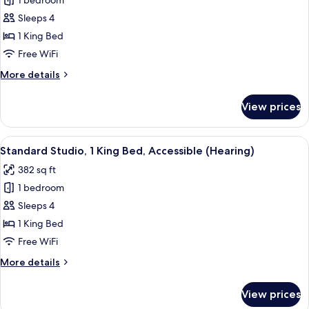
1 bedroom
Standard
Sleeps 4
Room,
1
1 King Bed
King
Free WiFi
Bed,
More
More details
Accessible,
details
Corner
for
View prices
Standard
(Mobility
Room,
&
1
View
A hotel room with a bed, bedside tabl
Hearing,
15
King
Standard Studio, 1 King Bed, Accessible (Hearing)
all
Bed,
Roll-
382 sq ft
Accessible,
photos
In
Corner
1 bedroom
for
Shower)
(Mobility
Standard
Sleeps 4
&
Studio,
Hearing,
1 King Bed
Roll-
1
Free WiFi
In
King
Shower)
More
More details
Bed,
details
Accessible
for
View prices
Standard
(Hearing)