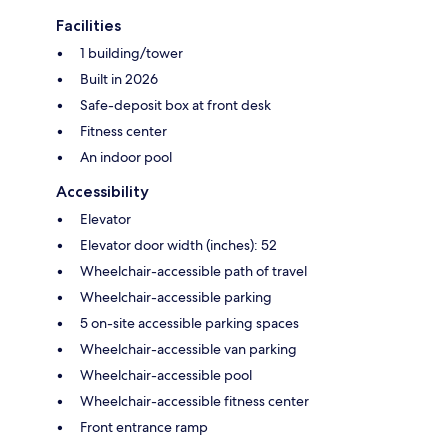
Facilities
1 building/tower
Built in 2026
Safe-deposit box at front desk
Fitness center
An indoor pool
Accessibility
Elevator
Elevator door width (inches): 52
Wheelchair-accessible path of travel
Wheelchair-accessible parking
5 on-site accessible parking spaces
Wheelchair-accessible van parking
Wheelchair-accessible pool
Wheelchair-accessible fitness center
Front entrance ramp