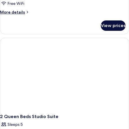
Free WiFi
More
More details
details
for
View prices
1K
Mobilty/Hearing
Access
Ri
Shwr
Crnr
Mtnvw
2 Queen Beds Studio Suite
Sleeps 5