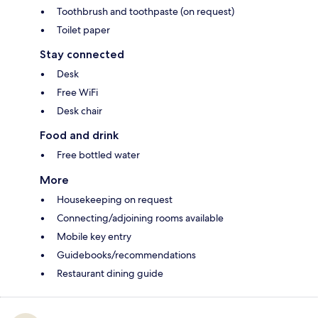
Toothbrush and toothpaste (on request)
Toilet paper
Stay connected
Desk
Free WiFi
Desk chair
Food and drink
Free bottled water
More
Housekeeping on request
Connecting/adjoining rooms available
Mobile key entry
Guidebooks/recommendations
Restaurant dining guide