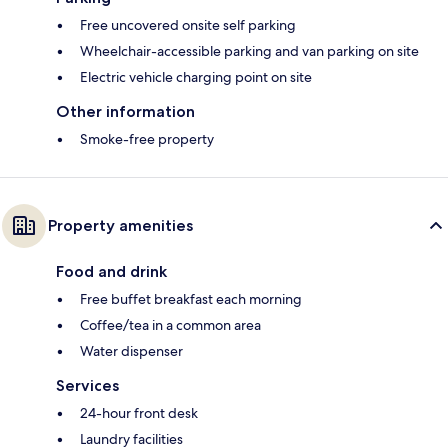
Free uncovered onsite self parking
Wheelchair-accessible parking and van parking on site
Electric vehicle charging point on site
Other information
Smoke-free property
Property amenities
Food and drink
Free buffet breakfast each morning
Coffee/tea in a common area
Water dispenser
Services
24-hour front desk
Laundry facilities