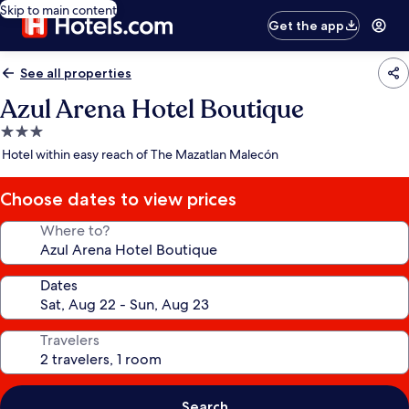
Skip to main content
Get the app
See all properties
Azul Arena Hotel Boutique
3.0
star
Hotel within easy reach of The Mazatlan Malecón
property
Choose dates to view prices
Where to?
Dates
Travelers
Search