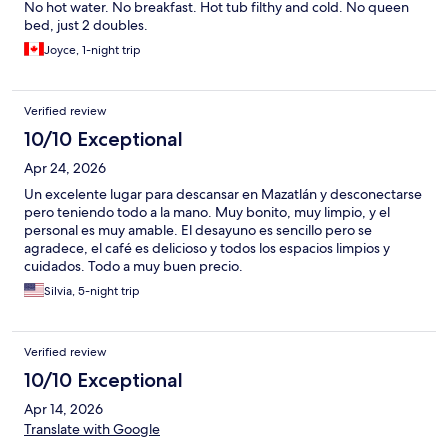
No hot water. No breakfast. Hot tub filthy and cold. No queen
bed, just 2 doubles.
Joyce, 1-night trip
Verified review
10/10 Exceptional
Apr 24, 2026
Un excelente lugar para descansar en Mazatlán y desconectarse
pero teniendo todo a la mano. Muy bonito, muy limpio, y el
personal es muy amable. El desayuno es sencillo pero se
agradece, el café es delicioso y todos los espacios limpios y
cuidados. Todo a muy buen precio.
Silvia, 5-night trip
Verified review
10/10 Exceptional
Apr 14, 2026
Translate with Google