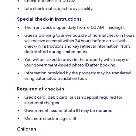
Check-out time is 11:00 AM
Late check-out subject to availability
Special check-in instructions
The front desk is open daily from 6:00 AM - midnight
Guests planning to arrive outside of normal check-in hours
will receive an email within 24 hours before arrival with
check-in instructions and key retrieval information; front
desk staffed during limited hours
You will be asked to provide the property with a copy of
your government-issued photo ID after booking
Information provided by the property may be translated
using automated translation tools
Required at check-in
Credit card, debit card, or cash deposit required for
incidental charges
Government-issued photo ID may be required
Minimum check-in age is 18
Children