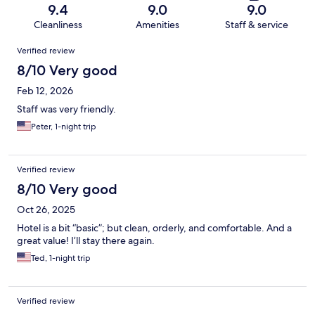
9.4
9.0
9.0
Cleanliness
Amenities
Staff & service
Reviews
Verified review
8/10 Very good
Feb 12, 2026
Staff was very friendly.
Peter, 1-night trip
Verified review
8/10 Very good
Oct 26, 2025
Hotel is a bit “basic”; but clean, orderly, and comfortable. And a
great value! I’ll stay there again.
Ted, 1-night trip
Verified review