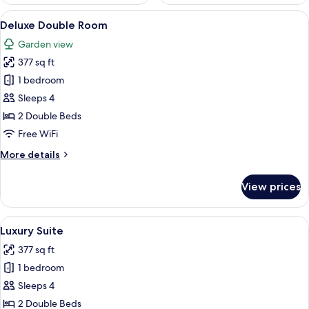
View
A modern bathroom with a marble floor,
13
Deluxe Double Room
all
Garden view
photos
377 sq ft
for
Deluxe
1 bedroom
Double
Sleeps 4
Room
2 Double Beds
Free WiFi
More
More details
details
for
View prices
Deluxe
Double
Room
View
A bedroom with a bed, nightstand, an
12
Luxury Suite
all
377 sq ft
photos
1 bedroom
for
Luxury
Sleeps 4
Suite
2 Double Beds