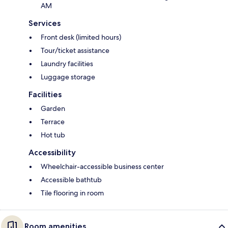
AM
Services
Front desk (limited hours)
Tour/ticket assistance
Laundry facilities
Luggage storage
Facilities
Garden
Terrace
Hot tub
Accessibility
Wheelchair-accessible business center
Accessible bathtub
Tile flooring in room
Room amenities