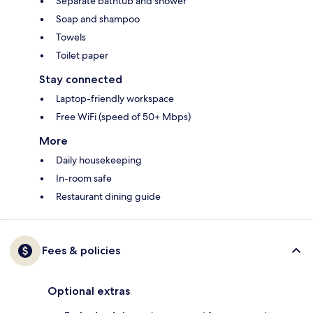
Separate bathtub and shower
Soap and shampoo
Towels
Toilet paper
Stay connected
Laptop-friendly workspace
Free WiFi (speed of 50+ Mbps)
More
Daily housekeeping
In-room safe
Restaurant dining guide
Fees & policies
Optional extras