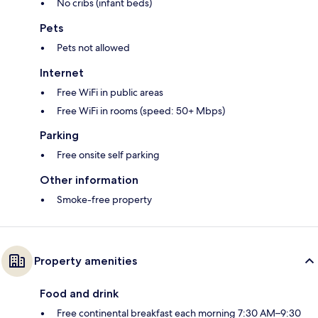
No cribs (infant beds)
Pets
Pets not allowed
Internet
Free WiFi in public areas
Free WiFi in rooms (speed: 50+ Mbps)
Parking
Free onsite self parking
Other information
Smoke-free property
Property amenities
Food and drink
Free continental breakfast each morning 7:30 AM–9:30