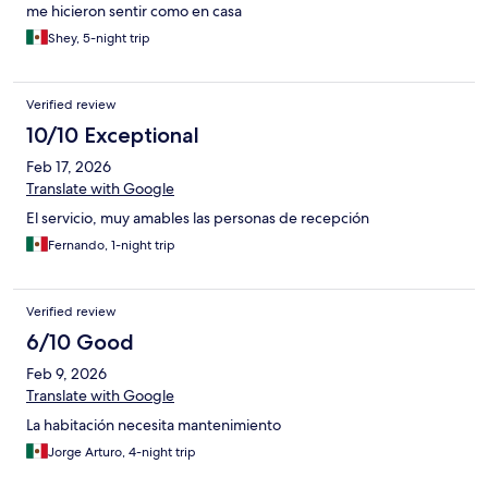
me hicieron sentir como en casa
Shey, 5-night trip
Verified review
10/10 Exceptional
Feb 17, 2026
Translate with Google
El servicio, muy amables las personas de recepción
Fernando, 1-night trip
Verified review
6/10 Good
Feb 9, 2026
Translate with Google
La habitación necesita mantenimiento
Jorge Arturo, 4-night trip