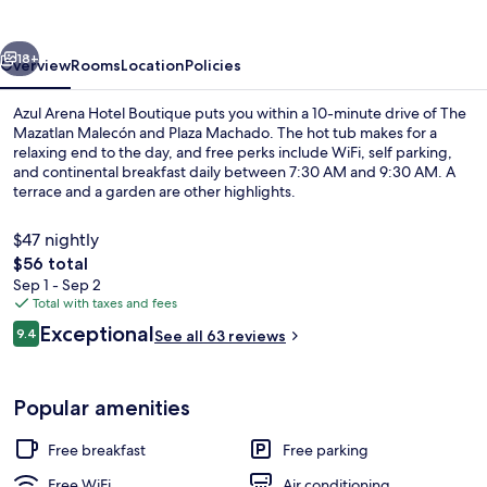
Boutique
vious
Next
18+
Overview
Rooms
Location
Policies
Azul Arena Hotel Boutique puts you within a 10-minute drive of The
Mazatlan Malecón and Plaza Machado. The hot tub makes for a
relaxing end to the day, and free perks include WiFi, self parking,
and continental breakfast daily between 7:30 AM and 9:30 AM. A
terrace and a garden are other highlights.
$47 nightly
The
$56 total
total
Sep 1 - Sep 2
Reception
price
Total with taxes and fees
is
Reviews
Exceptional
9.4
See all 63 reviews
$56
9.4 out of 10
Popular amenities
Free breakfast
Free parking
Free WiFi
Air conditioning