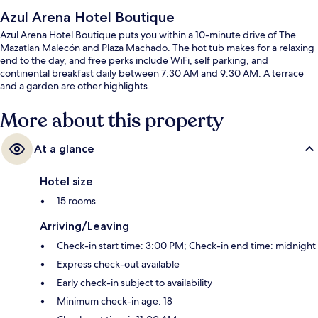
Azul Arena Hotel Boutique
Azul Arena Hotel Boutique puts you within a 10-minute drive of The
Mazatlan Malecón and Plaza Machado. The hot tub makes for a relaxing
end to the day, and free perks include WiFi, self parking, and
continental breakfast daily between 7:30 AM and 9:30 AM. A terrace
and a garden are other highlights.
More about this property
At a glance
Hotel size
15 rooms
Arriving/Leaving
Check-in start time: 3:00 PM; Check-in end time: midnight
Express check-out available
Early check-in subject to availability
Minimum check-in age: 18