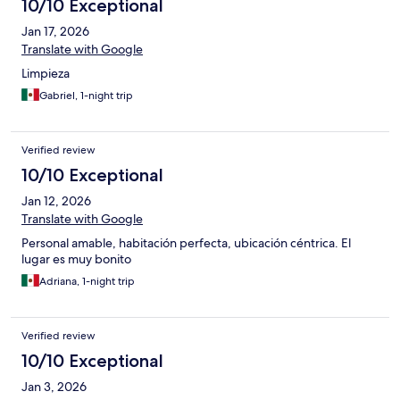
10/10 Exceptional
Jan 17, 2026
Translate with Google
Limpieza
Gabriel, 1-night trip
Verified review
10/10 Exceptional
Jan 12, 2026
Translate with Google
Personal amable, habitación perfecta, ubicación céntrica. El
lugar es muy bonito
Adriana, 1-night trip
Verified review
10/10 Exceptional
Jan 3, 2026