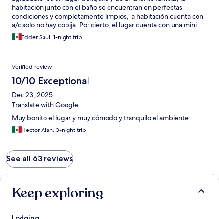
habitación junto con el baño se encuentran en perfectas
condiciones y completamente limpios, la habitación cuenta con
a/c solo no hay cobija. Por cierto, el lugar cuenta con una mini
alberca y múltiples zonas de descanso tipo terraza 10/10
Edder Saul, 1-night trip
Verified review
10/10 Exceptional
Dec 23, 2025
Translate with Google
Muy bonito el lugar y muy cómodo y tranquilo el ambiente
Hector Alan, 3-night trip
See all 63 reviews
Keep exploring
Lodging