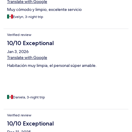
Translate with Google
Muy cómodo y limpio, excelente servicio
Evelyn, 3-night trip
Verified review
10/10 Exceptional
Jan 3, 2026
Translate with Google
Habitación muy limpia, el personal súper amable.
Daniela, 3-night trip
Verified review
10/10 Exceptional