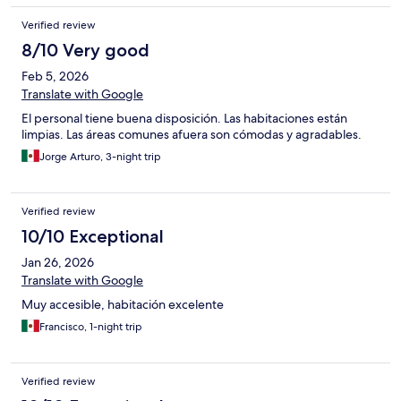
Verified review
8/10 Very good
Feb 5, 2026
Translate with Google
El personal tiene buena disposición. Las habitaciones están
limpias. Las áreas comunes afuera son cómodas y agradables.
Jorge Arturo, 3-night trip
Verified review
10/10 Exceptional
Jan 26, 2026
Translate with Google
Muy accesible, habitación excelente
Francisco, 1-night trip
Verified review