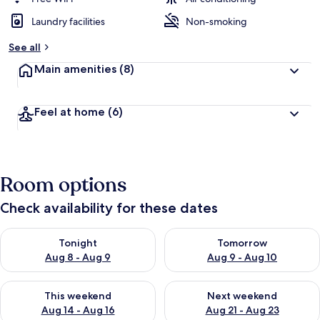
Laundry facilities
Non-smoking
See all
Main amenities
(8)
Feel at home
(6)
Room options
Check availability for these dates
Check availability for tonight Aug 8 - Aug 9
Check availability for tomorr
Tonight
Tomorrow
Aug 8 - Aug 9
Aug 9 - Aug 10
Check availability for this weekend Aug 14 - Aug 16
Check availability for next w
This weekend
Next weekend
Aug 14 - Aug 16
Aug 21 - Aug 23