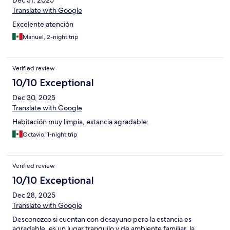
Dec 31, 2025
Translate with Google
Excelente atención
Manuel, 2-night trip
Verified review
10/10 Exceptional
Dec 30, 2025
Translate with Google
Habitación muy limpia, estancia agradable.
Octavio, 1-night trip
Verified review
10/10 Exceptional
Dec 28, 2025
Translate with Google
Desconozco si cuentan con desayuno pero la estancia es
agradable, es un lugar tranquilo y de ambiente familiar, la