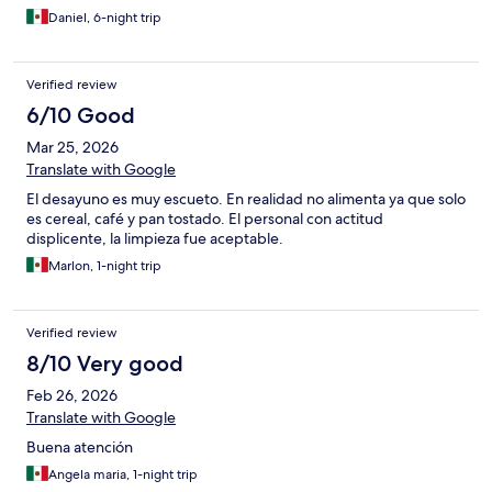
Daniel, 6-night trip
Verified review
6/10 Good
Mar 25, 2026
Translate with Google
El desayuno es muy escueto. En realidad no alimenta ya que solo
es cereal, café y pan tostado. El personal con actitud
displicente, la limpieza fue aceptable.
Marlon, 1-night trip
Verified review
8/10 Very good
Feb 26, 2026
Translate with Google
Buena atención
Angela maria, 1-night trip