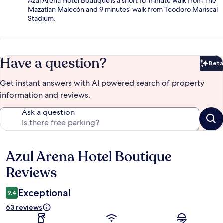
Azul Arena Hotel Boutique is a short 16-minute walk from The
Mazatlan Malecón and 9 minutes' walk from Teodoro Mariscal
Stadium.
Have a question?
Beta
Bet
Get instant answers with AI powered search of property
information and reviews.
Ask a question
Azul Arena Hotel Boutique
Reviews
Reviews
Exceptional
9.4
63 reviews