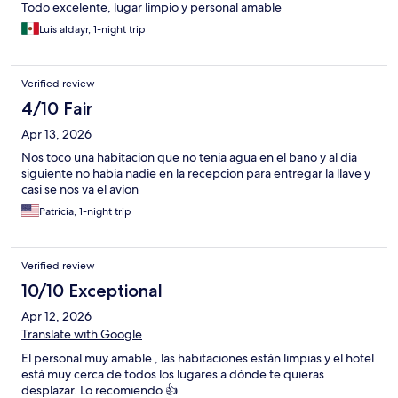
Todo excelente, lugar limpio y personal amable
Luis aldayr, 1-night trip
Verified review
4/10 Fair
Apr 13, 2026
Nos toco una habitacion que no tenia agua en el bano y al dia
siguiente no habia nadie en la recepcion para entregar la llave y
casi se nos va el avion
Patricia, 1-night trip
Verified review
10/10 Exceptional
Apr 12, 2026
Translate with Google
El personal muy amable , las habitaciones están limpias y el hotel
está muy cerca de todos los lugares a dónde te quieras
desplazar. Lo recomiendo 👍