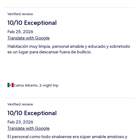
Verified review
10/10 Exceptional
Feb 25, 2026
Translate with Google
Habitación muy limpia, personal amable y educado y sobretodo
es un lugar para descansar fuera de bullicio.
Carlos Alberto, 2-night trip
Verified review
10/10 Exceptional
Feb 23, 2026
Translate with Google
El personal como todo sinaloense era súper amable amistoso y