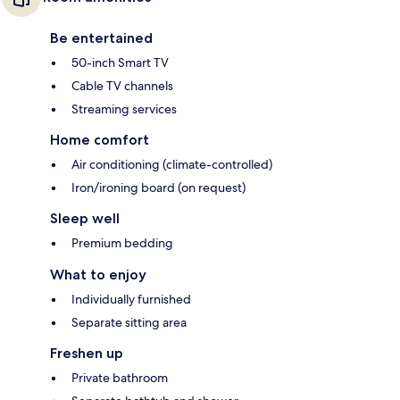
Be entertained
50-inch Smart TV
Cable TV channels
Streaming services
Home comfort
Air conditioning (climate-controlled)
Iron/ironing board (on request)
Sleep well
Premium bedding
What to enjoy
Individually furnished
Separate sitting area
Freshen up
Private bathroom