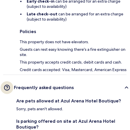
Early check-in
can be arranged for an extra charge
(subject to availability)
Late check-out
can be arranged for an extra charge
(subject to availability)
Policies
This property does not have elevators.
Guests can rest easy knowing there's a fire extinguisher on
site.
This property accepts credit cards, debit cards and cash.
Credit cards accepted: Visa, Mastercard, American Express
Frequently asked questions
Are pets allowed at Azul Arena Hotel Boutique?
Sorry, pets aren't allowed.
Is parking offered on site at Azul Arena Hotel
Boutique?