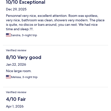
10/10 Exceptional
Dec 29, 2025
Personnel very nice, excellent attention. Room was spotless,
very nice, bathroom was clean, showers very modern. The place
is quite, no discos or bars around, you can rest. We had nice
time and sleep.!!!.
Sandra, 3-night trip
Verified review
8/10 Very good
Jan 22, 2026
Nice large room.
Melissa, 3-night trip
Verified review
4/10 Fair
Apr 1, 2026