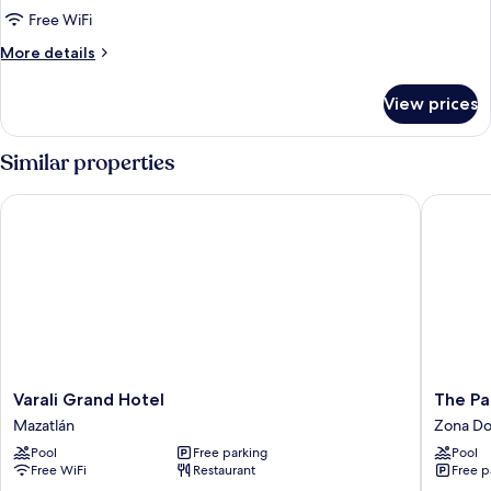
Free WiFi
More
More details
details
for
View prices
Luxury
Suite
Similar properties
Varali Grand Hotel
The Palm
Varali
The
Varali Grand Hotel
The Pa
Grand
Palms
Mazatlán
Zona Do
Hotel
Resort
Pool
Free parking
Pool
Mazatlán
of
Free WiFi
Restaurant
Free p
Mazatla