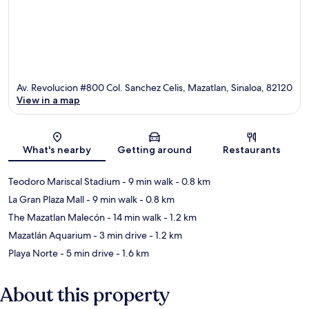
Av. Revolucion #800 Col. Sanchez Celis, Mazatlan, Sinaloa, 82120
View in a map
Map
What's nearby
Getting around
Restaurants
Teodoro Mariscal Stadium
- 9 min walk
- 0.8 km
La Gran Plaza Mall
- 9 min walk
- 0.8 km
The Mazatlan Malecón
- 14 min walk
- 1.2 km
Mazatlán Aquarium
- 3 min drive
- 1.2 km
Playa Norte
- 5 min drive
- 1.6 km
About this property