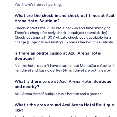
Yes, there's free self parking.
What are the check-in and check-out times at Azul
Arena Hotel Boutique?
Check-in start time: 3:00 PM; Check-in end time: midnight.
There's a charge for early check-in (subject to availability).
Check-out time is 11:00 AM. Late check-out is available for a
charge (subject to availability). Express check-out is available.
Is there an onsite casino at Azul Arena Hotel
Boutique?
No, this hotel doesn't have a casino, but MonteCarlo Casino (4-
min drive) and Casino del Rey (4-min drive) are both nearby.
What is there to do at Azul Arena Hotel Boutique
and nearby?
Azul Arena Hotel Boutique has a hot tub and a garden.
What's the area around Azul Arena Hotel Boutique
like?