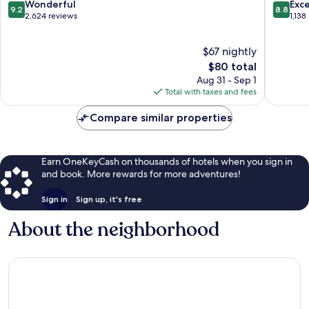
Zona
9.2
8.8
Wonderful
Exce
9.2
8.8
Dorada
out
out
2,624 reviews
1,138
of
of
10,
10,
$67 nightly
Wonderful,
Excellen
2,624
The
1,138
$80 total
reviews
price
reviews
Aug 31 - Sep 1
is
Total with taxes and fees
$80
Compare similar properties
Earn OneKeyCash on thousands of hotels when you sign in
and book. More rewards for more adventures!
Sign in
Sign up, it's free
About the neighborhood