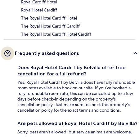
Royal Cardiff Hotel
Royal Hotel Cardiff
The Royal Hotel Cardiff Hotel
The Royal Hotel Cardiff Cardiff
The Royal Hotel Cardiff Hotel Cardiff
Frequently asked questions
Does Royal Hotel Cardiff by Belvilla offer free
cancellation for a full refund?
Yes, Royal Hotel Cardiff by Belvilla does have fully refundable
room rates available to book on our site. If you’ve booked a
fully refundable room rate, this can be cancelled up to a few
days before check-in depending on the property's
cancellation policy. Just make sure to check this property's
cancellation policy for the exact terms and conditions.
Are pets allowed at Royal Hotel Cardiff by Belvilla?
Sorry, pets aren't allowed, but service animals are welcome.