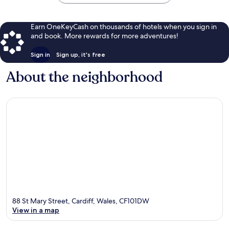
Earn OneKeyCash on thousands of hotels when you sign in
and book. More rewards for more adventures!
Sign in
Sign up, it's free
About the neighborhood
88 St Mary Street, Cardiff, Wales, CF101DW
View in a map