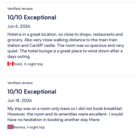
Verified review
10/10 Exceptional
Jun 6, 2026
Hotel is in a great location, so close to shops, restaurants and
grocery. Also very close walking distance to the main train
station and Cardiff castle. The room was so spacious and very
quiet. The hotel lounge is a great place to wind down after a
days outing.
Todd, 3-night trip
Verified review
10/10 Exceptional
Jun 18, 2026
My stay was on a room only basis so I did not book breakfast.
However, the room and its amenities were excellent. I would
have no hesitation in booking another stay there.
Norma, 1-night trip