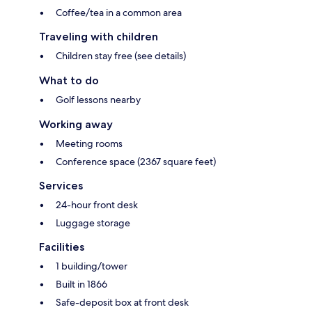
Coffee/tea in a common area
Traveling with children
Children stay free (see details)
What to do
Golf lessons nearby
Working away
Meeting rooms
Conference space (2367 square feet)
Services
24-hour front desk
Luggage storage
Facilities
1 building/tower
Built in 1866
Safe-deposit box at front desk