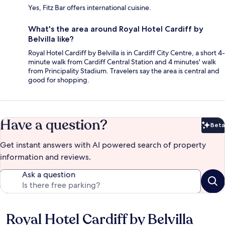
Yes, Fitz Bar offers international cuisine.
What's the area around Royal Hotel Cardiff by
Belvilla like?
Royal Hotel Cardiff by Belvilla is in Cardiff City Centre, a short 4-
minute walk from Cardiff Central Station and 4 minutes' walk
from Principality Stadium. Travelers say the area is central and
good for shopping.
Have a question?
Beta
Bet
Get instant answers with AI powered search of property
information and reviews.
Ask a question
Royal Hotel Cardiff by Belvilla
Reviews