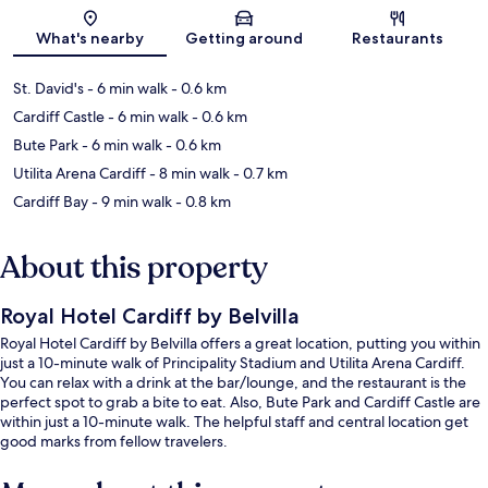
Map
What's nearby
Getting around
Restaurants
St. David's
- 6 min walk
- 0.6 km
Cardiff Castle
- 6 min walk
- 0.6 km
Bute Park
- 6 min walk
- 0.6 km
Utilita Arena Cardiff
- 8 min walk
- 0.7 km
Cardiff Bay
- 9 min walk
- 0.8 km
About this property
Royal Hotel Cardiff by Belvilla
Royal Hotel Cardiff by Belvilla offers a great location, putting you within
just a 10-minute walk of Principality Stadium and Utilita Arena Cardiff.
You can relax with a drink at the bar/lounge, and the restaurant is the
perfect spot to grab a bite to eat. Also, Bute Park and Cardiff Castle are
within just a 10-minute walk. The helpful staff and central location get
good marks from fellow travelers.