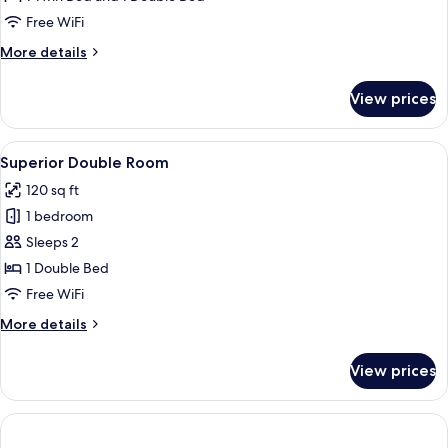
Room
Free WiFi
More
More details
details
for
View prices
Standard
Triple
Room
View
A hotel room with a large bed, a desk 
46
Superior Double Room
all
120 sq ft
photos
1 bedroom
for
Superior
Sleeps 2
Double
1 Double Bed
Room
Free WiFi
More
More details
details
for
View prices
Superior
Double
Room