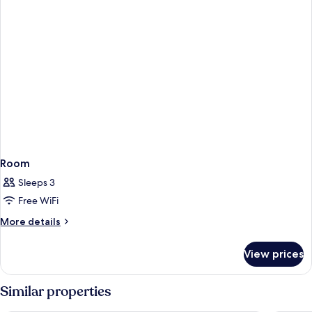
Room
Sleeps 3
Free WiFi
More
More details
details
for
View prices
Room
Similar properties