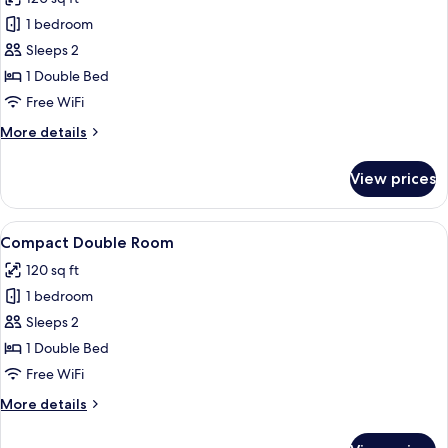
photos
1 bedroom
for
Standard
Sleeps 2
Double
1 Double Bed
Room
Free WiFi
-
More
More details
No
details
Window
for
View prices
Standard
Double
Room
View
A hotel room with a bed, nightstands, 
24
-
Compact Double Room
all
No
120 sq ft
Window
photos
1 bedroom
for
Compact
Sleeps 2
Double
1 Double Bed
Room
Free WiFi
More
More details
details
for