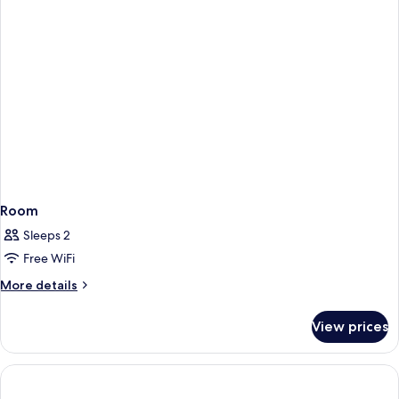
Room
Sleeps 2
Free WiFi
More
More details
details
for
View prices
Room