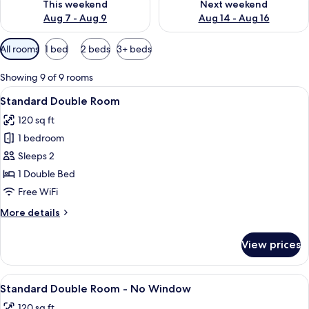
This weekend
Next weekend
Aug 7 - Aug 9
Aug 14 - Aug 16
Available
All rooms
1 bed
2 beds
3+ beds
filters
for
Showing 9 of 9 rooms
rooms
View
A neatly made bed with a blue and whi
27
Standard Double Room
all
120 sq ft
photos
1 bedroom
for
Standard
Sleeps 2
Double
1 Double Bed
Room
Free WiFi
More
More details
details
for
View prices
Standard
Double
Room
View
A room with a large flat-screen TV, a 
9
Standard Double Room - No Window
all
120 sq ft