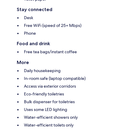
Stay connected
Desk
Free WiFi (speed of 25+ Mbps)
Phone
Food and drink
Free tea bags/instant coffee
More
Daily housekeeping
In-room safe (laptop compatible)
Access via exterior corridors
Eco-friendly toiletries
Bulk dispenser for toiletries
Uses some LED lighting
Water-efficient showers only
Water-efficient toilets only