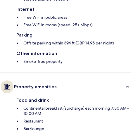
Internet
Free WiFi in public areas
Free WiFi in rooms (speed: 25+ Mbps)
Parking
Offsite parking within 394 ft (GBP 14.95 per night)
Other information
Smoke-free property
Property amenities
Food and drink
Continental breakfast (surcharge) each morning 7:30 AM–
10:00 AM
Restaurant
Bar/lounge