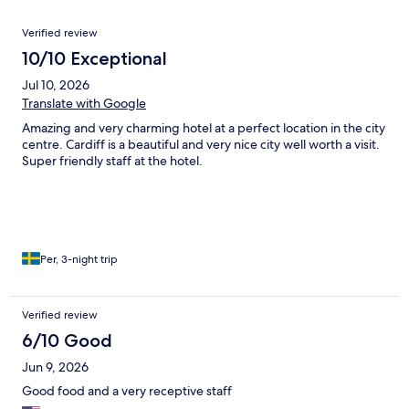
Reviews
Verified review
10/10 Exceptional
Jul 10, 2026
Translate with Google
Amazing and very charming hotel at a perfect location in the city
centre. Cardiff is a beautiful and very nice city well worth a visit.
Super friendly staff at the hotel.
Per, 3-night trip
Verified review
6/10 Good
Jun 9, 2026
Good food and a very receptive staff