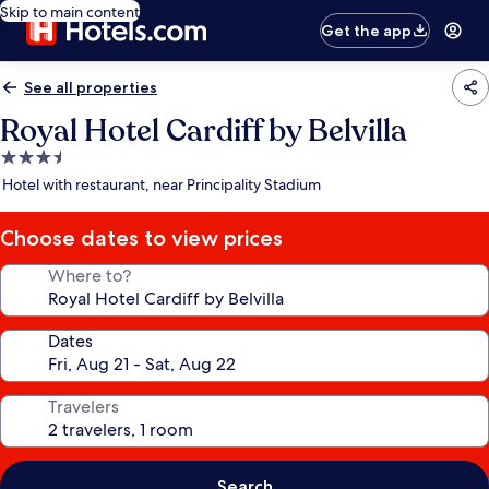
Skip to main content
Get the app
See all properties
Royal Hotel Cardiff by Belvilla
3.5
star
Hotel with restaurant, near Principality Stadium
property
Choose dates to view prices
Where to?
Dates
Travelers
Search