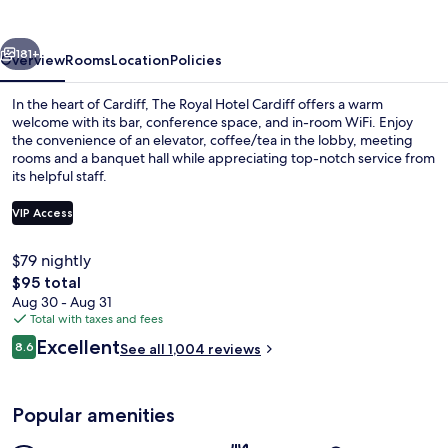
by
Belvilla
vious
Next
181+
Overview
Rooms
Location
Policies
In the heart of Cardiff, The Royal Hotel Cardiff offers a warm
welcome with its bar, conference space, and in-room WiFi. Enjoy
the convenience of an elevator, coffee/tea in the lobby, meeting
rooms and a banquet hall while appreciating top-notch service from
its helpful staff.
VIP Access
$79 nightly
Exterior
The
$95 total
total
Aug 30 - Aug 31
price
Total with taxes and fees
is
Reviews
Excellent
8.6
See all 1,004 reviews
$95
8.6 out of 10
Popular amenities