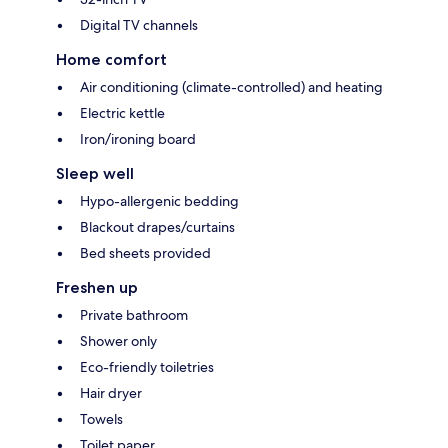
Digital TV channels
Home comfort
Air conditioning (climate-controlled) and heating
Electric kettle
Iron/ironing board
Sleep well
Hypo-allergenic bedding
Blackout drapes/curtains
Bed sheets provided
Freshen up
Private bathroom
Shower only
Eco-friendly toiletries
Hair dryer
Towels
Toilet paper