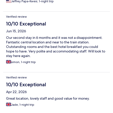
Jeffrey Papa-Kwesi, 1-night trip
Verified review
10/10 Exceptional
Jun 15, 2026
Our second stay in 6 months and it was not a disappointment.
Fantastic central location and near to the train station.
Outstanding rooms and the best hotel breakfast you could
hope to have. Very polite and accommodating staff. Will look to
stay here again.
simon, 1-night trip
Verified review
10/10 Exceptional
Apr 22, 2026
Great location, lovely staff and good value for money.
Jade, 1-night trip