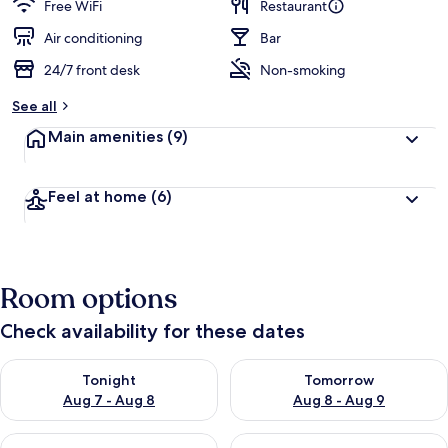
Free WiFi
Restaurant
Air conditioning
Bar
24/7 front desk
Non-smoking
See all
Main amenities
(9)
Feel at home
(6)
Room options
Check availability for these dates
Check availability for tonight Aug 7 - Aug 8
Check availability for tomorr
Tonight
Tomorrow
Aug 7 - Aug 8
Aug 8 - Aug 9
Check availability for this weekend Aug 7 - Aug 9
Check availability for next we