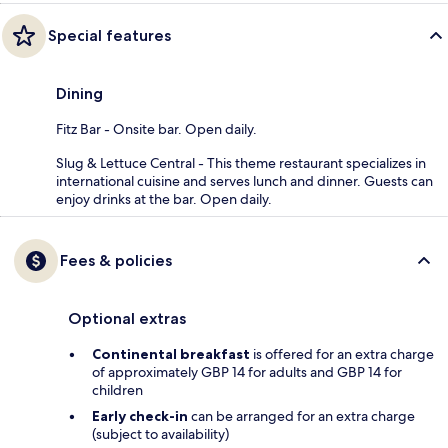
Special features
Dining
Fitz Bar - Onsite bar. Open daily.
Slug & Lettuce Central - This theme restaurant specializes in
international cuisine and serves lunch and dinner. Guests can
enjoy drinks at the bar. Open daily.
Fees & policies
Optional extras
Continental breakfast
is offered for an extra charge
of approximately GBP 14 for adults and GBP 14 for
children
Early check-in
can be arranged for an extra charge
(subject to availability)