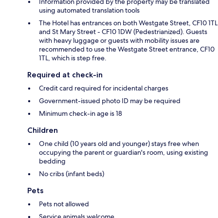
Information provided by the property may be translated
using automated translation tools
The Hotel has entrances on both Westgate Street, CF10 1TL
and St Mary Street - CF10 1DW (Pedestrianized). Guests
with heavy luggage or guests with mobility issues are
recommended to use the Westgate Street entrance, CF10
1TL, which is step free.
Required at check-in
Credit card required for incidental charges
Government-issued photo ID may be required
Minimum check-in age is 18
Children
One child (10 years old and younger) stays free when
occupying the parent or guardian's room, using existing
bedding
No cribs (infant beds)
Pets
Pets not allowed
Service animals welcome