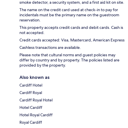
smoke detector, a security system, and a first aid kit on site.
The name on the credit card used at check-in to pay for
incidentals must be the primary name on the guestroom
reservation.
This property accepts credit cards and debit cards. Cash is
not accepted.
Credit cards accepted: Visa, Mastercard, American Express
Cashless transactions are available.
Please note that cultural norms and guest policies may
differ by country and by property. The policies listed are
provided by the property.
Also known as
Cardiff Hotel
Cardiff Royal
Cardiff Royal Hotel
Hotel Cardiff
Hotel Royal Cardiff
Royal Cardiff