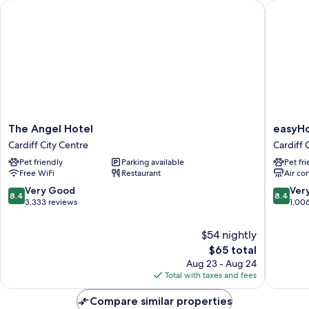
The Angel Hotel
easyHote
The
easyHot
The Angel Hotel
easyHo
Angel
Cardiff
Cardiff City Centre
Cardiff 
Hotel
Cardiff
Pet friendly
Parking available
Pet fr
Cardiff
City
Free WiFi
Restaurant
Air co
City
Centre
Centre
8.4
8.4
Very Good
Ver
8.4
8.4
out
out
3,333 reviews
1,00
of
of
10,
10,
$54 nightly
Very
Very
The
$65 total
Good,
Good,
price
Aug 23 - Aug 24
3,333
1,006
is
Total with taxes and fees
reviews
reviews
$65
Compare similar properties