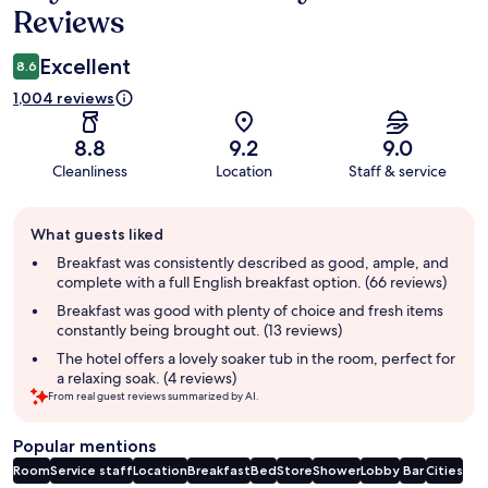
Reviews
Excellent
8.6
1,004 reviews
8.8
9.2
9.0
Cleanliness
Location
Staff & service
Guest
What guests liked
review
summary
Breakfast was consistently described as good, ample, and
complete with a full English breakfast option. (66 reviews)
Breakfast was good with plenty of choice and fresh items
constantly being brought out. (13 reviews)
The hotel offers a lovely soaker tub in the room, perfect for
a relaxing soak. (4 reviews)
From real guest reviews summarized by AI.
Popular mentions
Room
Service staff
Location
Breakfast
Bed
Store
Shower
Lobby
Bar
Cities