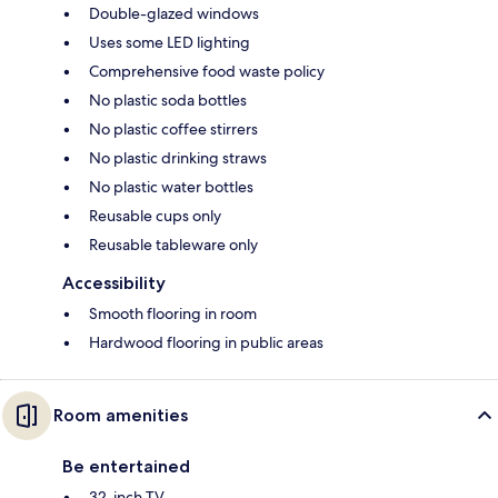
Double-glazed windows
Uses some LED lighting
Comprehensive food waste policy
No plastic soda bottles
No plastic coffee stirrers
No plastic drinking straws
No plastic water bottles
Reusable cups only
Reusable tableware only
Accessibility
Smooth flooring in room
Hardwood flooring in public areas
Room amenities
Be entertained
32-inch TV