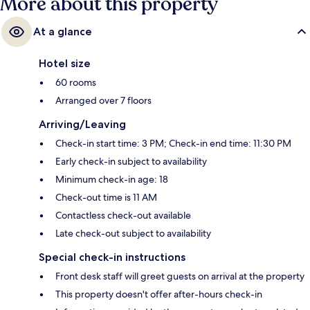
More about this property
At a glance
Hotel size
60 rooms
Arranged over 7 floors
Arriving/Leaving
Check-in start time: 3 PM; Check-in end time: 11:30 PM
Early check-in subject to availability
Minimum check-in age: 18
Check-out time is 11 AM
Contactless check-out available
Late check-out subject to availability
Special check-in instructions
Front desk staff will greet guests on arrival at the property
This property doesn't offer after-hours check-in