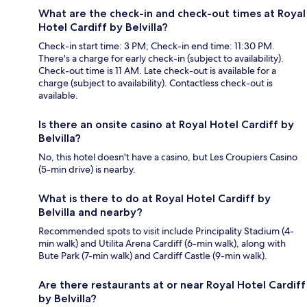
What are the check-in and check-out times at Royal
Hotel Cardiff by Belvilla?
Check-in start time: 3 PM; Check-in end time: 11:30 PM.
There's a charge for early check-in (subject to availability).
Check-out time is 11 AM. Late check-out is available for a
charge (subject to availability). Contactless check-out is
available.
Is there an onsite casino at Royal Hotel Cardiff by
Belvilla?
No, this hotel doesn't have a casino, but Les Croupiers Casino
(5-min drive) is nearby.
What is there to do at Royal Hotel Cardiff by
Belvilla and nearby?
Recommended spots to visit include Principality Stadium (4-
min walk) and Utilita Arena Cardiff (6-min walk), along with
Bute Park (7-min walk) and Cardiff Castle (9-min walk).
Are there restaurants at or near Royal Hotel Cardiff
by Belvilla?