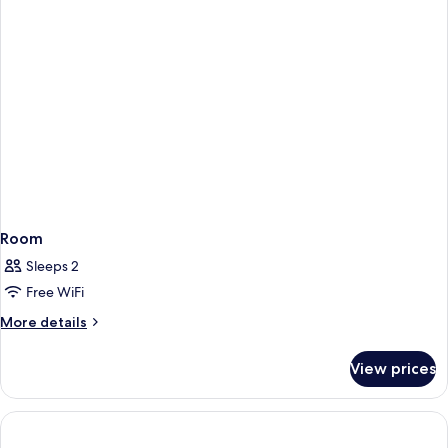
Room
Sleeps 2
Free WiFi
More
More details
details
for
View prices
Room