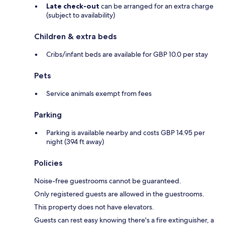
Late check-out
can be arranged for an extra charge
(subject to availability)
Children & extra beds
Cribs/infant beds are available for GBP 10.0 per stay
Pets
Service animals exempt from fees
Parking
Parking is available nearby and costs GBP 14.95 per
night (394 ft away)
Policies
Noise-free guestrooms cannot be guaranteed.
Only registered guests are allowed in the guestrooms.
This property does not have elevators.
Guests can rest easy knowing there's a fire extinguisher, a