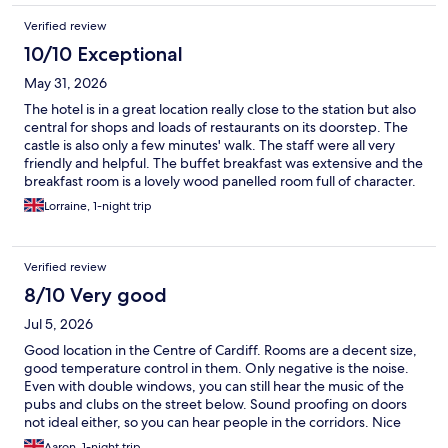
Verified review
10/10 Exceptional
May 31, 2026
The hotel is in a great location really close to the station but also
central for shops and loads of restaurants on its doorstep. The
castle is also only a few minutes' walk. The staff were all very
friendly and helpful. The buffet breakfast was extensive and the
breakfast room is a lovely wood panelled room full of character.
The beds were very comforatble and the room lovely and quiet.
Lorraine, 1-night trip
Verified review
8/10 Very good
Jul 5, 2026
Good location in the Centre of Cardiff. Rooms are a decent size,
good temperature control in them. Only negative is the noise.
Even with double windows, you can still hear the music of the
pubs and clubs on the street below. Sound proofing on doors
not ideal either, so you can hear people in the corridors. Nice
breakfast options, with a cold and hot buffet.
Aaron, 1-night trip