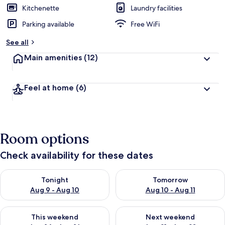
Kitchenette
Laundry facilities
Parking available
Free WiFi
See all
Main amenities
(12)
Feel at home
(6)
Room options
Check availability for these dates
Check availability for tonight Aug 9 - Aug 10
Check availability for tomorro
Tonight
Tomorrow
Aug 9 - Aug 10
Aug 10 - Aug 11
Check availability for this weekend Aug 14 - Aug 16
Check availability for next w
This weekend
Next weekend