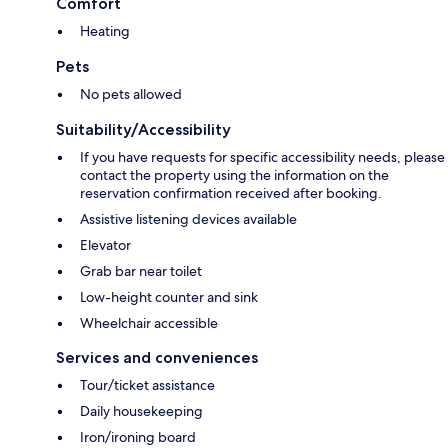
Comfort
Heating
Pets
No pets allowed
Suitability/Accessibility
If you have requests for specific accessibility needs, please
contact the property using the information on the
reservation confirmation received after booking.
Assistive listening devices available
Elevator
Grab bar near toilet
Low-height counter and sink
Wheelchair accessible
Services and conveniences
Tour/ticket assistance
Daily housekeeping
Iron/ironing board