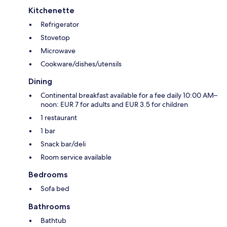
Kitchenette
Refrigerator
Stovetop
Microwave
Cookware/dishes/utensils
Dining
Continental breakfast available for a fee daily 10:00 AM–
noon: EUR 7 for adults and EUR 3.5 for children
1 restaurant
1 bar
Snack bar/deli
Room service available
Bedrooms
Sofa bed
Bathrooms
Bathtub