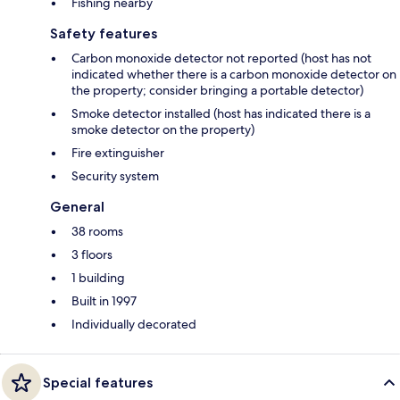
Fishing nearby
Safety features
Carbon monoxide detector not reported (host has not
indicated whether there is a carbon monoxide detector on
the property; consider bringing a portable detector)
Smoke detector installed (host has indicated there is a
smoke detector on the property)
Fire extinguisher
Security system
General
38 rooms
3 floors
1 building
Built in 1997
Individually decorated
Special features