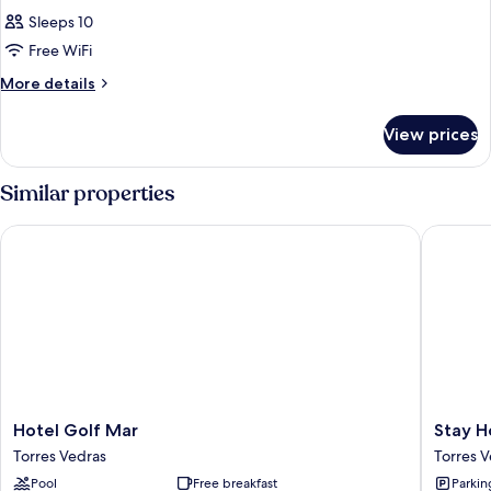
Sleeps 10
Free WiFi
More
More details
details
for
View prices
APARTMENT
SEA
VIEW
Similar properties
ONE
BEDROOM
Hotel Golf Mar
Stay Hot
Hotel
Stay
Hotel Golf Mar
Stay H
Golf
Hotel
Torres Vedras
Torres 
Mar
Torres
Pool
Free breakfast
Parkin
Torres
Vedras