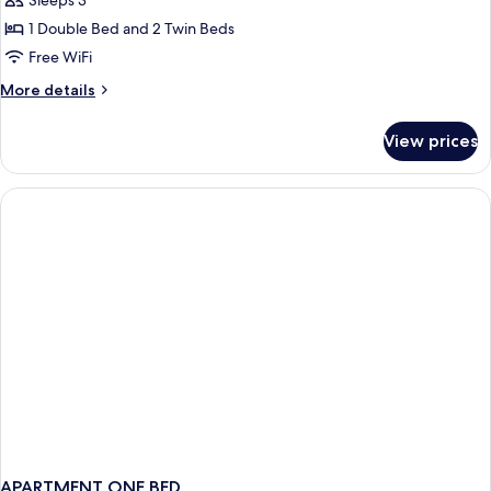
Economy
Sleeps 3
Apartment,
1 Double Bed and 2 Twin Beds
1
Free WiFi
Bedroom
More
More details
(Countryside
details
View)
for
View prices
Economy
Apartment,
1
Bedroom
(Countryside
View)
APARTMENT ONE BED