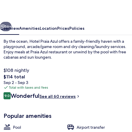
Azul
vious
Next
56+
Overview
Amenities
Location
Prices
Policies
By the ocean, Hotel Praia Azul offers a family-friendly haven with a
playground, arcade/game room and dry cleaning/laundry services.
Enjoy meals at Praia Azul restaurant or unwind by the pool with free
cabanas and sun loungers.
$108 nightly
The
$114 total
total
Sep 2 - Sep 3
price
Total with taxes and fees
Garden view
is
Reviews
Wonderful
9.0
See all 60 reviews
$114
9.0 out of 10
Popular amenities
Pool
Airport transfer