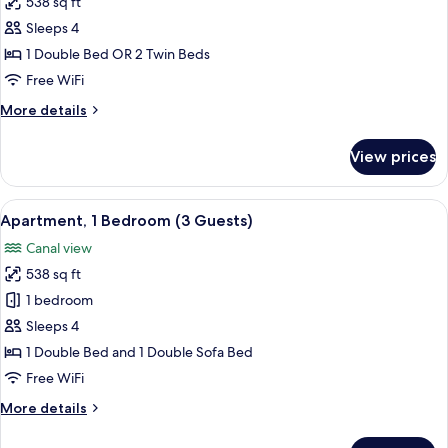
538 sq ft
for
Apartment,
Sleeps 4
1
1 Double Bed OR 2 Twin Beds
Bedroom,
Free WiFi
Sea
More
More details
View
details
(or
for
View prices
Apartment,
River
1
View)
Bedroom,
View
A banner with the text "Clean & Safe"
16
Sea
Apartment, 1 Bedroom (3 Guests)
all
View
Canal view
(or
photos
River
538 sq ft
for
View)
Apartment,
1 bedroom
1
Sleeps 4
Bedroom
1 Double Bed and 1 Double Sofa Bed
(3
Free WiFi
Guests)
More
More details
details
for