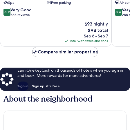
Spa
Free parking
Air co
Vedras
Centro
Torres
8.2
8.4
Very Good
Ver
8.2
8.4
Vedras
out
out
385 reviews
288 
of
of
$93 nightly
10,
10,
The
$98 total
Very
Very
price
Good,
Good,
Sep 6 - Sep 7
is
385
288
Total with taxes and fees
$98
reviews
reviews
Compare similar properties
Earn OneKeyCash on thousands of hotels when you sign in
and book. More rewards for more adventures!
Sign in
Sign up, it's free
About the neighborhood