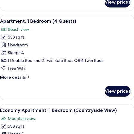
View prices
Apartment,
1
Bedroom
View
A banner with the text "Clean & Safe"
19
(3
Apartment, 1 Bedroom (4 Guests)
all
Guests)
Beach view
photos
538 sq ft
for
Apartment,
1 bedroom
1
Sleeps 4
Bedroom
1 Double Bed and 2 Twin Sofa Beds OR 4 Twin Beds
(4
Free WiFi
Guests)
More
More details
details
for
View prices
Apartment,
1
Bedroom
View
A banner with the text "Clean & Safe"
18
(4
Economy Apartment, 1 Bedroom (Countryside View)
all
Guests)
Mountain view
photos
538 sq ft
for