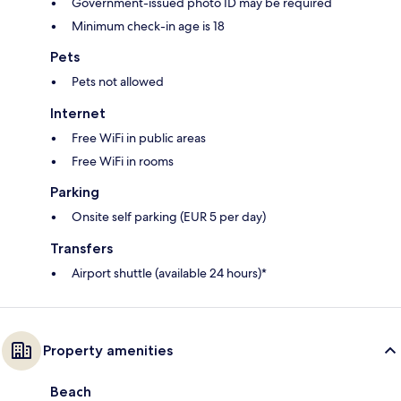
Government-issued photo ID may be required
Minimum check-in age is 18
Pets
Pets not allowed
Internet
Free WiFi in public areas
Free WiFi in rooms
Parking
Onsite self parking (EUR 5 per day)
Transfers
Airport shuttle (available 24 hours)*
Property amenities
Beach