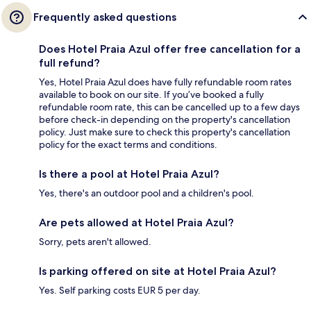
Frequently asked questions
Does Hotel Praia Azul offer free cancellation for a
full refund?
Yes, Hotel Praia Azul does have fully refundable room rates
available to book on our site. If you’ve booked a fully
refundable room rate, this can be cancelled up to a few days
before check-in depending on the property's cancellation
policy. Just make sure to check this property's cancellation
policy for the exact terms and conditions.
Is there a pool at Hotel Praia Azul?
Yes, there's an outdoor pool and a children's pool.
Are pets allowed at Hotel Praia Azul?
Sorry, pets aren't allowed.
Is parking offered on site at Hotel Praia Azul?
Yes. Self parking costs EUR 5 per day.