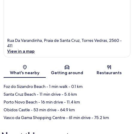
Rua Da Varandinha, Praia de Santa Cruz, Torres Vedras, 2560 -
411
View in a map
Map
What's nearby
Getting around
Restaurants
Foz do Sizandro Beach
- 1 min walk
- 0.1 km
Santa Cruz Beach
- 11 min drive
- 5.6 km
Porto Novo Beach
- 16 min drive
- 11.4 km
Obidos Castle
- 53 min drive
- 64.9 km
Vasco da Gama Shopping Centre
- 61 min drive
- 75.2 km