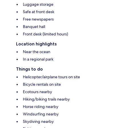
Luggage storage
Safe at front desk
Free newspapers
Banquet hall
Front desk (limited hours)
Location highlights
Near the ocean
In a regional park
Things to do
Helicopter/airplane tours on site
Bicycle rentals on site
Ecotours nearby
Hiking/biking trails nearby
Horse riding nearby
Windsurfing nearby
Skydiving nearby