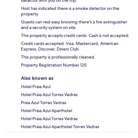
detector with you on the trip.
Host has indicated there is a smoke detector on the
property.
Guests can rest easy knowing there's a fire extinguisher
and a security system on site.
This property accepts credit cards. Cash is not accepted.
Credit cards accepted: Visa, Mastercard, American
Express, Discover, Diners Club
This property is professionally cleaned.
Property Registration Number 125
Also known as
Hotel Praia Azul
Hotel Praia Azul Torres Vedras
Praia Azul Torres Vedras
Hotel Praia Azul Aparthotel
Hotel Praia Azul Torres Vedras
Hotel Praia Azul Aparthotel Torres Vedras