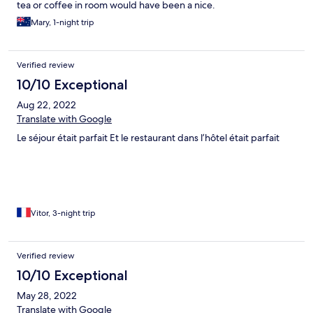
tea or coffee in room would have been a nice.
Mary, 1-night trip
Verified review
10/10 Exceptional
Aug 22, 2022
Translate with Google
Le séjour était parfait Et le restaurant dans l’hôtel était parfait
Vitor, 3-night trip
Verified review
10/10 Exceptional
May 28, 2022
Translate with Google