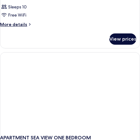
Sleeps 10
Free WiFi
More
More details
details
for
View prices
APARTMENT
ONE
BEDROOM
APARTMENT SEA VIEW ONE BEDROOM