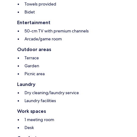
Towels provided
Bidet
Entertainment
50-cm TV with premium channels
Arcade/game room
Outdoor areas
Terrace
Garden
Picnic area
Laundry
Dry cleaning/laundry service
Laundry facilities
Work spaces
1 meeting room
Desk