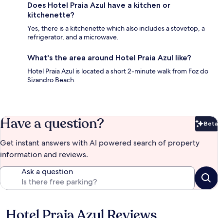
Does Hotel Praia Azul have a kitchen or
kitchenette?
Yes, there is a kitchenette which also includes a stovetop, a
refrigerator, and a microwave.
What's the area around Hotel Praia Azul like?
Hotel Praia Azul is located a short 2-minute walk from Foz do
Sizandro Beach.
Have a question?
Beta
Bet
Get instant answers with AI powered search of property
information and reviews.
Ask a question
Hotel Praia Azul Reviews
Reviews