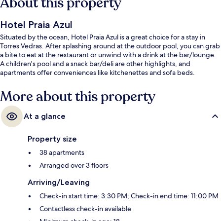
About this property
Hotel Praia Azul
Situated by the ocean, Hotel Praia Azul is a great choice for a stay in
Torres Vedras. After splashing around at the outdoor pool, you can grab
a bite to eat at the restaurant or unwind with a drink at the bar/lounge.
A children's pool and a snack bar/deli are other highlights, and
apartments offer conveniences like kitchenettes and sofa beds.
More about this property
At a glance
Property size
38 apartments
Arranged over 3 floors
Arriving/Leaving
Check-in start time: 3:30 PM; Check-in end time: 11:00 PM
Contactless check-in available