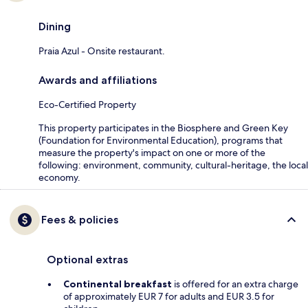
Dining
Praia Azul - Onsite restaurant.
Awards and affiliations
Eco-Certified Property
This property participates in the Biosphere and Green Key
(Foundation for Environmental Education), programs that
measure the property's impact on one or more of the
following: environment, community, cultural-heritage, the local
economy.
Fees & policies
Optional extras
Continental breakfast
is offered for an extra charge
of approximately EUR 7 for adults and EUR 3.5 for