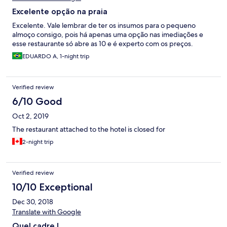
Excelente opção na praia
Excelente. Vale lembrar de ter os insumos para o pequeno
almoço consigo, pois há apenas uma opção nas imediações e
esse restaurante só abre as 10 e é experto com os preços.
EDUARDO A, 1-night trip
Verified review
6/10 Good
Oct 2, 2019
The restaurant attached to the hotel is closed for
2-night trip
Verified review
10/10 Exceptional
Dec 30, 2018
Translate with Google
Quel cadre !