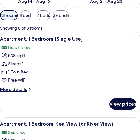
Aug 14 - Aug 16
Aug 21 - Aug 23
Available
All rooms
1 bed
2 beds
3+ beds
filters
for
Showing 8 of 8 rooms
rooms
View
A banner with the text "Clean & Safe"
18
Apartment, 1 Bedroom (Single Use)
all
Beach view
photos
538 sq ft
for
Apartment,
Sleeps 1
1
1 Twin Bed
Bedroom
Free WiFi
(Single
More
More details
Use)
details
for
View prices
Apartment,
1
Bedroom
View
A banner with the text "Clean & Safe"
17
(Single
Apartment, 1 Bedroom, Sea View (or River View)
all
Use)
Sea view
photos