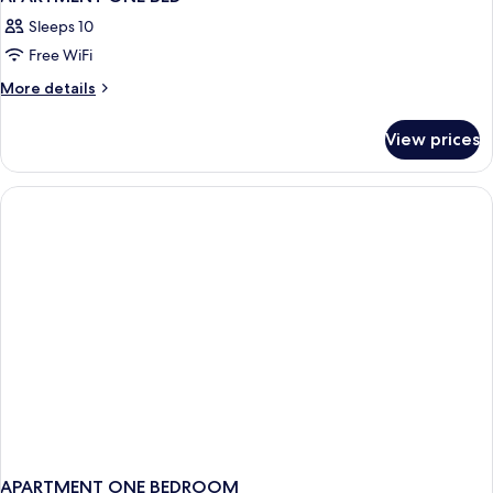
Sleeps 10
Free WiFi
More
More details
details
for
View prices
APARTMENT
ONE
BED
APARTMENT ONE BEDROOM