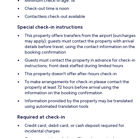
Minimum check-in age: 18
Check-out time is noon
Contactless check-out available
Special check-in instructions
This property offers transfers from the airport (surcharges
may apply); guests must contact the property with arrival
details before travel, using the contact information on the
booking confirmation
Guests must contact the property in advance for check-in
instructions; front desk staffed during limited hours
This property doesn't offer after-hours check-in
To make arrangements for check-in please contact the
property at least 72 hours before arrival using the
information on the booking confirmation
Information provided by the property may be translated
using automated translation tools
Required at check-in
Credit card, debit card, or cash deposit required for
incidental charges