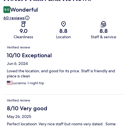
Wonderful
9.0
60 reviews
9.0
8.8
8.8
Cleanliness
Location
Staff & service
Reviews
Verified review
10/10 Exceptional
Jun 6, 2024
Loved the location, and good for its price. Staff is friendly and
place is clean
Lucianna, 1-night trip
Verified review
8/10 Very good
May 26, 2025
Perfect locatioon .Very nice staff but rooms very dated . Some