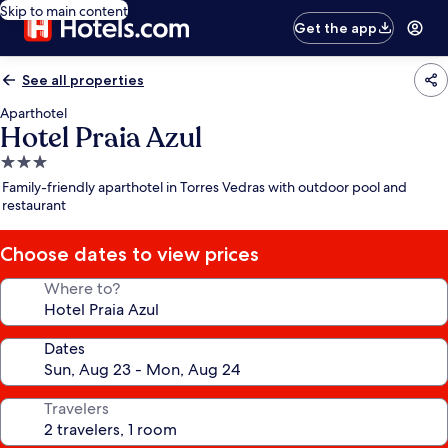
Skip to main content
Get the app
See all properties
Aparthotel
Hotel Praia Azul
3.0
star
Family-friendly aparthotel in Torres Vedras with outdoor pool and
property
restaurant
Choose dates to view prices
Where to?
Dates
Travelers