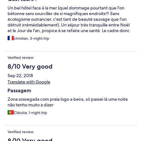
Un bel hôtel face à la mer (quel dommage pourtant que l'on
bétonne sans sourciller de si magnifiques endroits!!! Sans
écologisme outrancier, c'est tant de beauté sauvage que l'on
détruit irrémédiablement). Un séjour très tranquille entre Noël
et le Jour de l'an, propice à se refaire une santé. Le cadre donc
est épatant, l'appartement grand et bien équipé et l'accueil
christian, 3-night trip
attentionné et sympathique. Une adresse à retenir et pas
seulement pour les surfeurs qui ont fait de cette plage leur
terrain ; apparemment un bon spot!
Verified review
8/10 Very good
Sep 22, 2018
Translate with Google
Passagem
Zona sossegada com praia logo a beira, só passei lá uma noite
não tenho muito a dizer
Cláudia, 1-night trip
Verified review
8/10 Very good