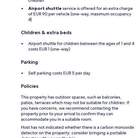
children
Airport shuttle
service is offered for an extra charge
of EUR 90 per vehicle (one-way, maximum occupancy
4)
Children & extra beds
Airport shuttle for children between the ages of 1 and 4
costs EUR 1 (one-way)
Parking
Self parking costs EUR 5 per day
Policies
This property has outdoor spaces, such as balconies,
patios, terraces which may not be suitable for children. If
you have concerns, we recommend contacting the
property prior to your arrival to confirm they can
accommodate you in a suitable room.
Host has not indicated whether there is a carbon monoxide
detector on the property; consider bringing a portable