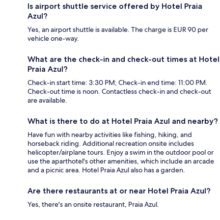
Is airport shuttle service offered by Hotel Praia
Azul?
Yes, an airport shuttle is available. The charge is EUR 90 per
vehicle one-way.
What are the check-in and check-out times at Hotel
Praia Azul?
Check-in start time: 3:30 PM; Check-in end time: 11:00 PM.
Check-out time is noon. Contactless check-in and check-out
are available.
What is there to do at Hotel Praia Azul and nearby?
Have fun with nearby activities like fishing, hiking, and
horseback riding. Additional recreation onsite includes
helicopter/airplane tours. Enjoy a swim in the outdoor pool or
use the aparthotel's other amenities, which include an arcade
and a picnic area. Hotel Praia Azul also has a garden.
Are there restaurants at or near Hotel Praia Azul?
Yes, there's an onsite restaurant, Praia Azul.