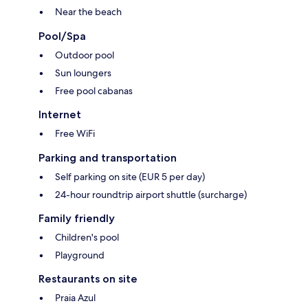
Near the beach
Pool/Spa
Outdoor pool
Sun loungers
Free pool cabanas
Internet
Free WiFi
Parking and transportation
Self parking on site (EUR 5 per day)
24-hour roundtrip airport shuttle (surcharge)
Family friendly
Children's pool
Playground
Restaurants on site
Praia Azul