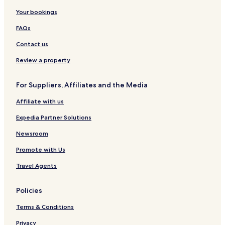
e
e
u
a
r
p
J
d
n
P
r
L
l
u
S
Your bookings
t
a
u
y
r
u
FAQs
r
r
m
S
i
e
k
p
u
t
Contact us
b
b
u
n
e
y
y
r
w
s
Review a property
I
I
a
K
H
H
y
u
G
G
C
a
For Suppliers, Affiliates and the Media
l
l
Affiliate with us
i
a
o
L
Expedia Partner Solutions
H
u
o
m
Newsroom
t
p
e
u
Promote with Us
l
r
)
Travel Agents
Policies
Terms & Conditions
Privacy