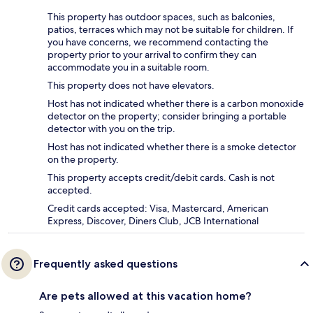
This property has outdoor spaces, such as balconies,
patios, terraces which may not be suitable for children. If
you have concerns, we recommend contacting the
property prior to your arrival to confirm they can
accommodate you in a suitable room.
This property does not have elevators.
Host has not indicated whether there is a carbon monoxide
detector on the property; consider bringing a portable
detector with you on the trip.
Host has not indicated whether there is a smoke detector
on the property.
This property accepts credit/debit cards. Cash is not
accepted.
Credit cards accepted: Visa, Mastercard, American
Express, Discover, Diners Club, JCB International
Frequently asked questions
Are pets allowed at this vacation home?