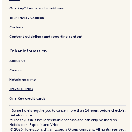
One Key™ terms and conditions
Your Privacy Choices
Cookies
Content guidelines and reporting content
Other information
About Us
Careers
Hotels near me
Travel Guides
One Key credit cards
* Some hotels require you to cancel more than 24 hours before check-in.
Details on site.
**OneKeyCash is not redeemable for cash and can only be used on
Hotels.com, Expedia and Vrbo.
© 2026 Hotels.com, LP., an Expedia Group company. All rights reserved.