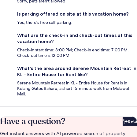
Sorry, pets aren't allowed.
Is parking offered on site at this vacation home?
Yes, there's free self parking.
What are the check-in and check-out times at this
vacation home?
Check-in start time: 3:00 PM; Check-in end time: 7:00 PM.
Check-out time is 12:00 PM.
What's the area around Serene Mountain Retreat in
KL - Entire House for Rent like?
Serene Mountain Retreat in KL - Entire House for Rent is in
Kelang Gates Baharu, a short 16-minute walk from Melawati
Mall.
Have a question?
Beta
Bet
Get instant answers with AI powered search of property