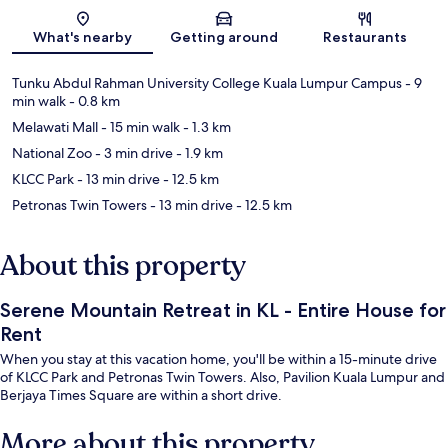
Map
What's nearby
Getting around
Restaurants
Tunku Abdul Rahman University College Kuala Lumpur Campus
- 9
min walk
- 0.8 km
Melawati Mall
- 15 min walk
- 1.3 km
National Zoo
- 3 min drive
- 1.9 km
KLCC Park
- 13 min drive
- 12.5 km
Petronas Twin Towers
- 13 min drive
- 12.5 km
About this property
Serene Mountain Retreat in KL - Entire House for
Rent
When you stay at this vacation home, you'll be within a 15-minute drive
of KLCC Park and Petronas Twin Towers. Also, Pavilion Kuala Lumpur and
Berjaya Times Square are within a short drive.
More about this property