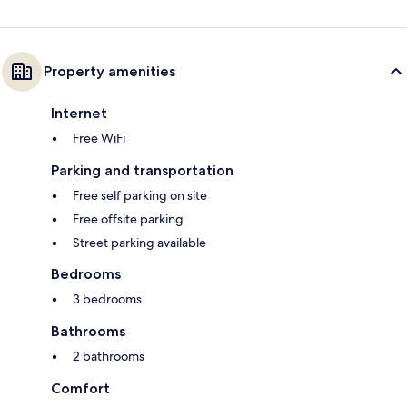
Property amenities
Internet
Free WiFi
Parking and transportation
Free self parking on site
Free offsite parking
Street parking available
Bedrooms
3 bedrooms
Bathrooms
2 bathrooms
Comfort