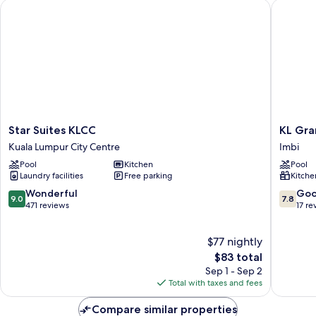
Star Suites KLCC
KL Grand
Star
KL
Star Suites KLCC
KL Gra
Suites
Grand
Kuala Lumpur City Centre
Imbi
KLCC
Service
Pool
Kitchen
Pool
Kuala
Suite
Laundry facilities
Free parking
Kitche
Lumpur
at
City
Times
9.0
7.8
Wonderful
Go
9.0
7.8
Centre
Square
out
out
471 reviews
17 re
Imbi
of
of
10,
10,
$77 nightly
Wonderful,
Good,
471
The
17
$83 total
reviews
price
reviews
Sep 1 - Sep 2
is
Total with taxes and fees
$83
Compare similar properties