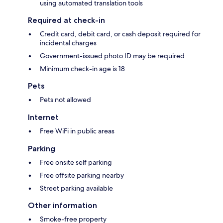
using automated translation tools
Required at check-in
Credit card, debit card, or cash deposit required for
incidental charges
Government-issued photo ID may be required
Minimum check-in age is 18
Pets
Pets not allowed
Internet
Free WiFi in public areas
Parking
Free onsite self parking
Free offsite parking nearby
Street parking available
Other information
Smoke-free property