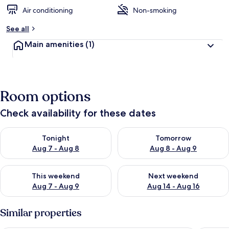
Air conditioning
Non-smoking
See all
Main amenities
(1)
Room options
Check availability for these dates
Check availability for tonight Aug 7 - Aug 8
Check availability for tomorr
Tonight
Tomorrow
Aug 7 - Aug 8
Aug 8 - Aug 9
Check availability for this weekend Aug 7 - Aug 9
Check availability for next we
This weekend
Next weekend
Aug 7 - Aug 9
Aug 14 - Aug 16
Similar properties