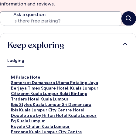
information and reviews.
Ask a question
Keep exploring
Lodging
S
M Palace Hotel
t
S
Somerset Damansara Utama Petaling Jaya
a
t
S
Berjaya Times Square Hotel, Kuala Lumpur
n
a
t
S
Citizenm Kuala Lumpur Bukit Bintang
d
n
a
t
S
Traders Hotel Kuala Lumpur
a
d
n
a
t
S
Ibis Styles Kuala Lumpur Sri Damansara
r
a
d
n
a
t
S
Ibis Kuala Lumpur City Centre Hotel
d
r
a
d
n
a
t
S
Doubletree by Hilton Hotel Kuala Lumpur
L
d
r
a
d
n
a
t
S
Eq Kuala Lumpur
i
L
d
r
a
d
n
a
t
S
Royale Chulan Kuala Lumpur
n
i
L
d
r
a
d
n
a
t
S
Perdana Kuala Lumpur City Centre