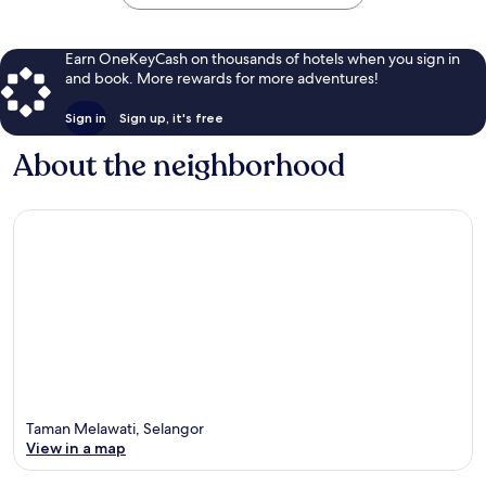
Earn OneKeyCash on thousands of hotels when you sign in
and book. More rewards for more adventures!
Sign in
Sign up, it's free
About the neighborhood
Taman Melawati, Selangor
View in a map