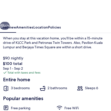
Retreat
in
KL
vious
Next
-
27+
Overview
Amenities
Location
Policies
Entire
When you stay at this vacation home, you'll be within a 15-minute
House
drive of KLCC Park and Petronas Twin Towers. Also, Pavilion Kuala
Lumpur and Berjaya Times Square are within a short drive.
for
Rent
$90 nightly
The
$100 total
total
Sep 1 - Sep 2
price
Total with taxes and fees
is
Entire home
House, 3 Bedrooms, Balcony, Mountain
$100
3 bedrooms
2 bathrooms
Sleeps 6
Popular amenities
Free parking
Free WiFi