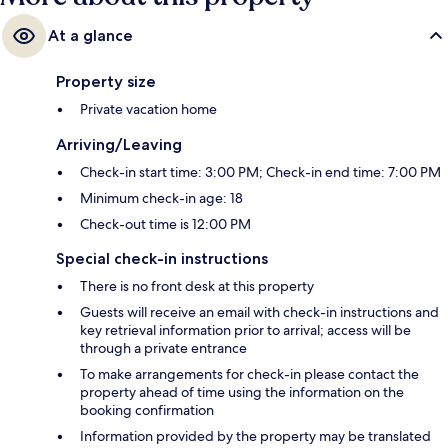
At a glance
Property size
Private vacation home
Arriving/Leaving
Check-in start time: 3:00 PM; Check-in end time: 7:00 PM
Minimum check-in age: 18
Check-out time is 12:00 PM
Special check-in instructions
There is no front desk at this property
Guests will receive an email with check-in instructions and
key retrieval information prior to arrival; access will be
through a private entrance
To make arrangements for check-in please contact the
property ahead of time using the information on the
booking confirmation
Information provided by the property may be translated