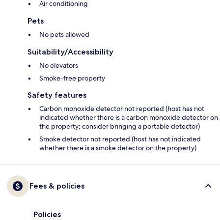
Air conditioning
Pets
No pets allowed
Suitability/Accessibility
No elevators
Smoke-free property
Safety features
Carbon monoxide detector not reported (host has not
indicated whether there is a carbon monoxide detector on
the property; consider bringing a portable detector)
Smoke detector not reported (host has not indicated
whether there is a smoke detector on the property)
Fees & policies
Policies