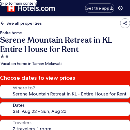
Skip to main content
Get the app
See all properties
Entire home
Serene Mountain Retreat in KL -
Entire House for Rent
2.0
star
Vacation home in Taman Melawati
property
Choose dates to view prices
Where to?
Dates
Travelers