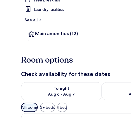
Laundry facilities
Deluxe Doubl
See all
Main amenities
(12)
Room options
Check availability for these dates
Check availability for tonight Aug 6 - Aug 7
Check availab
Tonight
Aug 6 - Aug 7
A
Available
All rooms
3+ beds
1 bed
filters
for
rooms