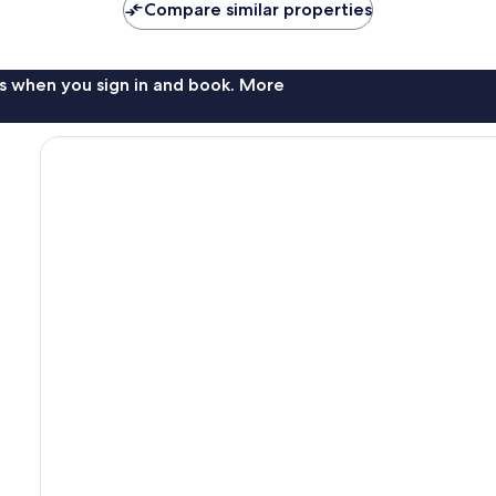
Compare similar properties
s when you sign in and book. More