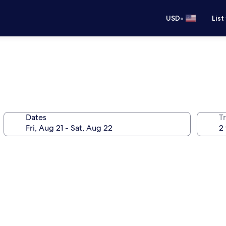
•
USD
List
Dates
T