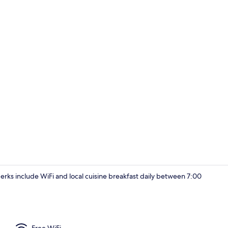
Deluxe Doubl
 perks include WiFi and local cuisine breakfast daily between 7:00
Deluxe Doubl
Free WiFi