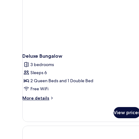
Deluxe Bungalow
3 bedrooms
Sleeps 6
2 Queen Beds and 1 Double Bed
Free WiFi
More
More details
details
for
View price
Deluxe
Bungalow