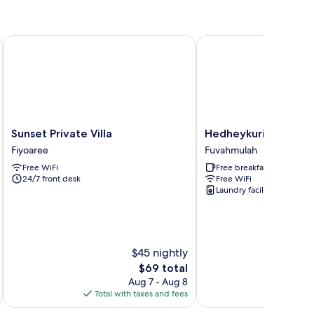
Sunset Private Villa
Hedheykuri Residence
Sunset
Hedheykuri
Sunset Private Villa
Hedheykuri Residen
Private
Residence
Fiyoaree
Fuvahmulah
Villa
Fuvahmulah
Free WiFi
Free breakfast
Fiyoaree
24/7 front desk
Free WiFi
Laundry facilities
$45 nightly
The
$69 total
price
Aug 7 - Aug 8
is
Total with taxes and fees
Total 
$69