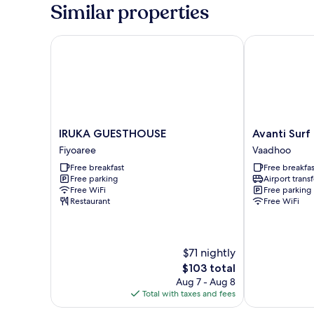
View
Similar properties
IRUKA GUESTHOUSE
Avanti Surf & 
IRUKA
Avanti
IRUKA GUESTHOUSE
Avanti Surf
GUESTHOUSE
Surf
Fiyoaree
Vaadhoo
Fiyoaree
&
Free breakfast
Free breakfas
Stay
Free parking
Airport transf
Vaadhoo
Free WiFi
Free parking
Restaurant
Free WiFi
$71 nightly
The
$103 total
price
Aug 7 - Aug 8
is
Total with taxes and fees
$103