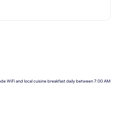
p
clude WiFi and local cuisine breakfast daily between 7:00 AM