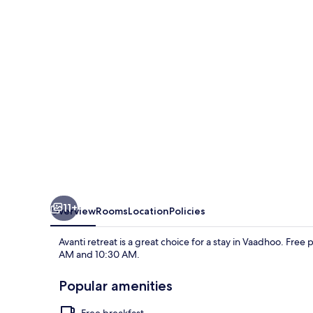
11+
Overview
Rooms
Location
Policies
Avanti retreat is a great choice for a stay in Vaadhoo. Free
AM and 10:30 AM.
Popular amenities
Free breakfast