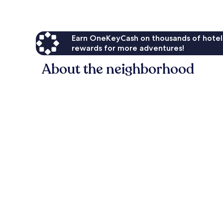
Earn OneKeyCash on thousands of hotel
rewards for more adventures!
About the neighborhood