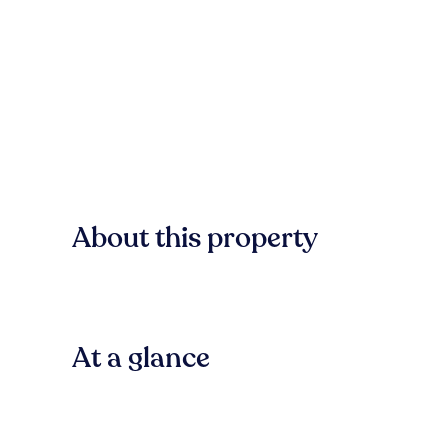
About this property
At a glance