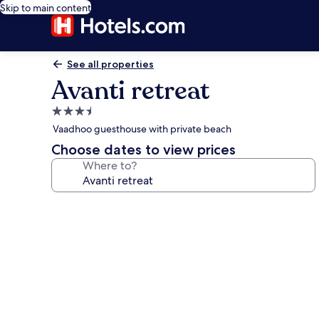
Skip to main content
See all properties
Avanti retreat
3.5
star
Vaadhoo guesthouse with private beach
property
Choose dates to view prices
Where to?
Photo
gallery
for
Avanti
retreat