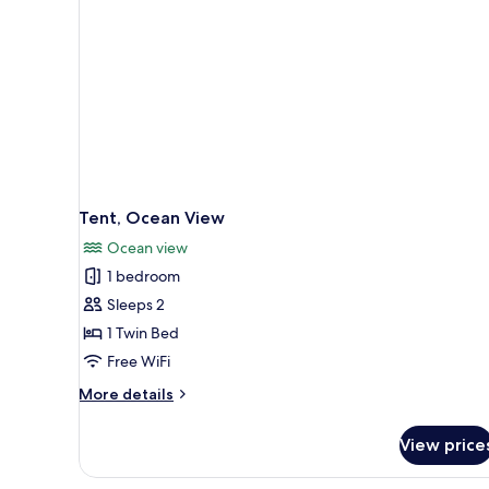
Tent, Ocean View
Ocean view
1 bedroom
Sleeps 2
1 Twin Bed
Free WiFi
More
More details
details
for
View price
Tent,
Ocean