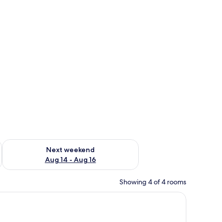
ug 7 - Aug 9
Check availability for next weekend Aug 14 - Aug 16
Next weekend
Aug 14 - Aug 16
Showing 4 of 4 rooms
ds and bedside tables, a wooden door, and a white wall.