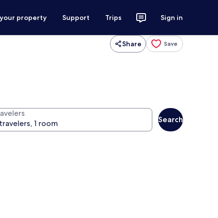
 your property
Support
Trips
Sign in
Share
Save
ravelers
Search