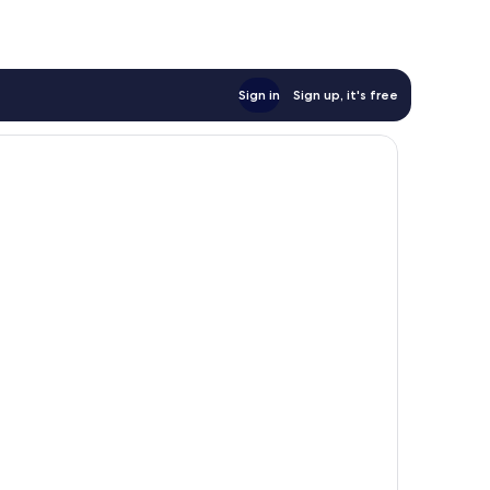
Sign in
Sign up, it's free