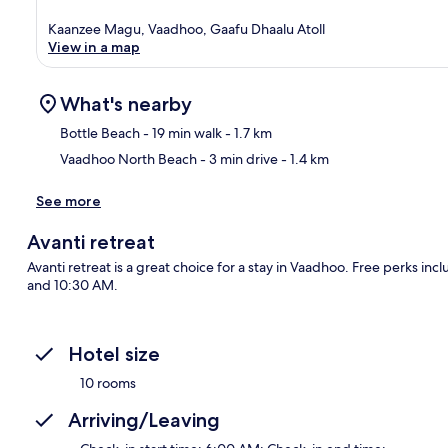
Kaanzee Magu, Vaadhoo, Gaafu Dhaalu Atoll
View in a map
What's nearby
Bottle Beach
- 19 min walk
- 1.7 km
Vaadhoo North Beach
- 3 min drive
- 1.4 km
Ma
See more
Avanti retreat
Avanti retreat is a great choice for a stay in Vaadhoo. Free perks in
and 10:30 AM.
Hotel size
10 rooms
Arriving/Leaving