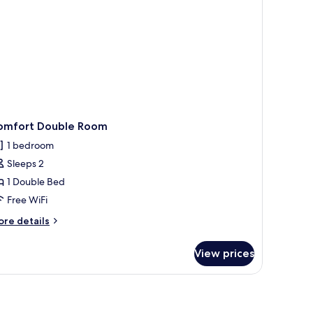
omfort Double Room
1 bedroom
Sleeps 2
1 Double Bed
Free WiFi
ore
re details
tails
r
View prices
mfort
uble
oom