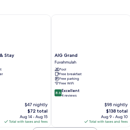
Stay
AIG Grand
AIG
 & Stay
AIG Grand
Grand
Fuvahmulah
Fuvahmulah
t
Pool
er
Free breakfast
Free parking
Free WiFi
8.6
Excellent
8.6
out
4 reviews
of
$47 nightly
$98 nightly
10,
The
The
$72 total
$138 total
Excellent,
price
price
4
Aug 14 - Aug 15
Aug 9 - Aug 10
is
is
reviews
Total with taxes and fees
Total with taxes and fees
$72
$138