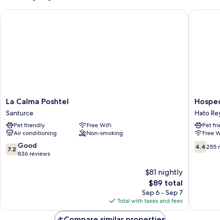
La Calma Poshtel
Hospeda
La
Hospeda
La Calma Poshtel
Hosped
Calma
Primave
Santurce
Hato Rey
Poshtel
Hato
Pet friendly
Free WiFi
Pet fr
Santurce
Rey
Air conditioning
Non-smoking
Free W
Central
7.2
4.4
Good
4.4
255 
7.2
out
out
836 reviews
of
of
10,
$81 nightly
10,
Good,
255
The
$89 total
836
reviews
price
Sep 6 - Sep 7
reviews
is
Total with taxes and fees
$89
Compare similar properties