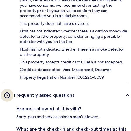
patios, terraces which may not be suitable for children. If
you have concerns, we recommend contacting the
property prior to your arrival to confirm they can
accommodate you in a suitable room.
This property does not have elevators.
Host has not indicated whether there is a carbon monoxide
detector on the property; consider bringing a portable
detector with you on the trip.
Host has not indicated whether there is a smoke detector
on the property.
This property accepts credit cards. Cash is not accepted.
Credit cards accepted: Visa, Mastercard, Discover
Property Registration Number 1005226-0059
Frequently asked questions
Are pets allowed at this villa?
Sorry, pets and service animals aren't allowed.
What are the check-in and check-out times at this