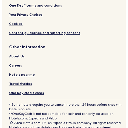
r
One Key™ terms and conditions
t
Your Privacy Choices
Cookies
Content guidelines and reporting content
Other information
About Us
Careers
Hotels near me
Travel Guides
One Key credit cards
* Some hotels require you to cancel more than 24 hours before check-in.
Details on site.
**OneKeyCash is not redeemable for cash and can only be used on
Hotels.com, Expedia and Vrbo.
© 2026 Hotels.com, LP., an Expedia Group company. All rights reserved.
Hotels.com and the Hotels.com Logo are trademarks or registered