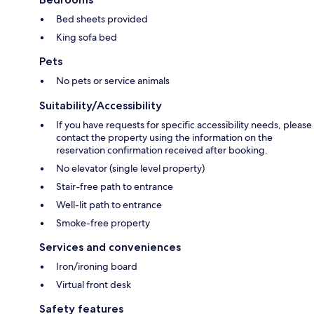
Bed sheets provided
King sofa bed
Pets
No pets or service animals
Suitability/Accessibility
If you have requests for specific accessibility needs, please
contact the property using the information on the
reservation confirmation received after booking.
No elevator (single level property)
Stair-free path to entrance
Well-lit path to entrance
Smoke-free property
Services and conveniences
Iron/ironing board
Virtual front desk
Safety features