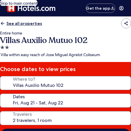
Skip to main content
Get the app
See all properties
Entire home
Villas Auxilio Mutuo 102
2.0
star
Villa within easy reach of Jose Miguel Agrelot Coliseum
property
Choose dates to view prices
Where to?
Dates
Travelers