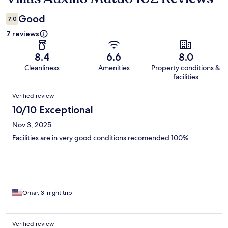
Good
7.0
7 reviews
8.4
6.6
8.0
Cleanliness
Amenities
Property conditions &
facilities
Reviews
Verified review
10/10 Exceptional
Nov 3, 2025
Facilities are in very good conditions recomended 100%
Omar, 3-night trip
Verified review