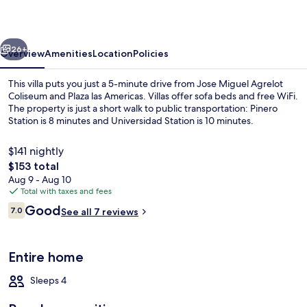
102
vious
Next
26+
Overview
Amenities
Location
Policies
This villa puts you just a 5-minute drive from Jose Miguel Agrelot
Coliseum and Plaza las Americas. Villas offer sofa beds and free WiFi.
The property is just a short walk to public transportation: Pinero
Station is 8 minutes and Universidad Station is 10 minutes.
$141 nightly
The
$153 total
total
Aug 9 - Aug 10
price
Total with taxes and fees
Living area
is
Reviews
Good
7.0
See all 7 reviews
$153
7.0 out of 10
Entire home
Sleeps 4