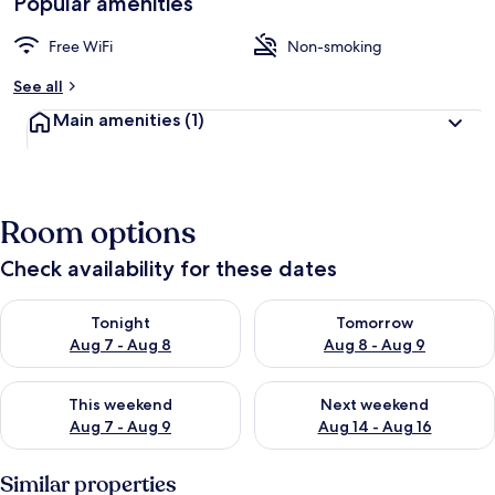
Popular amenities
Free WiFi
Non-smoking
See all
Main amenities
(1)
Room options
Check availability for these dates
Check availability for tonight Aug 7 - Aug 8
Check availability for tomorr
Tonight
Tomorrow
Aug 7 - Aug 8
Aug 8 - Aug 9
Check availability for this weekend Aug 7 - Aug 9
Check availability for next we
This weekend
Next weekend
Aug 7 - Aug 9
Aug 14 - Aug 16
Similar properties