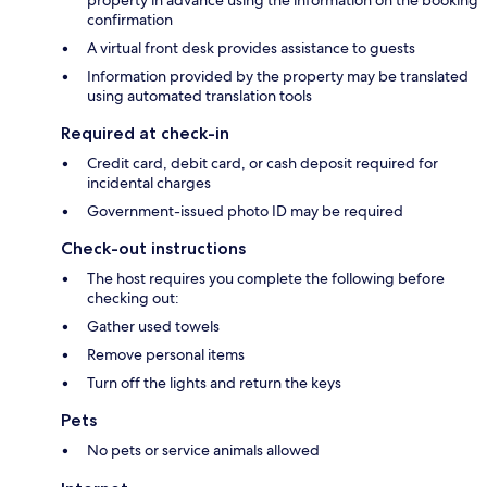
property in advance using the information on the booking
confirmation
A virtual front desk provides assistance to guests
Information provided by the property may be translated
using automated translation tools
Required at check-in
Credit card, debit card, or cash deposit required for
incidental charges
Government-issued photo ID may be required
Check-out instructions
The host requires you complete the following before
checking out:
Gather used towels
Remove personal items
Turn off the lights and return the keys
Pets
No pets or service animals allowed