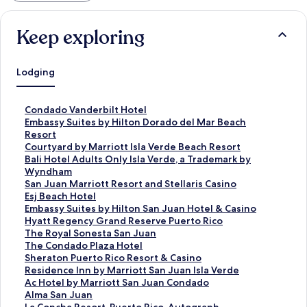
Keep exploring
Lodging
S
Condado Vanderbilt Hotel
t
S
Embassy Suites by Hilton Dorado del Mar Beach
a
t
Resort
n
a
S
Courtyard by Marriott Isla Verde Beach Resort
d
n
t
S
Bali Hotel Adults Only Isla Verde, a Trademark by
a
d
a
t
Wyndham
r
a
n
a
S
San Juan Marriott Resort and Stellaris Casino
d
r
d
n
t
S
Esj Beach Hotel
L
d
a
d
a
t
S
Embassy Suites by Hilton San Juan Hotel & Casino
i
L
r
a
n
a
t
S
Hyatt Regency Grand Reserve Puerto Rico
n
i
d
r
d
n
a
t
S
The Royal Sonesta San Juan
k
n
L
d
a
d
n
a
t
S
The Condado Plaza Hotel
f
k
i
L
r
a
d
n
a
t
S
Sheraton Puerto Rico Resort & Casino
o
f
n
i
d
r
a
d
n
a
t
S
Residence Inn by Marriott San Juan Isla Verde
r
o
k
n
L
d
r
a
d
n
a
t
S
Ac Hotel by Marriott San Juan Condado
C
r
f
k
i
L
d
r
a
d
n
a
t
S
Alma San Juan
o
E
o
f
n
i
L
d
r
a
d
n
a
t
S