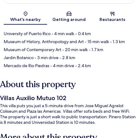
Map
What's nearby
Getting around
Restaurants
University of Puerto Rico
- 4 min walk
- 0.4 km
Museum of History, Anthropology and Art
- 15 min walk
- 1.3 km
Museum of Contemporary Art
- 20 min walk
- 1.7 km
Jardin Botanico
- 3 min drive
- 2.8 km
Mercado de Rio Piedras
- 4 min drive
- 2.4 km
About this property
Villas Auxilio Mutuo 102
This villa puts you just a 5-minute drive from Jose Miguel Agrelot
Coliseum and Plaza las Americas. Villas offer sofa beds and free WiFi.
The property is just a short walk to public transportation: Pinero Station
is 8 minutes and Universidad Station is 10 minutes.
More about this property