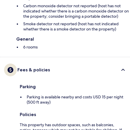
Carbon monoxide detector not reported (host has not
indicated whether there is a carbon monoxide detector on
the property; consider bringing a portable detector)
Smoke detector not reported (host has not indicated
whether there is a smoke detector on the property)
General
6 rooms
Fees & policies
Parking
Parking is available nearby and costs USD 15 per night
(500 ft away)
Policies
This property has outdoor spaces, such as balconies,