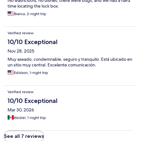
No washcloths, no dishes, there were bugs, and we had a hard
time locating the lock box.
Bianca, 2-night trip
Verified review
10/10 Exceptional
Nov 28, 2025
Muy aseado, condemnable, seguro y tranquilo. Está ubicado en
un sitio muy central. Excelente comunicación.
Edidson, 1-night trip
Verified review
10/10 Exceptional
Mar 30, 2026
Abdiel, 1-night trip
See all 7 reviews