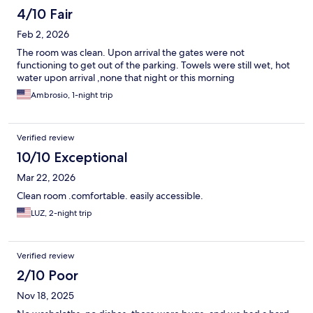
4/10 Fair
Feb 2, 2026
The room was clean. Upon arrival the gates were not
functioning to get out of the parking. Towels were still wet, hot
water upon arrival ,none that night or this morning
Ambrosio, 1-night trip
Verified review
10/10 Exceptional
Mar 22, 2026
Clean room .comfortable. easily accessible.
LUZ, 2-night trip
Verified review
2/10 Poor
Nov 18, 2025