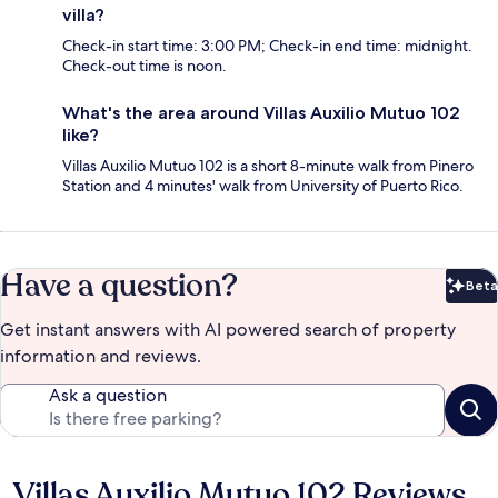
villa?
Check-in start time: 3:00 PM; Check-in end time: midnight.
Check-out time is noon.
What's the area around Villas Auxilio Mutuo 102
like?
Villas Auxilio Mutuo 102 is a short 8-minute walk from Pinero
Station and 4 minutes' walk from University of Puerto Rico.
Have a question?
Beta
Bet
Get instant answers with AI powered search of property
information and reviews.
Ask a question
Villas Auxilio Mutuo 102 Reviews
Reviews