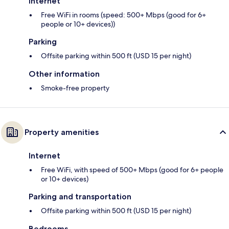
Internet
Free WiFi in rooms (speed: 500+ Mbps (good for 6+
people or 10+ devices))
Parking
Offsite parking within 500 ft (USD 15 per night)
Other information
Smoke-free property
Property amenities
Internet
Free WiFi, with speed of 500+ Mbps (good for 6+ people
or 10+ devices)
Parking and transportation
Offsite parking within 500 ft (USD 15 per night)
Bedrooms