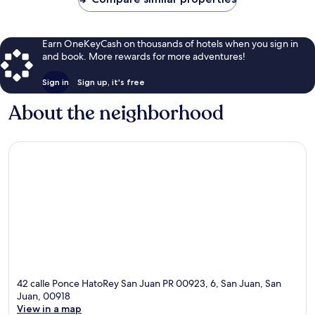
Earn OneKeyCash on thousands of hotels when you sign in
and book. More rewards for more adventures!
Sign in
Sign up, it's free
About the neighborhood
42 calle Ponce HatoRey San Juan PR 00923, 6, San Juan, San
Juan, 00918
View in a map