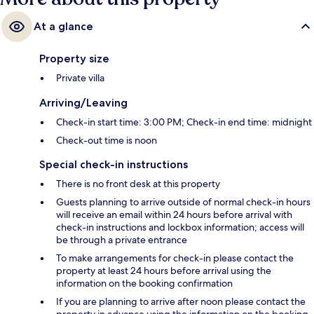
At a glance
Property size
Private villa
Arriving/Leaving
Check-in start time: 3:00 PM; Check-in end time: midnight
Check-out time is noon
Special check-in instructions
There is no front desk at this property
Guests planning to arrive outside of normal check-in hours
will receive an email within 24 hours before arrival with
check-in instructions and lockbox information; access will
be through a private entrance
To make arrangements for check-in please contact the
property at least 24 hours before arrival using the
information on the booking confirmation
If you are planning to arrive after noon please contact the