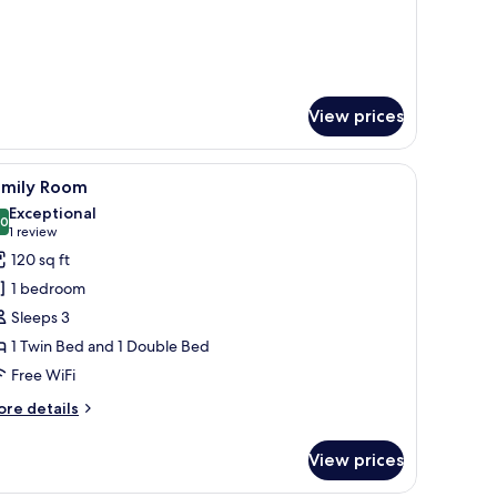
View prices
a desk, a TV, and a lamp.
iew
A hotel room with a large bed, a sofa, a desk, 
4
amily Room
l
Exceptional
hotos
.0
10.0 out of 10
(1
1 review
or
review)
120 sq ft
amily
1 bedroom
oom
Sleeps 3
1 Twin Bed and 1 Double Bed
Free WiFi
ore
re details
tails
r
View prices
mily
oom