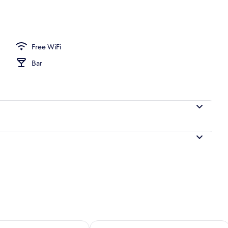
Free WiFi
Bar
ility for tomorrow Aug 9 - Aug 10
Check availability for this weekend Au