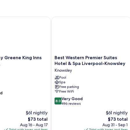
Greene King Inns
Best Western Premier Suites Hotel &
Best
y Greene King Inns
Best Western Premier Suites
Western
Hotel & Spa Liverpool-Knowsley
h
Premier
Knowsley
Suites
Hotel
Pool
Spa
&
Free parking
Spa
Free WiFi
od
Liverpool-
8.0
Knowsley
Very Good
8.0
out
Knowsley
496 reviews
of
$61 nightly
$61 nightly
10,
The
The
$73 total
$73 total
Very
price
price
Good,
Aug 16 - Aug 17
Aug 31 - Sep 1
is
is
496
Total with taxes and fees
Total with taxes and fees