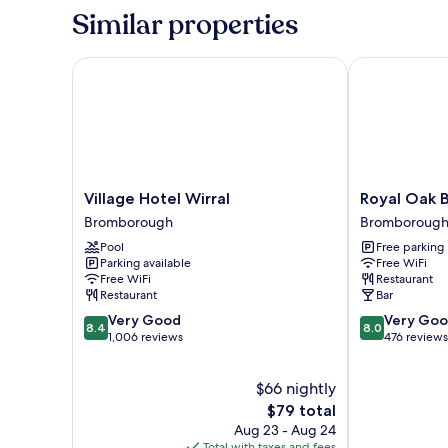
(Large
Similar properties
Double
room)
Village Hotel Wirral
Royal Oak By 
Village
Royal
Village Hotel Wirral
Royal Oak B
Hotel
Oak
Bromborough
Bromboroug
Wirral
By
Pool
Free parking
Bromborough
Greene
Parking available
Free WiFi
King
Free WiFi
Restaurant
Inns
Restaurant
Bar
Bromborough
8.4
8.0
Very Good
Very Go
8.4
8.0
out
out
1,006 reviews
476 reviews
of
of
10,
10,
$66 nightly
Very
Very
Good,
The
Good,
$79 total
1,006
price
476
Aug 23 - Aug 24
reviews
is
reviews
Total with taxes and fees