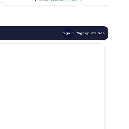
$92
Sign in
Sign up, it's free