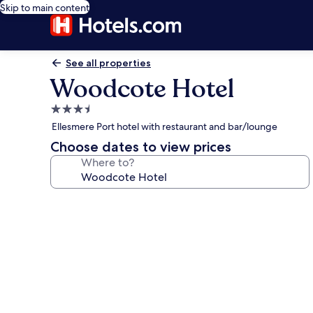
Skip to main content
See all properties
Woodcote Hotel
3.5
star
Ellesmere Port hotel with restaurant and bar/lounge
property
Choose dates to view prices
Where to?
Photo
gallery
for
Woodcote
Hotel