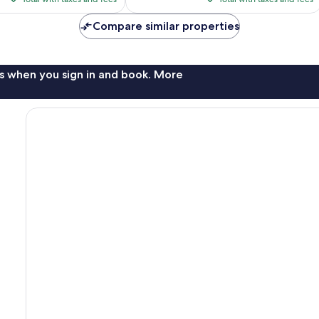
$73
$73
reviews
Compare similar properties
s when you sign in and book. More