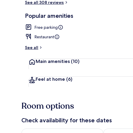
See all 308 reviews
Popular amenities
Garden
Free parking
Restaurant
See all
Main amenities
(10)
Feel at home
(6)
Room options
Check availability for these dates
Check availability for tonight Aug 8 - Aug 9
Check availab