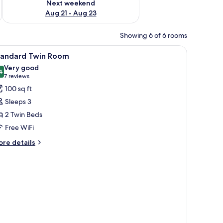
Next weekend
Aug 21 - Aug 23
Showing 6 of 6 rooms
iew
A hotel room with two single beds, a desk wit
5
tandard Twin Room
l
Very good
hotos
4
8.4 out of 10
(7
7 reviews
or
reviews)
100 sq ft
tandard
Sleeps 3
win
2 Twin Beds
oom
Free WiFi
ore
re details
tails
r
andard
in
oom