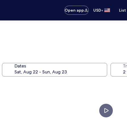
•
Open app
USD
List
Dates
T