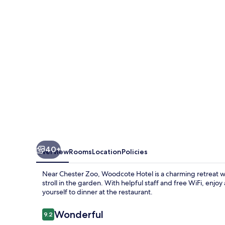
40+
Overview
Rooms
Location
Policies
Near Chester Zoo, Woodcote Hotel is a charming retreat wh
stroll in the garden. With helpful staff and free WiFi, enjoy
yourself to dinner at the restaurant.
Reviews
Wonderful
9.2
9.2 out of 10