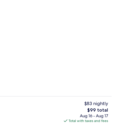
Standard Double Room | Iron/ironing b
deo
$83 nightly
The
$99 total
total
Aug 16 - Aug 17
Balcony
price
Total with taxes and fees
is
$99