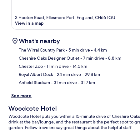
3 Hooton Road, Ellesmere Port, England, CH66 1QU
View in a map
What's nearby
The Wirral Country Park
- 5 min drive
- 4.4 km
Cheshire Oaks Designer Outlet
- 7 min drive
- 8.8 km
Ma
Chester Zoo
- 11 min drive
- 14.5 km
Royal Albert Dock
- 24 min drive
- 29.8 km
Anfield Stadium
- 31 min drive
- 31.7 km
See more
Woodcote Hotel
Woodcote Hotel puts you within a 15-minute drive of Cheshire Oak
drink at the bar/lounge, and the restaurant is the perfect spot to gra
garden. Fellow travelers say great things about the helpful staff.