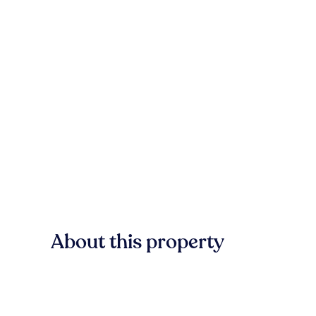
About this property