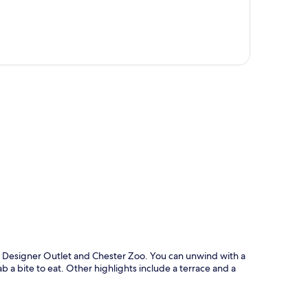
p
s Designer Outlet and Chester Zoo. You can unwind with a
b a bite to eat. Other highlights include a terrace and a