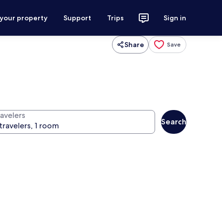
 your property
Support
Trips
Sign in
Share
Save
ravelers
Search