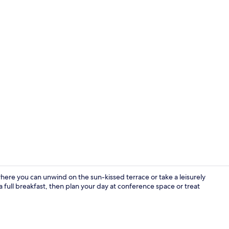
Property vi
ere you can unwind on the sun-kissed terrace or take a leisurely
 a full breakfast, then plan your day at conference space or treat
Restaurant