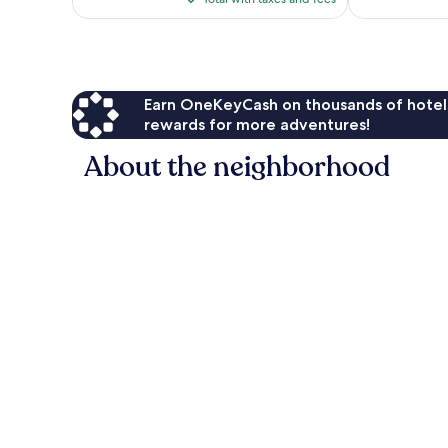
$79
Earn OneKeyCash on thousands of hotel
rewards for more adventures!
About the neighborhood