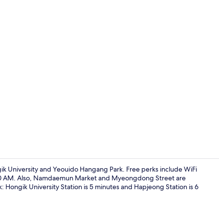
Shared micr
k University and Yeouido Hangang Park. Free perks include WiFi
:00 AM. Also, Namdaemun Market and Myeongdong Street are
alk: Hongik University Station is 5 minutes and Hapjeong Station is 6
Deluxe Doubl