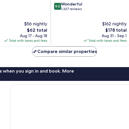
9.0
Wonderful
9.0
out
1,327 reviews
of
10,
$56 nightly
$162 nightly
Wonderful,
The
1,327
The
$62 total
$178 total
price
reviews
price
Aug 17 - Aug 18
Aug 31 - Sep 1
is
is
Total with taxes and fees
Total with taxes and fees
$62
$178
Compare similar properties
s when you sign in and book. More