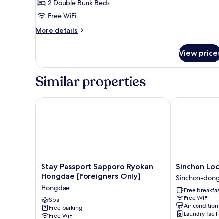
2 Double Bunk Beds
for
Primier
Free WiFi
Twin
More
More details
Room
details
for
View price
Primier
Twin
Room
Similar properties
Stay Passport Sapporo Ryokan Hongdae [Foreigners
Sinchon Local
Stay
Sinchon
Stay Passport Sapporo Ryokan
Sinchon Loc
Passport
Localfriends
Hongdae [Foreigners Only]
Sinchon-don
Sapporo
Hotel
Hongdae
Free breakfas
Ryokan
Sinchon-
Free WiFi
Hongdae
Spa
dong
Air condition
Free parking
[Foreigners
Laundry facili
Free WiFi
Only]