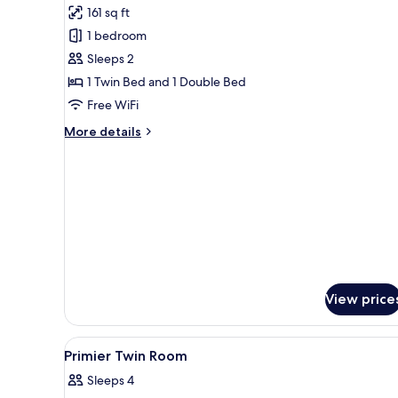
161 sq ft
for
Double
1 bedroom
or
Sleeps 2
Twin
1 Twin Bed and 1 Double Bed
Room
Free WiFi
More
More details
details
for
Double
or
Twin
Room
View price
View
A bunk bed room with a wooden
25
Primier Twin Room
all
Sleeps 4
photos