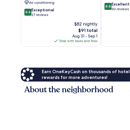
Air conditioning
8.8
Excellent
Hongdae
8.8
out
60 reviews
9.4
Exceptional
9.4
of
out
27 reviews
10,
of
$82 nightly
Excellent,
10,
The
60
$91 total
Exceptional,
price
reviews
27
Aug 31 - Sep 1
is
reviews
Total with taxes and fees
$91
Earn OneKeyCash on thousands of hotel
rewards for more adventures!
About the neighborhood