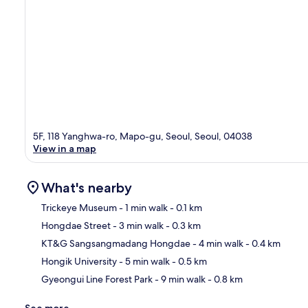
5F, 118 Yanghwa-ro, Mapo-gu, Seoul, Seoul, 04038
View in a map
What's nearby
Trickeye Museum
- 1 min walk
- 0.1 km
Hongdae Street
- 3 min walk
- 0.3 km
Ma
KT&G Sangsangmadang Hongdae
- 4 min walk
- 0.4 km
Hongik University
- 5 min walk
- 0.5 km
Gyeongui Line Forest Park
- 9 min walk
- 0.8 km