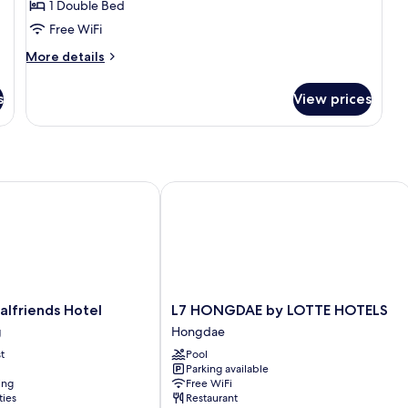
1 Double Bed
for
Standard
Free WiFi
Double
More
More details
Room
details
for
s
View prices
Standard
Double
Room
 Only]
friends Hotel
L7 HONGDAE by LOTTE HOTELS
L7
alfriends Hotel
L7 HONGDAE by LOTTE HOTELS
HONGDAE
g
Hongdae
by
t
Pool
LOTTE
Parking available
HOTELS
ing
Free WiFi
Hongdae
ties
Restaurant