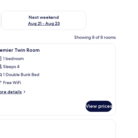
g 14 - Aug 16
Check availability for next weekend Aug 21 - Aug 23
Next weekend
Aug 21 - Aug 23
Showing 8 of 8 rooms
a chair, a round mirror, and a wall-mounted air conditioner.
iew
A bunk bed room with a wooden wardrobe, a t
24
remier Twin Room
l
1 bedroom
hotos
Sleeps 4
or
remier
1 Double Bunk Bed
win
Free WiFi
oom
ore
re details
tails
r
View prices
emier
in
oom
window.