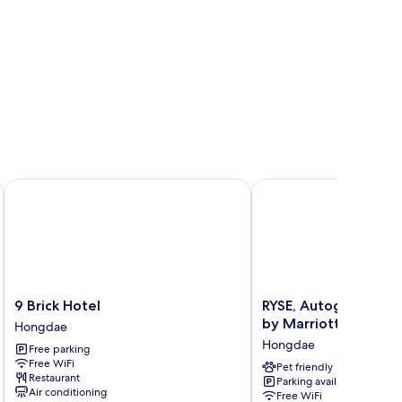
9 Brick Hotel
RYSE, Autograph Collec
9
RYSE,
9 Brick Hotel
RYSE, Autograph Col
Brick
Autograph
by Marriott
Hongdae
Hotel
Collection
Hongdae
Free parking
Hongdae
Seoul
Free WiFi
by
Pet friendly
Restaurant
Parking available
Marriott
Air conditioning
Free WiFi
Hongdae