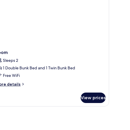
oom
Sleeps 2
1 Double Bunk Bed and 1 Twin Bunk Bed
Free WiFi
ore
re details
tails
r
View prices
oom
, a mirror, a window, and a lamp.