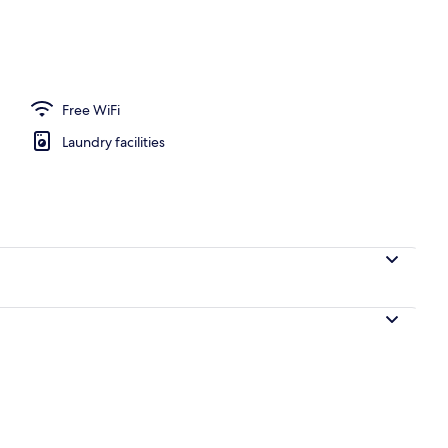
Free WiFi
Laundry facilities