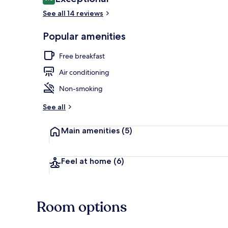
9.6 out of 10
See all 14 reviews
Exterior
Popular amenities
Free breakfast
Air conditioning
Non-smoking
See all
Main amenities
(5)
Feel at home
(6)
Room options