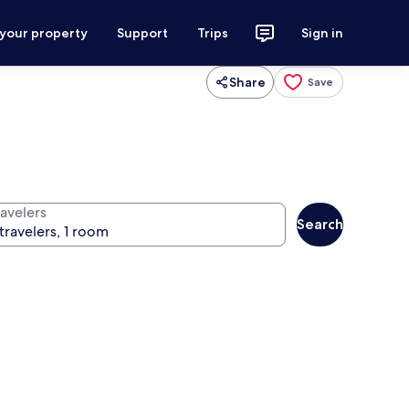
 your property
Support
Trips
Sign in
Share
Save
ravelers
Search