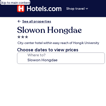
Skip to main content
Shop travel
See all properties
Slowon Hongdae
3.0
star
City-center hotel within easy reach of Hongik University
property
Choose dates to view prices
Where to?
Photo
gallery
for
Slowon
Hongdae