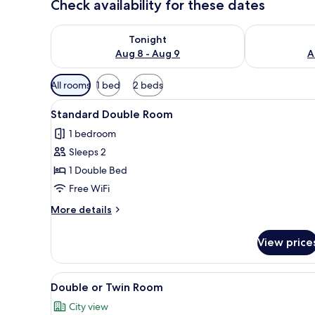
Check availability for these dates
Check availability for tonight Aug 8 - Aug 9
Check availab
Tonight
Aug 8 - Aug 9
A
Available
All rooms
1 bed
2 beds
filters
View
A modern bedroom with a bed, 
for
25
Standard Double Room
all
rooms
1 bedroom
photos
Sleeps 2
for
Standard
1 Double Bed
Double
Free WiFi
Room
More
More details
details
for
View price
Standard
Double
Room
View
Double or Twin Room | Soundpr
19
Double or Twin Room
all
City view
photos