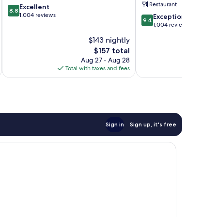
Restaurant
8.8
Excellent
8.8
out
1,004 reviews
9.4
Exceptional
9.4
of
out
1,004 reviews
10,
of
$143 nightly
Excellent,
10,
1,004
The
$157 total
Exceptional,
reviews
price
1,004
Aug 27 - Aug 28
is
reviews
Total with taxes and fees
Total 
$157
Sign in
Sign up, it's free