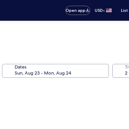
•
Open app
USD
List
Dates
T