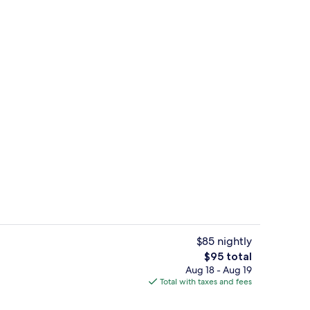
owave
Soundproofing, WiFi (free), bed sheet
$85 nightly
The
$95 total
total
Aug 18 - Aug 19
e Room | Soundproofing, WiFi (free), bed sheets
Lounge
price
Total with taxes and fees
is
$95