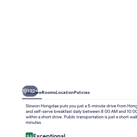
132+
Overview
Rooms
Location
Policies
Slowon Hongdae puts you just a 5-minute drive from Hongi
and self-serve breakfast daily between 8:00 AM and 10
within a short drive. Public transportation is just a short w
minutes.
Reviews
Exceptional
9.6