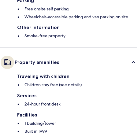
Parking
Free onsite self parking
Wheelchair-accessible parking and van parking on site
Other information
Smoke-free property
Property amenities
Traveling with children
Children stay free (see details)
Services
24-hour front desk
Facilities
1 building/tower
Built in 1999