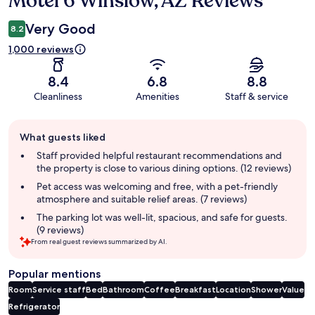
Motel 6 Winslow, AZ Reviews
Very Good
8.2
1,000 reviews
8.4
6.8
8.8
Cleanliness
Amenities
Staff & service
Guest
What guests liked
review
summary
Staff provided helpful restaurant recommendations and
the property is close to various dining options. (12 reviews)
Pet access was welcoming and free, with a pet-friendly
atmosphere and suitable relief areas. (7 reviews)
The parking lot was well-lit, spacious, and safe for guests.
(9 reviews)
From real guest reviews summarized by AI.
Popular mentions
Room
Service staff
Bed
Bathroom
Coffee
Breakfast
Location
Shower
Value
Refrigerator