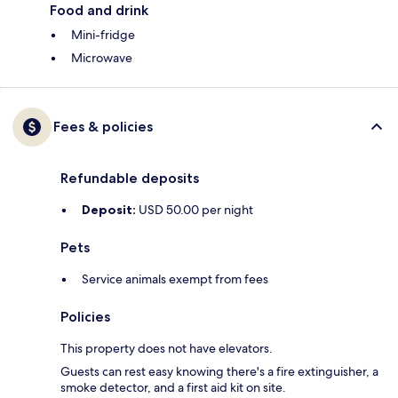
Food and drink
Mini-fridge
Microwave
Fees & policies
Refundable deposits
Deposit:
USD 50.00 per night
Pets
Service animals exempt from fees
Policies
This property does not have elevators.
Guests can rest easy knowing there's a fire extinguisher, a
smoke detector, and a first aid kit on site.