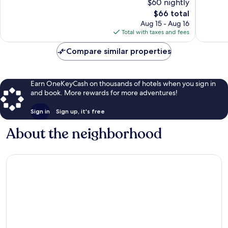
$60 nightly
10,
10,
The
$66 total
Good,
1,002
price
519
reviews
Aug 15 - Aug 16
is
reviews
Total with taxes and fees
$66
Compare similar properties
Earn OneKeyCash on thousands of hotels when you sign in
and book. More rewards for more adventures!
Sign in
Sign up, it's free
About the neighborhood