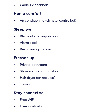
Cable TV channels
Home comfort
Air conditioning (climate-controlled)
Sleep well
Blackout drapes/curtains
Alarm clock
Bed sheets provided
Freshen up
Private bathroom
Shower/tub combination
Hair dryer (on request)
Towels
Stay connected
Free WiFi
Free local calls