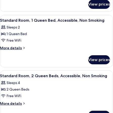
for
Queen
View prices
Standard
Beds,
Room,
Non
2
View
A hotel room with a bed, a desk, a cha
24
Smoking
Queen
Standard Room, 1 Queen Bed, Accessible, Non Smoking
all
Beds,
Sleeps 2
Non
photos
Smoking
1 Queen Bed
for
Standard
Free WiFi
Room,
More
More details
1
details
for
Queen
View prices
Standard
Bed,
Room,
Accessible,
1
View
A hotel room with two beds, a desk, a 
20
Non
Queen
Standard Room, 2 Queen Beds, Accessible, Non Smoking
all
Bed,
Smoking
Sleeps 4
Accessible,
photos
Non
2 Queen Beds
for
Smoking
Standard
Free WiFi
Room,
More
More details
2
details
for