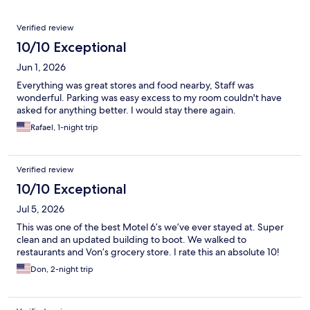
Reviews
Verified review
10/10 Exceptional
Jun 1, 2026
Everything was great stores and food nearby, Staff was
wonderful. Parking was easy excess to my room couldn't have
asked for anything better. I would stay there again.
Rafael, 1-night trip
Verified review
10/10 Exceptional
Jul 5, 2026
This was one of the best Motel 6’s we’ve ever stayed at. Super
clean and an updated building to boot. We walked to
restaurants and Von’s grocery store. I rate this an absolute 10!
Don, 2-night trip