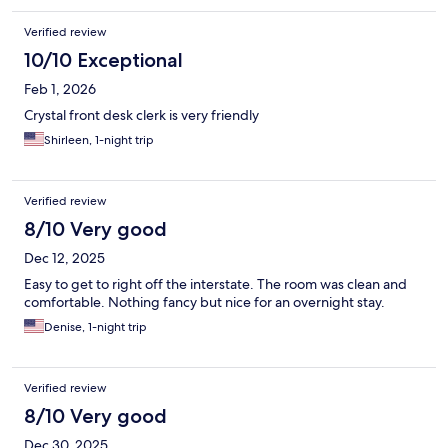
Verified review
10/10 Exceptional
Feb 1, 2026
Crystal front desk clerk is very friendly
Shirleen, 1-night trip
Verified review
8/10 Very good
Dec 12, 2025
Easy to get to right off the interstate. The room was clean and
comfortable. Nothing fancy but nice for an overnight stay.
Denise, 1-night trip
Verified review
8/10 Very good
Dec 30, 2025