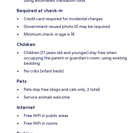
using automated translation tools
Required at check-in
Credit card required for incidental charges
Government-issued photo ID may be required
Minimum check-in age is 18
Children
Children (17 years old and younger) stay free when
occupying the parent or guardian's room, using existing
bedding
No cribs (infant beds)
Pets
Pets stay free (dogs and cats only, 2 total)
Service animals welcome
Internet
Free WiFi in public areas
Free WiFi in rooms