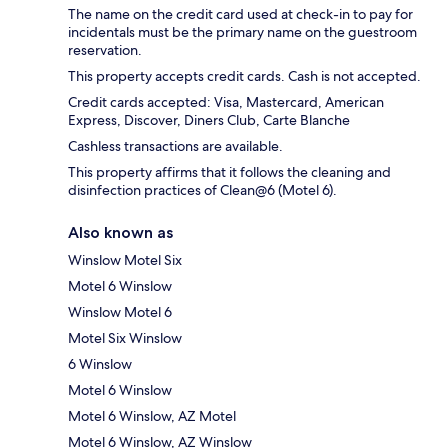
The name on the credit card used at check-in to pay for
incidentals must be the primary name on the guestroom
reservation.
This property accepts credit cards. Cash is not accepted.
Credit cards accepted: Visa, Mastercard, American
Express, Discover, Diners Club, Carte Blanche
Cashless transactions are available.
This property affirms that it follows the cleaning and
disinfection practices of Clean@6 (Motel 6).
Also known as
Winslow Motel Six
Motel 6 Winslow
Winslow Motel 6
Motel Six Winslow
6 Winslow
Motel 6 Winslow
Motel 6 Winslow, AZ Motel
Motel 6 Winslow, AZ Winslow