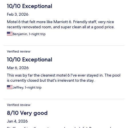
10/10 Exceptional
Feb 3, 2026
Motel 6 that felt more like Marriott 6. Friendly staff, very nice
recently renovated room, and super clean all at a good price.
Benjamin, 1-night trip
Verified review
10/10 Exceptional
Mar 6, 2026
This was by far the cleanest motel 6 I've ever stayed in. The pool
is currently closed but that's irrelevant to the stay.
Jeffrey, 1-night trip
Verified review
8/10 Very good
Jan 4, 2026