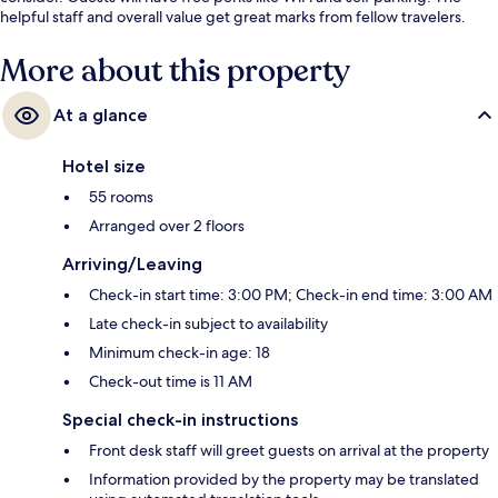
helpful staff and overall value get great marks from fellow travelers.
More about this property
At a glance
Hotel size
55 rooms
Arranged over 2 floors
Arriving/Leaving
Check-in start time: 3:00 PM; Check-in end time: 3:00 AM
Late check-in subject to availability
Minimum check-in age: 18
Check-out time is 11 AM
Special check-in instructions
Front desk staff will greet guests on arrival at the property
Information provided by the property may be translated