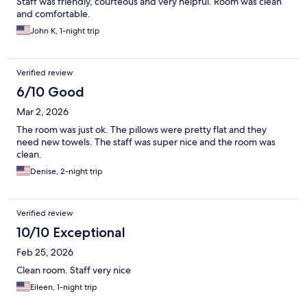
Staff was friendly, courteous and very helpful. Room was clean
and comfortable.
John K, 1-night trip
Verified review
6/10 Good
Mar 2, 2026
The room was just ok. The pillows were pretty flat and they
need new towels. The staff was super nice and the room was
clean.
Denise, 2-night trip
Verified review
10/10 Exceptional
Feb 25, 2026
Clean room. Staff very nice
Eileen, 1-night trip