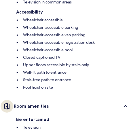
Television in common areas
Accessibility
Wheelchair accessible
Wheelchair-accessible parking
Wheelchair-accessible van parking
Wheelchair-accessible registration desk
Wheelchair-accessible pool
Closed captioned TV
Upper floors accessible by stairs only
Well-lit path to entrance
Stair-free path to entrance
Pool hoist on site
Room amenities
Be entertained
Television