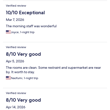
Verified review
10/10 Exceptional
Mar 7, 2026
The morning staff was wonderful
Joyce, 1-night trip
Verified review
8/10 Very good
Apr 5, 2026
The rooms are clean. Some restraint and supermarket are near
by. It worth to stay.
Naofumi, 1-night trip
Verified review
8/10 Very good
Apr 14, 2026