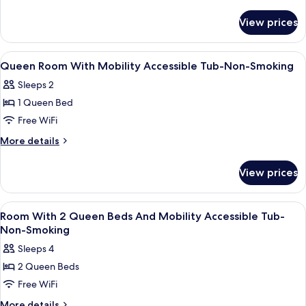
details
for
View prices
King
Room-
Non-
View
Blackout drapes, WiFi (free), alarm clo
4
Smoking
Queen Room With Mobility Accessible Tub-Non-Smoking
all
Sleeps 2
photos
1 Queen Bed
for
Queen
Free WiFi
Room
More
More details
With
details
for
Mobility
View prices
Queen
Accessible
Room
Tub-
With
View
Blackout drapes, WiFi (free), alarm clo
5
Non-
Mobility
Room With 2 Queen Beds And Mobility Accessible Tub-
all
Accessible
Smoking
Non-Smoking
Tub-
photos
Sleeps 4
Non-
for
Smoking
2 Queen Beds
Room
Free WiFi
With
2
More
More details