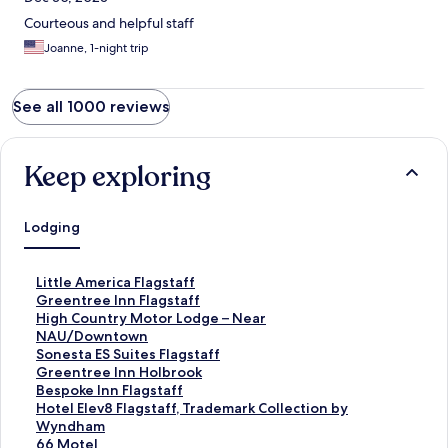
Courteous and helpful staff
Joanne, 1-night trip
See all 1000 reviews
Keep exploring
Lodging
S
Little America Flagstaff
t
S
Greentree Inn Flagstaff
a
t
S
High Country Motor Lodge – Near
n
a
t
NAU/Downtown
d
n
a
S
Sonesta ES Suites Flagstaff
a
d
n
t
S
Greentree Inn Holbrook
r
a
d
a
t
S
Bespoke Inn Flagstaff
d
r
a
n
a
t
S
Hotel Elev8 Flagstaff, Trademark Collection by
L
d
r
d
n
a
t
Wyndham
i
L
d
a
d
n
a
S
66 Motel