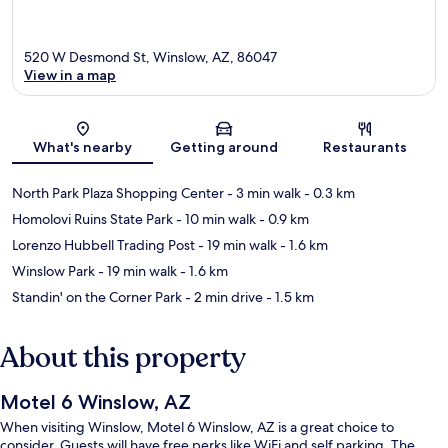
520 W Desmond St, Winslow, AZ, 86047
View in a map
Map
What's nearby
Getting around
Restaurants
North Park Plaza Shopping Center
- 3 min walk
- 0.3 km
Homolovi Ruins State Park
- 10 min walk
- 0.9 km
Lorenzo Hubbell Trading Post
- 19 min walk
- 1.6 km
Winslow Park
- 19 min walk
- 1.6 km
Standin' on the Corner Park
- 2 min drive
- 1.5 km
About this property
Motel 6 Winslow, AZ
When visiting Winslow, Motel 6 Winslow, AZ is a great choice to
consider. Guests will have free perks like WiFi and self parking. The