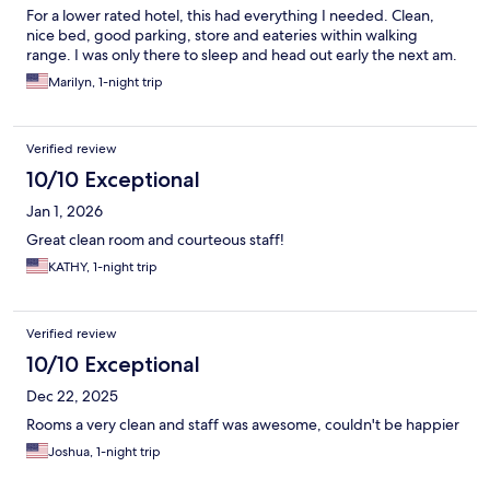
For a lower rated hotel, this had everything I needed. Clean,
nice bed, good parking, store and eateries within walking
range. I was only there to sleep and head out early the next am.
Marilyn, 1-night trip
Verified review
10/10 Exceptional
Jan 1, 2026
Great clean room and courteous staff!
KATHY, 1-night trip
Verified review
10/10 Exceptional
Dec 22, 2025
Rooms a very clean and staff was awesome, couldn't be happier
Joshua, 1-night trip