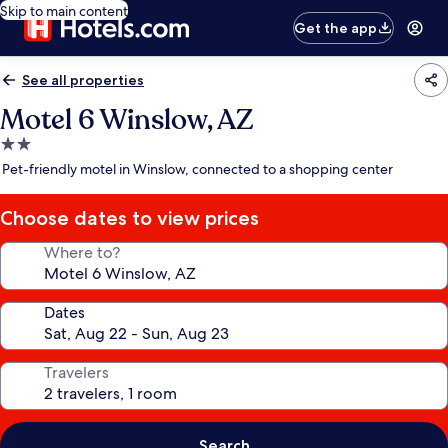
Skip to main content
Get the app
See all properties
Motel 6 Winslow, AZ
2.0
star
Pet-friendly motel in Winslow, connected to a shopping center
property
Choose dates to view prices
Where to?
Dates
Travelers
Search