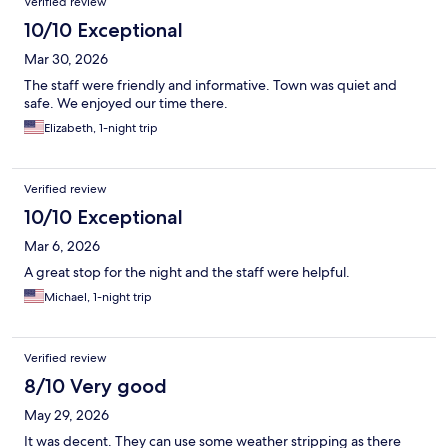
Verified review
10/10 Exceptional
Mar 30, 2026
The staff were friendly and informative. Town was quiet and
safe. We enjoyed our time there.
Elizabeth, 1-night trip
Verified review
10/10 Exceptional
Mar 6, 2026
A great stop for the night and the staff were helpful.
Michael, 1-night trip
Verified review
8/10 Very good
May 29, 2026
It was decent. They can use some weather stripping as there