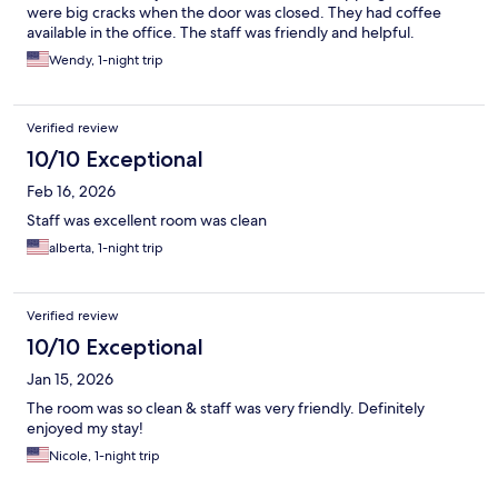
were big cracks when the door was closed. They had coffee
available in the office. The staff was friendly and helpful.
Wendy, 1-night trip
Verified review
10/10 Exceptional
Feb 16, 2026
Staff was excellent room was clean
alberta, 1-night trip
Verified review
10/10 Exceptional
Jan 15, 2026
The room was so clean & staff was very friendly. Definitely
enjoyed my stay!
Nicole, 1-night trip