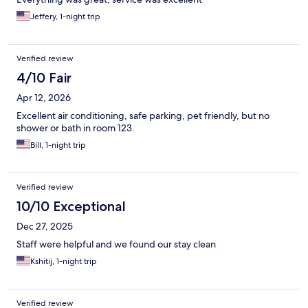
Jeffery, 1-night trip
Verified review
4/10 Fair
Apr 12, 2026
Excellent air conditioning, safe parking, pet friendly, but no
shower or bath in room 123.
Bill, 1-night trip
Verified review
10/10 Exceptional
Dec 27, 2025
Staff were helpful and we found our stay clean
Kshitij, 1-night trip
Verified review