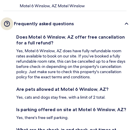
Motel 6 Winslow, AZ Motel Winslow
Frequently asked questions
Does Motel 6 Winslow, AZ offer free cancellation
for a full refund?
Yes, Motel 6 Winslow, AZ does have fully refundable room
rates available to book on our site. If you’ve booked a fully
refundable room rate, this can be cancelled up to a few days
before check-in depending on the property's cancellation
policy. Just make sure to check this property's cancellation
policy for the exact terms and conditions.
Are pets allowed at Motel 6 Winslow, AZ?
Yes, cats and dogs stay free, with a limit of 2 total.
Is parking offered on site at Motel 6 Winslow, AZ?
Yes, there's free self parking.
What are the check-in and check-out times at