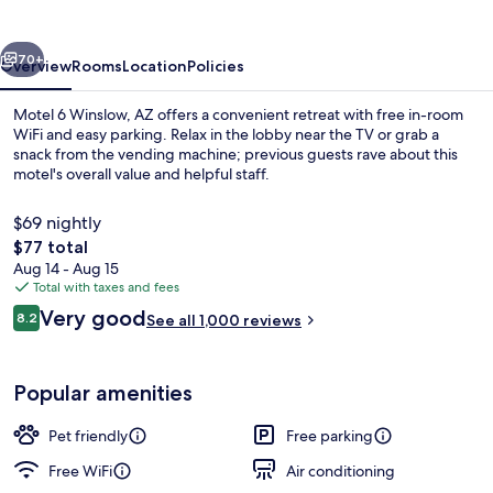
AZ
vious
Next
70+
Overview
Rooms
Location
Policies
Motel 6 Winslow, AZ offers a convenient retreat with free in-room
WiFi and easy parking. Relax in the lobby near the TV or grab a
snack from the vending machine; previous guests rave about this
motel's overall value and helpful staff.
$69 nightly
The
$77 total
total
Aug 14 - Aug 15
price
Total with taxes and fees
Coffee service
is
Reviews
Very good
8.2
See all 1,000 reviews
$77
8.2 out of 10
Popular amenities
Pet friendly
Free parking
Free WiFi
Air conditioning