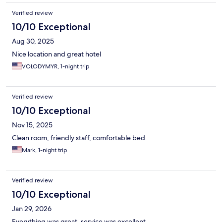
Verified review
10/10 Exceptional
Aug 30, 2025
Nice location and great hotel
VOLODYMYR, 1-night trip
Verified review
10/10 Exceptional
Nov 15, 2025
Clean room, friendly staff, comfortable bed.
Mark, 1-night trip
Verified review
10/10 Exceptional
Jan 29, 2026
Everything was great, service was excellent