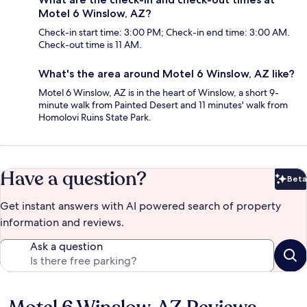
Motel 6 Winslow, AZ?
Check-in start time: 3:00 PM; Check-in end time: 3:00 AM.
Check-out time is 11 AM.
What's the area around Motel 6 Winslow, AZ like?
Motel 6 Winslow, AZ is in the heart of Winslow, a short 9-
minute walk from Painted Desert and 11 minutes' walk from
Homolovi Ruins State Park.
Have a question?
Beta
Bet
Get instant answers with AI powered search of property
information and reviews.
Ask a question
Reviews