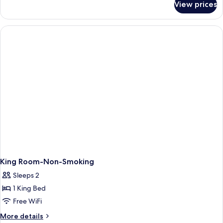
Queen
View prices
Standard
Beds,
Room,
Accessible,
2
Non
Queen
Beds,
Smoking
Accessible,
Non
Smoking
King Room-Non-Smoking
Sleeps 2
1 King Bed
Free WiFi
More
More details