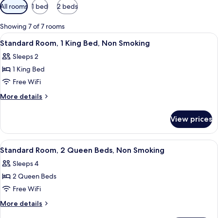
Available
All rooms
1 bed
2 beds
filters
for
Showing 7 of 7 rooms
rooms
View
A hotel room with a bed, a desk, a chai
16
Standard Room, 1 King Bed, Non Smoking
all
Sleeps 2
photos
1 King Bed
for
Standard
Free WiFi
Room,
More
More details
1
details
for
King
View prices
Standard
Bed,
Room,
Non
1
View
A hotel room with two beds, a desk, a 
17
Smoking
King
Standard Room, 2 Queen Beds, Non Smoking
all
Bed,
Sleeps 4
Non
photos
Smoking
2 Queen Beds
for
Standard
Free WiFi
Room,
More
More details
2
details