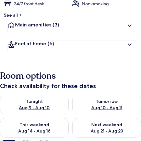
24/7 front desk
Non-smoking
See all
Main amenities
(3)
Feel at home
(6)
Room options
Check availability for these dates
Check availability for tonight Aug 9 - Aug 10
Check availability for tomorro
Tonight
Tomorrow
Aug 9 - Aug 10
Aug 10 - Aug 11
Check availability for this weekend Aug 14 - Aug 16
Check availability for next w
This weekend
Next weekend
Aug 14 - Aug 16
Aug 21 - Aug 23