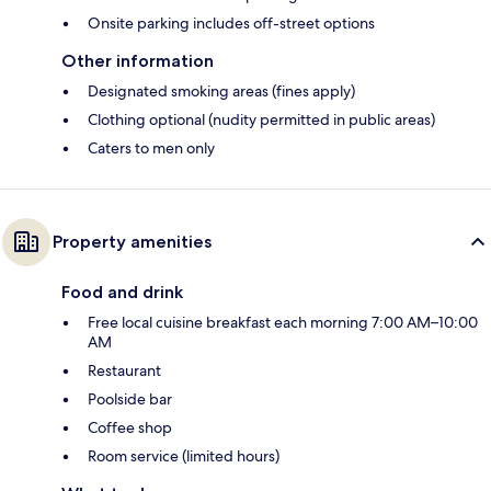
Onsite parking includes off-street options
Other information
Designated smoking areas (fines apply)
Clothing optional (nudity permitted in public areas)
Caters to men only
Property amenities
Food and drink
Free local cuisine breakfast each morning 7:00 AM–10:00
AM
Restaurant
Poolside bar
Coffee shop
Room service (limited hours)