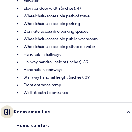
Elevator
Elevator door width (inches): 47
Wheelchair-accessible path of travel
Wheelchair-accessible parking
2 on-site accessible parking spaces
Wheelchair-accessible public washroom
Wheelchair-accessible path to elevator
Handrails in hallways
Hallway handrail height (inches): 39
Handrails in stairways
Stairway handrail height (inches): 39
Front entrance ramp
Well-lit path to entrance
Room amenities
Home comfort