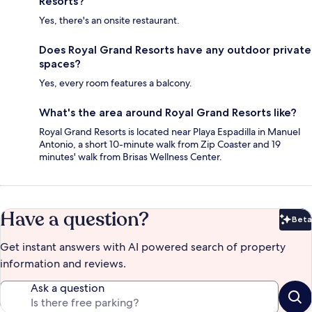
Resorts?
Yes, there's an onsite restaurant.
Does Royal Grand Resorts have any outdoor private
spaces?
Yes, every room features a balcony.
What's the area around Royal Grand Resorts like?
Royal Grand Resorts is located near Playa Espadilla in Manuel
Antonio, a short 10-minute walk from Zip Coaster and 19
minutes' walk from Brisas Wellness Center.
Have a question?
Beta
Bet
Get instant answers with AI powered search of property
information and reviews.
Ask a question