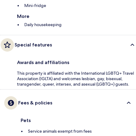
Mini-fridge
More
Daily housekeeping
Special features
Awards and affiliations
This property is affiliated with the International LGBTQ+ Travel
Association (IGLTA) and welcomes lesbian, gay, bisexual,
transgender, queer, intersex, and asexual (LGBTQ+) guests.
Fees & policies
Pets
Service animals exempt from fees