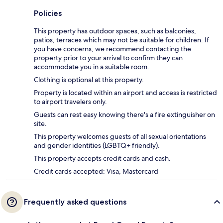
Policies
This property has outdoor spaces, such as balconies,
patios, terraces which may not be suitable for children. If
you have concerns, we recommend contacting the
property prior to your arrival to confirm they can
accommodate you in a suitable room.
Clothing is optional at this property.
Property is located within an airport and access is restricted
to airport travelers only.
Guests can rest easy knowing there's a fire extinguisher on
site.
This property welcomes guests of all sexual orientations
and gender identities (LGBTQ+ friendly).
This property accepts credit cards and cash.
Credit cards accepted: Visa, Mastercard
Frequently asked questions