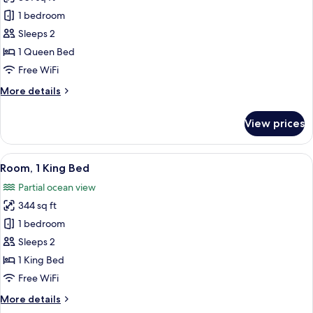
photos
1 bedroom
for
Room,
Sleeps 2
1
1 Queen Bed
Queen
Free WiFi
Bed
More
More details
details
for
View prices
Room,
1
Queen
View
A modern bedroom with a large bed, w
2
Bed
Room, 1 King Bed
all
Partial ocean view
photos
344 sq ft
for
Room,
1 bedroom
1
Sleeps 2
King
1 King Bed
Bed
Free WiFi
More
More details
details