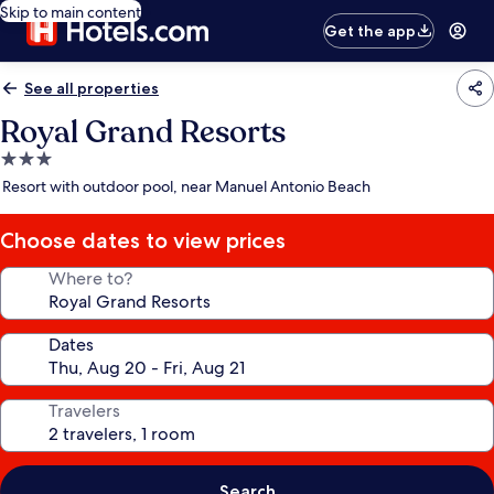
Skip to main content
Get the app
See all properties
Royal Grand Resorts
3.0
star
Resort with outdoor pool, near Manuel Antonio Beach
property
Choose dates to view prices
Where to?
Dates
Travelers
Search