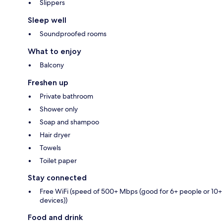
Slippers
Sleep well
Soundproofed rooms
What to enjoy
Balcony
Freshen up
Private bathroom
Shower only
Soap and shampoo
Hair dryer
Towels
Toilet paper
Stay connected
Free WiFi (speed of 500+ Mbps (good for 6+ people or 10+
devices))
Food and drink