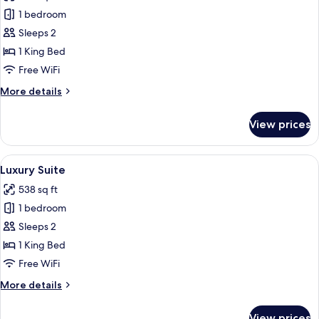
Superior
1 bedroom
Room
Sleeps 2
1 King Bed
Free WiFi
More
More details
details
for
View prices
Superior
Room
View
A modern bedroom with a bed, two chair
3
Luxury Suite
all
538 sq ft
photos
1 bedroom
for
Luxury
Sleeps 2
Suite
1 King Bed
Free WiFi
More
More details
details
for
View prices