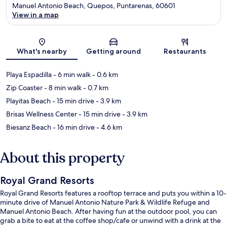
Manuel Antonio Beach, Quepos, Puntarenas, 60601
View in a map
Map
What's nearby
Getting around
Restaurants
Playa Espadilla
- 6 min walk
- 0.6 km
Zip Coaster
- 8 min walk
- 0.7 km
Playitas Beach
- 15 min drive
- 3.9 km
Brisas Wellness Center
- 15 min drive
- 3.9 km
Biesanz Beach
- 16 min drive
- 4.6 km
About this property
Royal Grand Resorts
Royal Grand Resorts features a rooftop terrace and puts you within a 10-
minute drive of Manuel Antonio Nature Park & Wildlife Refuge and
Manuel Antonio Beach. After having fun at the outdoor pool, you can
grab a bite to eat at the coffee shop/cafe or unwind with a drink at the