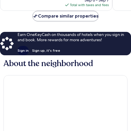
is
reviews
reviews
Total with taxes and fees
$159
Compare similar properties
Earn OneKeyCash on thousands of hotels when you sign in
and book. More rewards for more adventures!
Sign in
Sign up, it's free
About the neighborhood