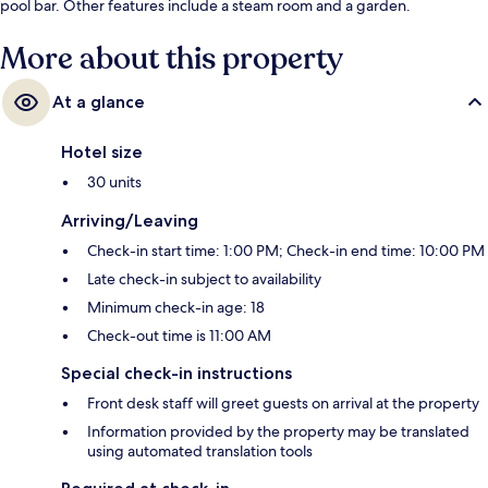
pool bar. Other features include a steam room and a garden.
More about this property
At a glance
Hotel size
30 units
Arriving/Leaving
Check-in start time: 1:00 PM; Check-in end time: 10:00 PM
Late check-in subject to availability
Minimum check-in age: 18
Check-out time is 11:00 AM
Special check-in instructions
Front desk staff will greet guests on arrival at the property
Information provided by the property may be translated
using automated translation tools