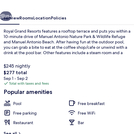
vious
Next
25+
Overview
Rooms
Location
Policies
Royal Grand Resorts features a rooftop terrace and puts you within a
10-minute drive of Manuel Antonio Nature Park & Wildlife Refuge
and Manuel Antonio Beach. After having fun at the outdoor pool,
you can grab a bite to eat at the coffee shop/cafe or unwind with a
drink at the pool bar. Other features include a steam room and a
garden.
$245 nightly
The
$277 total
total
Sep 1 - Sep 2
Poolside bar
price
Total with taxes and fees
is
Popular amenities
$277
Pool
Free breakfast
Free parking
Free WiFi
Restaurant
Bar
See all