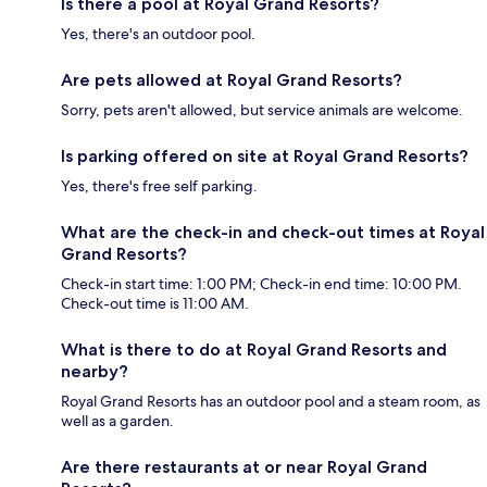
Is there a pool at Royal Grand Resorts?
Yes, there's an outdoor pool.
Are pets allowed at Royal Grand Resorts?
Sorry, pets aren't allowed, but service animals are welcome.
Is parking offered on site at Royal Grand Resorts?
Yes, there's free self parking.
What are the check-in and check-out times at Royal
Grand Resorts?
Check-in start time: 1:00 PM; Check-in end time: 10:00 PM.
Check-out time is 11:00 AM.
What is there to do at Royal Grand Resorts and
nearby?
Royal Grand Resorts has an outdoor pool and a steam room, as
well as a garden.
Are there restaurants at or near Royal Grand