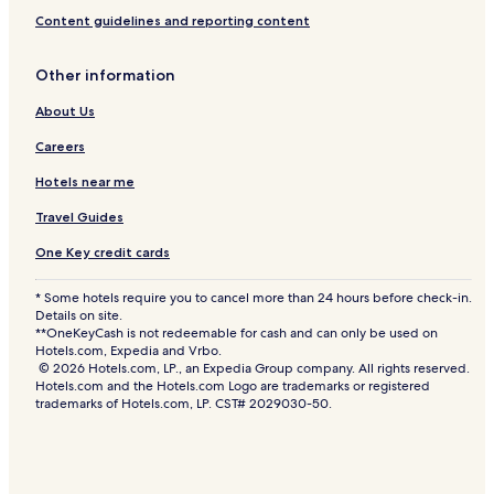
Content guidelines and reporting content
Other information
About Us
Careers
Hotels near me
Travel Guides
One Key credit cards
* Some hotels require you to cancel more than 24 hours before check-in.
Details on site.
**OneKeyCash is not redeemable for cash and can only be used on
Hotels.com, Expedia and Vrbo.
© 2026 Hotels.com, LP., an Expedia Group company. All rights reserved.
Hotels.com and the Hotels.com Logo are trademarks or registered
trademarks of Hotels.com, LP. CST# 2029030-50.