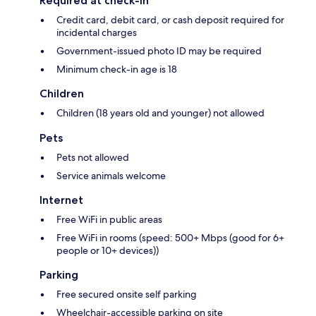
Required at check-in
Credit card, debit card, or cash deposit required for
incidental charges
Government-issued photo ID may be required
Minimum check-in age is 18
Children
Children (18 years old and younger) not allowed
Pets
Pets not allowed
Service animals welcome
Internet
Free WiFi in public areas
Free WiFi in rooms (speed: 500+ Mbps (good for 6+
people or 10+ devices))
Parking
Free secured onsite self parking
Wheelchair-accessible parking on site