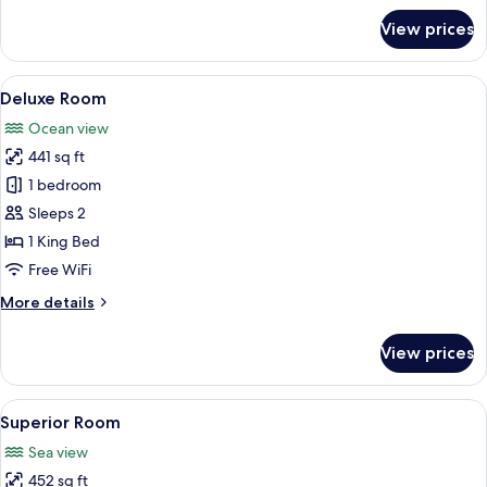
for
View prices
Room,
1
King
View
Deluxe Room | Soundproofing, WiFi (f
3
Bed
Deluxe Room
all
Ocean view
photos
441 sq ft
for
Deluxe
1 bedroom
Room
Sleeps 2
1 King Bed
Free WiFi
More
More details
details
for
View prices
Deluxe
Room
View
A modern bedroom with a wooden headb
2
Superior Room
all
Sea view
photos
452 sq ft
for