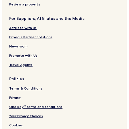
s
R
x
n
s
Review a property
e
p
l
o
s
e
y
r
For Suppliers, Affiliates and the Media
o
r
t
r
i
-
Affiliate with us
t
e
A
n
d
Expedia Partner Solutions
c
u
e
l
Newsroom
t
Promote with Us
s
O
Travel Agents
n
l
y
Policies
Terms & Conditions
Privacy
One Key™ terms and conditions
Your Privacy Choices
Cookies