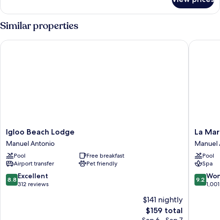
Luxury
Suite
Similar properties
Igloo Beach Lodge
La Marip
Igloo
La
Igloo Beach Lodge
La Mar
Beach
Maripos
Manuel Antonio
Manuel 
Lodge
Hotel
Pool
Free breakfast
Pool
Manuel
Manuel
Airport transfer
Pet friendly
Spa
Antonio
Antonio
8.8
9.2
Excellent
Won
8.8
9.2
out
out
312 reviews
1,001
of
of
$141 nightly
10,
10,
The
$159 total
Excellent,
Wonderf
price
312
1,001
Sep 6 - Sep 7