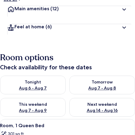
Main amenities
(12)
Feel at home
(6)
Room options
Check availability for these dates
Check availability for tonight Aug 6 - Aug 7
Check availability for tomorr
Tonight
Tomorrow
Aug 6 - Aug 7
Aug 7 - Aug 8
Check availability for this weekend Aug 7 - Aug 9
Check availability for next we
This weekend
Next weekend
Aug 7 - Aug 9
Aug 14 - Aug 16
View
A modern bedroom with a wooden head
2
Room, 1 Queen Bed
all
301 sq ft