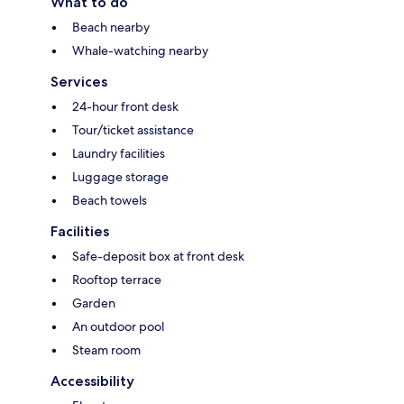
What to do
Beach nearby
Whale-watching nearby
Services
24-hour front desk
Tour/ticket assistance
Laundry facilities
Luggage storage
Beach towels
Facilities
Safe-deposit box at front desk
Rooftop terrace
Garden
An outdoor pool
Steam room
Accessibility