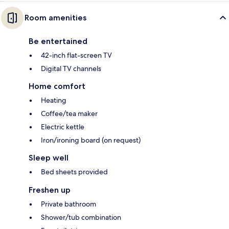
Room amenities
Be entertained
42-inch flat-screen TV
Digital TV channels
Home comfort
Heating
Coffee/tea maker
Electric kettle
Iron/ironing board (on request)
Sleep well
Bed sheets provided
Freshen up
Private bathroom
Shower/tub combination