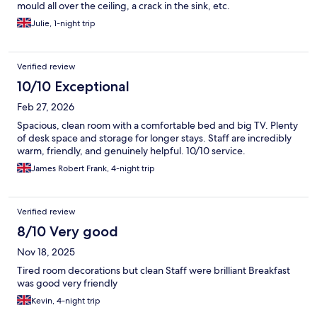
mould all over the ceiling, a crack in the sink, etc.
Julie, 1-night trip
Verified review
10/10 Exceptional
Feb 27, 2026
Spacious, clean room with a comfortable bed and big TV. Plenty
of desk space and storage for longer stays. Staff are incredibly
warm, friendly, and genuinely helpful. 10/10 service.
James Robert Frank, 4-night trip
Verified review
8/10 Very good
Nov 18, 2025
Tired room decorations but clean Staff were brilliant Breakfast
was good very friendly
Kevin, 4-night trip