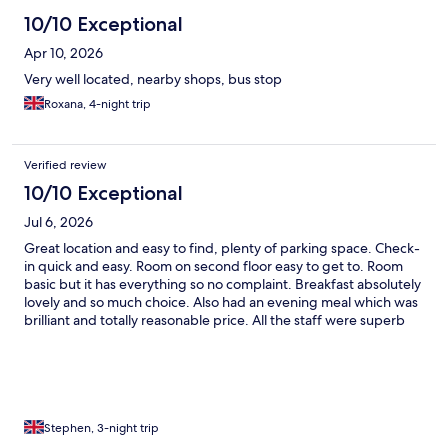
10/10 Exceptional
Apr 10, 2026
Very well located, nearby shops, bus stop
Roxana, 4-night trip
Verified review
10/10 Exceptional
Jul 6, 2026
Great location and easy to find, plenty of parking space. Check-
in quick and easy. Room on second floor easy to get to. Room
basic but it has everything so no complaint. Breakfast absolutely
lovely and so much choice. Also had an evening meal which was
brilliant and totally reasonable price. All the staff were superb
and so helpful and polite. Bar was cracking and we stayed up to
watch the England game, thank you for the snacks and late
night service. Hopefully see you next year.
Stephen, 3-night trip