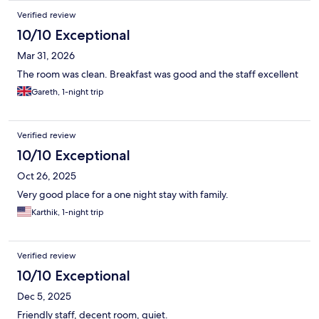
Verified review
10/10 Exceptional
Mar 31, 2026
The room was clean. Breakfast was good and the staff excellent
Gareth, 1-night trip
Verified review
10/10 Exceptional
Oct 26, 2025
Very good place for a one night stay with family.
Karthik, 1-night trip
Verified review
10/10 Exceptional
Dec 5, 2025
Friendly staff, decent room, quiet.