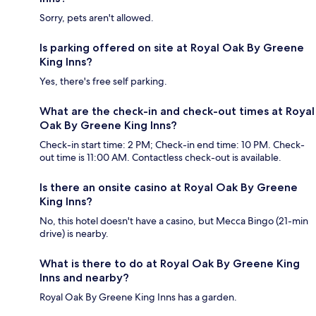
Sorry, pets aren't allowed.
Is parking offered on site at Royal Oak By Greene
King Inns?
Yes, there's free self parking.
What are the check-in and check-out times at Royal
Oak By Greene King Inns?
Check-in start time: 2 PM; Check-in end time: 10 PM. Check-
out time is 11:00 AM. Contactless check-out is available.
Is there an onsite casino at Royal Oak By Greene
King Inns?
No, this hotel doesn't have a casino, but Mecca Bingo (21-min
drive) is nearby.
What is there to do at Royal Oak By Greene King
Inns and nearby?
Royal Oak By Greene King Inns has a garden.