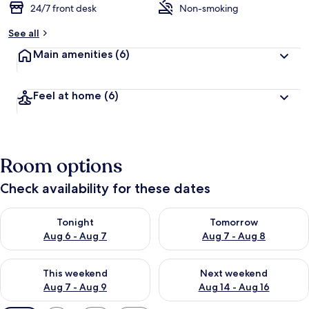
24/7 front desk
Non-smoking
See all
Main amenities
(6)
Feel at home
(6)
Room options
Check availability for these dates
Check availability for tonight Aug 6 - Aug 7
Check availability for tomorr
Tonight
Tomorrow
Aug 6 - Aug 7
Aug 7 - Aug 8
Check availability for this weekend Aug 7 - Aug 9
Check availability for next we
This weekend
Next weekend
Aug 7 - Aug 9
Aug 14 - Aug 16