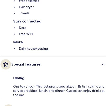
Free toiletries
Hair dryer
Towels
Stay connected
Desk
Free WiFi
More
Daily housekeeping
Special features
Dining
Onsite venue - This restaurant specializes in British cuisine and
serves breakfast, lunch, and dinner. Guests can enjoy drinks at
the bar.