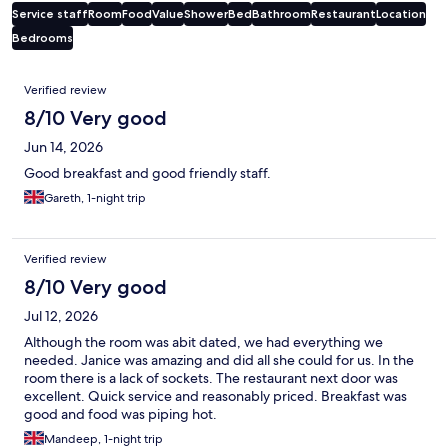
Service staff
Room
Food
Value
Shower
Bed
Bathroom
Restaurant
Location
Bedrooms
Reviews
Verified review
8/10 Very good
Jun 14, 2026
Good breakfast and good friendly staff.
Gareth, 1-night trip
Verified review
8/10 Very good
Jul 12, 2026
Although the room was abit dated, we had everything we
needed. Janice was amazing and did all she could for us. In the
room there is a lack of sockets. The restaurant next door was
excellent. Quick service and reasonably priced. Breakfast was
good and food was piping hot.
Mandeep, 1-night trip