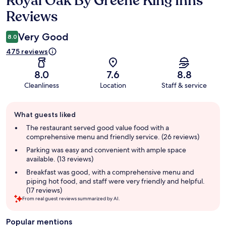
Royal Oak By Greene King Inns
Reviews
Very Good
8.0
475 reviews
8.0
7.6
8.8
Cleanliness
Location
Staff & service
Guest
What guests liked
review
summary
The restaurant served good value food with a
comprehensive menu and friendly service. (26 reviews)
Parking was easy and convenient with ample space
available. (13 reviews)
Breakfast was good, with a comprehensive menu and
piping hot food, and staff were very friendly and helpful.
(17 reviews)
From real guest reviews summarized by AI.
Popular mentions