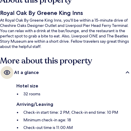
About this property
Royal Oak By Greene King Inns
At Royal Oak By Greene King Inns, you'll be within a 15-minute drive of
Cheshire Oaks Designer Outlet and Liverpool Pier Head Ferry Terminal.
You can relax with a drink at the bar/lounge, and the restaurant is the
perfect spot to grab a bite to eat. Also, Liverpool ONE and The Beatles
Story Museum are within a short drive. Fellow travelers say great things
about the helpful staff.
More about this property
At a glance
Hotel size
32 rooms
Arriving/Leaving
Check-in start time: 2 PM; Check-in end time: 10 PM
Minimum check-in age: 18
Check-out time is 11:00 AM