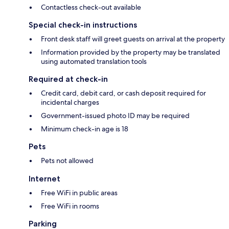
Contactless check-out available
Special check-in instructions
Front desk staff will greet guests on arrival at the property
Information provided by the property may be translated
using automated translation tools
Required at check-in
Credit card, debit card, or cash deposit required for
incidental charges
Government-issued photo ID may be required
Minimum check-in age is 18
Pets
Pets not allowed
Internet
Free WiFi in public areas
Free WiFi in rooms
Parking