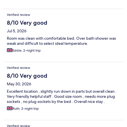
Verified review
8/10 Very good
Jul 5, 2026
Room was clean with comfortable bed. Over bath shower was
weak and difficult to select ideal temperature.
Eddie, 2-night trip
Verified review
8/10 Very good
May 30, 2026
Excellent location , slightly run down in parts but overall clean .
Very friendly helpful staff . Good size room , needs more plug
sockets , no plug sockets by the bed . Overall nice stay .
Ruth, 2-night trip
Verified review