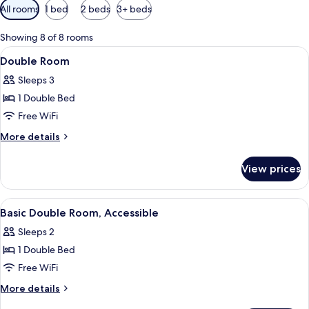
Available
All rooms
1 bed
2 beds
3+ beds
filters
for
Showing 8 of 8 rooms
rooms
View
A hotel room with a bed, desk, chair, 
11
Double Room
all
Sleeps 3
photos
1 Double Bed
for
Double
Free WiFi
Room
More
More details
details
for
View prices
Double
Room
View
Desk, iron/ironing board (on request), 
4
Basic Double Room, Accessible
all
Sleeps 2
photos
1 Double Bed
for
Basic
Free WiFi
Double
More
More details
Room,
details