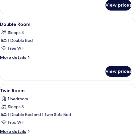
for
Accessible
View prices
Basic
Double
Room,
View
A hotel room with a bed, a desk with a 
12
Accessible
Double Room
all
Sleeps 3
photos
1 Double Bed
for
Double
Free WiFi
Room
More
More details
details
for
View prices
Double
Room
View
Desk, iron/ironing board (on request), 
8
Twin Room
all
1 bedroom
photos
Sleeps 3
for
Twin
1 Double Bed and 1 Twin Sofa Bed
Room
Free WiFi
More
More details