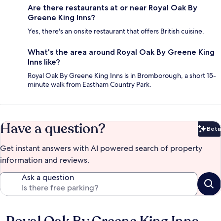
Are there restaurants at or near Royal Oak By
Greene King Inns?
Yes, there's an onsite restaurant that offers British cuisine.
What's the area around Royal Oak By Greene King
Inns like?
Royal Oak By Greene King Inns is in Bromborough, a short 15-
minute walk from Eastham Country Park.
Have a question?
Beta
Bet
Get instant answers with AI powered search of property
information and reviews.
Ask a question
Reviews