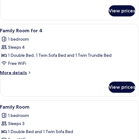
details
for
View prices
Twin
Room
View
A hotel room with two beds, a desk, a c
8
Family Room for 4
all
1 bedroom
photos
Sleeps 4
for
Family
1 Double Bed, 1 Twin Sofa Bed and 1 Twin Trundle Bed
Room
Free WiFi
for
More
More details
4
details
for
View prices
Family
Room
for
View
Desk, iron/ironing board (on request), 
9
4
Family Room
all
1 bedroom
photos
Sleeps 3
for
Family
1 Double Bed and 1 Twin Sofa Bed