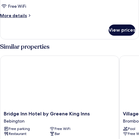
Double
Free WiFi
Room
More
More details
details
for
View prices
Accessible
Double
Room
Similar properties
Bridge Inn Hotel by Greene King Inns
Village H
Bridge
Village
Bridge Inn Hotel by Greene King Inns
Village
Inn
Hotel
Bebington
Brombo
Hotel
Wirral
Free parking
Free WiFi
Pool
by
Brombo
Restaurant
Bar
Free W
Greene