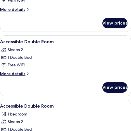
Room
Free WiFi
More
More details
details
for
View prices
Family
Room
View
Desk, iron/ironing board (on request), 
4
Accessible Double Room
all
Sleeps 2
photos
1 Double Bed
for
Accessible
Free WiFi
Double
More
More details
Room
details
for
View prices
Accessible
Double
Room
View
A hotel room with a bed, a desk with a 
4
Accessible Double Room
all
1 bedroom
photos
Sleeps 2
for
Accessible
1 Double Bed