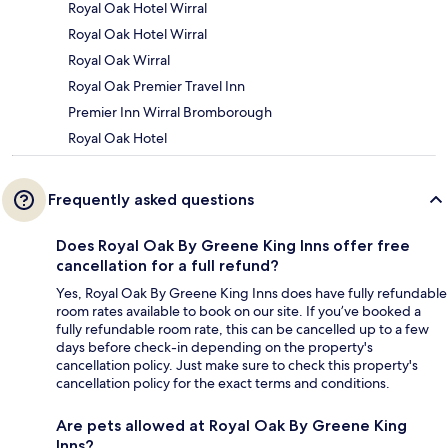
Royal Oak Hotel Wirral
Royal Oak Hotel Wirral
Royal Oak Wirral
Royal Oak Premier Travel Inn
Premier Inn Wirral Bromborough
Royal Oak Hotel
Frequently asked questions
Does Royal Oak By Greene King Inns offer free
cancellation for a full refund?
Yes, Royal Oak By Greene King Inns does have fully refundable
room rates available to book on our site. If you’ve booked a
fully refundable room rate, this can be cancelled up to a few
days before check-in depending on the property's
cancellation policy. Just make sure to check this property's
cancellation policy for the exact terms and conditions.
Are pets allowed at Royal Oak By Greene King
Inns?