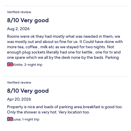
Verified review
8/10 Very good
Aug 2, 2026
Rooms were ok they had mostly what was needed in them, we
was mostly out and about so fine for us. It Could have done with
more tea, coffee , milk etc as we stayed for two nights. Not
enough plug sockets literally had one for kettle , one for tv and
one spare which we all by the desk none by the beds. Parking
was fine always enough spaces. We got breakfast one of the
Kirstie, 2-night trip
days as we didn’t paid for it with room, it wasnt that great but
ok. The pub next door did have a little play area which was great
for my 7year old as he just gets bored very quickly.
Verified review
8/10 Very good
Apr 20, 2026
Property is nice and loads of parking area,breakfast is good too.
Only the shower is very hot. Very location too.
Luisa, 1-night trip