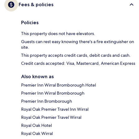
Fees & policies
Policies
This property does not have elevators.
Guests can rest easy knowing there's a fire extinguisher on
site.
This property accepts credit cards, debit cards and cash.
Credit cards accepted: Visa, Mastercard, American Express
Also known as
Premier Inn Wirral Bromborough Hotel
Premier Inn Wirral Bromborough
Premier Inn Bromborough
Royal Oak Premier Travel Inn Wirral
Royal Oak Premier Travel Wirral
Royal Oak Hotel
Royal Oak Wirral