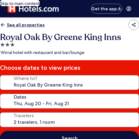
Skip to main content
Get the app
See all properties
Royal Oak By Greene King Inns
3.0
star
Wirral hotel with restaurant and bar/lounge
property
Choose dates to view prices
Where to?
Dates
Travelers
Search