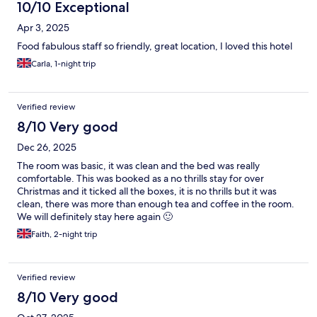
10/10 Exceptional
Apr 3, 2025
Food fabulous staff so friendly, great location, I loved this hotel
Carla, 1-night trip
Verified review
8/10 Very good
Dec 26, 2025
The room was basic, it was clean and the bed was really
comfortable. This was booked as a no thrills stay for over
Christmas and it ticked all the boxes, it is no thrills but it was
clean, there was more than enough tea and coffee in the room.
We will definitely stay here again 🙂
Faith, 2-night trip
Verified review
8/10 Very good