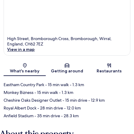
High Street, Bromborough Cross, Bromborough, Wirral,
England, CH62 7EZ
View in a map
Map
What's nearby
Getting around
Restaurants
Eastham Country Park
- 15 min walk
- 1.3 km
Monkey Bizness
- 15 min walk
- 1.3 km
Cheshire Oaks Designer Outlet
- 15 min drive
- 12.9 km
Royal Albert Dock
- 28 min drive
- 12.0 km
Anfield Stadium
- 35 min drive
- 28.3 km