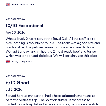
Philip, 2-night trip
Verified review
10/10 Exceptional
Apr 20, 2026
What a lovely 2 night stay at the Royal Oak. All the staff are so
nice, nothing is too much trouble. The room was a good size and
comfortable. The pub restaurant is huge so no need to book.
We had Sunday lunch, I had the 2 meat roast, beef and turkey
which was tender and delicious. We will certainly use this place
again when we're in the area. Big thanks to the Royal Oak!
Keith, 1-night trip
Verified review
6/10 Good
Jul 2, 2026
Stayed here as my partner had a hospital appointment ans as
part of a business trip. The location suited us for access to
clatterbridge hospital and ao we could stay, park up and watch