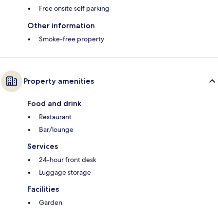
Free onsite self parking
Other information
Smoke-free property
Property amenities
Food and drink
Restaurant
Bar/lounge
Services
24-hour front desk
Luggage storage
Facilities
Garden