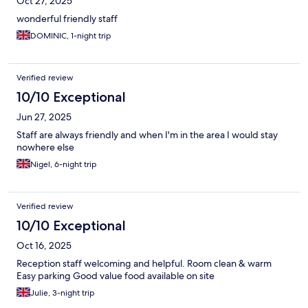
Oct 27, 2025
wonderful friendly staff
DOMINIC, 1-night trip
Verified review
10/10 Exceptional
Jun 27, 2025
Staff are always friendly and when I'm in the area I would stay
nowhere else
Nigel, 6-night trip
Verified review
10/10 Exceptional
Oct 16, 2025
Reception staff welcoming and helpful. Room clean & warm
Easy parking Good value food available on site
Julie, 3-night trip