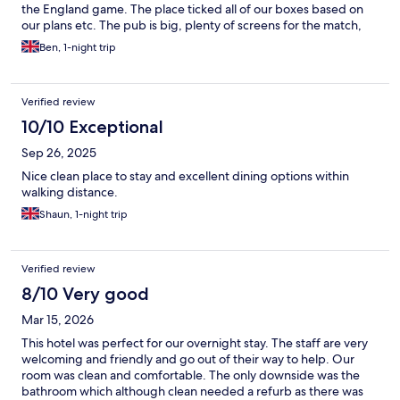
the England game. The place ticked all of our boxes based on
our plans etc. The pub is big, plenty of screens for the match,
we liked the QR code idea for table service especially during the
Ben, 1-night trip
game, ideal as getting served at the bar was difficult due to lack
of staff, crazy with such a big world cup game being on. They
had good drinks offers and the snacks we ordered were
Verified review
pleasant. The hotel room was ok, great service from the
reception lady, topped us up with towels etc. The room was
10/10 Exceptional
very dated, basic but we were happy enough with it. The
Sep 26, 2025
bathroom was terrible, shower awful, no pressure and only red
hot water. It definitely needs a new bathroom and a tidy up in
Nice clean place to stay and excellent dining options within
general. The location was good with a few more pubs, bars, and
walking distance.
restaurants nearby.
Shaun, 1-night trip
Verified review
8/10 Very good
Mar 15, 2026
This hotel was perfect for our overnight stay. The staff are very
welcoming and friendly and go out of their way to help. Our
room was clean and comfortable. The only downside was the
bathroom which although clean needed a refurb as there was