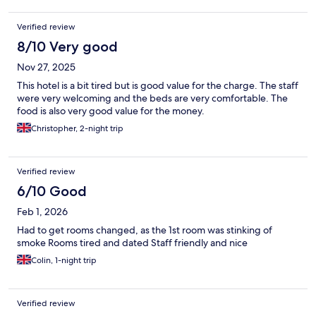
Verified review
8/10 Very good
Nov 27, 2025
This hotel is a bit tired but is good value for the charge. The staff
were very welcoming and the beds are very comfortable. The
food is also very good value for the money.
Christopher, 2-night trip
Verified review
6/10 Good
Feb 1, 2026
Had to get rooms changed, as the 1st room was stinking of
smoke Rooms tired and dated Staff friendly and nice
Colin, 1-night trip
Verified review