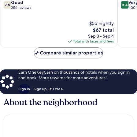
King
7.6
8.4
Good
Ver
7.6
8.4
Inns
out
out
256 reviews
1,00
Bebington
of
of
10,
10,
$55 nightly
Good,
Very
256
The
Good,
$67 total
reviews
price
1,004
Sep 3 - Sep 4
is
reviews
Total with taxes and fees
$67
Compare similar properties
Earn OneKeyCash on thousands of hotels when you sign in
and book. More rewards for more adventures!
Sign in
Sign up, it's free
About the neighborhood