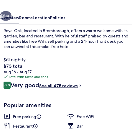
Greene
King
vious
Next
Inns
30+
Overview
Rooms
Location
Policies
Royal Oak, located in Bromborough, offers a warm welcome with its
garden, bar and restaurant. With helpful staff praised by guests and
amenities like free WiFi, self parking and a 24-hour front desk you
can unwind at this smoke-free hotel.
$61 nightly
The
$73 total
total
Aug 16 - Aug 17
price
Total with taxes and fees
Bar (on property)
is
Reviews
Very good
8.0
See all 475 reviews
$73
8.0 out of 10
Popular amenities
Free parking
Free WiFi
Restaurant
Bar