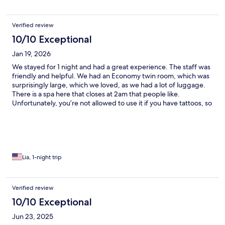
Verified review
10/10 Exceptional
Jan 19, 2026
We stayed for 1 night and had a great experience. The staff was
friendly and helpful. We had an Economy twin room, which was
surprisingly large, which we loved, as we had a lot of luggage.
There is a spa here that closes at 2am that people like.
Unfortunately, you’re not allowed to use it if you have tattoos, so
I personally could not go to it. The location is convenient, right
near the clock tower and Odori park. There is also a shuttle that
runs from the hotel to the New Chitose Airport, and it is only
1300 yen. I would definitely stay here again if I were to come to
Sapporo.
Lia, 1-night trip
Verified review
10/10 Exceptional
Jun 23, 2025