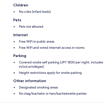
Children
No cribs (infant beds)
Pets
Pets not allowed
Internet
Free WiFi in public areas
Free WiFi and wired internet access in rooms
Parking
Covered onsite self parking (JPY 1800 per night; includes
in/out privileges)
Height restrictions apply for onsite parking
Other information
Designated smoking areas
No stag/bachelor or hen/bachelorette parties