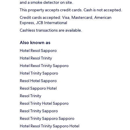
and a smoke detector on site.
This property accepts credit cards. Cash is not accepted.
Credit cards accepted: Visa, Mastercard, American
Express, JCB International
Cashless transactions are available.
Also known as
Hotel Resol Sapporo
Hotel Resol Trinity
Hotel Resol Trinity Sapporo
Hotel Trinity Sapporo
Resol Hotel Sapporo
Resol Sapporo Hotel
Resol Trinity
Resol Trinity Hotel Sapporo
Resol Trinity Sapporo
Resol Trinity Sapporo Sapporo
Hotel Resol Trinity Sapporo Hotel