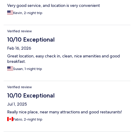
Very good service, and location is very convenient
Kevin, 2-night trip
Verified review
10/10 Exceptional
Feb 16, 2026
Great location, easy check in, clean, nice amenities and good
breakfast.
Susan, 1-night trip
Verified review
10/10 Exceptional
Jul 1, 2025
Really nice place, near many attractions and good restaurants!
Fabio, 2-night trip