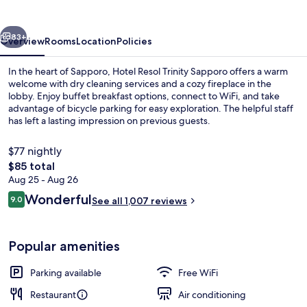
Sapporo
vious
Next
83+
Overview
Rooms
Location
Policies
In the heart of Sapporo, Hotel Resol Trinity Sapporo offers a warm
welcome with dry cleaning services and a cozy fireplace in the
lobby. Enjoy buffet breakfast options, connect to WiFi, and take
advantage of bicycle parking for easy exploration. The helpful staff
has left a lasting impression on previous guests.
$77 nightly
The
$85 total
total
Aug 25 - Aug 26
Front of property - evening/night
price
Reviews
Wonderful
9.0
See all 1,007 reviews
is
9.0 out of 10
$85
Popular amenities
Parking available
Free WiFi
Restaurant
Air conditioning