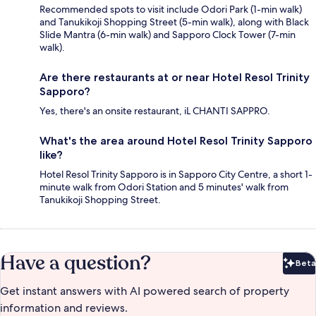
Recommended spots to visit include Odori Park (1-min walk)
and Tanukikoji Shopping Street (5-min walk), along with Black
Slide Mantra (6-min walk) and Sapporo Clock Tower (7-min
walk).
Are there restaurants at or near Hotel Resol Trinity
Sapporo?
Yes, there's an onsite restaurant, iL CHANTI SAPPRO.
What's the area around Hotel Resol Trinity Sapporo
like?
Hotel Resol Trinity Sapporo is in Sapporo City Centre, a short 1-
minute walk from Odori Station and 5 minutes' walk from
Tanukikoji Shopping Street.
Have a question?
Beta
Bet
Get instant answers with AI powered search of property
information and reviews.