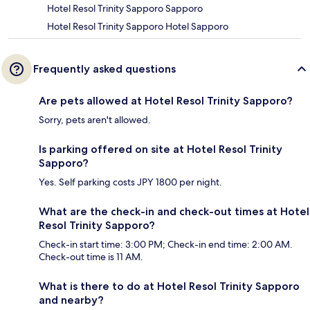
Hotel Resol Trinity Sapporo Sapporo
Hotel Resol Trinity Sapporo Hotel Sapporo
Frequently asked questions
Are pets allowed at Hotel Resol Trinity Sapporo?
Sorry, pets aren't allowed.
Is parking offered on site at Hotel Resol Trinity
Sapporo?
Yes. Self parking costs JPY 1800 per night.
What are the check-in and check-out times at Hotel
Resol Trinity Sapporo?
Check-in start time: 3:00 PM; Check-in end time: 2:00 AM.
Check-out time is 11 AM.
What is there to do at Hotel Resol Trinity Sapporo
and nearby?