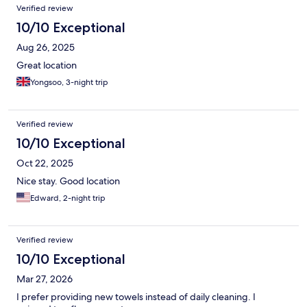
Verified review
10/10 Exceptional
Aug 26, 2025
Great location
Yongsoo, 3-night trip
Verified review
10/10 Exceptional
Oct 22, 2025
Nice stay. Good location
Edward, 2-night trip
Verified review
10/10 Exceptional
Mar 27, 2026
I prefer providing new towels instead of daily cleaning. I