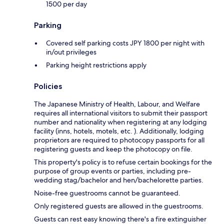
1500 per day
Parking
Covered self parking costs JPY 1800 per night with
in/out privileges
Parking height restrictions apply
Policies
The Japanese Ministry of Health, Labour, and Welfare
requires all international visitors to submit their passport
number and nationality when registering at any lodging
facility (inns, hotels, motels, etc. ). Additionally, lodging
proprietors are required to photocopy passports for all
registering guests and keep the photocopy on file.
This property's policy is to refuse certain bookings for the
purpose of group events or parties, including pre-
wedding stag/bachelor and hen/bachelorette parties.
Noise-free guestrooms cannot be guaranteed.
Only registered guests are allowed in the guestrooms.
Guests can rest easy knowing there's a fire extinguisher