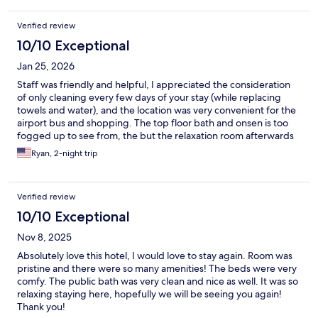
Verified review
10/10 Exceptional
Jan 25, 2026
Staff was friendly and helpful, I appreciated the consideration
of only cleaning every few days of your stay (while replacing
towels and water), and the location was very convenient for the
airport bus and shopping. The top floor bath and onsen is too
fogged up to see from, the but the relaxation room afterwards
was great for looking over Odori park.
Ryan, 2-night trip
Verified review
10/10 Exceptional
Nov 8, 2025
Absolutely love this hotel, I would love to stay again. Room was
pristine and there were so many amenities! The beds were very
comfy. The public bath was very clean and nice as well. It was so
relaxing staying here, hopefully we will be seeing you again!
Thank you!