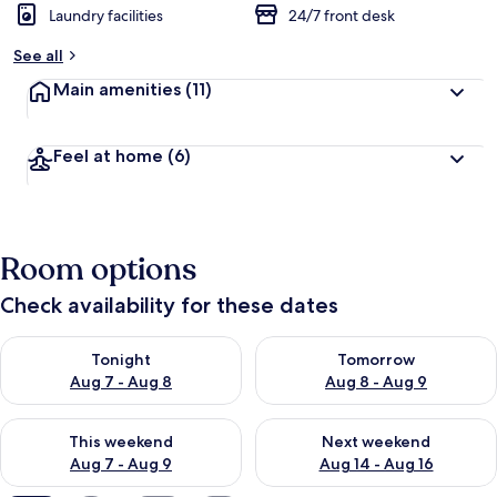
Laundry facilities
24/7 front desk
See all
Main amenities
(11)
Feel at home
(6)
Room options
Check availability for these dates
Check availability for tonight Aug 7 - Aug 8
Check availability for tomorr
Tonight
Tomorrow
Aug 7 - Aug 8
Aug 8 - Aug 9
Check availability for this weekend Aug 7 - Aug 9
Check availability for next we
This weekend
Next weekend
Aug 7 - Aug 9
Aug 14 - Aug 16