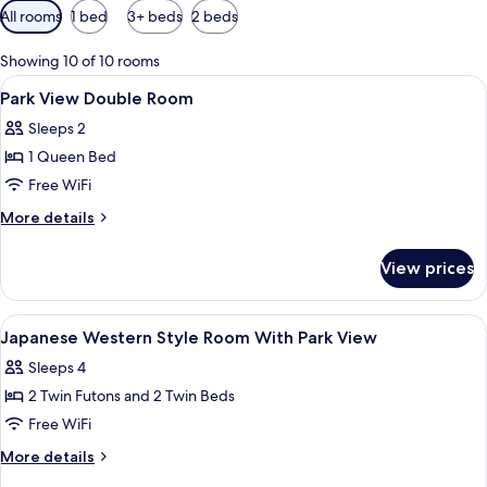
Available
All rooms
1 bed
3+ beds
2 beds
filters
for
Showing 10 of 10 rooms
rooms
View
Premium bedding, down comforters, d
6
Park View Double Room
all
Sleeps 2
photos
1 Queen Bed
for
Park
Free WiFi
View
More
More details
Double
details
for
Room
View prices
Park
View
Double
View
Premium bedding, down comforters, d
8
Room
Japanese Western Style Room With Park View
all
Sleeps 4
photos
2 Twin Futons and 2 Twin Beds
for
Japanese
Free WiFi
Western
More
More details
Style
details