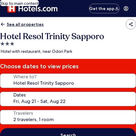
Skip to main content
Get the app
See all properties
Hotel Resol Trinity Sapporo
3.0
star
Hotel with restaurant, near Odori Park
property
Choose dates to view prices
Where to?
Dates
Travelers
Search