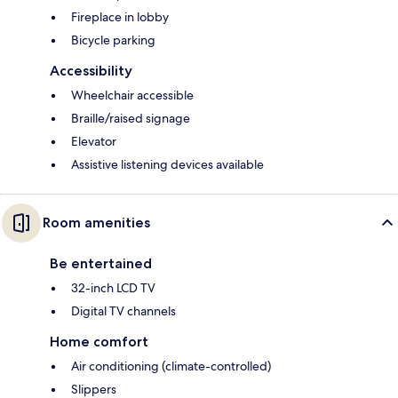
Fireplace in lobby
Bicycle parking
Accessibility
Wheelchair accessible
Braille/raised signage
Elevator
Assistive listening devices available
Room amenities
Be entertained
32-inch LCD TV
Digital TV channels
Home comfort
Air conditioning (climate-controlled)
Slippers