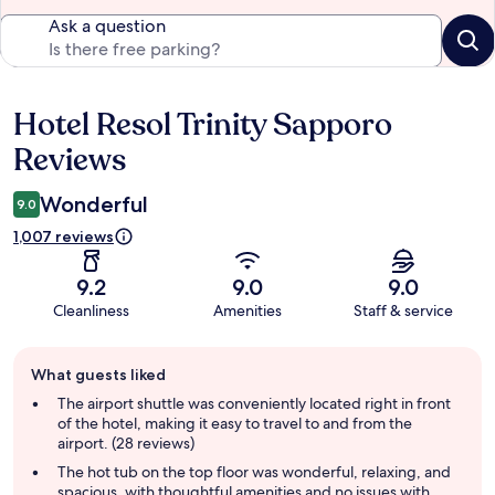
Ask a question
Hotel Resol Trinity Sapporo
Reviews
Reviews
Wonderful
9.0
1,007 reviews
9.2
9.0
9.0
Cleanliness
Amenities
Staff & service
Guest
What guests liked
review
summary
The airport shuttle was conveniently located right in front
of the hotel, making it easy to travel to and from the
airport. (28 reviews)
The hot tub on the top floor was wonderful, relaxing, and
spacious, with thoughtful amenities and no issues with