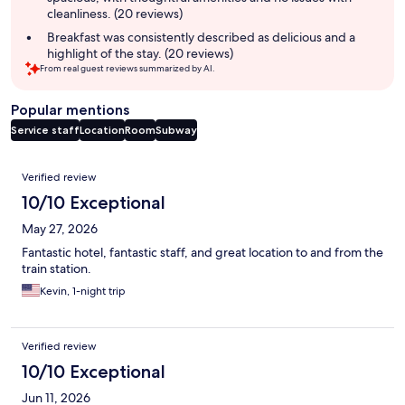
cleanliness. (20 reviews)
Breakfast was consistently described as delicious and a
highlight of the stay. (20 reviews)
From real guest reviews summarized by AI.
Popular mentions
Service staff
Location
Room
Subway
Reviews
Verified review
10/10 Exceptional
May 27, 2026
Fantastic hotel, fantastic staff, and great location to and from the
train station.
Kevin, 1-night trip
Verified review
10/10 Exceptional
Jun 11, 2026