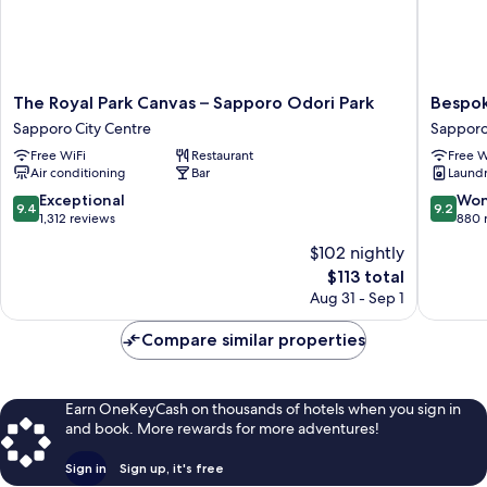
The
Bespok
The Royal Park Canvas – Sapporo Odori Park
Bespok
Royal
Hotel
Sapporo City Centre
Sapporo
Park
Sappor
Free WiFi
Restaurant
Free W
Canvas
Sappor
Air conditioning
Bar
Laundry
–
City
Sapporo
Centre
9.4
9.2
Exceptional
Won
9.4
9.2
Odori
out
out
1,312 reviews
880 
Park
of
of
$102 nightly
Sapporo
10,
10,
The
City
$113 total
Exceptional,
Wonderf
price
Centre
1,312
880
Aug 31 - Sep 1
is
reviews
reviews
$113
Compare similar properties
Earn OneKeyCash on thousands of hotels when you sign in
and book. More rewards for more adventures!
Sign in
Sign up, it's free