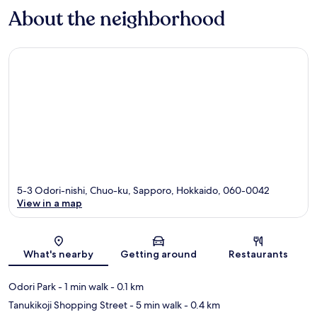
About the neighborhood
5-3 Odori-nishi, Chuo-ku, Sapporo, Hokkaido, 060-0042
View in a map
Map
What's nearby
Getting around
Restaurants
Odori Park
- 1 min walk
- 0.1 km
Tanukikoji Shopping Street
- 5 min walk
- 0.4 km