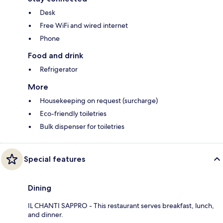
Desk
Free WiFi and wired internet
Phone
Food and drink
Refrigerator
More
Housekeeping on request (surcharge)
Eco-friendly toiletries
Bulk dispenser for toiletries
Special features
Dining
IL CHANTI SAPPRO - This restaurant serves breakfast, lunch,
and dinner.