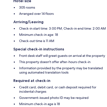
Hotel size
305 rooms
Arranged over 14 floors
Arriving/Leaving
Check-in start time: 3:00 PM; Check-in end time: 2:00 AM
Minimum check-in age: 18
Check-out time is 11 AM
Special check-in instructions
Front desk staff will greet guests on arrival at the property
This property doesn't offer after-hours check-in
Information provided by the property may be translated
using automated translation tools
Required at check-in
Credit card, debit card, or cash deposit required for
incidental charges
Government-issued photo ID may be required
Minimum check-in age is 18