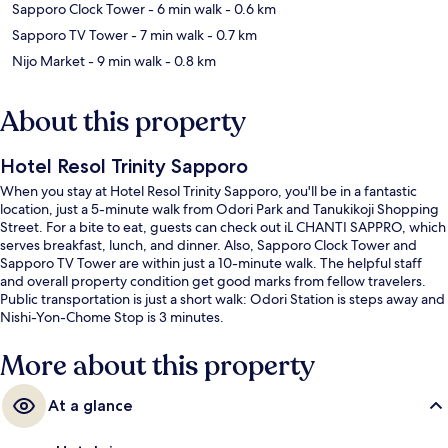
Sapporo Clock Tower
- 6 min walk
- 0.6 km
Sapporo TV Tower
- 7 min walk
- 0.7 km
Nijo Market
- 9 min walk
- 0.8 km
About this property
Hotel Resol Trinity Sapporo
When you stay at Hotel Resol Trinity Sapporo, you'll be in a fantastic
location, just a 5-minute walk from Odori Park and Tanukikoji Shopping
Street. For a bite to eat, guests can check out iL CHANTI SAPPRO, which
serves breakfast, lunch, and dinner. Also, Sapporo Clock Tower and
Sapporo TV Tower are within just a 10-minute walk. The helpful staff
and overall property condition get good marks from fellow travelers.
Public transportation is just a short walk: Odori Station is steps away and
Nishi-Yon-Chome Stop is 3 minutes.
More about this property
At a glance