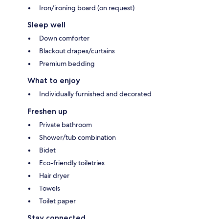
Iron/ironing board (on request)
Sleep well
Down comforter
Blackout drapes/curtains
Premium bedding
What to enjoy
Individually furnished and decorated
Freshen up
Private bathroom
Shower/tub combination
Bidet
Eco-friendly toiletries
Hair dryer
Towels
Toilet paper
Stay connected