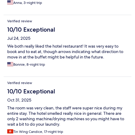
Anna, 3-night trip
Verified review
10/10 Exceptional
Jul 24, 2025
We both really liked the hotel restaurant! It was very easy to
book and to eat at, though arrows indicating what direction to
move in at the buffet might be helpful in the future.
Bonnie, 8-night trip
Verified review
10/10 Exceptional
Oct 31, 2025
The room was very clean, the staff were super nice during my
entire stay. The hotel smelled really nice in general. There are
only 2 washing machine/drying machines so you might have to
wait a bit to do your laundry.
Tin Wing Candice, 17-night trip