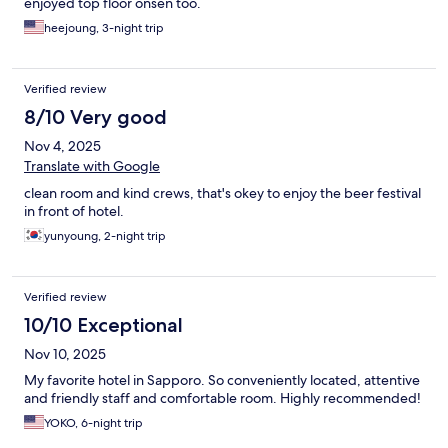
enjoyed top floor onsen too.
heejoung, 3-night trip
Verified review
8/10 Very good
Nov 4, 2025
Translate with Google
clean room and kind crews, that's okey to enjoy the beer festival
in front of hotel.
yunyoung, 2-night trip
Verified review
10/10 Exceptional
Nov 10, 2025
My favorite hotel in Sapporo. So conveniently located, attentive
and friendly staff and comfortable room. Highly recommended!
YOKO, 6-night trip