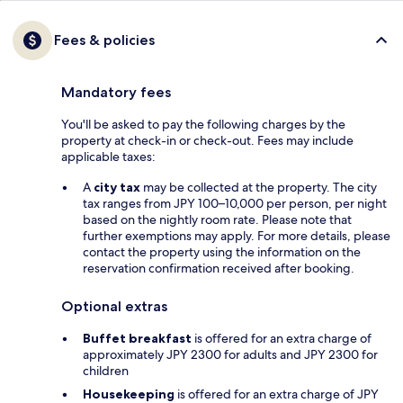
Fees & policies
Mandatory fees
You'll be asked to pay the following charges by the
property at check-in or check-out. Fees may include
applicable taxes:
A
city tax
may be collected at the property. The city
tax ranges from JPY 100–10,000 per person, per night
based on the nightly room rate. Please note that
further exemptions may apply. For more details, please
contact the property using the information on the
reservation confirmation received after booking.
Optional extras
Buffet breakfast
is offered for an extra charge of
approximately JPY 2300 for adults and JPY 2300 for
children
Housekeeping
is offered for an extra charge of JPY