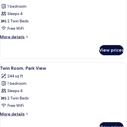
all
1 bedroom
photos
Sleeps 4
for
Standard
2 Twin Beds
Twin
Free WiFi
Room
More
More details
details
for
View prices
Standard
Twin
Room
View
A hotel room with two beds, a desk, a 
4
Twin Room, Park View
all
244 sq ft
photos
1 bedroom
for
Twin
Sleeps 4
Room,
2 Twin Beds
Park
Free WiFi
View
More
More details
details
for