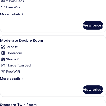
Twin
2 Twin Beds
Room
Free WiFi
More
More details
details
for
View prices
Economy
Twin
Room
View
A hotel room with a bed, a red chair, a
4
Moderate Double Room
all
161 sq ft
photos
1 bedroom
for
Moderate
Sleeps 2
Double
1 Large Twin Bed
Room
Free WiFi
More
More details
details
for
View prices
Moderate
Double
Room
View
A hotel room with two beds, a desk wit
4
Standard Twin Room