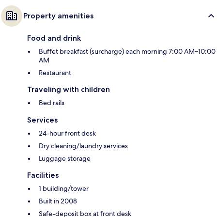
Property amenities
Food and drink
Buffet breakfast (surcharge) each morning 7:00 AM–10:00
AM
Restaurant
Traveling with children
Bed rails
Services
24-hour front desk
Dry cleaning/laundry services
Luggage storage
Facilities
1 building/tower
Built in 2008
Safe-deposit box at front desk