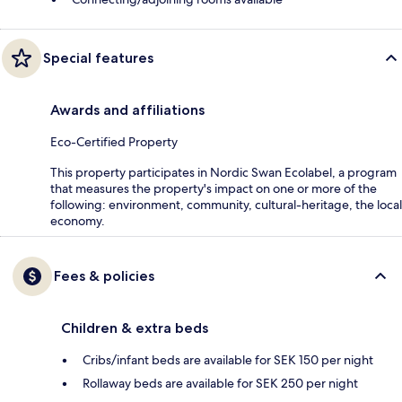
Special features
Awards and affiliations
Eco-Certified Property
This property participates in Nordic Swan Ecolabel, a program
that measures the property's impact on one or more of the
following: environment, community, cultural-heritage, the local
economy.
Fees & policies
Children & extra beds
Cribs/infant beds are available for SEK 150 per night
Rollaway beds are available for SEK 250 per night