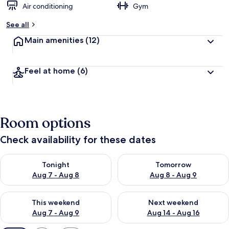
Air conditioning
Gym
See all
Main amenities
(12)
Feel at home
(6)
Room options
Check availability for these dates
Check availability for tonight Aug 7 - Aug 8
Check availability for tomorr
Tonight
Tomorrow
Aug 7 - Aug 8
Aug 8 - Aug 9
Check availability for this weekend Aug 7 - Aug 9
Check availability for next we
This weekend
Next weekend
Aug 7 - Aug 9
Aug 14 - Aug 16