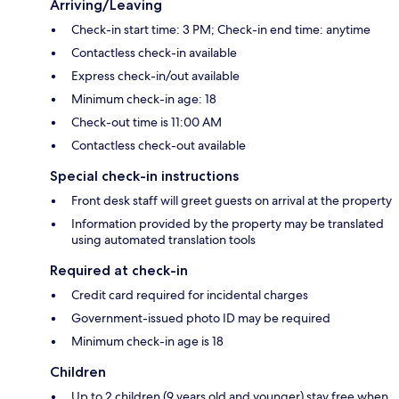
Arriving/Leaving
Check-in start time: 3 PM; Check-in end time: anytime
Contactless check-in available
Express check-in/out available
Minimum check-in age: 18
Check-out time is 11:00 AM
Contactless check-out available
Special check-in instructions
Front desk staff will greet guests on arrival at the property
Information provided by the property may be translated
using automated translation tools
Required at check-in
Credit card required for incidental charges
Government-issued photo ID may be required
Minimum check-in age is 18
Children
Up to 2 children (9 years old and younger) stay free when