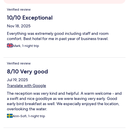
Reviews
Verified review
10/10 Exceptional
Nov 18, 2025
Everything was extremely good including staff and room
comfort. Best hotel for me in past year of business travel.
Mark, 1-night trip
Verified review
8/10 Very good
Jul 19, 2025
Translate with Google
The reception was very kind and helpful. A warm welcome - and
a swift and nice goodbye as we were leaving very early. Good
early bird breakfast as well. We especially enjoyed the location,
overlooking the water.
Ann-Sofi, 1-night trip