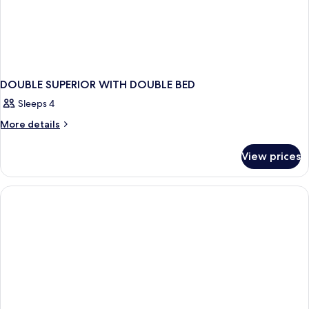
DOUBLE SUPERIOR WITH DOUBLE BED
Sleeps 4
More
More details
details
for
View prices
DOUBLE
SUPERIOR
WITH
DOUBLE
BED