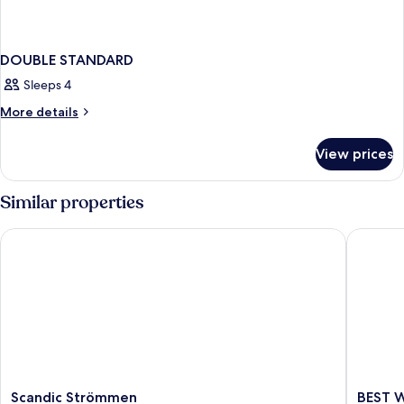
DOUBLE STANDARD
Sleeps 4
More
More details
details
for
View prices
DOUBLE
STANDARD
Similar properties
Scandic Strömmen
BEST WE
Scandic
BEST
Scandic Strömmen
BEST W