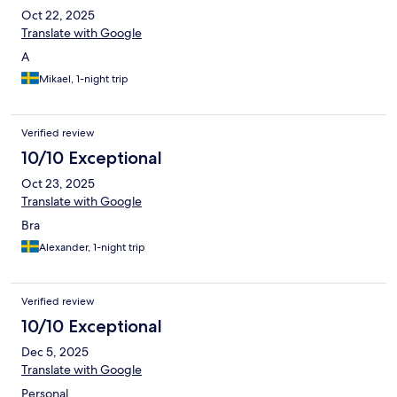
Oct 22, 2025
Translate with Google
A
Mikael, 1-night trip
Verified review
10/10 Exceptional
Oct 23, 2025
Translate with Google
Bra
Alexander, 1-night trip
Verified review
10/10 Exceptional
Dec 5, 2025
Translate with Google
Personal