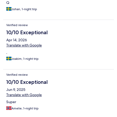
Q
Johan, 1-night trip
Verified review
10/10 Exceptional
Apr 14, 2026
Translate with Google
,
Joakim, 1-night trip
Verified review
10/10 Exceptional
Jun 9, 2025
Translate with Google
Super
Amelie, 1-night trip