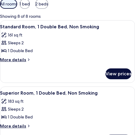
Available
All rooms
1 bed
2 beds
filters
for
Showing 8 of 8 rooms
rooms
View
A hotel room with a bed, a chair, a wa
11
Standard Room, 1 Double Bed, Non Smoking
all
161 sq ft
photos
Sleeps 2
for
Standard
1 Double Bed
Room,
More
More details
1
details
for
Double
View prices
Standard
Bed,
Room,
Non
1
View
Superior Room, 1 Double Bed, Non Smo
7
Smoking
Double
Superior Room, 1 Double Bed, Non Smoking
all
Bed,
183 sq ft
Non
photos
Smoking
Sleeps 2
for
Superior
1 Double Bed
Room,
More
More details
1
details