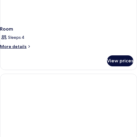
Room
Sleeps 4
More
More details
details
for
View prices
Room