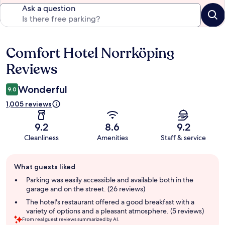
Ask a question
Comfort Hotel Norrköping
Reviews
Reviews
Wonderful
9.0
1,005 reviews
9.2
8.6
9.2
Cleanliness
Amenities
Staff & service
Guest
What guests liked
review
summary
Parking was easily accessible and available both in the
garage and on the street. (26 reviews)
The hotel's restaurant offered a good breakfast with a
variety of options and a pleasant atmosphere. (5 reviews)
From real guest reviews summarized by AI.