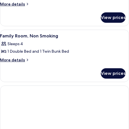
Room,
More
More details
2
details
Twin
for
View prices
Standard
Beds,
Twin
Non
Room,
View
A modern hotel room with a large bed,
Smoking
8
2
Family Room, Non Smoking
all
Twin
Sleeps 4
Beds,
photos
Non
1 Double Bed and 1 Twin Bunk Bed
for
Smoking
Family
More
More details
details
Room,
for
Non
View prices
Family
Smoking
Room,
Non
Smoking