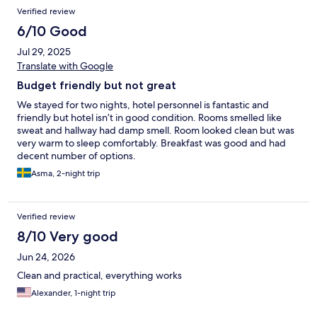
Verified review
6/10 Good
Jul 29, 2025
Translate with Google
Budget friendly but not great
We stayed for two nights, hotel personnel is fantastic and
friendly but hotel isn’t in good condition. Rooms smelled like
sweat and hallway had damp smell. Room looked clean but was
very warm to sleep comfortably. Breakfast was good and had
decent number of options.
Asma, 2-night trip
Verified review
8/10 Very good
Jun 24, 2026
Clean and practical, everything works
Alexander, 1-night trip