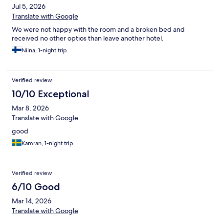
Jul 5, 2026
Translate with Google
We were not happy with the room and a broken bed and
received no other optios than leave another hotel.
Niina, 1-night trip
Verified review
10/10 Exceptional
Mar 8, 2026
Translate with Google
good
Kamran, 1-night trip
Verified review
6/10 Good
Mar 14, 2026
Translate with Google