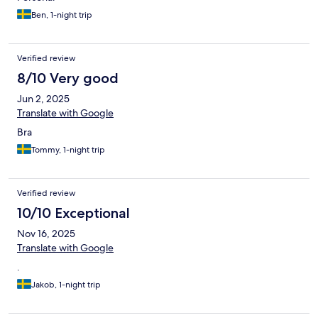
Ben, 1-night trip
Verified review
8/10 Very good
Jun 2, 2025
Translate with Google
Bra
Tommy, 1-night trip
Verified review
10/10 Exceptional
Nov 16, 2025
Translate with Google
.
Jakob, 1-night trip