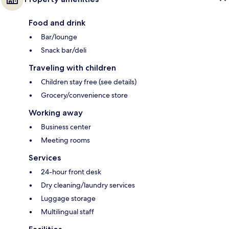
Food and drink
Bar/lounge
Snack bar/deli
Traveling with children
Children stay free (see details)
Grocery/convenience store
Working away
Business center
Meeting rooms
Services
24-hour front desk
Dry cleaning/laundry services
Luggage storage
Multilingual staff