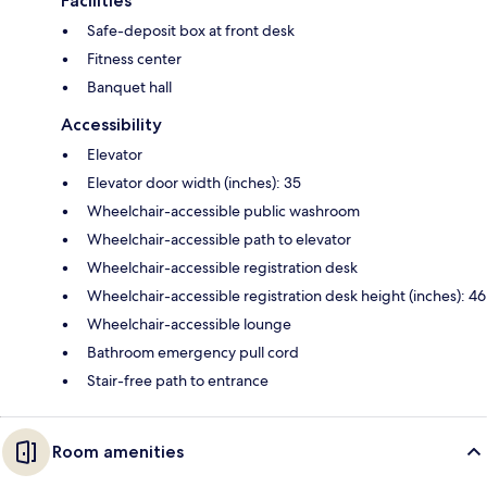
Facilities
Safe-deposit box at front desk
Fitness center
Banquet hall
Accessibility
Elevator
Elevator door width (inches): 35
Wheelchair-accessible public washroom
Wheelchair-accessible path to elevator
Wheelchair-accessible registration desk
Wheelchair-accessible registration desk height (inches): 46
Wheelchair-accessible lounge
Bathroom emergency pull cord
Stair-free path to entrance
Room amenities