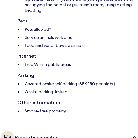
occupying the parent or guardian's room, using existing
bedding
Pets
Pets allowed*
Service animals welcome
Food and water bowls available
Internet
Free WiFi in public areas
Parking
Covered onsite self parking (SEK 150 per night)
Onsite parking limited
Other information
Smoke-free property
Property amenities