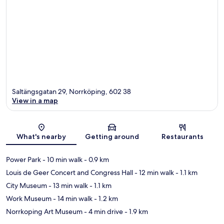
Saltängsgatan 29, Norrköping, 602 38
View in a map
Map
What's nearby
Getting around
Restaurants
Power Park
- 10 min walk
- 0.9 km
Louis de Geer Concert and Congress Hall
- 12 min walk
- 1.1 km
City Museum
- 13 min walk
- 1.1 km
Work Museum
- 14 min walk
- 1.2 km
Norrkoping Art Museum
- 4 min drive
- 1.9 km