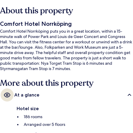
About this property
Comfort Hotel Norrköping
Comfort Hotel Norrköping puts you in a great location, within a 15-
minute walk of Power Park and Louis de Geer Concert and Congress
Hall. You can visit the fitness center for a workout or unwind with a drink
at the bar/lounge. Also, Folkparken and Work Museum are just a 5-
minute drive away. The helpful staff and overall property condition get
good marks from fellow travelers. The property is just a short walk to
public transportation: Nya Torget Tram Stop is 6 minutes and
Styrmansgatan Tram Stop is 7 minutes.
More about this property
At a glance
Hotel size
186 rooms
Arranged over 5 floors