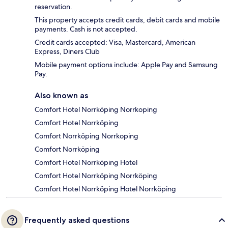
reservation.
This property accepts credit cards, debit cards and mobile
payments. Cash is not accepted.
Credit cards accepted: Visa, Mastercard, American
Express, Diners Club
Mobile payment options include: Apple Pay and Samsung
Pay.
Also known as
Comfort Hotel Norrköping Norrkoping
Comfort Hotel Norrköping
Comfort Norrköping Norrkoping
Comfort Norrköping
Comfort Hotel Norrköping Hotel
Comfort Hotel Norrköping Norrköping
Comfort Hotel Norrköping Hotel Norrköping
Frequently asked questions