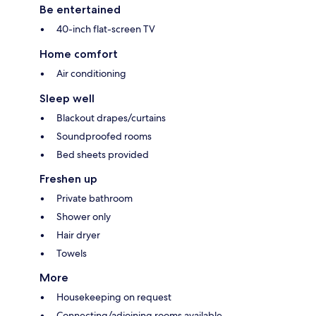
Be entertained
40-inch flat-screen TV
Home comfort
Air conditioning
Sleep well
Blackout drapes/curtains
Soundproofed rooms
Bed sheets provided
Freshen up
Private bathroom
Shower only
Hair dryer
Towels
More
Housekeeping on request
Connecting/adjoining rooms available