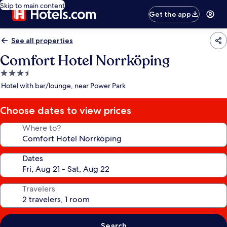
Skip to main content
Get the app
See all properties
Comfort Hotel Norrköping
3.5
star
Hotel with bar/lounge, near Power Park
property
Choose dates to view prices
Where to?
Dates
Travelers
Search