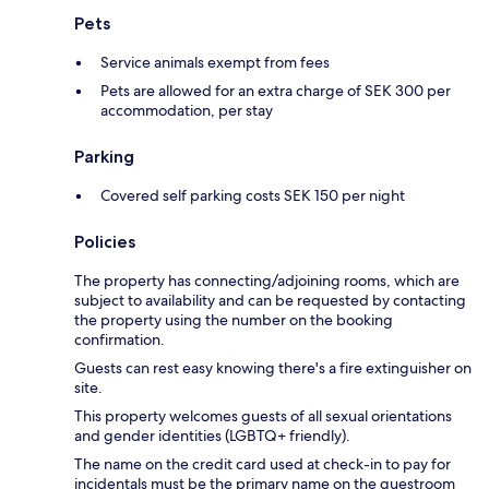
Pets
Service animals exempt from fees
Pets are allowed for an extra charge of SEK 300 per
accommodation, per stay
Parking
Covered self parking costs SEK 150 per night
Policies
The property has connecting/adjoining rooms, which are
subject to availability and can be requested by contacting
the property using the number on the booking
confirmation.
Guests can rest easy knowing there's a fire extinguisher on
site.
This property welcomes guests of all sexual orientations
and gender identities (LGBTQ+ friendly).
The name on the credit card used at check-in to pay for
incidentals must be the primary name on the guestroom