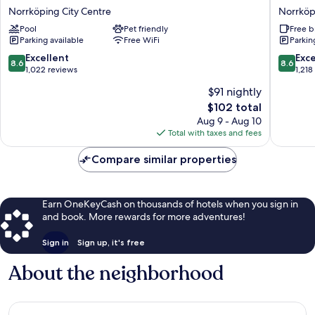
Strömmen
WESTE
Norrköping City Centre
Norrköp
Norrköping
Princess
Pool
Pet friendly
Free b
City
Hotel
Parking available
Free WiFi
Parkin
Centre
Norrköp
City
8.6
8.6
Excellent
Exce
8.6
8.6
Centre
out
out
1,022 reviews
1,218
of
of
$91 nightly
10,
10,
The
$102 total
Excellent,
Excellen
price
1,022
1,218
Aug 9 - Aug 10
is
reviews
reviews
Total with taxes and fees
$102
Compare similar properties
Earn OneKeyCash on thousands of hotels when you sign in
and book. More rewards for more adventures!
Sign in
Sign up, it's free
About the neighborhood