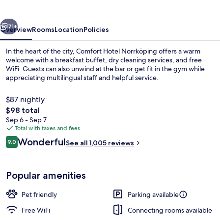
vious
Next
71+
Overview
Rooms
Location
Policies
In the heart of the city, Comfort Hotel Norrköping offers a warm
welcome with a breakfast buffet, dry cleaning services, and free
WiFi. Guests can also unwind at the bar or get fit in the gym while
appreciating multilingual staff and helpful service.
$87 nightly
The
$98 total
total
Sep 6 - Sep 7
price
Total with taxes and fees
Property entrance
is
Reviews
Wonderful
9.0
See all 1,005 reviews
$98
9.0 out of 10
Popular amenities
Pet friendly
Parking available
Free WiFi
Connecting rooms available