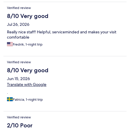
Verified review
8/10 Very good
Jul 26, 2026
Really nice staff! Helpful, serviceminded and makes your visit
comfortable
Fredrik, 1-night trip
Verified review
8/10 Very good
Jun 15, 2026
Translate with Google
.
Patricia, 1-night trip
Verified review
2/10 Poor