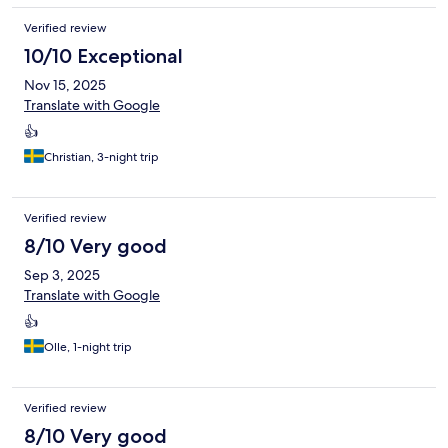
Verified review
10/10 Exceptional
Nov 15, 2025
Translate with Google
👍
Christian, 3-night trip
Verified review
8/10 Very good
Sep 3, 2025
Translate with Google
👍
Olle, 1-night trip
Verified review
8/10 Very good