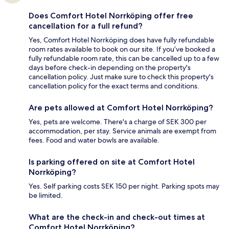
Does Comfort Hotel Norrköping offer free
cancellation for a full refund?
Yes, Comfort Hotel Norrköping does have fully refundable
room rates available to book on our site. If you’ve booked a
fully refundable room rate, this can be cancelled up to a few
days before check-in depending on the property's
cancellation policy. Just make sure to check this property's
cancellation policy for the exact terms and conditions.
Are pets allowed at Comfort Hotel Norrköping?
Yes, pets are welcome. There's a charge of SEK 300 per
accommodation, per stay. Service animals are exempt from
fees. Food and water bowls are available.
Is parking offered on site at Comfort Hotel
Norrköping?
Yes. Self parking costs SEK 150 per night. Parking spots may
be limited.
What are the check-in and check-out times at
Comfort Hotel Norrköping?