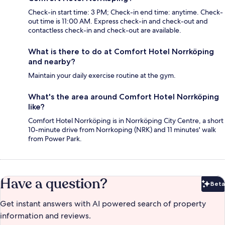
Check-in start time: 3 PM; Check-in end time: anytime. Check-
out time is 11:00 AM. Express check-in and check-out and
contactless check-in and check-out are available.
What is there to do at Comfort Hotel Norrköping
and nearby?
Maintain your daily exercise routine at the gym.
What's the area around Comfort Hotel Norrköping
like?
Comfort Hotel Norrköping is in Norrköping City Centre, a short
10-minute drive from Norrkoping (NRK) and 11 minutes' walk
from Power Park.
Have a question?
Beta
Bet
Get instant answers with AI powered search of property
information and reviews.