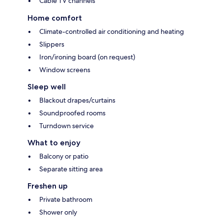
Cable TV channels
Home comfort
Climate-controlled air conditioning and heating
Slippers
Iron/ironing board (on request)
Window screens
Sleep well
Blackout drapes/curtains
Soundproofed rooms
Turndown service
What to enjoy
Balcony or patio
Separate sitting area
Freshen up
Private bathroom
Shower only