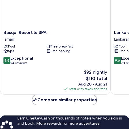
Basqal
Lankara
Basqal Resort & SPA
Lankar
Resort
Springs
Ismailli
Lankara
&
&
Pool
Free breakfast
Pool
SPA
Wellnes
Spa
Free parking
Free p
Ismailli
Resort
Lankara
9.8
9.6
Exceptional
Exc
9.8
9.6
out
out
24 reviews
70 r
of
of
$92 nightly
10,
10,
The
$110 total
Exceptional,
Exceptio
price
24
70
Aug 20 - Aug 21
is
reviews
reviews
Total with taxes and fees
$110
Compare similar properties
Earn OneKeyCash on thousands of hotels when you sign in
and book. More rewards for more adventures!