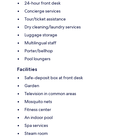
24-hour front desk
Concierge services
Tour/ticket assistance
Dry cleaning/laundry services
Luggage storage
Multilingual staff
Porter/bellhop
Pool loungers
Facilities
Safe-deposit box at front desk
Garden
Television in common areas
Mosquito nets
Fitness center
An indoor pool
Spa services
Steam room