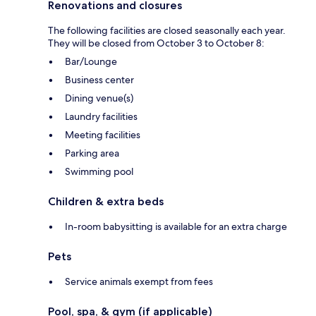
Renovations and closures
The following facilities are closed seasonally each year.
They will be closed from October 3 to October 8:
Bar/Lounge
Business center
Dining venue(s)
Laundry facilities
Meeting facilities
Parking area
Swimming pool
Children & extra beds
In-room babysitting is available for an extra charge
Pets
Service animals exempt from fees
Pool, spa, & gym (if applicable)