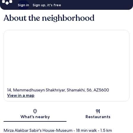
Sign in
Sign up, it's free
About the neighborhood
14, Memmedhuseyn Shakhriyar, Shamakhi, 56, AZ5600
View in a map
Map
What's nearby
Restaurants
Mirza Alakbar Sabir's House-Museum
- 18 min walk
- 1.5 km