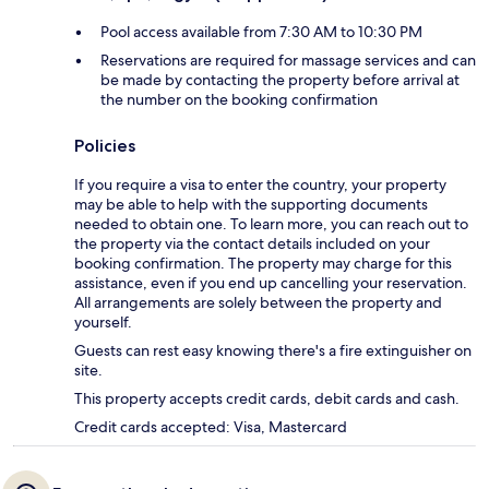
Pool access available from 7:30 AM to 10:30 PM
Reservations are required for massage services and can
be made by contacting the property before arrival at
the number on the booking confirmation
Policies
If you require a visa to enter the country, your property
may be able to help with the supporting documents
needed to obtain one. To learn more, you can reach out to
the property via the contact details included on your
booking confirmation. The property may charge for this
assistance, even if you end up cancelling your reservation.
All arrangements are solely between the property and
yourself.
Guests can rest easy knowing there's a fire extinguisher on
site.
This property accepts credit cards, debit cards and cash.
Credit cards accepted: Visa, Mastercard