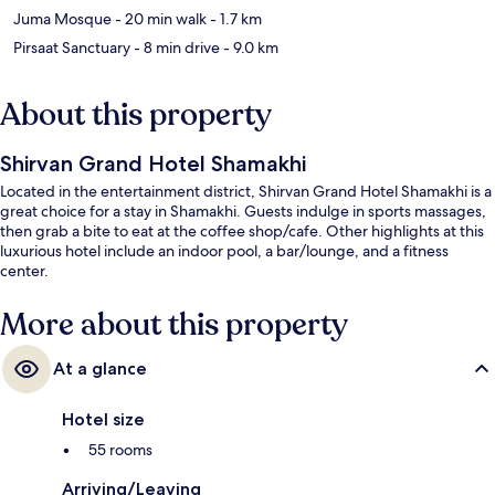
Juma Mosque
- 20 min walk
- 1.7 km
Pirsaat Sanctuary
- 8 min drive
- 9.0 km
About this property
Shirvan Grand Hotel Shamakhi
Located in the entertainment district, Shirvan Grand Hotel Shamakhi is a
great choice for a stay in Shamakhi. Guests indulge in sports massages,
then grab a bite to eat at the coffee shop/cafe. Other highlights at this
luxurious hotel include an indoor pool, a bar/lounge, and a fitness
center.
More about this property
At a glance
Hotel size
55 rooms
Arriving/Leaving