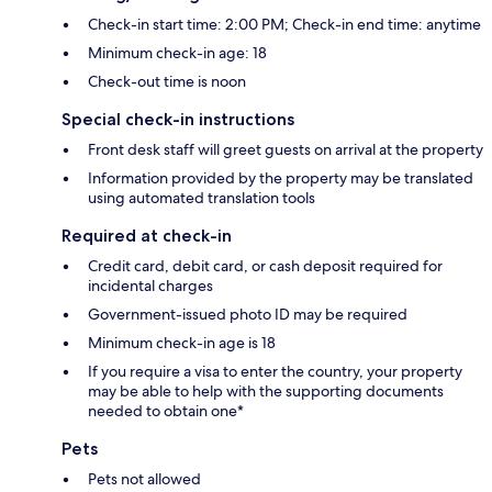
Check-in start time: 2:00 PM; Check-in end time: anytime
Minimum check-in age: 18
Check-out time is noon
Special check-in instructions
Front desk staff will greet guests on arrival at the property
Information provided by the property may be translated
using automated translation tools
Required at check-in
Credit card, debit card, or cash deposit required for
incidental charges
Government-issued photo ID may be required
Minimum check-in age is 18
If you require a visa to enter the country, your property
may be able to help with the supporting documents
needed to obtain one*
Pets
Pets not allowed