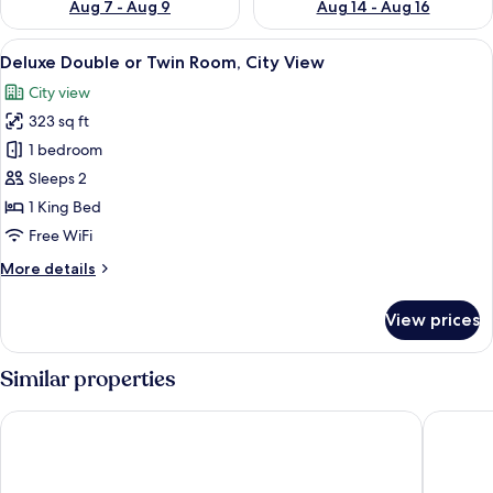
Aug 7 - Aug 9
Aug 14 - Aug 16
View
A hotel room with a bed, a nightstand,
9
Deluxe Double or Twin Room, City View
all
City view
photos
323 sq ft
for
Deluxe
1 bedroom
Double
Sleeps 2
or
1 King Bed
Twin
Free WiFi
Room,
More
More details
City
details
View
for
View prices
Deluxe
Double
or
Similar properties
Twin
Room,
Basqal Resort & SPA
Lankaran
City
View