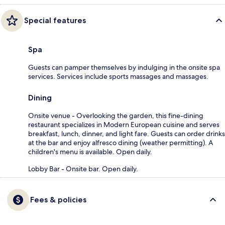
Special features
Spa
Guests can pamper themselves by indulging in the onsite spa
services. Services include sports massages and massages.
Dining
Onsite venue - Overlooking the garden, this fine-dining
restaurant specializes in Modern European cuisine and serves
breakfast, lunch, dinner, and light fare. Guests can order drinks
at the bar and enjoy alfresco dining (weather permitting). A
children's menu is available. Open daily.
Lobby Bar - Onsite bar. Open daily.
Fees & policies