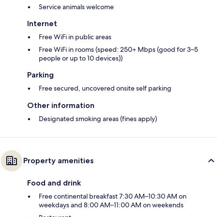
Service animals welcome
Internet
Free WiFi in public areas
Free WiFi in rooms (speed: 250+ Mbps (good for 3–5
people or up to 10 devices))
Parking
Free secured, uncovered onsite self parking
Other information
Designated smoking areas (fines apply)
Property amenities
Food and drink
Free continental breakfast 7:30 AM–10:30 AM on
weekdays and 8:00 AM–11:00 AM on weekends