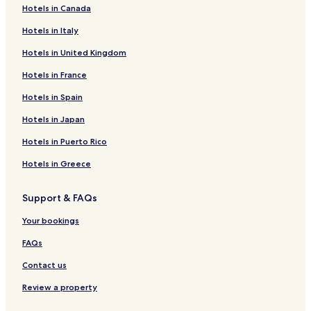
Hotels in Canada
Hotels in Italy
Hotels in United Kingdom
Hotels in France
Hotels in Spain
Hotels in Japan
Hotels in Puerto Rico
Hotels in Greece
Support & FAQs
Your bookings
FAQs
Contact us
Review a property