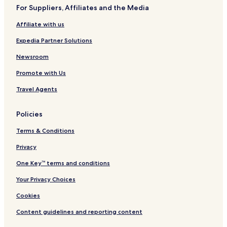
For Suppliers, Affiliates and the Media
Affiliate with us
Expedia Partner Solutions
Newsroom
Promote with Us
Travel Agents
Policies
Terms & Conditions
Privacy
One Key™ terms and conditions
Your Privacy Choices
Cookies
Content guidelines and reporting content