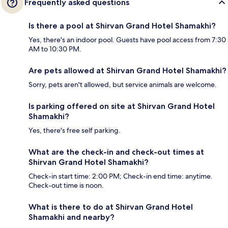
Frequently asked questions
Is there a pool at Shirvan Grand Hotel Shamakhi?
Yes, there's an indoor pool. Guests have pool access from 7:30
AM to 10:30 PM.
Are pets allowed at Shirvan Grand Hotel Shamakhi?
Sorry, pets aren't allowed, but service animals are welcome.
Is parking offered on site at Shirvan Grand Hotel
Shamakhi?
Yes, there's free self parking.
What are the check-in and check-out times at
Shirvan Grand Hotel Shamakhi?
Check-in start time: 2:00 PM; Check-in end time: anytime.
Check-out time is noon.
What is there to do at Shirvan Grand Hotel
Shamakhi and nearby?