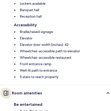
Lockers available
Banquet hall
Reception hall
Accessibility
Braille/raised signage
Elevator
Elevator door width (inches): 42
Wheelchair-accessible path to elevator
Wheelchair-accessible restaurant
Front entrance ramp
Well-lit path to entrance
5 stairs to reach property
Room amenities
Be entertained