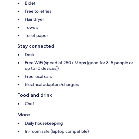
Bidet
Free toiletries
Hair dryer
Towels
Toilet paper
Stay connected
Desk
Free WiFi (speed of 250+ Mbps (good for 3–5 people or
up to 10 devices))
Free local calls
Electrical adapters/chargers
Food and drink
Chef
More
Daily housekeeping
In-room safe (laptop compatible)