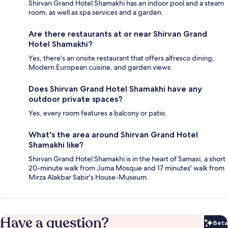
Shirvan Grand Hotel Shamakhi has an indoor pool and a steam
room, as well as spa services and a garden.
Are there restaurants at or near Shirvan Grand
Hotel Shamakhi?
Yes, there's an onsite restaurant that offers alfresco dining,
Modern European cuisine, and garden views.
Does Shirvan Grand Hotel Shamakhi have any
outdoor private spaces?
Yes, every room features a balcony or patio.
What's the area around Shirvan Grand Hotel
Shamakhi like?
Shirvan Grand Hotel Shamakhi is in the heart of Samaxi, a short
20-minute walk from Juma Mosque and 17 minutes' walk from
Mirza Alakbar Sabir's House-Museum.
Have a question?
Beta
Bet