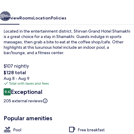
Shamakhi
vious
Next
15+
Overview
Rooms
Location
Policies
Located in the entertainment district, Shirvan Grand Hotel Shamakhi
is a great choice for a stay in Shamakhi. Guests indulge in sports
massages, then grab a bite to eat at the coffee shop/cafe. Other
highlights at this luxurious hotel include an indoor pool, a
bar/lounge, and a fitness center.
$107 nightly
The
$128 total
total
Aug 8 - Aug 9
Lobby sitting area
price
Total with taxes and fees
is
Reviews
Exceptional
9.4
$128
9.4 out of 10
205 external reviews
Popular amenities
Pool
Free breakfast