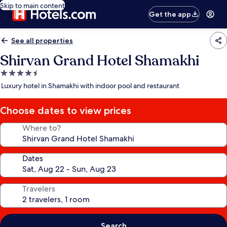
Skip to main content
Get the app
See all properties
Shirvan Grand Hotel Shamakhi
4.5
star
Luxury hotel in Shamakhi with indoor pool and restaurant
property
Choose dates to view prices
Where to?
Dates
Travelers
Search