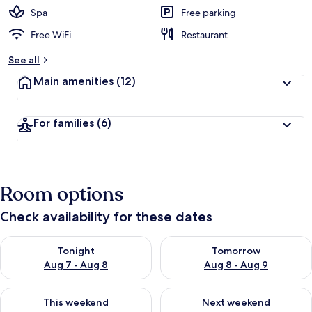
Spa
Free parking
Free WiFi
Restaurant
See all
Main amenities
(12)
For families
(6)
Room options
Check availability for these dates
Check availability for tonight Aug 7 - Aug 8
Check availability for tomorr
Tonight
Tomorrow
Aug 7 - Aug 8
Aug 8 - Aug 9
Check availability for this weekend Aug 7 - Aug 9
Check availability for next we
This weekend
Next weekend