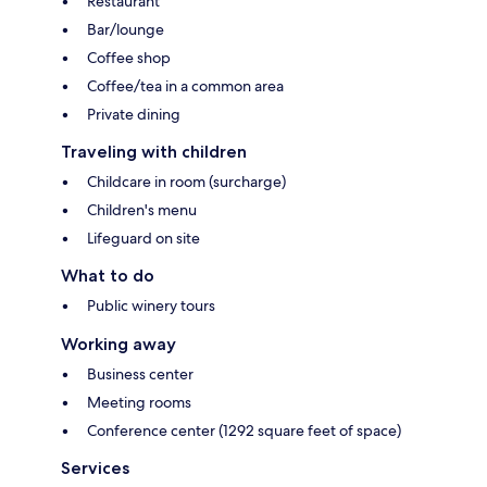
Restaurant
Bar/lounge
Coffee shop
Coffee/tea in a common area
Private dining
Traveling with children
Childcare in room (surcharge)
Children's menu
Lifeguard on site
What to do
Public winery tours
Working away
Business center
Meeting rooms
Conference center (1292 square feet of space)
Services