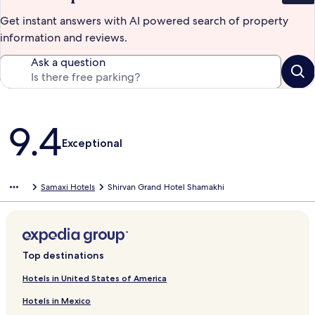
Get instant answers with AI powered search of property
information and reviews.
Ask a question
Reviews
9.4
Exceptional
Samaxi Hotels
Shirvan Grand Hotel Shamakhi
Top destinations
Hotels in United States of America
Hotels in Mexico