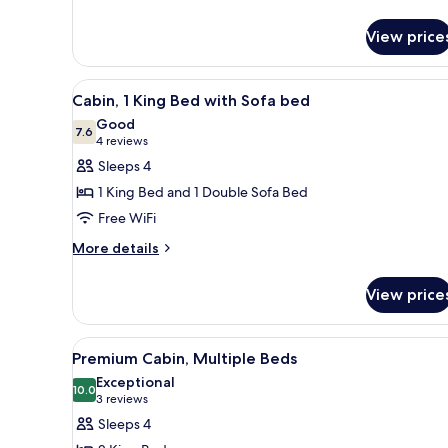
Quadruple
Room
View price
(Ensuite)
View
A hotel room with a bed, beds
6
Cabin, 1 King Bed with Sofa bed
all
Good
photos
7.6
7.6 out of 10
(4
4 reviews
for
reviews)
Sleeps 4
Cabin,
1 King Bed and 1 Double Sofa Bed
1
Free WiFi
King
More
Bed
More details
details
with
for
Sofa
View price
Cabin,
bed
1
King
View
A hotel room with a bed, a TV, a
9
Bed
Premium Cabin, Multiple Beds
all
with
Exceptional
Sofa
photos
10.0
10.0 out of 10
(3
3 reviews
bed
for
reviews)
Sleeps 4
Premium