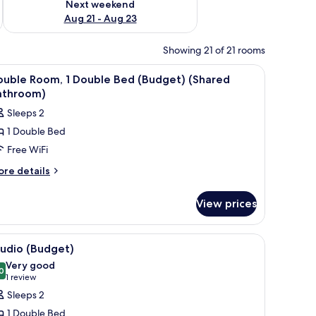
Next weekend
Aug 21 - Aug 23
Showing 21 of 21 rooms
iew
WiFi (free), bed sheets
20
ouble Room, 1 Double Bed (Budget) (Shared
l
athroom)
hotos
Sleeps 2
or
1 Double Bed
ouble
Free WiFi
oom,
ore
re details
tails
ouble
r
ed
View prices
uble
Budget)
om,
Shared
 with a lamp, a window with curtains, and a coat rack.
iew
A hotel room with a bed, a bedside table with 
5
uble
athroom)
tudio (Budget)
l
ed
Very good
udget)
hotos
0
8.0 out of 10
(1
1 review
hared
or
review)
Sleeps 2
throom)
tudio
1 Double Bed