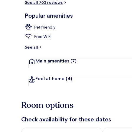
See all 763 reviews
Popular amenities
Front of pro
Pet friendly
Free WiFi
See all
Main amenities
(7)
Feel at home
(4)
Room options
Check availability for these dates
Check availability for tonight Aug 9 - Aug 10
Check availab