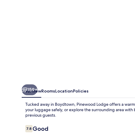
159+
Overview
Rooms
Location
Policies
Tucked away in Boydtown, Pinewood Lodge offers a warm ret
your luggage safely, or explore the surrounding area with bi
previous guests.
Reviews
Good
7.8
7.8 out of 10