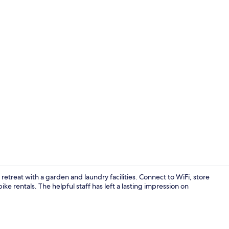
WiFi (free), 
reat with a garden and laundry facilities. Connect to WiFi, store
ke rentals. The helpful staff has left a lasting impression on
Exterior