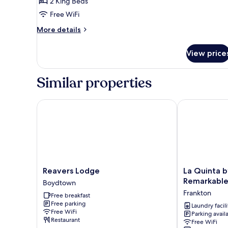
2 King Beds
Cabin,
Free WiFi
Multiple
More
Beds
More details
details
for
View price
Premium
Cabin,
Multiple
Similar properties
Beds
Reavers Lodge
La Quinta by
Reavers
La
Reavers Lodge
La Quinta 
Lodge
Quinta
Remarkable
Boydtown
Boydtown
by
Frankton
Free breakfast
Wyndham
Free parking
Remarkables
Laundry facili
Free WiFi
Parking avail
Park
Restaurant
Free WiFi
Queenstown