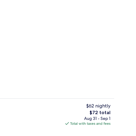
bed sheets
Living area
$62 nightly
The
$72 total
total
Aug 31 - Sep 1
Living area
price
Total with taxes and fees
is
$72