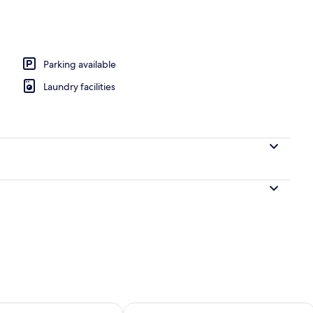
perty
Parking available
Laundry facilities
ility for tomorrow Aug 10 - Aug 11
Check availability for this weekend Au