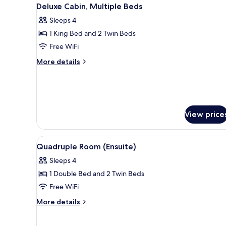
View
6
Deluxe Cabin, Multiple Beds
all
Sleeps 4
photos
1 King Bed and 2 Twin Beds
for
Deluxe
Free WiFi
Cabin,
More
More details
Multiple
details
for
Beds
Deluxe
Cabin,
Multiple
View price
Beds
View
A dormitory room with bunk be
11
Quadruple Room (Ensuite)
all
Sleeps 4
photos
1 Double Bed and 2 Twin Beds
for
Quadruple
Free WiFi
Room
More
More details
(Ensuite)
details
for