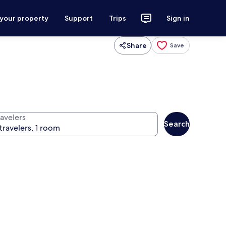
 your property
Support
Trips
Sign in
Share
Save
ravelers
Search