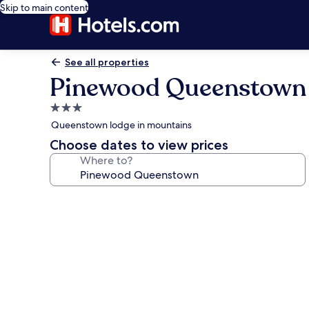
Skip to main content
See all properties
Pinewood Queenstown
3.0
star
Queenstown lodge in mountains
property
Choose dates to view prices
Where to?
Photo
gallery
for
Pinewood
Queenstown