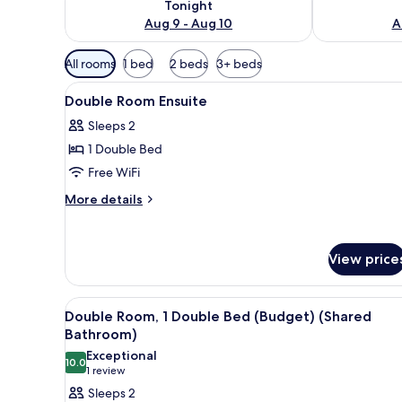
Tonight
Aug 9 - Aug 10
A
Available
All rooms
1 bed
2 beds
3+ beds
filters
View
WiFi (free), bed sheets
for
4
Double Room Ensuite
all
rooms
Sleeps 2
photos
1 Double Bed
for
Double
Free WiFi
Room
More
More details
Ensuite
details
for
Double
View price
Room
Ensuite
View
A room with a single bed, a bu
20
Double Room, 1 Double Bed (Budget) (Shared
all
Bathroom)
photos
Exceptional
10.0
for
10.0 out of 10
(1
1 review
Double
review)
Sleeps 2