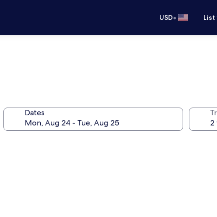
•
USD
List
Dates
T