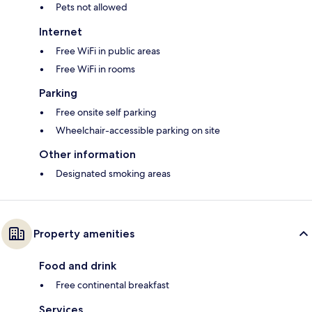
Pets not allowed
Internet
Free WiFi in public areas
Free WiFi in rooms
Parking
Free onsite self parking
Wheelchair-accessible parking on site
Other information
Designated smoking areas
Property amenities
Food and drink
Free continental breakfast
Services