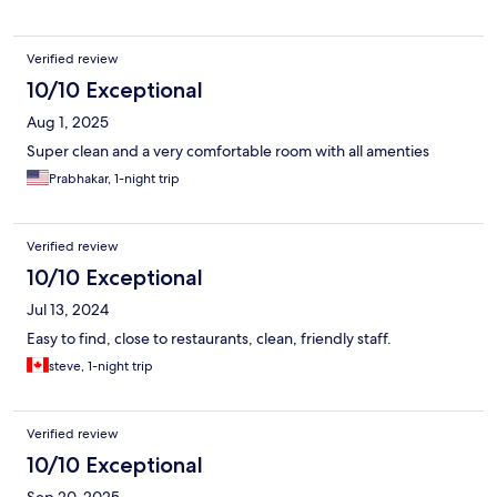
Verified review
10/10 Exceptional
Aug 1, 2025
Super clean and a very comfortable room with all amenties
Prabhakar, 1-night trip
Verified review
10/10 Exceptional
Jul 13, 2024
Easy to find, close to restaurants, clean, friendly staff.
steve, 1-night trip
Verified review
10/10 Exceptional