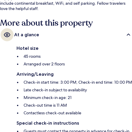
include continental breakfast, WiFi, and self parking. Fellow travelers
love the helpful staff.
More about this property
At a glance
Hotel size
45 rooms
Arranged over 2 floors
Arriving/Leaving
Check-in start time: 3:00 PM; Check-in end time: 10:00 PM
Late check-in subject to availability
Minimum check-in age: 21
Check-out time is 11 AM
Contactless check-out available
Special check-in instructions
Guests must contact the property in advance for check-in