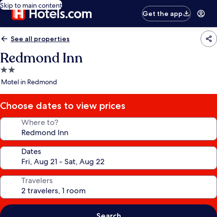
Skip to main content
Get the app
See all properties
Redmond Inn
2.0
star
Motel in Redmond
property
Choose dates to view prices
Where to?
Dates
Travelers
Search