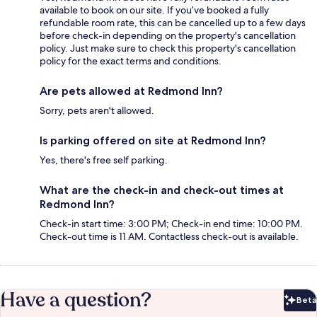
available to book on our site. If you’ve booked a fully
refundable room rate, this can be cancelled up to a few days
before check-in depending on the property's cancellation
policy. Just make sure to check this property's cancellation
policy for the exact terms and conditions.
Are pets allowed at Redmond Inn?
Sorry, pets aren't allowed.
Is parking offered on site at Redmond Inn?
Yes, there's free self parking.
What are the check-in and check-out times at
Redmond Inn?
Check-in start time: 3:00 PM; Check-in end time: 10:00 PM.
Check-out time is 11 AM. Contactless check-out is available.
Have a question?
Beta
Bet