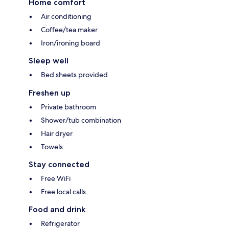
Home comfort
Air conditioning
Coffee/tea maker
Iron/ironing board
Sleep well
Bed sheets provided
Freshen up
Private bathroom
Shower/tub combination
Hair dryer
Towels
Stay connected
Free WiFi
Free local calls
Food and drink
Refrigerator