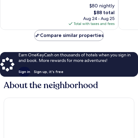
of
10,
$80 nightly
10,
Good,
The
$88 total
Good,
1,000
price
1,005
Aug 24 - Aug 25
reviews
is
reviews
Total with taxes and fees
$88
Compare similar properties
Earn OneKeyCash on thousands of hotels when you sign in
and book. More rewards for more adventures!
Sign in
Sign up, it's free
About the neighborhood