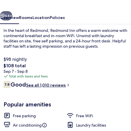
vious
Next
44+
Overview
Rooms
Location
Policies
In the heart of Redmond, Redmond Inn offers a warm welcome with
continental breakfast and in-room WiFi. Unwind with laundry
facilities on site, free self parking, and a 24-hour front desk. Helpful
staff has left a lasting impression on previous guests.
$98 nightly
The
$108 total
total
Sep 7 - Sep 8
price
Total with taxes and fees
Lobby sitting area
is
Reviews
Good
7.8
See all 1,010 reviews
$108
7.8 out of 10
Popular amenities
Free parking
Free WiFi
Air conditioning
Laundry facilities