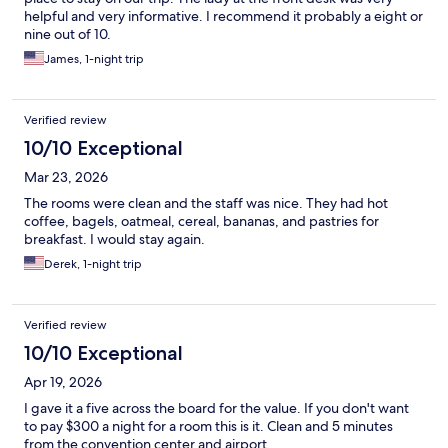
helpful and very informative. I recommend it probably a eight or
nine out of 10.
James, 1-night trip
Verified review
10/10 Exceptional
Mar 23, 2026
The rooms were clean and the staff was nice. They had hot
coffee, bagels, oatmeal, cereal, bananas, and pastries for
breakfast. I would stay again.
Derek, 1-night trip
Verified review
10/10 Exceptional
Apr 19, 2026
I gave it a five across the board for the value. If you don't want
to pay $300 a night for a room this is it. Clean and 5 minutes
from the convention center and airport.