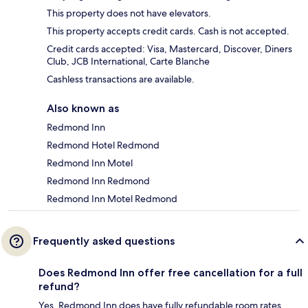
This property does not have elevators.
This property accepts credit cards. Cash is not accepted.
Credit cards accepted: Visa, Mastercard, Discover, Diners
Club, JCB International, Carte Blanche
Cashless transactions are available.
Also known as
Redmond Inn
Redmond Hotel Redmond
Redmond Inn Motel
Redmond Inn Redmond
Redmond Inn Motel Redmond
Frequently asked questions
Does Redmond Inn offer free cancellation for a full
refund?
Yes, Redmond Inn does have fully refundable room rates