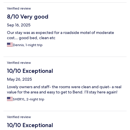
Verified review
8/10 Very good
Sep 16, 2025
Our stay was as expected for a roadside motel of moderate
cost… good bed, clean etc
Dennis, 1-night trip
Verified review
10/10 Exceptional
May 26, 2025
Lovely owners and staff- the rooms were clean and quiet- a real
value for the area and easy to get to Bend. I’ll stay here again!
SHERYL, 2-night trip
Verified review
10/10 Exceptional