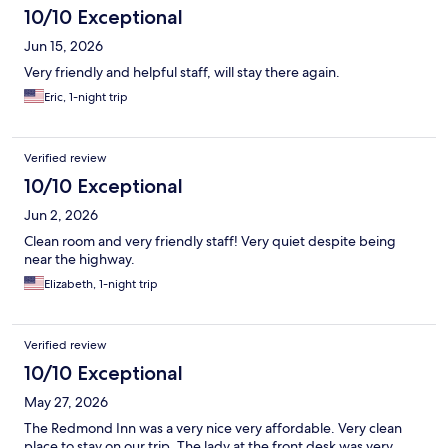
10/10 Exceptional
Jun 15, 2026
Very friendly and helpful staff, will stay there again.
Eric, 1-night trip
Verified review
10/10 Exceptional
Jun 2, 2026
Clean room and very friendly staff! Very quiet despite being
near the highway.
Elizabeth, 1-night trip
Verified review
10/10 Exceptional
May 27, 2026
The Redmond Inn was a very nice very affordable. Very clean
place to stay on our trip. The lady at the front desk was very