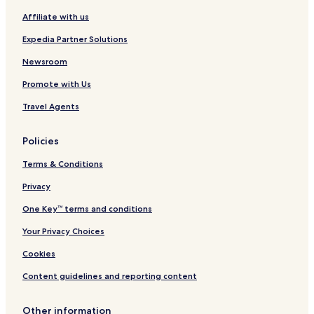
i
r
Affiliate with us
n
o
c
Expedia Partner Solutions
o
l
Newsroom
n
Promote with Us
C
i
Travel Agents
t
y
Policies
Terms & Conditions
Privacy
One Key™ terms and conditions
Your Privacy Choices
Cookies
Content guidelines and reporting content
Other information