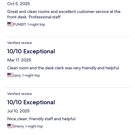
Oct 5, 2025
Great and clean rooms and excellent customer service at the
front desk. Professional staff.
PUNEET, 1-night trip
Verified review
10/10 Exceptional
Mar 17, 2025
Clean room and the desk clerk was very friendly and helpful.
Larry, 1-night trip
Verified review
10/10 Exceptional
Jul 10, 2025
Nice,clean, friendly staff and helpful
Sherry, 1-night trip