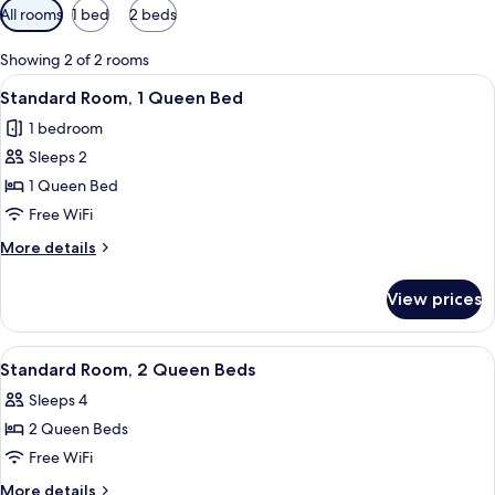
Available
All rooms
1 bed
2 beds
filters
for
Showing 2 of 2 rooms
rooms
View
Standard Room, 1 Queen Bed | Iron/iro
22
Standard Room, 1 Queen Bed
all
1 bedroom
photos
Sleeps 2
for
Standard
1 Queen Bed
Room,
Free WiFi
1
More
More details
Queen
details
Bed
for
View prices
Standard
Room,
1
View
Standard Room, 2 Queen Beds | Bathr
13
Queen
Standard Room, 2 Queen Beds
all
Bed
Sleeps 4
photos
2 Queen Beds
for
Standard
Free WiFi
Room,
More
More details