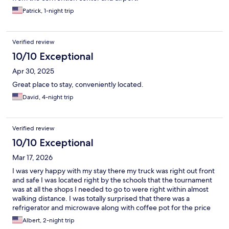
Patrick, 1-night trip
Verified review
10/10 Exceptional
Apr 30, 2025
Great place to stay, conveniently located.
David, 4-night trip
Verified review
10/10 Exceptional
Mar 17, 2026
I was very happy with my stay there my truck was right out front
and safe I was located right by the schools that the tournament
was at all the shops I needed to go to were right within almost
walking distance. I was totally surprised that there was a
refrigerator and microwave along with coffee pot for the price
that I paid will definitely recommend and stay there again if I'm
Albert, 2-night trip
in Redmond