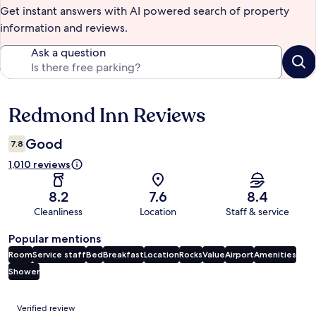
Get instant answers with AI powered search of property
information and reviews.
Ask a question
Redmond Inn Reviews
Reviews
Good
7.8
1,010 reviews
8.2
7.6
8.4
Cleanliness
Location
Staff & service
Popular mentions
Room
Service staff
Bed
Breakfast
Location
Rocks
Value
Airport
Amenities
Shower
Reviews
Verified review