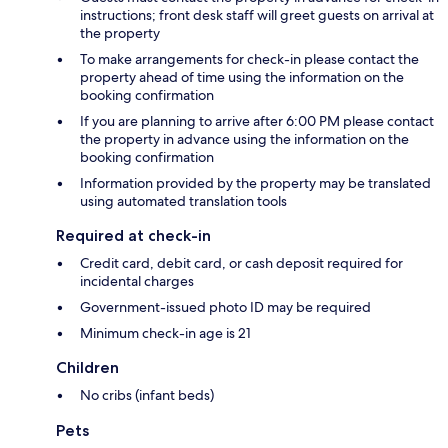
instructions; front desk staff will greet guests on arrival at
the property
To make arrangements for check-in please contact the
property ahead of time using the information on the
booking confirmation
If you are planning to arrive after 6:00 PM please contact
the property in advance using the information on the
booking confirmation
Information provided by the property may be translated
using automated translation tools
Required at check-in
Credit card, debit card, or cash deposit required for
incidental charges
Government-issued photo ID may be required
Minimum check-in age is 21
Children
No cribs (infant beds)
Pets