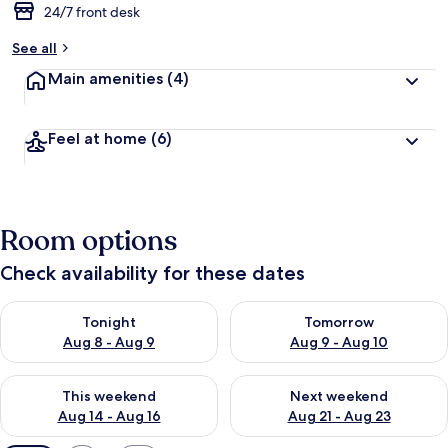
24/7 front desk
See all
Main amenities
(4)
Feel at home
(6)
Room options
Check availability for these dates
Check availability for tonight Aug 8 - Aug 9
Check availability for tomorr
Tonight
Tomorrow
Aug 8 - Aug 9
Aug 9 - Aug 10
Check availability for this weekend Aug 14 - Aug 16
Check availability for next w
This weekend
Next weekend
Aug 14 - Aug 16
Aug 21 - Aug 23