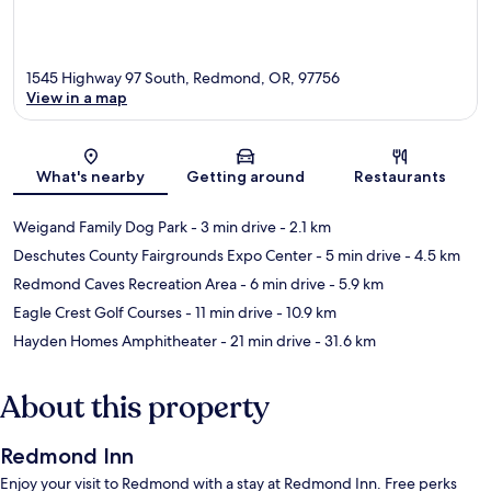
1545 Highway 97 South, Redmond, OR, 97756
View in a map
Map
What's nearby
Getting around
Restaurants
Weigand Family Dog Park
- 3 min drive
- 2.1 km
Deschutes County Fairgrounds Expo Center
- 5 min drive
- 4.5 km
Redmond Caves Recreation Area
- 6 min drive
- 5.9 km
Eagle Crest Golf Courses
- 11 min drive
- 10.9 km
Hayden Homes Amphitheater
- 21 min drive
- 31.6 km
About this property
Redmond Inn
Enjoy your visit to Redmond with a stay at Redmond Inn. Free perks