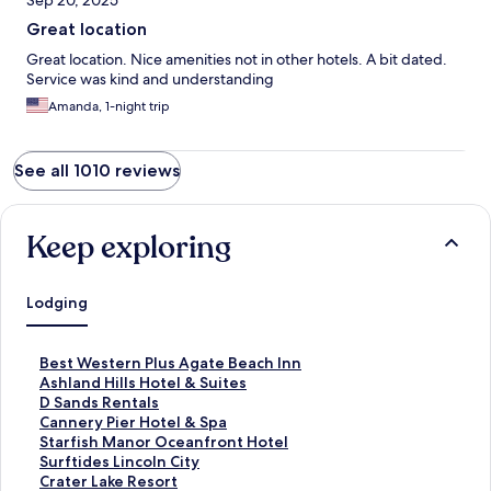
Sep 20, 2025
Great location
Great location. Nice amenities not in other hotels. A bit dated.
Service was kind and understanding
Amanda, 1-night trip
See all 1010 reviews
Keep exploring
Lodging
S
Best Western Plus Agate Beach Inn
t
S
Ashland Hills Hotel & Suites
a
t
S
D Sands Rentals
n
a
t
S
Cannery Pier Hotel & Spa
d
n
a
t
S
Starfish Manor Oceanfront Hotel
a
d
n
a
t
S
Surftides Lincoln City
r
a
d
n
a
t
S
Crater Lake Resort