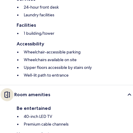
24-hour front desk
Laundry facilities
Facilities
1 building/tower
Accessibility
Wheelchair-accessible parking
Wheelchairs available on site
Upper floors accessible by stairs only
Well-lit path to entrance
Room amenities
Be entertained
40-inch LED TV
Premium cable channels