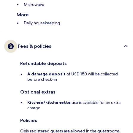
Microwave
More
Daily housekeeping
Fees & policies
Refundable deposits
A damage deposit
of USD 150 will be collected
before check-in
Optional extras
Kitchen/kitchenette
use is available for an extra
charge
Policies
Only registered guests are allowed in the guestrooms.