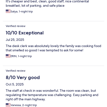
It's cheaper and best, clean, good staff, nice continental
breakfast, lot of parking, and safe place
Satya, 1-night trip
Verified review
10/10 Exceptional
Jul 25, 2025
The desk clerk was absolutely lovely the family was cooking food
that smelled so good I was tempted to ask for some!
ERIN, 1-night trip
Verified review
8/10 Very good
Oct 5, 2025
The staff at check in was wonderful. The room was clean, but
regulating the temperature was challenging. Easy parking and
right off the main highway.
Vanessa, 2-night trip