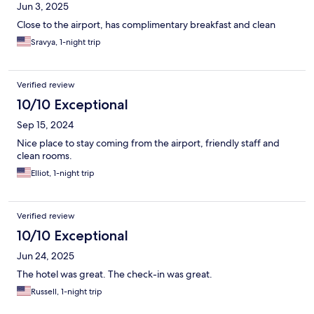
Jun 3, 2025
Close to the airport, has complimentary breakfast and clean
Sravya, 1-night trip
Verified review
10/10 Exceptional
Sep 15, 2024
Nice place to stay coming from the airport, friendly staff and
clean rooms.
Elliot, 1-night trip
Verified review
10/10 Exceptional
Jun 24, 2025
The hotel was great. The check-in was great.
Russell, 1-night trip