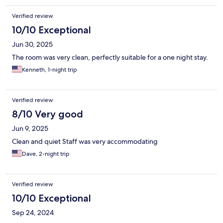
Verified review
10/10 Exceptional
Jun 30, 2025
The room was very clean, perfectly suitable for a one night stay.
Kenneth, 1-night trip
Verified review
8/10 Very good
Jun 9, 2025
Clean and quiet Staff was very accommodating
Dave, 2-night trip
Verified review
10/10 Exceptional
Sep 24, 2024