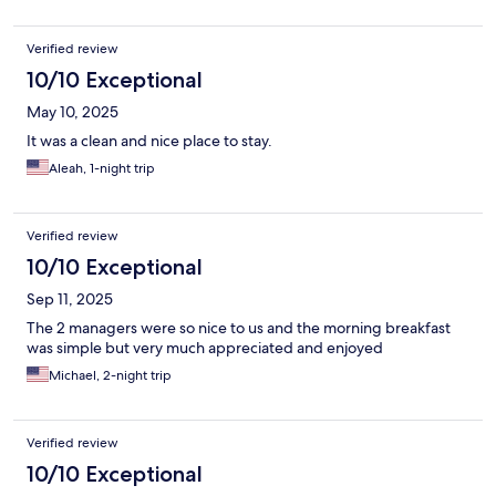
Verified review
10/10 Exceptional
May 10, 2025
It was a clean and nice place to stay.
Aleah, 1-night trip
Verified review
10/10 Exceptional
Sep 11, 2025
The 2 managers were so nice to us and the morning breakfast
was simple but very much appreciated and enjoyed
Michael, 2-night trip
Verified review
10/10 Exceptional