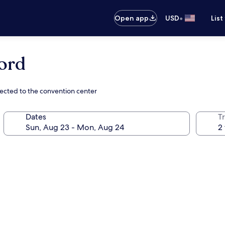
•
Open app
USD
List
ord
ected to the convention center
Dates
T