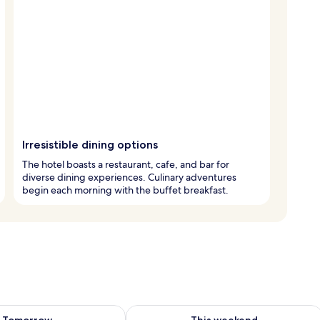
Irresistible dining options
The hotel boasts a restaurant, cafe, and bar for
diverse dining experiences. Culinary adventures
begin each morning with the buffet breakfast.
ility for tomorrow Aug 10 - Aug 11
Check availability for this weekend Au
Tomorrow
This weekend