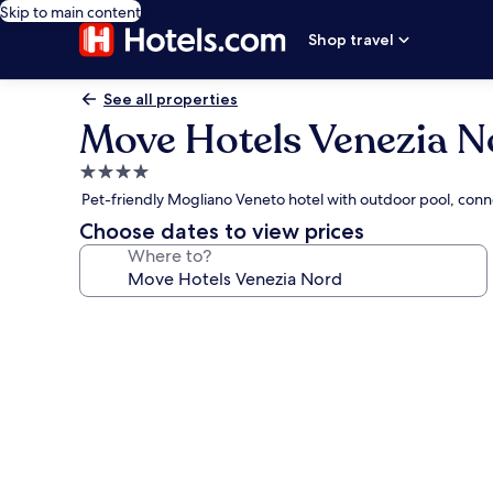
Skip to main content
Shop travel
See all properties
Move Hotels Venezia N
4.0
star
Pet-friendly Mogliano Veneto hotel with outdoor pool, conn
property
Choose dates to view prices
Where to?
Photo
gallery
for
Move
Hotels
Venezia