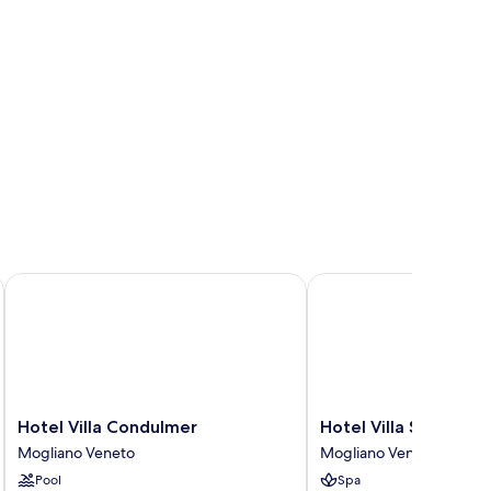
Hotel Villa Condulmer
Hotel Villa Stucky
Hotel
Hotel
Hotel Villa Condulmer
Hotel Villa Stucky
Villa
Villa
Mogliano Veneto
Mogliano Veneto
Condulmer
Stucky
Pool
Spa
Mogliano
Mogliano