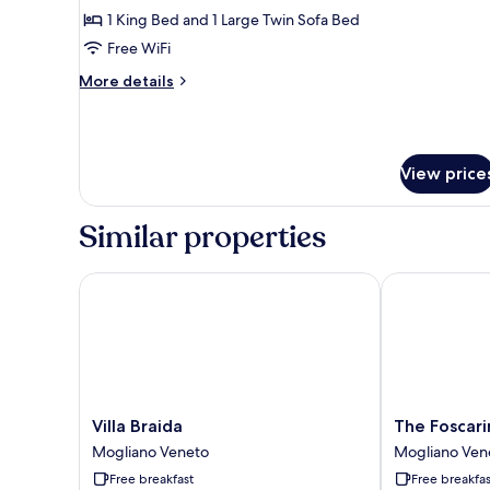
1 King Bed and 1 Large Twin Sofa Bed
Free WiFi
More
More details
details
for
Suite
View price
Similar properties
Villa Braida
The Foscarini
Villa
The
Villa Braida
The Foscari
Braida
Foscarini
Mogliano Veneto
Mogliano Ven
Mogliano
Mogliano
Free breakfast
Free breakfas
Veneto
Veneto