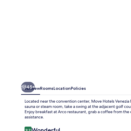
Nord
45+
Overview
Rooms
Location
Policies
Located near the convention center, Move Hotels Venezia N
sauna or steam room, take a swing at the adjacent golf cou
Enjoy breakfast at Arco restaurant, grab a coffee from the 
assistance.
Reviews
Wonderful
9.2