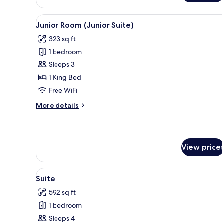
Deluxe
Room
View
A hotel room with a bed, a desk
with
4
Junior Room (Junior Suite)
all
Terrace)
323 sq ft
photos
1 bedroom
for
Junior
Sleeps 3
Room
1 King Bed
(Junior
Free WiFi
Suite)
More
More details
details
for
Junior
Room
View price
(Junior
Suite)
View
A modern hotel room with a glas
4
Suite
all
592 sq ft
photos
1 bedroom
for
Suite
Sleeps 4