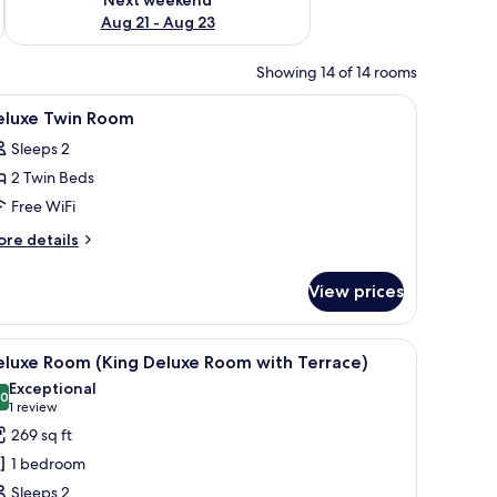
Aug 21 - Aug 23
Showing 14 of 14 rooms
 soundproofing
iew
Bathroom | Rainfall showerhead, free toiletries
3
eluxe Twin Room
l
Sleeps 2
hotos
2 Twin Beds
or
eluxe
Free WiFi
win
ore
re details
oom
tails
r
View prices
luxe
in
oom
chair, and a window with curtains.
iew
In-room safe, desk, blackout drapes, soundp
4
eluxe Room (King Deluxe Room with Terrace)
l
Exceptional
hotos
.0
10.0 out of 10
(1
1 review
or
review)
269 sq ft
eluxe
1 bedroom
oom
Sleeps 2