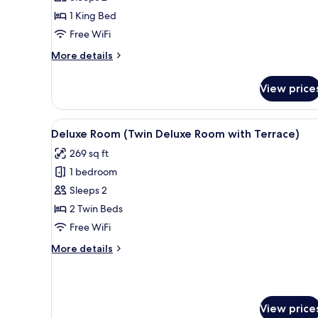
(King
1 King Bed
Classic
Free WiFi
Room)
More
More details
details
for
View price
Classic
Room
(King
View
A hotel room with two beds, a 
8
Classic
Deluxe Room (Twin Deluxe Room with Terrace)
all
Room)
269 sq ft
photos
1 bedroom
for
Deluxe
Sleeps 2
Room
2 Twin Beds
(Twin
Free WiFi
Deluxe
More
More details
Room
details
with
for
Deluxe
Terrace)
Room
View price
(Twin