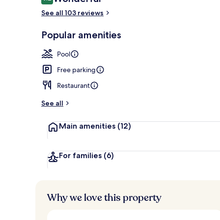
9.2 out of 10
See all 103 reviews
Terrace/pati
Popular amenities
Pool
Free parking
Restaurant
See all
Main amenities
(12)
For families
(6)
Why we love this property