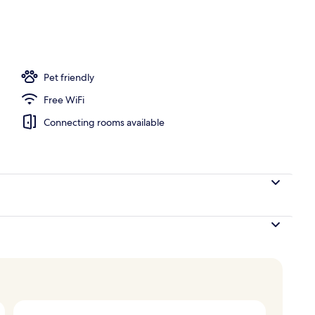
o
Pet friendly
Free WiFi
Connecting rooms available