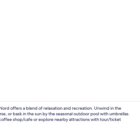
Breakfast, l
ord offers a blend of relaxation and recreation. Unwind in the
rse, or bask in the sun by the seasonal outdoor pool with umbrellas.
coffee shop/cafe or explore nearby attractions with tour/ticket
Breakfast, l