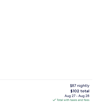
unch, dinner and brunch served
Bar (on property)
$87 nightly
The
$102 total
total
Aug 27 - Aug 28
unch, dinner and brunch served
Reception
price
Total with taxes and fees
is
$102