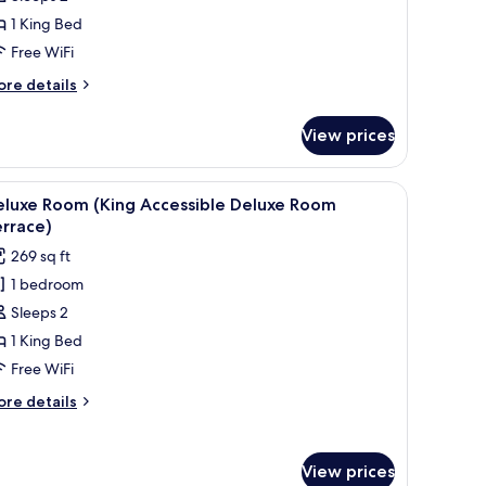
King
1 King Bed
eluxe
Free WiFi
oom
ith
ore
re details
errace)
tails
r
View prices
luxe
oom
ing
ow.
ide tables, a chair, and a desk.
iew
In-room safe, desk, blackout drapes, soundp
4
luxe
eluxe Room (King Accessible Deluxe Room
l
oom
rrace)
th
hotos
269 sq ft
rrace)
or
1 bedroom
eluxe
Sleeps 2
oom
King
1 King Bed
ccessible
Free WiFi
eluxe
ore
re details
oom
tails
errace)
r
luxe
View prices
oom