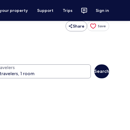
 your property
Support
Trips
Sign in
Share
Save
ravelers
Search