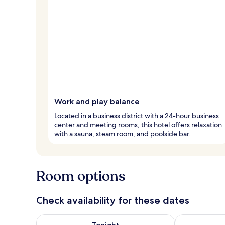
Work and play balance
Located in a business district with a 24-hour business
center and meeting rooms, this hotel offers relaxation
with a sauna, steam room, and poolside bar.
Room options
Check availability for these dates
Check availability for tonight Aug 9 - Aug 10
Check availab
Tonight