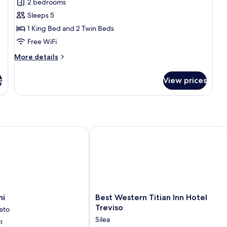
2 bedrooms
Room
Sleeps 5
1 King Bed and 2 Twin Beds
Free WiFi
More
More details
details
for
s
View prices
Family
Room
Best Western Titian Inn Hotel Treviso
Best
ni
Best Western Titian Inn Hotel
Western
Treviso
eto
Titian
Silea
t
Inn