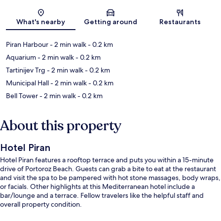
Map
What's nearby
Getting around
Restaurants
Piran Harbour
- 2 min walk
- 0.2 km
Aquarium
- 2 min walk
- 0.2 km
Tartinijev Trg
- 2 min walk
- 0.2 km
Municipal Hall
- 2 min walk
- 0.2 km
Bell Tower
- 2 min walk
- 0.2 km
About this property
Hotel Piran
Hotel Piran features a rooftop terrace and puts you within a 15-minute
drive of Portoroz Beach. Guests can grab a bite to eat at the restaurant
and visit the spa to be pampered with hot stone massages, body wraps,
or facials. Other highlights at this Mediterranean hotel include a
bar/lounge and a terrace. Fellow travelers like the helpful staff and
overall property condition.