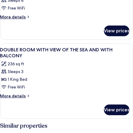
Sleeps 4
Free WiFi
More
More details
details
for
View prices
DOUBLE
BEACH
FRONT
View
Minibar, in-room safe, desk, WiFi (free
16
DOUBLE ROOM WITH VIEW OF THE SEA AND WITH
all
BALCONY
photos
236 sq ft
for
Sleeps 3
DOUBLE
1 King Bed
ROOM
WITH
Free WiFi
VIEW
More
More details
OF
details
for
THE
View prices
DOUBLE
SEA
ROOM
AND
WITH
Similar properties
WITH
VIEW
OF