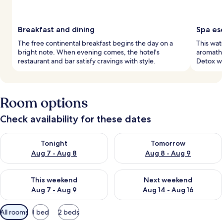
Breakfast and dining
Spa es
The free continental breakfast begins the day on a
This wat
bright note. When evening comes, the hotel's
aromath
restaurant and bar satisfy cravings with style.
Detox wr
Room options
Check availability for these dates
Check availability for tonight Aug 7 - Aug 8
Check availability for tomorr
Tonight
Tomorrow
Aug 7 - Aug 8
Aug 8 - Aug 9
Check availability for this weekend Aug 7 - Aug 9
Check availability for next we
This weekend
Next weekend
Aug 7 - Aug 9
Aug 14 - Aug 16
Available
All rooms
1 bed
2 beds
filters