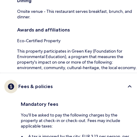
Dining
Onsite venue - This restaurant serves breakfast, brunch, and
dinner.
Awards and affiliations
Eco-Certified Property
This property participates in Green Key (Foundation for
Environmental Education), a program that measures the
property's impact on one or more of the following:
environment, community, cultural-heritage, the local economy.
Fees & policies
Mandatory fees
You'll be asked to pay the following charges by the
property at check-in or check-out. Fees may include
applicable taxes:
A tax is imposed by the city: EUR 3.13 per person, per