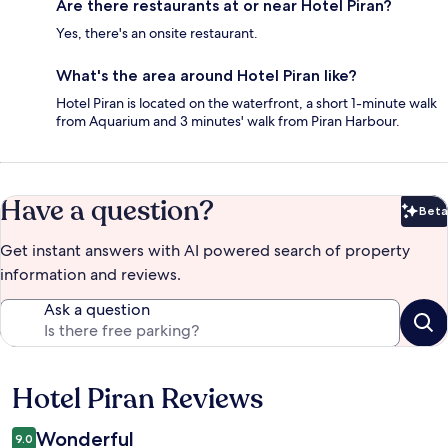
Are there restaurants at or near Hotel Piran?
Yes, there's an onsite restaurant.
What's the area around Hotel Piran like?
Hotel Piran is located on the waterfront, a short 1-minute walk
from Aquarium and 3 minutes' walk from Piran Harbour.
Have a question?
Beta
Bet
Get instant answers with AI powered search of property
information and reviews.
Ask a question
Hotel Piran Reviews
Reviews
Wonderful
9.0