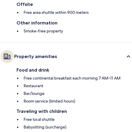
Offsite
Free area shuttle within 900 meters
Other information
Smoke-free property
Property amenities
Food and drink
Free continental breakfast each morning 7 AM–11 AM
Restaurant
Bar/lounge
Room service (limited hours)
Traveling with children
Free local shuttle
Babysitting (surcharge)