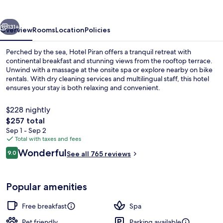
vious
Next
131+
Overview
Rooms
Location
Policies
Perched by the sea, Hotel Piran offers a tranquil retreat with
continental breakfast and stunning views from the rooftop terrace.
Unwind with a massage at the onsite spa or explore nearby on bike
rentals. With dry cleaning services and multilingual staff, this hotel
ensures your stay is both relaxing and convenient.
$228 nightly
The
$257 total
total
Sep 1 - Sep 2
Aerial view
price
Total with taxes and fees
is
Reviews
Wonderful
9.0
See all 765 reviews
$257
9.0 out of 10
Popular amenities
Free breakfast
Spa
Pet friendly
Parking available