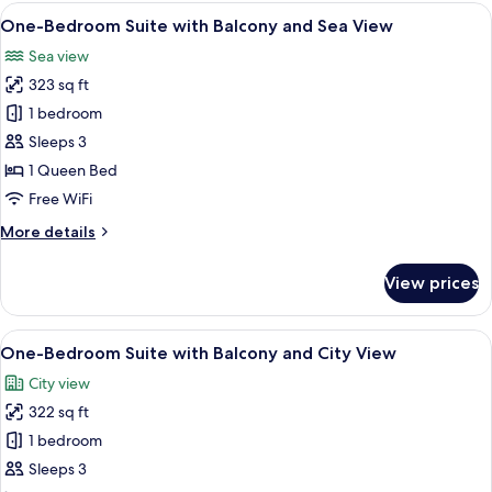
with
View
A modern hotel room with a large bed, 
12
Landmark
One-Bedroom Suite with Balcony and Sea View
all
View
Sea view
photos
323 sq ft
for
One-
1 bedroom
Bedroom
Sleeps 3
Suite
1 Queen Bed
with
Free WiFi
Balcony
More
More details
and
details
Sea
for
View prices
View
One-
Bedroom
Suite
View
A modern hotel room with a large bed, a
7
with
One-Bedroom Suite with Balcony and City View
all
Balcony
City view
and
photos
Sea
322 sq ft
for
View
One-
1 bedroom
Bedroom
Sleeps 3