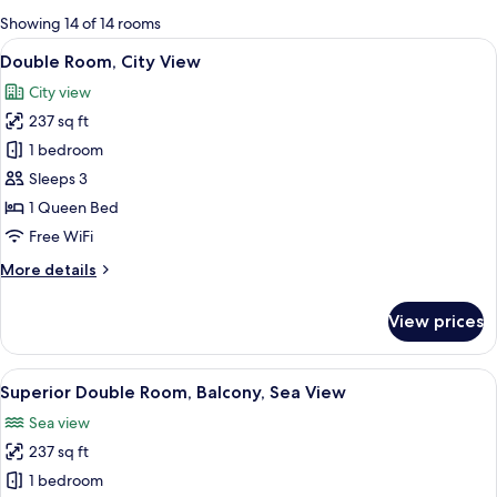
for
Showing 14 of 14 rooms
rooms
View
A hotel room with a wooden bed, a desk
9
Double Room, City View
all
City view
photos
237 sq ft
for
Double
1 bedroom
Room,
Sleeps 3
City
1 Queen Bed
View
Free WiFi
More
More details
details
for
View prices
Double
Room,
City
View
A neatly made bed with a tufted head
9
View
Superior Double Room, Balcony, Sea View
all
Sea view
photos
237 sq ft
for
Superior
1 bedroom