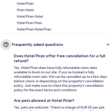
Hotel Piran
Piran Hotel
Hotel Piran Hotel
Hotel Piran Piran
Hotel Piran Hotel Piran
Frequently asked questions
Does Hotel Piran offer free cancellation for a full
refund?
Yes, Hotel Piran does have fully refundable room rates
available to book on our site. If you’ve booked a fully
refundable room rate, this can be cancelled up to a few days
before check-in depending on the property's cancellation
policy. Just make sure to check this property's cancellation
policy for the exact terms and conditions.
Are pets allowed at Hotel Piran?
Yes, pets are welcome. There's a charge of EUR 20 per pet,