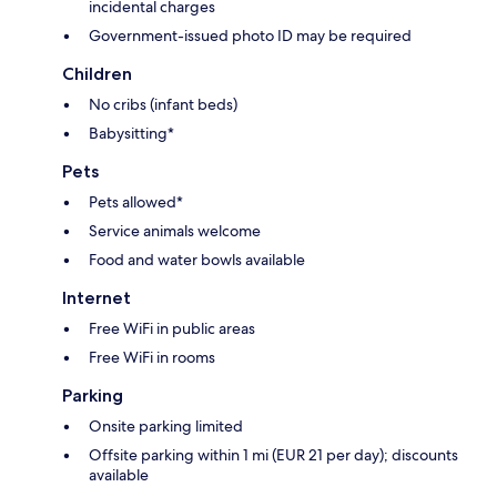
incidental charges
Government-issued photo ID may be required
Children
No cribs (infant beds)
Babysitting*
Pets
Pets allowed*
Service animals welcome
Food and water bowls available
Internet
Free WiFi in public areas
Free WiFi in rooms
Parking
Onsite parking limited
Offsite parking within 1 mi (EUR 21 per day); discounts
available