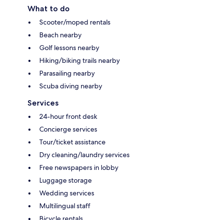
What to do
Scooter/moped rentals
Beach nearby
Golf lessons nearby
Hiking/biking trails nearby
Parasailing nearby
Scuba diving nearby
Services
24-hour front desk
Concierge services
Tour/ticket assistance
Dry cleaning/laundry services
Free newspapers in lobby
Luggage storage
Wedding services
Multilingual staff
Bicycle rentals