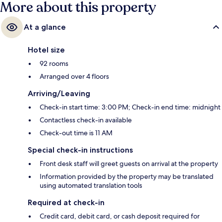
More about this property
At a glance
Hotel size
92 rooms
Arranged over 4 floors
Arriving/Leaving
Check-in start time: 3:00 PM; Check-in end time: midnight
Contactless check-in available
Check-out time is 11 AM
Special check-in instructions
Front desk staff will greet guests on arrival at the property
Information provided by the property may be translated
using automated translation tools
Required at check-in
Credit card, debit card, or cash deposit required for