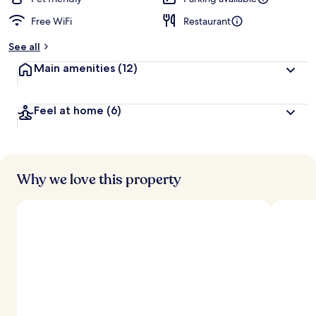
Free WiFi
Restaurant
See all
Main amenities
(12)
Feel at home
(6)
Why we love this property