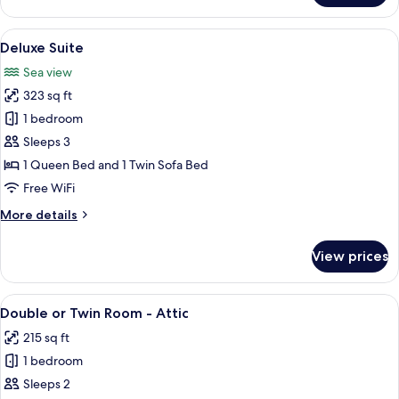
Room,
Sea
View
A neatly made bed with white linens,
7
View
Deluxe Suite
all
Sea view
photos
323 sq ft
for
Deluxe
1 bedroom
Suite
Sleeps 3
1 Queen Bed and 1 Twin Sofa Bed
Free WiFi
More
More details
details
for
View prices
Deluxe
Suite
View
A bedroom with a bed, a desk with a co
7
Double or Twin Room - Attic
all
215 sq ft
photos
1 bedroom
for
Double
Sleeps 2