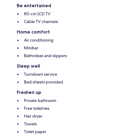
Be entertained
80-cm LCD TV
Cable TV channels
Home comfort
Air conditioning
Minibar
Bathrobes and slippers
Sleep well
Turndown service
Bed sheets provided
Freshen up
Private bathroom
Free toiletries
Hair dryer
Towels
Toilet paper