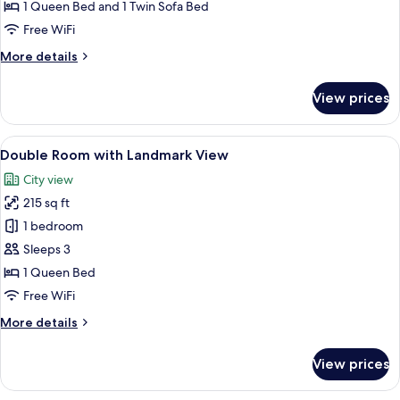
with
1 Queen Bed and 1 Twin Sofa Bed
Balcony
Free WiFi
and
More
More details
Sea
details
View
for
View prices
Deluxe
Suite
with
View
A large bed with a tufted headboard, a
13
Balcony
Double Room with Landmark View
all
and
City view
Sea
photos
View
215 sq ft
for
Double
1 bedroom
Room
Sleeps 3
with
1 Queen Bed
Landmark
Free WiFi
View
More
More details
details
for
View prices
Double
Room