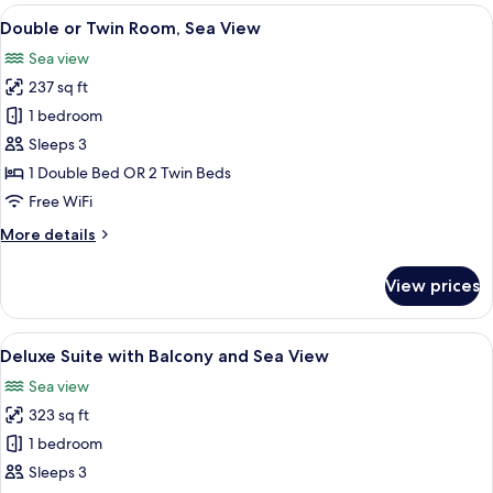
-
View
A bedroom with a large bed, wooden he
5
Beach
Double or Twin Room, Sea View
all
Front,
Sea view
Balcony
photos
237 sq ft
for
Double
1 bedroom
or
Sleeps 3
Twin
1 Double Bed OR 2 Twin Beds
Room,
Free WiFi
Sea
More
More details
View
details
for
View prices
Double
or
Twin
View
A balcony with a view of the sea and a
6
Room,
Deluxe Suite with Balcony and Sea View
all
Sea
Sea view
View
photos
323 sq ft
for
Deluxe
1 bedroom
Suite
Sleeps 3