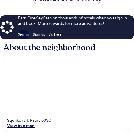
Earn OneKeyCash on thousands of hotels when you sign in
and book. More rewards for more adventures!
Sign in
Sign up, it's free
About the neighborhood
Stjenkova 1, Piran, 6330
View in a map