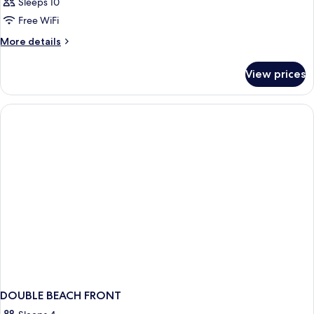
Sleeps 10
Free WiFi
More
More details
details
for
View prices
APARTMENT
STANDARD
DOUBLE BEACH FRONT