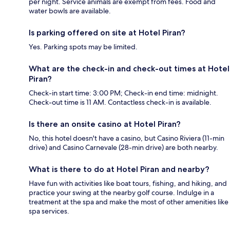
per night. Service animals are exempt from fees. Food and
water bowls are available.
Is parking offered on site at Hotel Piran?
Yes. Parking spots may be limited.
What are the check-in and check-out times at Hotel
Piran?
Check-in start time: 3:00 PM; Check-in end time: midnight.
Check-out time is 11 AM. Contactless check-in is available.
Is there an onsite casino at Hotel Piran?
No, this hotel doesn't have a casino, but Casino Riviera (11-min
drive) and Casino Carnevale (28-min drive) are both nearby.
What is there to do at Hotel Piran and nearby?
Have fun with activities like boat tours, fishing, and hiking, and
practice your swing at the nearby golf course. Indulge in a
treatment at the spa and make the most of other amenities like
spa services.