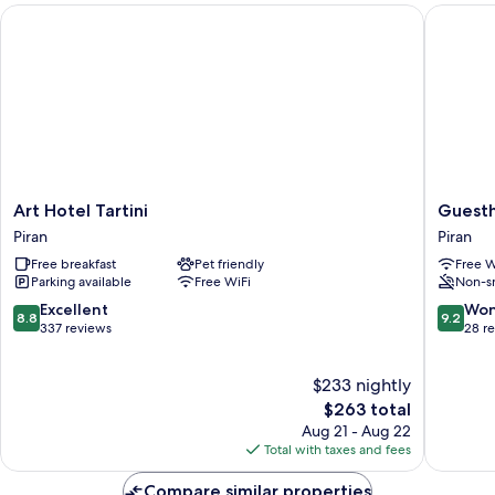
BALCONY
Art Hotel Tartini
Guestho
THE
SEA
AND
WITH
BALCONY
Art
Guesth
Art Hotel Tartini
Guest
Hotel
PachaM
Piran
Piran
Tartini
Piran
Free breakfast
Pet friendly
Free W
Piran
Parking available
Free WiFi
Non-s
8.8
9.2
Excellent
Won
8.8
9.2
out
out
337 reviews
28 r
of
of
10,
10,
$233 nightly
Excellent,
Wonderf
337
The
28
$263 total
reviews
price
reviews
Aug 21 - Aug 22
is
Total with taxes and fees
$263
Compare similar properties