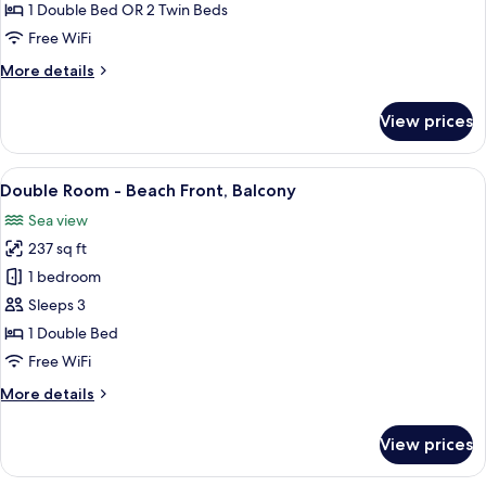
or
1 Double Bed OR 2 Twin Beds
Twin
Free WiFi
Room
More
More details
-
details
Attic
for
View prices
Double
or
Twin
View
A hotel room with a large bed, a beds
6
Room
Double Room - Beach Front, Balcony
all
-
Sea view
Attic
photos
237 sq ft
for
Double
1 bedroom
Room
Sleeps 3
-
1 Double Bed
Beach
Free WiFi
Front,
More
More details
Balcony
details
for
View prices
Double
Room