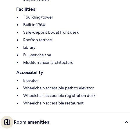
Facilities
1 building/tower
Built in 1964
Safe-deposit box at front desk
Rooftop terrace
Library
Full-service spa
Mediterranean architecture
Accessibility
Elevator
Wheelchair-accessible path to elevator
Wheelchair-accessible registration desk
Wheelchair-accessible restaurant
Room amenities