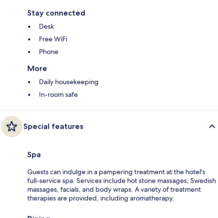
Stay connected
Desk
Free WiFi
Phone
More
Daily housekeeping
In-room safe
Special features
Spa
Guests can indulge in a pampering treatment at the hotel's
full-service spa. Services include hot stone massages, Swedish
massages, facials, and body wraps. A variety of treatment
therapies are provided, including aromatherapy.