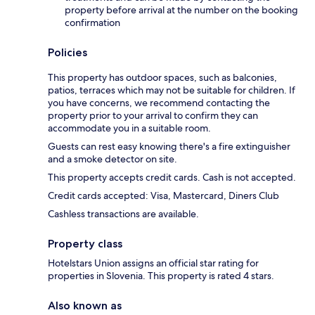
property before arrival at the number on the booking
confirmation
Policies
This property has outdoor spaces, such as balconies,
patios, terraces which may not be suitable for children. If
you have concerns, we recommend contacting the
property prior to your arrival to confirm they can
accommodate you in a suitable room.
Guests can rest easy knowing there's a fire extinguisher
and a smoke detector on site.
This property accepts credit cards. Cash is not accepted.
Credit cards accepted: Visa, Mastercard, Diners Club
Cashless transactions are available.
Property class
Hotelstars Union assigns an official star rating for
properties in Slovenia. This property is rated 4 stars.
Also known as