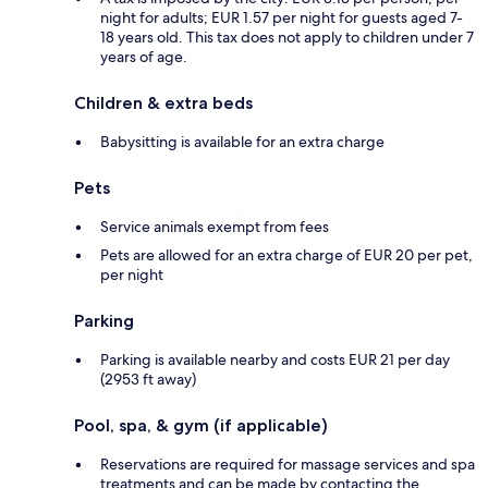
night for adults; EUR 1.57 per night for guests aged 7-
18 years old. This tax does not apply to children under 7
years of age.
Children & extra beds
Babysitting is available for an extra charge
Pets
Service animals exempt from fees
Pets are allowed for an extra charge of EUR 20 per pet,
per night
Parking
Parking is available nearby and costs EUR 21 per day
(2953 ft away)
Pool, spa, & gym (if applicable)
Reservations are required for massage services and spa
treatments and can be made by contacting the