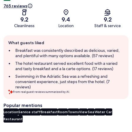
765 reviews
9.2
9.4
9.2
Cleanliness
Location
Staff & service
Guest
What guests liked
review
summary
Breakfast was consistently described as delicious, varied,
and plentiful with many options available. (57 reviews)
The hotel restaurant served excellent food with a varied
and tasty breakfast and a la carte options. (17 reviews)
Swimming in the Adriatic Sea was a refreshing and
convenient experience, just steps from the hotel. (7
reviews)
From real guest reviews summarized by AI.
Popular mentions
Location
Service staff
Breakfast
Room
Towns
View
Sea
Water
Car
Restaurant