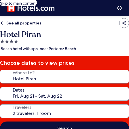
Skip to main content
See all properties
Hotel Piran
4.0
star
Beach hotel with spa, near Portoroz Beach
property
Choose dates to view prices
Where to?
Dates
Travelers
Search