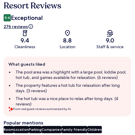
Resort Reviews
Exceptional
9.4
276 reviews
9.4
8.8
9.0
Cleanliness
Location
Staff & service
Guest
What guests liked
review
summary
The pool area was a highlight with a large pool, kiddie pool,
hot tub, and games available for relaxation. (6 reviews)
The property features a hot tub for relaxation after long
days. (3 reviews)
The hot tub was a nice place to relax after long days. (4
reviews)
From real guest reviews summarized by AI.
Popular mentions
Room
Location
Parking
Companies
Family friendly
Children