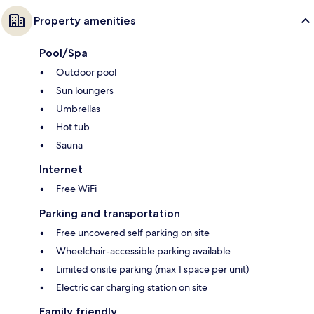
Property amenities
Pool/Spa
Outdoor pool
Sun loungers
Umbrellas
Hot tub
Sauna
Internet
Free WiFi
Parking and transportation
Free uncovered self parking on site
Wheelchair-accessible parking available
Limited onsite parking (max 1 space per unit)
Electric car charging station on site
Family friendly