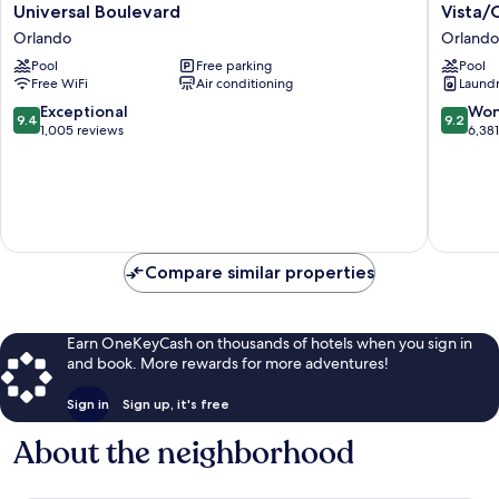
Cay
Vistana
Universal Boulevard
Vista/
by
Resort
Orlando
Orlando
Orlando
Villas,
Resort
Pool
Free parking
Lake
Pool
Free WiFi
Air conditioning
Laundry
Rentals
Buena
on
Vista/O
9.4
9.2
Exceptional
Won
9.4
9.2
Universal
Orlando
out
out
1,005 reviews
6,38
Boulevard
of
of
Orlando
10,
10,
Exceptional,
Wonderf
1,005
6,381
reviews
reviews
Compare similar properties
Earn OneKeyCash on thousands of hotels when you sign in
and book. More rewards for more adventures!
Sign in
Sign up, it's free
About the neighborhood