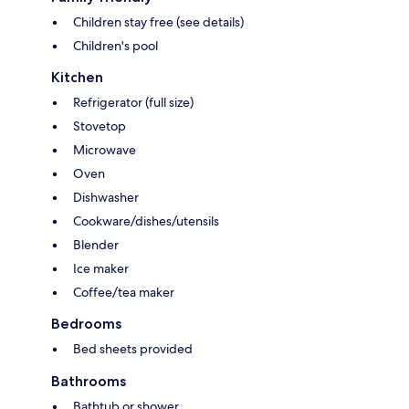
Children stay free (see details)
Children's pool
Kitchen
Refrigerator (full size)
Stovetop
Microwave
Oven
Dishwasher
Cookware/dishes/utensils
Blender
Ice maker
Coffee/tea maker
Bedrooms
Bed sheets provided
Bathrooms
Bathtub or shower