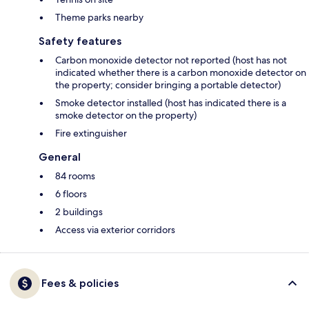
Theme parks nearby
Safety features
Carbon monoxide detector not reported (host has not
indicated whether there is a carbon monoxide detector on
the property; consider bringing a portable detector)
Smoke detector installed (host has indicated there is a
smoke detector on the property)
Fire extinguisher
General
84 rooms
6 floors
2 buildings
Access via exterior corridors
Fees & policies