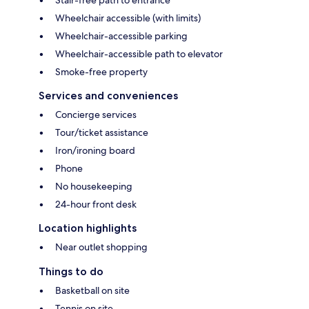
Stair-free path to entrance
Wheelchair accessible (with limits)
Wheelchair-accessible parking
Wheelchair-accessible path to elevator
Smoke-free property
Services and conveniences
Concierge services
Tour/ticket assistance
Iron/ironing board
Phone
No housekeeping
24-hour front desk
Location highlights
Near outlet shopping
Things to do
Basketball on site
Tennis on site