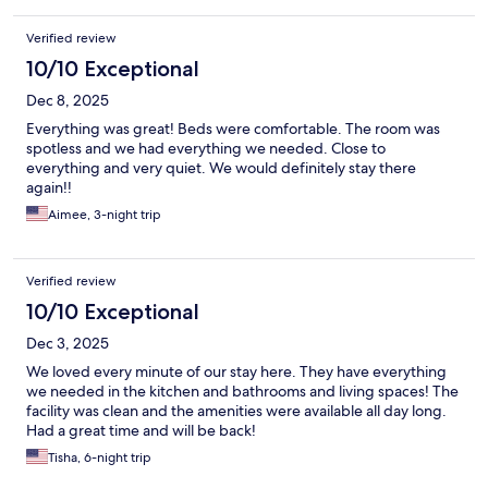
Verified review
10/10 Exceptional
Dec 8, 2025
Everything was great! Beds were comfortable. The room was
spotless and we had everything we needed. Close to
everything and very quiet. We would definitely stay there
again!!
Aimee, 3-night trip
Verified review
10/10 Exceptional
Dec 3, 2025
We loved every minute of our stay here. They have everything
we needed in the kitchen and bathrooms and living spaces! The
facility was clean and the amenities were available all day long.
Had a great time and will be back!
Tisha, 6-night trip