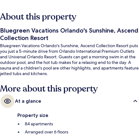
About this property
Bluegreen Vacations Orlando's Sunshine, Ascend
Collection Resort
Bluegreen Vacations Orlando's Sunshine, Ascend Collection Resort puts
you just a 5-minute drive from Orlando International Premium Outlets
and Universal Orlando Resort. Guests can get a morning swim in at the
outdoor pool, and the hot tub makes for a relaxing end to the day. A
sauna and a children's pool are other highlights, and apartments feature
jetted tubs and kitchens.
More about this property
At a glance
Property size
84 apartments
Arranged over 6 floors