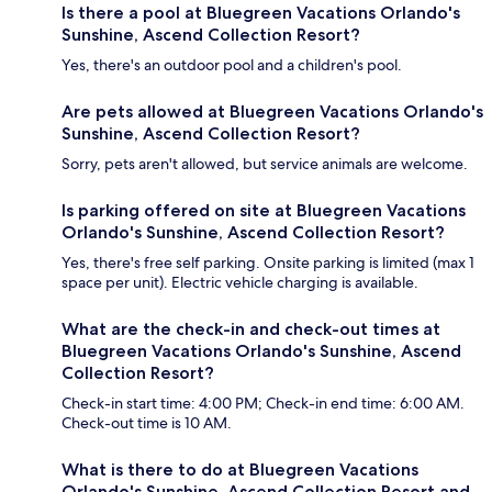
Is there a pool at Bluegreen Vacations Orlando's
Sunshine, Ascend Collection Resort?
Yes, there's an outdoor pool and a children's pool.
Are pets allowed at Bluegreen Vacations Orlando's
Sunshine, Ascend Collection Resort?
Sorry, pets aren't allowed, but service animals are welcome.
Is parking offered on site at Bluegreen Vacations
Orlando's Sunshine, Ascend Collection Resort?
Yes, there's free self parking. Onsite parking is limited (max 1
space per unit). Electric vehicle charging is available.
What are the check-in and check-out times at
Bluegreen Vacations Orlando's Sunshine, Ascend
Collection Resort?
Check-in start time: 4:00 PM; Check-in end time: 6:00 AM.
Check-out time is 10 AM.
What is there to do at Bluegreen Vacations
Orlando's Sunshine, Ascend Collection Resort and