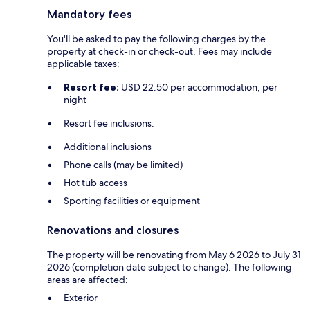
Mandatory fees
You'll be asked to pay the following charges by the
property at check-in or check-out. Fees may include
applicable taxes:
Resort fee:
USD 22.50 per accommodation, per
night
Resort fee inclusions:
Additional inclusions
Phone calls (may be limited)
Hot tub access
Sporting facilities or equipment
Renovations and closures
The property will be renovating from May 6 2026 to July 31
2026 (completion date subject to change). The following
areas are affected:
Exterior