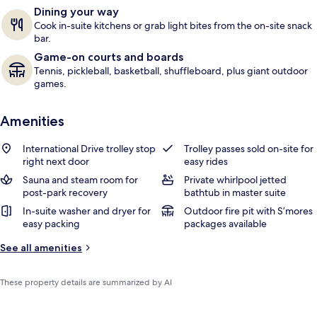
Dining your way
Cook in-suite kitchens or grab light bites from the on-site snack
bar.
Game-on courts and boards
Tennis, pickleball, basketball, shuffleboard, plus giant outdoor
games.
Amenities
International Drive trolley stop
Trolley passes sold on-site for
right next door
easy rides
Sauna and steam room for
Private whirlpool jetted
post-park recovery
bathtub in master suite
In-suite washer and dryer for
Outdoor fire pit with S’mores
easy packing
packages available
See all amenities
These property details are summarized by AI