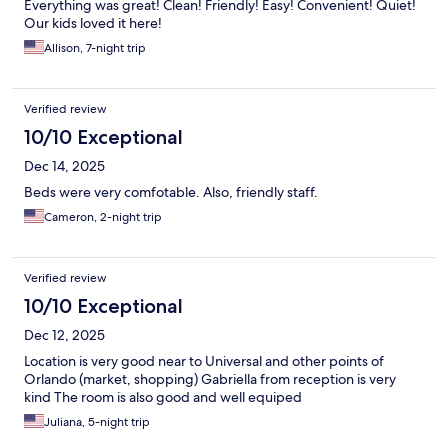
Everything was great! Clean! Friendly! Easy! Convenient! Quiet!
Our kids loved it here!
Allison, 7-night trip
Verified review
10/10 Exceptional
Dec 14, 2025
Beds were very comfotable. Also, friendly staff.
Cameron, 2-night trip
Verified review
10/10 Exceptional
Dec 12, 2025
Location is very good near to Universal and other points of
Orlando (market, shopping) Gabriella from reception is very
kind The room is also good and well equiped
Juliana, 5-night trip