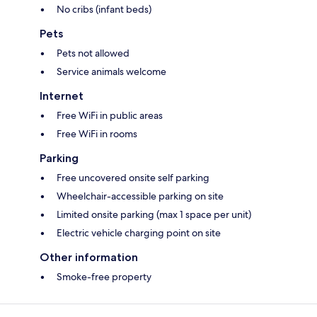
No cribs (infant beds)
Pets
Pets not allowed
Service animals welcome
Internet
Free WiFi in public areas
Free WiFi in rooms
Parking
Free uncovered onsite self parking
Wheelchair-accessible parking on site
Limited onsite parking (max 1 space per unit)
Electric vehicle charging point on site
Other information
Smoke-free property