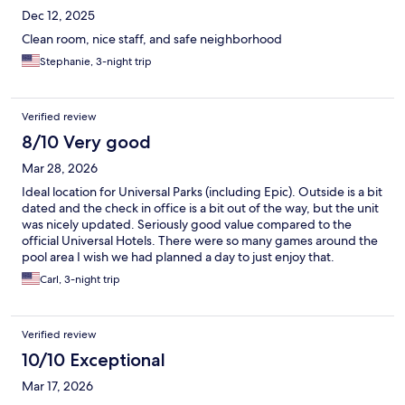
Dec 12, 2025
Clean room, nice staff, and safe neighborhood
Stephanie, 3-night trip
Verified review
8/10 Very good
Mar 28, 2026
Ideal location for Universal Parks (including Epic). Outside is a bit
dated and the check in office is a bit out of the way, but the unit
was nicely updated. Seriously good value compared to the
official Universal Hotels. There were so many games around the
pool area I wish we had planned a day to just enjoy that.
Carl, 3-night trip
Verified review
10/10 Exceptional
Mar 17, 2026