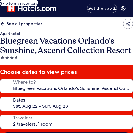
Skip to main content
Get the app
See all properties
Aparthotel
Bluegreen Vacations Orlando's
Sunshine, Ascend Collection Resort
3.5
star
property
Choose dates to view prices
Where to?
Dates
Travelers