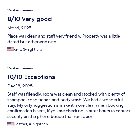
Verified review
8/10 Very good
Nov 4, 2025
Place was clean and staff very friendly. Property was a little
dated but otherwise nice.
kelly, 3-night trip
Verified review
10/10 Exceptional
Dec 18, 2025
Staff was friendly, room was clean and stocked with plenty of
shampoo, conditioner, and body wash. We had a wonderful
stay. My only suggestion is make it more clear when booking
confirmation is sent, if you are checking in after hours to contact
security on the phone beside the front door
Heather, 4-night trip