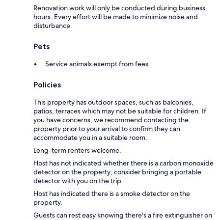
Renovation work will only be conducted during business
hours. Every effort will be made to minimize noise and
disturbance.
Pets
Service animals exempt from fees
Policies
This property has outdoor spaces, such as balconies,
patios, terraces which may not be suitable for children. If
you have concerns, we recommend contacting the
property prior to your arrival to confirm they can
accommodate you in a suitable room.
Long-term renters welcome.
Host has not indicated whether there is a carbon monoxide
detector on the property; consider bringing a portable
detector with you on the trip.
Host has indicated there is a smoke detector on the
property.
Guests can rest easy knowing there's a fire extinguisher on