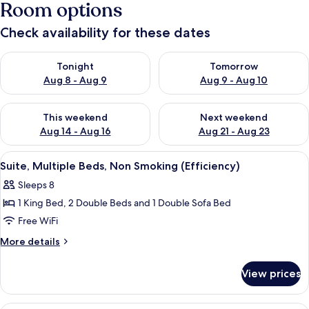
Room options
Check availability for these dates
Check availability for tonight Aug 8 - Aug 9
Check availability for tomorr
Tonight
Tomorrow
Aug 8 - Aug 9
Aug 9 - Aug 10
Check availability for this weekend Aug 14 - Aug 16
Check availability for next w
This weekend
Next weekend
Aug 14 - Aug 16
Aug 21 - Aug 23
View
Suite, Multiple Beds, Non Smoking (Eff
9
Suite, Multiple Beds, Non Smoking (Efficiency)
all
Sleeps 8
photos
1 King Bed, 2 Double Beds and 1 Double Sofa Bed
for
Suite,
Free WiFi
Multiple
More
More details
Beds,
details
for
Non
View prices
Suite,
Smoking
Multiple
(Efficiency)
Beds,
Suite, Multiple Beds, Non Smoking (Eff