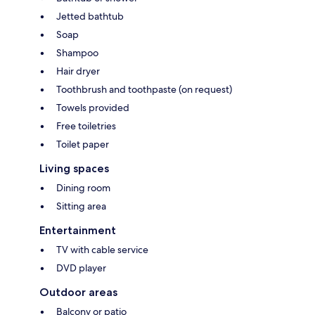
Jetted bathtub
Soap
Shampoo
Hair dryer
Toothbrush and toothpaste (on request)
Towels provided
Free toiletries
Toilet paper
Living spaces
Dining room
Sitting area
Entertainment
TV with cable service
DVD player
Outdoor areas
Balcony or patio