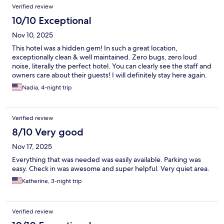
Verified review
10/10 Exceptional
Nov 10, 2025
This hotel was a hidden gem! In such a great location,
exceptionally clean & well maintained. Zero bugs, zero loud
noise, literally the perfect hotel. You can clearly see the staff and
owners care about their guests! I will definitely stay here again.
Nadia, 4-night trip
Verified review
8/10 Very good
Nov 17, 2025
Everything that was needed was easily available. Parking was
easy. Check in was awesome and super helpful. Very quiet area.
Katherine, 3-night trip
Verified review