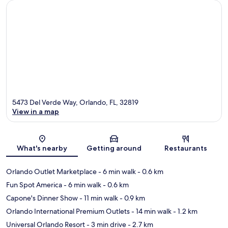
5473 Del Verde Way, Orlando, FL, 32819
View in a map
Map
What's nearby
Getting around
Restaurants
Orlando Outlet Marketplace
- 6 min walk
- 0.6 km
Fun Spot America
- 6 min walk
- 0.6 km
Capone's Dinner Show
- 11 min walk
- 0.9 km
Orlando International Premium Outlets
- 14 min walk
- 1.2 km
Universal Orlando Resort
- 3 min drive
- 2.7 km