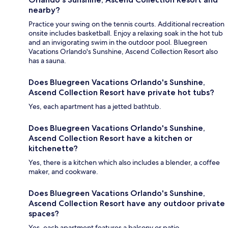
nearby?
Practice your swing on the tennis courts. Additional recreation
onsite includes basketball. Enjoy a relaxing soak in the hot tub
and an invigorating swim in the outdoor pool. Bluegreen
Vacations Orlando's Sunshine, Ascend Collection Resort also
has a sauna.
Does Bluegreen Vacations Orlando's Sunshine,
Ascend Collection Resort have private hot tubs?
Yes, each apartment has a jetted bathtub.
Does Bluegreen Vacations Orlando's Sunshine,
Ascend Collection Resort have a kitchen or
kitchenette?
Yes, there is a kitchen which also includes a blender, a coffee
maker, and cookware.
Does Bluegreen Vacations Orlando's Sunshine,
Ascend Collection Resort have any outdoor private
spaces?
Yes, each apartment features a balcony or patio.