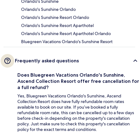
Orlando's Sunshine
Orlando's Sunshine Orlando
Orlando's Sunshine Resort Orlando
Orlando's Sunshine Resort Aparthotel
Orlando's Sunshine Resort Aparthotel Orlando
Bluegreen Vacations Orlando's Sunshine Resort
Frequently asked questions
Does Bluegreen Vacations Orlando's Sunshine,
Ascend Collection Resort offer free cancellation for
a full refund?
Yes, Bluegreen Vacations Orlando's Sunshine, Ascend
Collection Resort does have fully refundable room rates
available to book on our site. If you’ve booked a fully
refundable room rate, this can be cancelled up to a few days
before check-in depending on the property's cancellation
policy. Just make sure to check this property's cancellation
policy for the exact terms and conditions.