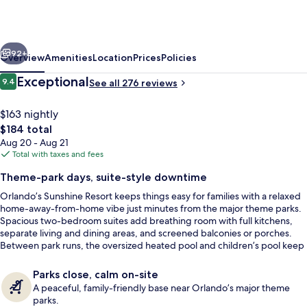
Sunshine,
Ascend
vious
Next
Collection
92+
Overview
Amenities
Location
Prices
Policies
Resort
Reviews
Exceptional
9.4
See all 276 reviews
9.4 out of 10
$163 nightly
The
$184 total
total
Aug 20 - Aug 21
price
Total with taxes and fees
is
Theme-park days, suite-style downtime
$184
Orlando’s Sunshine Resort keeps things easy for families with a relaxed
View from property
home-away-from-home vibe just minutes from the major theme parks.
Spacious two-bedroom suites add breathing room with full kitchens,
separate living and dining areas, and screened balconies or porches.
Between park runs, the oversized heated pool and children’s pool keep
the energy up, while the hot tub helps everyone reset.
Parks close, calm on-site
A peaceful, family-friendly base near Orlando’s major theme
parks.