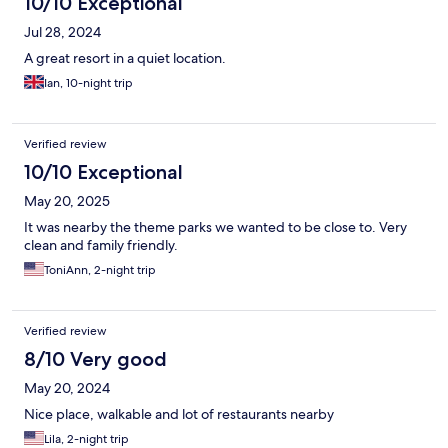
10/10 Exceptional
Jul 28, 2024
A great resort in a quiet location.
Ian, 10-night trip
Verified review
10/10 Exceptional
May 20, 2025
It was nearby the theme parks we wanted to be close to. Very
clean and family friendly.
ToniAnn, 2-night trip
Verified review
8/10 Very good
May 20, 2024
Nice place, walkable and lot of restaurants nearby
Lila, 2-night trip