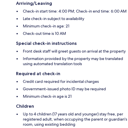
Arriving/Leaving
Check-in start time: 4:00 PM; Check-in end time: 6:00 AM
Late check-in subject to availability
Minimum check-in age: 21
Check-out time is 10 AM
Special check-in instructions
Front desk staff will greet guests on arrival at the property
Information provided by the property may be translated
using automated translation tools
Required at check-in
Credit card required for incidental charges
Government-issued photo ID may be required
Minimum check-in age is 21
Children
Up to 4 children (17 years old and younger) stay free, per
registered adult, when occupying the parent or guardian's
room, using existing bedding