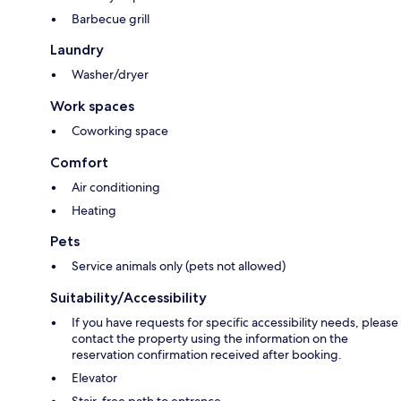
Barbecue grill
Laundry
Washer/dryer
Work spaces
Coworking space
Comfort
Air conditioning
Heating
Pets
Service animals only (pets not allowed)
Suitability/Accessibility
If you have requests for specific accessibility needs, please
contact the property using the information on the
reservation confirmation received after booking.
Elevator