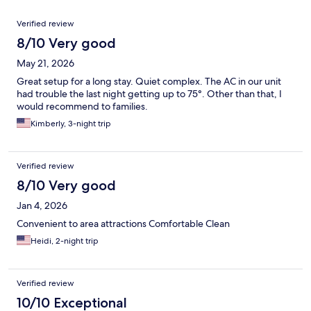
Reviews
Verified review
8/10 Very good
May 21, 2026
Great setup for a long stay. Quiet complex. The AC in our unit
had trouble the last night getting up to 75°. Other than that, I
would recommend to families.
Kimberly, 3-night trip
Verified review
8/10 Very good
Jan 4, 2026
Convenient to area attractions Comfortable Clean
Heidi, 2-night trip
Verified review
10/10 Exceptional