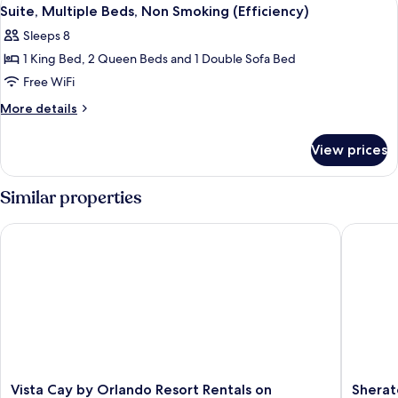
View
9
Non
Suite, Multiple Beds, Non Smoking (Efficiency)
all
Smoking
Sleeps 8
(Efficiency)
photos
1 King Bed, 2 Queen Beds and 1 Double Sofa Bed
for
Suite,
Free WiFi
Multiple
More
More details
Beds,
details
for
Non
View prices
Suite,
Smoking
Multiple
(Efficiency)
Beds,
Similar properties
Non
Smoking
Vista Cay by Orlando Resort Rentals on Universal Boulevard
Sheraton
(Efficiency)
Vista
Sherato
Vista Cay by Orlando Resort Rentals on
Sherat