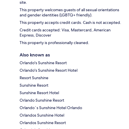
site.
This property welcomes guests of all sexual orientations
and gender identities (LGBTQ+ friendly).
This property accepts credit cards. Cash is not accepted.
Credit cards accepted: Visa, Mastercard, American
Express, Discover
This property is professionally cleaned.
Also known as
Orlando's Sunshine Resort
Orlando's Sunshine Resort Hotel
Resort Sunshine
Sunshine Resort
Sunshine Resort Hotel
Orlando Sunshine Resort
Orlando`s Sunshine Hotel Orlando
Orlandos Sunshine Hotel
Orlandos Sunshine Resort