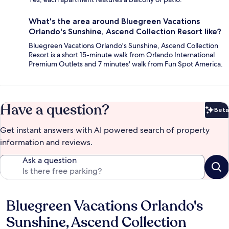
What's the area around Bluegreen Vacations
Orlando's Sunshine, Ascend Collection Resort like?
Bluegreen Vacations Orlando's Sunshine, Ascend Collection
Resort is a short 15-minute walk from Orlando International
Premium Outlets and 7 minutes' walk from Fun Spot America.
Have a question?
Beta
Bet
Get instant answers with AI powered search of property
information and reviews.
Ask a question
Bluegreen Vacations Orlando's
Reviews
Sunshine, Ascend Collection