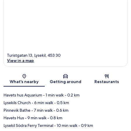
Turistgatan 13, Lysekil, 453 30
View in a map
Map
What's nearby
Getting around
Restaurants
Havets hus Aquarium
- 1 min walk
- 0.2 km
Lysekils Church
- 6 min walk
- 0.5 km
Pinnevik Bathe
- 7 min walk
- 0.6 km
Havets Hus
- 9 min walk
- 0.8 km
Lysekil Södra Ferry Terminal
- 10 min walk
- 0.9 km