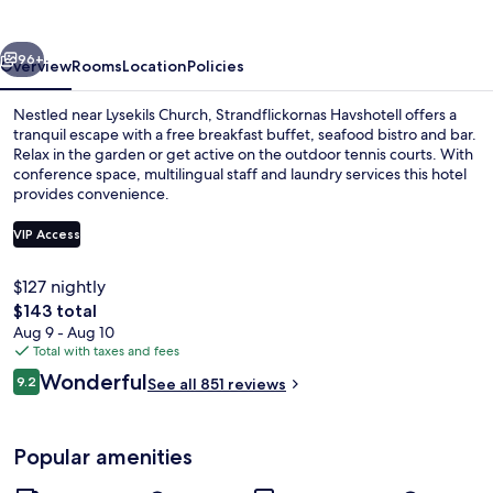
vious
Next
96+
Overview
Rooms
Location
Policies
Nestled near Lysekils Church, Strandflickornas Havshotell offers a
tranquil escape with a free breakfast buffet, seafood bistro and bar.
Relax in the garden or get active on the outdoor tennis courts. With
conference space, multilingual staff and laundry services this hotel
provides convenience.
VIP Access
$127 nightly
Exterior
The
$143 total
total
Aug 9 - Aug 10
price
Total with taxes and fees
is
Reviews
Wonderful
9.2
See all 851 reviews
$143
9.2 out of 10
Popular amenities