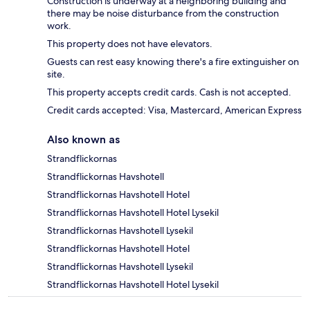
Construction is underway at a neighboring building and
there may be noise disturbance from the construction
work.
This property does not have elevators.
Guests can rest easy knowing there's a fire extinguisher on
site.
This property accepts credit cards. Cash is not accepted.
Credit cards accepted: Visa, Mastercard, American Express
Also known as
Strandflickornas
Strandflickornas Havshotell
Strandflickornas Havshotell Hotel
Strandflickornas Havshotell Hotel Lysekil
Strandflickornas Havshotell Lysekil
Strandflickornas Havshotell Hotel
Strandflickornas Havshotell Lysekil
Strandflickornas Havshotell Hotel Lysekil