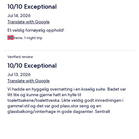
10/10 Exceptional
Jul 14, 2026
Translate with Google
Et veldig fornøyelig opphold!
Irene, 1-night trip
Verified review
10/10 Exceptional
Jul 13, 2026
Translate with Google
Vi hadde en hyggelig overnatting i en koselig suite. Badet var
litt lite og kunne gjerne hatt en hylle til
toalettsakene/toalettveska. Likte veldig godt innredningen i
gammel stil og det var god plass,stor seng og en
glassbalkong/vinterhage m gode dagsenter. Sentralt
beliggende m gangavstand til sentrum den ene veien og flotte
naturområder med stier og badeplasser den andre veien.
Mange små og idylliske sitteplasser ute og koselig
matsal/restaurant inne. Deilig frokost og superhyggelige