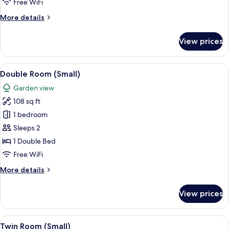
Free WiFi
More
More details
details
for
View prices
Suite
View
A bedroom with a bed, two pink pillows
12
Double Room (Small)
all
Garden view
photos
108 sq ft
for
Double
1 bedroom
Room
Sleeps 2
(Small)
1 Double Bed
Free WiFi
More
More details
details
for
View prices
Double
Room
(Small)
View
A bedroom with two beds, a wooden ni
8
Twin Room (Small)