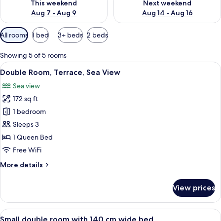
This weekend
Next weekend
Aug 7 - Aug 9
Aug 14 - Aug 16
Available
All rooms
1 bed
3+ beds
2 beds
filters
for
Showing 5 of 5 rooms
rooms
View
A bedroom with a large window, a chan
9
Double Room, Terrace, Sea View
all
Sea view
photos
172 sq ft
for
Double
1 bedroom
Room,
Sleeps 3
Terrace,
1 Queen Bed
Sea
Free WiFi
View
More
More details
details
for
View prices
Double
Room,
Terrace,
View
A bedroom with a bed, a desk, a chair,
13
Sea
Small double room with 140 cm wide bed