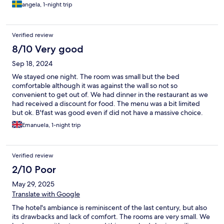
angela, 1-night trip
Verified review
8/10 Very good
Sep 18, 2024
We stayed one night. The room was small but the bed
comfortable although it was against the wall so not so
convenient to get out of. We had dinner in the restaurant as we
had received a discount for food. The menu was a bit limited
but ok. B'fast was good even if did not have a massive choice.
The staff was friendly and the location is walking distance to the
Emanuela, 1-night trip
harbour and centre of town plus there are a few parking spaces.
Verified review
2/10 Poor
May 29, 2025
Translate with Google
The hotel's ambiance is reminiscent of the last century, but also
its drawbacks and lack of comfort. The rooms are very small. We