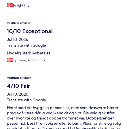
ansatte som tok oss godt imot.Vi kommer gjerne igjen og
anbefaler hotellet til alle som vil se Lysekil fra sin beste side.
1-night trip
Verified review
10/10 Exceptional
Jul 10, 2026
Translate with Google
Nydelig sted! Anbefales!
Synnøve, 1-night trip
Verified review
4/10 Fair
Jul 10, 2026
Translate with Google
Hotel med ett hyggelig personalet, men som dessverre bærer
preg av å være dårlig vedlikeholdt og slitt. Ble veldig skuffet
over hvor lite og trangt dobbeltrommet var. Dobbeltsengen
passer nok best til en voksen eller to barn. Pluss for stille og rolig
området. Ett tips er å komme i god tid før innsjekk, da det er for