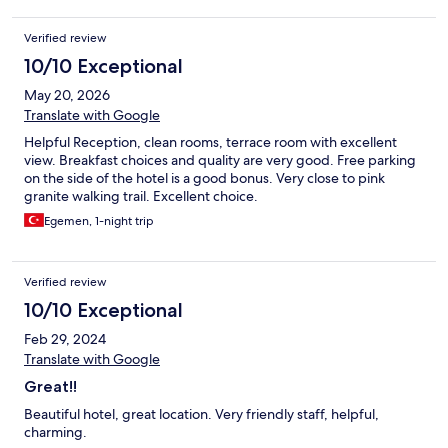
Verified review
10/10 Exceptional
May 20, 2026
Translate with Google
Helpful Reception, clean rooms, terrace room with excellent
view. Breakfast choices and quality are very good. Free parking
on the side of the hotel is a good bonus. Very close to pink
granite walking trail. Excellent choice.
Egemen, 1-night trip
Verified review
10/10 Exceptional
Feb 29, 2024
Translate with Google
Great!!
Beautiful hotel, great location. Very friendly staff, helpful,
charming.