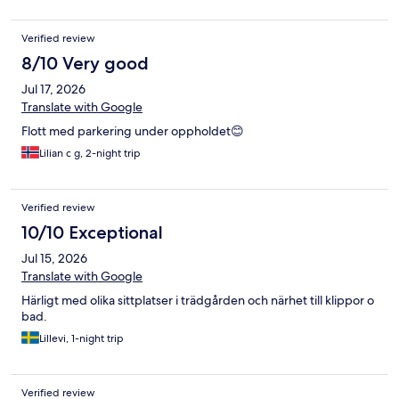
Verified review
8/10 Very good
Jul 17, 2026
Translate with Google
Flott med parkering under oppholdet😊
Lilian c g, 2-night trip
Verified review
10/10 Exceptional
Jul 15, 2026
Translate with Google
Härligt med olika sittplatser i trädgården och närhet till klippor o
bad.
Lillevi, 1-night trip
Verified review