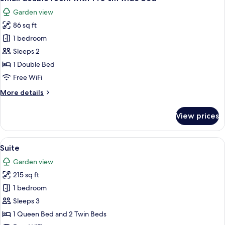
all
View
Garden view
photos
86 sq ft
for
Small
1 bedroom
double
Sleeps 2
room
1 Double Bed
with
Free WiFi
140
More
More details
cm
details
wide
for
View prices
bed
Small
double
room
View
A bedroom with a large ornate mirror, 
7
with
Suite
all
140
Garden view
cm
photos
wide
215 sq ft
for
bed
Suite
1 bedroom
Sleeps 3
1 Queen Bed and 2 Twin Beds