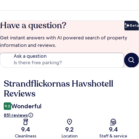
Have a question?
Beta
Bet
Get instant answers with AI powered search of property
information and reviews.
Ask a question
Strandflickornas Havshotell
Reviews
Reviews
Wonderful
9.2
851 reviews
9.4
9.2
9.4
Cleanliness
Location
Staff & service