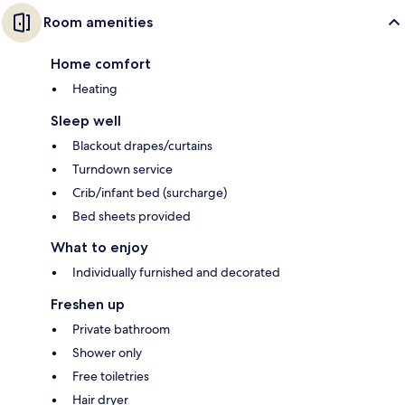
Room amenities
Home comfort
Heating
Sleep well
Blackout drapes/curtains
Turndown service
Crib/infant bed (surcharge)
Bed sheets provided
What to enjoy
Individually furnished and decorated
Freshen up
Private bathroom
Shower only
Free toiletries
Hair dryer