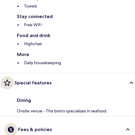
Towels
Stay connected
Free WiFi
Food and drink
Highchair
More
Daily housekeeping
Special features
Dining
Onsite venue - This bistro specializes in seafood.
Fees & policies