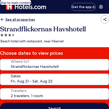
Skip to main content
Get the app
See all properties
Strandflickornas Havshotell
3.5
star
Beach hotel with restaurant, near Vikarvet
property
Choose dates to view prices
Where to?
Dates
Travelers
Search