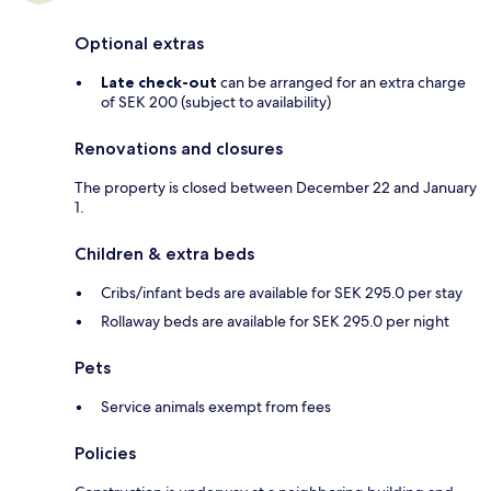
Optional extras
Late check-out
can be arranged for an extra charge
of SEK 200 (subject to availability)
Renovations and closures
The property is closed between December 22 and January
1.
Children & extra beds
Cribs/infant beds are available for SEK 295.0 per stay
Rollaway beds are available for SEK 295.0 per night
Pets
Service animals exempt from fees
Policies