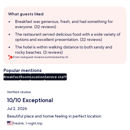
Guest
What guests liked
review
summary
Breakfast was generous, fresh, and had something for
everyone. (32 reviews)
The restaurant served delicious food with a wide variety of
options and excellent presentation. (32 reviews)
The hotel is within walking distance to both sandy and
rocky beaches. (3 reviews)
From real guest reviews summarized by AI.
Popular mentions
Breakfast
Room
Location
Service staff
Reviews
Verified review
10/10 Exceptional
Jul 2, 2026
Beautiful place and homie feeling in perfect location
Fredrik, 1-night trip