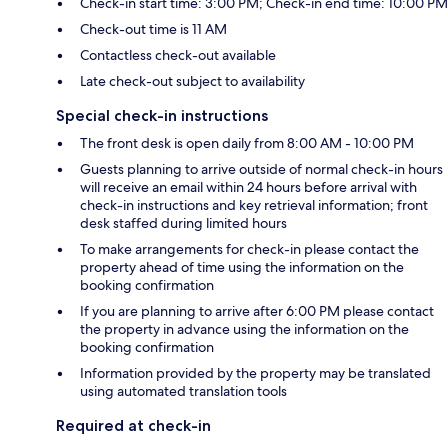
Check-in start time: 3:00 PM; Check-in end time: 10:00 PM
Check-out time is 11 AM
Contactless check-out available
Late check-out subject to availability
Special check-in instructions
The front desk is open daily from 8:00 AM - 10:00 PM
Guests planning to arrive outside of normal check-in hours
will receive an email within 24 hours before arrival with
check-in instructions and key retrieval information; front
desk staffed during limited hours
To make arrangements for check-in please contact the
property ahead of time using the information on the
booking confirmation
If you are planning to arrive after 6:00 PM please contact
the property in advance using the information on the
booking confirmation
Information provided by the property may be translated
using automated translation tools
Required at check-in