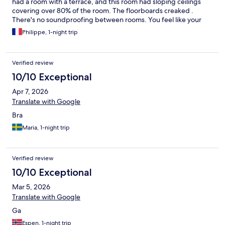
had a room with a terrace, and this room had sloping ceilings
covering over 80% of the room. The floorboards creaked .
There's no soundproofing between rooms. You feel like your
neighbor is walking around in your room. Same feeling for the
Philippe, 1-night trip
shower and toilet. Breakfast is okay, no hot dishes. Friendly staff
Verified review
10/10 Exceptional
Apr 7, 2026
Translate with Google
Bra
Maria, 1-night trip
Verified review
10/10 Exceptional
Mar 5, 2026
Translate with Google
Ga
Espen, 1-night trip