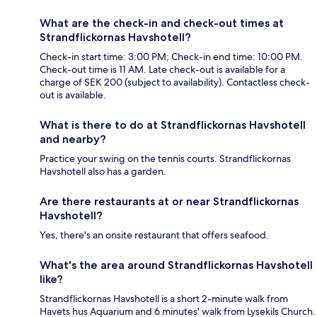
What are the check-in and check-out times at
Strandflickornas Havshotell?
Check-in start time: 3:00 PM; Check-in end time: 10:00 PM.
Check-out time is 11 AM. Late check-out is available for a
charge of SEK 200 (subject to availability). Contactless check-
out is available.
What is there to do at Strandflickornas Havshotell
and nearby?
Practice your swing on the tennis courts. Strandflickornas
Havshotell also has a garden.
Are there restaurants at or near Strandflickornas
Havshotell?
Yes, there's an onsite restaurant that offers seafood.
What's the area around Strandflickornas Havshotell
like?
Strandflickornas Havshotell is a short 2-minute walk from
Havets hus Aquarium and 6 minutes' walk from Lysekils Church.