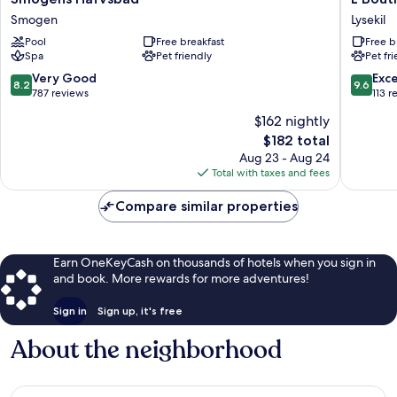
Hafvsbad
Boutiqu
Smogen
Lysekil
Smogen
Hotel
Pool
Free breakfast
Free b
Lysekil
Spa
Pet friendly
Pet fr
8.2
9.6
Very Good
Exc
8.2
9.6
out
out
787 reviews
113 r
of
of
$162 nightly
10,
10,
The
$182 total
Very
Exceptio
price
Good,
113
Aug 23 - Aug 24
is
787
reviews
Total with taxes and fees
$182
reviews
Compare similar properties
Earn OneKeyCash on thousands of hotels when you sign in
and book. More rewards for more adventures!
Sign in
Sign up, it's free
About the neighborhood