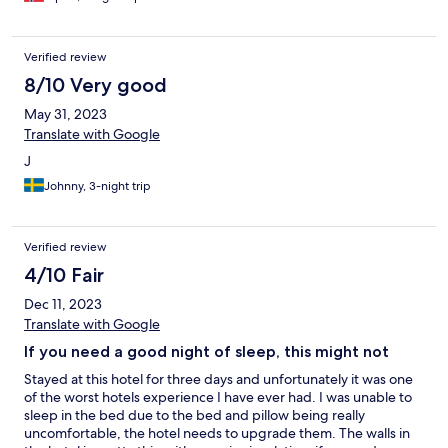
Verified review
8/10 Very good
May 31, 2023
Translate with Google
J
Johnny, 3-night trip
Verified review
4/10 Fair
Dec 11, 2023
Translate with Google
If you need a good night of sleep, this might not
Stayed at this hotel for three days and unfortunately it was one
of the worst hotels experience I have ever had. I was unable to
sleep in the bed due to the bed and pillow being really
uncomfortable, the hotel needs to upgrade them. The walls in