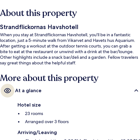
About this property
Strandflickornas Havshotell
When you stay at Strandflickornas Havshotell, you'll be in a fantastic
location, just a 5-minute walk from Vikarvet and Havets hus Aquarium.
After getting a workout at the outdoor tennis courts, you can grab a
bite to eat at the restaurant or unwind with a drink at the bar/lounge.
Other highlights include a snack bar/deli and a garden. Fellow travelers
say great things about the helpful staff.
More about this property
At a glance
Hotel size
23 rooms
Arranged over 3 floors
Arriving/Leaving