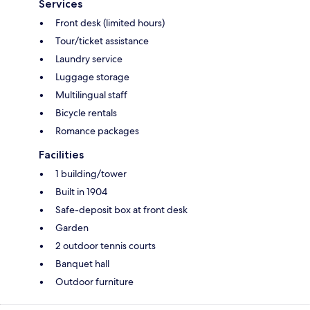
Services
Front desk (limited hours)
Tour/ticket assistance
Laundry service
Luggage storage
Multilingual staff
Bicycle rentals
Romance packages
Facilities
1 building/tower
Built in 1904
Safe-deposit box at front desk
Garden
2 outdoor tennis courts
Banquet hall
Outdoor furniture