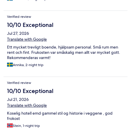
Verified review
10/10 Exceptional
Jul 27, 2026
Translate with Google
Ett mycket trevligt boende, hjälpsam personal. Små rum men
rent och fint. Frukosten var småskalig men allt var mycket gott.
Rekommenderas varmt!
Annika, 2-night trip
Verified review
10/10 Exceptional
Jul 21, 2026
Translate with Google
Koselig hotell emd gammel stil og historie i veggene , god
frokost
Stein, 1-night trip