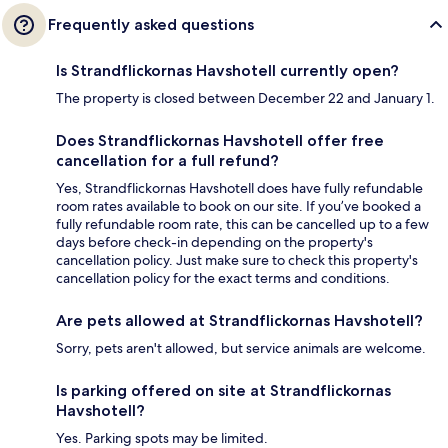
Frequently asked questions
Is Strandflickornas Havshotell currently open?
The property is closed between December 22 and January 1.
Does Strandflickornas Havshotell offer free
cancellation for a full refund?
Yes, Strandflickornas Havshotell does have fully refundable
room rates available to book on our site. If you’ve booked a
fully refundable room rate, this can be cancelled up to a few
days before check-in depending on the property's
cancellation policy. Just make sure to check this property's
cancellation policy for the exact terms and conditions.
Are pets allowed at Strandflickornas Havshotell?
Sorry, pets aren't allowed, but service animals are welcome.
Is parking offered on site at Strandflickornas
Havshotell?
Yes. Parking spots may be limited.