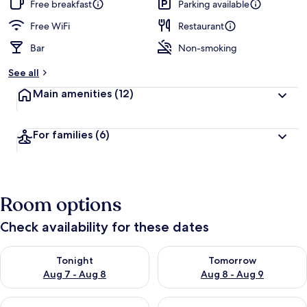
Free breakfast
Parking available
Free WiFi
Restaurant
Bar
Non-smoking
See all
Main amenities
(12)
For families
(6)
Room options
Check availability for these dates
Check availability for tonight Aug 7 - Aug 8
Check availability for tomorr
Tonight
Tomorrow
Aug 7 - Aug 8
Aug 8 - Aug 9
Check availability for this weekend Aug 7 - Aug 9
Check availability for next we