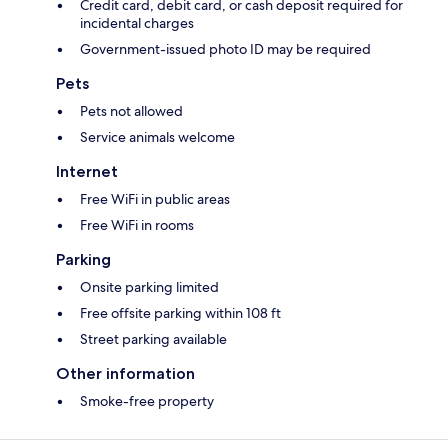
Credit card, debit card, or cash deposit required for
incidental charges
Government-issued photo ID may be required
Pets
Pets not allowed
Service animals welcome
Internet
Free WiFi in public areas
Free WiFi in rooms
Parking
Onsite parking limited
Free offsite parking within 108 ft
Street parking available
Other information
Smoke-free property