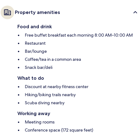
Property amenities
Food and drink
Free buffet breakfast each morning 8:00 AM–10:00 AM
Restaurant
Bar/lounge
Coffee/tea in a common area
Snack bar/deli
What to do
Discount at nearby fitness center
Hiking/biking trails nearby
Scuba diving nearby
Working away
Meeting rooms
Conference space (172 square feet)