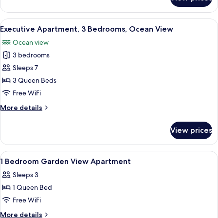
Apartment,
2
Bedrooms,
View
Executive Apartment, 3 Bedrooms, Ocea
16
Garden
Executive Apartment, 3 Bedrooms, Ocean View
all
View
Ocean view
photos
3 bedrooms
for
Executive
Sleeps 7
Apartment,
3 Queen Beds
3
Free WiFi
Bedrooms,
More
More details
Ocean
details
View
for
View prices
Executive
Apartment,
3
View
Iron/ironing board, cribs (surcharge), 
8
Bedrooms,
1 Bedroom Garden View Apartment
all
Ocean
Sleeps 3
View
photos
1 Queen Bed
for
1
Free WiFi
Bedroom
More
More details