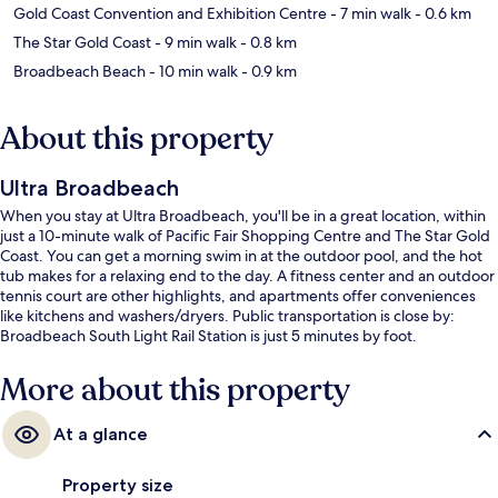
Gold Coast Convention and Exhibition Centre
- 7 min walk
- 0.6 km
The Star Gold Coast
- 9 min walk
- 0.8 km
Broadbeach Beach
- 10 min walk
- 0.9 km
About this property
Ultra Broadbeach
When you stay at Ultra Broadbeach, you'll be in a great location, within
just a 10-minute walk of Pacific Fair Shopping Centre and The Star Gold
Coast. You can get a morning swim in at the outdoor pool, and the hot
tub makes for a relaxing end to the day. A fitness center and an outdoor
tennis court are other highlights, and apartments offer conveniences
like kitchens and washers/dryers. Public transportation is close by:
Broadbeach South Light Rail Station is just 5 minutes by foot.
More about this property
At a glance
Property size