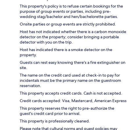
This property's policy is to refuse certain bookings for the
purpose of group events or parties, including pre-
wedding stag/bachelor and hen/bachelorette parties.
Onsite parties or group events are strictly prohibited.
Host has not indicated whether there is a carbon monoxide
detector on the property; consider bringing a portable
detector with you on the trip.
Host has indicated there is a smoke detector on the
property.
Guests can rest easy knowing there's a fire extinguisher on
site.
The name on the credit card used at check-in to pay for
incidentals must be the primary name on the guestroom
reservation.
This property accepts credit cards. Cash is not accepted.
Credit cards accepted: Visa, Mastercard, American Express
This property reserves the right to pre-authorize the
guest's credit card prior to arrival.
This property is professionally cleaned.
Please note that cultural norms and guest policies may