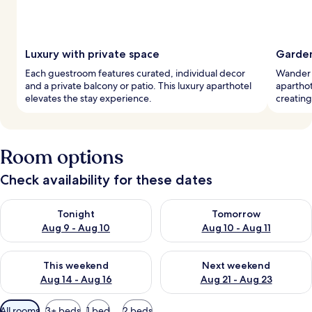
Luxury with private space
Garden
Each guestroom features curated, individual decor
Wander t
and a private balcony or patio. This luxury aparthotel
apartho
elevates the stay experience.
creating
Room options
Check availability for these dates
Check availability for tonight Aug 9 - Aug 10
Check availability for tomorro
Tonight
Tomorrow
Aug 9 - Aug 10
Aug 10 - Aug 11
Check availability for this weekend Aug 14 - Aug 16
Check availability for next w
This weekend
Next weekend
Aug 14 - Aug 16
Aug 21 - Aug 23
Available
All rooms
3+ beds
1 bed
2 beds