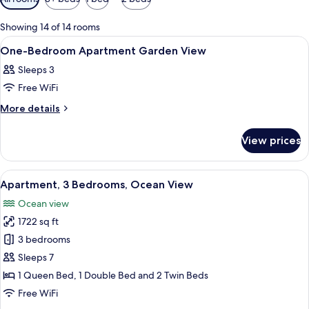
filters
for
Showing 14 of 14 rooms
rooms
View
A hotel room with a large bed, a televi
6
One-Bedroom Apartment Garden View
all
Sleeps 3
photos
Free WiFi
for
One-
More
More details
details
Bedroom
for
Apartment
View prices
One-
Garden
Bedroom
View
Apartment
View
A modern living room with a sofa, coff
18
Garden
Apartment, 3 Bedrooms, Ocean View
all
View
Ocean view
photos
1722 sq ft
for
Apartment,
3 bedrooms
3
Sleeps 7
Bedrooms,
1 Queen Bed, 1 Double Bed and 2 Twin Beds
Ocean
Free WiFi
View