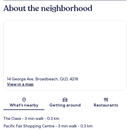
About the neighborhood
14 George Ave, Broadbeach, QLD, 4218
View in a map
Map
What's nearby
Getting around
Restaurants
The Oasis
- 3 min walk
- 0.3 km
Pacific Fair Shopping Centre
- 3 min walk
- 0.3 km