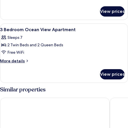
Garden
details
for
View
View prices
1
Apartment
Bedroom
Garden
View
Iron/ironing board, cribs (surcharge), 
10
View
3 Bedroom Ocean View Apartment
all
Apartment
Sleeps 7
photos
2 Twin Beds and 2 Queen Beds
for
3
Free WiFi
Bedroom
More
More details
Ocean
details
for
View
View prices
3
Apartment
Bedroom
Ocean
Similar properties
View
Apartment
Qube Broadbeach
Meriton 