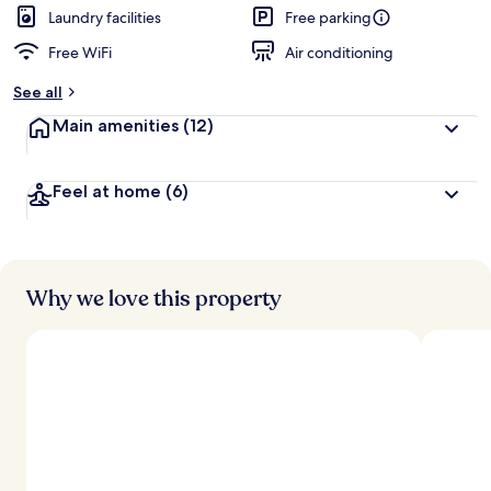
Laundry facilities
Free parking
Free WiFi
Air conditioning
See all
Main amenities
(12)
Feel at home
(6)
Why we love this property