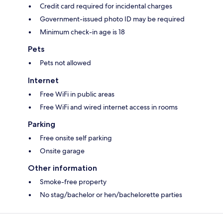
Credit card required for incidental charges
Government-issued photo ID may be required
Minimum check-in age is 18
Pets
Pets not allowed
Internet
Free WiFi in public areas
Free WiFi and wired internet access in rooms
Parking
Free onsite self parking
Onsite garage
Other information
Smoke-free property
No stag/bachelor or hen/bachelorette parties