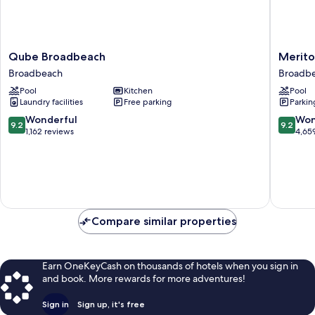
Qube
Meriton
Qube Broadbeach
Merito
Broadbeach
Suites
Broadbeach
Broadb
Broadbeach
Broadbe
Pool
Kitchen
Pool
Gold
Laundry facilities
Free parking
Parkin
Coast
Broadb
9.2
9.2
Wonderful
Won
9.2
9.2
out
out
1,162 reviews
4,65
of
of
10,
10,
Wonderful,
Wonderf
1,162
4,659
reviews
reviews
Compare similar properties
Earn OneKeyCash on thousands of hotels when you sign in
and book. More rewards for more adventures!
Sign in
Sign up, it's free