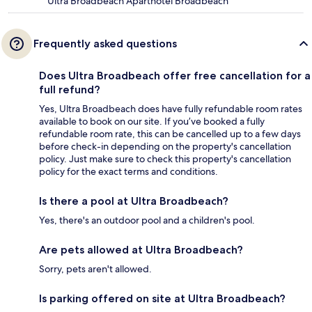
Ultra Broadbeach Aparthotel Broadbeach
Frequently asked questions
Does Ultra Broadbeach offer free cancellation for a
full refund?
Yes, Ultra Broadbeach does have fully refundable room rates
available to book on our site. If you’ve booked a fully
refundable room rate, this can be cancelled up to a few days
before check-in depending on the property's cancellation
policy. Just make sure to check this property's cancellation
policy for the exact terms and conditions.
Is there a pool at Ultra Broadbeach?
Yes, there's an outdoor pool and a children's pool.
Are pets allowed at Ultra Broadbeach?
Sorry, pets aren't allowed.
Is parking offered on site at Ultra Broadbeach?