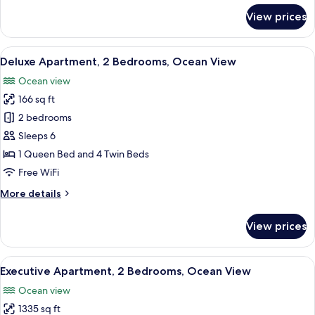
for
View prices
Apartment,
1
Queen
View
A modern living room with a light blue 
9
Bed,
Deluxe Apartment, 2 Bedrooms, Ocean View
all
Ocean
Ocean view
View
photos
166 sq ft
for
Deluxe
2 bedrooms
Apartment,
Sleeps 6
2
1 Queen Bed and 4 Twin Beds
Bedrooms,
Free WiFi
Ocean
More
More details
View
details
for
View prices
Deluxe
Apartment,
2
View
A modern living room with a large slidi
8
Bedrooms,
Executive Apartment, 2 Bedrooms, Ocean View
all
Ocean
Ocean view
View
photos
1335 sq ft
for