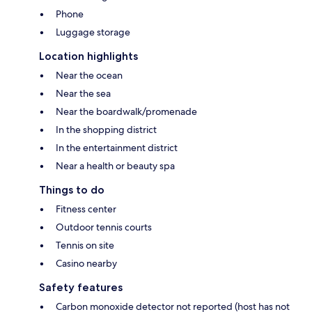
Phone
Luggage storage
Location highlights
Near the ocean
Near the sea
Near the boardwalk/promenade
In the shopping district
In the entertainment district
Near a health or beauty spa
Things to do
Fitness center
Outdoor tennis courts
Tennis on site
Casino nearby
Safety features
Carbon monoxide detector not reported (host has not