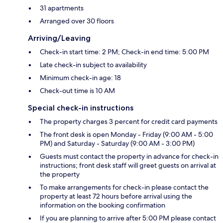
31 apartments
Arranged over 30 floors
Arriving/Leaving
Check-in start time: 2 PM; Check-in end time: 5:00 PM
Late check-in subject to availability
Minimum check-in age: 18
Check-out time is 10 AM
Special check-in instructions
The property charges 3 percent for credit card payments
The front desk is open Monday - Friday (9:00 AM - 5:00
PM) and Saturday - Saturday (9:00 AM - 3:00 PM)
Guests must contact the property in advance for check-in
instructions; front desk staff will greet guests on arrival at
the property
To make arrangements for check-in please contact the
property at least 72 hours before arrival using the
information on the booking confirmation
If you are planning to arrive after 5:00 PM please contact