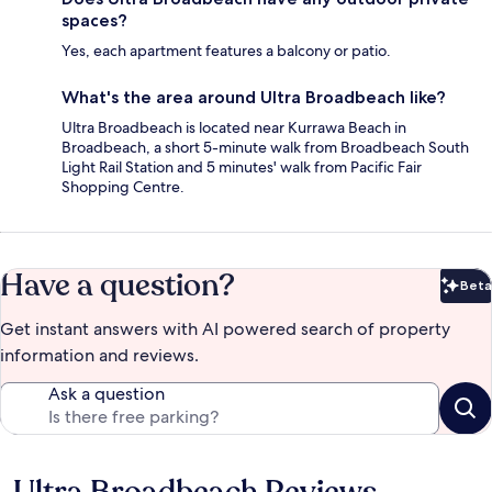
spaces?
Yes, each apartment features a balcony or patio.
What's the area around Ultra Broadbeach like?
Ultra Broadbeach is located near Kurrawa Beach in
Broadbeach, a short 5-minute walk from Broadbeach South
Light Rail Station and 5 minutes' walk from Pacific Fair
Shopping Centre.
Have a question?
Beta
Bet
Get instant answers with AI powered search of property
information and reviews.
Ask a question
Ultra Broadbeach Reviews
Reviews