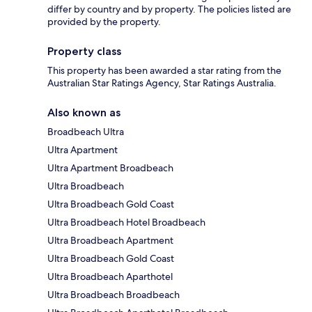
differ by country and by property. The policies listed are
provided by the property.
Property class
This property has been awarded a star rating from the
Australian Star Ratings Agency, Star Ratings Australia.
Also known as
Broadbeach Ultra
Ultra Apartment
Ultra Apartment Broadbeach
Ultra Broadbeach
Ultra Broadbeach Gold Coast
Ultra Broadbeach Hotel Broadbeach
Ultra Broadbeach Apartment
Ultra Broadbeach Gold Coast
Ultra Broadbeach Aparthotel
Ultra Broadbeach Broadbeach