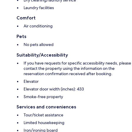
Laundry facilities
Comfort
Air conditioning
Pets
No pets allowed
Suitability/Accessibility
If you have requests for specific accessibility needs, please
contact the property using the information on the
reservation confirmation received after booking.
Elevator
Elevator door width (inches): 433
Smoke-free property
Services and conveniences
Tour/ticket assistance
Limited housekeeping
Iron/ironing board