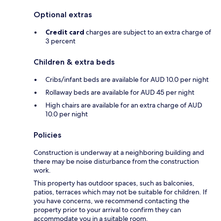
Optional extras
Credit card
charges are subject to an extra charge of
3 percent
Children & extra beds
Cribs/infant beds are available for AUD 10.0 per night
Rollaway beds are available for AUD 45 per night
High chairs are available for an extra charge of AUD
10.0 per night
Policies
Construction is underway at a neighboring building and
there may be noise disturbance from the construction
work.
This property has outdoor spaces, such as balconies,
patios, terraces which may not be suitable for children. If
you have concerns, we recommend contacting the
property prior to your arrival to confirm they can
accommodate you in a suitable room.