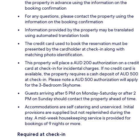
the property in advance using the information on the
booking confirmation
For any questions, please contact the property using the
information on the booking confirmation
Information provided by the property may be translated
using automated translation tools
The credit card used to book the reservation must be
presented by the cardholder at check-in along with
matching photo identification.
This property will place a AUD 200 authorization on a credit
card at check-in for incidental charges. If no credit card is
available, the property requires a cash deposit of AUD 500
at check-in. Please note a AUD 500 authorization will apply
for the 3-Bedroom Skyhome.
Guests arriving after 5 PM on Monday-Saturday or after 2
PM on Sunday should contact the property ahead of time.
Accommodations are self catering and unserviced. Initial
provisions are supplied but not replenished during the
stay. A mid-week housekeeping service is provided for
bookings of 9 nights or more.
Required at check-in