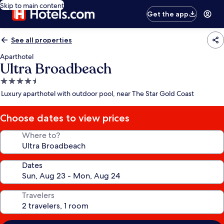
Skip to main content
Get the app
See all properties
Aparthotel
Ultra Broadbeach
4.5
star
Luxury aparthotel with outdoor pool, near The Star Gold Coast
property
Choose dates to view prices
Where to?
Dates
Travelers