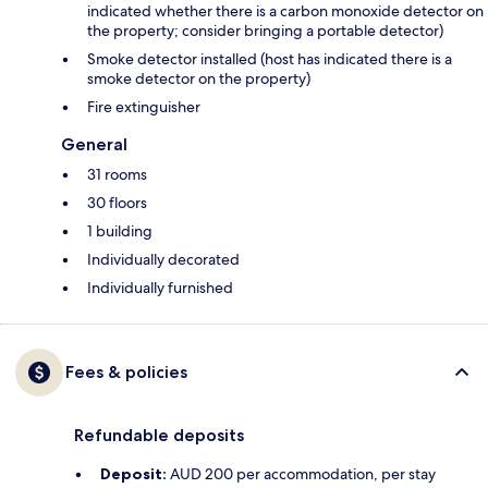
indicated whether there is a carbon monoxide detector on
the property; consider bringing a portable detector)
Smoke detector installed (host has indicated there is a
smoke detector on the property)
Fire extinguisher
General
31 rooms
30 floors
1 building
Individually decorated
Individually furnished
Fees & policies
Refundable deposits
Deposit:
AUD 200 per accommodation, per stay