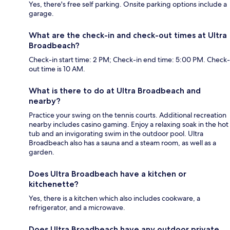
Yes, there's free self parking. Onsite parking options include a
garage.
What are the check-in and check-out times at Ultra
Broadbeach?
Check-in start time: 2 PM; Check-in end time: 5:00 PM. Check-
out time is 10 AM.
What is there to do at Ultra Broadbeach and
nearby?
Practice your swing on the tennis courts. Additional recreation
nearby includes casino gaming. Enjoy a relaxing soak in the hot
tub and an invigorating swim in the outdoor pool. Ultra
Broadbeach also has a sauna and a steam room, as well as a
garden.
Does Ultra Broadbeach have a kitchen or
kitchenette?
Yes, there is a kitchen which also includes cookware, a
refrigerator, and a microwave.
Does Ultra Broadbeach have any outdoor private