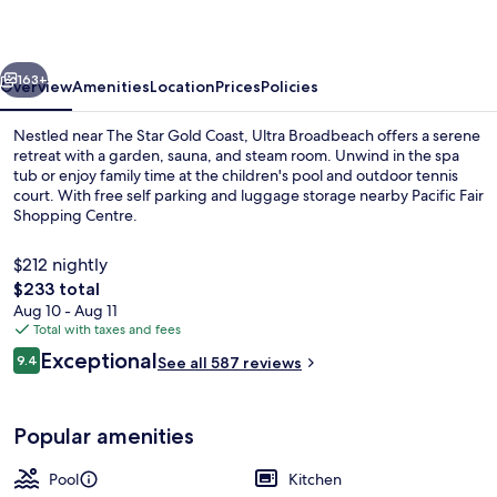
vious
Next
163+
Overview
Amenities
Location
Prices
Policies
Nestled near The Star Gold Coast, Ultra Broadbeach offers a serene
retreat with a garden, sauna, and steam room. Unwind in the spa
tub or enjoy family time at the children's pool and outdoor tennis
court. With free self parking and luggage storage nearby Pacific Fair
Shopping Centre.
$212 nightly
The
$233 total
total
Aug 10 - Aug 11
Apartment, 3 Bedrooms, Ocean View | L
price
Total with taxes and fees
is
Reviews
Exceptional
9.4
See all 587 reviews
$233
9.4 out of 10
Popular amenities
Pool
Kitchen