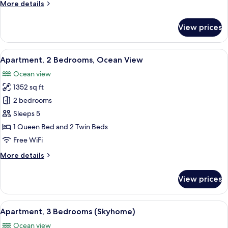
More
More details
details
for
View prices
Apartment,
3
Bedrooms,
View
A modern living room with a large flat-
19
Ocean
Apartment, 2 Bedrooms, Ocean View
all
View
Ocean view
photos
1352 sq ft
for
Apartment,
2 bedrooms
2
Sleeps 5
Bedrooms,
1 Queen Bed and 2 Twin Beds
Ocean
Free WiFi
View
More
More details
details
for
View prices
Apartment,
2
Bedrooms,
View
A modern living room with a large TV, a
18
Ocean
Apartment, 3 Bedrooms (Skyhome)
all
View
Ocean view