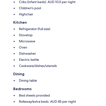
Cribs (infant beds): AUD 10.0 per night
Children's pool
Highchair
Kitchen
Refrigerator (full size)
Stovetop
Microwave
Oven
Dishwasher
Electric kettle
Cookware/dishes/utensils
Dining
Dining table
Bedrooms
Bed sheets provided
Rollaway/extra beds: AUD 45 per night