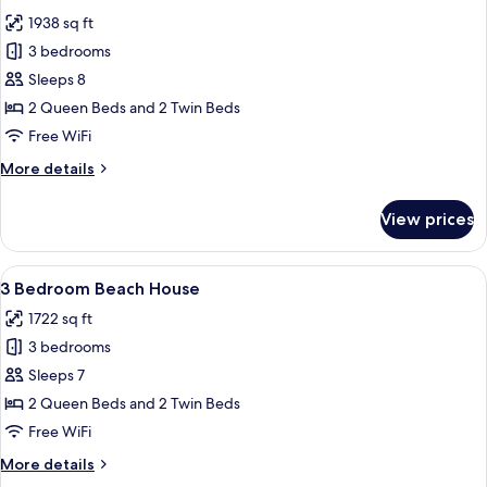
photos
1938 sq ft
for
Apartment,
3 bedrooms
3
Sleeps 8
Bedrooms
2 Queen Beds and 2 Twin Beds
(Skyhome)
Free WiFi
More
More details
details
for
View prices
Apartment,
3
Bedrooms
View
3 Bedroom Beach House | Living area |
18
(Skyhome)
3 Bedroom Beach House
all
1722 sq ft
photos
3 bedrooms
for
3
Sleeps 7
Bedroom
2 Queen Beds and 2 Twin Beds
Beach
Free WiFi
House
More
More details
details