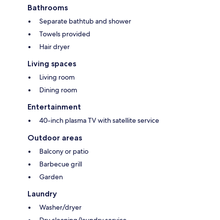
Bathrooms
Separate bathtub and shower
Towels provided
Hair dryer
Living spaces
Living room
Dining room
Entertainment
40-inch plasma TV with satellite service
Outdoor areas
Balcony or patio
Barbecue grill
Garden
Laundry
Washer/dryer
Dry cleaning/laundry service