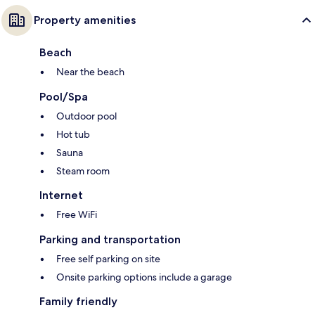
Property amenities
Beach
Near the beach
Pool/Spa
Outdoor pool
Hot tub
Sauna
Steam room
Internet
Free WiFi
Parking and transportation
Free self parking on site
Onsite parking options include a garage
Family friendly