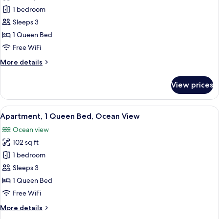
1
1 bedroom
Bedroom
Sleeps 3
Garden
1 Queen Bed
View
Free WiFi
More
More details
details
for
View prices
1
Bedroom
Garden
View
A modern living room with a large sofa
13
View
Apartment, 1 Queen Bed, Ocean View
all
Ocean view
photos
102 sq ft
for
Apartment,
1 bedroom
1
Sleeps 3
Queen
1 Queen Bed
Bed,
Free WiFi
Ocean
More
More details
View
details