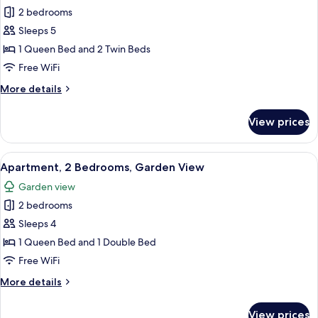
Executive
2 bedrooms
Apartment,
Sleeps 5
2
1 Queen Bed and 2 Twin Beds
Bedrooms,
Free WiFi
Ocean
More
More details
View
details
for
View prices
Executive
Apartment,
2
View
Apartment, 2 Bedrooms, Garden View | 
13
Bedrooms,
Apartment, 2 Bedrooms, Garden View
all
Ocean
Garden view
View
photos
2 bedrooms
for
Apartment,
Sleeps 4
2
1 Queen Bed and 1 Double Bed
Bedrooms,
Free WiFi
Garden
More
More details
View
details
for
View prices