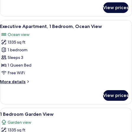
for
View prices
3
Bedroom
Beach
View
A modern living room with a large sofa
10
House
Executive Apartment, 1 Bedroom, Ocean View
all
Ocean view
photos
1335 sq ft
for
Executive
1 bedroom
Apartment,
Sleeps 3
1
1 Queen Bed
Bedroom,
Free WiFi
Ocean
More
More details
View
details
for
View prices
Executive
Apartment,
1
View
A modern living room with a sofa, coffe
9
Bedroom,
1 Bedroom Garden View
all
Ocean
Garden view
View
photos
1335 sq ft
for