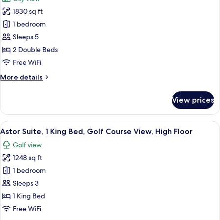
View
photos
1830 sq ft
for
John
1 bedroom
Jacob
Sleeps 5
Astor
2 Double Beds
Suite,
Free WiFi
2
More
More details
Bedrooms,
details
Skyline
for
View prices
View
John
Jacob
Astor
View
A modern living room with a large wind
7
Suite,
Astor Suite, 1 King Bed, Golf Course View, High Floor
all
2
Golf view
Bedrooms,
photos
Skyline
1248 sq ft
for
View
Astor
1 bedroom
Suite,
Sleeps 3
1
1 King Bed
King
Free WiFi
Bed,