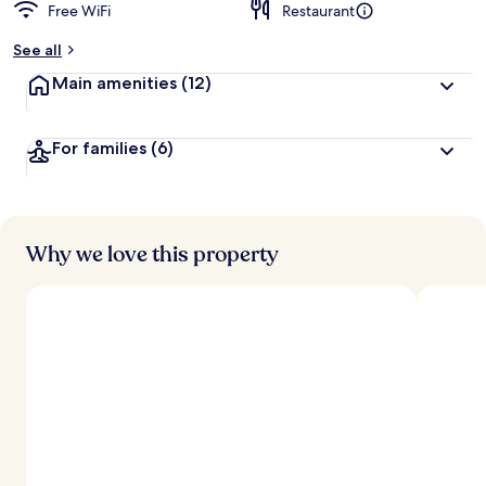
Free WiFi
Restaurant
b
y
See all
t
Main amenities
(12)
r
a
v
For families
(6)
e
l
e
r
s
Why we love this property