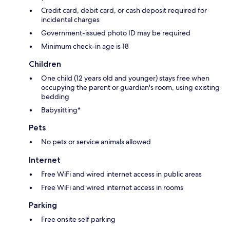
Credit card, debit card, or cash deposit required for
incidental charges
Government-issued photo ID may be required
Minimum check-in age is 18
Children
One child (12 years old and younger) stays free when
occupying the parent or guardian's room, using existing
bedding
Babysitting*
Pets
No pets or service animals allowed
Internet
Free WiFi and wired internet access in public areas
Free WiFi and wired internet access in rooms
Parking
Free onsite self parking