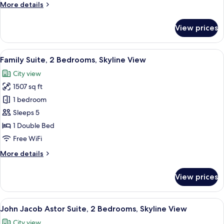
More
More details
details
for
View prices
Suite,
1
Bedroom,
View
A modern hotel room with a dining area
13
Corner
Family Suite, 2 Bedrooms, Skyline View
all
City view
photos
1507 sq ft
for
Family
1 bedroom
Suite,
Sleeps 5
2
1 Double Bed
Bedrooms,
Free WiFi
Skyline
More
More details
View
details
for
View prices
Family
Suite,
2
View
A modern hotel room with a large city v
9
Bedrooms,
John Jacob Astor Suite, 2 Bedrooms, Skyline View
all
Skyline
City view