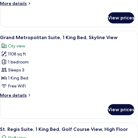
More
More details
details
for
View prices
Junior
Suite,
1
View
A modern hotel room with a large bed, 
9
Bedroom
Grand Metropolitan Suite, 1 King Bed, Skyline View
all
City view
photos
1108 sq ft
for
Grand
1 bedroom
Metropolitan
Sleeps 3
Suite,
1 King Bed
1
Free WiFi
King
More
More details
Bed,
details
Skyline
for
View prices
View
Grand
Metropolitan
Suite,
View
A hotel room with a large bed, two bed
7
1
St. Regis Suite, 1 King Bed, Golf Course View, High Floor
all
King
Golf view