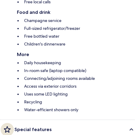
Free local calls
Food and drink
Champagne service
Full-sized refrigerator/freezer
Free bottled water
Children's dinnerware
More
Daily housekeeping
In-room safe (laptop compatible)
Connecting/adjoining rooms available
Access via exterior corridors
Uses some LED lighting
Recycling
Water-efficient showers only
Special features