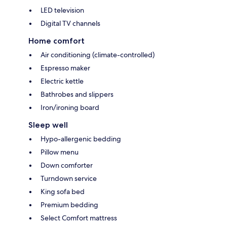
LED television
Digital TV channels
Home comfort
Air conditioning (climate-controlled)
Espresso maker
Electric kettle
Bathrobes and slippers
Iron/ironing board
Sleep well
Hypo-allergenic bedding
Pillow menu
Down comforter
Turndown service
King sofa bed
Premium bedding
Select Comfort mattress