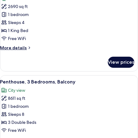
photos
Golf
2690 sq ft
for
Course
Royal
1 bedroom
View,
Suite,
High
Sleeps 4
Floor
1
1 King Bed
Bedroom
Free WiFi
(View)
More
More details
details
for
View prices
Royal
Suite,
1
View
A spacious lobby with a modern stairca
6
Bedroom
Penthouse, 3 Bedrooms, Balcony
all
(View)
City view
photos
8611 sq ft
for
Penthouse,
1 bedroom
3
Sleeps 8
Bedrooms,
3 Double Beds
Balcony
Free WiFi