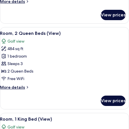
More
More details
details
for
View prices
Penthouse,
3
Bedrooms,
View
A hotel room with two beds, a large mi
7
Balcony
Room, 2 Queen Beds (View)
all
Golf view
photos
484 sq ft
for
Room,
1 bedroom
2
Sleeps 3
Queen
2 Queen Beds
Beds
Free WiFi
(View)
More
More details
details
for
View prices
Room,
2
Queen
View
A modern hotel room with a large bed, a
9
Beds
Room, 1 King Bed (View)
all
(View)
Golf view