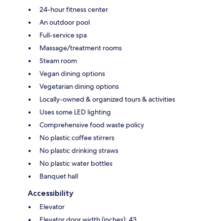
24-hour fitness center
An outdoor pool
Full-service spa
Massage/treatment rooms
Steam room
Vegan dining options
Vegetarian dining options
Locally-owned & organized tours & activities
Uses some LED lighting
Comprehensive food waste policy
No plastic coffee stirrers
No plastic drinking straws
No plastic water bottles
Banquet hall
Accessibility
Elevator
Elevator door width (inches): 43