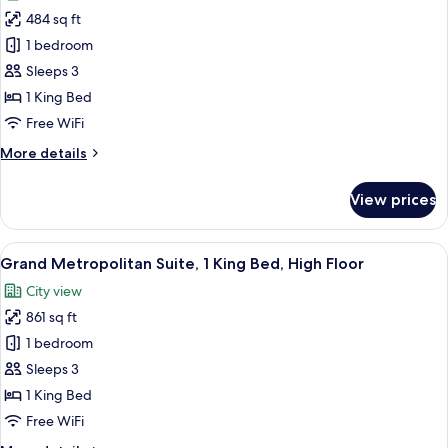
photos
484 sq ft
for
Room,
1 bedroom
1
Sleeps 3
King
1 King Bed
Bed
Free WiFi
(View)
More
More details
details
for
View prices
Room,
1
King
View
A modern living room with a sofa, armc
6
Bed
Grand Metropolitan Suite, 1 King Bed, High Floor
all
(View)
City view
photos
861 sq ft
for
Grand
1 bedroom
Metropolitan
Sleeps 3
Suite,
1 King Bed
1
Free WiFi
King