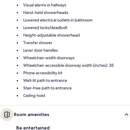
Visual alarms in hallways
Hand-held showerheads
Lowered electrical outlets in bathroom
Lowered locks/deadbolt
Height-adjustable showerhead
Transfer shower
Lever door handles
Wheelchair-width doorways
Wheelchair-accessible doorway width (inches): 35
Phone accessibility kit
Well-lit path to entrance
Stair-free path to entrance
Ceiling hoist
Room amenities
Be entertained