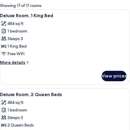
for
Showing 17 of 17 rooms
rooms
View
A hotel room with a large bed, a desk, 
9
Deluxe Room, 1 King Bed
all
484 sq ft
photos
1 bedroom
for
Deluxe
Sleeps 3
Room,
1 King Bed
1
Free WiFi
King
More
More details
Bed
details
for
View prices
Deluxe
Room,
1
View
A hotel room with two beds, a large mi
10
King
Deluxe Room, 2 Queen Beds
all
Bed
484 sq ft
photos
1 bedroom
for
Deluxe
Sleeps 3
Room,
2 Queen Beds