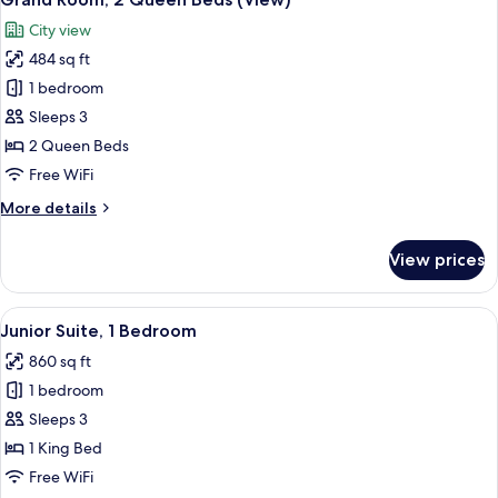
all
Bed
City view
(View)
photos
484 sq ft
for
Grand
1 bedroom
Room,
Sleeps 3
2
2 Queen Beds
Queen
Free WiFi
Beds
More
More details
(View)
details
for
View prices
Grand
Room,
2
View
A modern living room with a sofa, armc
6
Queen
Junior Suite, 1 Bedroom
all
Beds
860 sq ft
(View)
photos
1 bedroom
for
Junior
Sleeps 3
Suite,
1 King Bed
1
Free WiFi
Bedroom