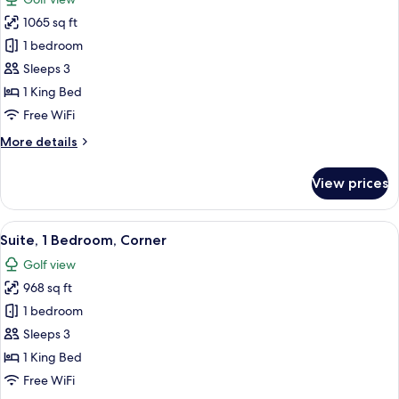
Bed,
photos
Skyline
1065 sq ft
for
View
St.
1 bedroom
Regis
Sleeps 3
Suite,
1 King Bed
1
Free WiFi
King
More
More details
Bed,
details
Golf
for
View prices
Course
St.
Regis
View,
Suite,
View
A modern hotel room with a large bed, 
High
16
1
Suite, 1 Bedroom, Corner
all
Floor
King
Golf view
Bed,
photos
Golf
968 sq ft
for
Course
Suite,
1 bedroom
View,
1
High
Sleeps 3
Floor
Bedroom,
1 King Bed
Corner
Free WiFi