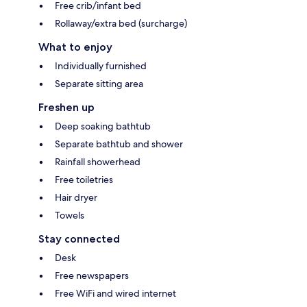
Free crib/infant bed
Rollaway/extra bed (surcharge)
What to enjoy
Individually furnished
Separate sitting area
Freshen up
Deep soaking bathtub
Separate bathtub and shower
Rainfall showerhead
Free toiletries
Hair dryer
Towels
Stay connected
Desk
Free newspapers
Free WiFi and wired internet