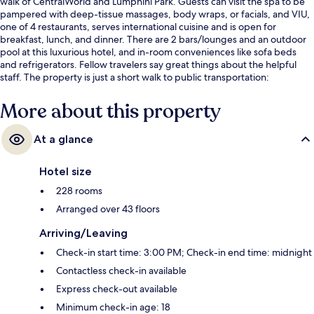
walk of CentralWorld and Lumphini Park. Guests can visit the spa to be
pampered with deep-tissue massages, body wraps, or facials, and VIU,
one of 4 restaurants, serves international cuisine and is open for
breakfast, lunch, and dinner. There are 2 bars/lounges and an outdoor
pool at this luxurious hotel, and in-room conveniences like sofa beds
and refrigerators. Fellow travelers say great things about the helpful
staff. The property is just a short walk to public transportation:
Ratchadamri BTS Station is 2 minutes and Chit Lom BTS Station is 11
minutes.
More about this property
At a glance
Hotel size
228 rooms
Arranged over 43 floors
Arriving/Leaving
Check-in start time: 3:00 PM; Check-in end time: midnight
Contactless check-in available
Express check-out available
Minimum check-in age: 18