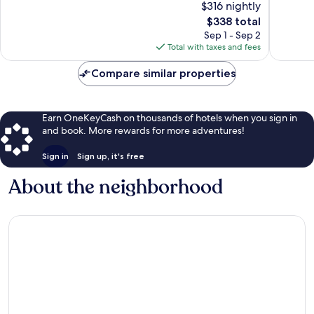
$316 nightly
Centre
10,
10,
The
$338 total
Exceptional,
Exceptio
price
1,002
438
Sep 1 - Sep 2
is
reviews
reviews
Total with taxes and fees
$338
Compare similar properties
Earn OneKeyCash on thousands of hotels when you sign in
and book. More rewards for more adventures!
Sign in
Sign up, it's free
About the neighborhood