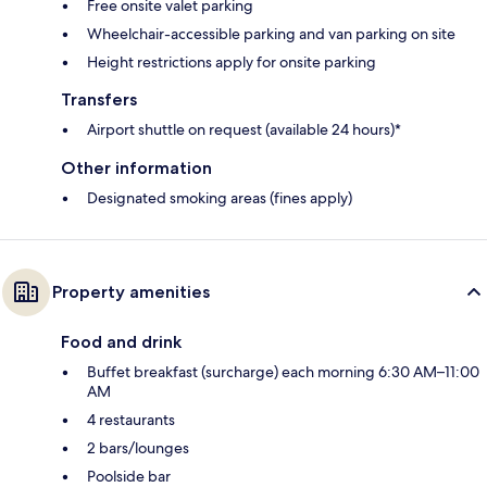
Free onsite valet parking
Wheelchair-accessible parking and van parking on site
Height restrictions apply for onsite parking
Transfers
Airport shuttle on request (available 24 hours)*
Other information
Designated smoking areas (fines apply)
Property amenities
Food and drink
Buffet breakfast (surcharge) each morning 6:30 AM–11:00
AM
4 restaurants
2 bars/lounges
Poolside bar