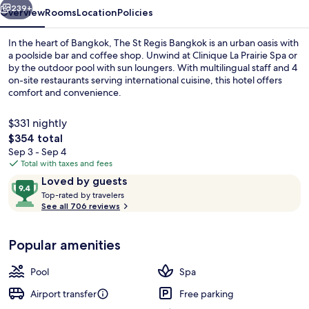
239+
Overview
Rooms
Location
Policies
In the heart of Bangkok, The St Regis Bangkok is an urban oasis with
a poolside bar and coffee shop. Unwind at Clinique La Prairie Spa or
by the outdoor pool with sun loungers. With multilingual staff and 4
on-site restaurants serving international cuisine, this hotel offers
comfort and convenience.
$331 nightly
The
$354 total
total
Sep 3 - Sep 4
Penthouse, 3 Bedrooms, Balcony | Ter
price
Total with taxes and fees
is
Reviews
9.4
Loved by guests
$354
T
out
Top-rated by travelers
o
See all 706 reviews
of
p
10,
-
Loved
Popular amenities
r
by
a
guests
t
Pool
Spa
e
d
Airport transfer
Free parking