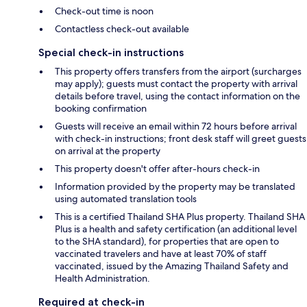
Check-out time is noon
Contactless check-out available
Special check-in instructions
This property offers transfers from the airport (surcharges
may apply); guests must contact the property with arrival
details before travel, using the contact information on the
booking confirmation
Guests will receive an email within 72 hours before arrival
with check-in instructions; front desk staff will greet guests
on arrival at the property
This property doesn't offer after-hours check-in
Information provided by the property may be translated
using automated translation tools
This is a certified Thailand SHA Plus property. Thailand SHA
Plus is a health and safety certification (an additional level
to the SHA standard), for properties that are open to
vaccinated travelers and have at least 70% of staff
vaccinated, issued by the Amazing Thailand Safety and
Health Administration.
Required at check-in