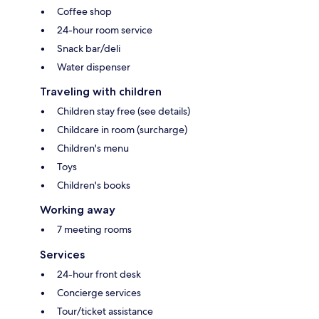
Coffee shop
24-hour room service
Snack bar/deli
Water dispenser
Traveling with children
Children stay free (see details)
Childcare in room (surcharge)
Children's menu
Toys
Children's books
Working away
7 meeting rooms
Services
24-hour front desk
Concierge services
Tour/ticket assistance