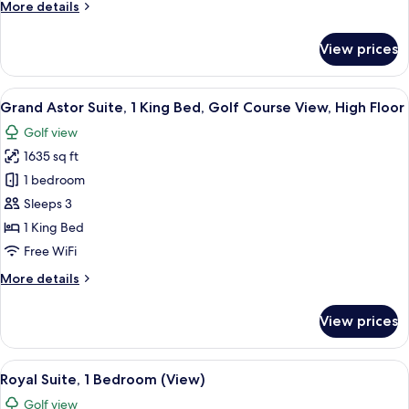
More
More details
Golf
details
Course
for
View prices
View,
Astor
Suite,
High
1
View
A modern hotel room with a large wind
Floor
7
King
Grand Astor Suite, 1 King Bed, Golf Course View, High Floor
all
Bed,
Golf view
Golf
photos
Course
1635 sq ft
for
View,
Grand
1 bedroom
High
Astor
Floor
Sleeps 3
Suite,
1 King Bed
1
Free WiFi
King
More
More details
Bed,
details
Golf
for
View prices
Course
Grand
Astor
View,
Suite,
View
A modern living room with a large wind
High
10
1
Royal Suite, 1 Bedroom (View)
all
Floor
King
Golf view
Bed,