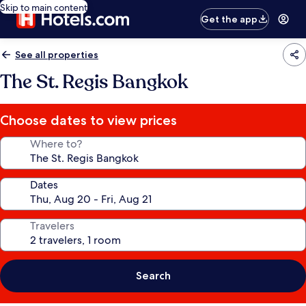
Skip to main content
Get the app
See all properties
The St. Regis Bangkok
Choose dates to view prices
Where to?
Dates
Travelers
Search