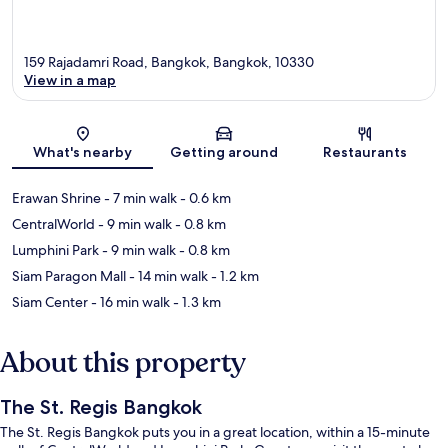
159 Rajadamri Road, Bangkok, Bangkok, 10330
View in a map
Map
What's nearby
Getting around
Restaurants
Erawan Shrine
- 7 min walk
- 0.6 km
CentralWorld
- 9 min walk
- 0.8 km
Lumphini Park
- 9 min walk
- 0.8 km
Siam Paragon Mall
- 14 min walk
- 1.2 km
Siam Center
- 16 min walk
- 1.3 km
About this property
The St. Regis Bangkok
The St. Regis Bangkok puts you in a great location, within a 15-minute