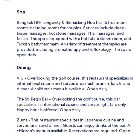
Spa
Bangkok LIFE Longevity & Biohacking Hub has 16 treatment
rooms including rooms for couples. Services include deep-
tissue massages, hot stone massages, Thai massages, and
facials. The spa is equipped with a hot tub, a steam room, and
Turkish bath/hammam. A variety of treatment therapies are
provided, including aromatherapy and reflexology. The spa is
open daily.
Dining
VIU - Overlooking the golf course, this restaurant specializes in
international cuisine and serves breakfast, brunch, lunch, and
dinner. A children's menu is available. Open daily.
The St. Regis Bar - Overlooking the golf course, this bar
specializes in international cuisine and serves light fare only.
Happy hour is offered. Open daily.
Zuma - This restaurant specializes in Japanese cuisine and
serves lunch and dinner. Guests can enjoy drinks at the bar. A
children's menu is available. Reservations are required. Open