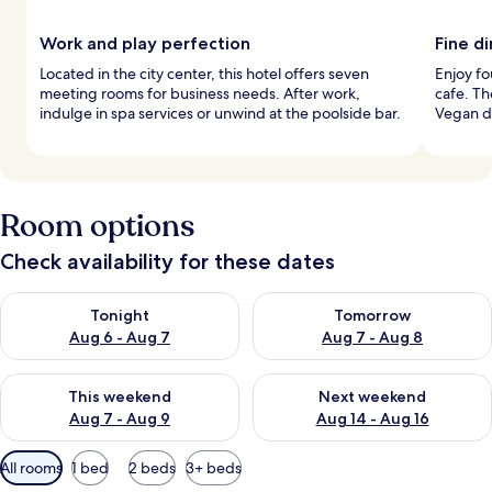
Work and play perfection
Fine d
Located in the city center, this hotel offers seven
Enjoy fo
meeting rooms for business needs. After work,
cafe. Th
indulge in spa services or unwind at the poolside bar.
Vegan d
Room options
Check availability for these dates
Check availability for tonight Aug 6 - Aug 7
Check availability for tomorr
Tonight
Tomorrow
Aug 6 - Aug 7
Aug 7 - Aug 8
Check availability for this weekend Aug 7 - Aug 9
Check availability for next we
This weekend
Next weekend
Aug 7 - Aug 9
Aug 14 - Aug 16
Available
All rooms
1 bed
2 beds
3+ beds
filters