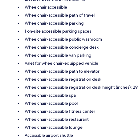
Wheelchair accessible
Wheelchair-accessible path of travel
Wheelchair-accessible parking
1 on-site accessible parking spaces
Wheelchair-accessible public washroom
Wheelchair-accessible concierge desk
Wheelchair-accessible van parking
Valet for wheelchair-equipped vehicle
Wheelchair-accessible path to elevator
Wheelchair-accessible registration desk
Wheelchair-accessible registration desk height (inches): 29
Wheelchair-accessible spa
Wheelchair-accessible pool
Wheelchair-accessible fitness center
Wheelchair-accessible restaurant
Wheelchair-accessible lounge
Accessible airport shuttle