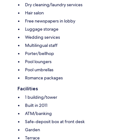
Dry cleaning/laundry services
Hair salon
Free newspapers in lobby
Luggage storage
Wedding services
Multilingual staff
Porter/bellhop
Pool loungers
Pool umbrellas
Romance packages
Facilities
1 building/tower
Built in 2011
ATM/banking
Safe-deposit box at front desk
Garden
Terrace