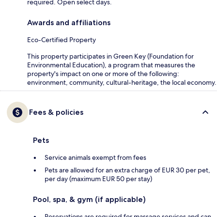
required. Open select days.
Awards and affiliations
Eco-Certified Property
This property participates in Green Key (Foundation for
Environmental Education), a program that measures the
property's impact on one or more of the following:
environment, community, cultural-heritage, the local economy.
Fees & policies
Pets
Service animals exempt from fees
Pets are allowed for an extra charge of EUR 30 per pet,
per day (maximum EUR 50 per stay)
Pool, spa, & gym (if applicable)
Reservations are required for massage services and can