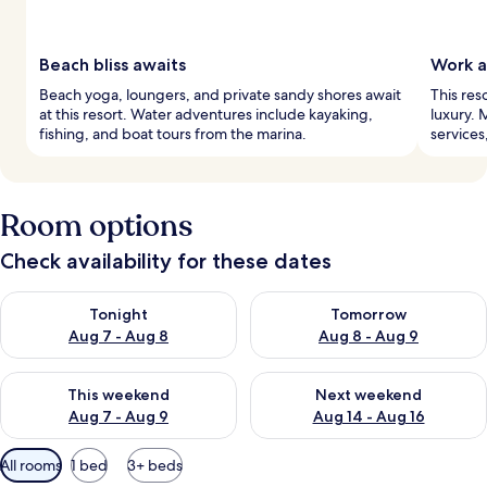
Beach bliss awaits
Work a
Beach yoga, loungers, and private sandy shores await
This res
at this resort. Water adventures include kayaking,
luxury. 
fishing, and boat tours from the marina.
services
Room options
Check availability for these dates
Check availability for tonight Aug 7 - Aug 8
Check availability for tomorr
Tonight
Tomorrow
Aug 7 - Aug 8
Aug 8 - Aug 9
Check availability for this weekend Aug 7 - Aug 9
Check availability for next we
This weekend
Next weekend
Aug 7 - Aug 9
Aug 14 - Aug 16
Available
All rooms
1 bed
3+ beds
filters