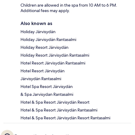
Children are allowed in the spa from 10 AM to 6 PM.
Additional fees may apply.
Also known as
Holiday Järvisydän
Holiday Järvisydän Rantasalmi
Holiday Resort Järvisydän
Holiday Resort Järvisydän Rantasalmi
Hotel Resort Järvisydän Rantasalmi
Hotel Resort Järvisydän
Järvisydän Rantasalmi
Hotel Spa Resort Järvisydän
& Spa Jarvisydan Rantasalmi
Hotel & Spa Resort Järvisydän Resort
Hotel & Spa Resort Järvisydän Rantasalmi
Hotel & Spa Resort Järvisydän Resort Rantasalmi