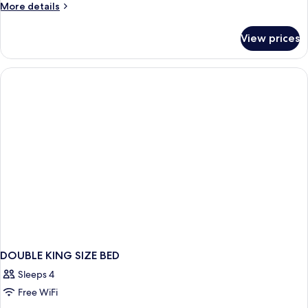
More
More details
details
for
View prices
HOUSE
STANDARD
DOUBLE KING SIZE BED
Sleeps 4
Free WiFi