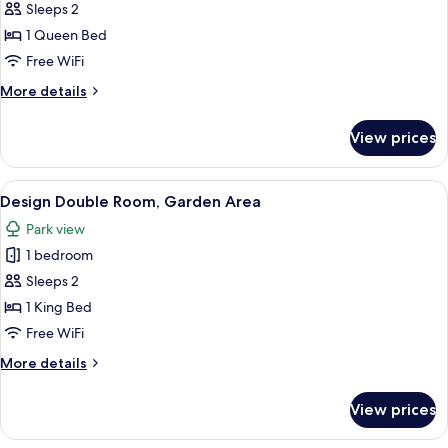
Suite
Sleeps 2
1 Queen Bed
Free WiFi
More
More details
details
for
View prices
Romantic
Suite
View
A cozy cabin with a wooden interior, a
7
Design Double Room, Garden Area
all
Park view
photos
1 bedroom
for
Design
Sleeps 2
Double
1 King Bed
Room,
Free WiFi
Garden
More
More details
Area
details
for
View prices
Design
Double