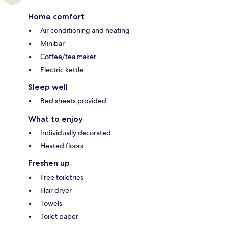
Home comfort
Air conditioning and heating
Minibar
Coffee/tea maker
Electric kettle
Sleep well
Bed sheets provided
What to enjoy
Individually decorated
Heated floors
Freshen up
Free toiletries
Hair dryer
Towels
Toilet paper