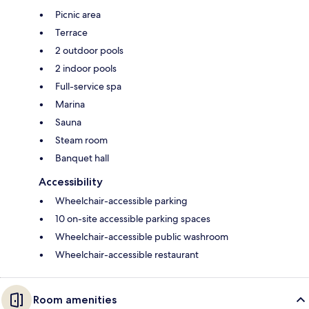
Picnic area
Terrace
2 outdoor pools
2 indoor pools
Full-service spa
Marina
Sauna
Steam room
Banquet hall
Accessibility
Wheelchair-accessible parking
10 on-site accessible parking spaces
Wheelchair-accessible public washroom
Wheelchair-accessible restaurant
Room amenities