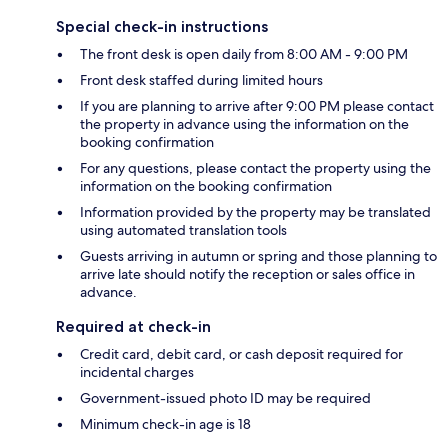
Special check-in instructions
The front desk is open daily from 8:00 AM - 9:00 PM
Front desk staffed during limited hours
If you are planning to arrive after 9:00 PM please contact
the property in advance using the information on the
booking confirmation
For any questions, please contact the property using the
information on the booking confirmation
Information provided by the property may be translated
using automated translation tools
Guests arriving in autumn or spring and those planning to
arrive late should notify the reception or sales office in
advance.
Required at check-in
Credit card, debit card, or cash deposit required for
incidental charges
Government-issued photo ID may be required
Minimum check-in age is 18