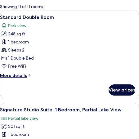
for
Showing 11 of 11 rooms
rooms
View
A rustic bedroom with a stone wall, w
6
Standard Double Room
all
Park view
photos
248 sq ft
for
Standard
1 bedroom
Double
Sleeps 2
Room
1 Double Bed
Free WiFi
More
More details
details
for
View prices
Standard
Double
Room
View
A wooden cabin with a large skylight, 
7
Signature Studio Suite, 1 Bedroom, Partial Lake View
all
Partial lake view
photos
301 sq ft
for
Signature
1 bedroom