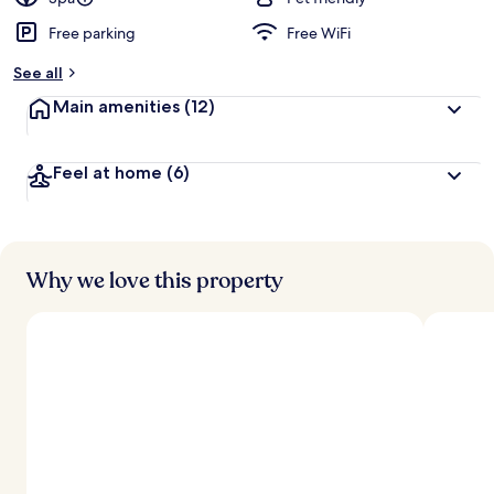
Free parking
Free WiFi
See all
Main amenities
(12)
Feel at home
(6)
Why we love this property