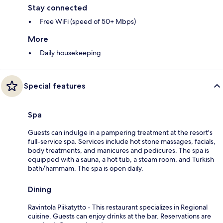
Stay connected
Free WiFi (speed of 50+ Mbps)
More
Daily housekeeping
Special features
Spa
Guests can indulge in a pampering treatment at the resort's
full-service spa. Services include hot stone massages, facials,
body treatments, and manicures and pedicures. The spa is
equipped with a sauna, a hot tub, a steam room, and Turkish
bath/hammam. The spa is open daily.
Dining
Ravintola Piikatytto - This restaurant specializes in Regional
cuisine. Guests can enjoy drinks at the bar. Reservations are