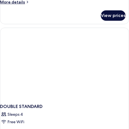
More
More details
details
for
View prices
DOUBLE
KING
SIZE
BED
DOUBLE STANDARD
Sleeps 4
Free WiFi