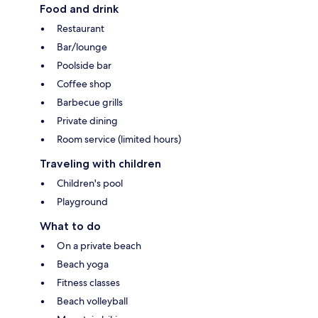
Food and drink
Restaurant
Bar/lounge
Poolside bar
Coffee shop
Barbecue grills
Private dining
Room service (limited hours)
Traveling with children
Children's pool
Playground
What to do
On a private beach
Beach yoga
Fitness classes
Beach volleyball