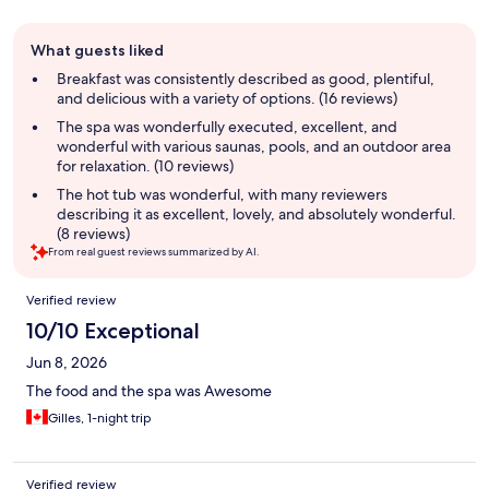
Guest
What guests liked
review
summary
Breakfast was consistently described as good, plentiful,
and delicious with a variety of options. (16 reviews)
The spa was wonderfully executed, excellent, and
wonderful with various saunas, pools, and an outdoor area
for relaxation. (10 reviews)
The hot tub was wonderful, with many reviewers
describing it as excellent, lovely, and absolutely wonderful.
(8 reviews)
From real guest reviews summarized by AI.
Reviews
Verified review
10/10 Exceptional
Jun 8, 2026
The food and the spa was Awesome
Gilles, 1-night trip
Verified review