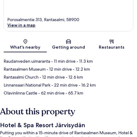
Porosalmentie 313, Rantasalmi, 58900
View in a map
Map
What's nearby
Getting around
Restaurants
Raudanveden uimaranta
- 11 min drive
- 11.3 km
Rantasalmen Museum
- 12 min drive
- 12.2 km
Rantasalmi Church
- 12 min drive
- 12.6 km
Linnansaari National Park
- 22 min drive
- 16.2 km
Olavinlinna Castle
- 62 min drive
- 65.7 km
About this property
Hotel & Spa Resort Järvisydän
Putting you within a 15-minute drive of Rantasalmen Museum, Hotel &