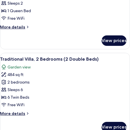
Studio
Sleeps 2
Suite,
1 Queen Bed
1
Free WiFi
Bedroom,
More
More details
Partial
details
Lake
for
View prices
View
Signature
Studio
Suite,
View
A log cabin with a stone foundation,
9
1
Traditional Villa, 2 Bedrooms (2 Double Beds)
all
Bedroom,
Garden view
Partial
photos
Lake
484 sq ft
for
View
Traditional
2 bedrooms
Villa,
Sleeps 6
2
6 Twin Beds
Bedrooms
Free WiFi
(2
More
More details
Double
details
Beds)
for
View prices
Traditional