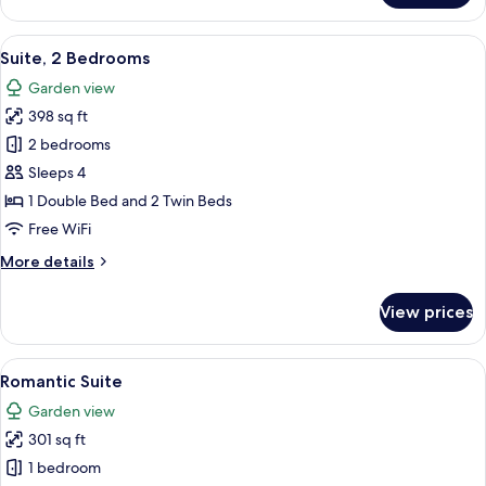
Villa,
2
View
A bedroom with a stone wall, a woode
8
Bedrooms
Suite, 2 Bedrooms
all
(2
Garden view
Double
photos
Beds)
398 sq ft
for
Suite,
2 bedrooms
2
Sleeps 4
Bedrooms
1 Double Bed and 2 Twin Beds
Free WiFi
More
More details
details
for
View prices
Suite,
2
Bedrooms
View
A cozy room with a fireplace, wooden 
7
Romantic Suite
all
Garden view
photos
301 sq ft
for
Romantic
1 bedroom