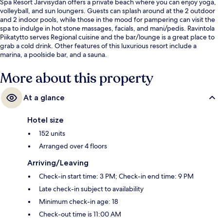
Spa Resort Järvisydän offers a private beach where you can enjoy yoga,
volleyball, and sun loungers. Guests can splash around at the 2 outdoor
and 2 indoor pools, while those in the mood for pampering can visit the
spa to indulge in hot stone massages, facials, and mani/pedis. Ravintola
Piikatytto serves Regional cuisine and the bar/lounge is a great place to
grab a cold drink. Other features of this luxurious resort include a
marina, a poolside bar, and a sauna.
More about this property
At a glance
Hotel size
152 units
Arranged over 4 floors
Arriving/Leaving
Check-in start time: 3 PM; Check-in end time: 9 PM
Late check-in subject to availability
Minimum check-in age: 18
Check-out time is 11:00 AM