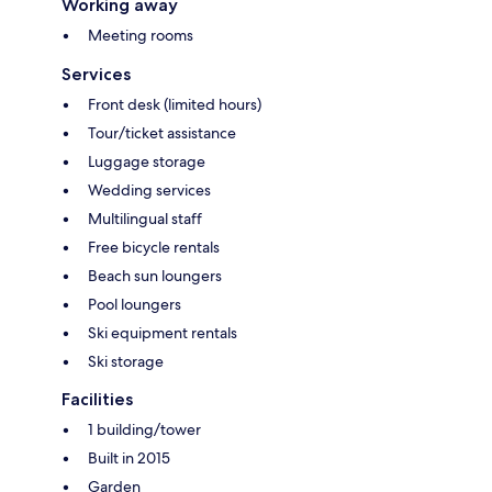
Working away
Meeting rooms
Services
Front desk (limited hours)
Tour/ticket assistance
Luggage storage
Wedding services
Multilingual staff
Free bicycle rentals
Beach sun loungers
Pool loungers
Ski equipment rentals
Ski storage
Facilities
1 building/tower
Built in 2015
Garden