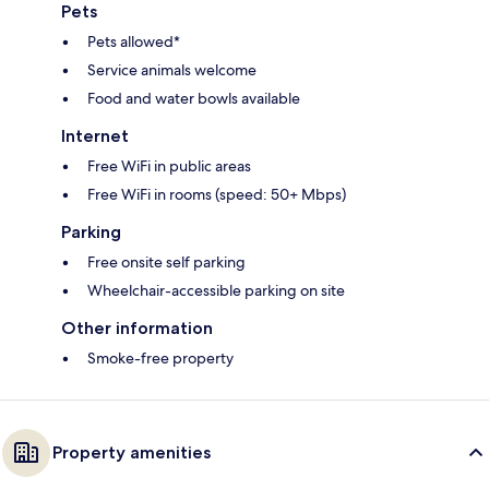
Pets
Pets allowed*
Service animals welcome
Food and water bowls available
Internet
Free WiFi in public areas
Free WiFi in rooms (speed: 50+ Mbps)
Parking
Free onsite self parking
Wheelchair-accessible parking on site
Other information
Smoke-free property
Property amenities