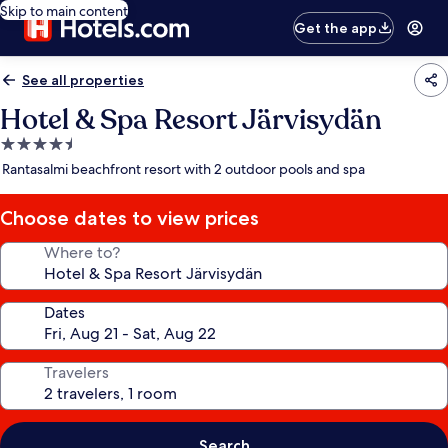
Skip to main content
Get the app
See all properties
Hotel & Spa Resort Järvisydän
4.5
star
Rantasalmi beachfront resort with 2 outdoor pools and spa
property
Choose dates to view prices
Where to?
Dates
Travelers
Search