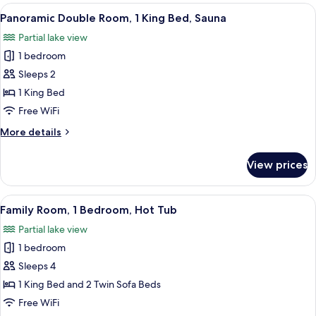
Room,
View
A cozy bedroom with a bed, a small tabl
7
Garden
Panoramic Double Room, 1 King Bed, Sauna
all
Area
Partial lake view
photos
1 bedroom
for
Panoramic
Sleeps 2
Double
1 King Bed
Room,
Free WiFi
1
More
More details
King
details
Bed,
for
View prices
Panoramic
Sauna
Double
Room,
View
A bedroom with a large bed, a small ta
6
1
Family Room, 1 Bedroom, Hot Tub
all
King
Partial lake view
Bed,
photos
Sauna
1 bedroom
for
Family
Sleeps 4
Room,
1 King Bed and 2 Twin Sofa Beds
1
Free WiFi
Bedroom,