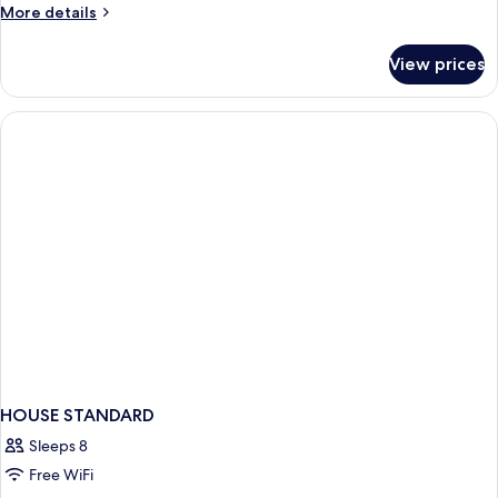
More
More details
Hot
details
Tub
for
View prices
Family
Room,
1
Bedroom,
Hot
Tub
HOUSE STANDARD
Sleeps 8
Free WiFi