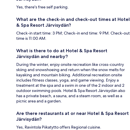
Yes, there's free self parking.
What are the check-in and check-out times at Hotel
& Spa Resort Järvisydän?
Check-in start time: 3 PM; Check-in end time: 9 PM. Check-out
time is 11:00 AM.
What is there to do at Hotel & Spa Resort
Järvisydän and nearby?
During the winter, enjoy onsite recreation like cross-country
skiing and snowshoeing and return when the snow melts for
kayaking and mountain biking. Additional recreation onsite
includes fitness classes, yoga, and game viewing. Enjoy a
treatment at the spa and a swim in one of the 2 indoor and 2
outdoor swimming pools. Hotel & Spa Resort Järvisydän also
has a private beach, a sauna, and a steam room, as well as a
picnic area and a garden.
Are there restaurants at or near Hotel & Spa Resort
Järvisydän?
Yes, Ravintola Piikatytto offers Regional cuisine.