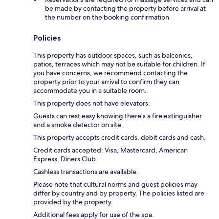
be made by contacting the property before arrival at
the number on the booking confirmation
Policies
This property has outdoor spaces, such as balconies,
patios, terraces which may not be suitable for children. If
you have concerns, we recommend contacting the
property prior to your arrival to confirm they can
accommodate you in a suitable room.
This property does not have elevators.
Guests can rest easy knowing there's a fire extinguisher
and a smoke detector on site.
This property accepts credit cards, debit cards and cash.
Credit cards accepted: Visa, Mastercard, American
Express, Diners Club
Cashless transactions are available.
Please note that cultural norms and guest policies may
differ by country and by property. The policies listed are
provided by the property.
Additional fees apply for use of the spa.