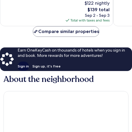
$122 nightly
10,
10,
The
$139 total
Excellent,
Very
price
253
Good,
Sep 2 - Sep 3
is
reviews
644
Total with taxes and fees
$139
reviews
Compare similar properties
Earn OneKeyCash on thousands of hotels when you sign in
and book. More rewards for more adventures!
Sign in
Sign up, it's free
About the neighborhood