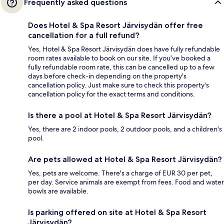
Frequently asked questions
Does Hotel & Spa Resort Järvisydän offer free
cancellation for a full refund?
Yes, Hotel & Spa Resort Järvisydän does have fully refundable
room rates available to book on our site. If you’ve booked a
fully refundable room rate, this can be cancelled up to a few
days before check-in depending on the property's
cancellation policy. Just make sure to check this property's
cancellation policy for the exact terms and conditions.
Is there a pool at Hotel & Spa Resort Järvisydän?
Yes, there are 2 indoor pools, 2 outdoor pools, and a children's
pool.
Are pets allowed at Hotel & Spa Resort Järvisydän?
Yes, pets are welcome. There's a charge of EUR 30 per pet,
per day. Service animals are exempt from fees. Food and water
bowls are available.
Is parking offered on site at Hotel & Spa Resort
Järvisydän?