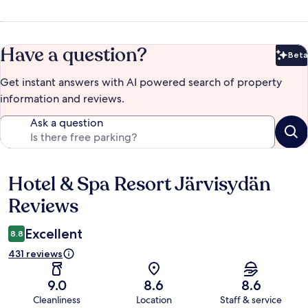
Have a question?
Beta
Bet
Get instant answers with AI powered search of property
information and reviews.
Ask a question
Hotel & Spa Resort Järvisydän
Reviews
Reviews
Excellent
8.8
431 reviews
9.0
8.6
8.6
Cleanliness
Location
Staff & service