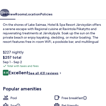
Resort
Järvisydän
vious
Next
97+
Overview
Rooms
Location
Policies
On the shores of Lake Saimaa, Hotel & Spa Resort Järvisydän offers
a serene escape with Regional cuisine at Ravintola Piikatytto and
rejuvenating treatments at Järvikylpylä. Soak up the sun on the
private beach or enjoy kayaking, sledding, or motor boating. The
resort features free in-room WiFi, a poolside bar, and multilingual
staff to make your stay comfortable.
$227 nightly
The
$257 total
total
Sep 1 - Sep 2
2 indoor pools, 2 outdoor pools, sun 
price
Total with taxes and fees
is
Reviews
Excellent
8.8
See all 431 reviews
$257
8.8 out of 10
Popular amenities
Pool
Free breakfast
Spa
Pet friendly