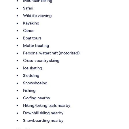
Mountain biking
Safari
Wildlife viewing
Kayaking
Canoe
Boat tours
Motor boating
Personal watercraft (motorized)
Cross-country skiing
Ice skating
Sledding
Snowshoeing
Fishing
Golfing nearby
Hiking/biking trails nearby
Downhill skiing nearby
Snowboarding nearby