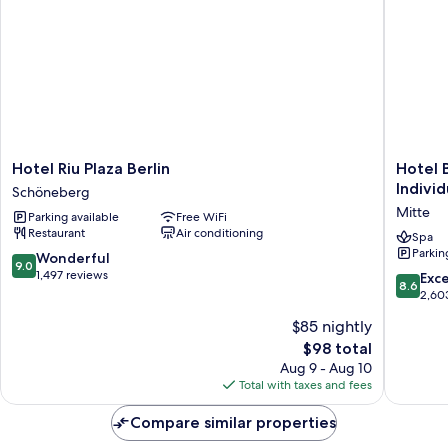
Hotel
Hotel
Hotel Riu Plaza Berlin
Hotel 
Riu
Berlin,
Individ
Schöneberg
Plaza
Berlin,
Mitte
Parking available
Free WiFi
Berlin
a
Restaurant
Air conditioning
Schöneberg
membe
Spa
Parkin
of
9.0
Wonderful
9.0
Radisso
out
1,497 reviews
8.6
Exce
8.6
Individu
of
out
2,60
Mitte
10,
of
$85 nightly
Wonderful,
10,
1,497
The
$98 total
Excellen
reviews
price
2,603
Aug 9 - Aug 10
is
reviews
Total with taxes and fees
$98
Compare similar properties