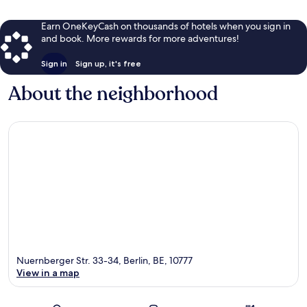
Earn OneKeyCash on thousands of hotels when you sign in
and book. More rewards for more adventures!
Sign in
Sign up, it's free
About the neighborhood
Nuernberger Str. 33-34, Berlin, BE, 10777
View in a map