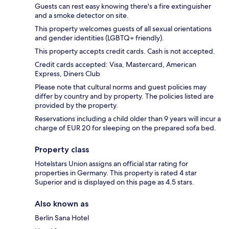
Guests can rest easy knowing there's a fire extinguisher
and a smoke detector on site.
This property welcomes guests of all sexual orientations
and gender identities (LGBTQ+ friendly).
This property accepts credit cards. Cash is not accepted.
Credit cards accepted: Visa, Mastercard, American
Express, Diners Club
Please note that cultural norms and guest policies may
differ by country and by property. The policies listed are
provided by the property.
Reservations including a child older than 9 years will incur a
charge of EUR 20 for sleeping on the prepared sofa bed.
Property class
Hotelstars Union assigns an official star rating for
properties in Germany. This property is rated 4 star
Superior and is displayed on this page as 4.5 stars.
Also known as
Berlin Sana Hotel