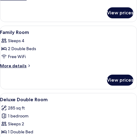
details
for
View prices
Junior
Suite
View
A modern bathroom with a vanity, mirr
4
Family Room
all
Sleeps 4
photos
2 Double Beds
for
Family
Free WiFi
Room
More
More details
details
for
View prices
Family
Room
View
A modern hotel room with a large bed,
4
Deluxe Double Room
all
285 sq ft
photos
1 bedroom
for
Deluxe
Sleeps 2
Double
1 Double Bed