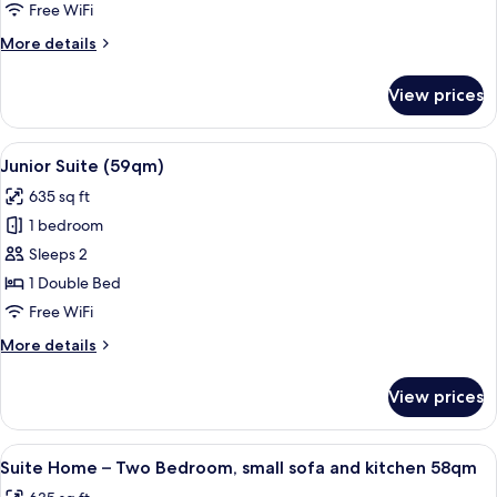
Room
Free WiFi
More
More details
details
for
View prices
Deluxe
Double
Room
View
A modern hotel room with a large bed, 
5
Junior Suite (59qm)
all
635 sq ft
photos
1 bedroom
for
Junior
Sleeps 2
Suite
1 Double Bed
(59qm)
Free WiFi
More
More details
details
for
View prices
Junior
Suite
(59qm)
View
A modern living room with a large wind
5
Suite Home – Two Bedroom, small sofa and kitchen 58qm
all