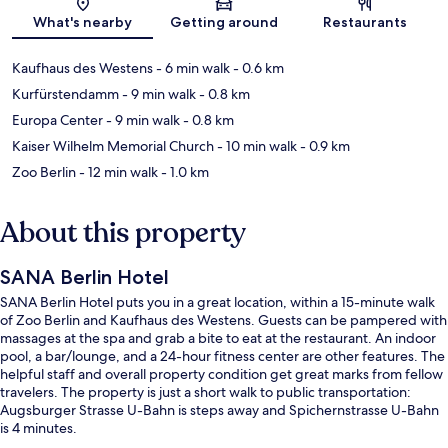
Map
What's nearby
Getting around
Restaurants
Kaufhaus des Westens
- 6 min walk
- 0.6 km
Kurfürstendamm
- 9 min walk
- 0.8 km
Europa Center
- 9 min walk
- 0.8 km
Kaiser Wilhelm Memorial Church
- 10 min walk
- 0.9 km
Zoo Berlin
- 12 min walk
- 1.0 km
About this property
SANA Berlin Hotel
SANA Berlin Hotel puts you in a great location, within a 15-minute walk
of Zoo Berlin and Kaufhaus des Westens. Guests can be pampered with
massages at the spa and grab a bite to eat at the restaurant. An indoor
pool, a bar/lounge, and a 24-hour fitness center are other features. The
helpful staff and overall property condition get great marks from fellow
travelers. The property is just a short walk to public transportation:
Augsburger Strasse U-Bahn is steps away and Spichernstrasse U-Bahn
is 4 minutes.