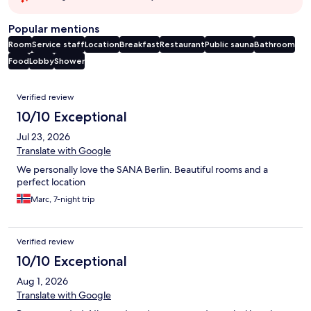
Popular mentions
Room
Service staff
Location
Breakfast
Restaurant
Public sauna
Bathroom
Food
Lobby
Shower
Reviews
Verified review
10/10 Exceptional
Jul 23, 2026
Translate with Google
We personally love the SANA Berlin. Beautiful rooms and a
perfect location
Marc, 7-night trip
Verified review
10/10 Exceptional
Aug 1, 2026
Translate with Google