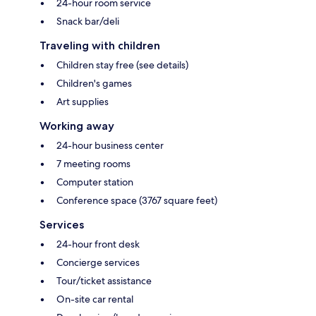
24-hour room service
Snack bar/deli
Traveling with children
Children stay free (see details)
Children's games
Art supplies
Working away
24-hour business center
7 meeting rooms
Computer station
Conference space (3767 square feet)
Services
24-hour front desk
Concierge services
Tour/ticket assistance
On-site car rental