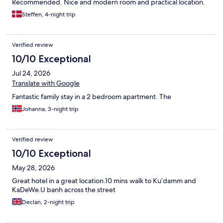
Recommended. Nice and modern room and practical location.
Steffen, 4-night trip
Verified review
10/10 Exceptional
Jul 24, 2026
Translate with Google
Fantastic family stay in a 2 bedroom apartment. The
Johanna, 3-night trip
Verified review
10/10 Exceptional
May 28, 2026
Great hotel in a great location.10 mins walk to Ku’damm and
KaDeWe.U banh across the street
Declan, 2-night trip