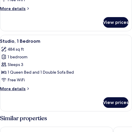
More
More details
details
for
View prices
Premium
Room
View
A modern bedroom with a large bed, b
5
Studio, 1 Bedroom
all
484 sq ft
photos
1 bedroom
for
Studio,
Sleeps 3
1
1 Queen Bed and 1 Double Sofa Bed
Bedroom
Free WiFi
More
More details
details
for
View prices
Studio,
1
Bedroom
Similar properties
Hotel Riu Plaza Berlin
Hotel Ber