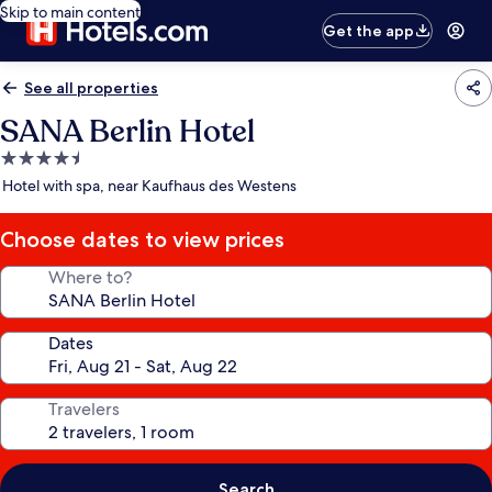
Skip to main content
Get the app
See all properties
SANA Berlin Hotel
4.5
star
Hotel with spa, near Kaufhaus des Westens
property
Choose dates to view prices
Where to?
Dates
Travelers
Search