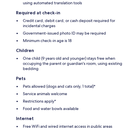
using automated translation tools
Required at check-in
Credit card, debit card, or cash deposit required for
incidental charges
Government-issued photo ID may be required
Minimum check-in age is 18
Children
One child (9 years old and younger) stays free when
occupying the parent or guardian's room, using existing
bedding
Pets
Pets allowed (dogs and cats only, 1 total)*
Service animals welcome
Restrictions apply*
Food and water bowls available
Internet
Free WiFi and wired internet access in public areas