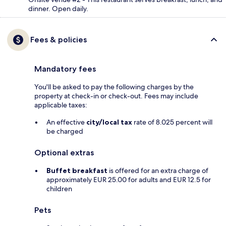
dinner. Open daily.
Fees & policies
Mandatory fees
You'll be asked to pay the following charges by the
property at check-in or check-out. Fees may include
applicable taxes:
An effective
city/local tax
rate of 8.025 percent will
be charged
Optional extras
Buffet breakfast
is offered for an extra charge of
approximately EUR 25.00 for adults and EUR 12.5 for
children
Pets