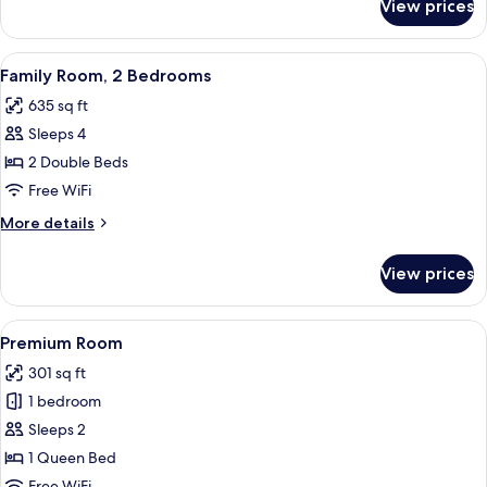
View prices
Apartment,
1
Bedroom
View
A modern bedroom with a large bed, w
4
Family Room, 2 Bedrooms
all
635 sq ft
photos
Sleeps 4
for
Family
2 Double Beds
Room,
Free WiFi
2
More
More details
Bedrooms
details
for
View prices
Family
Room,
2
View
A modern hotel room with a large bed, 
5
Bedrooms
Premium Room
all
301 sq ft
photos
1 bedroom
for
Premium
Sleeps 2
Room
1 Queen Bed
Free WiFi