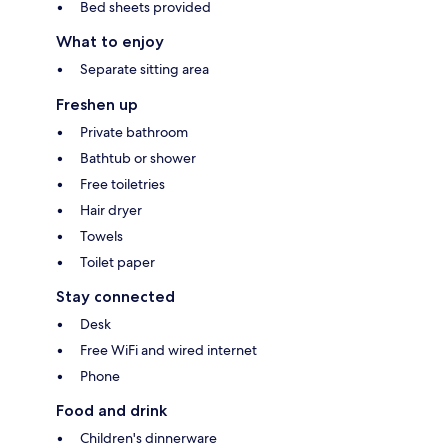
Bed sheets provided
What to enjoy
Separate sitting area
Freshen up
Private bathroom
Bathtub or shower
Free toiletries
Hair dryer
Towels
Toilet paper
Stay connected
Desk
Free WiFi and wired internet
Phone
Food and drink
Children's dinnerware