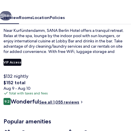
vious
Next
58+
Overview
Rooms
Location
Policies
Near Kurfürstendamm, SANA Berlin Hotel offers a tranquil retreat.
Relax at the spa, lounge by the indoor pool with sun loungers, or
enjoy international cuisine at Lobby Bar and drinks in the bar. Take
advantage of dry cleaning/laundry services and car rentals on site
for added convenience. With free WiFi, luggage storage and
concierge services available too - guests rave about its prime
location.
VIP Access
$132 nightly
Terrace/patio
The
$152 total
total
Aug 9 - Aug 10
price
Total with taxes and fees
is
Reviews
Wonderful
9.2
See all 1,055 reviews
$152
9.2 out of 10
Popular amenities