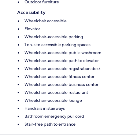
Outdoor furniture
Accessibility
Wheelchair accessible
Elevator
Wheelchair-accessible parking
1 on-site accessible parking spaces
Wheelchair-accessible public washroom
Wheelchair-accessible path to elevator
Wheelchair-accessible registration desk
Wheelchair-accessible fitness center
Wheelchair-accessible business center
Wheelchair-accessible restaurant
Wheelchair-accessible lounge
Handrails in stairways
Bathroom emergency pull cord
Stair-free path to entrance