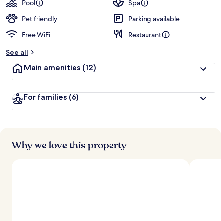
Pool
Spa
Pet friendly
Parking available
Free WiFi
Restaurant
See all
Main amenities
(12)
For families
(6)
Why we love this property