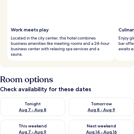
Work meets play
Culina
Located in the city center, this hotel combines
Enjoy gl
business amenities like meeting rooms and a 24-hour
bar offe
business center with relaxing spa services and a
awaits 
sauna.
Room options
Check availability for these dates
Check availability for tonight Aug 7 - Aug 8
Check availability for tomorr
Tonight
Tomorrow
Aug 7 - Aug 8
Aug 8 - Aug 9
Check availability for this weekend Aug 7 - Aug 9
Check availability for next we
This weekend
Next weekend
Aug 7 - Aug 9
Aug 14 - Aug 16