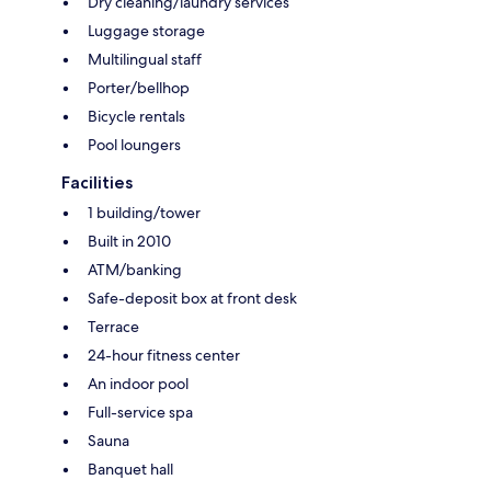
Dry cleaning/laundry services
Luggage storage
Multilingual staff
Porter/bellhop
Bicycle rentals
Pool loungers
Facilities
1 building/tower
Built in 2010
ATM/banking
Safe-deposit box at front desk
Terrace
24-hour fitness center
An indoor pool
Full-service spa
Sauna
Banquet hall