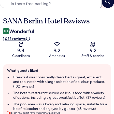
SANA Berlin Hotel Reviews
Reviews
Wonderful
9.2
1,055 reviews
9.4
9.2
9.2
Cleanliness
Amenities
Staff & service
Guest
What guests liked
review
summary
Breakfast was consistently described as great, excellent,
and top-notch with a large selection of delicious products.
(102 reviews)
The hotel's restaurant served delicious food with a variety
of options, including a great breakfast buffet. (37 reviews)
The pool area was a lovely and relaxing space, suitable for a
bit of relaxation and enjoyed by guests. (48 reviews)
From real guest reviews summarized by AI.