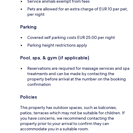
Service animals exempt from fees
Pets are allowed for an extra charge of EUR 10 per pet,
per night
Parking
Covered self parking costs EUR 25.00 per night
Parking height restrictions apply
Pool, spa, & gym (if applicable)
Reservations are required for massage services and spa
treatments and can be made by contacting the
property before arrival at the number on the booking
confirmation
Policies
This property has outdoor spaces, such as balconies,
patios, terraces which may not be suitable for children. If
you have concerns, we recommend contacting the
property prior to your arrival to confirm they can
accommodate you in a suitable room.