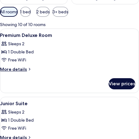
Available
All rooms
1 bed
2 beds
3+ beds
filters
for
Showing 10 of 10 rooms
rooms
View
A modern hotel room with a large bed, 
5
Premium Deluxe Room
all
Sleeps 2
photos
1 Double Bed
for
Premium
Free WiFi
Deluxe
More
More details
Room
details
for
View prices
Premium
Deluxe
Room
View
A modern hotel room with a large bed, 
5
Junior Suite
all
Sleeps 2
photos
1 Double Bed
for
Junior
Free WiFi
Suite
More
More details