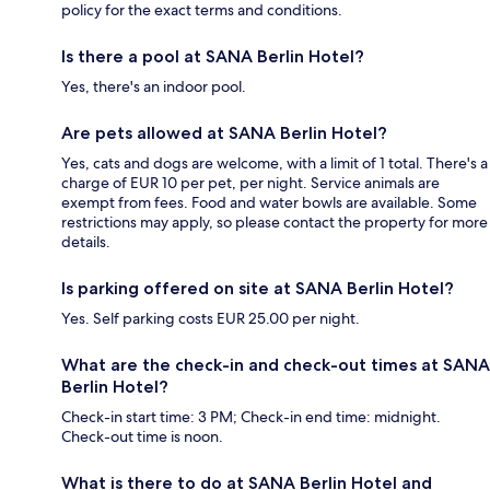
policy for the exact terms and conditions.
Is there a pool at SANA Berlin Hotel?
Yes, there's an indoor pool.
Are pets allowed at SANA Berlin Hotel?
Yes, cats and dogs are welcome, with a limit of 1 total. There's a
charge of EUR 10 per pet, per night. Service animals are
exempt from fees. Food and water bowls are available. Some
restrictions may apply, so please contact the property for more
details.
Is parking offered on site at SANA Berlin Hotel?
Yes. Self parking costs EUR 25.00 per night.
What are the check-in and check-out times at SANA
Berlin Hotel?
Check-in start time: 3 PM; Check-in end time: midnight.
Check-out time is noon.
What is there to do at SANA Berlin Hotel and