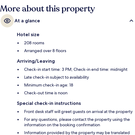
More about this property
At a glance
Hotel size
208 rooms
Arranged over 8 floors
Arriving/Leaving
Check-in start time: 3 PM; Check-in end time: midnight
Late check-in subject to availability
Minimum check-in age: 18
Check-out time is noon
Special check-in instructions
Front desk staff will greet guests on arrival at the property
For any questions, please contact the property using the
information on the booking confirmation
Information provided by the property may be translated