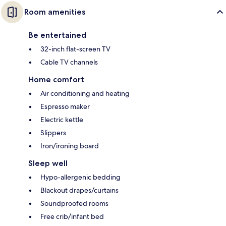
Room amenities
Be entertained
32-inch flat-screen TV
Cable TV channels
Home comfort
Air conditioning and heating
Espresso maker
Electric kettle
Slippers
Iron/ironing board
Sleep well
Hypo-allergenic bedding
Blackout drapes/curtains
Soundproofed rooms
Free crib/infant bed