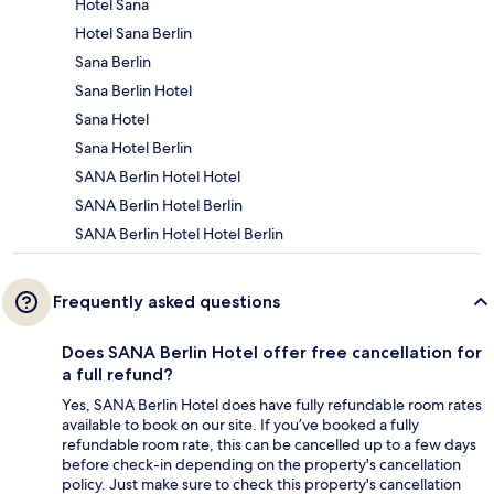
Hotel Sana
Hotel Sana Berlin
Sana Berlin
Sana Berlin Hotel
Sana Hotel
Sana Hotel Berlin
SANA Berlin Hotel Hotel
SANA Berlin Hotel Berlin
SANA Berlin Hotel Hotel Berlin
Frequently asked questions
Does SANA Berlin Hotel offer free cancellation for
a full refund?
Yes, SANA Berlin Hotel does have fully refundable room rates
available to book on our site. If you’ve booked a fully
refundable room rate, this can be cancelled up to a few days
before check-in depending on the property's cancellation
policy. Just make sure to check this property's cancellation