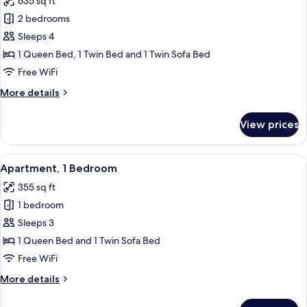
635 sq ft
photos
2 bedrooms
for
Suite
Sleeps 4
Home
1 Queen Bed, 1 Twin Bed and 1 Twin Sofa Bed
–
Free WiFi
Two
More
More details
Bedroom,
details
small
for
View prices
Suite
sofa
Home
and
–
View
A modern living room with a white sofa,
kitchen
5
Two
Apartment, 1 Bedroom
all
58qm
Bedroom,
355 sq ft
small
photos
sofa
1 bedroom
for
and
Apartment,
Sleeps 3
kitchen
1
58qm
1 Queen Bed and 1 Twin Sofa Bed
Bedroom
Free WiFi
More
More details
details
for