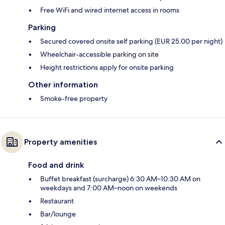
Free WiFi and wired internet access in rooms
Parking
Secured covered onsite self parking (EUR 25.00 per night)
Wheelchair-accessible parking on site
Height restrictions apply for onsite parking
Other information
Smoke-free property
Property amenities
Food and drink
Buffet breakfast (surcharge) 6:30 AM–10:30 AM on
weekdays and 7:00 AM–noon on weekends
Restaurant
Bar/lounge