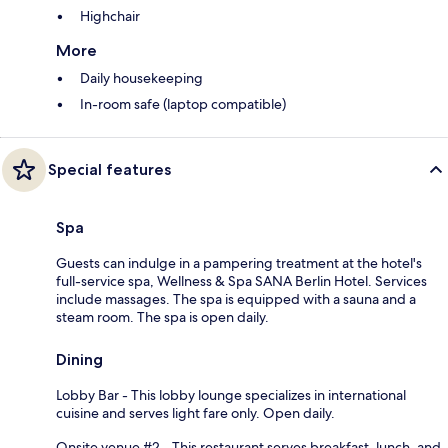
Highchair
More
Daily housekeeping
In-room safe (laptop compatible)
Special features
Spa
Guests can indulge in a pampering treatment at the hotel's
full-service spa, Wellness & Spa SANA Berlin Hotel. Services
include massages. The spa is equipped with a sauna and a
steam room. The spa is open daily.
Dining
Lobby Bar - This lobby lounge specializes in international
cuisine and serves light fare only. Open daily.
Onsite venue #2 - This restaurant serves breakfast, lunch, and