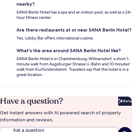
nearby?
SANA Berlin Hotel has a spa and an indoor pool, as well as a 24-
hour fitness center.
Are there restaurants at or near SANA Berlin Hotel?
Yes, Lobby Bar offers international cuisine.
What's the area around SANA Berlin Hotel like?
SANA Berlin Hotel is in Charlottenburg-Wilmersdorf, a short 1-
minute walk from Augsburger Strasse U-Bahn and 10 minutes'
walk from Kurfürstendamm. Travelers say that the hotel is in a
great location.
Have a question?
Beta
Bet
Get instant answers with AI powered search of property
information and reviews.
Ask a question