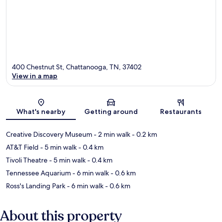
400 Chestnut St, Chattanooga, TN, 37402
View in a map
Map
What's nearby
Getting around
Restaurants
Creative Discovery Museum
- 2 min walk
- 0.2 km
AT&T Field
- 5 min walk
- 0.4 km
Tivoli Theatre
- 5 min walk
- 0.4 km
Tennessee Aquarium
- 6 min walk
- 0.6 km
Ross's Landing Park
- 6 min walk
- 0.6 km
About this property