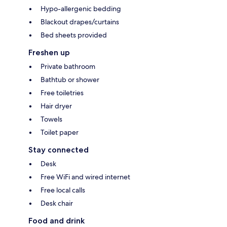
Hypo-allergenic bedding
Blackout drapes/curtains
Bed sheets provided
Freshen up
Private bathroom
Bathtub or shower
Free toiletries
Hair dryer
Towels
Toilet paper
Stay connected
Desk
Free WiFi and wired internet
Free local calls
Desk chair
Food and drink