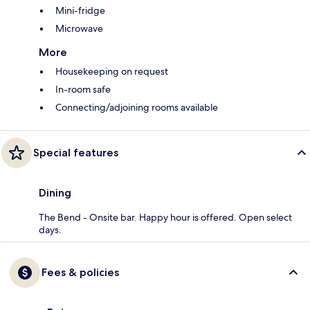
Mini-fridge
Microwave
More
Housekeeping on request
In-room safe
Connecting/adjoining rooms available
Special features
Dining
The Bend - Onsite bar. Happy hour is offered. Open select
days.
Fees & policies