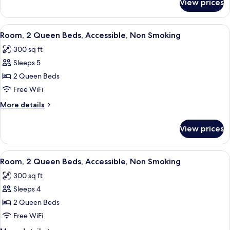
View prices
Room,
Non
1
Smoking
King
View
A hotel room with two beds, a desk, 
6
Bed,
Room, 2 Queen Beds, Accessible, Non Smoking
all
Accessible,
300 sq ft
Non
photos
Smoking
Sleeps 5
for
Room,
2 Queen Beds
2
Free WiFi
Queen
More
More details
Beds,
details
Accessible,
for
View prices
Room,
Non
2
Smoking
Queen
View
A hotel room with two beds, a desk wi
5
Beds,
Room, 2 Queen Beds, Accessible, Non Smoking
all
Accessible,
300 sq ft
Non
photos
Smoking
Sleeps 4
for
Room,
2 Queen Beds
2
Free WiFi
Queen