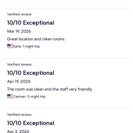
Verified review
10/10 Exceptional
Mar 19, 2026
Great location and clean rooms.
Karla, 1-night trip
Verified review
10/10 Exceptional
Apr 19, 2026
The room was clean and the staff very friendly
Carman, 2-night trip
Verified review
10/10 Exceptional
Apr 3, 2026