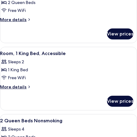
2 Queen Beds
for
Room,
Free WiFi
2
More
More details
Queen
details
for
Beds,
View prices
Room,
Accessible,
2
Non
Queen
View
A hotel room with a large bed, a desk w
5
Smoking
Beds,
Room, 1 King Bed, Accessible
all
Accessible,
Sleeps 2
Non
photos
Smoking
1 King Bed
for
Room,
Free WiFi
1
More
More details
King
details
for
Bed,
View prices
Room,
Accessible
1
King
View
A hotel room with two beds, a desk, a 
2
Bed,
2 Queen Beds Nonsmoking
all
Accessible
Sleeps 4
photos