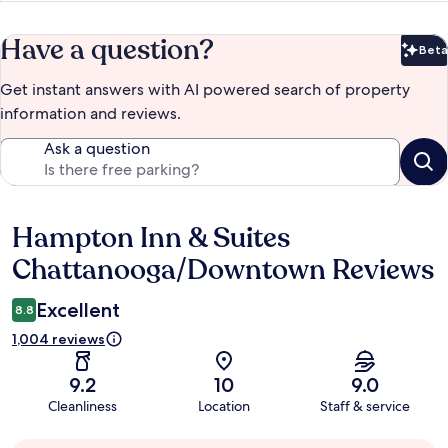
Have a question?
Beta
Bet
Get instant answers with AI powered search of property
information and reviews.
Ask a question
Hampton Inn & Suites
Reviews
Chattanooga/Downtown Reviews
Excellent
8.8
1,004 reviews
9.2
10
9.0
Cleanliness
Location
Staff & service
Guest