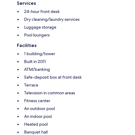
Services
24-hour front desk
Dry cleaning/laundry services
Luggage storage
Pool loungers
Facilities
1 building/tower
Built in 2011
ATM/banking
Safe-deposit box at front desk
Terrace
Television in common areas
Fitness center
An outdoor pool
An indoor pool
Heated pool
Banquet hall