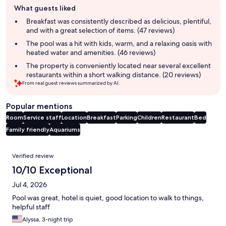
What guests liked
review
summary
Breakfast was consistently described as delicious, plentiful,
and with a great selection of items. (47 reviews)
The pool was a hit with kids, warm, and a relaxing oasis with
heated water and amenities. (46 reviews)
The property is conveniently located near several excellent
restaurants within a short walking distance. (20 reviews)
From real guest reviews summarized by AI.
Popular mentions
Room
Service staff
Location
Breakfast
Parking
Children
Restaurant
Bed
Family friendly
Aquariums
Reviews
Verified review
10/10 Exceptional
Jul 4, 2026
Pool was great, hotel is quiet, good location to walk to things,
helpful staff
Alyssa, 3-night trip