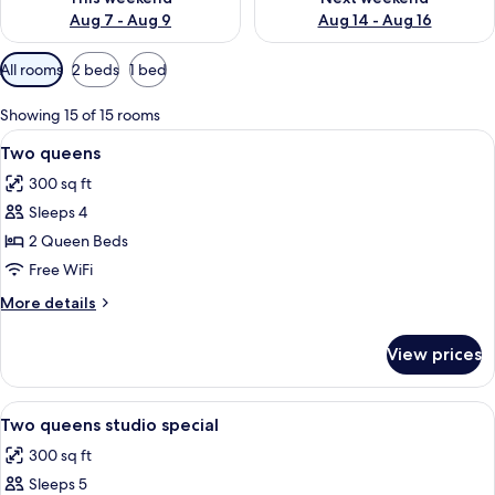
Aug 7 - Aug 9
Aug 14 - Aug 16
Available
All rooms
2 beds
1 bed
filters
for
Showing 15 of 15 rooms
rooms
View
A hotel room with two beds, a desk wi
5
Two queens
all
300 sq ft
photos
Sleeps 4
for
Two
2 Queen Beds
queens
Free WiFi
More
More details
details
for
View prices
Two
queens
View
A hotel room with two beds, a desk, 
7
Two queens studio special
all
300 sq ft
photos
Sleeps 5
for