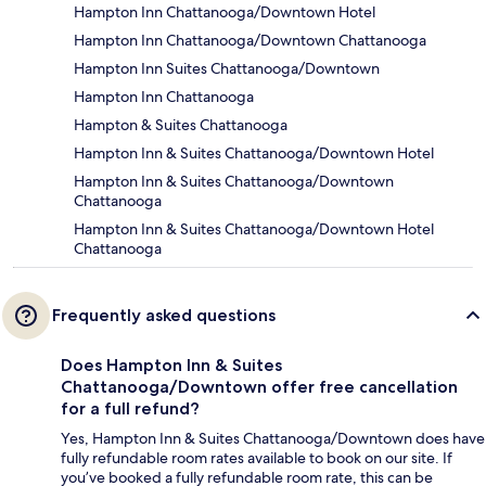
Hampton Inn Chattanooga/Downtown Hotel
Hampton Inn Chattanooga/Downtown Chattanooga
Hampton Inn Suites Chattanooga/Downtown
Hampton Inn Chattanooga
Hampton & Suites Chattanooga
Hampton Inn & Suites Chattanooga/Downtown Hotel
Hampton Inn & Suites Chattanooga/Downtown
Chattanooga
Hampton Inn & Suites Chattanooga/Downtown Hotel
Chattanooga
Frequently asked questions
Does Hampton Inn & Suites
Chattanooga/Downtown offer free cancellation
for a full refund?
Yes, Hampton Inn & Suites Chattanooga/Downtown does have
fully refundable room rates available to book on our site. If
you’ve booked a fully refundable room rate, this can be