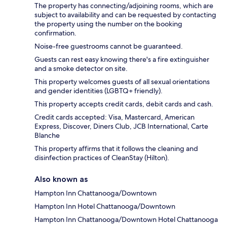
The property has connecting/adjoining rooms, which are
subject to availability and can be requested by contacting
the property using the number on the booking
confirmation.
Noise-free guestrooms cannot be guaranteed.
Guests can rest easy knowing there's a fire extinguisher
and a smoke detector on site.
This property welcomes guests of all sexual orientations
and gender identities (LGBTQ+ friendly).
This property accepts credit cards, debit cards and cash.
Credit cards accepted: Visa, Mastercard, American
Express, Discover, Diners Club, JCB International, Carte
Blanche
This property affirms that it follows the cleaning and
disinfection practices of CleanStay (Hilton).
Also known as
Hampton Inn Chattanooga/Downtown
Hampton Inn Hotel Chattanooga/Downtown
Hampton Inn Chattanooga/Downtown Hotel Chattanooga