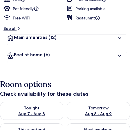
Pet friendly
Parking available
Free WiFi
Restaurant
See all
Main amenities
(12)
Feel at home
(6)
Room options
Check availability for these dates
Check availability for tonight Aug 7 - Aug 8
Check availability for tomorr
Tonight
Tomorrow
Aug 7 - Aug 8
Aug 8 - Aug 9
Check availability for this weekend Aug 7 - Aug 9
Check availability for next we
This weekend
Next weekend