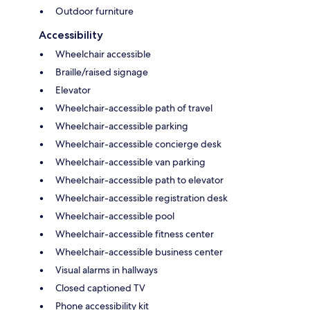
Outdoor furniture
Accessibility
Wheelchair accessible
Braille/raised signage
Elevator
Wheelchair-accessible path of travel
Wheelchair-accessible parking
Wheelchair-accessible concierge desk
Wheelchair-accessible van parking
Wheelchair-accessible path to elevator
Wheelchair-accessible registration desk
Wheelchair-accessible pool
Wheelchair-accessible fitness center
Wheelchair-accessible business center
Visual alarms in hallways
Closed captioned TV
Phone accessibility kit