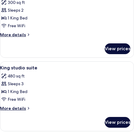
300 sq ft
photos
Sleeps 2
for
Room,
1 King Bed
1
Free WiFi
King
More
More details
Bed
details
for
View prices
Room,
1
King
View
A modern hotel room with a large bed,
5
Bed
King studio suite
all
480 sq ft
photos
Sleeps 3
for
King
1 King Bed
studio
Free WiFi
suite
More
More details
details
for
View prices
King
studio