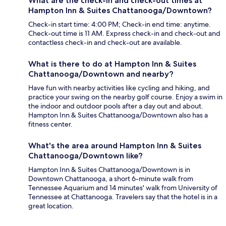
What are the check-in and check-out times at
Hampton Inn & Suites Chattanooga/Downtown?
Check-in start time: 4:00 PM; Check-in end time: anytime.
Check-out time is 11 AM. Express check-in and check-out and
contactless check-in and check-out are available.
What is there to do at Hampton Inn & Suites
Chattanooga/Downtown and nearby?
Have fun with nearby activities like cycling and hiking, and
practice your swing on the nearby golf course. Enjoy a swim in
the indoor and outdoor pools after a day out and about.
Hampton Inn & Suites Chattanooga/Downtown also has a
fitness center.
What's the area around Hampton Inn & Suites
Chattanooga/Downtown like?
Hampton Inn & Suites Chattanooga/Downtown is in
Downtown Chattanooga, a short 6-minute walk from
Tennessee Aquarium and 14 minutes' walk from University of
Tennessee at Chattanooga. Travelers say that the hotel is in a
great location.