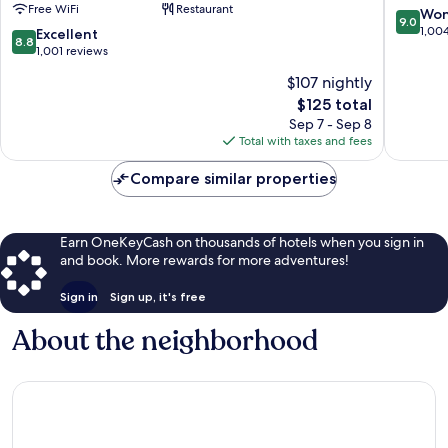
Free WiFi
Restaurant
Downtown
Downto
9.0
Won
9.0
by
Chattan
out
1,00
8.8
Excellent
8.8
IHG
of
out
1,001 reviews
Downtown
10,
of
$107 nightly
Chattanooga
Wonderf
10,
The
1,004
$125 total
Excellent,
price
reviews
1,001
Sep 7 - Sep 8
is
reviews
Total with taxes and fees
$125
Compare similar properties
Earn OneKeyCash on thousands of hotels when you sign in
and book. More rewards for more adventures!
Sign in
Sign up, it's free
About the neighborhood