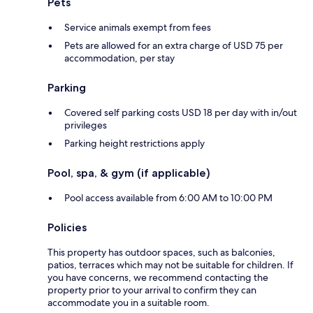
Pets
Service animals exempt from fees
Pets are allowed for an extra charge of USD 75 per
accommodation, per stay
Parking
Covered self parking costs USD 18 per day with in/out
privileges
Parking height restrictions apply
Pool, spa, & gym (if applicable)
Pool access available from 6:00 AM to 10:00 PM
Policies
This property has outdoor spaces, such as balconies,
patios, terraces which may not be suitable for children. If
you have concerns, we recommend contacting the
property prior to your arrival to confirm they can
accommodate you in a suitable room.