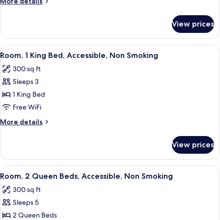
More
More details
Beds,
details
Accessible,
for
View prices
Room,
Non
2
Smoking
Queen
View
A hotel room with a bed, a desk, a chai
7
Beds,
Room, 1 King Bed, Accessible, Non Smoking
all
Accessible,
300 sq ft
Non
photos
Smoking
Sleeps 3
for
Room,
1 King Bed
1
Free WiFi
King
More
More details
Bed,
details
Accessible,
for
View prices
Room,
Non
1
Smoking
King
View
A hotel room with two beds, a desk, 
6
Bed,
Room, 2 Queen Beds, Accessible, Non Smoking
all
Accessible,
300 sq ft
Non
photos
Smoking
Sleeps 5
for
Room,
2 Queen Beds