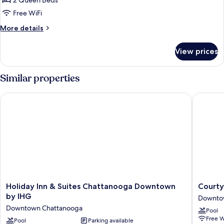
2 Queen Beds
for
2
Free WiFi
Queen
More
More details
Beds
details
for
Nonsmoking
View prices
2
Queen
Beds
Similar properties
Nonsmoking
Holiday Inn & Suites Chattanooga Downtown by IHG
Courtya
Holiday
Courtya
Holiday Inn & Suites Chattanooga Downtown
Courty
Inn
by
by IHG
Downto
&
Marriott
Downtown Chattanooga
Pool
Suites
Chattan
Free W
Chattanooga
Pool
Parking available
Downto