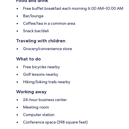
Food and drink
Free buffet breakfast each morning 6:00 AM–10:00 AM
Bar/lounge
Coffee/tea in a common area
Snack bar/deli
Traveling with children
Grocery/convenience store
What to do
Free bicycles nearby
Golf lessons nearby
Hiking/biking trails nearby
Working away
24-hour business center
Meeting room
Computer station
Conference space (398 square feet)