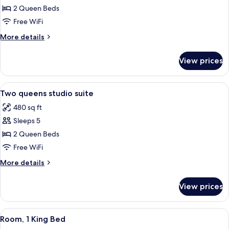
Two
2 Queen Beds
queens
Free WiFi
studio
More
More details
special
details
for
View prices
Two
queens
studio
View
A hotel room with two beds, a desk, 
5
special
Two queens studio suite
all
480 sq ft
photos
Sleeps 5
for
Two
2 Queen Beds
queens
Free WiFi
studio
More
More details
suite
details
for
View prices
Two
queens
studio
View
A hotel room with a large bed, a desk w
5
suite
Room, 1 King Bed
all