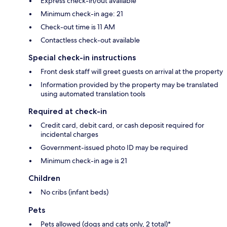
Express check-in/out available
Minimum check-in age: 21
Check-out time is 11 AM
Contactless check-out available
Special check-in instructions
Front desk staff will greet guests on arrival at the property
Information provided by the property may be translated
using automated translation tools
Required at check-in
Credit card, debit card, or cash deposit required for
incidental charges
Government-issued photo ID may be required
Minimum check-in age is 21
Children
No cribs (infant beds)
Pets
Pets allowed (dogs and cats only, 2 total)*