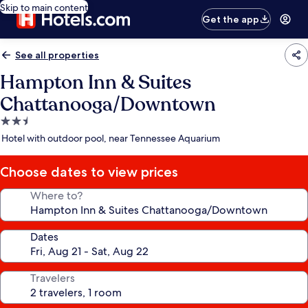
Skip to main content
Get the app
See all properties
Hampton Inn & Suites
Chattanooga/Downtown
2.5
star
Hotel with outdoor pool, near Tennessee Aquarium
property
Choose dates to view prices
Where to?
Dates
Travelers