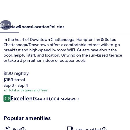
&
Suites
Chattanooga/Downtown
vious
Next
39+
Overview
Rooms
Location
Policies
In the heart of Downtown Chattanooga, Hampton Inn & Suites
Chattanooga/Downtown offers a comfortable retreat with to-go
breakfast and high-speed in-room WiFi. Guests rave about the
pool, helpful staff, and location. Unwind on the sun-kissed terrace
or take a dip in either indoor or outdoor pools.
$130 nightly
The
$153 total
total
Sep 3 - Sep 4
Terrace/patio
price
Total with taxes and fees
is
Reviews
Excellent
8.8
See all 1,004 reviews
$153
8.8 out of 10
Popular amenities
Pool
Free breakfast