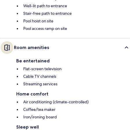
Well-lit path to entrance
Stair-free path to entrance
Pool hoist on site
Pool access ramp on site
Room amenities
Be entertained
Flat-screen television
Cable TV channels
Streaming services
Home comfort
Air conditioning (climate-controlled)
Coffee/tea maker
Iron/ironing board
Sleep well