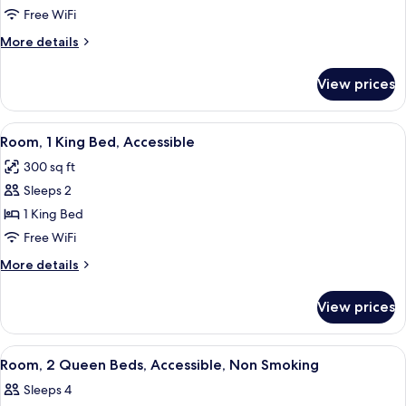
2
Free WiFi
Queen
More
More details
Beds,
details
Accessible,
for
View prices
Room,
Non
2
Smoking
Queen
View
A modern hotel room with a large bed, 
6
Beds,
Room, 1 King Bed, Accessible
all
Accessible,
300 sq ft
Non
photos
Smoking
Sleeps 2
for
Room,
1 King Bed
1
Free WiFi
King
More
More details
Bed,
details
Accessible
for
View prices
Room,
1
King
View
A hotel room with two beds, a desk, a
4
Bed,
Room, 2 Queen Beds, Accessible, Non Smoking
all
Accessible
Sleeps 4
photos