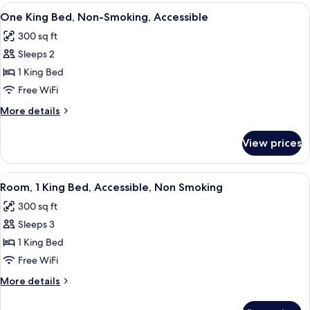
suite
View
A hotel room with a large bed, a desk w
6
One King Bed, Non-Smoking, Accessible
all
300 sq ft
photos
Sleeps 2
for
One
1 King Bed
King
Free WiFi
Bed,
More
More details
Non-
details
Smoking,
for
View prices
One
Accessible
King
Bed,
View
A hotel room with a bed, a desk, a chai
8
Non-
Room, 1 King Bed, Accessible, Non Smoking
all
Smoking,
300 sq ft
Accessible
photos
Sleeps 3
for
Room,
1 King Bed
1
Free WiFi
King
More
More details
Bed,
details
Accessible,
for