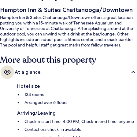
Hampton Inn & Suites Chattanooga/Downtown
Hampton Inn & Suites Chattanooga/Downtown offers a great location,
putting you within a 15-minute walk of Tennessee Aquarium and
University of Tennessee at Chattanooga. After splashing around at the
outdoor pool, you can unwind with a drink at the bar/lounge. Other
highlights include an indoor pool, a fitness center, and a snack bar/deli.
The pool and helpful staff get great marks from fellow travelers.
More about this property
At a glance
Hotel size
134 rooms
Arranged over 6 floors
Arriving/Leaving
Check-in start time: 4:00 PM; Check-in end time: anytime
Contactless check-in available