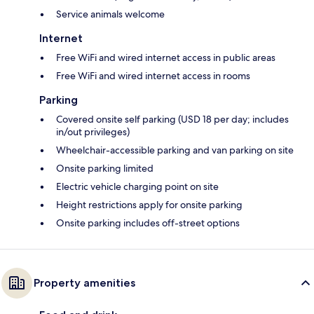
Service animals welcome
Internet
Free WiFi and wired internet access in public areas
Free WiFi and wired internet access in rooms
Parking
Covered onsite self parking (USD 18 per day; includes
in/out privileges)
Wheelchair-accessible parking and van parking on site
Onsite parking limited
Electric vehicle charging point on site
Height restrictions apply for onsite parking
Onsite parking includes off-street options
Property amenities