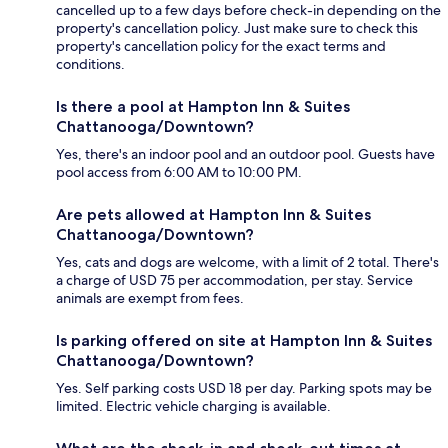
cancelled up to a few days before check-in depending on the
property's cancellation policy. Just make sure to check this
property's cancellation policy for the exact terms and
conditions.
Is there a pool at Hampton Inn & Suites
Chattanooga/Downtown?
Yes, there's an indoor pool and an outdoor pool. Guests have
pool access from 6:00 AM to 10:00 PM.
Are pets allowed at Hampton Inn & Suites
Chattanooga/Downtown?
Yes, cats and dogs are welcome, with a limit of 2 total. There's
a charge of USD 75 per accommodation, per stay. Service
animals are exempt from fees.
Is parking offered on site at Hampton Inn & Suites
Chattanooga/Downtown?
Yes. Self parking costs USD 18 per day. Parking spots may be
limited. Electric vehicle charging is available.