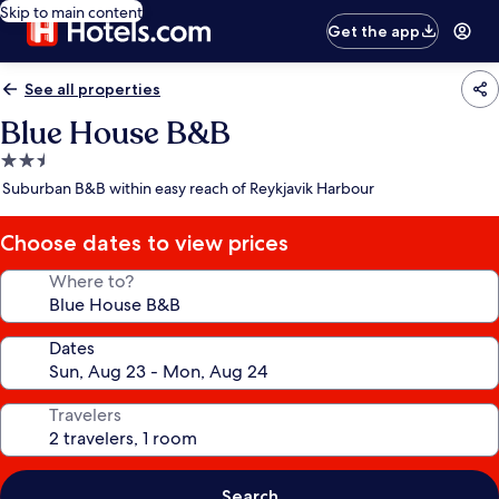
Skip to main content
Get the app
See all properties
Blue House B&B
2.5
star
Suburban B&B within easy reach of Reykjavik Harbour
property
Choose dates to view prices
Where to?
Dates
Travelers
Search