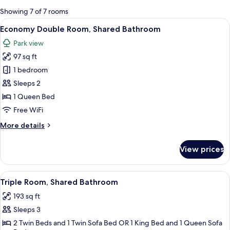
for
Showing 7 of 7 rooms
rooms
View
A hotel room with a bed, a desk, a chair
11
Economy Double Room, Shared Bathroom
all
Park view
photos
97 sq ft
for
Economy
1 bedroom
Double
Sleeps 2
Room,
1 Queen Bed
Shared
Free WiFi
Bathroom
More
More details
details
for
View prices
Economy
Double
Room,
View
A bedroom with two beds, a television 
13
Shared
Triple Room, Shared Bathroom
all
Bathroom
193 sq ft
photos
Sleeps 3
for
Triple
2 Twin Beds and 1 Twin Sofa Bed OR 1 King Bed and 1 Queen Sofa