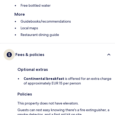
Free bottled water
More
Guidebooks/recommendations
Local maps
Restaurant dining guide
Fees & policies
Optional extras
Continental breakfast
is offered for an extra charge
of approximately EUR 15 per person
Policies
This property does not have elevators.
Guests can rest easy knowing there's a fire extinguisher, a
smoke detector, and a first aid kit on site.