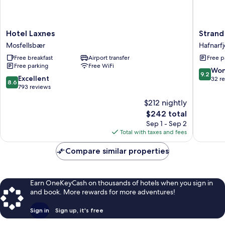
Hotel
Strand
Hotel Laxnes
Strand
Laxnes
Hotel
Mosfellsbær
Hafnarfj
Mosfellsbær
Apartme
Free breakfast
Airport transfer
Free p
Hafnarfj
Free parking
Free WiFi
9.2
Won
9.2
8.6
Excellent
out
32 r
8.6
out
793 reviews
of
of
10,
$212 nightly
10,
Wonderf
The
$242 total
Excellent,
32
price
793
Sep 1 - Sep 2
reviews
is
reviews
Total with taxes and fees
$242
Compare similar properties
Earn OneKeyCash on thousands of hotels when you sign in
and book. More rewards for more adventures!
Sign in
Sign up, it's free