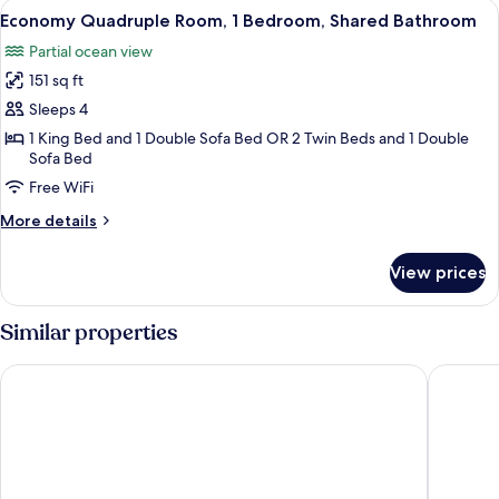
View
A bedroom with two beds, a television 
13
Private
Economy Quadruple Room, 1 Bedroom, Shared Bathroom
all
Bathroom
Partial ocean view
photos
151 sq ft
for
Economy
Sleeps 4
Quadruple
1 King Bed and 1 Double Sofa Bed OR 2 Twin Beds and 1 Double
Sofa Bed
Room,
1
Free WiFi
Bedroom,
More
More details
Shared
details
for
Bathroom
View prices
Economy
Quadruple
Room,
Similar properties
1
Bedroom,
Hotel Laxnes
Strand H
Shared
Bathroom