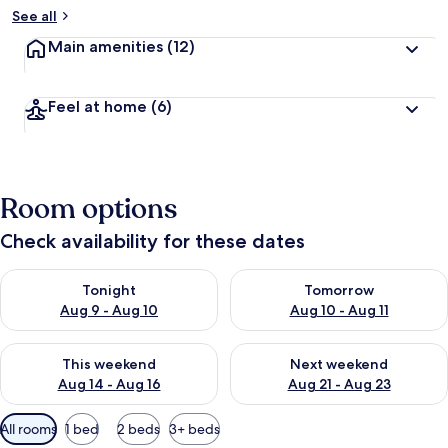
See all
Main amenities
(12)
Feel at home
(6)
Room options
Check availability for these dates
Check availability for tonight Aug 9 - Aug 10
Check availability for tomorro
Tonight
Tomorrow
Aug 9 - Aug 10
Aug 10 - Aug 11
Check availability for this weekend Aug 14 - Aug 16
Check availability for next w
This weekend
Next weekend
Aug 14 - Aug 16
Aug 21 - Aug 23
Available
All rooms
1 bed
2 beds
3+ beds
filters