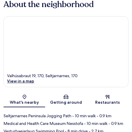
About the neighborhood
Valhúsabraut 19, 170, Seltjarnarnes, 170
View in a map
Map
What's nearby
Getting around
Restaurants
Seltjarnarnes Peninsula Jogging Path
- 10 min walk
- 0.9 km
Medical and Health Care Museum Nesstofa
- 10 min walk
- 0.9 km
Vesturbaejarlaug Swimming Pool
- 8 min drive
- 2.7 km