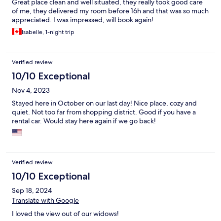
Great place clean and well situated, they really took good care
of me, they delivered my room before 16h and that was so much
appreciated. I was impressed, will book again!
Isabelle, 1-night trip
Verified review
10/10 Exceptional
Nov 4, 2023
Stayed here in October on our last day! Nice place, cozy and
quiet. Not too far from shopping district. Good if you have a
rental car. Would stay here again if we go back!
Verified review
10/10 Exceptional
Sep 18, 2024
Translate with Google
I loved the view out of our widows!