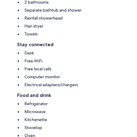
2 bathrooms
Separate bathtub and shower
Rainfall showerhead
Hair dryer
Towels
Stay connected
Desk
Free WiFi
Free local calls
Computer monitor
Electrical adapters/chargers
Food and drink
Refrigerator
Microwave
Kitchenette
Stovetop
Oven