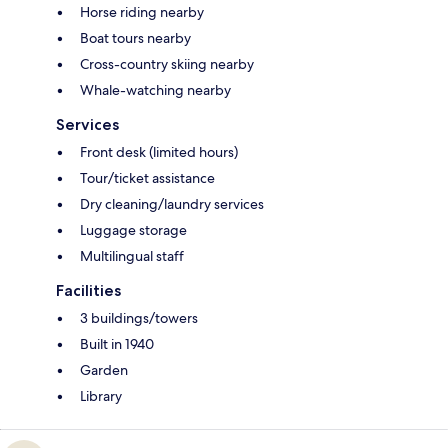
Horse riding nearby
Boat tours nearby
Cross-country skiing nearby
Whale-watching nearby
Services
Front desk (limited hours)
Tour/ticket assistance
Dry cleaning/laundry services
Luggage storage
Multilingual staff
Facilities
3 buildings/towers
Built in 1940
Garden
Library