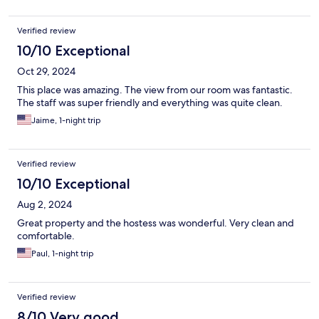
Verified review
10/10 Exceptional
Oct 29, 2024
This place was amazing. The view from our room was fantastic.
The staff was super friendly and everything was quite clean.
Jaime, 1-night trip
Verified review
10/10 Exceptional
Aug 2, 2024
Great property and the hostess was wonderful. Very clean and
comfortable.
Paul, 1-night trip
Verified review
8/10 Very good