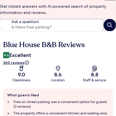
Get instant answers with AI powered search of property
information and reviews.
Ask a question
Blue House B&B Reviews
Reviews
Excellent
8.6
260 reviews
9.0
8.6
8.8
Cleanliness
Location
Staff & service
Guest
What guests liked
review
summary
Free on-street parking was a convenient option for guests.
(3 reviews)
The property offers a convenient kitchen and seating area