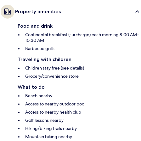
Property amenities
Food and drink
Continental breakfast (surcharge) each morning 8:00 AM–
10:30 AM
Barbecue grills
Traveling with children
Children stay free (see details)
Grocery/convenience store
What to do
Beach nearby
Access to nearby outdoor pool
Access to nearby health club
Golf lessons nearby
Hiking/biking trails nearby
Mountain biking nearby