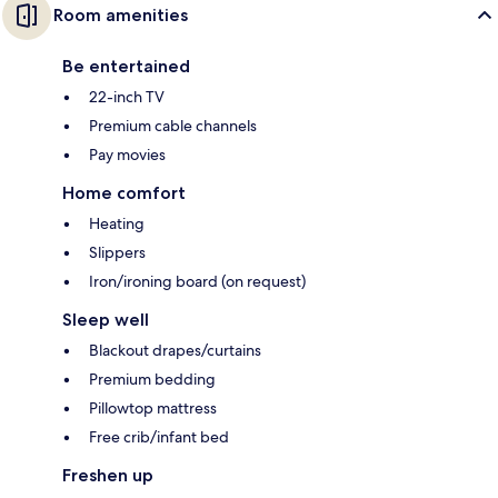
Room amenities
Be entertained
22-inch TV
Premium cable channels
Pay movies
Home comfort
Heating
Slippers
Iron/ironing board (on request)
Sleep well
Blackout drapes/curtains
Premium bedding
Pillowtop mattress
Free crib/infant bed
Freshen up