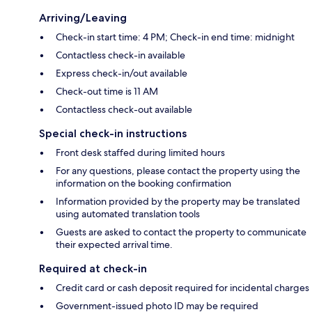
Arriving/Leaving
Check-in start time: 4 PM; Check-in end time: midnight
Contactless check-in available
Express check-in/out available
Check-out time is 11 AM
Contactless check-out available
Special check-in instructions
Front desk staffed during limited hours
For any questions, please contact the property using the
information on the booking confirmation
Information provided by the property may be translated
using automated translation tools
Guests are asked to contact the property to communicate
their expected arrival time.
Required at check-in
Credit card or cash deposit required for incidental charges
Government-issued photo ID may be required