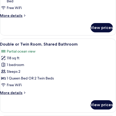
Bed
Room,
Free WiFi
Shared
Bathroom
More
More details
details
for
View prices
Triple
Room,
Shared
View
A bedroom with a bed, a desk, a chair, 
18
Bathroom
Double or Twin Room, Shared Bathroom
all
Partial ocean view
photos
118 sq ft
for
Double
1 bedroom
or
Sleeps 2
Twin
1 Queen Bed OR 2 Twin Beds
Room,
Free WiFi
Shared
More
More details
Bathroom
details
for
View prices
Double
or
Twin