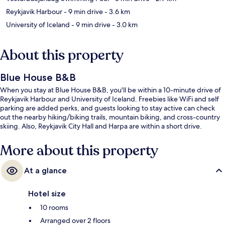
Reykjavik Harbour
- 9 min drive
- 3.6 km
University of Iceland
- 9 min drive
- 3.0 km
About this property
Blue House B&B
When you stay at Blue House B&B, you'll be within a 10-minute drive of
Reykjavik Harbour and University of Iceland. Freebies like WiFi and self
parking are added perks, and guests looking to stay active can check
out the nearby hiking/biking trails, mountain biking, and cross-country
skiing. Also, Reykjavik City Hall and Harpa are within a short drive.
More about this property
At a glance
Hotel size
10 rooms
Arranged over 2 floors