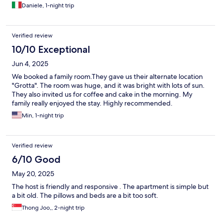
Daniele, 1-night trip
Verified review
10/10 Exceptional
Jun 4, 2025
We booked a family room.They gave us their alternate location
"Grotta". The room was huge, and it was bright with lots of sun.
They also invited us for coffee and cake in the morning. My
family really enjoyed the stay. Highly recommended.
Min, 1-night trip
Verified review
6/10 Good
May 20, 2025
The host is friendly and responsive . The apartment is simple but
a bit old. The pillows and beds are a bit too soft.
Thong Joo,, 2-night trip