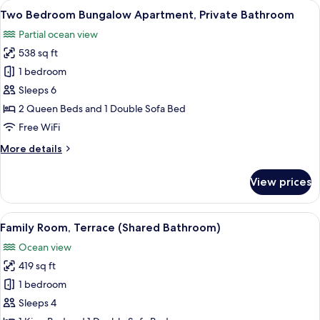
View
A bedroom with a bed, a dresser, a tel
8
Room,
Two Bedroom Bungalow Apartment, Private Bathroom
all
Shared
Partial ocean view
Bathroom
photos
538 sq ft
for
Two
1 bedroom
Bedroom
Sleeps 6
Bungalow
2 Queen Beds and 1 Double Sofa Bed
Apartment,
Free WiFi
Private
More
More details
Bathroom
details
for
View prices
Two
Bedroom
Bungalow
View
A modern hotel room with a large bed,
8
Apartment,
Family Room, Terrace (Shared Bathroom)
all
Private
Ocean view
Bathroom
photos
419 sq ft
for
Family
1 bedroom
Room,
Sleeps 4
Terrace