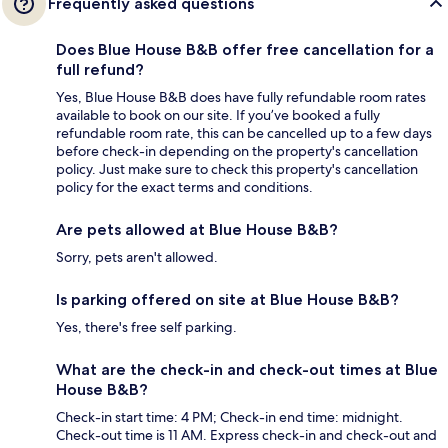
Frequently asked questions
Does Blue House B&B offer free cancellation for a
full refund?
Yes, Blue House B&B does have fully refundable room rates
available to book on our site. If you’ve booked a fully
refundable room rate, this can be cancelled up to a few days
before check-in depending on the property's cancellation
policy. Just make sure to check this property's cancellation
policy for the exact terms and conditions.
Are pets allowed at Blue House B&B?
Sorry, pets aren't allowed.
Is parking offered on site at Blue House B&B?
Yes, there's free self parking.
What are the check-in and check-out times at Blue
House B&B?
Check-in start time: 4 PM; Check-in end time: midnight.
Check-out time is 11 AM. Express check-in and check-out and