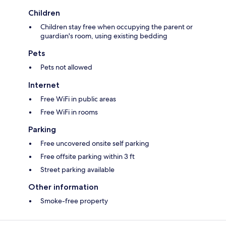
Children
Children stay free when occupying the parent or
guardian's room, using existing bedding
Pets
Pets not allowed
Internet
Free WiFi in public areas
Free WiFi in rooms
Parking
Free uncovered onsite self parking
Free offsite parking within 3 ft
Street parking available
Other information
Smoke-free property