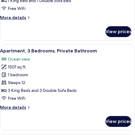
1 King Bed and 1 Double Sofa Bed
(Shared
Free WiFi
Bathroom)
More
More details
details
for
View prices
Family
Room,
Terrace
View
A bedroom with two beds, a television 
11
(Shared
Apartment, 3 Bedrooms, Private Bathroom
all
Bathroom)
Ocean view
photos
1507 sq ft
for
Apartment,
1 bedroom
3
Sleeps 12
Bedrooms,
3 King Beds and 3 Double Sofa Beds
Private
Free WiFi
Bathroom
More
More details
details
for
View prices
Apartment,
3
Bedrooms,