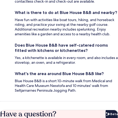
contactless check-in and check-out are available.
What is there to do at Blue House B&B and nearby?
Have fun with activities like boat tours, hiking, and horseback
riding, and practice your swing at the nearby golf course.
Additional recreation nearby includes spelunking. Enjoy
amenities like a garden and access to a nearby health club.
Does Blue House B&B have self-catered rooms
fitted with kitchens or kitchenettes?
Yes, a kitchenette is available in every room, and also includes a
stovetop, an oven, and a refrigerator.
What's the area around Blue House B&B like?
Blue House B&B is a short 10-minute walk from Medical and
Health Care Museum Nesstofa and 10 minutes' walk from
Seltjarnarnes Peninsula Jogging Path.
Have a question?
Beta
Bet