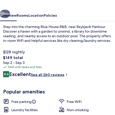
vious
Next
52+
Overview
Rooms
Location
Policies
Step into the charming Blue House B&B, near Reykjavik Harbour.
Discover a haven with a garden to unwind, a library for downtime
reading, and nearby access to an outdoor pool. The property offers
in-room WiFi and helpful services like dry cleaning/laundry services.
$128 nightly
The
$149 total
total
Sep 2 - Sep 3
price
Total with taxes and fees
Interior
is
Reviews
Excellent
8.6
See all 260 reviews
$149
8.6 out of 10
Popular amenities
Free parking
Free WiFi
Laundry facilities
Non-smoking