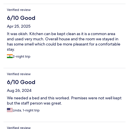
Verified review
6/10 Good
Apr 25, 2025
It was okish. Kitchen can be kept clean as it is a common area
and used very much. Overall house and the room we stayed in
has some smell which could be more pleasant for a comfortable
stay.
2-night trip
Verified review
6/10 Good
Aug 26, 2024
We needed a bed and this worked. Premises were not well kept
but the staff person was great.
Linda, 1-night trip
Verified review