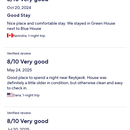
Oct 20, 2024
Good Stay
Nice place and comfortable stay. We stayed in Green House
next to Blue House
Ravindra, 1-night trip
Verified review
8/10 Very good
May 24, 2025
Good place to spend a night near Reykjavik. House was
definitely a little older in condition, but otherwise clean and easy
to check in.
Dana, 1-night trip
Verified review
8/10 Very good
Jul 20, 2025