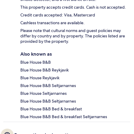
This property accepts credit cards. Cash is not accepted.
Credit cards accepted: Visa, Mastercard
Cashless transactions are available.
Please note that cultural norms and guest policies may
differ by country and by property. The policies listed are
provided by the property.
Also known as
Blue House B&B
Blue House B&B Reykjavik
Blue House Reykjavik
Blue House B&B Seltjarnarnes
Blue House Seltjarnarnes
Blue House B&B Seltjarnarnes
Blue House B&B Bed & breakfast
Blue House B&B Bed & breakfast Seltjarnarnes