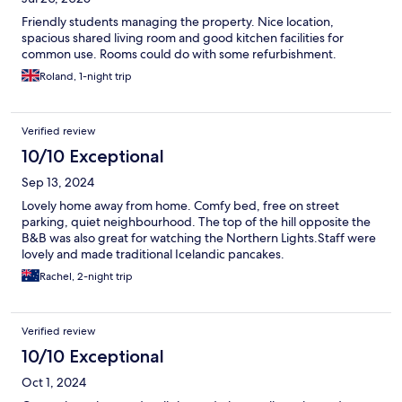
Friendly students managing the property. Nice location,
spacious shared living room and good kitchen facilities for
common use. Rooms could do with some refurbishment.
Roland, 1-night trip
Verified review
10/10 Exceptional
Sep 13, 2024
Lovely home away from home. Comfy bed, free on street
parking, quiet neighbourhood. The top of the hill opposite the
B&B was also great for watching the Northern Lights.Staff were
lovely and made traditional Icelandic pancakes.
Rachel, 2-night trip
Verified review
10/10 Exceptional
Oct 1, 2024