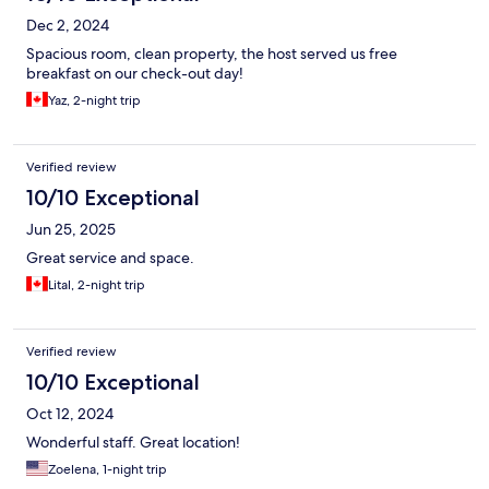
Dec 2, 2024
Spacious room, clean property, the host served us free
breakfast on our check-out day!
Yaz, 2-night trip
Verified review
10/10 Exceptional
Jun 25, 2025
Great service and space.
Lital, 2-night trip
Verified review
10/10 Exceptional
Oct 12, 2024
Wonderful staff. Great location!
Zoelena, 1-night trip