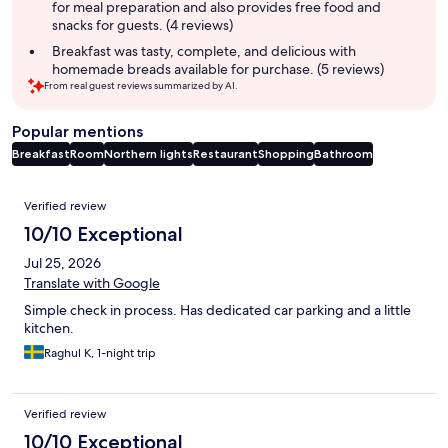
for meal preparation and also provides free food and
snacks for guests. (4 reviews)
Breakfast was tasty, complete, and delicious with
homemade breads available for purchase. (5 reviews)
From real guest reviews summarized by AI.
Popular mentions
Breakfast
Room
Northern lights
Restaurant
Shopping
Bathroom
Reviews
Verified review
10/10 Exceptional
Jul 25, 2026
Translate with Google
Simple check in process. Has dedicated car parking and a little
kitchen.
Raghul K, 1-night trip
Verified review
10/10 Exceptional