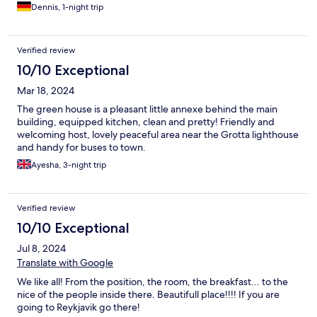
Dennis, 1-night trip
Verified review
10/10 Exceptional
Mar 18, 2024
The green house is a pleasant little annexe behind the main
building, equipped kitchen, clean and pretty! Friendly and
welcoming host, lovely peaceful area near the Grotta lighthouse
and handy for buses to town.
Ayesha, 3-night trip
Verified review
10/10 Exceptional
Jul 8, 2024
Translate with Google
We like all! From the position, the room, the breakfast... to the
nice of the people inside there. Beautifull place!!!! If you are
going to Reykjavik go there!