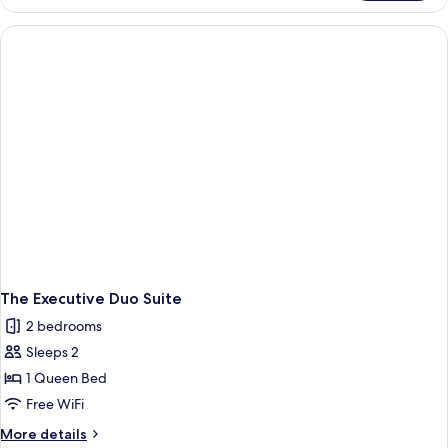
Grand
Curve
Suites
The Executive Duo Suite
2 bedrooms
Sleeps 2
1 Queen Bed
Free WiFi
More
More details