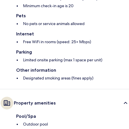
Minimum check-in age is 20
Pets
No pets or service animals allowed
Internet
Free WiFi in rooms (speed: 25+ Mbps)
Parking
Limited onsite parking (max 1 space per unit)
Other information
Designated smoking areas (fines apply)
Property amenities
Pool/Spa
Outdoor pool