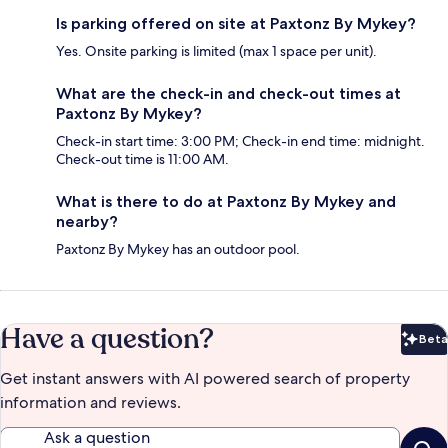
Is parking offered on site at Paxtonz By Mykey?
Yes. Onsite parking is limited (max 1 space per unit).
What are the check-in and check-out times at
Paxtonz By Mykey?
Check-in start time: 3:00 PM; Check-in end time: midnight.
Check-out time is 11:00 AM.
What is there to do at Paxtonz By Mykey and
nearby?
Paxtonz By Mykey has an outdoor pool.
Have a question?
Beta
Bet
Get instant answers with AI powered search of property
information and reviews.
Ask a question