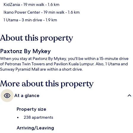
KidZania
- 19 min walk
- 1.6 km
Ikano Power Center
- 19 min walk
- 1.6 km
1 Utama
- 3 min drive
- 1.9 km
About this property
Paxtonz By Mykey
When you stay at Paxtonz By Mykey, you'll be within a 15-minute drive
of Petronas Twin Towers and Pavilion Kuala Lumpur. Also, 1 Utama and
Sunway Pyramid Mall are within a short drive.
More about this property
At a glance
Property size
238 apartments
Arriving/Leaving