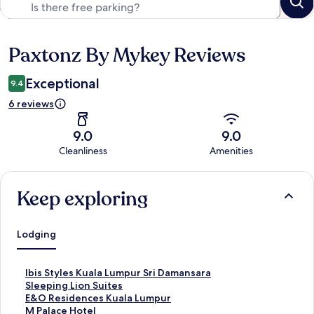
Paxtonz By Mykey Reviews
Reviews
Exceptional
9.4
6 reviews
9.0
9.0
Cleanliness
Amenities
Reviews
Keep exploring
Lodging
S
Ibis Styles Kuala Lumpur Sri Damansara
t
S
Sleeping Lion Suites
a
t
S
E&O Residences Kuala Lumpur
n
a
t
S
M Palace Hotel