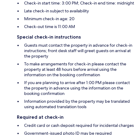
Check-in start time: 3:00 PM; Check-in end time: midnight
Late check-in subject to availability
Minimum check-in age: 20
Check-out time is 11:00 AM
Special check-in instructions
Guests must contact the property in advance for check-in
instructions; front desk staff will greet guests on arrival at
the property
To make arrangements for check-in please contact the
property at least 48 hours before arrival using the
information on the booking confirmation
If you are planning to arrive after 1:00 PM please contact
the property in advance using the information on the
booking confirmation
Information provided by the property may be translated
using automated translation tools
Required at check-in
Credit card or cash deposit required for incidental charges
Government-issued photo ID may be required