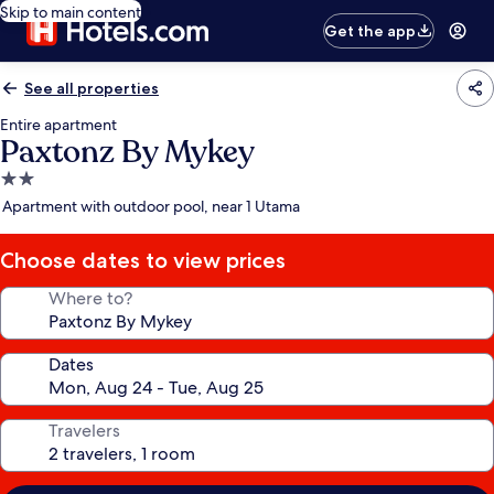
Skip to main content
Get the app
See all properties
Entire apartment
Paxtonz By Mykey
2.0
star
Apartment with outdoor pool, near 1 Utama
property
Choose dates to view prices
Where to?
Dates
Travelers