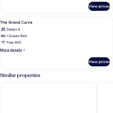
for
View prices
The
Paxtonz
Studio
View
Iron/ironing board, WiFi (free)
16
The Grand Curve
all
Sleeps 4
photos
1 Queen Bed
for
The
Free WiFi
Grand
More
More details
Curve
details
for
View prices
The
Grand
Curve
Similar properties
Hotel 99 - Kelana Jaya
Mossaz 