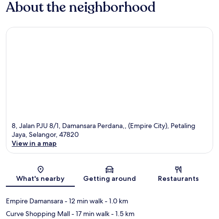
About the neighborhood
8, Jalan PJU 8/1, Damansara Perdana,, (Empire City), Petaling
Jaya, Selangor, 47820
View in a map
Map
What's nearby
Getting around
Restaurants
Empire Damansara
- 12 min walk
- 1.0 km
Curve Shopping Mall
- 17 min walk
- 1.5 km