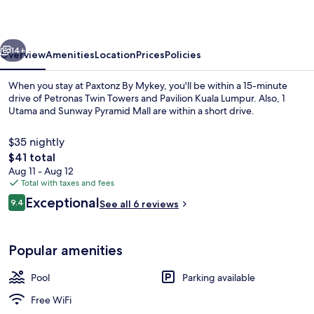
vious
Next
14+
Overview
Amenities
Location
Prices
Policies
When you stay at Paxtonz By Mykey, you'll be within a 15-minute
drive of Petronas Twin Towers and Pavilion Kuala Lumpur. Also, 1
Utama and Sunway Pyramid Mall are within a short drive.
$35 nightly
The
$41 total
total
Aug 11 - Aug 12
price
Total with taxes and fees
is
Reviews
Exceptional
Lobby
9.4
See all 6 reviews
$41
9.4 out of 10
Popular amenities
Pool
Parking available
Free WiFi