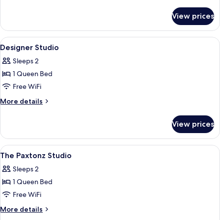
details
for
View prices
The
Executive
Duo
View
Iron/ironing board, WiFi (free)
8
Suite
Designer Studio
all
Sleeps 2
photos
1 Queen Bed
for
Designer
Free WiFi
Studio
More
More details
details
for
View prices
Designer
Studio
View
Iron/ironing board, WiFi (free)
2
The Paxtonz Studio
all
Sleeps 2
photos
1 Queen Bed
for
The
Free WiFi
Paxtonz
More
More details
Studio
details