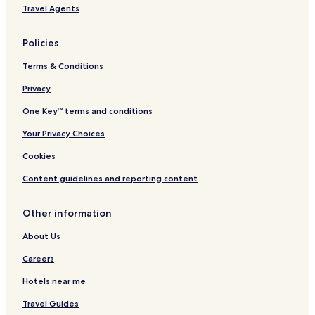
H
Travel Agents
o
t
e
Policies
l
)
Terms & Conditions
Privacy
One Key™ terms and conditions
Your Privacy Choices
Cookies
Content guidelines and reporting content
Other information
About Us
Careers
Hotels near me
Travel Guides