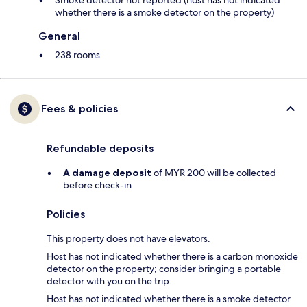
Smoke detector not reported (host has not indicated
whether there is a smoke detector on the property)
General
238 rooms
Fees & policies
Refundable deposits
A damage deposit
of MYR 200 will be collected
before check-in
Policies
This property does not have elevators.
Host has not indicated whether there is a carbon monoxide
detector on the property; consider bringing a portable
detector with you on the trip.
Host has not indicated whether there is a smoke detector