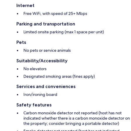
Internet
Free WiFi, with speed of 25+ Mbps
Parking and transportation
Limited onsite parking (max 1 space per unit)
Pets
No pets or service animals
Suitability/Accessibility
No elevators
Designated smoking areas (fines apply)
Services and conveniences
Iron/ironing board
Safety features
Carbon monoxide detector not reported (host has not
indicated whether there is a carbon monoxide detector on
the property; consider bringing a portable detector)