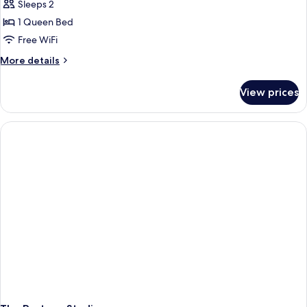
Designer
Sleeps 2
Studio
1 Queen Bed
Free WiFi
More
More details
details
for
View prices
Designer
Studio