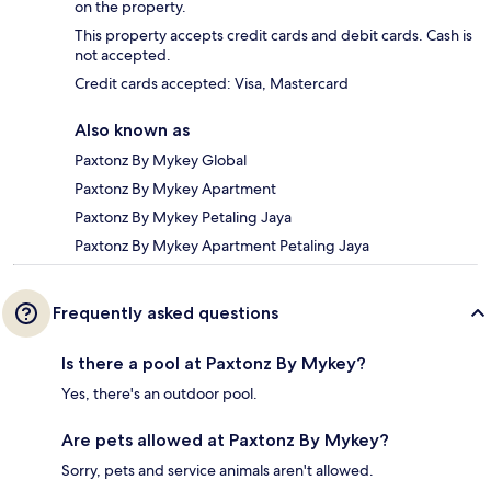
on the property.
This property accepts credit cards and debit cards. Cash is
not accepted.
Credit cards accepted: Visa, Mastercard
Also known as
Paxtonz By Mykey Global
Paxtonz By Mykey Apartment
Paxtonz By Mykey Petaling Jaya
Paxtonz By Mykey Apartment Petaling Jaya
Frequently asked questions
Is there a pool at Paxtonz By Mykey?
Yes, there's an outdoor pool.
Are pets allowed at Paxtonz By Mykey?
Sorry, pets and service animals aren't allowed.