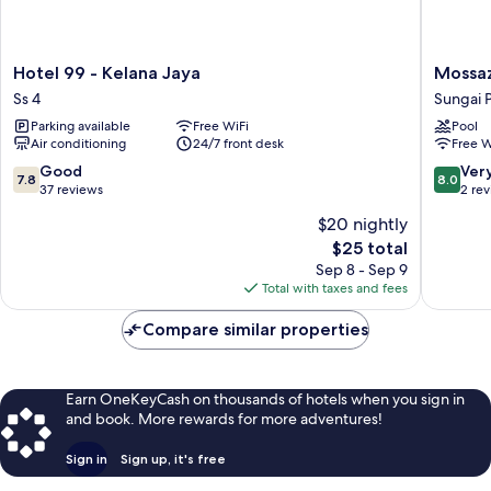
Hotel
Mossaz
Hotel 99 - Kelana Jaya
Mossaz
99
Suites
Ss 4
Sungai 
-
by
Parking available
Free WiFi
Pool
Kelana
Mana
Air conditioning
24/7 front desk
Free W
Jaya
Mana
Ss
Sungai
7.8
8.0
Good
Ver
7.8
8.0
4
Penchal
out
out
37 reviews
2 re
of
of
$20 nightly
10,
10,
The
$25 total
Good,
Very
price
37
Good,
Sep 8 - Sep 9
is
reviews
2
Total with taxes and fees
$25
reviews
Compare similar properties
Earn OneKeyCash on thousands of hotels when you sign in
and book. More rewards for more adventures!
Sign in
Sign up, it's free