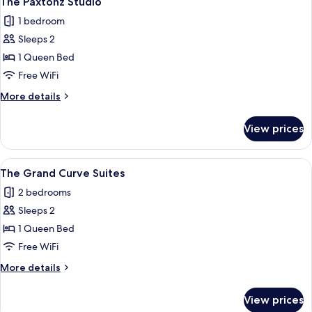
The Paxtonz Studio
1 bedroom
Sleeps 2
1 Queen Bed
Free WiFi
More
More details
details
for
View prices
The
Paxtonz
Studio
View
A hotel room with a bed, a bedside tabl
5
The Grand Curve Suites
all
2 bedrooms
photos
Sleeps 2
for
The
1 Queen Bed
Grand
Free WiFi
Curve
More
More details
Suites
details
for
View prices
The