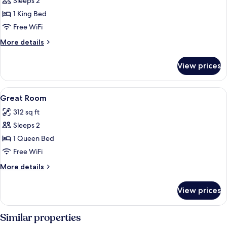
Sleeps 2
for
Better
1 King Bed
Room
Free WiFi
More
More details
details
for
View prices
Better
Room
View
Egyptian cotton sheets, premium bedd
2
Great Room
all
312 sq ft
photos
Sleeps 2
for
Great
1 Queen Bed
Room
Free WiFi
More
More details
details
for
View prices
Great
Room
Similar properties