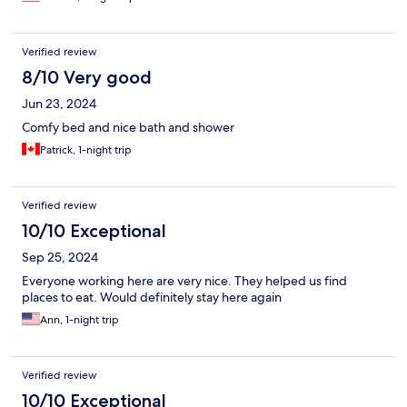
Verified review
8/10 Very good
Jun 23, 2024
Comfy bed and nice bath and shower
Patrick, 1-night trip
Verified review
10/10 Exceptional
Sep 25, 2024
Everyone working here are very nice. They helped us find
places to eat. Would definitely stay here again
Ann, 1-night trip
Verified review
10/10 Exceptional