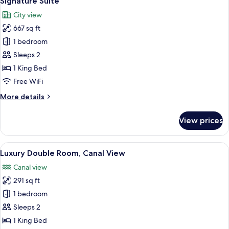
Signature Suite
all
City view
photos
667 sq ft
for
Signature
1 bedroom
Suite
Sleeps 2
1 King Bed
Free WiFi
More
More details
details
for
View prices
Signature
Suite
View
A modern hotel room with a large bed, a
5
Luxury Double Room, Canal View
all
Canal view
photos
291 sq ft
for
Luxury
1 bedroom
Double
Sleeps 2
Room,
1 King Bed