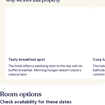
Why we love this property
Tasty breakfast spot
Cozy l
The hotel offers a satisfying start to the day with its
This hot
buffet breakfast. Morning hunger doesn't stand a
bathrobe
chance here.
comfort 
Room options
Check availability for these dates