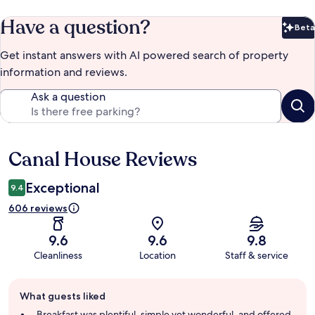
Have a question?
Beta
Bet
Get instant answers with AI powered search of property
information and reviews.
Ask a question
Canal House Reviews
Reviews
Exceptional
9.4
606 reviews
9.6
9.6
9.8
Cleanliness
Location
Staff & service
Guest
What guests liked
review
summary
Breakfast was plentiful, simple yet wonderful, and offered