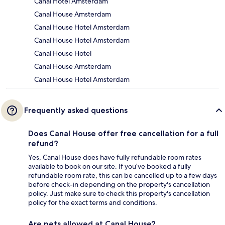
Canal Hotel Amsterdam
Canal House Amsterdam
Canal House Hotel Amsterdam
Canal House Hotel Amsterdam
Canal House Hotel
Canal House Amsterdam
Canal House Hotel Amsterdam
Frequently asked questions
Does Canal House offer free cancellation for a full
refund?
Yes, Canal House does have fully refundable room rates
available to book on our site. If you’ve booked a fully
refundable room rate, this can be cancelled up to a few days
before check-in depending on the property's cancellation
policy. Just make sure to check this property's cancellation
policy for the exact terms and conditions.
Are pets allowed at Canal House?