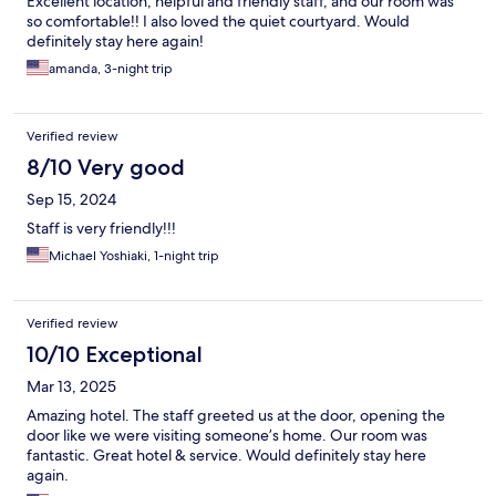
Excellent location, helpful and friendly staff, and our room was
so comfortable!! I also loved the quiet courtyard. Would
definitely stay here again!
amanda, 3-night trip
Verified review
8/10 Very good
Sep 15, 2024
Staff is very friendly!!!
Michael Yoshiaki, 1-night trip
Verified review
10/10 Exceptional
Mar 13, 2025
Amazing hotel. The staff greeted us at the door, opening the
door like we were visiting someone’s home. Our room was
fantastic. Great hotel & service. Would definitely stay here
again.