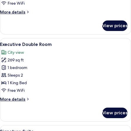
Free WiFi
More
More details
details
for
View prices
Deluxe
Double
Room
View
A modern hotel room with a large bed,
10
Executive Double Room
all
City view
photos
269 sq ft
for
Executive
1 bedroom
Double
Sleeps 2
Room
1 King Bed
Free WiFi
More
More details
details
for
View prices
Executive
Double
Room
View
A modern hotel room with a large bed, a
12