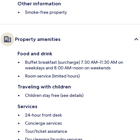
Other information
Smoke-free property
Property amenities
Food and drink
Buffet breakfast (surcharge) 7:30 AM–11:30 AM on
weekdays and 8:00 AM–noon on weekends
Room service (limited hours)
Traveling with children
Children stay free (see details)
Services
24-hour front desk
Concierge services
Tour/ticket assistance
Dry cleaning/laundry services