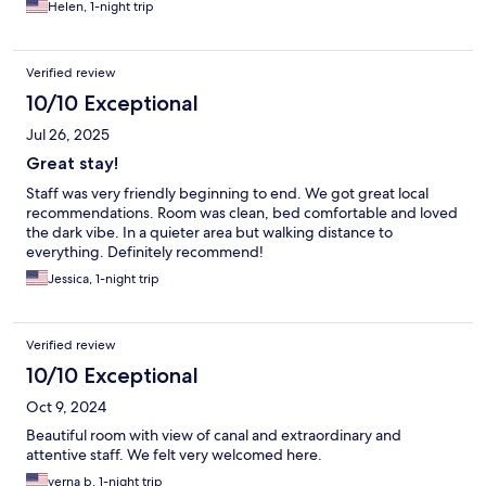
Helen, 1-night trip
Verified review
10/10 Exceptional
Jul 26, 2025
Great stay!
Staff was very friendly beginning to end. We got great local
recommendations. Room was clean, bed comfortable and loved
the dark vibe. In a quieter area but walking distance to
everything. Definitely recommend!
Jessica, 1-night trip
Verified review
10/10 Exceptional
Oct 9, 2024
Beautiful room with view of canal and extraordinary and
attentive staff. We felt very welcomed here.
verna b, 1-night trip