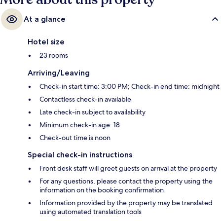
At a glance
Hotel size
23 rooms
Arriving/Leaving
Check-in start time: 3:00 PM; Check-in end time: midnight
Contactless check-in available
Late check-in subject to availability
Minimum check-in age: 18
Check-out time is noon
Special check-in instructions
Front desk staff will greet guests on arrival at the property
For any questions, please contact the property using the
information on the booking confirmation
Information provided by the property may be translated
using automated translation tools