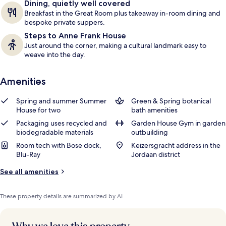
Dining, quietly well covered
Breakfast in the Great Room plus takeaway in-room dining and
bespoke private suppers.
Steps to Anne Frank House
Just around the corner, making a cultural landmark easy to
weave into the day.
Amenities
Spring and summer Summer
Green & Spring botanical
House for two
bath amenities
Packaging uses recycled and
Garden House Gym in garden
biodegradable materials
outbuilding
Room tech with Bose dock,
Keizersgracht address in the
Blu-Ray
Jordaan district
See all amenities
These property details are summarized by AI