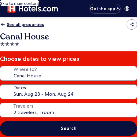
Skip to main content
Get the app
See all properties
Canal House
4.0
star
property
Choose dates to view prices
Where to?
Dates
Travelers
Search