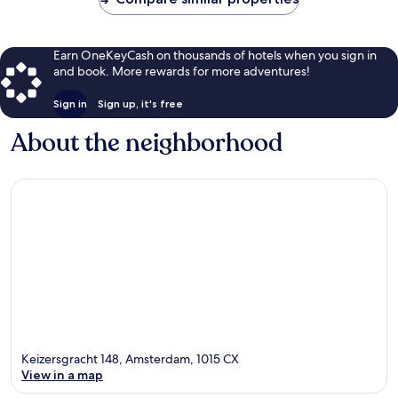
Earn OneKeyCash on thousands of hotels when you sign in
and book. More rewards for more adventures!
Sign in
Sign up, it's free
About the neighborhood
Keizersgracht 148, Amsterdam, 1015 CX
View in a map