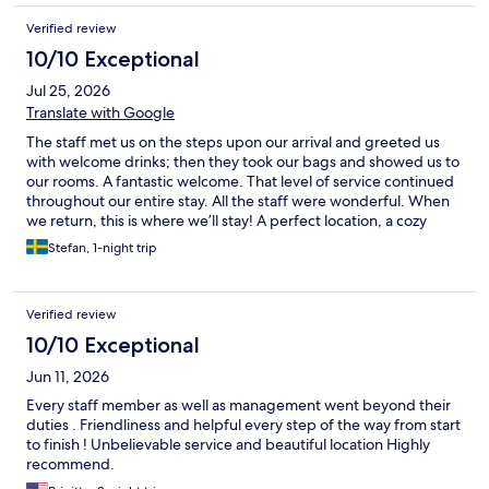
Verified review
10/10 Exceptional
Jul 25, 2026
Translate with Google
The staff met us on the steps upon our arrival and greeted us
with welcome drinks; then they took our bags and showed us to
our rooms. A fantastic welcome. That level of service continued
throughout our entire stay. All the staff were wonderful. When
we return, this is where we’ll stay! A perfect location, a cozy
hotel, and the best staff. See you soon!
Stefan, 1-night trip
Verified review
10/10 Exceptional
Jun 11, 2026
Every staff member as well as management went beyond their
duties . Friendliness and helpful every step of the way from start
to finish ! Unbelievable service and beautiful location Highly
recommend.