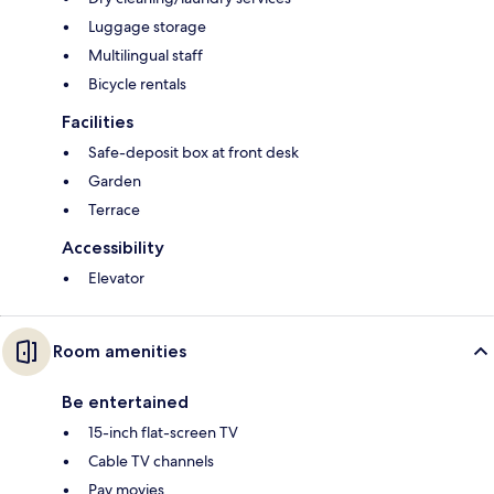
Luggage storage
Multilingual staff
Bicycle rentals
Facilities
Safe-deposit box at front desk
Garden
Terrace
Accessibility
Elevator
Room amenities
Be entertained
15-inch flat-screen TV
Cable TV channels
Pay movies