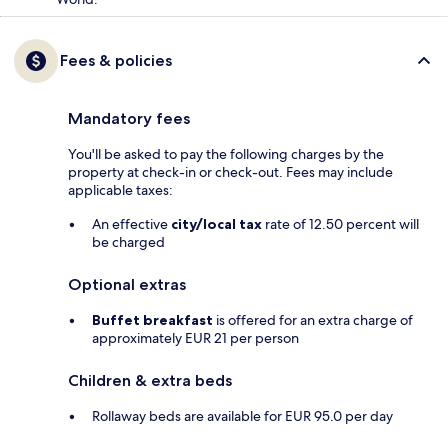
Fees & policies
Mandatory fees
You'll be asked to pay the following charges by the
property at check-in or check-out. Fees may include
applicable taxes:
An effective
city/local tax
rate of 12.50 percent will
be charged
Optional extras
Buffet breakfast
is offered for an extra charge of
approximately EUR 21 per person
Children & extra beds
Rollaway beds are available for EUR 95.0 per day