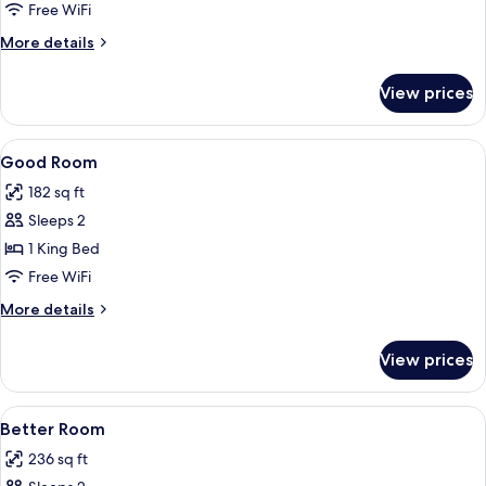
Canal
Free WiFi
View
More
More details
details
for
View prices
Luxury
Double
Room,
View
Egyptian cotton sheets, premium bedd
2
Canal
Good Room
all
View
182 sq ft
photos
Sleeps 2
for
Good
1 King Bed
Room
Free WiFi
More
More details
details
for
View prices
Good
Room
View
Egyptian cotton sheets, premium bedd
2
Better Room
all
236 sq ft
photos