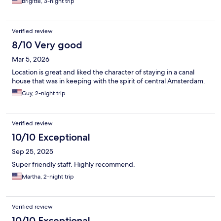
Brigitte, 3-night trip
Verified review
8/10 Very good
Mar 5, 2026
Location is great and liked the character of staying in a canal
house that was in keeping with the spirit of central Amsterdam.
Guy, 2-night trip
Verified review
10/10 Exceptional
Sep 25, 2025
Super friendly staff. Highly recommend.
Martha, 2-night trip
Verified review
10/10 Exceptional