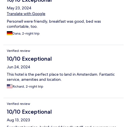
May 23, 2024
Translate with Google
Personell were friendly, breakfast was good, bed was
comfortable, too.
Dana, 2-night trip
Verified review
10/10 Exceptional
Jun 24, 2024
This hotel is the perfect place to land in Amsterdam. Fantastic
service, amenities and location.
Richard, 2-night trip
Verified review
10/10 Exceptional
Aug 13, 2023