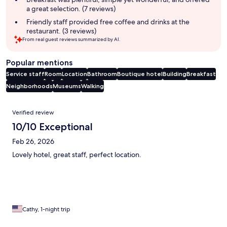
a great selection. (7 reviews)
Friendly staff provided free coffee and drinks at the
restaurant. (3 reviews)
From real guest reviews summarized by AI.
Popular mentions
Service staff
Room
Location
Bathroom
Boutique hotel
Building
Breakfast
Neighborhoods
Museums
Walking
Reviews
Verified review
10/10 Exceptional
Feb 26, 2026
Lovely hotel, great staff, perfect location.
Cathy, 1-night trip