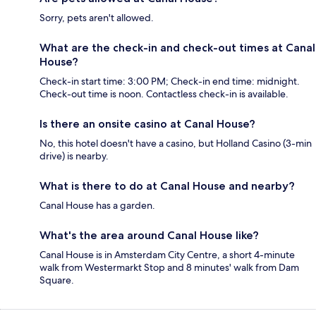
Sorry, pets aren't allowed.
What are the check-in and check-out times at Canal
House?
Check-in start time: 3:00 PM; Check-in end time: midnight.
Check-out time is noon. Contactless check-in is available.
Is there an onsite casino at Canal House?
No, this hotel doesn't have a casino, but Holland Casino (3-min
drive) is nearby.
What is there to do at Canal House and nearby?
Canal House has a garden.
What's the area around Canal House like?
Canal House is in Amsterdam City Centre, a short 4-minute
walk from Westermarkt Stop and 8 minutes' walk from Dam
Square.