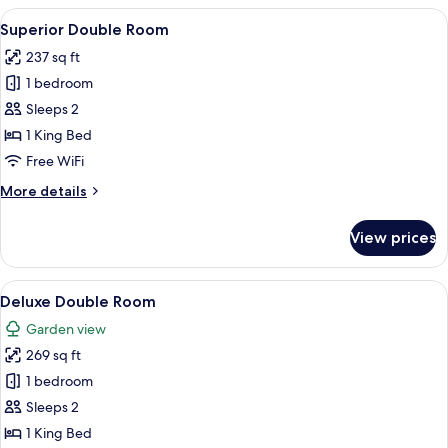
Room
View
A modern hotel room with a large bed, 
11
Superior Double Room
all
237 sq ft
photos
1 bedroom
for
Superior
Sleeps 2
Double
1 King Bed
Room
Free WiFi
More
More details
details
for
View prices
Superior
Double
Room
View
A modern hotel room with a bed, a desk
9
Deluxe Double Room
all
Garden view
photos
269 sq ft
for
Deluxe
1 bedroom
Double
Sleeps 2
Room
1 King Bed