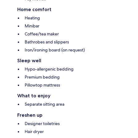
Home comfort
Heating
Minibar
Coffee/tea maker
Bathrobes and slippers
Iron/ironing board (on request)
Sleep well
Hypo-allergenic bedding
Premium bedding
Pillowtop mattress
What to enjoy
Separate sitting area
Freshen up
Designer toiletries
Hair dryer