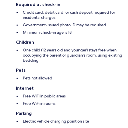
Required at check-in
Credit card, debit card, or cash deposit required for
incidental charges
Government-issued photo ID may be required
Minimum check-in age is 18
Children
One child (12 years old and younger) stays free when
occupying the parent or guardian's room, using existing
bedding
Pets
Pets not allowed
Internet
Free WiFi in public areas
Free WiFi in rooms
Parking
Electric vehicle charging point on site