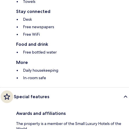
Towels
Stay connected
Desk
Free newspapers
Free WiFi
Food and drink
Free bottled water
More
Daily housekeeping
In-room safe
Special features
Awards and affiliations
The property is a member of the Small Luxury Hotels of the
World.