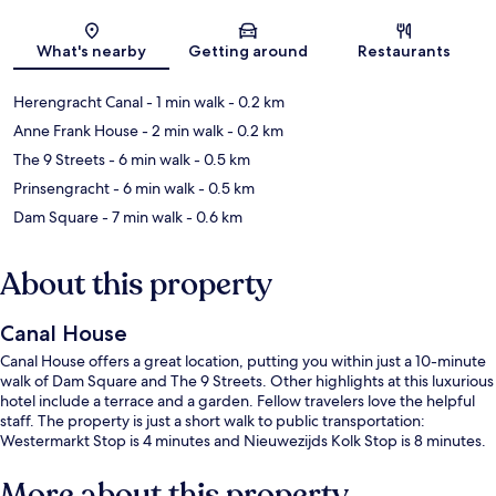
Map
What's nearby
Getting around
Restaurants
Herengracht Canal
- 1 min walk
- 0.2 km
Anne Frank House
- 2 min walk
- 0.2 km
The 9 Streets
- 6 min walk
- 0.5 km
Prinsengracht
- 6 min walk
- 0.5 km
Dam Square
- 7 min walk
- 0.6 km
About this property
Canal House
Canal House offers a great location, putting you within just a 10-minute
walk of Dam Square and The 9 Streets. Other highlights at this luxurious
hotel include a terrace and a garden. Fellow travelers love the helpful
staff. The property is just a short walk to public transportation:
Westermarkt Stop is 4 minutes and Nieuwezijds Kolk Stop is 8 minutes.
More about this property