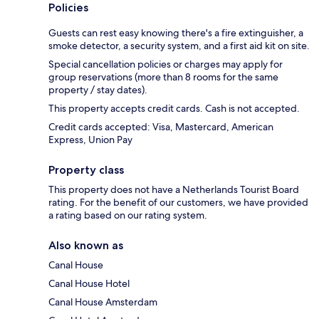
Policies
Guests can rest easy knowing there's a fire extinguisher, a
smoke detector, a security system, and a first aid kit on site.
Special cancellation policies or charges may apply for
group reservations (more than 8 rooms for the same
property / stay dates).
This property accepts credit cards. Cash is not accepted.
Credit cards accepted: Visa, Mastercard, American
Express, Union Pay
Property class
This property does not have a Netherlands Tourist Board
rating. For the benefit of our customers, we have provided
a rating based on our rating system.
Also known as
Canal House
Canal House Hotel
Canal House Amsterdam