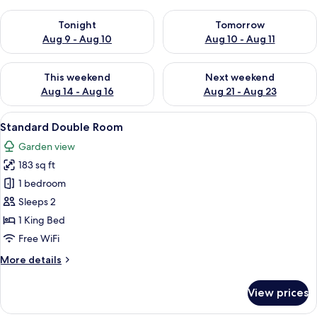
Check availability for tonight Aug 9 - Aug 10
Check availability for tomorro
Tonight
Tomorrow
Aug 9 - Aug 10
Aug 10 - Aug 11
Check availability for this weekend Aug 14 - Aug 16
Check availability for next w
This weekend
Next weekend
Aug 14 - Aug 16
Aug 21 - Aug 23
View
A modern hotel room with a large bed,
8
Standard Double Room
all
Garden view
photos
183 sq ft
for
Standard
1 bedroom
Double
Sleeps 2
Room
1 King Bed
Free WiFi
More
More details
details
for
View prices
Standard
Double