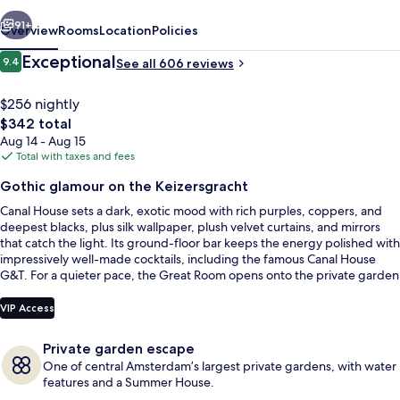
vious
Next
91+
Overview
Rooms
Location
Policies
Reviews
Exceptional
9.4
See all 606 reviews
9.4 out of 10
$256 nightly
The
$342 total
total
Aug 14 - Aug 15
price
Total with taxes and fees
is
Gothic glamour on the Keizersgracht
$342
Canal House sets a dark, exotic mood with rich purples, coppers, and
Signature Suite | Egyptian cotton she
deepest blacks, plus silk wallpaper, plush velvet curtains, and mirrors
that catch the light. Its ground-floor bar keeps the energy polished with
impressively well-made cocktails, including the famous Canal House
G&T. For a quieter pace, the Great Room opens onto the private garden
for coffee, magazines, and board games.
VIP Access
Private garden escape
One of central Amsterdam’s largest private gardens, with water
features and a Summer House.