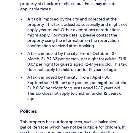
property at check-in or check-out. Fees may include
applicable taxes:
A tax
is imposed by the city and collected at the
property. This tax is adjusted seasonally and might not
apply year round. Other exemptions or reductions
might apply. For more details, please contact the
property using the information on the reservation
confirmation received after booking.
A tax is imposed by the city: From 1 October - 31
March, EUR 1.33 per person, per night for adults; EUR
0.67 per night for guests aged 12-17 years old. This tax
does not apply to children under 12 years of age.
A tax is imposed by the city: From 1 April - 30
September, EUR 1.60 per person, per night for adults;
EUR 0.80 per night for guests aged 12-17 years old.
This tax does not apply to children under 12 years of
age.
Policies
This property has outdoor spaces, such as balconies,
patios, terraces which may not be suitable for children. If
you have concerns, we recommend contacting the