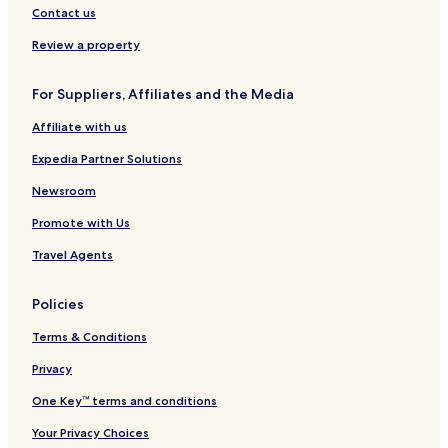
Contact us
Review a property
For Suppliers, Affiliates and the Media
Affiliate with us
Expedia Partner Solutions
Newsroom
Promote with Us
Travel Agents
Policies
Terms & Conditions
Privacy
One Key™ terms and conditions
Your Privacy Choices