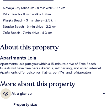
Novalja City Museum
- 8 min walk
- 0.7 km
Vrtic Beach
- 11 min walk
- 1.0 km
Planjka Beach
- 3 min drive
- 2.5 km
Strasko Beach
- 6 min drive
- 2.2 km
Zrće Beach
- 7 min drive
- 4.3 km
About this property
Apartments Lola
Apartments Lola puts you within a 15-minute drive of Zrće Beach.
Guests will have free perks like WiFi, self parking, and wired internet.
Apartments offer balconies, flat-screen TVs, and refrigerators.
More about this property
At a glance
Property size