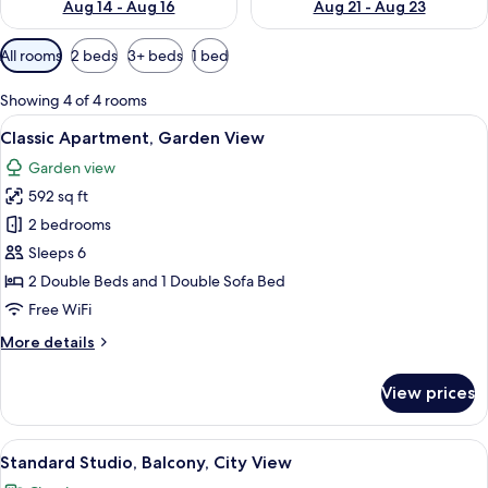
Aug 14 - Aug 16
Aug 21 - Aug 23
Available
All rooms
2 beds
3+ beds
1 bed
filters
for
Showing 4 of 4 rooms
rooms
View
A hotel room with a bed, a nightstand,
15
Classic Apartment, Garden View
all
Garden view
photos
592 sq ft
for
Classic
2 bedrooms
Apartment,
Sleeps 6
Garden
2 Double Beds and 1 Double Sofa Bed
View
Free WiFi
More
More details
details
for
View prices
Classic
Apartment,
Garden
View
A hotel room with a bed, a TV mounted 
9
View
Standard Studio, Balcony, City View
all