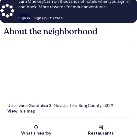
Earn OneKeyCash on thousands of hotels when you sign in
and book. More rewards for more adventures!
Sign in
Sign up, it's free
About the neighborhood
Ulica Ivana Gundulica 3, Novalja, Lika-Senj County, 53291
View in a map
Map
What's nearby
Restaurants