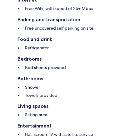
Free WiFi, with speed of 25+ Mbps
Parking and transportation
Free uncovered self parking on site
Food and drink
Refrigerator
Bedrooms
Bed sheets provided
Bathrooms
Shower
Towels provided
Living spaces
Sitting area
Entertainment
Flat-screen TV with satellite service