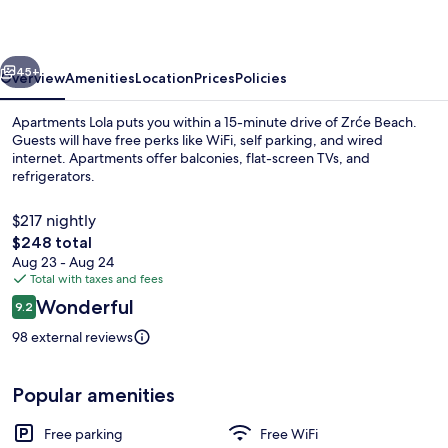
vious
Next
45+
Overview
Amenities
Location
Prices
Policies
Apartments Lola puts you within a 15-minute drive of Zrće Beach.
Guests will have free perks like WiFi, self parking, and wired
internet. Apartments offer balconies, flat-screen TVs, and
refrigerators.
$217 nightly
The
$248 total
total
Aug 23 - Aug 24
price
Total with taxes and fees
Front of property
is
Reviews
Wonderful
9.2
$248
9.2 out of 10
98 external reviews
Popular amenities
Free parking
Free WiFi