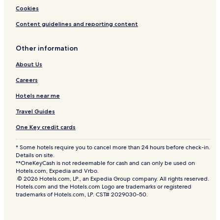
Cookies
Content guidelines and reporting content
Other information
About Us
Careers
Hotels near me
Travel Guides
One Key credit cards
* Some hotels require you to cancel more than 24 hours before check-in.
Details on site.
**OneKeyCash is not redeemable for cash and can only be used on
Hotels.com, Expedia and Vrbo.
© 2026 Hotels.com, LP., an Expedia Group company. All rights reserved.
Hotels.com and the Hotels.com Logo are trademarks or registered
trademarks of Hotels.com, LP. CST# 2029030-50.