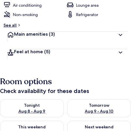
Air conditioning
Lounge area
Non-smoking
Refrigerator
See all
Main amenities
(3)
Feel at home
(5)
Room options
Check availability for these dates
Check availability for tonight Aug 8 - Aug 9
Check availability for tomorr
Tonight
Tomorrow
Aug 8 - Aug 9
Aug 9 - Aug 10
Check availability for this weekend Aug 14 - Aug 16
Check availability for next w
This weekend
Next weekend