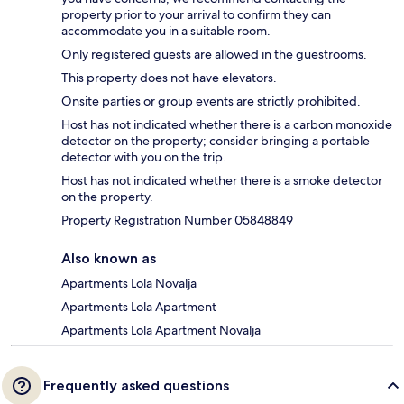
property prior to your arrival to confirm they can
accommodate you in a suitable room.
Only registered guests are allowed in the guestrooms.
This property does not have elevators.
Onsite parties or group events are strictly prohibited.
Host has not indicated whether there is a carbon monoxide
detector on the property; consider bringing a portable
detector with you on the trip.
Host has not indicated whether there is a smoke detector
on the property.
Property Registration Number 05848849
Also known as
Apartments Lola Novalja
Apartments Lola Apartment
Apartments Lola Apartment Novalja
Frequently asked questions