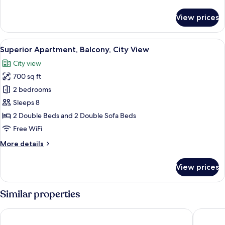
details
for
View prices
Classic
Room,
Balcony,
View
A neatly made bed with two rolled tow
12
City
Superior Apartment, Balcony, City View
all
View
City view
photos
700 sq ft
for
Superior
2 bedrooms
Apartment,
Sleeps 8
Balcony,
2 Double Beds and 2 Double Sofa Beds
City
Free WiFi
View
More
More details
details
for
View prices
Superior
Apartment,
Balcony,
Similar properties
City
View
Apartments & Rooms Danivan Pool Villas B
Pool apa