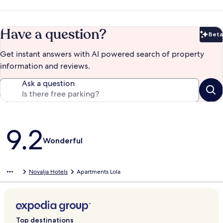
Have a question?
Beta
Bet
Get instant answers with AI powered search of property
information and reviews.
Ask a question
Reviews
9.2
Wonderful
Novalja Hotels
Apartments Lola
Top destinations