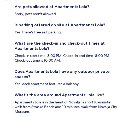
Are pets allowed at Apartments Lola?
Sorry, pets aren't allowed.
Is parking offered on site at Apartments Lola?
Yes, there's free self parking.
What are the check-in and check-out times at
Apartments Lola?
Check-in start time: 3:00 PM; Check-in end time: 8:00 PM.
Check-out time is 10:00 AM.
Does Apartments Lola have any outdoor private
spaces?
Yes, each apartment features a balcony.
What's the area around Apartments Lola like?
Apartments Lola is in the heart of Novalja, a short 18-minute
walk from Strasko Beach and 10 minutes' walk from Novalja City
Museum.