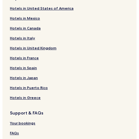
Hotels in United States of America
Hotels in Mexico
Hotels in Canada
Hotels in Italy
Hotels in United Kingdom
Hotels in France
Hotels in Spain
Hotels in Japan
Hotels in Puerto Rico
Hotels in Greece
Support & FAQs
Your bookings
FAQs