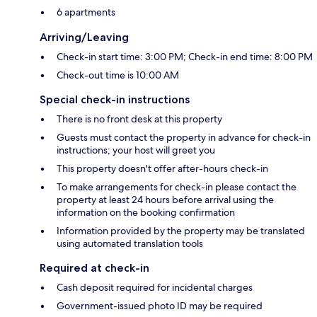
6 apartments
Arriving/Leaving
Check-in start time: 3:00 PM; Check-in end time: 8:00 PM
Check-out time is 10:00 AM
Special check-in instructions
There is no front desk at this property
Guests must contact the property in advance for check-in
instructions; your host will greet you
This property doesn't offer after-hours check-in
To make arrangements for check-in please contact the
property at least 24 hours before arrival using the
information on the booking confirmation
Information provided by the property may be translated
using automated translation tools
Required at check-in
Cash deposit required for incidental charges
Government-issued photo ID may be required