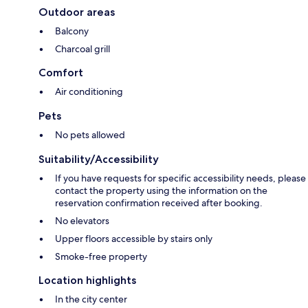
Outdoor areas
Balcony
Charcoal grill
Comfort
Air conditioning
Pets
No pets allowed
Suitability/Accessibility
If you have requests for specific accessibility needs, please
contact the property using the information on the
reservation confirmation received after booking.
No elevators
Upper floors accessible by stairs only
Smoke-free property
Location highlights
In the city center