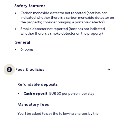
Safety features
Carbon monoxide detector not reported (host has not
indicated whether there is a carbon monoxide detector on
the property; consider bringing a portable detector)
Smoke detector not reported (host has not indicated
whether there is a smoke detector on the property)
General
6 rooms
Fees & policies
Refundable deposits
Cash deposit:
EUR 50 per person, per stay
Mandatory fees
You'll be asked to pay the following charges by the