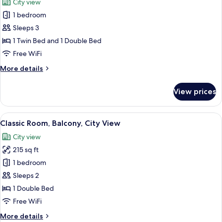
City view
photos
1 bedroom
for
Standard
Sleeps 3
Studio,
1 Twin Bed and 1 Double Bed
Balcony,
Free WiFi
City
More
More details
View
details
for
View prices
Standard
Studio,
Balcony,
View
A modern bedroom with a bed, a wardr
4
City
Classic Room, Balcony, City View
all
View
City view
photos
215 sq ft
for
Classic
1 bedroom
Room,
Sleeps 2
Balcony,
1 Double Bed
City
Free WiFi
View
More
More details