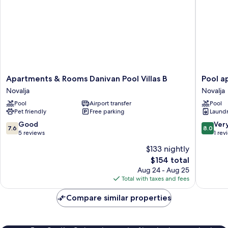
Apartments
Pool
Apartments & Rooms Danivan Pool Villas B
Pool a
&
apartme
Novalja
Novalja
Rooms
Villa
Pool
Airport transfer
Pool
Danivan
Meteori
Pet friendly
Free parking
Laundry
Pool
Novalja
Villas
7.6
8.0
Good
Ver
7.6
8.0
B
out
out
5 reviews
1 rev
Novalja
of
of
$133 nightly
10,
10,
The
$154 total
Good,
Very
price
5
Good,
Aug 24 - Aug 25
is
reviews
1
Total with taxes and fees
$154
review
Compare similar properties