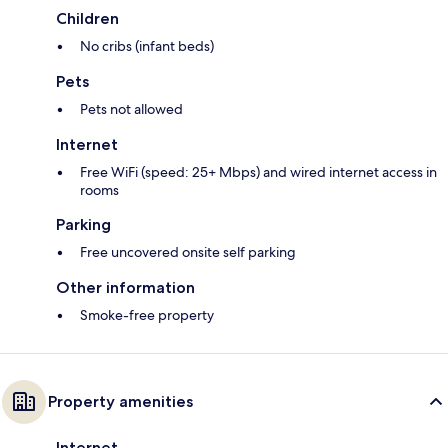
Children
No cribs (infant beds)
Pets
Pets not allowed
Internet
Free WiFi (speed: 25+ Mbps) and wired internet access in
rooms
Parking
Free uncovered onsite self parking
Other information
Smoke-free property
Property amenities
Internet