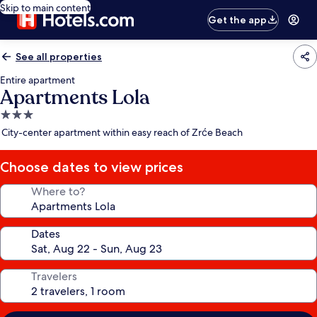
Skip to main content
Get the app
See all properties
Entire apartment
Apartments Lola
3.0
star
City-center apartment within easy reach of Zrće Beach
property
Choose dates to view prices
Where to?
Dates
Travelers