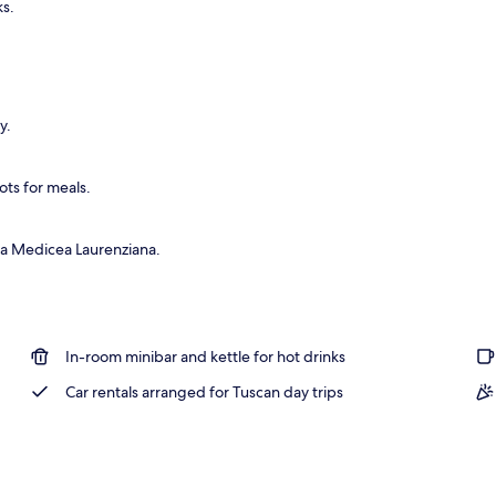
ks.
y.
ots for meals.
ca Medicea Laurenziana.
In-room minibar and kettle for hot drinks
Car rentals arranged for Tuscan day trips