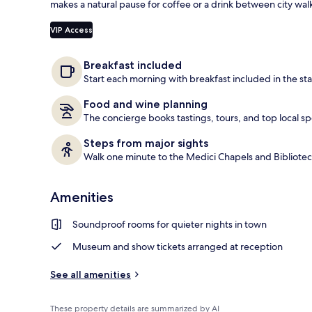
makes a natural pause for coffee or a drink between city wal
Reception
VIP Access
Breakfast included
Start each morning with breakfast included in the sta
Food and wine planning
The concierge books tastings, tours, and top local sp
Steps from major sights
Walk one minute to the Medici Chapels and Bibliote
Amenities
Soundproof rooms for quieter nights in town
Museum and show tickets arranged at reception
See all amenities
These property details are summarized by AI