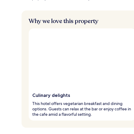
Why we love this property
Culinary delights
This hotel offers vegetarian breakfast and dining
options. Guests can relax at the bar or enjoy coffee in
the cafe amid a flavorful setting.