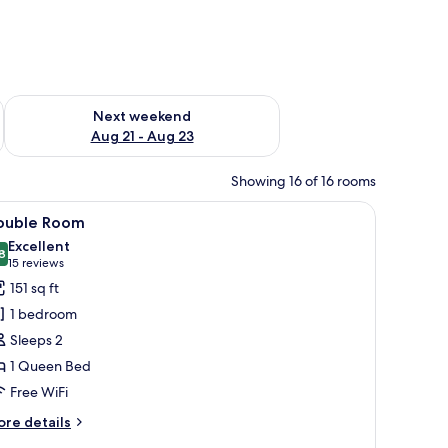
g 14 - Aug 16
Check availability for next weekend Aug 21 - Aug 23
Next weekend
Aug 21 - Aug 23
Showing 16 of 16 rooms
hair, a desk, and a television.
iew
A neatly arranged bedroom with a large bed, 
5
ouble Room
l
Excellent
hotos
8
8.8 out of 10
(15
15 reviews
or
reviews)
151 sq ft
ouble
1 bedroom
oom
Sleeps 2
1 Queen Bed
Free WiFi
ore
re details
tails