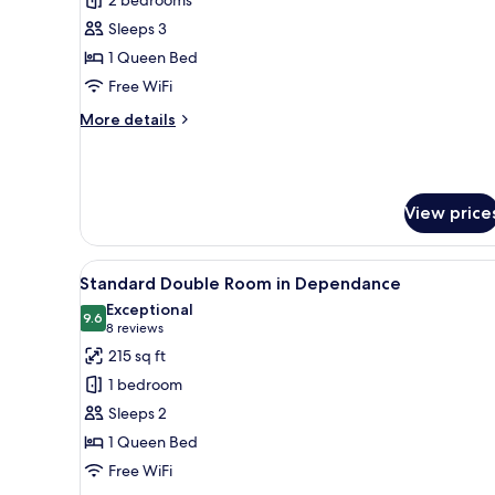
for
Deluxe
Sleeps 3
Family
1 Queen Bed
Room
Free WiFi
in
More
More details
Dependance
details
for
Deluxe
Family
View price
Room
in
Dependance
View
A neatly made bed with a woo
6
Standard Double Room in Dependance
all
Exceptional
photos
9.6
9.6 out of 10
(8
8 reviews
for
reviews)
215 sq ft
Standard
1 bedroom
Double
Sleeps 2
Room
1 Queen Bed
in
Free WiFi
Dependance