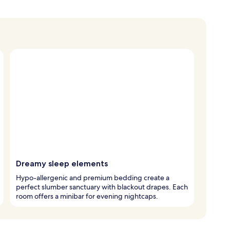
Dreamy sleep elements
Hypo-allergenic and premium bedding create a
perfect slumber sanctuary with blackout drapes. Each
room offers a minibar for evening nightcaps.