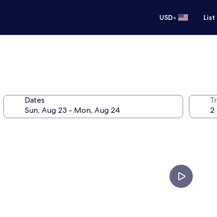
•
USD
List
Dates
T