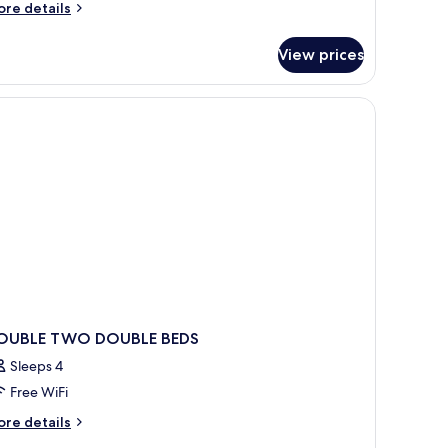
ore
re details
tails
r
View prices
mily
oom
ependance
OUBLE TWO DOUBLE BEDS
Sleeps 4
Free WiFi
ore
re details
tails