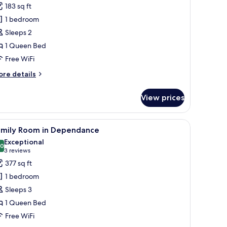
or
reviews)
183 sq ft
amera
1 bedroom
oppia
Sleeps 2
1 Queen Bed
ependance
Free WiFi
ore
re details
tails
r
View prices
amera
ppia
 | Premium bedding, minibar, in-room safe, desk
iew
A bedroom with a large bed, a desk, and a cha
6
ependance
amily Room in Dependance
l
Exceptional
hotos
.0
10.0 out of 10
(3
3 reviews
or
reviews)
377 sq ft
amily
1 bedroom
oom
Sleeps 3
1 Queen Bed
ependance
Free WiFi