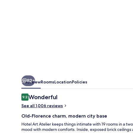
82+
Overview
Rooms
Location
Policies
Reviews
Wonderful
9.2
9.2 out of 10
See all 1,006 reviews
Old-Florence charm, modern city base
Hotel Art Atelier keeps things intimate with 19 rooms in a tw
mood with modern comforts. Inside, exposed brick ceilings an