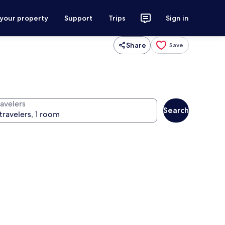
 your property
Support
Trips
Sign in
Share
Save
ravelers
Search