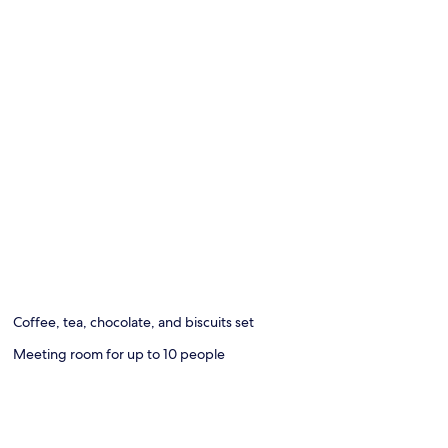
Coffee, tea, chocolate, and biscuits set
Meeting room for up to 10 people