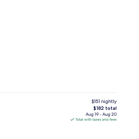
Front of property
deo
$151 nightly
The
$182 total
total
Aug 19 - Aug 20
Reception
price
Total with taxes and fees
is
$182