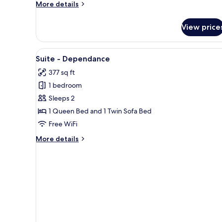
More
More details
details
for
View price
Standard
Double
Room
View
A double bed with a wooden he
6
in
Suite - Dependance
all
Dependance
377 sq ft
photos
1 bedroom
for
Suite
Sleeps 2
-
1 Queen Bed and 1 Twin Sofa Bed
Dependance
Free WiFi
More
More details
details
for
Suite
-
Dependance