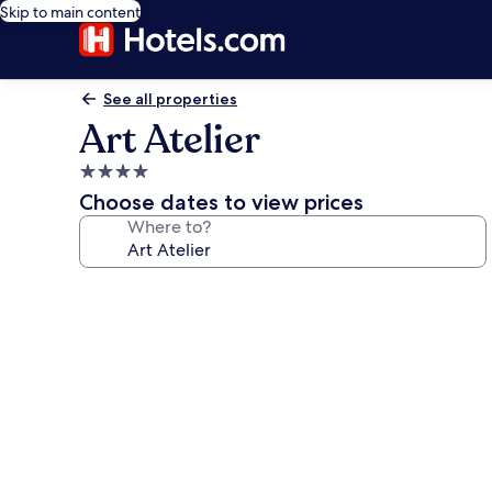
Skip to main content
See all properties
Art Atelier
4.0
star
Choose dates to view prices
property
Where to?
Photo
gallery
for
Art
Atelier