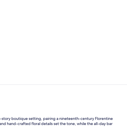
Property vi
Reception
o-story boutique setting, pairing a nineteenth-century Florentine
d hand-crafted floral details set the tone, while the all-day bar