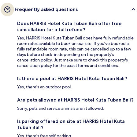
Frequently asked questions
Does HARRIS Hotel Kuta Tuban Bali offer free
cancellation for a full refund?
Yes, HARRIS Hotel Kuta Tuban Bali does have fully refundable
room rates available to book on our site. If you’ve booked a
fully refundable room rate, this can be cancelled up to a few
days before check-in depending on the property's
cancellation policy. Just make sure to check this property's
cancellation policy for the exact terms and conditions.
Is there a pool at HARRIS Hotel Kuta Tuban Bali?
Yes, there's an outdoor pool.
Are pets allowed at HARRIS Hotel Kuta Tuban Bali?
Sorry, pets and service animals aren't allowed.
Is parking offered on site at HARRIS Hotel Kuta
Tuban Bali?
Yes, there's free self parking.