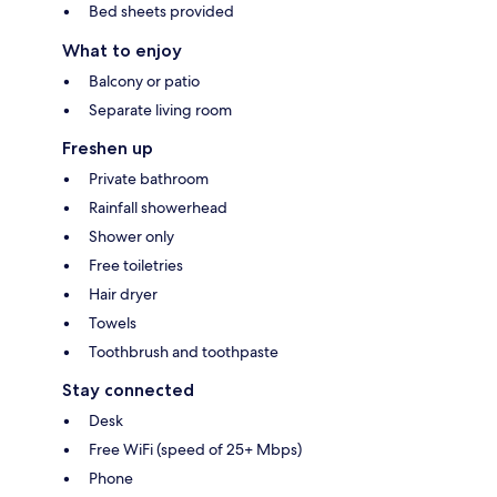
Bed sheets provided
What to enjoy
Balcony or patio
Separate living room
Freshen up
Private bathroom
Rainfall showerhead
Shower only
Free toiletries
Hair dryer
Towels
Toothbrush and toothpaste
Stay connected
Desk
Free WiFi (speed of 25+ Mbps)
Phone