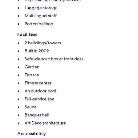
Luggage storage
Multilingual staff
Porter/bellhop
Facilities
2 buildings/towers
Built in 2002
Safe-deposit box at front desk
Garden
Terrace
Fitness center
An outdoor pool
Full-service spa
Sauna
Banquet hall
Art Deco architecture
Accessibility