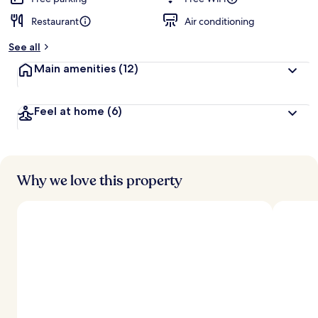
Restaurant
Air conditioning
See all
Main amenities
(12)
Feel at home
(6)
Why we love this property