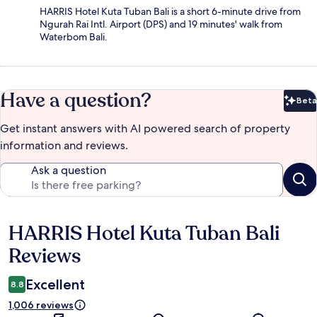
HARRIS Hotel Kuta Tuban Bali is a short 6-minute drive from
Ngurah Rai Intl. Airport (DPS) and 19 minutes' walk from
Waterbom Bali.
Have a question?
Beta
Bet
Get instant answers with AI powered search of property
information and reviews.
Ask a question
HARRIS Hotel Kuta Tuban Bali
Reviews
Reviews
Excellent
8.8
1,006 reviews