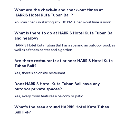
What are the check-in and check-out times at
HARRIS Hotel Kuta Tuban Bali?
You can check in starting at 2:00 PM. Check-out time is noon.
What is there to do at HARRIS Hotel Kuta Tuban Bali
and nearby?
HARRIS Hotel Kuta Tuban Bali has a spa and an outdoor pool, as
well as a fitness center and a garden.
Are there restaurants at or near HARRIS Hotel Kuta
Tuban Bali?
Yes, there's an onsite restaurant.
Does HARRIS Hotel Kuta Tuban Bali have any
outdoor private spaces?
Yes, every room features a balcony or patio.
What's the area around HARRIS Hotel Kuta Tuban
Bali like?