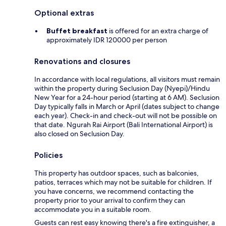
Optional extras
Buffet breakfast
is offered for an extra charge of
approximately IDR 120000 per person
Renovations and closures
In accordance with local regulations, all visitors must remain
within the property during Seclusion Day (Nyepi)/Hindu
New Year for a 24-hour period (starting at 6 AM). Seclusion
Day typically falls in March or April (dates subject to change
each year). Check-in and check-out will not be possible on
that date. Ngurah Rai Airport (Bali International Airport) is
also closed on Seclusion Day.
Policies
This property has outdoor spaces, such as balconies,
patios, terraces which may not be suitable for children. If
you have concerns, we recommend contacting the
property prior to your arrival to confirm they can
accommodate you in a suitable room.
Guests can rest easy knowing there's a fire extinguisher, a