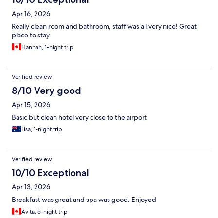
Apr 16, 2026
Really clean room and bathroom, staff was all very nice! Great
place to stay
Hannah, 1-night trip
Verified review
8/10 Very good
Apr 15, 2026
Basic but clean hotel very close to the airport
Lisa, 1-night trip
Verified review
10/10 Exceptional
Apr 13, 2026
Breakfast was great and spa was good. Enjoyed
Avita, 5-night trip