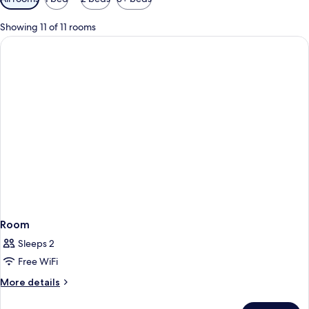
filters
for
Showing 11 of 11 rooms
rooms
Room
Sleeps 2
Free WiFi
More
More details
details
for