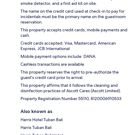
smoke detector, and a first aid kit on site.
The name on the credit card used at check-in to pay for
incidentals must be the primary name on the guestroom
reservation.
This property accepts credit cards, mobile payments and
cash.
Credit cards accepted: Visa, Mastercard, American
Express, JCB International
Mobile payment options include: DANA.
Cashless transactions are available.
This property reserves the right to pre-authorize the
guest's credit card prior to arrival.
This property affirms that it follows the cleaning and
disinfection practices of Ascott Cares (Ascott Limited).
Property Registration Number 55110, 8120006910533
Also known as
Harris Hotel Tuban Bali
Harris Tuban Bali