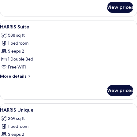
for
View prices
HARRIS
Room
View
A hotel room with a bed, a desk, a chai
10
HARRIS Suite
all
538 sq ft
photos
1 bedroom
for
HARRIS
Sleeps 2
Suite
1 Double Bed
Free WiFi
More
More details
details
for
View prices
HARRIS
Suite
View
A modern hotel room with a large bed, 
6
HARRIS Unique
all
269 sq ft
photos
1 bedroom
for
HARRIS
Sleeps 2