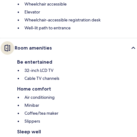
Wheelchair accessible
Elevator
Wheelchair-accessible registration desk
Well-lit path to entrance
Room amenities
Be entertained
32-inch LCD TV
Cable TV channels
Home comfort
Air conditioning
Minibar
Coffee/tea maker
Slippers
Sleep well