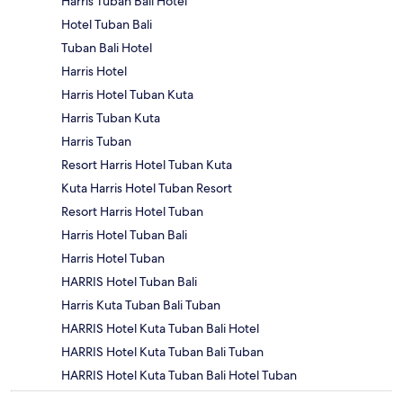
Harris Tuban Bali Hotel
Hotel Tuban Bali
Tuban Bali Hotel
Harris Hotel
Harris Hotel Tuban Kuta
Harris Tuban Kuta
Harris Tuban
Resort Harris Hotel Tuban Kuta
Kuta Harris Hotel Tuban Resort
Resort Harris Hotel Tuban
Harris Hotel Tuban Bali
Harris Hotel Tuban
HARRIS Hotel Tuban Bali
Harris Kuta Tuban Bali Tuban
HARRIS Hotel Kuta Tuban Bali Hotel
HARRIS Hotel Kuta Tuban Bali Tuban
HARRIS Hotel Kuta Tuban Bali Hotel Tuban