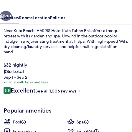
Tuban
Bali
vious
Next
70+
Overview
Rooms
Location
Policies
Near Kuta Beach, HARRIS Hotel Kuta Tuban Bali offers a tranquil
retreat with its garden and spa. Unwind in the outdoor pool or
indulge in a rejuvenating treatment at H Spa. With high-speed WiFi,
dry cleaning/laundry services, and helpful multilingual staff on
hand.
$32 nightly
The
$36 total
total
Sep 1 - Sep 2
Property entrance
price
Total with taxes and fees
is
Reviews
Excellent
8.8
See all 1,006 reviews
$36
8.8 out of 10
Popular amenities
Pool
Spa
Free parking
Free WiFi