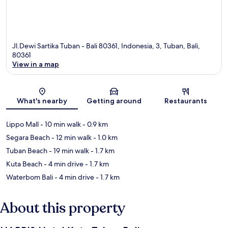
Jl.Dewi Sartika Tuban - Bali 80361, Indonesia, 3, Tuban, Bali,
80361
View in a map
Map
What's nearby
Getting around
Restaurants
Lippo Mall
- 10 min walk
- 0.9 km
Segara Beach
- 12 min walk
- 1.0 km
Tuban Beach
- 19 min walk
- 1.7 km
Kuta Beach
- 4 min drive
- 1.7 km
Waterbom Bali
- 4 min drive
- 1.7 km
About this property