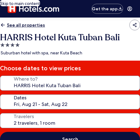
Skip to main content
Get the app
See all properties
HARRIS Hotel Kuta Tuban Bali
4.0
star
Suburban hotel with spa, near Kuta Beach
property
Choose dates to view prices
Where to?
Dates
Travelers
Search