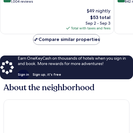
Airport
IHG
out
out
1,004 reviews
842 
Tuban
Kartika
of
of
$49 nightly
Plaza
10,
10,
The
$53 total
Very
Wonderf
price
Good,
842
Sep 2 - Sep 3
is
1,004
reviews
Total with taxes and fees
$53
reviews
Compare similar properties
Earn OneKeyCash on thousands of hotels when you sign in
and book. More rewards for more adventures!
Sign in
Sign up, it's free
About the neighborhood