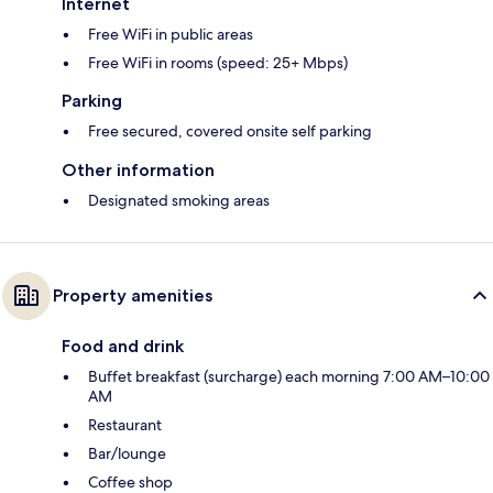
Internet
Free WiFi in public areas
Free WiFi in rooms (speed: 25+ Mbps)
Parking
Free secured, covered onsite self parking
Other information
Designated smoking areas
Property amenities
Food and drink
Buffet breakfast (surcharge) each morning 7:00 AM–10:00
AM
Restaurant
Bar/lounge
Coffee shop