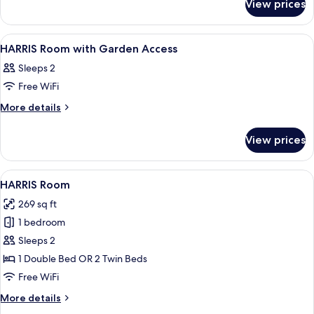
View prices
HARRIS
UNIQUE
POOL
View
A hotel room with two beds, a desk with
5
ACCESS
HARRIS Room with Garden Access
all
Sleeps 2
photos
Free WiFi
for
HARRIS
More
More details
details
Room
for
with
View prices
HARRIS
Garden
Room
Access
with
View
A hotel room with a large bed, a desk 
7
Garden
HARRIS Room
all
Access
269 sq ft
photos
1 bedroom
for
HARRIS
Sleeps 2
Room
1 Double Bed OR 2 Twin Beds
Free WiFi
More
More details
details