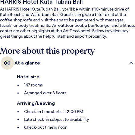
HARRIS Hotel Kuta Tuban Bali
At HARRIS Hotel Kuta Tuban Bali, you'll be within a 10-minute drive of
Kuta Beach and Waterbom Bali. Guests can grab a bite to eat at the
coffee shop/cafe and visit the spa to be pampered with massages,
facials, or body treatments. An outdoor pool, a bar/lounge, and a fitness
center are other highlights at this Art Deco hotel. Fellow travelers say
great things about the helpful staff and airport proximity.
More about this property
At a glance
Hotel size
147 rooms
Arranged over 3 floors
Arriving/Leaving
Check-in time starts at 2:00 PM
Late check-in subject to availability
Check-out time is noon