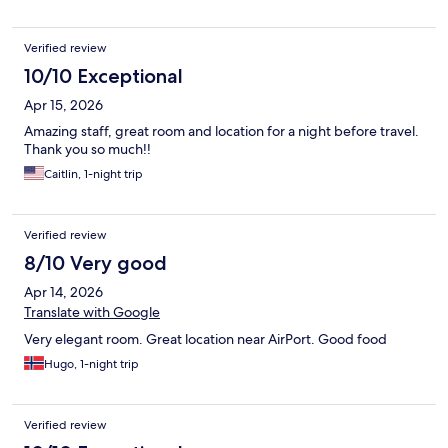
Verified review
10/10 Exceptional
Apr 15, 2026
Amazing staff, great room and location for a night before travel.
Thank you so much!!
Caitlin, 1-night trip
Verified review
8/10 Very good
Apr 14, 2026
Translate with Google
Very elegant room. Great location near AirPort. Good food
Hugo, 1-night trip
Verified review