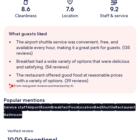
8.6
7.6
9.2
Cleanliness
Location
Staff & service
Guest
What guests liked
review
summary
The airport shuttle service was convenient, free, and
available every hour, making it a great perk for guests. (135
reviews)
Breakfast had a wide variety of options that were delicious
and satisfying. (54 reviews)
The restaurant offered good food at reasonable prices
with a variety of options. (39 reviews)
From real guest reviews summarized by AI.
Popular mentions
Service staff
Airport
Room
Breakfast
Food
Location
Bed
Shuttle
Restaurant
Bathroom
Reviews
Verified review
10/10 Exceptional