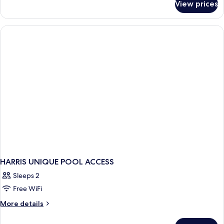
View prices
Room
HARRIS UNIQUE POOL ACCESS
Sleeps 2
Free WiFi
More
More details
details
for