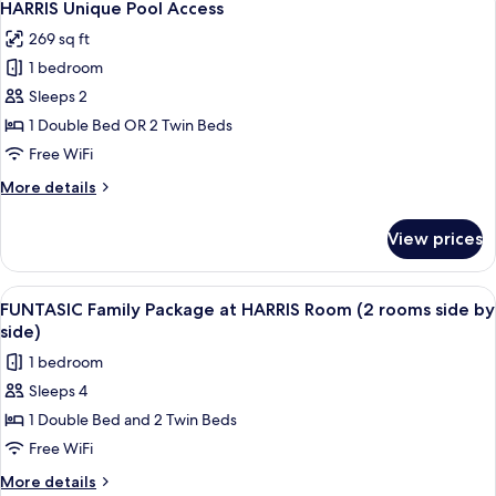
7
Access
HARRIS Unique Pool Access
all
269 sq ft
photos
1 bedroom
for
HARRIS
Sleeps 2
Unique
1 Double Bed OR 2 Twin Beds
Pool
Free WiFi
Access
More
More details
details
for
View prices
HARRIS
Unique
Pool
View
A hotel room with a large bed, a slidin
6
Access
FUNTASIC Family Package at HARRIS Room (2 rooms side by
all
side)
photos
1 bedroom
for
Sleeps 4
FUNTASIC
1 Double Bed and 2 Twin Beds
Family
Package
Free WiFi
at
More
More details