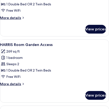
Unique
1 Double Bed OR 2 Twin Beds
Free WiFi
More
More details
details
for
View prices
HARRIS
Unique
View
A hotel room with two beds, a desk, a 
7
HARRIS Room Garden Access
all
269 sq ft
photos
1 bedroom
for
HARRIS
Sleeps 2
Room
1 Double Bed OR 2 Twin Beds
Garden
Free WiFi
Access
More
More details
details
for
View prices
HARRIS
Room
Garden
View
A hotel room with two beds, a TV, a de