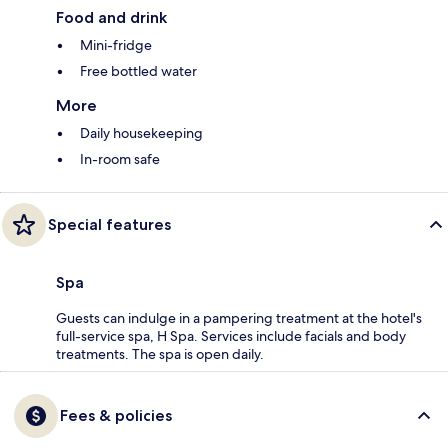
Food and drink
Mini-fridge
Free bottled water
More
Daily housekeeping
In-room safe
Special features
Spa
Guests can indulge in a pampering treatment at the hotel's
full-service spa, H Spa. Services include facials and body
treatments. The spa is open daily.
Fees & policies