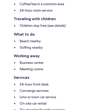
Coffee/tea in a common area
24-hour room service
Traveling with children
Children stay free (see details)
What to do
Beach nearby
Golfing nearby
Working away
Business center
Meeting rooms
Services
24-hour front desk
Concierge services
Limo or town car service
On-site car rental
Dry cleaning/laundry services