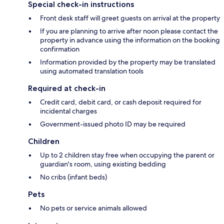
Special check-in instructions
Front desk staff will greet guests on arrival at the property
If you are planning to arrive after noon please contact the
property in advance using the information on the booking
confirmation
Information provided by the property may be translated
using automated translation tools
Required at check-in
Credit card, debit card, or cash deposit required for
incidental charges
Government-issued photo ID may be required
Children
Up to 2 children stay free when occupying the parent or
guardian's room, using existing bedding
No cribs (infant beds)
Pets
No pets or service animals allowed