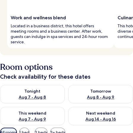
Work and wellness blend
Culina
Located in a business district, this hotel offers
This hot
meeting rooms and a business center. After work,
diverse 
guests can indulge in spa services and 24-hour room
continue
service.
Room options
Check availability for these dates
Check availability for tonight Aug 7 - Aug 8
Check availability for tomorr
Tonight
Tomorrow
Aug 7 - Aug 8
Aug 8 - Aug 9
Check availability for this weekend Aug 7 - Aug 9
Check availability for next we
This weekend
Next weekend
Aug 7 - Aug 9
Aug 14 - Aug 16
Available
All rooms
1 bed
2 beds
3+ beds