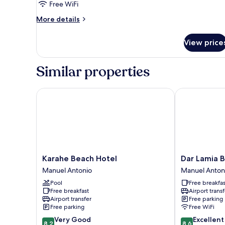
or
Free WiFi
Twin
More
More details
Room,
details
Balcony
for
View price
Double
or
Twin
Similar properties
Room,
Balcony
Karahe Beach Hotel
Dar Lamia Bou
Karahe
Dar
Karahe Beach Hotel
Dar Lamia 
Beach
Lamia
Manuel Antonio
Manuel Anton
Hotel
Boutique
Pool
Free breakfas
Manuel
Hotel
Free breakfast
Airport transf
Antonio
Manuel
Airport transfer
Free parking
Antonio
Free parking
Free WiFi
8.2
8.6
Very Good
Excellent
8.2
8.6