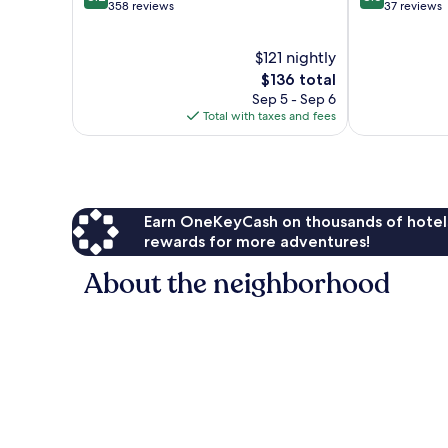
out
out
358 reviews
37 reviews
of
of
10,
10,
$121 nightly
Very
Excellent,
Good,
The
37
$136 total
358
price
reviews
Sep 5 - Sep 6
reviews
is
Total with taxes and fees
$136
Earn OneKeyCash on thousands of hotel
rewards for more adventures!
About the neighborhood