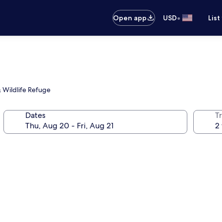
•
Open app
USD
List
 Wildlife Refuge
Dates
T