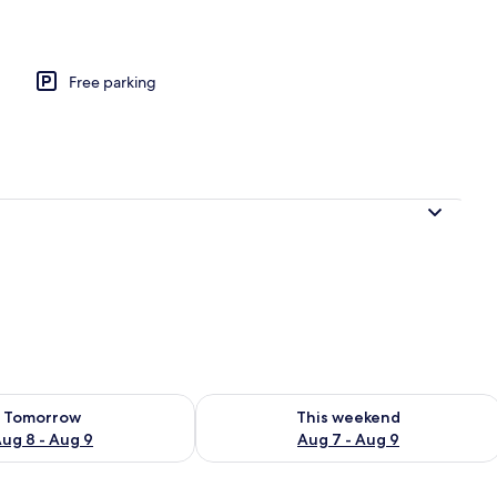
y, Mountain View | Laptop workspace, WiFi (free)
Free parking
ility for tomorrow Aug 8 - Aug 9
Check availability for this weekend A
Tomorrow
This weekend
ug 8 - Aug 9
Aug 7 - Aug 9