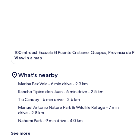
100 mtrs est,Escuela El Puente Cristiano, Quepos, Provincia de 
View in a map
What's nearby
Marina Pez Vela
- 6 min drive
- 2.9 km
Rancho Tipico don Juan
- 6 min drive
- 2.5 km
Ma
Titi Canopy
- 6 min drive
- 3.6 km
Manuel Antonio Nature Park & Wildlife Refuge
- 7 min
drive
- 2.8 km
Nahomi Park
- 9 min drive
- 4.0 km
See more