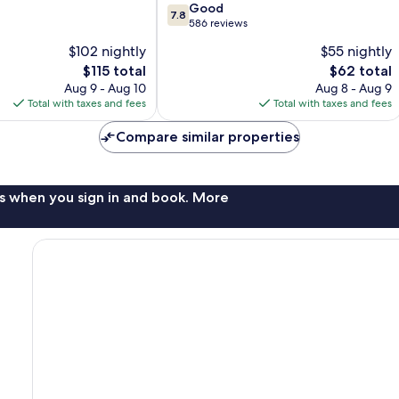
7.8
Good
7.8
out
586 reviews
of
$102 nightly
$55 nightly
10,
The
The
$115 total
$62 total
Good,
price
price
586
Aug 9 - Aug 10
Aug 8 - Aug 9
is
is
reviews
Total with taxes and fees
Total with taxes and fees
$115
$62
Compare similar properties
s when you sign in and book. More