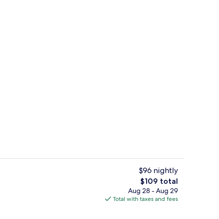
om, Balcony | Laptop workspace, WiFi (free)
Double or Twin Room, Balcony | Lapto
$96 nightly
The
$109 total
total
Aug 28 - Aug 29
Exterior
price
Total with taxes and fees
is
$109