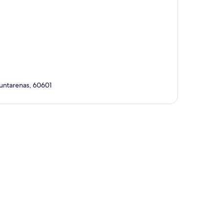
Puntarenas, 60601
p