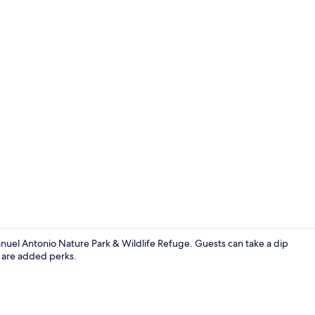
Quadruple Ro
anuel Antonio Nature Park & Wildlife Refuge. Guests can take a dip
g are added perks.
Exterior