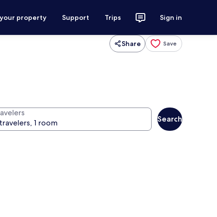
 your property
Support
Trips
Sign in
Share
Save
ravelers
Search