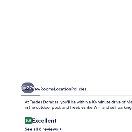
27+
Overview
Rooms
Location
Policies
At Tardes Doradas, you'll be within a 10-minute drive of M
in the outdoor pool, and freebies like WiFi and self parkin
Reviews
Excellent
8.8
8.8 out of 10
See all 6 reviews