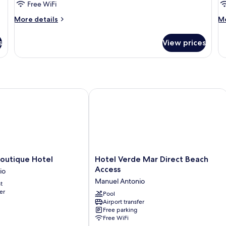
Room
C
Free WiFi
More
M
More details
Mo
details
de
for
fo
s
View prices
Family
De
Room
Ca
tique Hotel
Hotel Verde Mar Direct Beach Access
Hotel
Boutique Hotel
Hotel Verde Mar Direct Beach
Verde
Access
io
Mar
Manuel Antonio
t
Direct
er
Beach
Pool
Airport transfer
Access
Free parking
Manuel
Free WiFi
Antonio