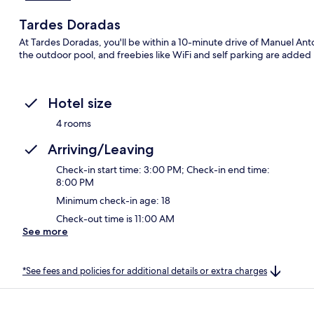
Tardes Doradas
At Tardes Doradas, you'll be within a 10-minute drive of Manuel Ant
the outdoor pool, and freebies like WiFi and self parking are added
Hotel size
4 rooms
Arriving/Leaving
Check-in start time: 3:00 PM; Check-in end time:
8:00 PM
Minimum check-in age: 18
Check-out time is 11:00 AM
See more
*See fees and policies for additional details or extra charges