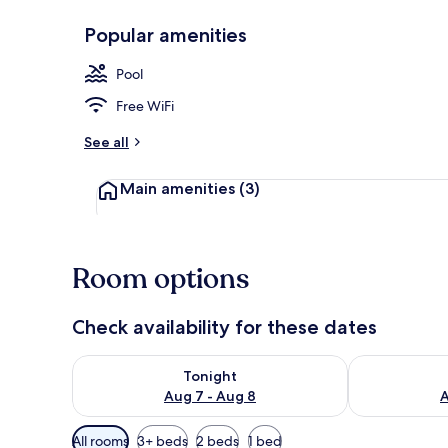
Popular amenities
Suite, Balcon
Pool
Free WiFi
See all
Main amenities
(3)
Room options
Check availability for these dates
Check availability for tonight Aug 7 - Aug 8
Check availab
Tonight
Aug 7 - Aug 8
A
Available
All rooms
3+ beds
2 beds
1 bed