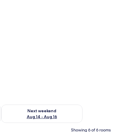
ug 7 - Aug 9
Check availability for next weekend Aug 14 - Aug 16
Next weekend
Aug 14 - Aug 16
Showing 6 of 6 rooms