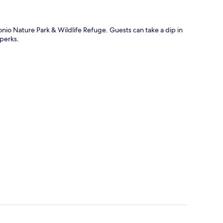
onio Nature Park & Wildlife Refuge. Guests can take a dip in
 perks.