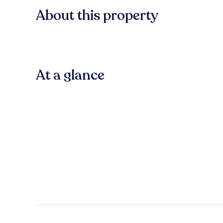
About this property
At a glance