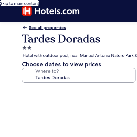
Skip to main content
See all properties
Tardes Doradas
2.0
star
Hotel with outdoor pool, near Manuel Antonio Nature Park &
property
Choose dates to view prices
Where to?
Photo
gallery
for
Tardes
Doradas