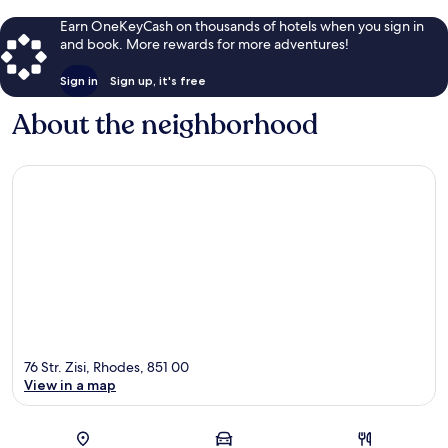
Earn OneKeyCash on thousands of hotels when you sign in
and book. More rewards for more adventures!
Sign in
Sign up, it's free
About the neighborhood
76 Str. Zisi, Rhodes, 851 00
View in a map
Map