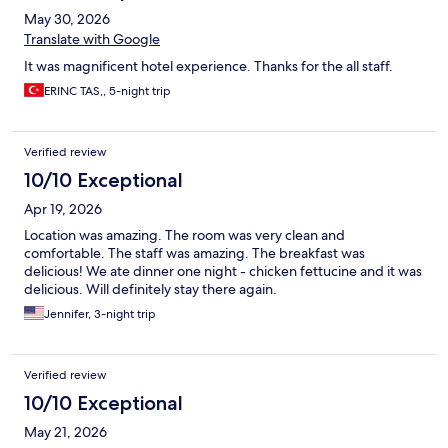
May 30, 2026
Translate with Google
It was magnificent hotel experience. Thanks for the all staff.
ERINC TAS,, 5-night trip
Verified review
10/10 Exceptional
Apr 19, 2026
Location was amazing. The room was very clean and
comfortable. The staff was amazing. The breakfast was
delicious! We ate dinner one night - chicken fettucine and it was
delicious. Will definitely stay there again.
Jennifer, 3-night trip
Verified review
10/10 Exceptional
May 21, 2026