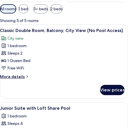
Available
All rooms
1 bed
3+ beds
2 beds
filters
for
Showing 5 of 5 rooms
rooms
View
A modern hotel room with a large bed, 
5
Classic Double Room, Balcony, City View (No Pool Access)
all
City view
photos
1 bedroom
for
Classic
Sleeps 2
Double
1 Queen Bed
Room,
Free WiFi
Balcony,
More
More details
City
details
View
for
View prices
Classic
(No
Double
Pool
Room,
View
A modern living room with a sofa, a cof
Access)
11
Balcony,
Junior Suite with Loft Share Pool
all
City
1 bedroom
View
photos
(No
Sleeps 4
for
Pool