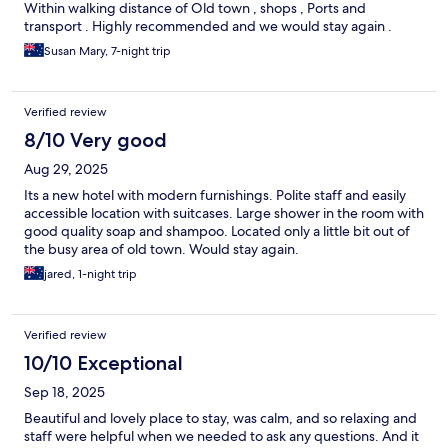
Within walking distance of Old town , shops , Ports and
transport . Highly recommended and we would stay again .
Susan Mary, 7-night trip
Verified review
8/10 Very good
Aug 29, 2025
Its a new hotel with modern furnishings. Polite staff and easily
accessible location with suitcases. Large shower in the room with
good quality soap and shampoo. Located only a little bit out of
the busy area of old town. Would stay again.
jared, 1-night trip
Verified review
10/10 Exceptional
Sep 18, 2025
Beautiful and lovely place to stay, was calm, and so relaxing and
staff were helpful when we needed to ask any questions. And it