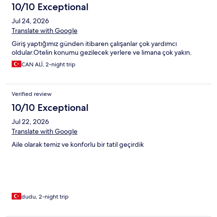
10/10 Exceptional
Jul 24, 2026
Translate with Google
Giriş yaptığımız günden itibaren çalışanlar çok yardımcı
oldular.Otelin konumu gezilecek yerlere ve limana çok yakın.
CAN ALİ, 2-night trip
Verified review
10/10 Exceptional
Jul 22, 2026
Translate with Google
Aile olarak temiz ve konforlu bir tatil geçirdik
dudu, 2-night trip