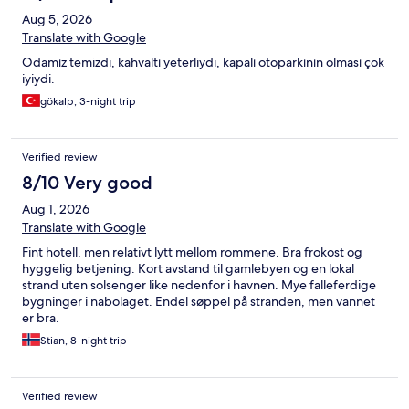
reseptioncrew was so nice and helpfull. I hade som problems
Aug 5, 2026
with a taxi and they fixed everything for me with a smile. Again,
THANK YOU FOR A AMAZING WEEK❤️ Until next time! Anne
Translate with Google
Odamız temizdi, kahvaltı yeterliydi, kapalı otoparkının olması çok
iyiydi.
gökalp, 3-night trip
Verified review
8/10 Very good
Aug 1, 2026
Translate with Google
Fint hotell, men relativt lytt mellom rommene. Bra frokost og
hyggelig betjening. Kort avstand til gamlebyen og en lokal
strand uten solsenger like nedenfor i havnen. Mye falleferdige
bygninger i nabolaget. Endel søppel på stranden, men vannet
er bra.
Stian, 8-night trip
Verified review