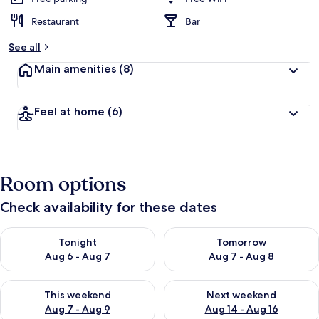
Restaurant
Bar
See all
Main amenities
(8)
Feel at home
(6)
Room options
Check availability for these dates
Check availability for tonight Aug 6 - Aug 7
Check availability for tomorr
Tonight
Tomorrow
Aug 6 - Aug 7
Aug 7 - Aug 8
Check availability for this weekend Aug 7 - Aug 9
Check availability for next we
This weekend
Next weekend
Aug 7 - Aug 9
Aug 14 - Aug 16