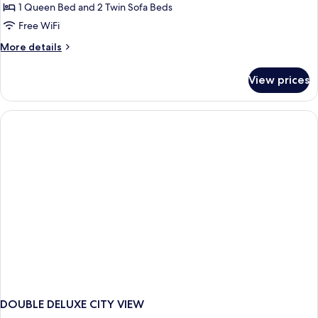
Junior
1 Queen Bed and 2 Twin Sofa Beds
Access)
Suite
Free WiFi
with
More
More details
Loft
details
Share
for
View prices
Junior
Pool
Suite
with
Loft
Share
Pool
DOUBLE DELUXE CITY VIEW