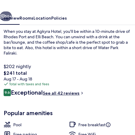
vious
Next
50+
Overview
Rooms
Location
Policies
When you stay at Agkyra Hotel, you'll be within a 10-minute drive of
Rhodes Port and Elli Beach. You can unwind with a drink at the
bar/lounge, and the coffee shop/cafe is the perfect spot to grab a
bite to eat. Also, this hotel is within a short drive of Water Park
Faliraki.
$202 nightly
The
$241 total
total
Aug 17 - Aug 18
Pool
price
Total with taxes and fees
is
Reviews
Exceptional
9.6
See all 42 reviews
$241
9.6 out of 10
Popular amenities
Pool
Free breakfast
Free parking
Free WiFi