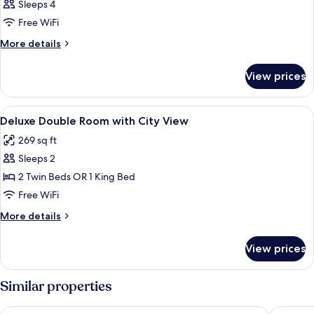
Sleeps 4
Free WiFi
More
More details
details
for
View prices
DOUBLE
WITH
VIEWS
View
In-room safe, soundproofing, iron/iro
6
Deluxe Double Room with City View
all
269 sq ft
photos
Sleeps 2
for
Deluxe
2 Twin Beds OR 1 King Bed
Double
Free WiFi
Room
More
More details
with
details
City
for
View prices
Deluxe
View
Double
Room
Similar properties
with
City
Rhodos Horizon City- Adults only
10GR Bou