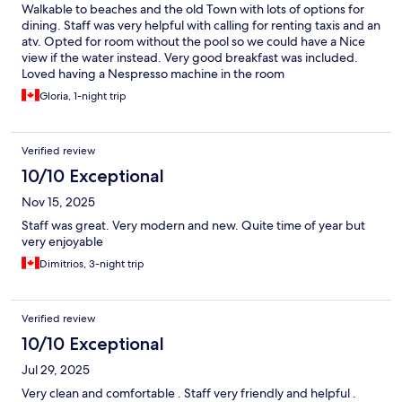
Walkable to beaches and the old Town with lots of options for
dining. Staff was very helpful with calling for renting taxis and an
atv. Opted for room without the pool so we could have a Nice
view if the water instead. Very good breakfast was included.
Loved having a Nespresso machine in the room
Gloria, 1-night trip
Verified review
10/10 Exceptional
Nov 15, 2025
Staff was great. Very modern and new. Quite time of year but
very enjoyable
Dimitrios, 3-night trip
Verified review
10/10 Exceptional
Jul 29, 2025
Very clean and comfortable . Staff very friendly and helpful .