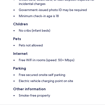
incidental charges
Government-issued photo ID may be required
Minimum check-in age is 18
Children
No cribs (infant beds)
Pets
Pets not allowed
Internet
Free WiFi in rooms (speed: 50+ Mbps)
Parking
Free secured onsite self parking
Electric vehicle charging point on site
Other information
Smoke-free property