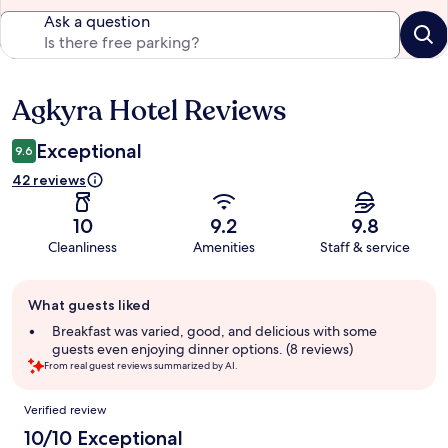
Ask a question
Agkyra Hotel Reviews
Reviews
Exceptional
9.6
42 reviews
10
9.2
9.8
Cleanliness
Amenities
Staff & service
Guest
What guests liked
review
summary
Breakfast was varied, good, and delicious with some
guests even enjoying dinner options. (8 reviews)
From real guest reviews summarized by AI.
Reviews
Verified review
10/10 Exceptional