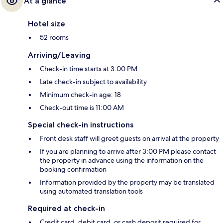
At a glance
Hotel size
52 rooms
Arriving/Leaving
Check-in time starts at 3:00 PM
Late check-in subject to availability
Minimum check-in age: 18
Check-out time is 11:00 AM
Special check-in instructions
Front desk staff will greet guests on arrival at the property
If you are planning to arrive after 3:00 PM please contact
the property in advance using the information on the
booking confirmation
Information provided by the property may be translated
using automated translation tools
Required at check-in
Credit card, debit card, or cash deposit required for