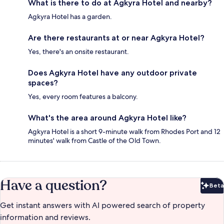
What is there to do at Agkyra Hotel and nearby?
Agkyra Hotel has a garden.
Are there restaurants at or near Agkyra Hotel?
Yes, there's an onsite restaurant.
Does Agkyra Hotel have any outdoor private
spaces?
Yes, every room features a balcony.
What's the area around Agkyra Hotel like?
Agkyra Hotel is a short 9-minute walk from Rhodes Port and 12
minutes' walk from Castle of the Old Town.
Have a question?
Beta
Bet
Get instant answers with AI powered search of property
information and reviews.