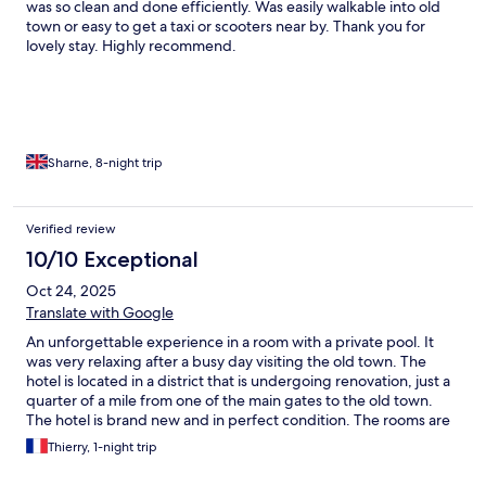
was so clean and done efficiently. Was easily walkable into old
town or easy to get a taxi or scooters near by. Thank you for
lovely stay. Highly recommend.
Sharne, 8-night trip
Verified review
10/10 Exceptional
Oct 24, 2025
Translate with Google
An unforgettable experience in a room with a private pool. It
was very relaxing after a busy day visiting the old town. The
hotel is located in a district that is undergoing renovation, just a
quarter of a mile from one of the main gates to the old town.
The hotel is brand new and in perfect condition. The rooms are
large and equipped with luxury amenities. Breakfast is in line
Thierry, 1-night trip
with these standards, as is the dedicated service. This hotel is
definitely an attractive alternative to others.