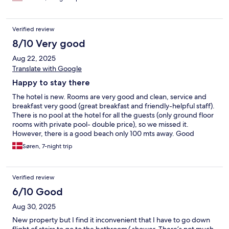
upgrade with some healthy choices. The fresh omelette was a
proper choice for those who don’t want the standard breakfast
selection. The hotel should provide bar or cafe options for those
Verified review
who want a drink, coffee, snacks etc. if you want to spend a day
at the hotel there’s not much to do. Overall I would recommend
8/10 Very good
this hotel.
Aug 22, 2025
Translate with Google
Happy to stay there
The hotel is new. Rooms are very good and clean, service and
breakfast very good (great breakfast and friendly-helpful staff).
There is no pool at the hotel for all the guests (only ground floor
rooms with private pool- double price), so we missed it.
However, there is a good beach only 100 mts away. Good
location very close to the old town. So we were happy to stay
Søren, 7-night trip
there and we might see you again, guys.
Verified review
6/10 Good
Aug 30, 2025
New property but I find it inconvenient that I have to go down