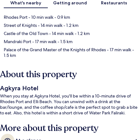
What's nearby
Getting around
Restaurants
Rhodes Port
- 10 min walk
- 0.9 km
Street of Knights
- 14 min walk
- 1.2 km
Castle of the Old Town
- 14 min walk
- 1.2 km
Mandraki Port
- 17 min walk
- 1.5 km
Palace of the Grand Master of the Knights of Rhodes
- 17 min walk
-
1.5 km
About this property
Agkyra Hotel
When you stay at Agkyra Hotel, you'll be within a 10-minute drive of
Rhodes Port and Elli Beach. You can unwind with a drink at the
bar/lounge, and the coffee shop/cafe is the perfect spot to grab a bite
to eat. Also, this hotel is within a short drive of Water Park Faliraki.
More about this property