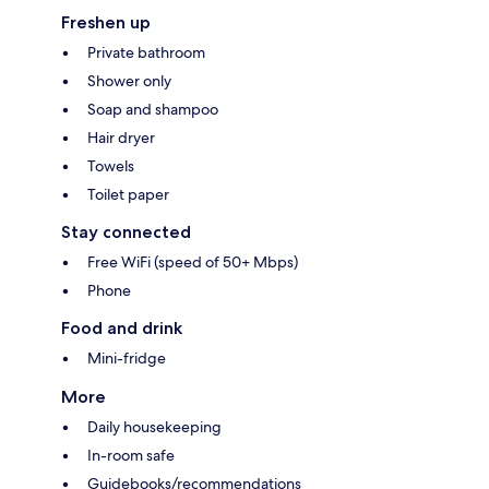
Freshen up
Private bathroom
Shower only
Soap and shampoo
Hair dryer
Towels
Toilet paper
Stay connected
Free WiFi (speed of 50+ Mbps)
Phone
Food and drink
Mini-fridge
More
Daily housekeeping
In-room safe
Guidebooks/recommendations