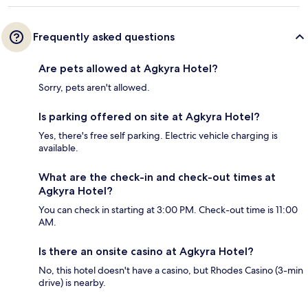
Frequently asked questions
Are pets allowed at Agkyra Hotel?
Sorry, pets aren't allowed.
Is parking offered on site at Agkyra Hotel?
Yes, there's free self parking. Electric vehicle charging is
available.
What are the check-in and check-out times at
Agkyra Hotel?
You can check in starting at 3:00 PM. Check-out time is 11:00
AM.
Is there an onsite casino at Agkyra Hotel?
No, this hotel doesn't have a casino, but Rhodes Casino (3-min
drive) is nearby.