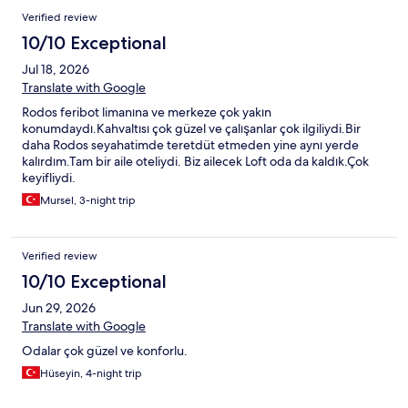
Verified review
10/10 Exceptional
Jul 18, 2026
Translate with Google
Rodos feribot limanına ve merkeze çok yakın
konumdaydı.Kahvaltısı çok güzel ve çalışanlar çok ilgiliydi.Bir
daha Rodos seyahatimde teretdüt etmeden yine aynı yerde
kalırdım.Tam bir aile oteliydi. Biz ailecek Loft oda da kaldık.Çok
keyifliydi.
Mursel, 3-night trip
Verified review
10/10 Exceptional
Jun 29, 2026
Translate with Google
Odalar çok güzel ve konforlu.
Hüseyin, 4-night trip