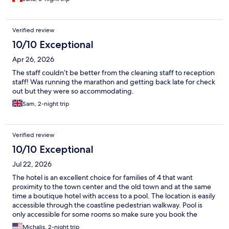
city neighbourhood. Perhaps this is fine for a very brief stay but
not appealing when you want a few relaxing days on Rhodes.
We felt unsafe and left after one night. The hotel refused a
Verified review
refund for any portion of our cancelled 5 nights and while that
was their right under the agreement, it was not the customer
10/10 Exceptional
friendly thing to do. I would not stay again and do not
Apr 26, 2026
recommend.
The staff couldn’t be better from the cleaning staff to reception
staff! Was running the marathon and getting back late for check
out but they were so accommodating.
Sam, 2-night trip
Verified review
10/10 Exceptional
Jul 22, 2026
The hotel is an excellent choice for families of 4 that want
proximity to the town center and the old town and at the same
time a boutique hotel with access to a pool. The location is easily
accessible through the coastline pedestrian walkway. Pool is
only accessible for some rooms so make sure you book the
rooms that include this. Breakfast was fine but can use an
Michalis, 2-night trip