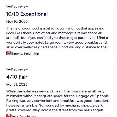
Verified review
10/10 Exceptional
Nov 10, 2025
The neighbourhood is a bit run down and not that appealing
(look likes there's lots of car and motorcycle repair shops all
around), but if you can (and you should) get past it, you'll find a
wonderfully cosy hotel. Large rooms, very good breakfast and
an all over well-designed space. Short walking distance to the
port is absolutely a plus. It takes a little longer to walk into the
Simona, 1-night trip
city centre, but it is just a few minutes to get to the closest gate
and from then on the old town scenery is very "pretty" (I hate
the word, but it gives an idea, right?). Staff was absolutely kind
Verified review
and professional at all times.
4/10 Fair
Mar 31, 2026
While the hotel was new and clean, the rooms are small, very
minimalist without adequate space for the luggage of 2 people.
Parking was very convenient and breakfast was good. Location,
however, is terrible. Surrounded by mechanic shops, a dark
graffiti covered alley, across the street from the hell’s angels,
there is nothing to see from the window except a dingy inner
Julia, 6-night trip