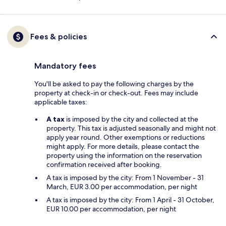
Fees & policies
Mandatory fees
You'll be asked to pay the following charges by the
property at check-in or check-out. Fees may include
applicable taxes:
A tax
is imposed by the city and collected at the
property. This tax is adjusted seasonally and might not
apply year round. Other exemptions or reductions
might apply. For more details, please contact the
property using the information on the reservation
confirmation received after booking.
A tax is imposed by the city: From 1 November - 31
March, EUR 3.00 per accommodation, per night
A tax is imposed by the city: From 1 April - 31 October,
EUR 10.00 per accommodation, per night