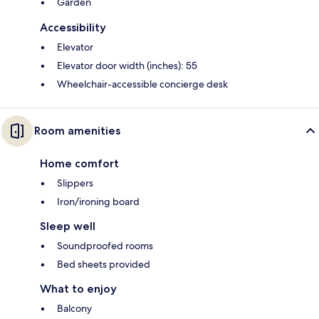
Garden
Accessibility
Elevator
Elevator door width (inches): 55
Wheelchair-accessible concierge desk
Room amenities
Home comfort
Slippers
Iron/ironing board
Sleep well
Soundproofed rooms
Bed sheets provided
What to enjoy
Balcony