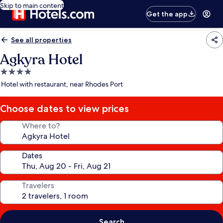
Skip to main content
Get the app
See all properties
Agkyra Hotel
4.0
star
Hotel with restaurant, near Rhodes Port
property
Choose dates to view prices
Where to?
Dates
Travelers
Search