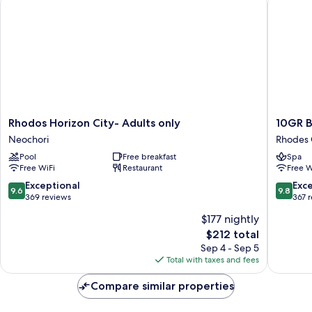
View
Rhodos
10GR
Rhodos Horizon City- Adults only
10GR B
Horizon
Boutiqu
Neochori
Rhodes 
City-
Hotel
Pool
Free breakfast
Spa
Adults
and
Free WiFi
Restaurant
Free W
only
Wine
Neochori
Bar
9.6
9.8
Exceptional
Exc
9.6
9.8
Rhodes
out
out
369 reviews
367 
Old
of
of
$177 nightly
Town
10,
10,
The
$212 total
Exceptional,
Exceptio
price
369
367
Sep 4 - Sep 5
is
reviews
reviews
Total with taxes and fees
$212
Compare similar properties