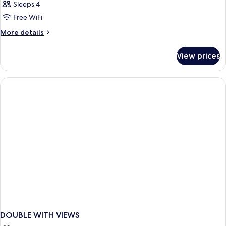
Sleeps 4
Free WiFi
More
More details
details
for
View prices
DOUBLE
DELUXE
CITY
VIEW
DOUBLE WITH VIEWS