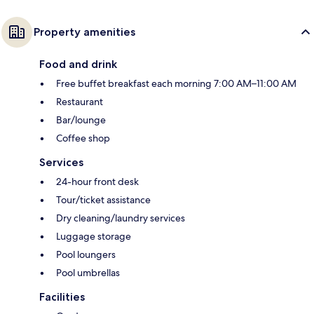
Property amenities
Food and drink
Free buffet breakfast each morning 7:00 AM–11:00 AM
Restaurant
Bar/lounge
Coffee shop
Services
24-hour front desk
Tour/ticket assistance
Dry cleaning/laundry services
Luggage storage
Pool loungers
Pool umbrellas
Facilities