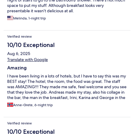
flight of stairs to go to the bathroom/ shower. There’s not much
space to put my stuff. Although breakfast looks very
presentable it wasn’t delicious at all.
Melinda, 1-night trip
Verified review
10/10 Exceptional
Aug 6, 2025
Translate with Google
Amazing
I have been living in a lots of hotels, but I have to say this was my
BEST stay! The hotel, the room, the food was great. The staff
was AMAZING!!! They made me safe, feel welcome and you see
that they love the job. Andreas made my stay, also his collage in
the bar, the man in the breakfast, Irini, Karina and George in the
reception, and lets not forget the kitckencrew that made the
Anne-Grete, 6-night trip
best food, (spes the burratasalad and chikenburger) and always
say hey and smile. I loved everything about this hotel. My
favorite was Andreas, he is so good at his work and a kind loving
Verified review
soul. I will defently go back. Thank you for a beautiful week in
my new favorite hotel❤️ I also have to add that the
10/10 Exceptional