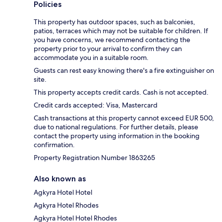
Policies
This property has outdoor spaces, such as balconies,
patios, terraces which may not be suitable for children. If
you have concerns, we recommend contacting the
property prior to your arrival to confirm they can
accommodate you in a suitable room.
Guests can rest easy knowing there's a fire extinguisher on
site.
This property accepts credit cards. Cash is not accepted.
Credit cards accepted: Visa, Mastercard
Cash transactions at this property cannot exceed EUR 500,
due to national regulations. For further details, please
contact the property using information in the booking
confirmation.
Property Registration Number 1863265
Also known as
Agkyra Hotel Hotel
Agkyra Hotel Rhodes
Agkyra Hotel Hotel Rhodes