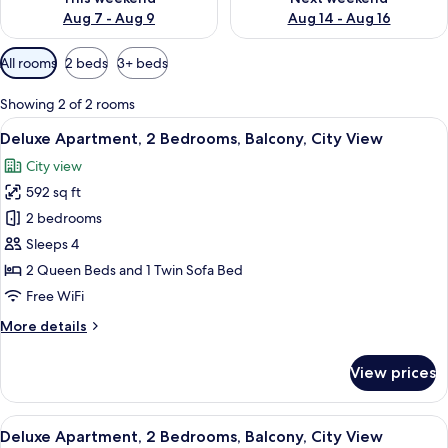
Aug 7 - Aug 9
Aug 14 - Aug 16
Available
All rooms
2 beds
3+ beds
filters
for
Showing 2 of 2 rooms
rooms
View
A modern hotel room with a bed, a seat
13
Deluxe Apartment, 2 Bedrooms, Balcony, City View
all
City view
photos
592 sq ft
for
Deluxe
2 bedrooms
Apartment,
Sleeps 4
2
2 Queen Beds and 1 Twin Sofa Bed
Bedrooms,
Free WiFi
Balcony,
More
More details
City
details
View
for
View prices
Deluxe
Apartment,
2
View
A modern kitchen with a dining area, a 
11
Bedrooms,
Deluxe Apartment, 2 Bedrooms, Balcony, City View