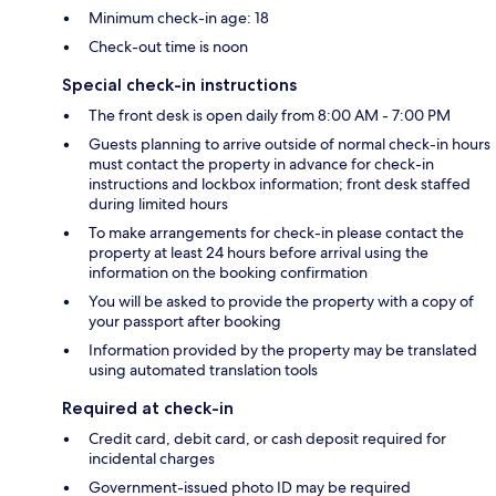
Minimum check-in age: 18
Check-out time is noon
Special check-in instructions
The front desk is open daily from 8:00 AM - 7:00 PM
Guests planning to arrive outside of normal check-in hours
must contact the property in advance for check-in
instructions and lockbox information; front desk staffed
during limited hours
To make arrangements for check-in please contact the
property at least 24 hours before arrival using the
information on the booking confirmation
You will be asked to provide the property with a copy of
your passport after booking
Information provided by the property may be translated
using automated translation tools
Required at check-in
Credit card, debit card, or cash deposit required for
incidental charges
Government-issued photo ID may be required