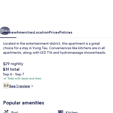
2
br
The
Song
vious
Next
Condotel-
36+
Overview
Amenities
Location
Prices
Policies
Vung
Located in the entertainment district, this apartment is a great
Tau
choice for a stay in Vung Tau. Conveniences like kitchens are in all
apartments, along with LED TVs and hydromassage showerheads.
$29 nightly
The
$31 total
total
Sep 6 - Sep 7
price
Total with taxes and fees
is
Reviews
Front of property
2.0
See 1 review
$31
2.0 out of 10
Popular amenities
Pool
Kitchen