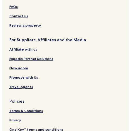
t
h
t
)
FAQs
a
y
Contact us
Review a property
For Suppliers, Affiliates and the Media
Affiliate with us
Expedia Partner Solutions
Newsroom
Promote with Us
Travel Agents
Policies
Terms & Conditions
Privacy
One Key™ terms and conditions