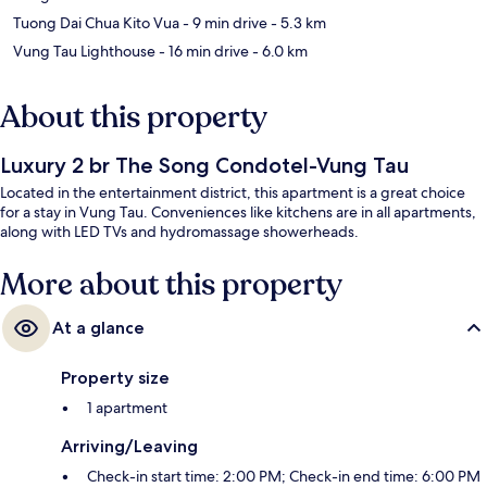
Tuong Dai Chua Kito Vua
- 9 min drive
- 5.3 km
Vung Tau Lighthouse
- 16 min drive
- 6.0 km
About this property
Luxury 2 br The Song Condotel-Vung Tau
Located in the entertainment district, this apartment is a great choice
for a stay in Vung Tau. Conveniences like kitchens are in all apartments,
along with LED TVs and hydromassage showerheads.
More about this property
At a glance
Property size
1 apartment
Arriving/Leaving
Check-in start time: 2:00 PM; Check-in end time: 6:00 PM