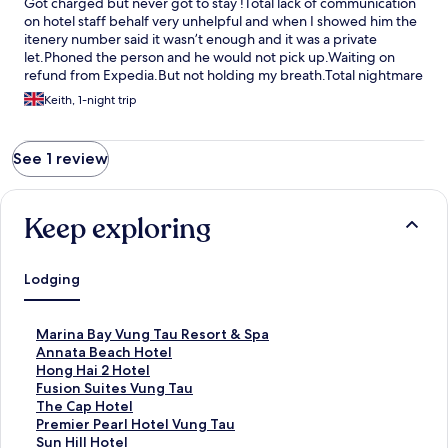
Got charged but never got to stay !Total lack of communication
on hotel staff behalf very unhelpful and when I showed him the
itenery number said it wasn’t enough and it was a private
let.Phoned the person and he would not pick up.Waiting on
refund from Expedia.But not holding my breath.Total nightmare
Keith, 1-night trip
See 1 review
Keep exploring
Lodging
S
Marina Bay Vung Tau Resort & Spa
t
S
Annata Beach Hotel
a
t
S
Hong Hai 2 Hotel
n
a
t
S
Fusion Suites Vung Tau
d
n
a
t
S
The Cap Hotel
a
d
n
a
t
S
Premier Pearl Hotel Vung Tau
r
a
d
n
a
t
S
Sun Hill Hotel