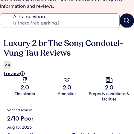
information and reviews.
Ask a question
Luxury 2 br The Song Condotel-
Reviews
Vung Tau Reviews
2.0
1 review
2.0
2.0
2.0
Cleanliness
Amenities
Property conditions &
facilities
Reviews
Verified review
2/10 Poor
Aug 13, 2025