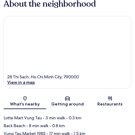
About the neighborhood
28 Thi Sach, Ho Chi Minh City, 790000
View in a map
Map
What's nearby
Getting around
Restaurants
Lotte Mart Vung Tau
- 3 min walk
- 0.3 km
Back Beach
- 8 min walk
- 0.8 km
Vung Tau Market 1985
- 17 min walk
- 1.5 km