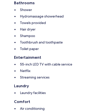
Bathrooms
Shower
Hydromassage showerhead
Towels provided
Hair dryer
Shampoo
Toothbrush and toothpaste
Toilet paper
Entertainment
55-inch LED TV with cable service
Netflix
Streaming services
Laundry
Laundry facilities
Comfort
Air conditioning