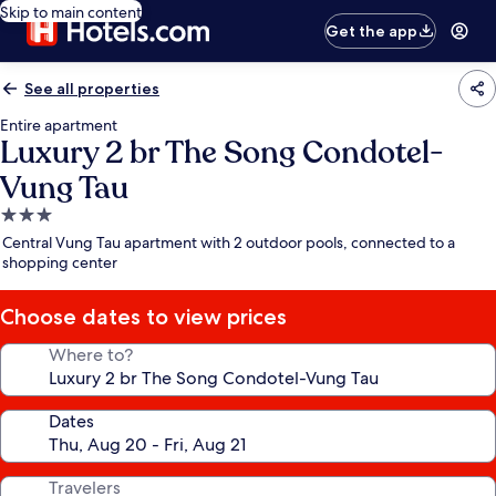
Skip to main content
Get the app
See all properties
Entire apartment
Luxury 2 br The Song Condotel-
Vung Tau
3.0
star
Central Vung Tau apartment with 2 outdoor pools, connected to a
property
shopping center
Choose dates to view prices
Where to?
Dates
Travelers