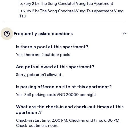
Luxury 2 br The Song Condotel-Vung Tau Apartment
Luxury 2 br The Song Condotel-Vung Tau Apartment Vung
Tau
Frequently asked questions
Is there a pool at this apartment?
Yes, there are 2 outdoor pools.
Are pets allowed at this apartment?
Sorry, pets aren't allowed.
Is parking offered on site at this apartment?
Yes. Self parking costs VND 20000 per night.
What are the check-in and check-out times at this
apartment?
Check-in start time: 2:00 PM; Check-in end time: 6:00 PM.
Check-out time is noon.