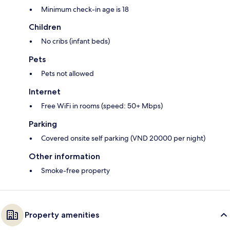
Minimum check-in age is 18
Children
No cribs (infant beds)
Pets
Pets not allowed
Internet
Free WiFi in rooms (speed: 50+ Mbps)
Parking
Covered onsite self parking (VND 20000 per night)
Other information
Smoke-free property
Property amenities