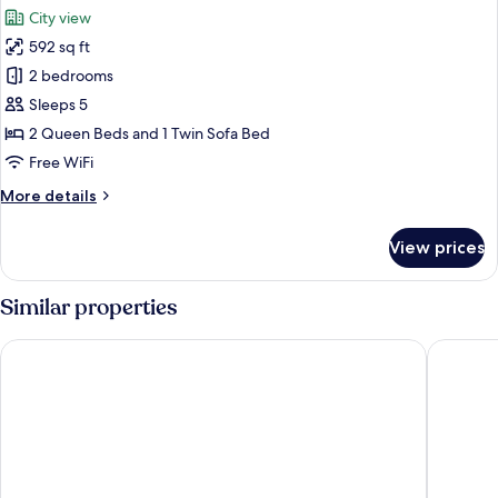
all
Balcony,
City view
City
photos
View
592 sq ft
for
Deluxe
2 bedrooms
Apartment,
Sleeps 5
2
2 Queen Beds and 1 Twin Sofa Bed
Bedrooms,
Free WiFi
Balcony,
More
More details
City
details
View
for
View prices
Deluxe
Apartment,
2
Similar properties
Bedrooms,
Balcony,
The Song Vung Tau Apartment
Meomeo 
City
View