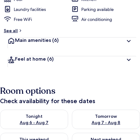
Laundry facilities
Parking available
Free WiFi
Air conditioning
See all
Main amenities
(6)
Feel at home
(6)
Room options
Check availability for these dates
Check availability for tonight Aug 6 - Aug 7
Check availability for tomorr
Tonight
Tomorrow
Aug 6 - Aug 7
Aug 7 - Aug 8
Check availability for this weekend Aug 7 - Aug 9
Check availability for next we
This weekend
Next weekend