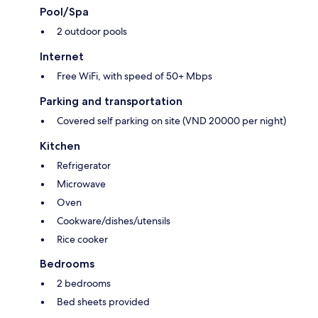
Pool/Spa
2 outdoor pools
Internet
Free WiFi, with speed of 50+ Mbps
Parking and transportation
Covered self parking on site (VND 20000 per night)
Kitchen
Refrigerator
Microwave
Oven
Cookware/dishes/utensils
Rice cooker
Bedrooms
2 bedrooms
Bed sheets provided