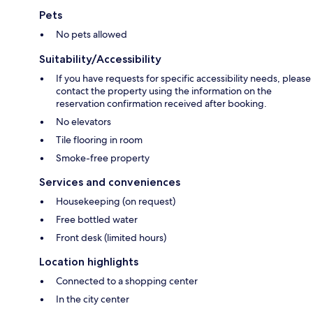
Pets
No pets allowed
Suitability/Accessibility
If you have requests for specific accessibility needs, please
contact the property using the information on the
reservation confirmation received after booking.
No elevators
Tile flooring in room
Smoke-free property
Services and conveniences
Housekeeping (on request)
Free bottled water
Front desk (limited hours)
Location highlights
Connected to a shopping center
In the city center