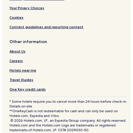
Your Privacy Choices
Cookies
Content guidelines and reporting content
Other information
About Us
Careers
Hotels near me
Travel Guides
One Key credit cards
* Some hotels require you to cancel more than 24 hours before check-in.
Details on site.
**OneKeyCash is not redeemable for cash and can only be used on
Hotels.com, Expedia and Vrbo.
© 2026 Hotels.com, LP., an Expedia Group company. All rights reserved.
Hotels.com and the Hotels.com Logo are trademarks or registered
trademarks of Hotels.com, LP. CST# 2029030-50.