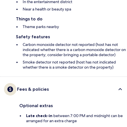
In the entertainment district
Near a health or beauty spa
Things to do
Theme parks nearby
Safety features
Carbon monoxide detector not reported (host has not
indicated whether there is a carbon monoxide detector on
the property; consider bringing a portable detector)
Smoke detector not reported (host has not indicated
whether there is a smoke detector on the property)
Fees & policies
Optional extras
Late check-in
between 7:00 PM and midnight can be
arranged for an extra charge