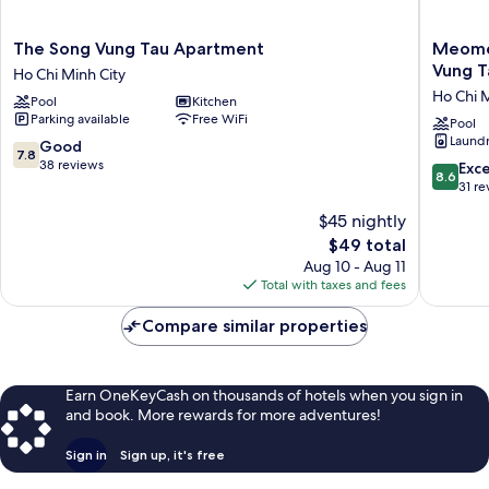
The
Meome
The Song Vung Tau Apartment
Meome
Song
Homest
Vung T
Ho Chi Minh City
Vung
-
Ho Chi M
Pool
Kitchen
Tau
The
Parking available
Free WiFi
Apartment
song
Pool
Laundry
Ho
Apartme
7.8
Good
7.8
Chi
Vung
out
38 reviews
8.6
Exce
8.6
Minh
Tau
of
out
31 re
City
Ho
10,
of
$45 nightly
Chi
Good,
10,
Minh
38
The
$49 total
Excellen
City
reviews
price
31
Aug 10 - Aug 11
is
reviews
Total with taxes and fees
$49
Compare similar properties
Earn OneKeyCash on thousands of hotels when you sign in
and book. More rewards for more adventures!
Sign in
Sign up, it's free