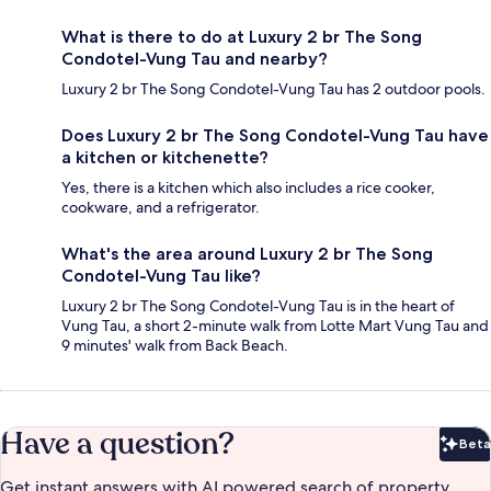
What is there to do at Luxury 2 br The Song
Condotel-Vung Tau and nearby?
Luxury 2 br The Song Condotel-Vung Tau has 2 outdoor pools.
Does Luxury 2 br The Song Condotel-Vung Tau have
a kitchen or kitchenette?
Yes, there is a kitchen which also includes a rice cooker,
cookware, and a refrigerator.
What's the area around Luxury 2 br The Song
Condotel-Vung Tau like?
Luxury 2 br The Song Condotel-Vung Tau is in the heart of
Vung Tau, a short 2-minute walk from Lotte Mart Vung Tau and
9 minutes' walk from Back Beach.
Have a question?
Beta
Bet
Get instant answers with AI powered search of property