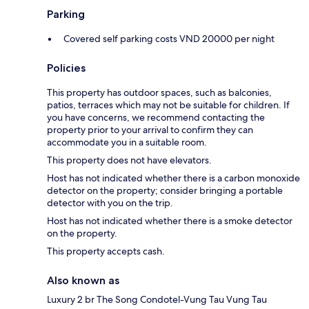
Parking
Covered self parking costs VND 20000 per night
Policies
This property has outdoor spaces, such as balconies,
patios, terraces which may not be suitable for children. If
you have concerns, we recommend contacting the
property prior to your arrival to confirm they can
accommodate you in a suitable room.
This property does not have elevators.
Host has not indicated whether there is a carbon monoxide
detector on the property; consider bringing a portable
detector with you on the trip.
Host has not indicated whether there is a smoke detector
on the property.
This property accepts cash.
Also known as
Luxury 2 br The Song Condotel-Vung Tau Vung Tau