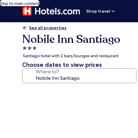
Skip to main content
Shop travel
See all properties
Nobile Inn Santiago
3.0
star
Santiago hotel with 2 bars/lounges and restaurant
property
Choose dates to view prices
Where to?
Photo
gallery
for
Nobile
Inn
Santiago