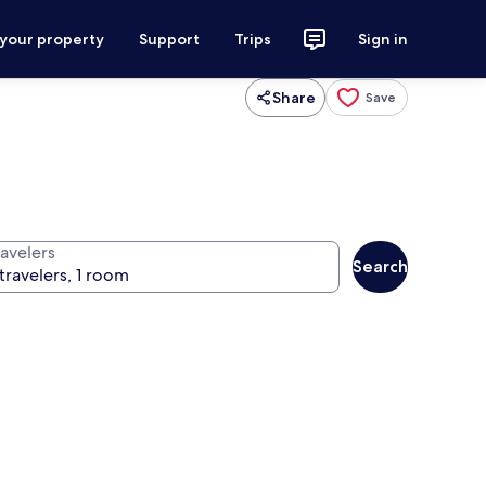
 your property
Support
Trips
Sign in
Share
Save
ravelers
Search