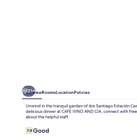
21+
Overview
Rooms
Location
Policies
Unwind in the tranquil garden of ibis Santiago Estación Ce
delicious dinner at CAFE VINO AND CIA, connect with free
about the helpful staff.
Reviews
Good
7.8
7.8 out of 10