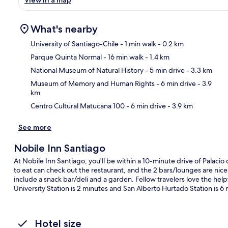
View in a map
What's nearby
University of Santiago-Chile
- 1 min walk
- 0.2 km
Parque Quinta Normal
- 16 min walk
- 1.4 km
Ma
National Museum of Natural History
- 5 min drive
- 3.3 km
Museum of Memory and Human Rights
- 6 min drive
- 3.9
km
Centro Cultural Matucana 100
- 6 min drive
- 3.9 km
See more
Nobile Inn Santiago
At Nobile Inn Santiago, you'll be within a 10-minute drive of Palaci
to eat can check out the restaurant, and the 2 bars/lounges are nice
include a snack bar/deli and a garden. Fellow travelers love the helpfu
University Station is 2 minutes and San Alberto Hurtado Station is 6 
Hotel size