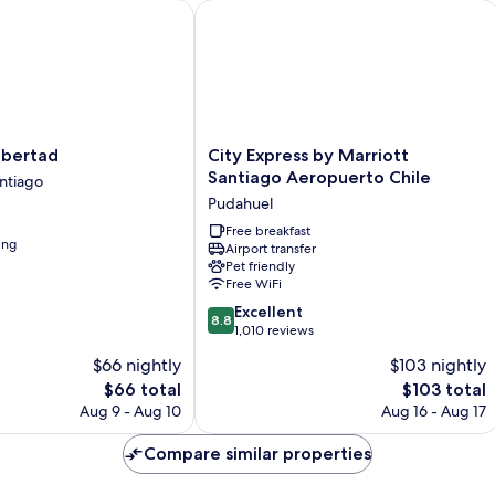
ertad
City Express by Marriott Santiago Ae
City
ibertad
City Express by Marriott
Express
Santiago Aeropuerto Chile
ntiago
by
Pudahuel
Marriott
Santiago
Free breakfast
ing
Airport transfer
Aeropuerto
Pet friendly
Chile
Free WiFi
Pudahuel
8.8
Excellent
8.8
out
1,010 reviews
of
$66 nightly
$103 nightly
10,
The
The
$66 total
$103 total
Excellent,
price
price
1,010
Aug 9 - Aug 10
Aug 16 - Aug 17
is
is
reviews
$66
$103
Compare similar properties