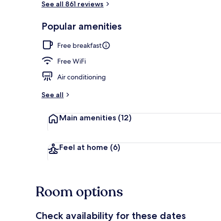
See all 861 reviews
Popular amenities
Free daily bu
Free breakfast
Free WiFi
Air conditioning
See all
Main amenities
(12)
Feel at home
(6)
Room options
Check availability for these dates