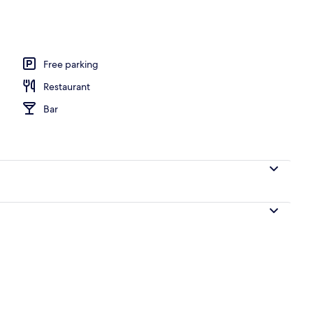
ffet breakfast
Free parking
Restaurant
Bar