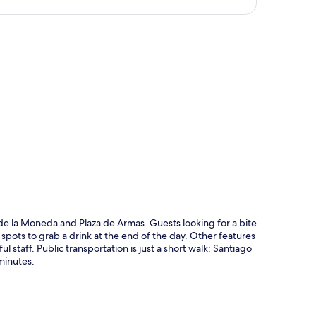
p
o de la Moneda and Plaza de Armas. Guests looking for a bite
 spots to grab a drink at the end of the day. Other features
l staff. Public transportation is just a short walk: Santiago
minutes.