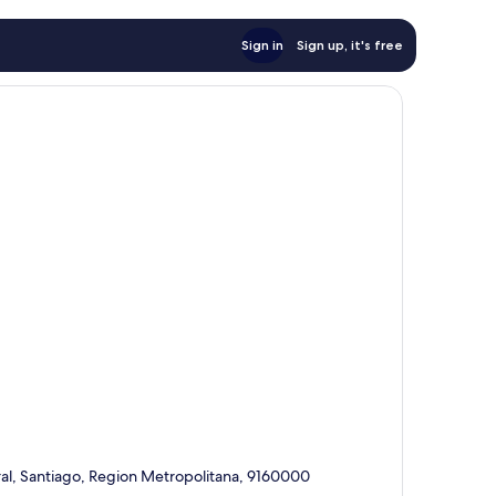
Sign in
Sign up, it's free
al, Santiago, Region Metropolitana, 9160000