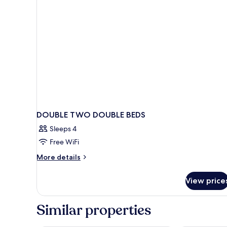
DOUBLE TWO DOUBLE BEDS
Sleeps 4
Free WiFi
More
More details
details
for
View price
DOUBLE
TWO
DOUBLE
Similar properties
BEDS