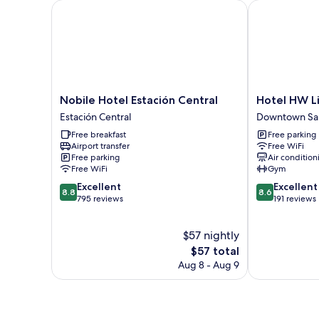
Nobile Hotel Estación Central
Hotel HW Lib
Nobile
Hotel
Nobile Hotel Estación Central
Hotel HW L
Hotel
HW
Estación Central
Downtown Sa
Estación
Libertad
Free breakfast
Free parking
Central
Downtown
Airport transfer
Free WiFi
Estación
Santiago
Free parking
Air condition
Central
Free WiFi
Gym
8.8
8.6
Excellent
Excellent
8.8
8.6
out
out
795 reviews
191 reviews
of
of
10,
10,
$57 nightly
Excellent,
Excellent,
795
The
191
$57 total
reviews
price
reviews
Aug 8 - Aug 9
is
$57