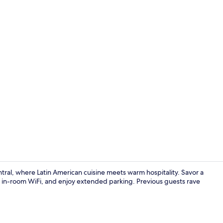
Shower, eco-f
ntral, where Latin American cuisine meets warm hospitality. Savor a
 in-room WiFi, and enjoy extended parking. Previous guests rave
2 bars/loun