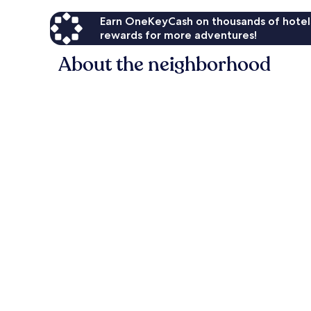
Earn OneKeyCash on thousands of hotel
rewards for more adventures!
About the neighborhood