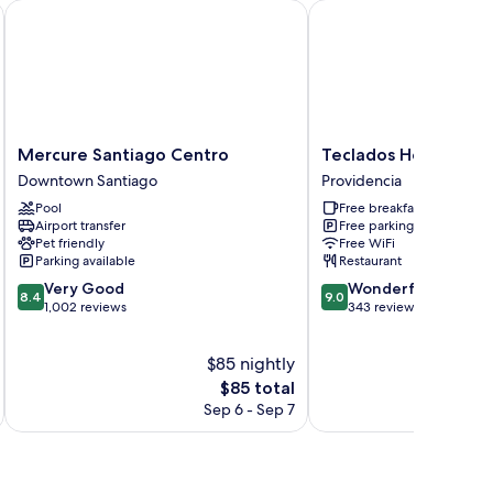
ropuerto Chile
Mercure Santiago Centro
Teclados Hotel
Mercure
Teclados
Mercure Santiago Centro
Teclados Hotel
Santiago
Hotel
Downtown Santiago
Providencia
Centro
Providencia
Pool
Free breakfast
Downtown
Airport transfer
Free parking
Santiago
Pet friendly
Free WiFi
Parking available
Restaurant
8.4
9.0
Very Good
Wonderful
8.4
9.0
out
out
1,002 reviews
343 reviews
of
of
10,
10,
$85 nightly
Very
Wonderful,
Good,
The
343
$85 total
1,002
price
reviews
Sep 6 - Sep 7
reviews
is
$85