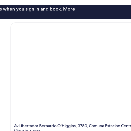
s when you sign in and book. More
Av Libertador Bernardo O'Higgins, 3780, Comuna Estacion Centr