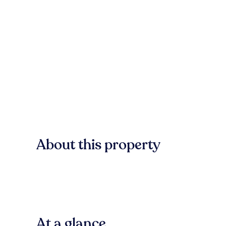
About this property
At a glance