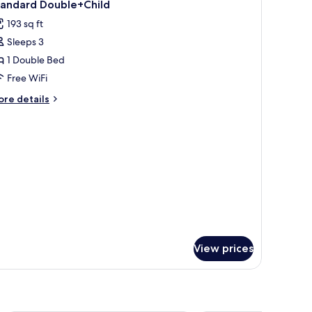
2
tandard Double+Child
l
193 sq ft
hotos
Sleeps 3
or
tandard
1 Double Bed
ouble+Child
Free WiFi
ore
re details
tails
r
andard
uble+Child
View prices