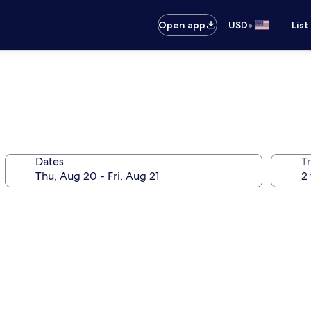
•
Open app
USD
List
Dates
T