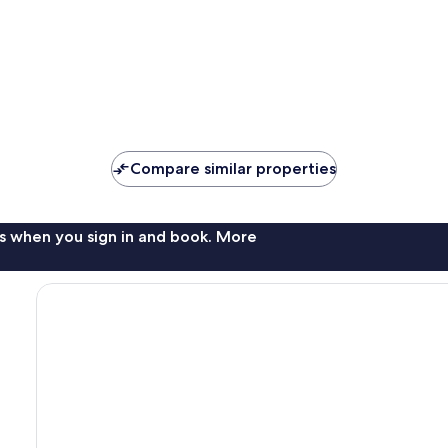
Compare similar properties
s when you sign in and book. More