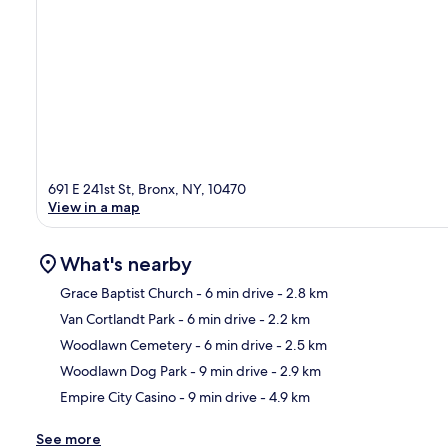
691 E 241st St, Bronx, NY, 10470
View in a map
What's nearby
Grace Baptist Church
- 6 min drive
- 2.8 km
Van Cortlandt Park
- 6 min drive
- 2.2 km
Ma
Woodlawn Cemetery
- 6 min drive
- 2.5 km
Woodlawn Dog Park
- 9 min drive
- 2.9 km
Empire City Casino
- 9 min drive
- 4.9 km
See more