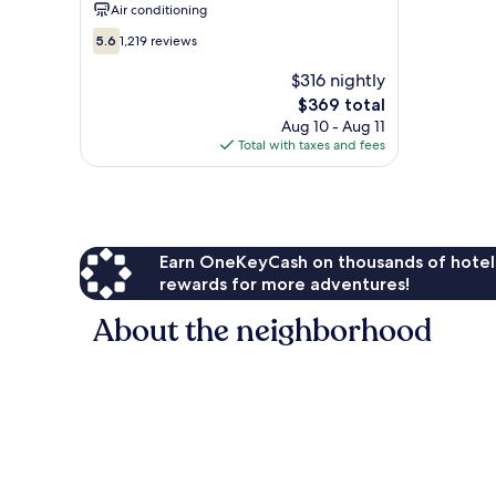
Air conditioning
5.6
5.6
1,219 reviews
out
of
$316 nightly
10,
The
$369 total
1,219
price
Aug 10 - Aug 11
reviews
is
Total with taxes and fees
$369
Earn OneKeyCash on thousands of hotel
rewards for more adventures!
About the neighborhood