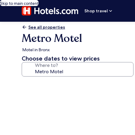
Skip to main content
Shop travel
See all properties
Metro Motel
Motel in Bronx
Choose dates to view prices
Where to?
Photo
gallery
for
Metro
Motel