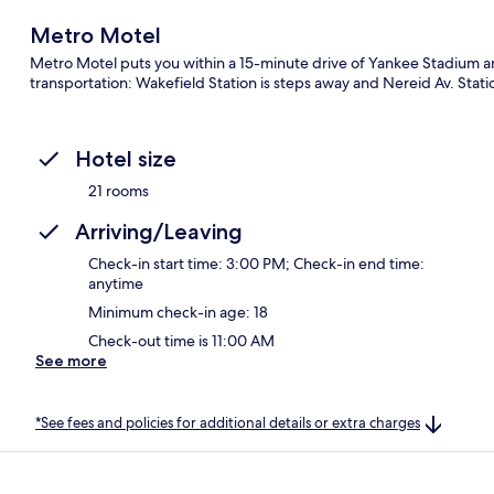
Metro Motel
Metro Motel puts you within a 15-minute drive of Yankee Stadium and
transportation: Wakefield Station is steps away and Nereid Av. Statio
Hotel size
21 rooms
Arriving/Leaving
Check-in start time: 3:00 PM; Check-in end time:
anytime
Minimum check-in age: 18
Check-out time is 11:00 AM
See more
*See fees and policies for additional details or extra charges