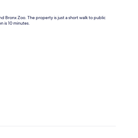
 Bronx Zoo. The property is just a short walk to public
n is 10 minutes.