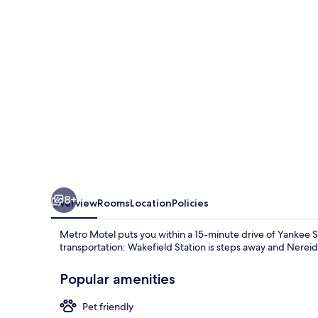
8+
Overview
Rooms
Location
Policies
Metro Motel puts you within a 15-minute drive of Yankee St
transportation: Wakefield Station is steps away and Nereid 
Popular amenities
Pet friendly