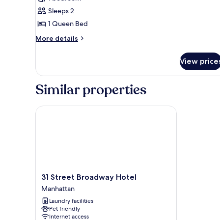
photos
Sleeps 2
for
Standard
1 Queen Bed
Single
More
More details
Room,
details
for
Courtyard
View price
Standard
View
Single
Room,
Similar properties
Courtyard
View
31 Street Broadway Hotel
31
31 Street Broadway Hotel
Street
Manhattan
Broadway
Laundry facilities
Hotel
Pet friendly
Manhattan
Internet access