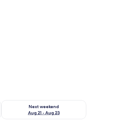
g 14 - Aug 16
Check availability for next weekend Aug 21 - Aug 23
Next weekend
Aug 21 - Aug 23