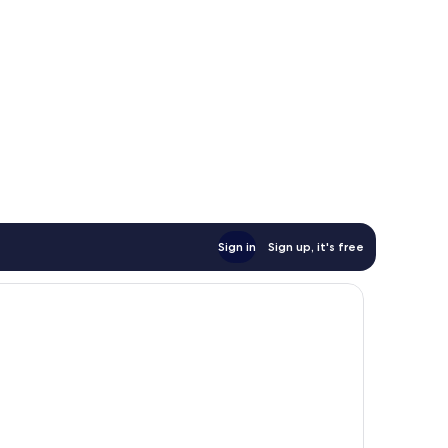
Sign in
Sign up, it's free