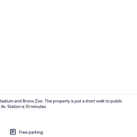
Exterior
adium and Bronx Zoo. The property is just a short walk to public
Av. Station is 10 minutes.
Standard Sin
Free parking