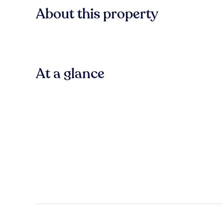
About this property
At a glance