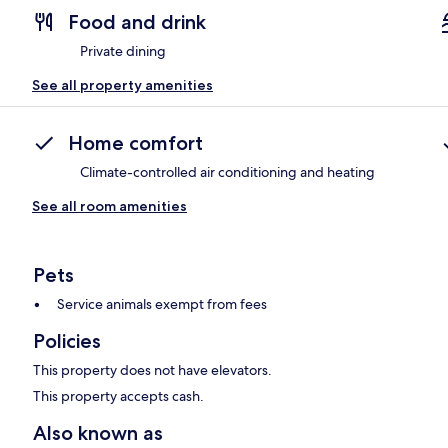
Food and drink
Private dining
See all property amenities
Home comfort
Climate-controlled air conditioning and heating
See all room amenities
Pets
Service animals exempt from fees
Policies
This property does not have elevators.
This property accepts cash.
Also known as