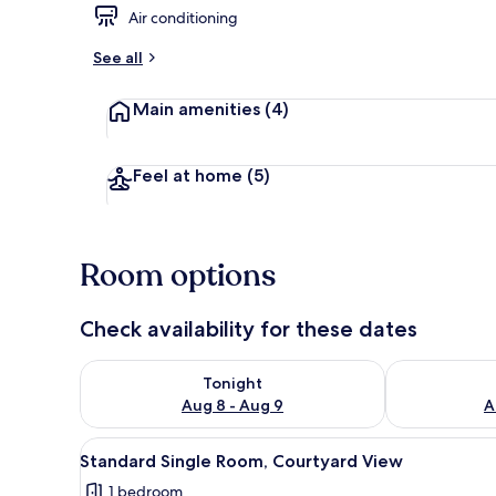
Air conditioning
Standard Sin
See all
Main amenities
(4)
Feel at home
(5)
Room options
Check availability for these dates
Check availability for tonight Aug 8 - Aug 9
Check availab
Tonight
Aug 8 - Aug 9
A
View
Standard Single Room, Courty
5
Standard Single Room, Courtyard View
all
1 bedroom