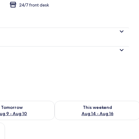
24/7 front desk
gle Room, Courtyard View
ility for tomorrow Aug 9 - Aug 10
Check availability for this weekend Au
Tomorrow
This weekend
ug 9 - Aug 10
Aug 14 - Aug 16
ard View