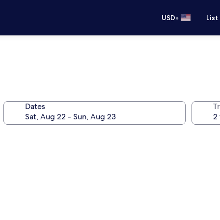
•
USD
List
Dates
T