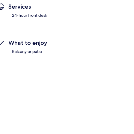
Services
24-hour front desk
What to enjoy
Balcony or patio