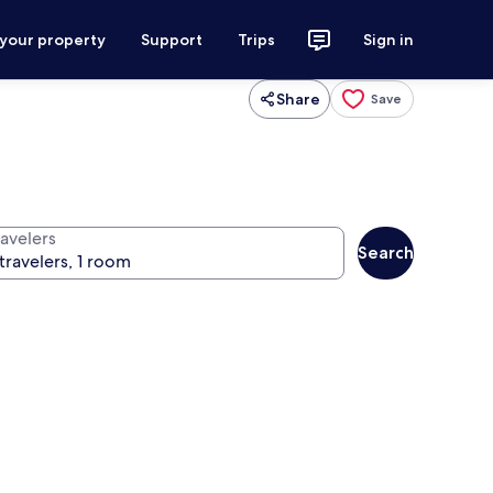
 your property
Support
Trips
Sign in
Share
Save
ravelers
Search