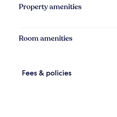
Property amenities
Room amenities
Fees & policies