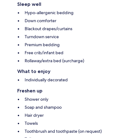
Sleep well
Hypo-allergenic bedding
Down comforter
Blackout drapes/curtains
Turndown service
Premium bedding
Free crib/infant bed
Rollaway/extra bed (surcharge)
What to enjoy
Individually decorated
Freshen up
Shower only
Soap and shampoo
Hair dryer
Towels
Toothbrush and toothpaste (on request)