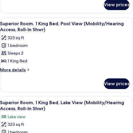
for
City
View prices
Standard
View
Room,
(Mobility/Hearing
1
View
A rooftop pool area with modern seati
11
Access,
King
Superior Room, 1 King Bed, Pool View (Mobility/Hearing
all
Bed,
Roll-
Access, Roll-In Shwr)
City
photos
in
323 sq ft
View
for
Shwr)
(Mobility/Hearing
1 bedroom
Superior
Access,
Sleeps 2
Room,
Roll-
in
1
1 King Bed
Shwr)
King
More
More details
Bed,
details
for
Pool
View prices
Superior
View
Room,
(Mobility/Hearing
1
View
A hotel room with a large bed, a desk wi
10
Access,
King
Superior Room, 1 King Bed, Lake View (Mobility/Hearing
all
Bed,
Roll-
Access, Roll-In Shwr)
Pool
photos
In
Lake view
View
for
Shwr)
(Mobility/Hearing
323 sq ft
Superior
Access,
1 bedroom