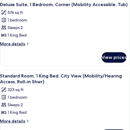
View
A modern living room with a teal secti
7
Bedrooms,
Deluxe Suite, 1 Bedroom, Corner (Mobility Accessible, Tub)
all
City
576 sq ft
View,
photos
Corner
1 bedroom
for
Deluxe
Sleeps 2
Suite,
1 King Bed
1
More
More details
Bedroom,
details
Corner
for
View prices
Deluxe
(Mobility
Suite,
Accessible,
1
View
A hotel room with a large bed, a desk wi
Tub)
10
Bedroom,
Standard Room, 1 King Bed, City View (Mobility/Hearing
all
Corner
Access, Roll-in Shwr)
(Mobility
photos
323 sq ft
Accessible,
for
Tub)
1 bedroom
Standard
Sleeps 2
Room,
1
1 King Bed
King
More
More details
Bed,
details