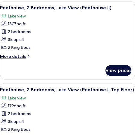
1
View
A modern living room with a curved rec
6
Bedroom,
Penthouse, 2 Bedrooms, Lake View (Penthouse II)
all
Corner
Lake view
photos
1307 sq ft
for
Penthouse,
2 bedrooms
2
Sleeps 4
Bedrooms,
2 King Beds
Lake
More
More details
View
details
(Penthouse
for
View prices
Penthouse,
II)
2
Bedrooms,
View
A modern living room with a sectional 
8
Lake
Penthouse, 2 Bedrooms, Lake View (Penthouse I, Top Floor)
all
View
Lake view
(Penthouse
photos
II)
1796 sq ft
for
Penthouse,
2 bedrooms
2
Sleeps 4
Bedrooms,
2 King Beds
Lake