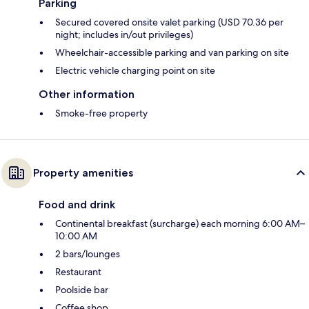
Parking
Secured covered onsite valet parking (USD 70.36 per
night; includes in/out privileges)
Wheelchair-accessible parking and van parking on site
Electric vehicle charging point on site
Other information
Smoke-free property
Property amenities
Food and drink
Continental breakfast (surcharge) each morning 6:00 AM–
10:00 AM
2 bars/lounges
Restaurant
Poolside bar
Coffee shop