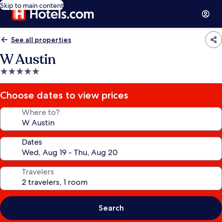
Skip to main content
See all properties
W Austin
5.0
star
property
Choose dates to view prices
Where to?
Dates
Travelers
Search