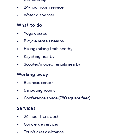
24-hour room service
Water dispenser
What to do
Yoga classes
Bicycle rentals nearby
Hiking/biking trails nearby
Kayaking nearby
Scooter/moped rentals nearby
Working away
Business center
6 meeting rooms
Conference space (780 square feet)
Services
24-hour front desk
Concierge services
Tour/ticket assistance