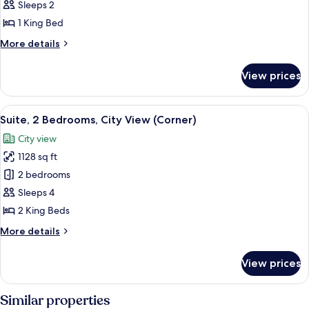
Suite,
Sleeps 2
1
1 King Bed
Bedroom,
More
More details
Lake
details
View
for
View prices
Deluxe
Suite,
1
View
A modern living room with a large wind
3
Bedroom,
Suite, 2 Bedrooms, City View (Corner)
all
Lake
City view
View
photos
1128 sq ft
for
Suite,
2 bedrooms
2
Sleeps 4
Bedrooms,
2 King Beds
City
More
More details
View
details
(Corner)
for
View prices
Suite,
2
Bedrooms,
Similar properties
City