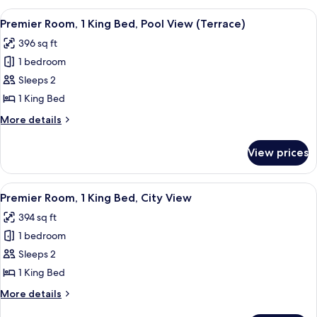
Access,
2
View
A hotel room with a bed, a sofa, a rou
Roll-
13
Queen
Premier Room, 1 King Bed, Pool View (Terrace)
all
Beds,
In
396 sq ft
Lake
photos
Shwr)
View
1 bedroom
for
(Mobility/Hearing
Premier
Sleeps 2
Access,
Room,
Roll-
1 King Bed
In
1
More
More details
Shwr)
King
details
Bed,
for
View prices
Premier
Pool
Room,
View
1
View
A modern hotel room with a large bed, 
(Terrace)
12
King
Premier Room, 1 King Bed, City View
all
Bed,
394 sq ft
Pool
photos
View
1 bedroom
for
(Terrace)
Premier
Sleeps 2
Room,
1 King Bed
1
More
More details
King
details