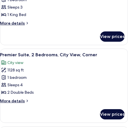
Superior
Suite,
Sleeps 3
1
1 King Bed
Bedroom,
More
More details
Lake
details
View
for
View prices
Superior
Suite,
1
View
A modern living room with a large flat
4
Bedroom,
Premier Suite, 2 Bedrooms, City View, Corner
all
Lake
City view
View
photos
1128 sq ft
for
Premier
1 bedroom
Suite,
Sleeps 4
2
2 Double Beds
Bedrooms,
More
More details
City
details
View,
for
View prices
Premier
Corner
Suite,
2