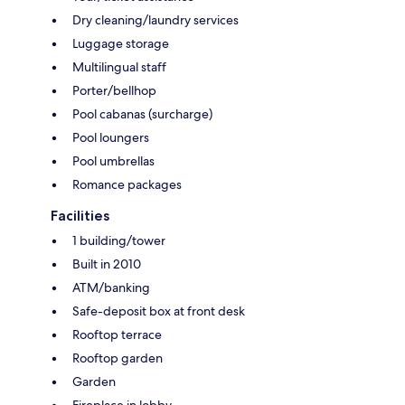
Dry cleaning/laundry services
Luggage storage
Multilingual staff
Porter/bellhop
Pool cabanas (surcharge)
Pool loungers
Pool umbrellas
Romance packages
Facilities
1 building/tower
Built in 2010
ATM/banking
Safe-deposit box at front desk
Rooftop terrace
Rooftop garden
Garden
Fireplace in lobby