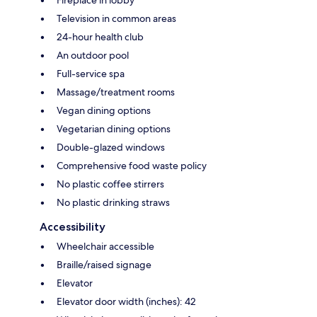
Television in common areas
24-hour health club
An outdoor pool
Full-service spa
Massage/treatment rooms
Vegan dining options
Vegetarian dining options
Double-glazed windows
Comprehensive food waste policy
No plastic coffee stirrers
No plastic drinking straws
Accessibility
Wheelchair accessible
Braille/raised signage
Elevator
Elevator door width (inches): 42