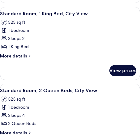
Room,
View,
1
View
A hotel room with a large bed, a desk wi
Corner
12
King
Standard Room, 1 King Bed, City View
all
Bed,
323 sq ft
City
photos
View,
1 bedroom
for
Corner
Standard
Sleeps 2
Room,
1 King Bed
1
More
More details
King
details
Bed,
for
View prices
Standard
City
Room,
View
1
View
A hotel room with two beds, a nightsta
10
King
Standard Room, 2 Queen Beds, City View
all
Bed,
323 sq ft
City
photos
View
1 bedroom
for
Standard
Sleeps 4
Room,
2 Queen Beds
2
More
More details
Queen
details