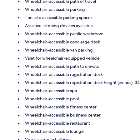
Wheelchair-accessible path of travel
Wheelchair-accessible parking
1 on-site accessible parking spaces
Assistive listening devices available
Wheelchair-accessible public washroom
Wheelchair-accessible concierge desk
Wheelchair-accessible van parking
Valet for wheelchair-equipped vehicle
Wheelchair-accessible path to elevator
Wheelchair-accessible registration desk
Wheelchair-accessible registration desk height (inches): 34
Wheelchair-accessible spa
Wheelchair-accessible pool
Wheelchair-accessible fitness center
Wheelchair-accessible business center
Wheelchair-accessible restaurant
Wheelchair-accessible lounge
Visual alarms in hallways