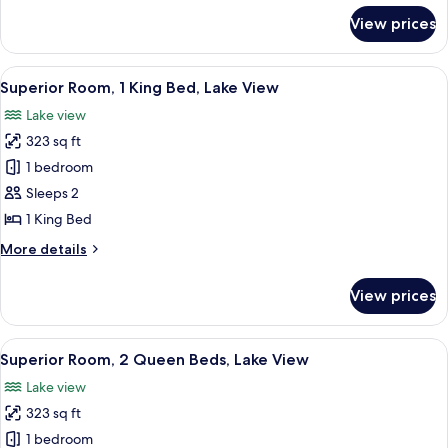
Beds,
for
View prices
Standard
City
Room,
View
2
View
A modern hotel room with a large bed,
12
Queen
Superior Room, 1 King Bed, Lake View
all
Beds,
Lake view
City
photos
View
323 sq ft
for
Superior
1 bedroom
Room,
Sleeps 2
1
1 King Bed
King
More
More details
Bed,
details
Lake
for
View prices
Superior
View
Room,
1
View
A hotel room with two beds, a nightsta
12
King
Superior Room, 2 Queen Beds, Lake View
all
Bed,
Lake view
Lake
photos
View
323 sq ft
for
Superior
1 bedroom