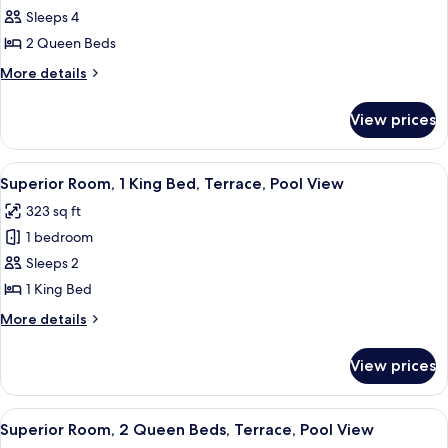
Room,
Sleeps 4
2
2 Queen Beds
Queen
More
More details
Beds,
details
Lake
for
View prices
Superior
View
Room,
2
View
A hotel room with a bed, a desk, a chair
13
Queen
Superior Room, 1 King Bed, Terrace, Pool View
all
Beds,
323 sq ft
Lake
photos
View
1 bedroom
for
Superior
Sleeps 2
Room,
1 King Bed
1
More
More details
King
details
Bed,
for
View prices
Superior
Terrace,
Room,
Pool
1
View
A hotel room with two beds, a desk wit
View
12
King
Superior Room, 2 Queen Beds, Terrace, Pool View
all
Bed,