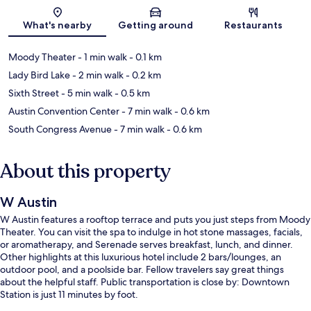
Map
What's nearby
Getting around
Restaurants
Moody Theater
- 1 min walk
- 0.1 km
Lady Bird Lake
- 2 min walk
- 0.2 km
Sixth Street
- 5 min walk
- 0.5 km
Austin Convention Center
- 7 min walk
- 0.6 km
South Congress Avenue
- 7 min walk
- 0.6 km
About this property
W Austin
W Austin features a rooftop terrace and puts you just steps from Moody
Theater. You can visit the spa to indulge in hot stone massages, facials,
or aromatherapy, and Serenade serves breakfast, lunch, and dinner.
Other highlights at this luxurious hotel include 2 bars/lounges, an
outdoor pool, and a poolside bar. Fellow travelers say great things
about the helpful staff. Public transportation is close by: Downtown
Station is just 11 minutes by foot.