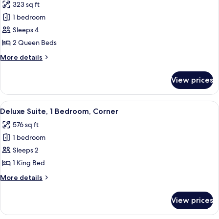
323 sq ft
Terrace,
photos
Pool
1 bedroom
for
View
Superior
Sleeps 4
Room,
2 Queen Beds
2
More
More details
Queen
details
Beds,
for
View prices
Superior
Terrace,
Room,
Pool
2
View
A modern living room with a flat-scree
View
10
Queen
Deluxe Suite, 1 Bedroom, Corner
all
Beds,
576 sq ft
Terrace,
photos
Pool
1 bedroom
for
View
Deluxe
Sleeps 2
Suite,
1 King Bed
1
More
More details
Bedroom,
details
Corner
for
View prices
Deluxe
Suite,