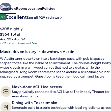
vious
Next
162+
Overview
Rooms
Location
Policies
Reviews
Excellent
8.6
See all 939 reviews
8.6 out of 10
$305 nightly
The
$364 total
total
Aug 23 - Aug 24
price
Total with taxes and fees
is
Music-driven luxury in downtown Austin
$364
W Austin turns downtown into a backstage pass, with public spaces
Outdoor pool, open 7:00 AM to 8:00 
shaped to feel like the inside of an instrument. The double-height lobby
wraps guests in warm wood curves that nod to a guitar, while the
reimagined Living Room centers the scene around a sculptural gold bar
inspired by a trumpet. Guest rooms keep the mood calm and tactile
with deep greens and violet accents drawn from Lady Bird Lake and
Austin sunsets.
Next-door ACL Live access
Stay physically connected to ACL Live at The Moody Theater for
easy show nights.
Dining with Texas smoke
Serenade pairs brasserie technique with local ingredients across