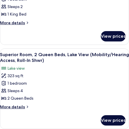
Room,
Roll-
In
1
Sleeps 2
Shwr)
King
1 King Bed
Bed,
More
More details
Lake
details
View
for
View prices
Superior
(Mobility/Hearing
Room,
Access,
1
View
A modern hotel room with a large bed,
Roll-
11
King
Superior Room, 2 Queen Beds, Lake View (Mobility/Hearing
all
Bed,
In
Access, Roll-In Shwr)
Lake
photos
Shwr)
Lake view
View
for
(Mobility/Hearing
323 sq ft
Superior
Access,
1 bedroom
Room,
Roll-
In
2
Sleeps 4
Shwr)
Queen
2 Queen Beds
Beds,
More
More details
Lake
details
View
for
View prices
Superior
(Mobility/Hearing
Room,