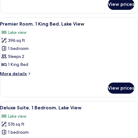
Bed,
for
View prices
Premier
City
Room,
View
1
View
A hotel room with a large bed, a desk w
14
King
Premier Room, 1 King Bed, Lake View
all
Bed,
Lake view
City
photos
View
396 sq ft
for
Premier
1 bedroom
Room,
Sleeps 2
1
1 King Bed
King
More
More details
Bed,
details
Lake
for
View prices
Premier
View
Room,
1
View
A modern living room with a large sofa
11
King
Deluxe Suite, 1 Bedroom, Lake View
all
Bed,
Lake view
Lake
photos
View
576 sq ft
for
Deluxe
1 bedroom