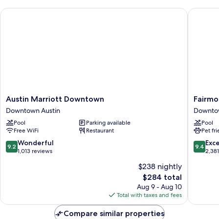
View
Austin Marriott Downtown
Fairmont
(Corner)
Austin
Fairmon
Austin Marriott Downtown
Fairmo
Marriott
Austin
Downtown Austin
Downtow
Downtown
Downto
Pool
Parking available
Pool
Downtown
Austin
Free WiFi
Restaurant
Pet fr
Austin
9.2
9.4
Wonderful
Exc
9.2
9.4
out
out
1,013 reviews
2,38
of
of
$238 nightly
10,
10,
The
$284 total
Wonderful,
Exceptio
price
1,013
2,381
Aug 9 - Aug 10
is
reviews
reviews
Total with taxes and fees
$284
Compare similar properties