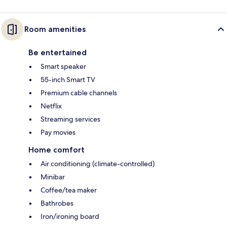
Room amenities
Be entertained
Smart speaker
55-inch Smart TV
Premium cable channels
Netflix
Streaming services
Pay movies
Home comfort
Air conditioning (climate-controlled)
Minibar
Coffee/tea maker
Bathrobes
Iron/ironing board