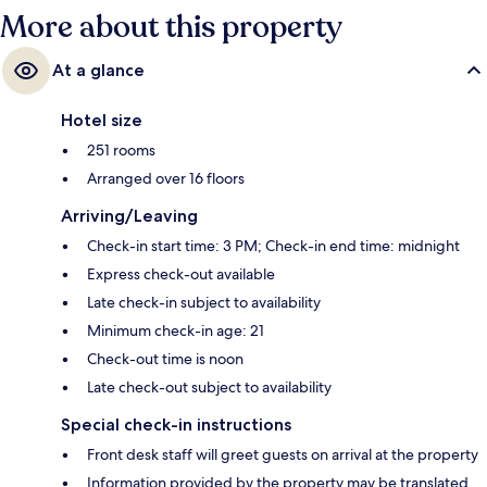
More about this property
At a glance
Hotel size
251 rooms
Arranged over 16 floors
Arriving/Leaving
Check-in start time: 3 PM; Check-in end time: midnight
Express check-out available
Late check-in subject to availability
Minimum check-in age: 21
Check-out time is noon
Late check-out subject to availability
Special check-in instructions
Front desk staff will greet guests on arrival at the property
Information provided by the property may be translated