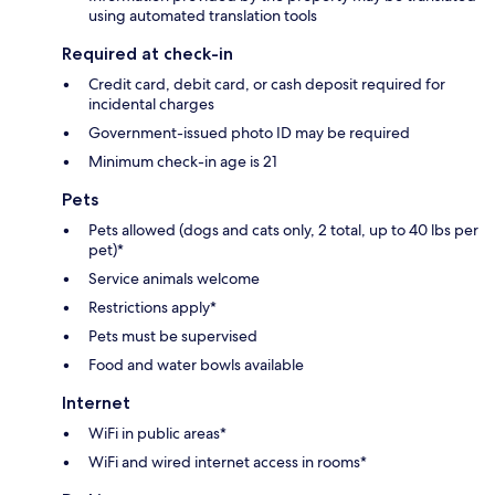
using automated translation tools
Required at check-in
Credit card, debit card, or cash deposit required for
incidental charges
Government-issued photo ID may be required
Minimum check-in age is 21
Pets
Pets allowed (dogs and cats only, 2 total, up to 40 lbs per
pet)*
Service animals welcome
Restrictions apply*
Pets must be supervised
Food and water bowls available
Internet
WiFi in public areas*
WiFi and wired internet access in rooms*