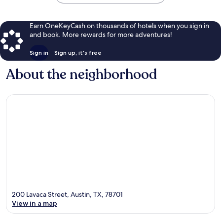
Earn OneKeyCash on thousands of hotels when you sign in
and book. More rewards for more adventures!
Sign in
Sign up, it's free
About the neighborhood
200 Lavaca Street, Austin, TX, 78701
View in a map