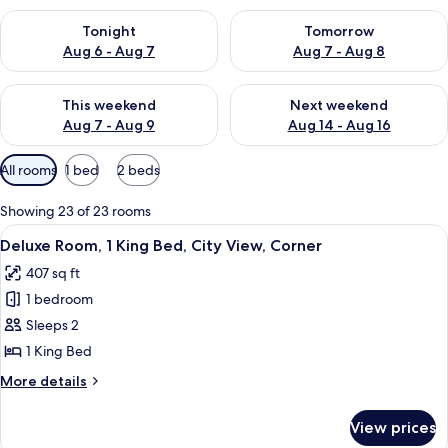
Check availability for tonight Aug 6 - Aug 7
Check availability for tomorr
Tonight
Tomorrow
Aug 6 - Aug 7
Aug 7 - Aug 8
Check availability for this weekend Aug 7 - Aug 9
Check availability for next we
This weekend
Next weekend
Aug 7 - Aug 9
Aug 14 - Aug 16
Available
All rooms
1 bed
2 beds
filters
for
Showing 23 of 23 rooms
rooms
View
A modern hotel room with a glass-encl
8
Deluxe Room, 1 King Bed, City View, Corner
all
407 sq ft
photos
1 bedroom
for
Deluxe
Sleeps 2
Room,
1 King Bed
1
More
More details
King
details
Bed,
for
View prices
Deluxe
City