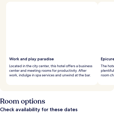
Work and play paradise
Epicur
Located in the city center, this hotel offers a business
The hote
center and meeting rooms for productivity. After
plentifu
work, indulge in spa services and unwind at the bar.
room ch
Room options
Check availability for these dates