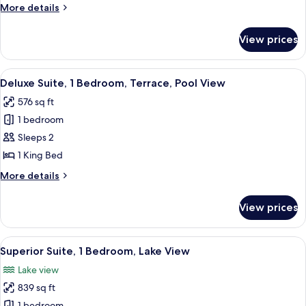
More
More details
View
details
(Penthouse
for
View prices
Penthouse,
I,
2
Top
Bedrooms,
View
A modern living room with a green sof
Floor)
11
Lake
Deluxe Suite, 1 Bedroom, Terrace, Pool View
all
View
576 sq ft
(Penthouse
photos
I,
1 bedroom
for
Top
Deluxe
Sleeps 2
Floor)
Suite,
1 King Bed
1
More
More details
Bedroom,
details
Terrace,
for
View prices
Deluxe
Pool
Suite,
View
1
View
A modern living room with a grey sofa, 
4
Bedroom,
Superior Suite, 1 Bedroom, Lake View
all
Terrace,
Lake view
Pool
photos
View
839 sq ft
for
1 bedroom