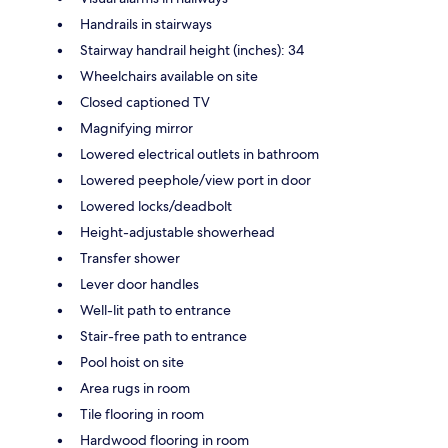
Handrails in stairways
Stairway handrail height (inches): 34
Wheelchairs available on site
Closed captioned TV
Magnifying mirror
Lowered electrical outlets in bathroom
Lowered peephole/view port in door
Lowered locks/deadbolt
Height-adjustable showerhead
Transfer shower
Lever door handles
Well-lit path to entrance
Stair-free path to entrance
Pool hoist on site
Area rugs in room
Tile flooring in room
Hardwood flooring in room