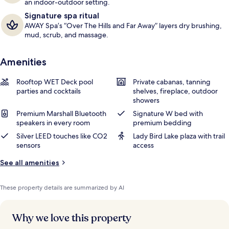
an indoor-outdoor setting.
Signature spa ritual
AWAY Spa’s “Over The Hills and Far Away” layers dry brushing,
mud, scrub, and massage.
Amenities
Rooftop WET Deck pool
Private cabanas, tanning
parties and cocktails
shelves, fireplace, outdoor
showers
Premium Marshall Bluetooth
Signature W bed with
speakers in every room
premium bedding
Silver LEED touches like CO2
Lady Bird Lake plaza with trail
sensors
access
See all amenities
These property details are summarized by AI
Why we love this property