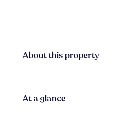
About this property
At a glance