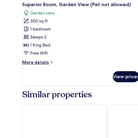
View
Superior Room, Garden View (Pe
(Pet
5
Superior Room, Garden View (Pet not allowed)
all
not
Garden view
allowed)
photos
300 sq ft
for
Superior
1 bedroom
Room,
Sleeps 2
Garden
1 King Bed
View
Free WiFi
(Pet
More
More details
not
details
allowed)
for
View price
Superior
Room,
Garden
Similar properties
View
(Pet
not
Best Western Niantic - New London/Mystic Area
Water's Edge 
allowed)