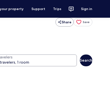
 your property
Support
Trips
Sign in
Share
Save
ravelers
Search