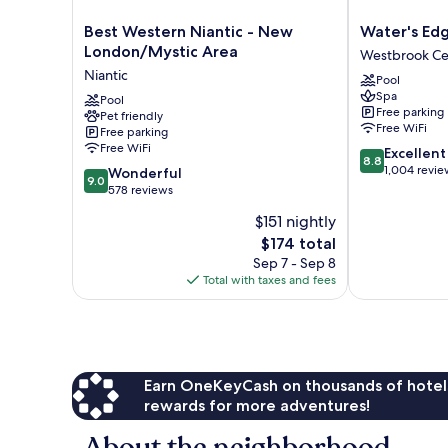
Best
Water's
Best Western Niantic - New
Water's Ed
Western
Edge
London/Mystic Area
Westbrook Ce
Niantic
Resort
Niantic
Pool
-
&
Spa
New
Pool
Spa
Free parking
Pet friendly
London/Mystic
Westbrook
Free WiFi
Free parking
Area
Center
Free WiFi
8.8
Excellent
Niantic
8.8
out
1,004 revie
9.0
Wonderful
9.0
of
out
578 reviews
10,
of
$151 nightly
Excellent,
10,
The
1,004
$174 total
Wonderful,
price
reviews
578
Sep 7 - Sep 8
is
reviews
Total with taxes and fees
$174
Earn OneKeyCash on thousands of hotel
rewards for more adventures!