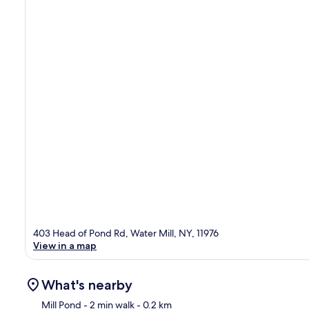
403 Head of Pond Rd, Water Mill, NY, 11976
View in a map
What's nearby
Mill Pond
- 2 min walk
- 0.2 km