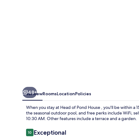
House
48+
Overview
Rooms
Location
Policies
When you stay at Head of Pond House , you'll be within a 
the seasonal outdoor pool, and free perks include WiFi, s
10:30 AM. Other features include a terrace and a garden.
Reviews
Exceptional
10
10 out of 10