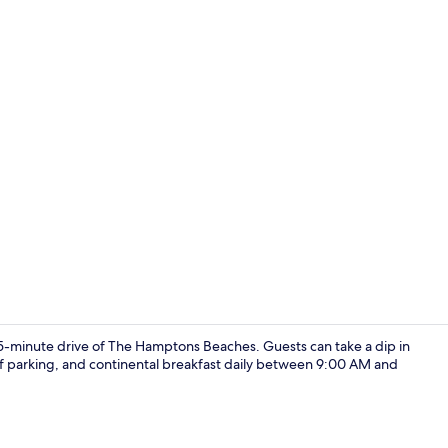
Traditional 
15-minute drive of The Hamptons Beaches. Guests can take a dip in
elf parking, and continental breakfast daily between 9:00 AM and
Exterior