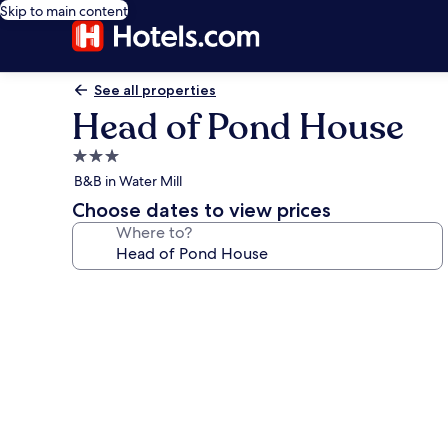
Skip to main content
See all properties
Head of Pond House
3.0
star
B&B in Water Mill
property
Choose dates to view prices
Where to?
Photo
gallery
for
Head
of
Pond