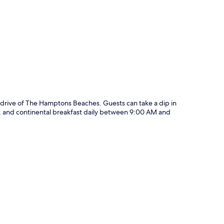
p
 drive of The Hamptons Beaches. Guests can take a dip in
ng, and continental breakfast daily between 9:00 AM and