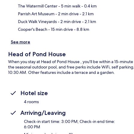
The Watermill Center
- 5 min walk
- 0.4 km
Ma
Parrish Art Museum
- 2 min drive
- 2.1 km
Duck Walk Vineyards
- 2 min drive
- 2.1 km
Cooper's Beach
- 15 min drive
- 8.8 km
See more
Head of Pond House
When you stay at Head of Pond House , you'll be within a 15-minute
the seasonal outdoor pool, and free perks include WiFi, self parki
10:30 AM. Other features include a terrace and a garden.
Hotel size
4 rooms
Arriving/Leaving
Check-in start time: 3:00 PM; Check-in end time:
6:00 PM