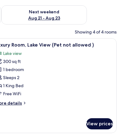
g 14 - Aug 16
Check availability for next weekend Aug 21 - Aug 23
Next weekend
Aug 21 - Aug 23
Showing 4 of 4 rooms
ed roof, green shutters, and a brick entrance.
iew
A bedroom with a bed, a bedside table with a
8
xury Room, Lake View (Pet not allowed )
l
Lake view
hotos
300 sq ft
or
uxury
1 bedroom
oom,
Sleeps 2
ake
1 King Bed
iew
Free WiFi
Pet
ore
re details
ot
tails
llowed
r
xury
View prices
om,
ke
ew