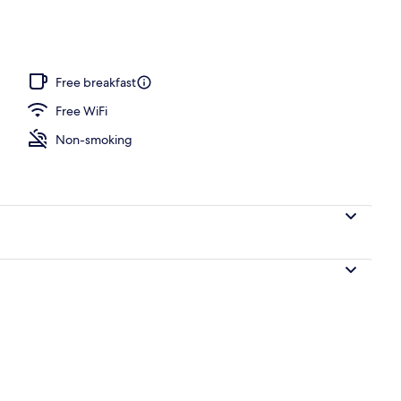
ottage, 2 Bedrooms, Lake View (Pet not allowed) | Desk, laptop workspace, ir
Free breakfast
Free WiFi
Non-smoking