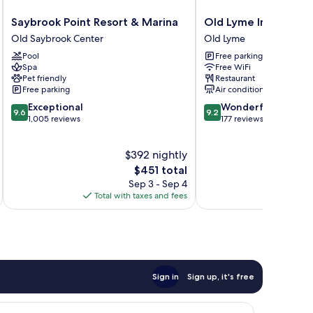
Saybrook
Old
Saybrook Point Resort & Marina
Old Lyme Inn
Point
Lyme
Old Saybrook Center
Old Lyme
Resort
Inn
Pool
Free parking
&
Old
Spa
Free WiFi
Marina
Lyme
Pet friendly
Restaurant
Old
Free parking
Air conditioning
Saybrook
9.6
9.2
Exceptional
Wonderful
Center
9.6
9.2
out
out
1,005 reviews
177 reviews
of
of
10,
10,
$392 nightly
Exceptional,
Wonderful,
1,005
The
177
$451 total
reviews
price
reviews
Sep 3 - Sep 4
is
Total with taxes and fees
$451
Sign in
Sign up, it's free