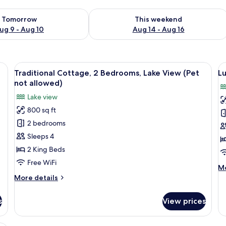
ility for tomorrow Aug 9 - Aug 10
Check availability for this weekend Au
Tomorrow
This weekend
ug 9 - Aug 10
Aug 14 - Aug 16
t allowed) | Desk, laptop workspace, iron/ironing board, WiFi (free)
View
A two-story house with a steeply pitch
V
8
Traditional Cottage, 2 Bedrooms, Lake View (Pet
Lu
all
al
not allowed)
photos
p
Lake view
for
f
800 sq ft
Traditional
L
2 bedrooms
Cottage,
R
2
L
Sleeps 4
Bedrooms,
V
2 King Beds
Lake
(
Free WiFi
M
Mo
View
n
de
More
More details
(Pet
a
fo
details
not
)
Lu
for
s
View prices
Ro
Traditional
allowed)
La
Cottage,
Vi
2