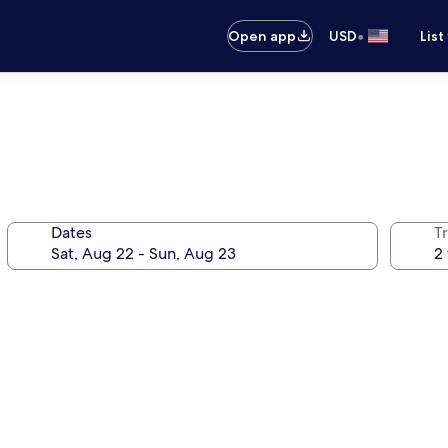
•
Open app
USD
List
Dates
T