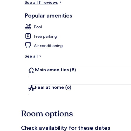
See all 11 reviews
Popular amenities
Traditional C
Pool
Free parking
Air conditioning
See all
Main amenities
(8)
Feel at home
(6)
Room options
Check availability for these dates