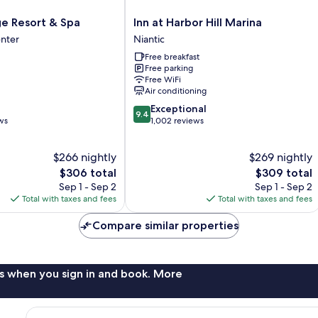
Inn
ge Resort & Spa
Inn at Harbor Hill Marina
at
nter
Niantic
Harbor
Free breakfast
Hill
Free parking
Marina
Free WiFi
Niantic
Air conditioning
9.4
Exceptional
9.4
out
ws
1,002 reviews
of
10,
$266 nightly
$269 nightly
Exceptional,
The
1,002
The
$306 total
$309 total
price
reviews
price
Sep 1 - Sep 2
Sep 1 - Sep 2
is
is
Total with taxes and fees
Total with taxes and fees
$306
$309
Compare similar properties
s when you sign in and book. More