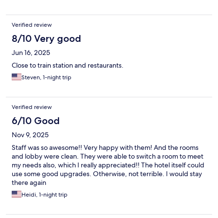
Verified review
8/10 Very good
Jun 16, 2025
Close to train station and restaurants.
Steven, 1-night trip
Verified review
6/10 Good
Nov 9, 2025
Staff was so awesome!! Very happy with them! And the rooms
and lobby were clean. They were able to switch a room to meet
my needs also, which I really appreciated!! The hotel itself could
use some good upgrades. Otherwise, not terrible. I would stay
there again
Heidi, 1-night trip