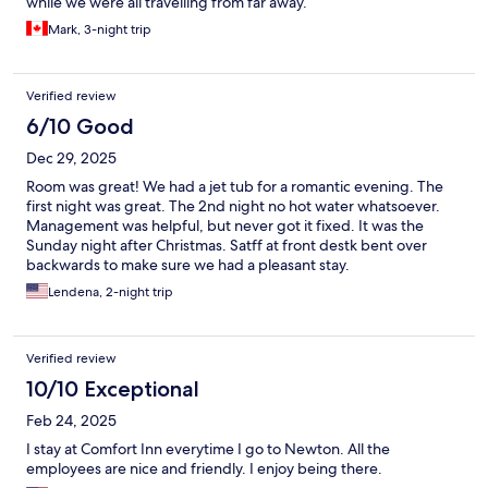
while we were all travelling from far away.
Mark, 3-night trip
Verified review
6/10 Good
Dec 29, 2025
Room was great! We had a jet tub for a romantic evening. The
first night was great. The 2nd night no hot water whatsoever.
Management was helpful, but never got it fixed. It was the
Sunday night after Christmas. Satff at front destk bent over
backwards to make sure we had a pleasant stay.
Lendena, 2-night trip
Verified review
10/10 Exceptional
Feb 24, 2025
I stay at Comfort Inn everytime I go to Newton. All the
employees are nice and friendly. I enjoy being there.