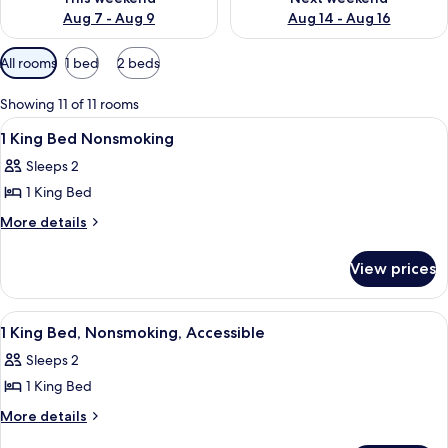
Aug 7 - Aug 9
Aug 14 - Aug 16
Available
All rooms
1 bed
2 beds
filters
for
Showing 11 of 11 rooms
rooms
View
A hotel room with a large bed, two bed
12
1 King Bed Nonsmoking
all
Sleeps 2
photos
1 King Bed
for
1
More
More details
details
King
for
Bed
View prices
1
Nonsmoking
King
Bed
View
A hotel room with a large bed, two bed
11
Nonsmoking
1 King Bed, Nonsmoking, Accessible
all
Sleeps 2
photos
1 King Bed
for
1
More
More details
details
King