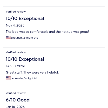
Verified review
10/10 Exceptional
Nov 4, 2025
The bed was so comfortable and the hot tub was great!
Shaunah, 2-night trip
Verified review
10/10 Exceptional
Feb 10, 2026
Great staff. They were very helpful.
Leonardo, 1-night trip
Verified review
6/10 Good
Jan 16, 2026