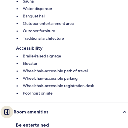
Sauna
Water dispenser
Banquet hall
Outdoor entertainment area
Outdoor furniture
Traditional architecture
Accessibility
Braille/raised signage
Elevator
Wheelchair-accessible path of travel
Wheelchair-accessible parking
Wheelchair-accessible registration desk
Pool hoist on site
Room amenities
Be entertained