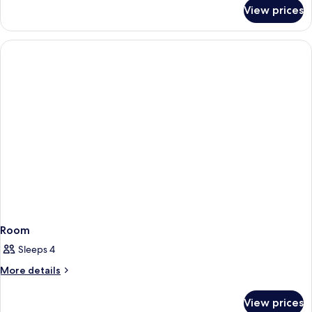
for
Bed,
View prices
1
Nonsmoking,
King
Accessible
Bed,
Nonsmoking,
Accessible
Room
Sleeps 4
More
More details
details
for
View prices
Room