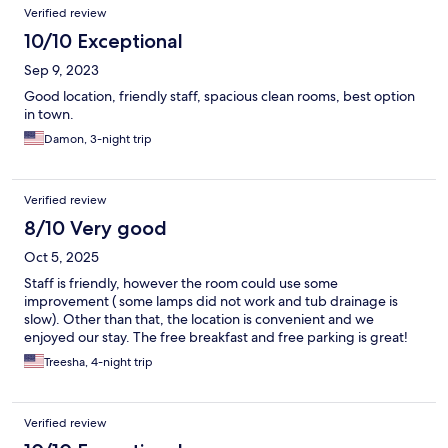
Verified review
10/10 Exceptional
Sep 9, 2023
Good location, friendly staff, spacious clean rooms, best option
in town.
Damon, 3-night trip
Verified review
8/10 Very good
Oct 5, 2025
Staff is friendly, however the room could use some
improvement ( some lamps did not work and tub drainage is
slow). Other than that, the location is convenient and we
enjoyed our stay. The free breakfast and free parking is great!
Treesha, 4-night trip
Verified review