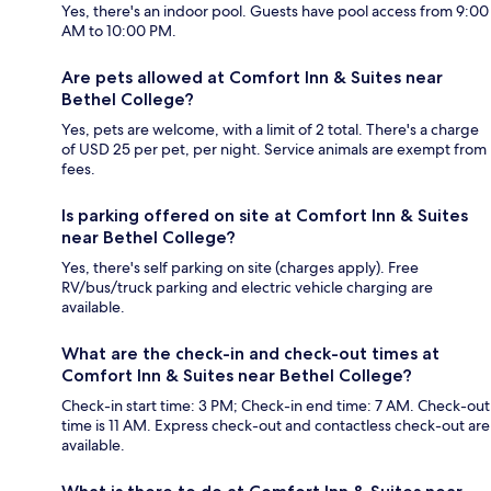
Yes, there's an indoor pool. Guests have pool access from 9:00
AM to 10:00 PM.
Are pets allowed at Comfort Inn & Suites near
Bethel College?
Yes, pets are welcome, with a limit of 2 total. There's a charge
of USD 25 per pet, per night. Service animals are exempt from
fees.
Is parking offered on site at Comfort Inn & Suites
near Bethel College?
Yes, there's self parking on site (charges apply). Free
RV/bus/truck parking and electric vehicle charging are
available.
What are the check-in and check-out times at
Comfort Inn & Suites near Bethel College?
Check-in start time: 3 PM; Check-in end time: 7 AM. Check-out
time is 11 AM. Express check-out and contactless check-out are
available.