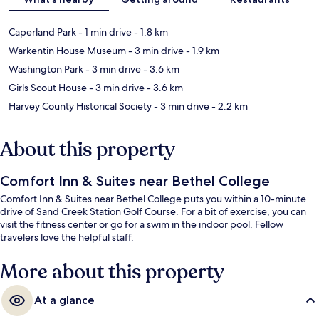
Caperland Park
- 1 min drive
- 1.8 km
Warkentin House Museum
- 3 min drive
- 1.9 km
Washington Park
- 3 min drive
- 3.6 km
Girls Scout House
- 3 min drive
- 3.6 km
Harvey County Historical Society
- 3 min drive
- 2.2 km
About this property
Comfort Inn & Suites near Bethel College
Comfort Inn & Suites near Bethel College puts you within a 10-minute
drive of Sand Creek Station Golf Course. For a bit of exercise, you can
visit the fitness center or go for a swim in the indoor pool. Fellow
travelers love the helpful staff.
More about this property
At a glance