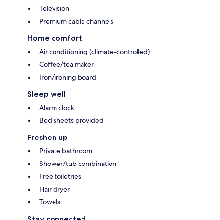
Television
Premium cable channels
Home comfort
Air conditioning (climate-controlled)
Coffee/tea maker
Iron/ironing board
Sleep well
Alarm clock
Bed sheets provided
Freshen up
Private bathroom
Shower/tub combination
Free toiletries
Hair dryer
Towels
Stay connected