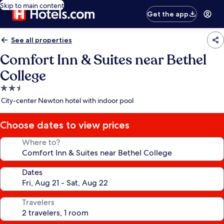
Skip to main content
Get the app
See all properties
Comfort Inn & Suites near Bethel
College
2.5
star
City-center Newton hotel with indoor pool
property
Choose dates to view prices
Where to?
Dates
Travelers