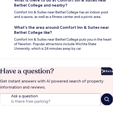
What is there to do at Comfort Inn & Suites near
Bethel College and nearby?
Comfort Inn & Suites near Bethel College has an indoor pool
and a sauna, as well as a fitness center and a picnic area.
What's the area around Comfort Inn & Suites near
Bethel College like?
Comfort Inn & Suites near Bethel College puts you in the heart
of Newton. Popular attractions include Wichita State
University, which is 24 minutes away by car.
Have a question?
Beta
Bet
Get instant answers with AI powered search of property
information and reviews.
Ask a question