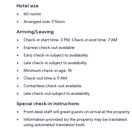
Hotel size
60 rooms
Arranged over 3 floors
Arriving/Leaving
Check-in start time: 3 PM; Check-in end time: 7 AM
Express check-out available
Early check-in subject to availability
Late check-in subject to availability
Minimum check-in age: 18
Check-out time is 11 AM
Contactless check-out available
Late check-out subject to availability
Special check-in instructions
Front desk staff will greet guests on arrival at the property
Information provided by the property may be translated
using automated translation tools