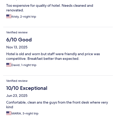
Too expensive for quality of hotel. Needs cleaned and
renovated.
Kristy, 2-night trip
Verified review
6/10 Good
Nov 13, 2025
Hotel is old and worn but staff were friendly and price was
competitive. Breakfast better than expected.
David, 1-night trip
Verified review
10/10 Exceptional
Jun 23, 2025
Confortable, clean ans the guys from the front desk where very
kind
MARIA, 3-night trip