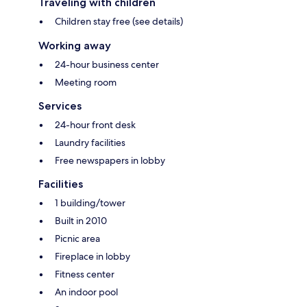
Traveling with children
Children stay free (see details)
Working away
24-hour business center
Meeting room
Services
24-hour front desk
Laundry facilities
Free newspapers in lobby
Facilities
1 building/tower
Built in 2010
Picnic area
Fireplace in lobby
Fitness center
An indoor pool