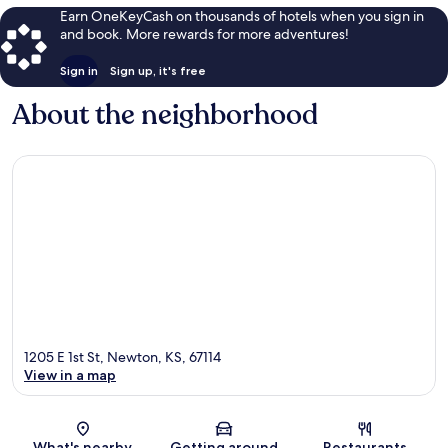
Earn OneKeyCash on thousands of hotels when you sign in
and book. More rewards for more adventures!
Sign in
Sign up, it's free
About the neighborhood
1205 E 1st St, Newton, KS, 67114
View in a map
Map
What's nearby
Getting around
Restaurants