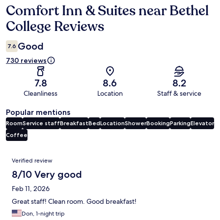
Comfort Inn & Suites near Bethel
Reviews
College Reviews
Good
7.6
730 reviews
7.8
8.6
8.2
Cleanliness
Location
Staff & service
Popular mentions
Room
Service staff
Breakfast
Bed
Location
Shower
Booking
Parking
Elevator
Coffee
Reviews
Verified review
8/10 Very good
Feb 11, 2026
Great staff! Clean room. Good breakfast!
Don, 1-night trip