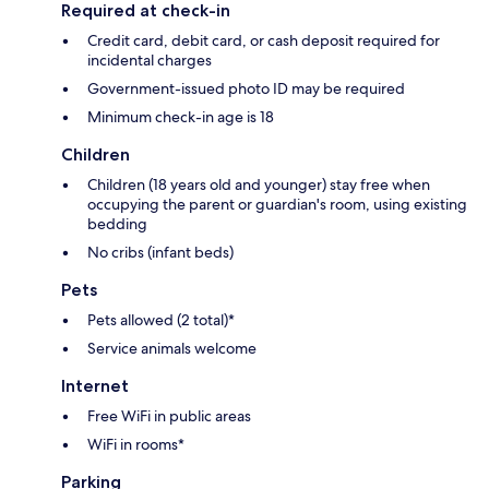
Required at check-in
Credit card, debit card, or cash deposit required for
incidental charges
Government-issued photo ID may be required
Minimum check-in age is 18
Children
Children (18 years old and younger) stay free when
occupying the parent or guardian's room, using existing
bedding
No cribs (infant beds)
Pets
Pets allowed (2 total)*
Service animals welcome
Internet
Free WiFi in public areas
WiFi in rooms*
Parking