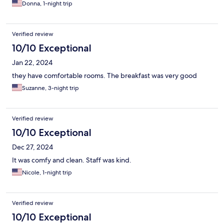
Donna, 1-night trip
Verified review
10/10 Exceptional
Jan 22, 2024
they have comfortable rooms. The breakfast was very good
Suzanne, 3-night trip
Verified review
10/10 Exceptional
Dec 27, 2024
It was comfy and clean. Staff was kind.
Nicole, 1-night trip
Verified review
10/10 Exceptional