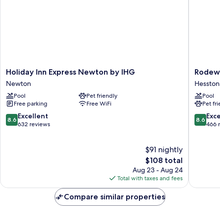
Holiday
Rodewa
Holiday Inn Express Newton by IHG
Rodewa
Inn
Inn
Newton
Hesston
Express
Hesston
Pool
Pet friendly
Pool
Newton
Hesston
Free parking
Free WiFi
Pet fr
by
IHG
8.6
8.6
Excellent
Exce
8.6
8.6
Newton
out
out
632 reviews
466 
of
of
10,
10,
$91 nightly
Excellent,
Excellen
632
The
466
$108 total
reviews
price
reviews
Aug 23 - Aug 24
is
Total with taxes and fees
$108
Compare similar properties