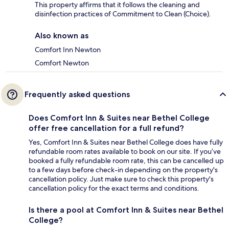
This property affirms that it follows the cleaning and
disinfection practices of Commitment to Clean (Choice).
Also known as
Comfort Inn Newton
Comfort Newton
Frequently asked questions
Does Comfort Inn & Suites near Bethel College
offer free cancellation for a full refund?
Yes, Comfort Inn & Suites near Bethel College does have fully
refundable room rates available to book on our site. If you’ve
booked a fully refundable room rate, this can be cancelled up
to a few days before check-in depending on the property's
cancellation policy. Just make sure to check this property's
cancellation policy for the exact terms and conditions.
Is there a pool at Comfort Inn & Suites near Bethel
College?