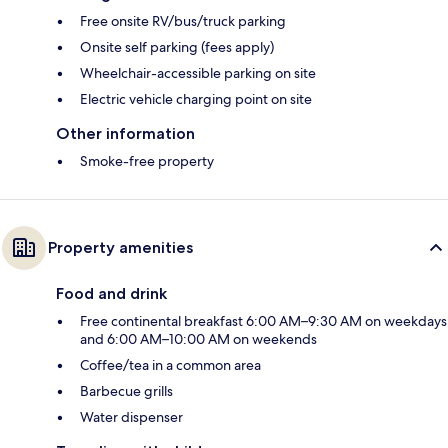
Free onsite RV/bus/truck parking
Onsite self parking (fees apply)
Wheelchair-accessible parking on site
Electric vehicle charging point on site
Other information
Smoke-free property
Property amenities
Food and drink
Free continental breakfast 6:00 AM–9:30 AM on weekdays
and 6:00 AM–10:00 AM on weekends
Coffee/tea in a common area
Barbecue grills
Water dispenser