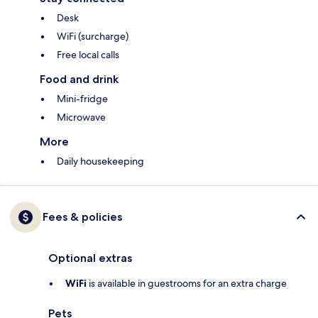
Desk
WiFi (surcharge)
Free local calls
Food and drink
Mini-fridge
Microwave
More
Daily housekeeping
Fees & policies
Optional extras
WiFi
is available in guestrooms for an extra charge
Pets