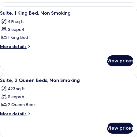
Room,
Non
2
View
A hotel room with a large bed, a desk, 
3
Smoking
Queen
Suite, 1 King Bed, Non Smoking
all
Beds,
419 sq ft
Non
photos
Smoking
Sleeps 4
for
Suite,
1 King Bed
1
More
More details
King
details
for
Bed,
View prices
Suite,
Non
1
Smoking
King
View
A hotel room with two beds, a desk, a 
6
Bed,
Suite, 2 Queen Beds, Non Smoking
all
Non
423 sq ft
Smoking
photos
Sleeps 6
for
Suite,
2 Queen Beds
2
More
More details
Queen
details
for
Beds,
View prices
Suite,
Non
2