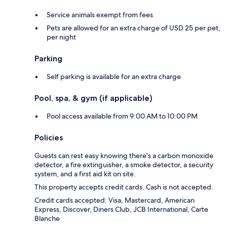
Service animals exempt from fees
Pets are allowed for an extra charge of USD 25 per pet,
per night
Parking
Self parking is available for an extra charge
Pool, spa, & gym (if applicable)
Pool access available from 9:00 AM to 10:00 PM
Policies
Guests can rest easy knowing there's a carbon monoxide
detector, a fire extinguisher, a smoke detector, a security
system, and a first aid kit on site.
This property accepts credit cards. Cash is not accepted.
Credit cards accepted: Visa, Mastercard, American
Express, Discover, Diners Club, JCB International, Carte
Blanche