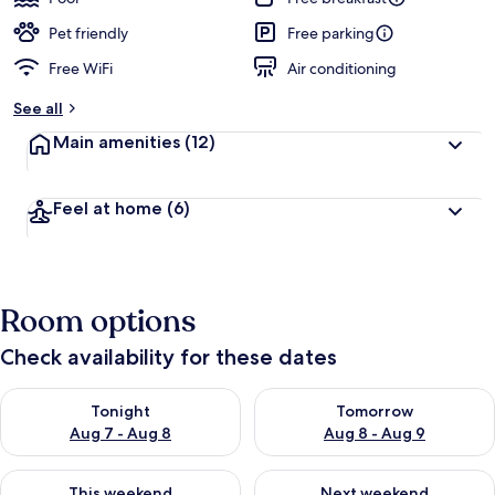
Pet friendly
Free parking
Free WiFi
Air conditioning
See all
Main amenities
(12)
Feel at home
(6)
Room options
Check availability for these dates
Check availability for tonight Aug 7 - Aug 8
Check availability for tomorr
Tonight
Tomorrow
Aug 7 - Aug 8
Aug 8 - Aug 9
Check availability for this weekend Aug 7 - Aug 9
Check availability for next we
This weekend
Next weekend