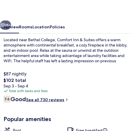
&
Suites
near
vious
Next
Bethel
35+
Overview
Rooms
Location
Policies
College
Located near Bethel College, Comfort Inn & Suites offers a warm
atmosphere with continental breakfast, a cozy fireplace in the lobby,
and an indoor pool. Relax at the sauna or unwind at the outdoor
entertainment area while taking advantage of laundry facilities and
WiFi. The helpful staff has left a lasting impression on previous
guests.
$87 nightly
The
$102 total
total
Sep 3 - Sep 4
Property amenity
price
Total with taxes and fees
is
Reviews
Good
7.6
See all 730 reviews
$102
7.6 out of 10
Popular amenities
Pool
Free breakfast