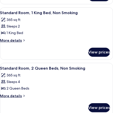
View
A hotel room with a large bed, two bed
6
Standard Room, 1 King Bed, Non Smoking
all
365 sq ft
photos
Sleeps 2
for
Standard
1 King Bed
Room,
More
More details
1
details
for
King
View prices
Standard
Bed,
Room,
Non
1
View
A hotel room with two beds, a wooden 
5
Smoking
King
Standard Room, 2 Queen Beds, Non Smoking
all
Bed,
365 sq ft
Non
photos
Smoking
Sleeps 4
for
Standard
2 Queen Beds
Room,
More
More details
2
details
for
Queen
View prices
Standard
Beds,