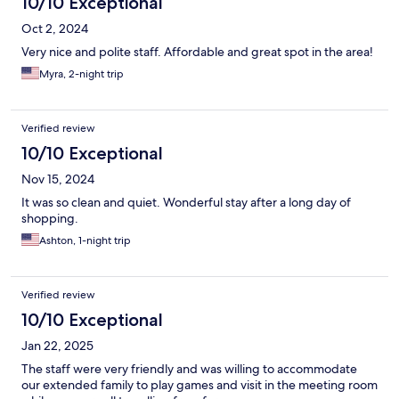
10/10 Exceptional
Oct 2, 2024
Very nice and polite staff. Affordable and great spot in the area!
Myra, 2-night trip
Verified review
10/10 Exceptional
Nov 15, 2024
It was so clean and quiet. Wonderful stay after a long day of
shopping.
Ashton, 1-night trip
Verified review
10/10 Exceptional
Jan 22, 2025
The staff were very friendly and was willing to accommodate
our extended family to play games and visit in the meeting room