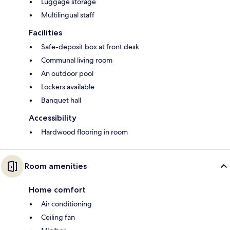
Luggage storage
Multilingual staff
Facilities
Safe-deposit box at front desk
Communal living room
An outdoor pool
Lockers available
Banquet hall
Accessibility
Hardwood flooring in room
Room amenities
Home comfort
Air conditioning
Ceiling fan