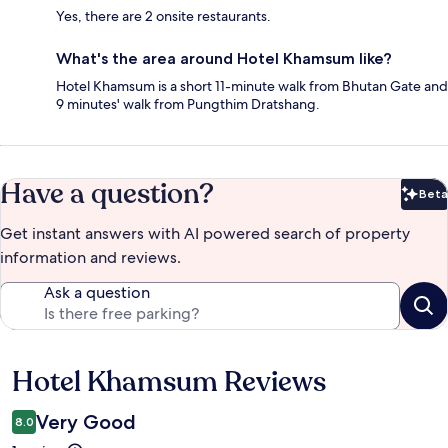
Yes, there are 2 onsite restaurants.
What's the area around Hotel Khamsum like?
Hotel Khamsum is a short 11-minute walk from Bhutan Gate and
9 minutes' walk from Pungthim Dratshang.
Have a question?
Beta
Bet
Get instant answers with AI powered search of property
information and reviews.
Ask a question
Hotel Khamsum Reviews
Reviews
Very Good
8.0