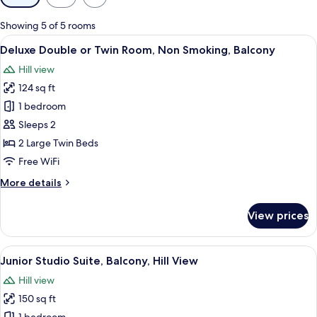
filters
for
Showing 5 of 5 rooms
rooms
View
A hotel room with a bed, a desk with a T
3
Deluxe Double or Twin Room, Non Smoking, Balcony
all
Hill view
photos
124 sq ft
for
Deluxe
1 bedroom
Double
Sleeps 2
or
2 Large Twin Beds
Twin
Free WiFi
Room,
More
More details
Non
details
Smoking,
for
View prices
Balcony
Deluxe
Double
or
View
A bathroom with a bathtub, toilet, an
4
Twin
Junior Studio Suite, Balcony, Hill View
all
Room,
Hill view
Non
photos
Smoking,
150 sq ft
for
Balcony