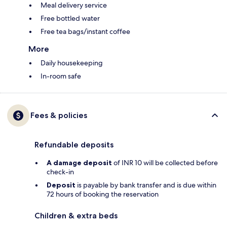
Meal delivery service
Free bottled water
Free tea bags/instant coffee
More
Daily housekeeping
In-room safe
Fees & policies
Refundable deposits
A damage deposit
of INR 10 will be collected before
check-in
Deposit
is payable by bank transfer and is due within
72 hours of booking the reservation
Children & extra beds