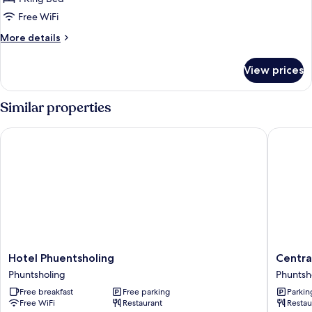
Free WiFi
More
More details
details
for
View prices
Presidential
Studio
Suite
Similar properties
Hotel Phuentsholing
Central 
Hotel
Central
Hotel Phuentsholing
Centra
Phuentsholing
Hotel
Phuntsholing
Phuntsh
Phuntsholing
Phuntsh
Free breakfast
Free parking
Parkin
Free WiFi
Restaurant
Restau