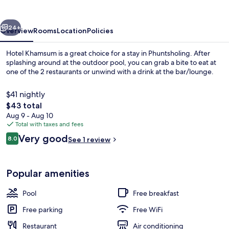
vious
Next
24+
Overview
Rooms
Location
Policies
Hotel Khamsum is a great choice for a stay in Phuntsholing. After
splashing around at the outdoor pool, you can grab a bite to eat at
one of the 2 restaurants or unwind with a drink at the bar/lounge.
$41 nightly
The
$43 total
total
Aug 9 - Aug 10
price
Total with taxes and fees
is
Reviews
Very good
Reception
8.0
See 1 review
$43
8.0 out of 10
Popular amenities
Pool
Free breakfast
Free parking
Free WiFi
Restaurant
Air conditioning