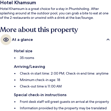
Hotel Khamsum
Hotel Khamsum is a great choice for a stay in Phuntsholing. After
splashing around at the outdoor pool, you can grab a bite to eat at one
of the 2 restaurants or unwind with a drink at the bar/lounge.
More about this property
At a glance
Hotel size
35 rooms
Arriving/Leaving
Check-in start time: 2:00 PM; Check-in end time: anytime
Minimum check-in age: 18
Check-out time is 11:00 AM
Special check-in instructions
Front desk staff will greet guests on arrival at the property
Information provided by the property may be translated