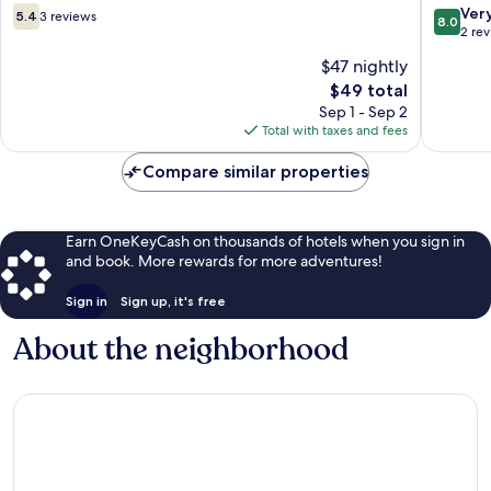
5.4
8.0
Ver
5.4
3 reviews
8.0
out
out
2 re
of
of
$47 nightly
10,
10,
The
$49 total
3
Very
price
reviews
Good,
Sep 1 - Sep 2
is
2
Total with taxes and fees
$49
reviews
Compare similar properties
Earn OneKeyCash on thousands of hotels when you sign in
and book. More rewards for more adventures!
Sign in
Sign up, it's free
About the neighborhood