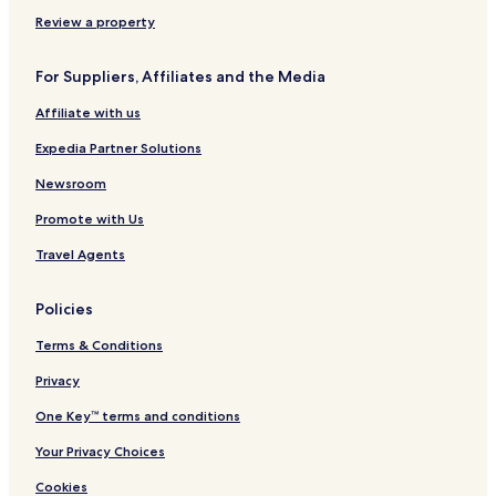
Review a property
For Suppliers, Affiliates and the Media
Affiliate with us
Expedia Partner Solutions
Newsroom
Promote with Us
Travel Agents
Policies
Terms & Conditions
Privacy
One Key™ terms and conditions
Your Privacy Choices
Cookies