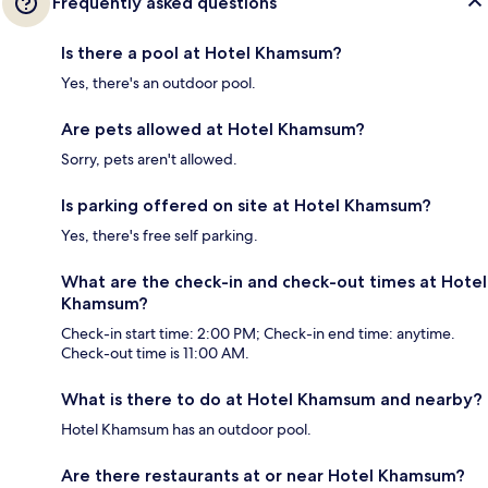
Frequently asked questions
Is there a pool at Hotel Khamsum?
Yes, there's an outdoor pool.
Are pets allowed at Hotel Khamsum?
Sorry, pets aren't allowed.
Is parking offered on site at Hotel Khamsum?
Yes, there's free self parking.
What are the check-in and check-out times at Hotel
Khamsum?
Check-in start time: 2:00 PM; Check-in end time: anytime.
Check-out time is 11:00 AM.
What is there to do at Hotel Khamsum and nearby?
Hotel Khamsum has an outdoor pool.
Are there restaurants at or near Hotel Khamsum?