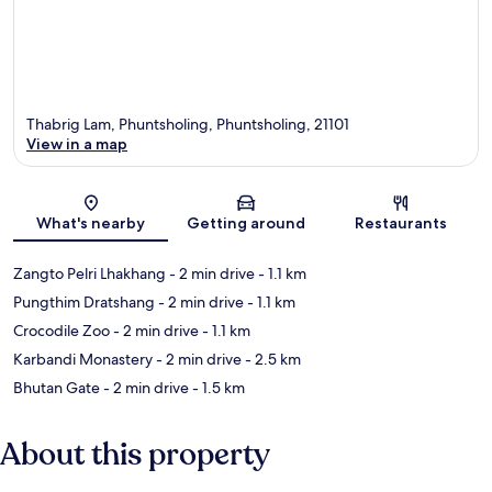
Thabrig Lam, Phuntsholing, Phuntsholing, 21101
View in a map
Map
What's nearby
Getting around
Restaurants
Zangto Pelri Lhakhang
- 2 min drive
- 1.1 km
Pungthim Dratshang
- 2 min drive
- 1.1 km
Crocodile Zoo
- 2 min drive
- 1.1 km
Karbandi Monastery
- 2 min drive
- 2.5 km
Bhutan Gate
- 2 min drive
- 1.5 km
About this property