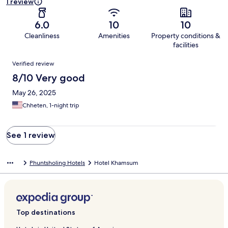
1 review
6.0
10
10
Cleanliness
Amenities
Property conditions &
facilities
Reviews
Verified review
8/10 Very good
May 26, 2025
Chheten, 1-night trip
See 1 review
Phuntsholing Hotels
Hotel Khamsum
Top destinations