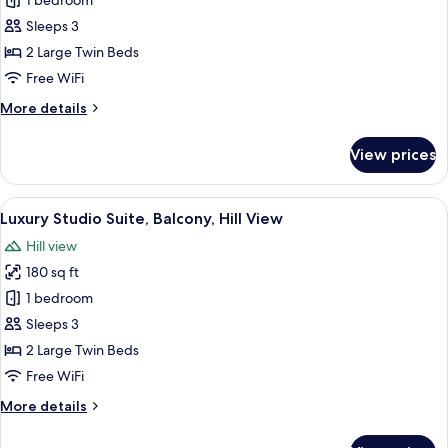
Junior
1 bedroom
Studio
Sleeps 3
Suite,
2 Large Twin Beds
Balcony,
Free WiFi
Hill
More
More details
View
details
for
View prices
Junior
Studio
Suite,
View
Luxury Studio Suite, Balcony, Hill Vie
7
Balcony,
Luxury Studio Suite, Balcony, Hill View
all
Hill
Hill view
View
photos
180 sq ft
for
Luxury
1 bedroom
Studio
Sleeps 3
Suite,
2 Large Twin Beds
Balcony,
Free WiFi
Hill
More
More details
View
details
for