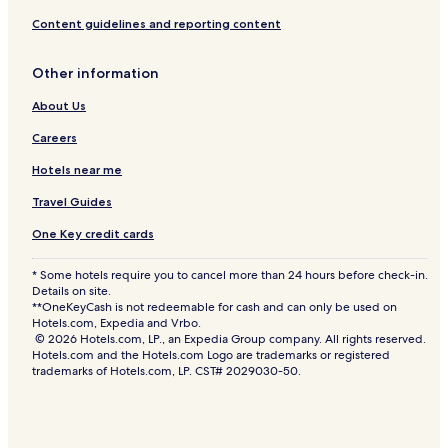
Content guidelines and reporting content
Other information
About Us
Careers
Hotels near me
Travel Guides
One Key credit cards
* Some hotels require you to cancel more than 24 hours before check-in.
Details on site.
**OneKeyCash is not redeemable for cash and can only be used on
Hotels.com, Expedia and Vrbo.
© 2026 Hotels.com, LP., an Expedia Group company. All rights reserved.
Hotels.com and the Hotels.com Logo are trademarks or registered
trademarks of Hotels.com, LP. CST# 2029030-50.