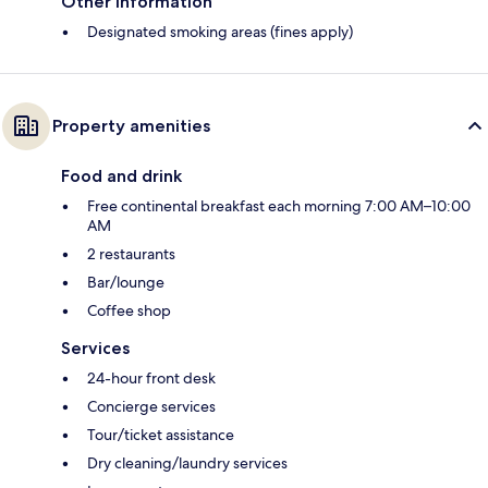
Other information
Designated smoking areas (fines apply)
Property amenities
Food and drink
Free continental breakfast each morning 7:00 AM–10:00
AM
2 restaurants
Bar/lounge
Coffee shop
Services
24-hour front desk
Concierge services
Tour/ticket assistance
Dry cleaning/laundry services