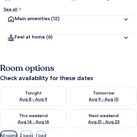
See all
Main amenities
(12)
Feel at home
(6)
Room options
Check availability for these dates
Check availability for tonight Aug 8 - Aug 9
Check availability for tomorr
Tonight
Tomorrow
Aug 8 - Aug 9
Aug 9 - Aug 10
Check availability for this weekend Aug 14 - Aug 16
Check availability for next w
This weekend
Next weekend
Aug 14 - Aug 16
Aug 21 - Aug 23
Available
All rooms
2 beds
1 bed