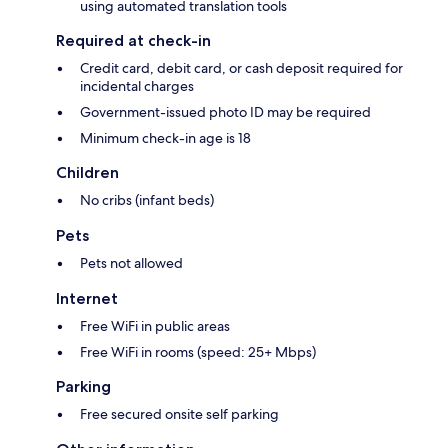
using automated translation tools
Required at check-in
Credit card, debit card, or cash deposit required for
incidental charges
Government-issued photo ID may be required
Minimum check-in age is 18
Children
No cribs (infant beds)
Pets
Pets not allowed
Internet
Free WiFi in public areas
Free WiFi in rooms (speed: 25+ Mbps)
Parking
Free secured onsite self parking