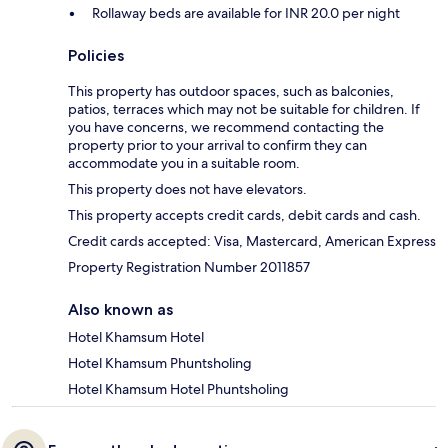
Rollaway beds are available for INR 20.0 per night
Policies
This property has outdoor spaces, such as balconies,
patios, terraces which may not be suitable for children. If
you have concerns, we recommend contacting the
property prior to your arrival to confirm they can
accommodate you in a suitable room.
This property does not have elevators.
This property accepts credit cards, debit cards and cash.
Credit cards accepted: Visa, Mastercard, American Express
Property Registration Number 2011857
Also known as
Hotel Khamsum Hotel
Hotel Khamsum Phuntsholing
Hotel Khamsum Hotel Phuntsholing