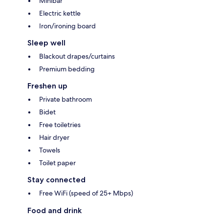
Minibar
Electric kettle
Iron/ironing board
Sleep well
Blackout drapes/curtains
Premium bedding
Freshen up
Private bathroom
Bidet
Free toiletries
Hair dryer
Towels
Toilet paper
Stay connected
Free WiFi (speed of 25+ Mbps)
Food and drink