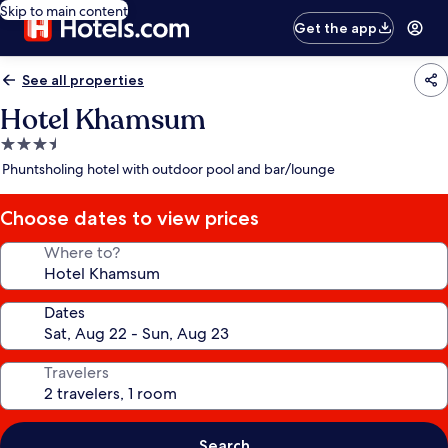
Skip to main content
Get the app
See all properties
Hotel Khamsum
3.5
star
Phuntsholing hotel with outdoor pool and bar/lounge
property
Choose dates to view prices
Where to?
Dates
Travelers
Search