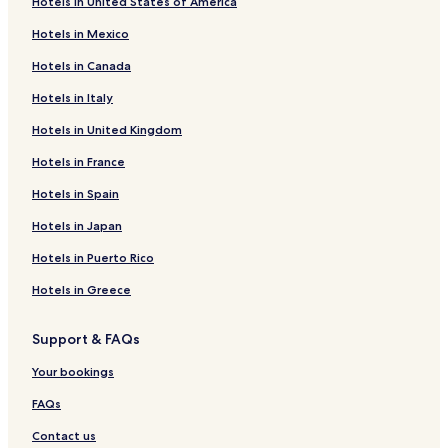
Hotels in United States of America
Hotels in Mexico
Hotels in Canada
Hotels in Italy
Hotels in United Kingdom
Hotels in France
Hotels in Spain
Hotels in Japan
Hotels in Puerto Rico
Hotels in Greece
Support & FAQs
Your bookings
FAQs
Contact us