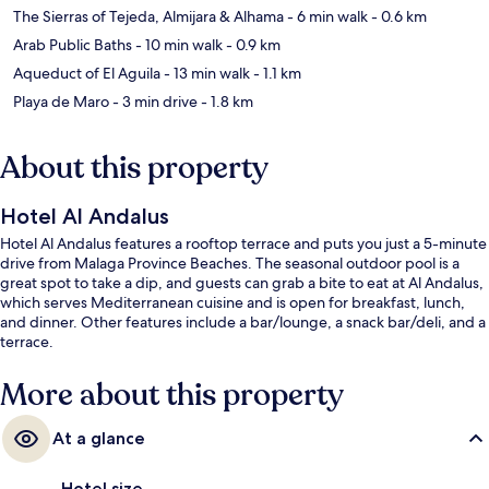
The Sierras of Tejeda, Almijara & Alhama
- 6 min walk
- 0.6 km
Arab Public Baths
- 10 min walk
- 0.9 km
Aqueduct of El Aguila
- 13 min walk
- 1.1 km
Playa de Maro
- 3 min drive
- 1.8 km
About this property
Hotel Al Andalus
Hotel Al Andalus features a rooftop terrace and puts you just a 5-minute
drive from Malaga Province Beaches. The seasonal outdoor pool is a
great spot to take a dip, and guests can grab a bite to eat at Al Andalus,
which serves Mediterranean cuisine and is open for breakfast, lunch,
and dinner. Other features include a bar/lounge, a snack bar/deli, and a
terrace.
More about this property
At a glance
Hotel size