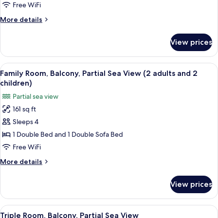
Room,
Free WiFi
Balcony,
More
More details
Partial
details
Sea
for
View prices
Single
View
Room,
Balcony,
View
A hotel room with two beds, a desk, a
6
Partial
Family Room, Balcony, Partial Sea View (2 adults and 2
all
Sea
children)
View
photos
Partial sea view
for
161 sq ft
Family
Sleeps 4
Room,
Balcony,
1 Double Bed and 1 Double Sofa Bed
Partial
Free WiFi
Sea
More
More details
View
details
(2
for
View prices
Family
adults
Room,
and
Balcony,
View
A room with a bed, a table, a chair, a t
2
5
Partial
Triple Room, Balcony, Partial Sea View