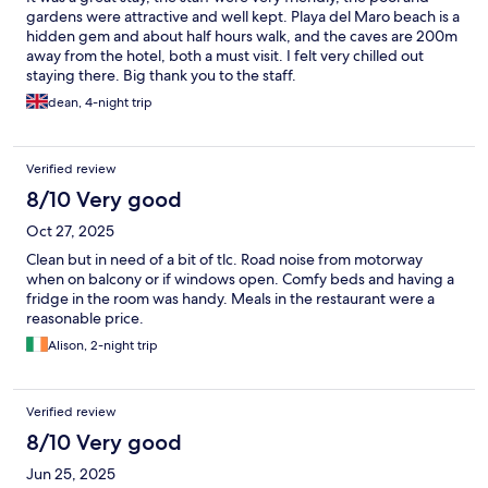
gardens were attractive and well kept. Playa del Maro beach is a
hidden gem and about half hours walk, and the caves are 200m
away from the hotel, both a must visit. I felt very chilled out
staying there. Big thank you to the staff.
dean, 4-night trip
Verified review
8/10 Very good
Oct 27, 2025
Clean but in need of a bit of tlc. Road noise from motorway
when on balcony or if windows open. Comfy beds and having a
fridge in the room was handy. Meals in the restaurant were a
reasonable price.
Alison, 2-night trip
Verified review
8/10 Very good
Jun 25, 2025