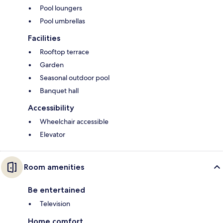
Pool loungers
Pool umbrellas
Facilities
Rooftop terrace
Garden
Seasonal outdoor pool
Banquet hall
Accessibility
Wheelchair accessible
Elevator
Room amenities
Be entertained
Television
Home comfort