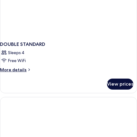
DOUBLE STANDARD
Sleeps 4
Free WiFi
More
More details
details
for
View prices
DOUBLE
STANDARD