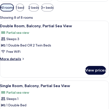
Available
All rooms
1 bed
2 beds
3+ beds
filters
for
Showing 8 of 8 rooms
rooms
View
Double Room, Balcony, Partial Sea View
13
Double Room, Balcony, Partial Sea View
all
Partial sea view
photos
Sleeps 3
for
Double
1 Double Bed OR 2 Twin Beds
Room,
Free WiFi
Balcony,
More
More details
Partial
details
Sea
for
View prices
Double
View
Room,
Balcony,
View
A neatly made bed with white bedding
6
Partial
Single Room, Balcony, Partial Sea View
all
Sea
Partial sea view
View
photos
Sleeps 1
for
Single
1 Double Bed