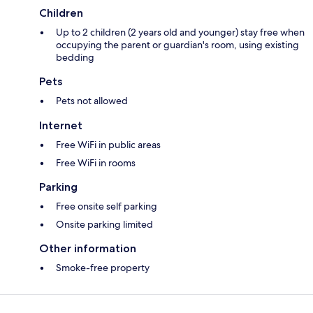
Children
Up to 2 children (2 years old and younger) stay free when
occupying the parent or guardian's room, using existing
bedding
Pets
Pets not allowed
Internet
Free WiFi in public areas
Free WiFi in rooms
Parking
Free onsite self parking
Onsite parking limited
Other information
Smoke-free property