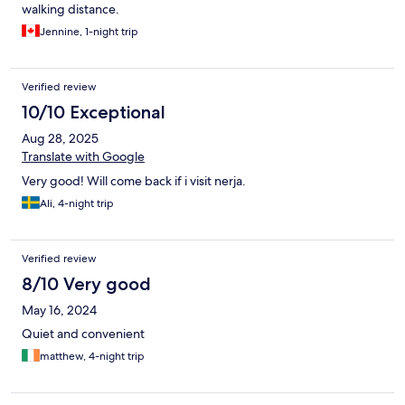
walking distance.
Jennine, 1-night trip
Verified review
10/10 Exceptional
Aug 28, 2025
Translate with Google
Very good! Will come back if i visit nerja.
Ali, 4-night trip
Verified review
8/10 Very good
May 16, 2024
Quiet and convenient
matthew, 4-night trip