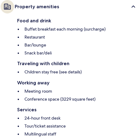
Property amenities
Food and drink
Buffet breakfast each morning (surcharge)
Restaurant
Bar/lounge
Snack bar/deli
Traveling with children
Children stay free (see details)
Working away
Meeting room
Conference space (3229 square feet)
Services
24-hour front desk
Tour/ticket assistance
Multilingual staff