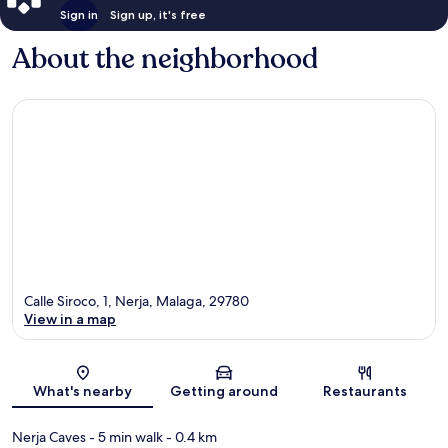
Sign in
Sign up, it's free
About the neighborhood
Calle Siroco, 1, Nerja, Malaga, 29780
View in a map
Map
What's nearby
Getting around
Restaurants
Nerja Caves
- 5 min walk
- 0.4 km