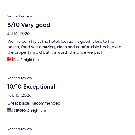
Spain we know that this sometimes happens. We were given
complimentary coffee in the breakfast room which was a nice
touch . Overall this hotel is fine for an overnight stay or maybe a
Verified review
couple of nights but due to its location, in my opinion it would
not be suitable for a holiday. If I needed somewhere to stay
8/10 Very good
overnight in this area I would certainly return and hope not to
Jul 14, 2026
get a massive storm overnight again .
We like our stay at the hotel, location is good, close to the
beach, food was amazing, clean and comfortable beds, even
the property is old but it is worth the price we pay!
Alla, 1-night trip
Verified review
10/10 Exceptional
Feb 15, 2026
Great place! Recommended!
SERGIO, 2-night trip
Verified review