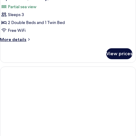
all
Sea
children)
Partial sea view
View
photos
(2
Sleeps 3
for
adults
Triple
2 Double Beds and 1 Twin Bed
and
Room,
2
Free WiFi
children)
Balcony,
More
More details
Partial
details
Sea
for
View prices
Triple
View
Room,
Balcony,
Partial
Sea
View