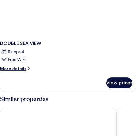
DOUBLE SEA VIEW
Sleeps 4
Free WiFi
More
More details
details
for
View prices
DOUBLE
SEA
VIEW
Similar properties
La Puerta de Nerja Hostal Boutique
Hotel Lo