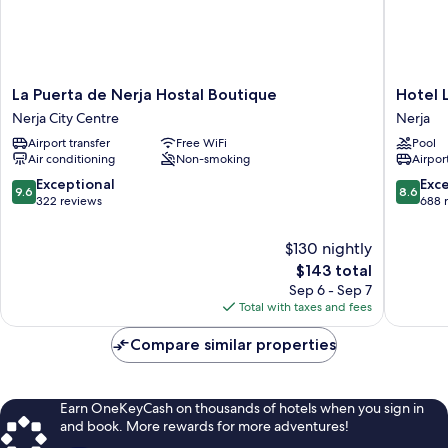
La
Hotel
La Puerta de Nerja Hostal Boutique
Hotel 
Puerta
Los
Nerja City Centre
Nerja
de
Arcos
Airport transfer
Free WiFi
Pool
Nerja
Nerja
Air conditioning
Non-smoking
Airport
Hostal
Boutique
9.6
8.6
Exceptional
Exce
9.6
8.6
Nerja
out
out
322 reviews
688 
City
of
of
Centre
10,
10,
$130 nightly
Exceptional,
Excellen
The
$143 total
322
688
price
Sep 6 - Sep 7
reviews
reviews
is
Total with taxes and fees
$143
Compare similar properties
Earn OneKeyCash on thousands of hotels when you sign in
and book. More rewards for more adventures!