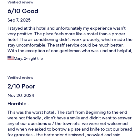
Verified review
6/10 Good
Sep 7, 2025
I stayed at this hotel and unfortunately my experience wasn’t
very positive. The place feels more like a motel than a proper
hotel. The air conditioning didn’t work properly, which made the
stay uncomfortable. The staff service could be much better.
With the exception of one gentleman who was kind and helpful,
the rest of the (female) staff were quite dismissive when I asked
Mary, 2-night trip
for assistance. Also, I wouldn’t recommend this hotel for families
with children. The pool area is treated as a quiet space and
swimming is actually forbidden, which defeats the purpose if
Verified review
you’re traveling with kids. Overall, I would only recommend this
hotel for a quick overnight stop, but definitely not for a
2/10 Poor
weekend stay.
Nov 20, 2024
Horrible .
This was the worst hotel . The staff from Beginning to the end
were not friendly , didn’t have a smile and didn’t want to answer
any of our questions ie / the town etc. we were not welcomed
and when we asked to borrow a plate and knife to cut our bread
for groceries - the bartender dismissed , scowled and said