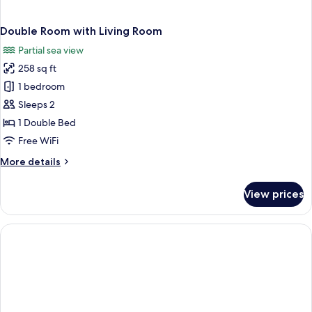
Double Room with Living Room
Partial sea view
258 sq ft
1 bedroom
Sleeps 2
1 Double Bed
Free WiFi
More
More details
details
for
View prices
Double
Room
with
Living
Room