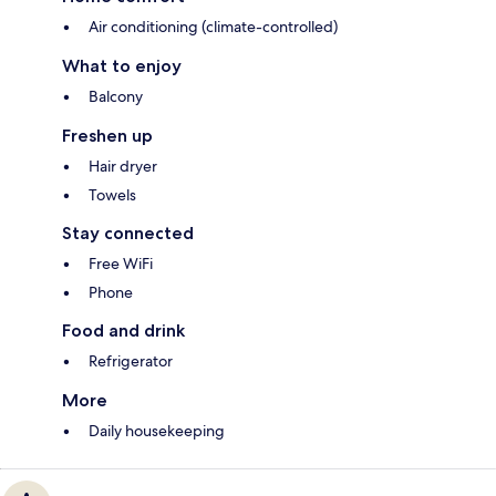
Air conditioning (climate-controlled)
What to enjoy
Balcony
Freshen up
Hair dryer
Towels
Stay connected
Free WiFi
Phone
Food and drink
Refrigerator
More
Daily housekeeping