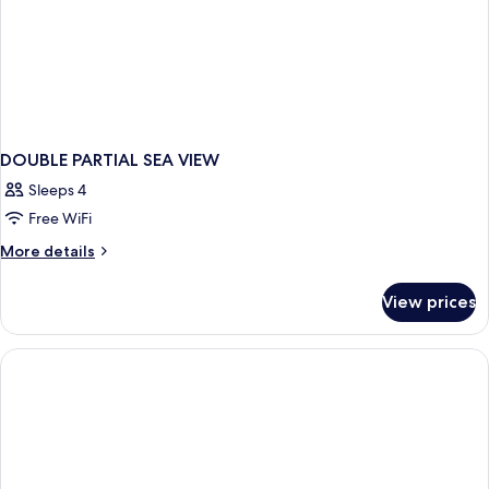
DOUBLE PARTIAL SEA VIEW
Sleeps 4
Free WiFi
More
More details
details
for
View prices
DOUBLE
PARTIAL
SEA
VIEW