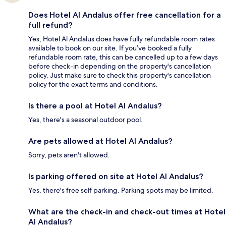
Does Hotel Al Andalus offer free cancellation for a
full refund?
Yes, Hotel Al Andalus does have fully refundable room rates
available to book on our site. If you’ve booked a fully
refundable room rate, this can be cancelled up to a few days
before check-in depending on the property's cancellation
policy. Just make sure to check this property's cancellation
policy for the exact terms and conditions.
Is there a pool at Hotel Al Andalus?
Yes, there's a seasonal outdoor pool.
Are pets allowed at Hotel Al Andalus?
Sorry, pets aren't allowed.
Is parking offered on site at Hotel Al Andalus?
Yes, there's free self parking. Parking spots may be limited.
What are the check-in and check-out times at Hotel
Al Andalus?