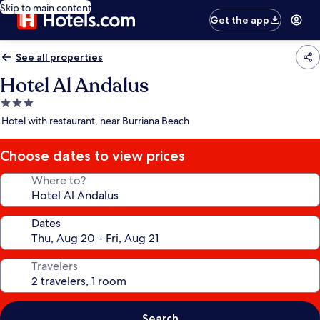
Skip to main content
Get the app
See all properties
Hotel Al Andalus
3.0
star
Hotel with restaurant, near Burriana Beach
property
Choose dates to view prices
Where to?
Dates
Travelers
Search