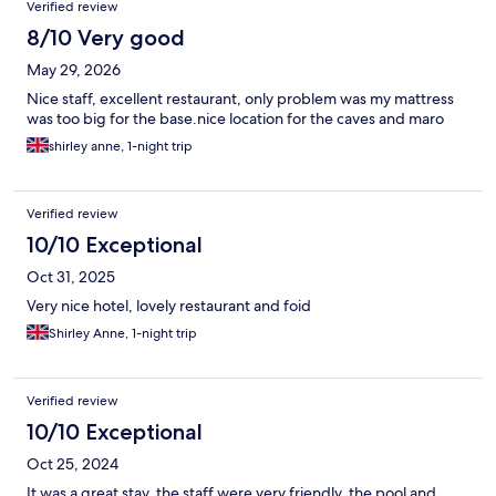
Verified review
8/10 Very good
May 29, 2026
Nice staff, excellent restaurant, only problem was my mattress
was too big for the base.nice location for the caves and maro
shirley anne, 1-night trip
Verified review
10/10 Exceptional
Oct 31, 2025
Very nice hotel, lovely restaurant and foid
Shirley Anne, 1-night trip
Verified review
10/10 Exceptional
Oct 25, 2024
It was a great stay, the staff were very friendly, the pool and