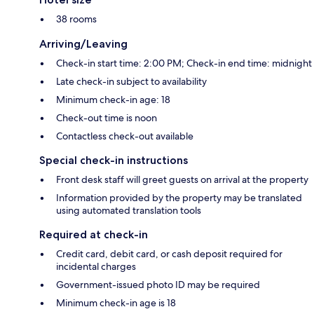
38 rooms
Arriving/Leaving
Check-in start time: 2:00 PM; Check-in end time: midnight
Late check-in subject to availability
Minimum check-in age: 18
Check-out time is noon
Contactless check-out available
Special check-in instructions
Front desk staff will greet guests on arrival at the property
Information provided by the property may be translated
using automated translation tools
Required at check-in
Credit card, debit card, or cash deposit required for
incidental charges
Government-issued photo ID may be required
Minimum check-in age is 18