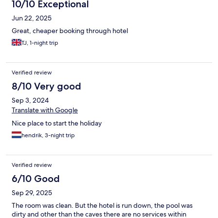
10/10 Exceptional
Jun 22, 2025
Great, cheaper booking through hotel
TJ, 1-night trip
Verified review
8/10 Very good
Sep 3, 2024
Translate with Google
Nice place to start the holiday
hendrik, 3-night trip
Verified review
6/10 Good
Sep 29, 2025
The room was clean. But the hotel is run down, the pool was
dirty and other than the caves there are no services within