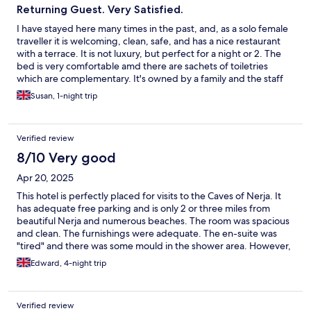
Returning Guest. Very Satisfied.
I have stayed here many times in the past, and, as a solo female
traveller it is welcoming, clean, safe, and has a nice restaurant
with a terrace. It is not luxury, but perfect for a night or 2. The
bed is very comfortable amd there are sachets of toiletries
which are complementary. It's owned by a family and the staff
are very nice. It's in Maro which is a short taxi ride from bustling
Susan, 1-night trip
Nerja.
Verified review
8/10 Very good
Apr 20, 2025
This hotel is perfectly placed for visits to the Caves of Nerja. It
has adequate free parking and is only 2 or three miles from
beautiful Nerja and numerous beaches. The room was spacious
and clean. The furnishings were adequate. The en-suite was
"tired" and there was some mould in the shower area. However,
for the price - in Nerja and at Easter - the hotel was exceptional
Edward, 4-night trip
value. We did not eat there - but the food looked OK and the
food and drink prices incredibly low! About £1.15 for a large whit
coffee puts our UK hotels and coffee shops to shame!!
Verified review