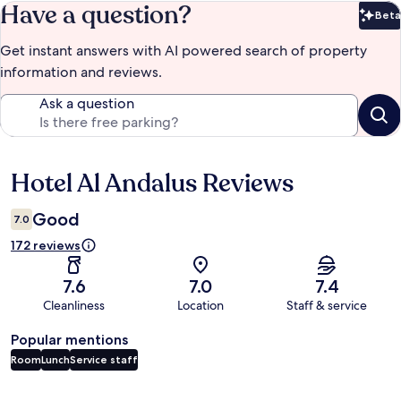
Have a question?
Beta
Bet
Get instant answers with AI powered search of property
information and reviews.
Ask a question
Hotel Al Andalus Reviews
Reviews
Good
7.0
172 reviews
7.6
7.0
7.4
Cleanliness
Location
Staff & service
Popular mentions
Room
Lunch
Service staff
Reviews