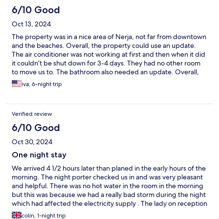
6/10 Good
Oct 13, 2024
The property was in a nice area of Nerja, not far from downtown
and the beaches. Overall, the property could use an update.
The air conditioner was not working at first and then when it did
it couldn’t be shut down for 3-4 days. They had no other room
to move us to. The bathroom also needed an update. Overall,
the hotel was pricey for the amenities and condition that it
iva, 6-night trip
offered.
Verified review
6/10 Good
Oct 30, 2024
One night stay
We arrived 4 1/2 hours later than planed in the early hours of the
morning. The night porter checked us in and was very pleasant
and helpful. There was no hot water in the room in the morning
but this was because we had a really bad storm during the night
which had affected the electricity supply . The lady on reception
explained and apologised for the situation and as we live n
colin, 1-night trip