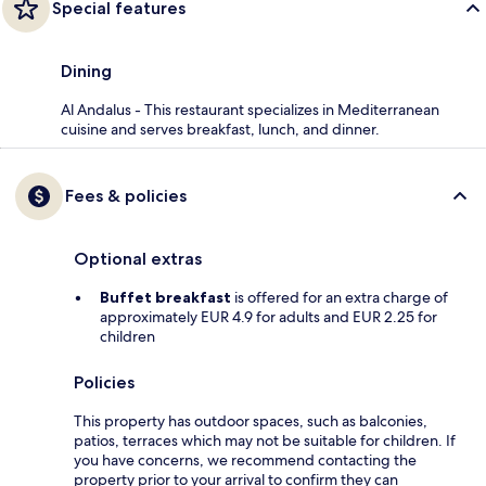
Special features
Dining
Al Andalus - This restaurant specializes in Mediterranean
cuisine and serves breakfast, lunch, and dinner.
Fees & policies
Optional extras
Buffet breakfast
is offered for an extra charge of
approximately EUR 4.9 for adults and EUR 2.25 for
children
Policies
This property has outdoor spaces, such as balconies,
patios, terraces which may not be suitable for children. If
you have concerns, we recommend contacting the
property prior to your arrival to confirm they can