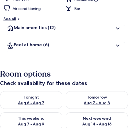
Air conditioning
Bar
See all
Main amenities
(12)
Feel at home
(6)
Room options
Check availability for these dates
Check availability for tonight Aug 6 - Aug 7
Check availability for tomorr
Tonight
Tomorrow
Aug 6 - Aug 7
Aug 7 - Aug 8
Check availability for this weekend Aug 7 - Aug 9
Check availability for next we
This weekend
Next weekend
Aug 7 - Aug 9
Aug 14 - Aug 16