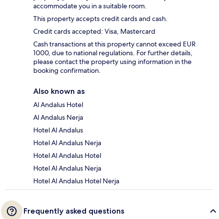
accommodate you in a suitable room.
This property accepts credit cards and cash.
Credit cards accepted: Visa, Mastercard
Cash transactions at this property cannot exceed EUR
1000, due to national regulations. For further details,
please contact the property using information in the
booking confirmation.
Also known as
Al Andalus Hotel
Al Andalus Nerja
Hotel Al Andalus
Hotel Al Andalus Nerja
Hotel Al Andalus Hotel
Hotel Al Andalus Nerja
Hotel Al Andalus Hotel Nerja
Frequently asked questions