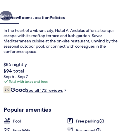
vious
Next
48+
Overview
Rooms
Location
Policies
In the heart of a vibrant city, Hotel Al Andalus offers a tranquil
escape with its rooftop terrace and lush garden. Savor
Mediterranean cuisine at the on-site restaurant, unwind by the
seasonal outdoor pool, or connect with colleagues in the
conference space.
$86 nightly
The
$94 total
total
Sep 6 - Sep 7
Seasonal outdoor pool, pool umbrellas
price
Total with taxes and fees
is
Reviews
Good
7.0
See all 172 reviews
$94
7.0 out of 10
Popular amenities
Pool
Free parking
Free WiFi
Restaurant