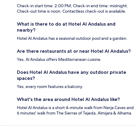
Check-in start time: 2:00 PM; Check-in end time: midnight.
Check-out time is noon. Contactless check-out is available.
What is there to do at Hotel Al Andalus and
nearby?
Hotel Al Andalus has a seasonal outdoor pool and a garden.
Are there restaurants at or near Hotel Al Andalus?
Yes, Al Andalus offers Mediterranean cuisine.
Does Hotel Al Andalus have any outdoor private
spaces?
Yes, every room features a balcony.
What's the area around Hotel Al Andalus like?
Hotel Al Andalus is a short 4-minute walk from Nerja Caves and
6 minutes' walk from The Sierras of Tejeda, Almijara & Alhama.