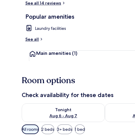
See all 14 reviews
Popular amenities
Living area
Laundry facilities
See all
Main amenities
(1)
Room options
Check availability for these dates
Check availability for tonight Aug 6 - Aug 7
Check availab
Tonight
Aug 6 - Aug 7
A
Available
All rooms
2 beds
3+ beds
1 bed
filters