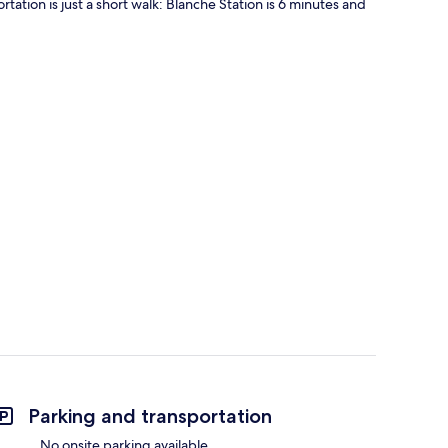
rtation is just a short walk: Blanche Station is 6 minutes and
Parking and transportation
No onsite parking available