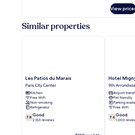
for
View price
1
bedroom
Similar properties
Les Patios du Marais
Hotel Migny 
Les
Hotel
Les Patios du Marais
Hotel Mign
Patios
Migny
Paris City Center
9th Arrondis
du
Opera
Kitchen
Airport transf
Marais
Montmartre
Free WiFi
Pet friendly
Paris
9th
Non-smoking
Parking avail
City
Arrondisseme
Refrigerator
Free WiFi
Center
7.8
7.4
Good
Good
7.8
7.4
out
out
2,163 reviews
1,003 revie
of
of
10,
10,