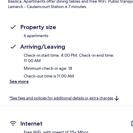
Basilica. Apartments offer dining tables and free WiFi. Public transpo
Lamarck - Caulaincourt Station is 7 minutes.
Property size
6 apartments
Arriving/Leaving
Check-in start time: 4:00 PM; Check-in end time:
11:00 AM
Minimum check-in age: 18
Check-out time is 11:00 AM
See more
*See fees and policies for additional details or extra charges
Internet
Free WiFi, with speed of 25+ Mbps