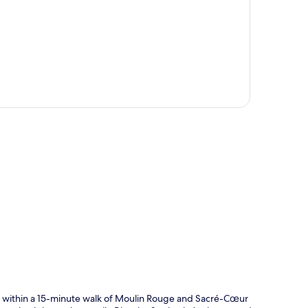
p
ithin a 15-minute walk of Moulin Rouge and Sacré-Cœur