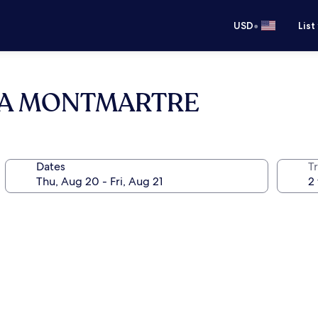
•
USD
List
RA MONTMARTRE
Dates
T