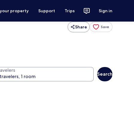
 your property
Support
Trips
Sign in
Share
Save
ravelers
Search