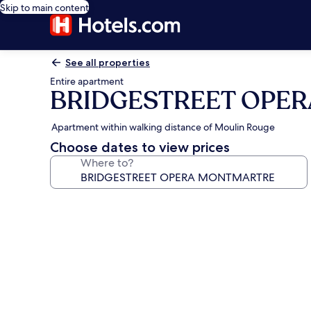
Skip to main content
See all properties
Entire apartment
BRIDGESTREET OPE
Apartment within walking distance of Moulin Rouge
Choose dates to view prices
Where to?
Photo
gallery
for
BRIDGESTREET
OPERA
MONTMARTRE