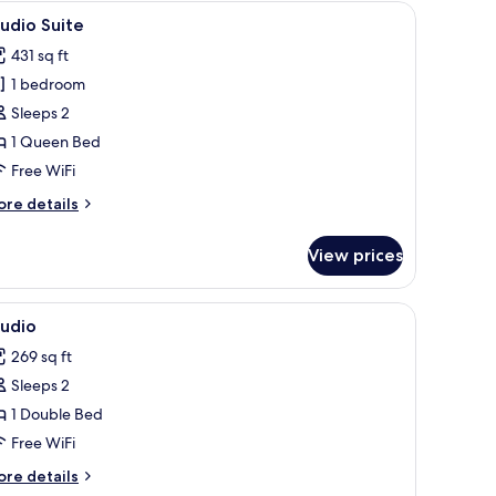
a round coffee table, a small stool, and a large mirror on a blue wall.
iew
A compact kitchen with a built-in oven, a woo
5
udio Suite
l
431 sq ft
hotos
1 bedroom
or
tudio
Sleeps 2
uite
1 Queen Bed
Free WiFi
ore
re details
tails
r
View prices
udio
ite
.
ser, and a window with curtains.
iew
A simple, single-bed room with a wooden fram
5
tudio
l
269 sq ft
hotos
Sleeps 2
or
tudio
1 Double Bed
Free WiFi
ore
re details
tails