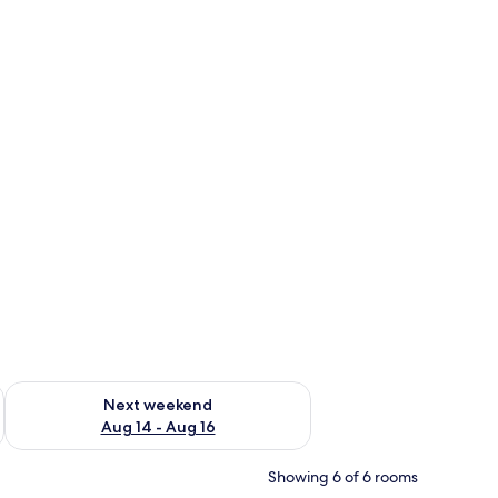
ug 7 - Aug 9
Check availability for next weekend Aug 14 - Aug 16
Next weekend
Aug 14 - Aug 16
Showing 6 of 6 rooms