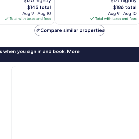
$120 nightly
$177 nightly
10,
The
The
$145 total
$186 total
Exceptional,
price
price
115
Aug 9 - Aug 10
Aug 9 - Aug 10
is
is
reviews
Total with taxes and fees
Total with taxes and fees
$145
$186
Compare similar properties
s when you sign in and book. More