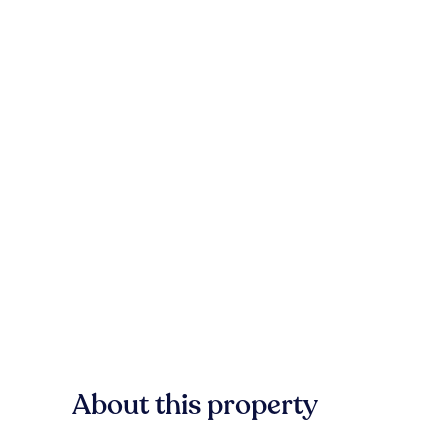
About this property