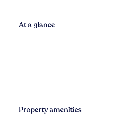
At a glance
Property amenities