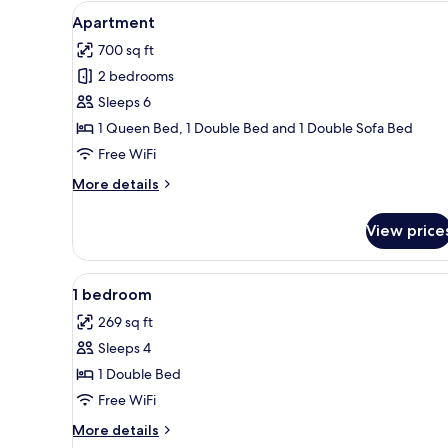
View
A modern living room with a gre
for
24
Apartment
all
rooms
700 sq ft
photos
2 bedrooms
for
Apartment
Sleeps 6
1 Queen Bed, 1 Double Bed and 1 Double Sofa Bed
Free WiFi
More
More details
details
for
View price
Apartment
View
A modern bedroom with teal wal
18
1 bedroom
all
269 sq ft
photos
Sleeps 4
for
1
1 Double Bed
bedroom
Free WiFi
More
More details
details