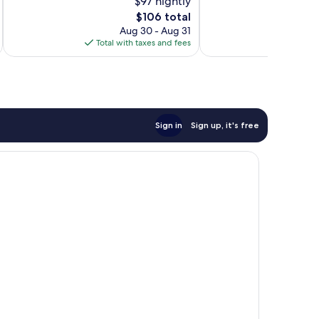
$97 nightly
Wonderful,
Exceptional,
76
The
46
$106 total
reviews
price
reviews
Aug 30 - Aug 31
is
Total with taxes and fees
Total 
$106
Sign in
Sign up, it's free