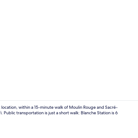
Iron/ironing
ation, within a 15-minute walk of Moulin Rouge and Sacré-
 Public transportation is just a short walk: Blanche Station is 6
Living area