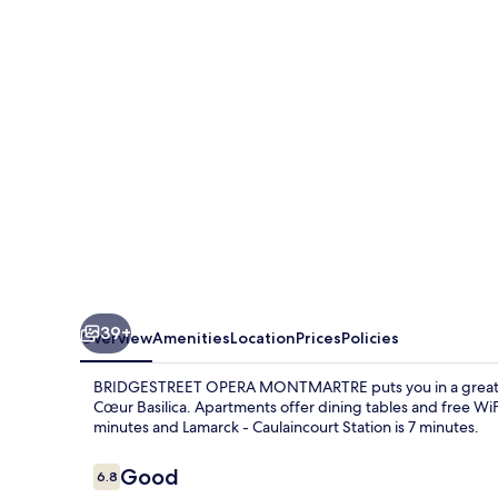
39+
Overview
Amenities
Location
Prices
Policies
BRIDGESTREET OPERA MONTMARTRE puts you in a great loc
Cœur Basilica. Apartments offer dining tables and free WiFi.
minutes and Lamarck - Caulaincourt Station is 7 minutes.
Reviews
Good
6.8
6.8 out of 10