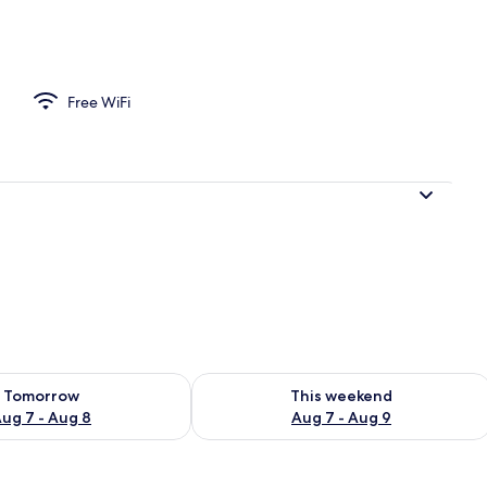
Free WiFi
ility for tomorrow Aug 7 - Aug 8
Check availability for this weekend A
Tomorrow
This weekend
ug 7 - Aug 8
Aug 7 - Aug 9