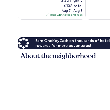
$120 nightly
Good,
Good,
2,163
The
1,003
$132 total
reviews
price
reviews
Aug 7 - Aug 8
is
Total with taxes and fees
$132
Earn OneKeyCash on thousands of hotel
rewards for more adventures!
About the neighborhood