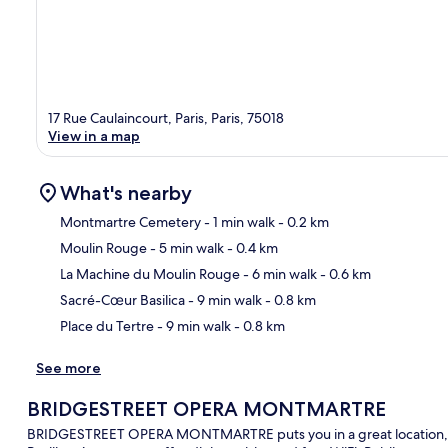
17 Rue Caulaincourt, Paris, Paris, 75018
View in a map
What's nearby
Montmartre Cemetery
- 1 min walk
- 0.2 km
Moulin Rouge
- 5 min walk
- 0.4 km
Ma
La Machine du Moulin Rouge
- 6 min walk
- 0.6 km
Sacré-Cœur Basilica
- 9 min walk
- 0.8 km
Place du Tertre
- 9 min walk
- 0.8 km
See more
BRIDGESTREET OPERA MONTMARTRE
BRIDGESTREET OPERA MONTMARTRE puts you in a great location, w