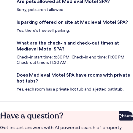
Are pets allowed at Medieval Motel SPA?
Sorry, pets aren't allowed.
Is parking offered on site at Medieval Motel SPA?
Yes, there's free self parking.
What are the check-in and check-out times at
Medieval Motel SPA?
Check-in start time: 6:30 PM; Check-in end time: 11:00 PM.
Check-out time is 11:30 AM.
Does Medieval Motel SPA have rooms with private
hot tubs?
Yes, each room has a private hot tub and a jetted bathtub.
Have a question?
Beta
Bet
Get instant answers with AI powered search of property