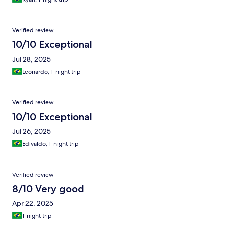
Verified review
10/10 Exceptional
Jul 28, 2025
Leonardo, 1-night trip
Verified review
10/10 Exceptional
Jul 26, 2025
Edivaldo, 1-night trip
Verified review
8/10 Very good
Apr 22, 2025
1-night trip