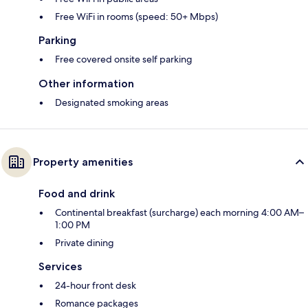
Free WiFi in rooms (speed: 50+ Mbps)
Parking
Free covered onsite self parking
Other information
Designated smoking areas
Property amenities
Food and drink
Continental breakfast (surcharge) each morning 4:00 AM–
1:00 PM
Private dining
Services
24-hour front desk
Romance packages