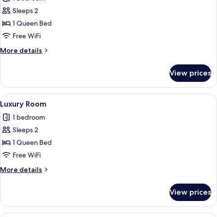
photos
Sleeps 2
for
Deluxe
1 Queen Bed
Room
Free WiFi
More
More details
details
for
View prices
Deluxe
Room
View
A modern bedroom with a large bed, a
8
Luxury Room
all
1 bedroom
photos
Sleeps 2
for
Luxury
1 Queen Bed
Room
Free WiFi
More
More details
details
for
View prices
Luxury
Room
A modern hotel room with a large bed,