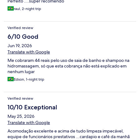
Perfeito ....super recomendo
raul, 2-night trip
Verified review
6/10 Good
Jun 19, 2026
Translate with Google
Me cobraram 44 reais pelo uso de saia de banho e shampoo na
hidromassagem, só que esta cobrança não está explicado em
nenhum lugar
Edson, 1-night trip
Verified review
10/10 Exceptional
May 25, 2026
Translate with Google
Acomodação excelente e acima de tudo limpeza impecável,
equipe de funcionários prestativos ...cardapio e café da manhã