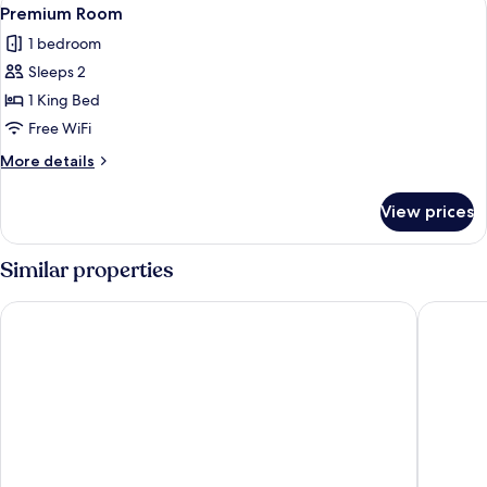
View
8
Premium Room
all
1 bedroom
photos
Sleeps 2
for
Premium
1 King Bed
Room
Free WiFi
More
More details
details
for
View prices
Premium
Room
Similar properties
Hotel Moov Porto Alegre
Hotel Co