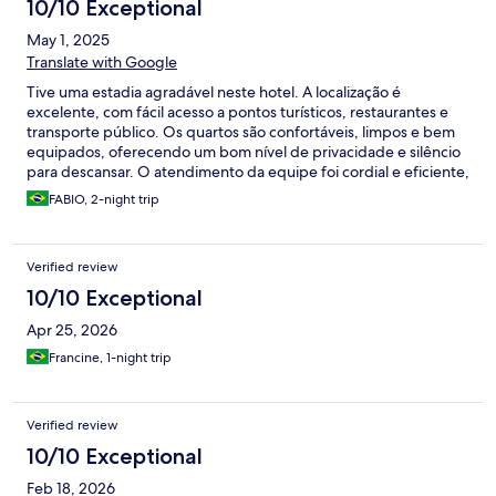
10/10 Exceptional
May 1, 2025
Translate with Google
Tive uma estadia agradável neste hotel. A localização é
excelente, com fácil acesso a pontos turísticos, restaurantes e
transporte público. Os quartos são confortáveis, limpos e bem
equipados, oferecendo um bom nível de privacidade e silêncio
para descansar. O atendimento da equipe foi cordial e eficiente,
sempre disposta a ajudar com informações e solicitações. O café
FABIO, 2-night trip
da manhã foi satisfatório, com variedade e boa qualidade dos
alimentos. A estrutura geral do hotel é bem conservada, com
áreas comuns organizadas e ambiente acolhedor. O Wi-Fi
Verified review
funcionou adequadamente durante toda a estadia, assim como
os demais serviços disponíveis. No geral, recomendo este hotel
10/10 Exceptional
para quem busca uma opção prática, bem localizada e com bom
Apr 25, 2026
custo-benefício.
Francine, 1-night trip
Verified review
10/10 Exceptional
Feb 18, 2026