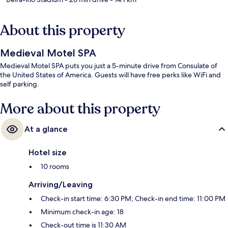
About this property
Medieval Motel SPA
Medieval Motel SPA puts you just a 5-minute drive from Consulate of
the United States of America. Guests will have free perks like WiFi and
self parking.
More about this property
At a glance
Hotel size
10 rooms
Arriving/Leaving
Check-in start time: 6:30 PM; Check-in end time: 11:00 PM
Minimum check-in age: 18
Check-out time is 11:30 AM