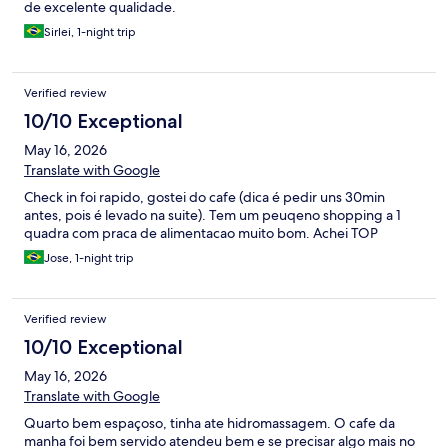
de excelente qualidade.
Sirlei, 1-night trip
Verified review
10/10 Exceptional
May 16, 2026
Translate with Google
Check in foi rapido, gostei do cafe (dica é pedir uns 30min
antes, pois é levado na suite). Tem um peuqeno shopping a 1
quadra com praca de alimentacao muito bom. Achei TOP
Jose, 1-night trip
Verified review
10/10 Exceptional
May 16, 2026
Translate with Google
Quarto bem espaçoso, tinha ate hidromassagem. O cafe da
manha foi bem servido atendeu bem e se precisar algo mais no