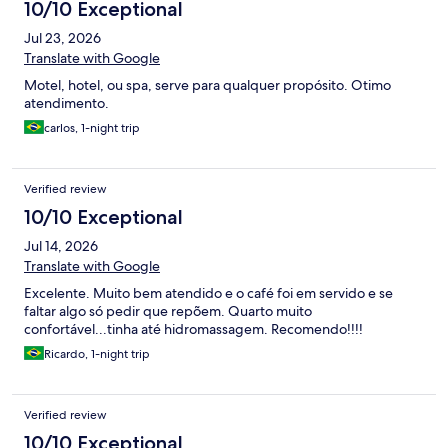
10/10 Exceptional
Jul 23, 2026
Translate with Google
Motel, hotel, ou spa, serve para qualquer propósito. Otimo
atendimento.
carlos, 1-night trip
Verified review
10/10 Exceptional
Jul 14, 2026
Translate with Google
Excelente. Muito bem atendido e o café foi em servido e se
faltar algo só pedir que repõem. Quarto muito
confortável...tinha até hidromassagem. Recomendo!!!!
Ricardo, 1-night trip
Verified review
10/10 Exceptional