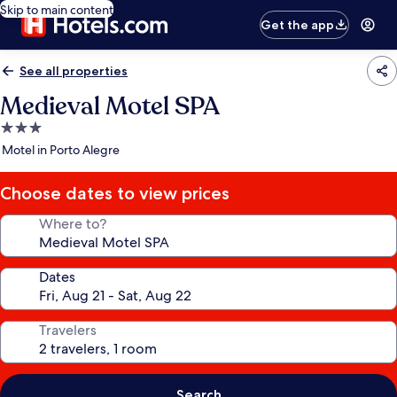
Skip to main content
Get the app
See all properties
Medieval Motel SPA
3.0
star
Motel in Porto Alegre
property
Choose dates to view prices
Where to?
Dates
Travelers
Search