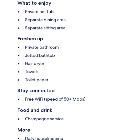
What to enjoy
Private hot tub
Separate dining area
Separate sitting area
Freshen up
Private bathroom
Jetted bathtub
Hair dryer
Towels
Toilet paper
Stay connected
Free WiFi (speed of 50+ Mbps)
Food and drink
Champagne service
More
Daily housekeeping