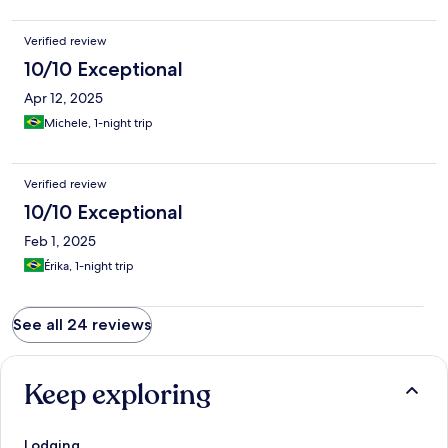
Verified review
10/10 Exceptional
Apr 12, 2025
Michele, 1-night trip
Verified review
10/10 Exceptional
Feb 1, 2025
Érika, 1-night trip
See all 24 reviews
Keep exploring
Lodging