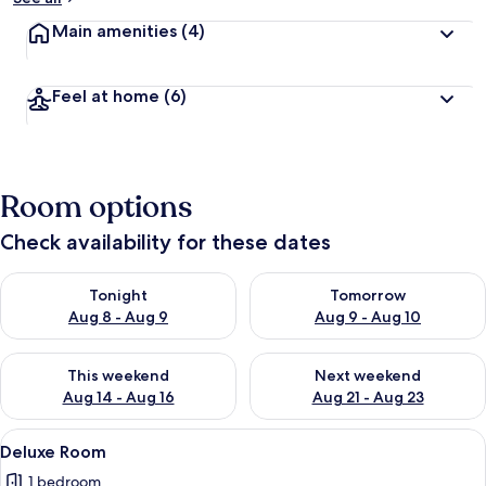
Main amenities
(4)
Feel at home
(6)
Room options
Check availability for these dates
Check availability for tonight Aug 8 - Aug 9
Check availability for tomorr
Tonight
Tomorrow
Aug 8 - Aug 9
Aug 9 - Aug 10
Check availability for this weekend Aug 14 - Aug 16
Check availability for next w
This weekend
Next weekend
Aug 14 - Aug 16
Aug 21 - Aug 23
View
A modern hotel room with a large bed,
9
Deluxe Room
all
1 bedroom