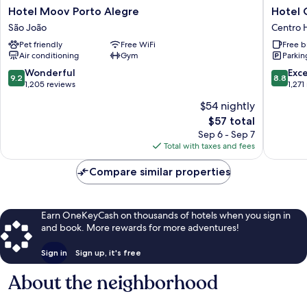
Hotel
Hotel
Hotel Moov Porto Alegre
Hotel 
Moov
Continen
São João
Centro H
Porto
Busines
Pet friendly
Free WiFi
Free b
Alegre
Centro
Air conditioning
Gym
Parkin
São
Historic
João
9.2
8.8
Wonderful
Exce
9.2
8.8
out
out
1,205 reviews
1,271
of
of
$54 nightly
10,
10,
The
$57 total
Wonderful,
Excellen
price
1,205
1,271
Sep 6 - Sep 7
is
reviews
reviews
Total with taxes and fees
$57
Compare similar properties
Earn OneKeyCash on thousands of hotels when you sign in
and book. More rewards for more adventures!
Sign in
Sign up, it's free
About the neighborhood