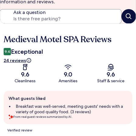
information and reviews.
Ask a question
Medieval Motel SPA Reviews
Reviews
Exceptional
9.4
24 reviews
9.6
9.0
9.6
Cleanliness
Amenities
Staff & service
Guest
What guests liked
review
summary
Breakfast was well-served, meeting guests' needs with a
variety of good quality food. (3 reviews)
From real guest reviews summarized by AI.
Reviews
Verified review