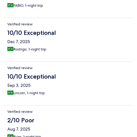
FABIO, 1-night trip
Verified review
10/10 Exceptional
Dec 7, 2025
Rodrigo, 1-night trip
Verified review
10/10 Exceptional
Sep 3, 2025
Lincoln, 1-night trip
Verified review
2/10 Poor
Aug 7, 2025
Ryan, 1-night trip