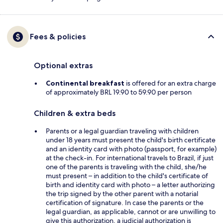
Fees & policies
Optional extras
Continental breakfast
is offered for an extra charge
of approximately BRL 19.90 to 59.90 per person
Children & extra beds
Parents or a legal guardian traveling with children
under 18 years must present the child's birth certificate
and an identity card with photo (passport, for example)
at the check-in. For international travels to Brazil, if just
one of the parents is traveling with the child, she/he
must present – in addition to the child's certificate of
birth and identity card with photo – a letter authorizing
the trip signed by the other parent with a notarial
certification of signature. In case the parents or the
legal guardian, as applicable, cannot or are unwilling to
give this authorization, a judicial authorization is