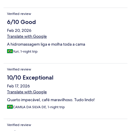
Verified review
6/10 Good
Feb 20, 2026
Translate with Google
A hidromassagem liga e molha toda a cama
Yuri, 1-night trip
Verified review
10/10 Exceptional
Feb 17, 2026
Translate with Google
Quarto impecável, café maravilhoso. Tudo lindo!
CAMILA DA SILVA DE, 1-night trip
Verified review