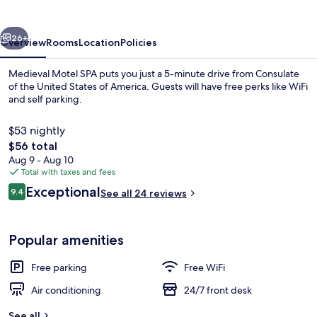
vious
Next
26+
Overview
Rooms
Location
Policies
Medieval Motel SPA puts you just a 5-minute drive from Consulate
of the United States of America. Guests will have free perks like WiFi
and self parking.
$53 nightly
The
$56 total
total
Aug 9 - Aug 10
price
Total with taxes and fees
is
Reviews
Exceptional
Front of property
9.4
See all 24 reviews
$56
9.4 out of 10
Popular amenities
Free parking
Free WiFi
Air conditioning
24/7 front desk
See all