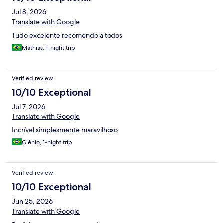
Jul 8, 2026
Translate with Google
Tudo excelente recomendo a todos
Mathias, 1-night trip
Verified review
10/10 Exceptional
Jul 7, 2026
Translate with Google
Incrível simplesmente maravilhoso
Glênio, 1-night trip
Verified review
10/10 Exceptional
Jun 25, 2026
Translate with Google