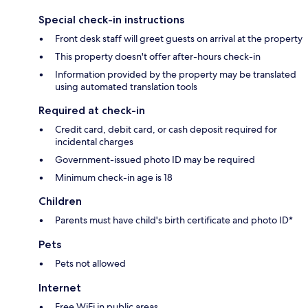
Special check-in instructions
Front desk staff will greet guests on arrival at the property
This property doesn't offer after-hours check-in
Information provided by the property may be translated
using automated translation tools
Required at check-in
Credit card, debit card, or cash deposit required for
incidental charges
Government-issued photo ID may be required
Minimum check-in age is 18
Children
Parents must have child's birth certificate and photo ID*
Pets
Pets not allowed
Internet
Free WiFi in public areas