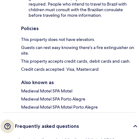
required. People who intend to travel to Brazil with
children must consult with the Brazilian consulate
before traveling for more information.
Policies
This property does not have elevators.
Guests can rest easy knowing there's a fire extinguisher on
site.
This property accepts credit cards, debit cards and cash.
Credit cards accepted: Visa, Mastercard
Also known as
Medieval Motel SPA Motel
Medieval Motel SPA Porto Alegre
Medieval Motel SPA Motel Porto Alegre
Frequently asked questions