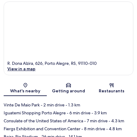
R. Dona Alzira, 626, Porto Alegre, RS, 91110-010
View in a map
Map
What's nearby
Getting around
Restaurants
Vinte De Maio Park
- 2 min drive
- 1.3 km
Iguatemi Shopping Porto Alegre
- 6 min drive
- 3.9 km
Consulate of the United States of America
- 7 min drive
- 4.3 km
Fiergs Exhibition and Convention Center
- 8 min drive
- 4.8 km
Beira-Rio Stadium
- 26 min drive
- 14.1 km