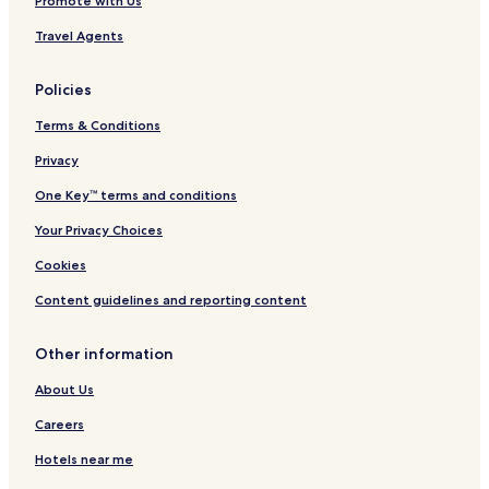
Promote with Us
a
d
Travel Agents
o
A
m
Policies
e
r
Terms & Conditions
i
c
Privacy
a
One Key™ terms and conditions
n
o
Your Privacy Choices
Cookies
Content guidelines and reporting content
Other information
About Us
Careers
Hotels near me