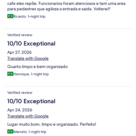
cafe eles repõe. Funcionarios foram atenciosos e tem uma area
para pedestres que agiloza a entrada e saida. Volterei!!
Ricardo, 1-night trip
Verified review
10/10 Exceptional
Apr 27, 2026
Translate with Google
Quarto limpo e bem organizado
Henrique, 1-night trip
Verified review
10/10 Exceptional
Apr 24, 2026
Translate with Google
Lugar muito bom, limpo e organizado. Perfeito!
Marcelo, 1-night trip