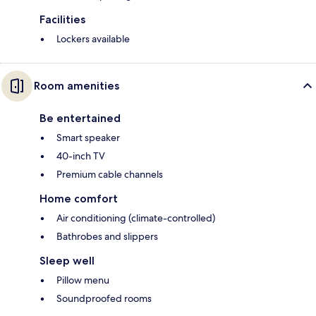
Facilities
Lockers available
Room amenities
Be entertained
Smart speaker
40-inch TV
Premium cable channels
Home comfort
Air conditioning (climate-controlled)
Bathrobes and slippers
Sleep well
Pillow menu
Soundproofed rooms