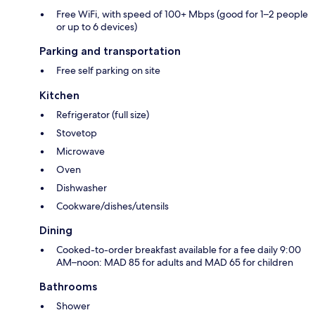
Free WiFi, with speed of 100+ Mbps (good for 1–2 people
or up to 6 devices)
Parking and transportation
Free self parking on site
Kitchen
Refrigerator (full size)
Stovetop
Microwave
Oven
Dishwasher
Cookware/dishes/utensils
Dining
Cooked-to-order breakfast available for a fee daily 9:00
AM–noon: MAD 85 for adults and MAD 65 for children
Bathrooms
Shower