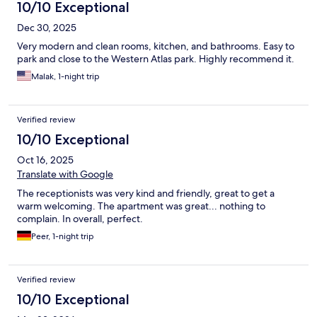
10/10 Exceptional
Dec 30, 2025
Very modern and clean rooms, kitchen, and bathrooms. Easy to
park and close to the Western Atlas park. Highly recommend it.
Malak, 1-night trip
Verified review
10/10 Exceptional
Oct 16, 2025
Translate with Google
The receptionists was very kind and friendly, great to get a
warm welcoming. The apartment was great... nothing to
complain. In overall, perfect.
Peer, 1-night trip
Verified review
10/10 Exceptional