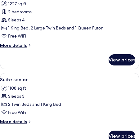
1227 sq ft
for
Standard
2 bedrooms
Suite
Sleeps 4
1 King Bed, 2 Large Twin Beds and 1 Queen Futon
Free WiFi
More
More details
details
for
View prices
Standard
Suite
View
Blackout drapes, soundproofing, iron/
6
Suite senior
all
1108 sq ft
photos
Sleeps 3
for
Suite
2 Twin Beds and 1 King Bed
senior
Free WiFi
More
More details
details
for
View prices
Suite