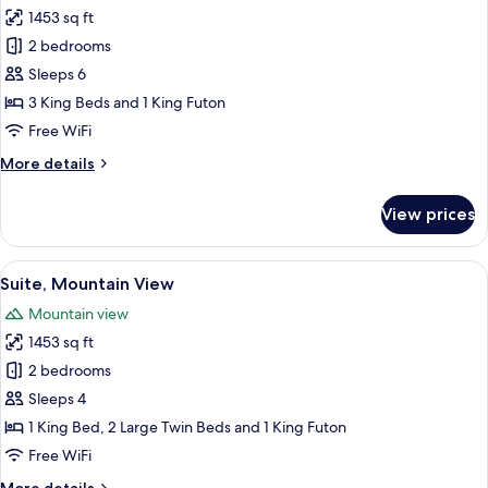
1453 sq ft
for
Family
2 bedrooms
Apartment,
Sleeps 6
City
3 King Beds and 1 King Futon
View
Free WiFi
More
More details
details
for
View prices
Family
Apartment,
City
View
A wooden tray with a white teapot an
4
View
Suite, Mountain View
all
Mountain view
photos
1453 sq ft
for
Suite,
2 bedrooms
Mountain
Sleeps 4
View
1 King Bed, 2 Large Twin Beds and 1 King Futon
Free WiFi
More