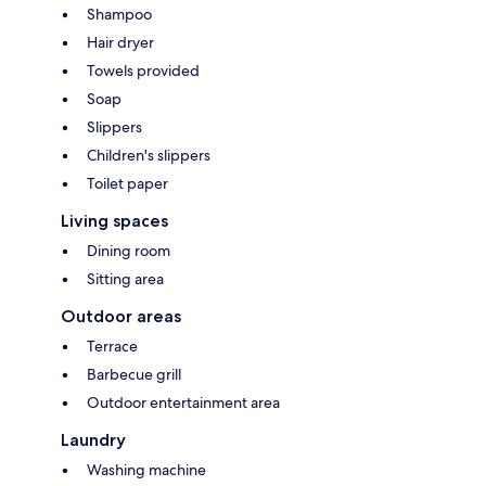
Shampoo
Hair dryer
Towels provided
Soap
Slippers
Children's slippers
Toilet paper
Living spaces
Dining room
Sitting area
Outdoor areas
Terrace
Barbecue grill
Outdoor entertainment area
Laundry
Washing machine