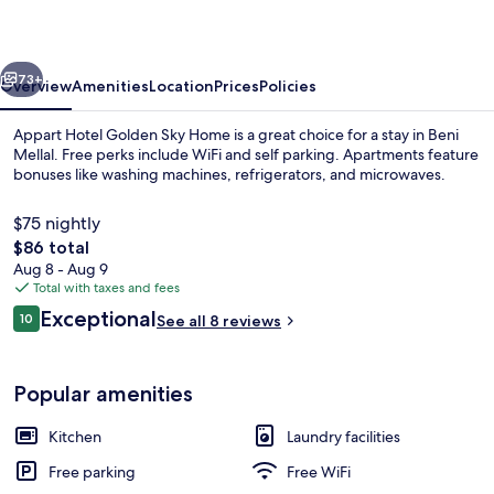
Sky
Home
vious
Next
73+
Overview
Amenities
Location
Prices
Policies
Appart Hotel Golden Sky Home is a great choice for a stay in Beni
Mellal. Free perks include WiFi and self parking. Apartments feature
bonuses like washing machines, refrigerators, and microwaves.
$75 nightly
The
$86 total
total
Aug 8 - Aug 9
price
Total with taxes and fees
is
Reviews
Exceptional
Living area
10
See all 8 reviews
$86
10 out of 10
Popular amenities
Kitchen
Laundry facilities
Free parking
Free WiFi