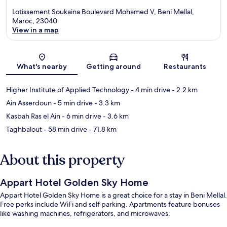
Lotissement Soukaina Boulevard Mohamed V, Beni Mellal,
Maroc, 23040
View in a map
Map
What's nearby
Getting around
Restaurants
Higher Institute of Applied Technology
- 4 min drive
- 2.2 km
Ain Asserdoun
- 5 min drive
- 3.3 km
Kasbah Ras el Ain
- 6 min drive
- 3.6 km
Taghbalout
- 58 min drive
- 71.8 km
About this property
Appart Hotel Golden Sky Home
Appart Hotel Golden Sky Home is a great choice for a stay in Beni Mellal.
Free perks include WiFi and self parking. Apartments feature bonuses
like washing machines, refrigerators, and microwaves.