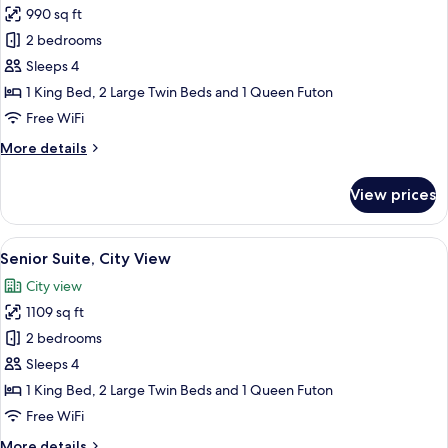
990 sq ft
for
Junior
2 bedrooms
Suite,
Sleeps 4
City
1 King Bed, 2 Large Twin Beds and 1 Queen Futon
View
Free WiFi
More
More details
details
for
View prices
Junior
Suite,
City
View
A hotel room with a bed, a bedside ta
8
View
Senior Suite, City View
all
City view
photos
1109 sq ft
for
Senior
2 bedrooms
Suite,
Sleeps 4
City
1 King Bed, 2 Large Twin Beds and 1 Queen Futon
View
Free WiFi
More
More details