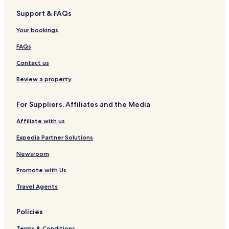
a
l
t
d
h
e
Support & FAQs
r
i
e
a
B
t
n
n
n
e
Your bookings
m
c
d
a
e
l
S
c
FAQs
n
u
p
h
t
s
a
T
Contact us
s
i
a
v
g
Review a property
e
h
a
For Suppliers, Affiliates and the Media
z
o
Affiliate with us
u
t
Expedia Partner Solutions
-
A
Newsroom
d
Promote with Us
u
l
Travel Agents
t
s
F
Policies
r
i
Terms & Conditions