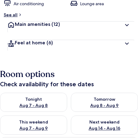
Air conditioning
Lounge area
See all
Main amenities
(12)
Feel at home
(6)
Room options
Check availability for these dates
Check availability for tonight Aug 7 - Aug 8
Check availability for tomorr
Tonight
Tomorrow
Aug 7 - Aug 8
Aug 8 - Aug 9
Check availability for this weekend Aug 7 - Aug 9
Check availability for next we
This weekend
Next weekend
Aug 7 - Aug 9
Aug 14 - Aug 16