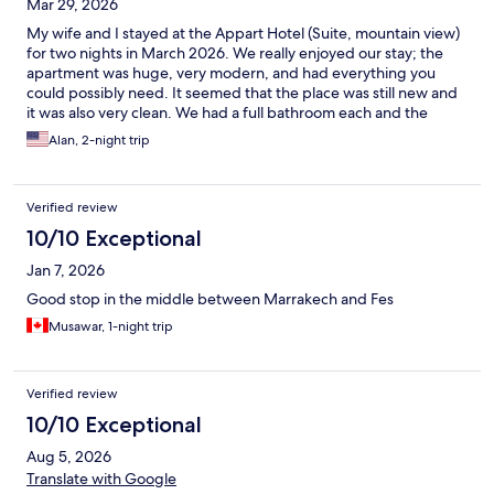
Mar 29, 2026
My wife and I stayed at the Appart Hotel (Suite, mountain view)
for two nights in March 2026. We really enjoyed our stay; the
apartment was huge, very modern, and had everything you
could possibly need. It seemed that the place was still new and
it was also very clean. We had a full bathroom each and the
shower was excellent. We also made use of the washing
Alan, 2-night trip
machine. The location is great and all the hotel personnel were
lovely; very friendly and helpful. I parked our car at the parking
lot beside the hotel. Be aware, the mountain view is nice but to
Verified review
have that view, the apt faces the main street that can be quite
noisy. If you are a light sleeper, it would be best to take an
10/10 Exceptional
apartment at the back. All-in-all though, an excellent place to
Jan 7, 2026
stay in Beni-Mallal.
Good stop in the middle between Marrakech and Fes
Musawar, 1-night trip
Verified review
10/10 Exceptional
Aug 5, 2026
Translate with Google