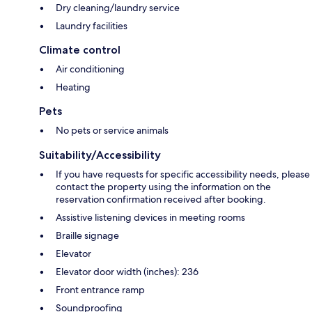
Dry cleaning/laundry service
Laundry facilities
Climate control
Air conditioning
Heating
Pets
No pets or service animals
Suitability/Accessibility
If you have requests for specific accessibility needs, please
contact the property using the information on the
reservation confirmation received after booking.
Assistive listening devices in meeting rooms
Braille signage
Elevator
Elevator door width (inches): 236
Front entrance ramp
Soundproofing