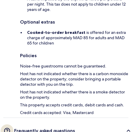
per night. This tax does not apply to children under 12
years of age.
Optional extras
Cooked-to-order breakfast
is offered for an extra
charge of approximately MAD 85 for adults and MAD
65 for children
Policies
Noise-free guestrooms cannot be guaranteed.
Host has not indicated whether there is a carbon monoxide
detector on the property; consider bringing a portable
detector with you on the trip.
Host has not indicated whether there is a smoke detector
on the property.
This property accepts credit cards, debit cards and cash.
Credit cards accepted: Visa, Mastercard
Frequently asked questions