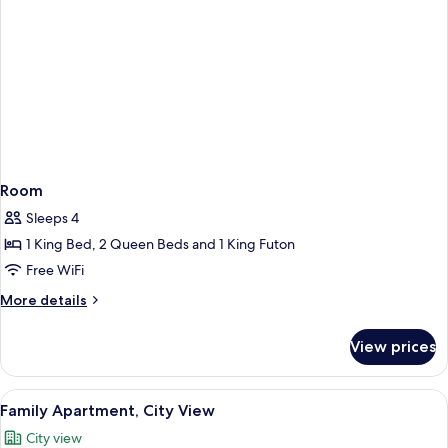
Room
Sleeps 4
1 King Bed, 2 Queen Beds and 1 King Futon
Free WiFi
More
More details
details
for
View prices
Room
View
A living room with a glass coffee tabl
1
Family Apartment, City View
all
City view
photos