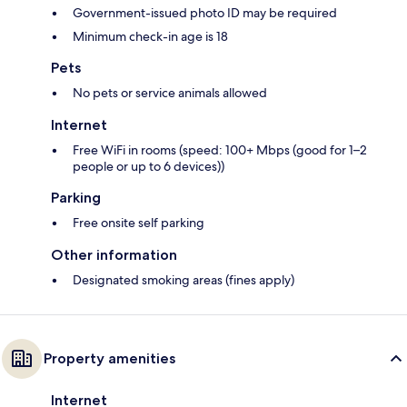
Government-issued photo ID may be required
Minimum check-in age is 18
Pets
No pets or service animals allowed
Internet
Free WiFi in rooms (speed: 100+ Mbps (good for 1–2
people or up to 6 devices))
Parking
Free onsite self parking
Other information
Designated smoking areas (fines apply)
Property amenities
Internet