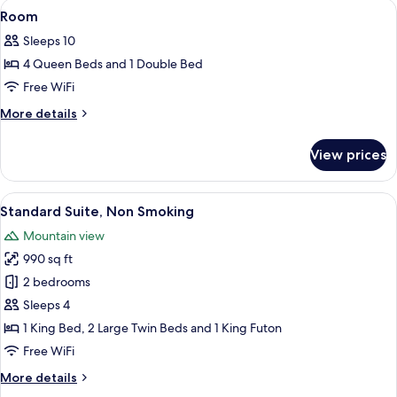
View
A neatly made bed with white linens, a
2
Room
all
Sleeps 10
photos
4 Queen Beds and 1 Double Bed
for
Room
Free WiFi
More
More details
details
for
View prices
Room
View
A hotel room with a bed, nightstands,
1
Standard Suite, Non Smoking
all
Mountain view
photos
990 sq ft
for
Standard
2 bedrooms
Suite,
Sleeps 4
Non
1 King Bed, 2 Large Twin Beds and 1 King Futon
Smoking
Free WiFi
More
More details
details