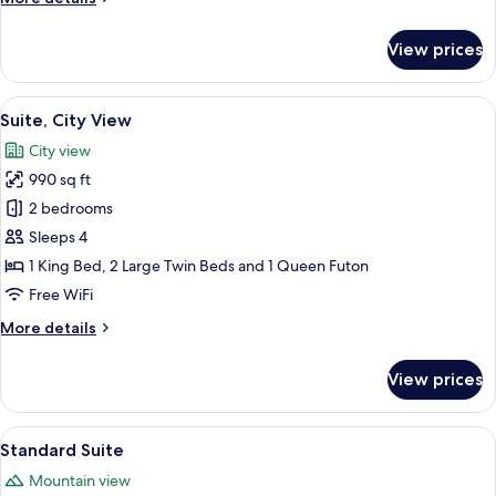
details
for
View prices
Senior
Suite,
City
View
A living room with a sofa, yellow pillo
13
View
Suite, City View
all
City view
photos
990 sq ft
for
Suite,
2 bedrooms
City
Sleeps 4
View
1 King Bed, 2 Large Twin Beds and 1 Queen Futon
Free WiFi
More
More details
details
for
View prices
Suite,
City
View
View
A neatly folded white towel with a g
12
Standard Suite
all
Mountain view
photos