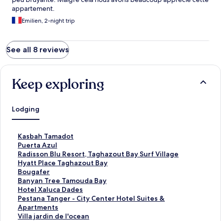
appartement.
Emilien, 2-night trip
See all 8 reviews
Keep exploring
Lodging
S
Kasbah Tamadot
t
S
Puerta Azul
a
t
S
Radisson Blu Resort, Taghazout Bay Surf Village
n
a
t
S
Hyatt Place Taghazout Bay
d
n
a
t
S
Bougafer
a
d
n
a
t
S
Banyan Tree Tamouda Bay
r
a
d
n
a
t
S
Hotel Xaluca Dades
d
r
a
d
n
a
t
S
Pestana Tanger - City Center Hotel Suites &
L
d
r
a
d
n
a
t
Apartments
i
L
d
r
a
d
n
a
S
Villa jardin de l'ocean