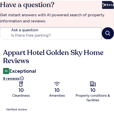
Have a question?
Beta
Bet
Get instant answers with AI powered search of property
information and reviews.
Ask a question
Appart Hotel Golden Sky Home
Reviews
Reviews
Exceptional
10
8 reviews
10
10
10
Cleanliness
Amenities
Property conditions &
facilities
Reviews
Verified review