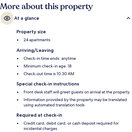
More about this property
At a glance
Property size
24 apartments
Arriving/Leaving
Check-in time ends: anytime
Minimum check-in age: 18
Check-out time is 10:30 AM
Special check-in instructions
Front desk staff will greet guests on arrival at the property
Information provided by the property may be translated
using automated translation tools
Required at check-in
Credit card, debit card, or cash deposit required for
incidental charges