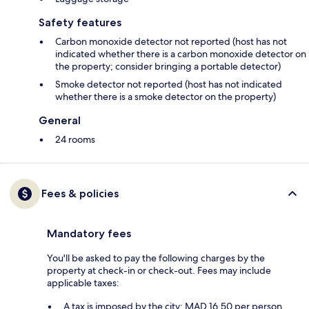
Safety features
Carbon monoxide detector not reported (host has not
indicated whether there is a carbon monoxide detector on
the property; consider bringing a portable detector)
Smoke detector not reported (host has not indicated
whether there is a smoke detector on the property)
General
24 rooms
Fees & policies
Mandatory fees
You'll be asked to pay the following charges by the
property at check-in or check-out. Fees may include
applicable taxes:
A tax is imposed by the city: MAD 16.50 per person,