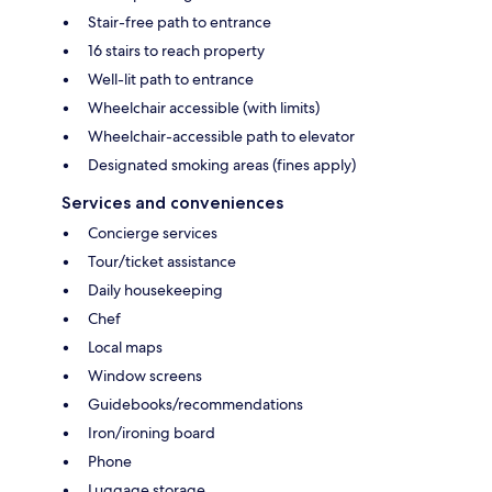
Stair-free path to entrance
16 stairs to reach property
Well-lit path to entrance
Wheelchair accessible (with limits)
Wheelchair-accessible path to elevator
Designated smoking areas (fines apply)
Services and conveniences
Concierge services
Tour/ticket assistance
Daily housekeeping
Chef
Local maps
Window screens
Guidebooks/recommendations
Iron/ironing board
Phone
Luggage storage