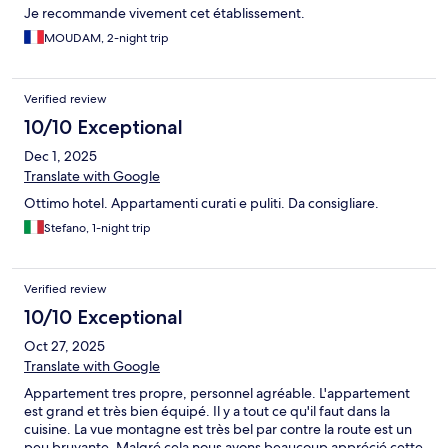
Je recommande vivement cet établissement.
MOUDAM, 2-night trip
Verified review
10/10 Exceptional
Dec 1, 2025
Translate with Google
Ottimo hotel. Appartamenti curati e puliti. Da consigliare.
Stefano, 1-night trip
Verified review
10/10 Exceptional
Oct 27, 2025
Translate with Google
Appartement tres propre, personnel agréable. L'appartement
est grand et très bien équipé. Il y a tout ce qu'il faut dans la
cuisine. La vue montagne est très bel par contre la route est un
peu bruyante. Malgré cela nous avons beaucoup apprécié cette