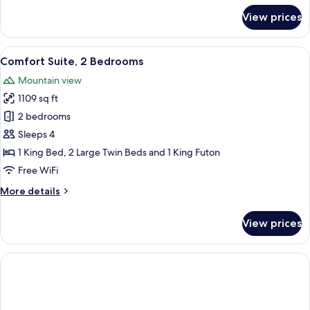
for
View prices
Standard
Suite,
Non
View
A modern living room with a sofa, coff
5
Smoking
Comfort Suite, 2 Bedrooms
all
Mountain view
photos
1109 sq ft
for
Comfort
2 bedrooms
Suite,
Sleeps 4
2
1 King Bed, 2 Large Twin Beds and 1 King Futon
Bedrooms
Free WiFi
More
More details
details
for
View prices
Comfort
Suite,
2
Bedrooms