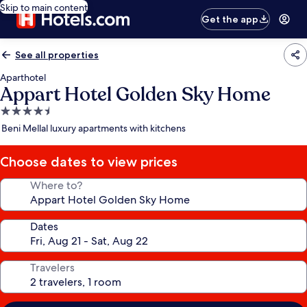
Skip to main content
Get the app
See all properties
Aparthotel
Appart Hotel Golden Sky Home
4.5
star
Beni Mellal luxury apartments with kitchens
property
Choose dates to view prices
Where to?
Dates
Travelers