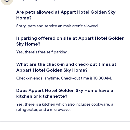
Are pets allowed at Appart Hotel Golden Sky
Home?
Sorry, pets and service animals aren't allowed.
Is parking offered on site at Appart Hotel Golden
Sky Home?
Yes, there's free self parking.
What are the check-in and check-out times at
Appart Hotel Golden Sky Home?
Check-in ends: anytime. Check-out time is 10:30 AM.
Does Appart Hotel Golden Sky Home have a
kitchen or kitchenette?
Yes, there is a kitchen which also includes cookware, a
refrigerator, and a microwave.