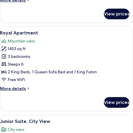
More details
details
for
View prices
Suite,
Mountain
View
View
A hotel room with a large bed, a wood
10
Royal Apartment
all
Mountain view
photos
1453 sq ft
for
Royal
3 bedrooms
Apartment
Sleeps 6
2 King Beds, 1 Queen Sofa Bed and 1 King Futon
Free WiFi
More
More details
details
for
View prices
Royal
Apartment
View
A modern hotel room with a large bed, a
8
Junior Suite, City View
all
City view
photos