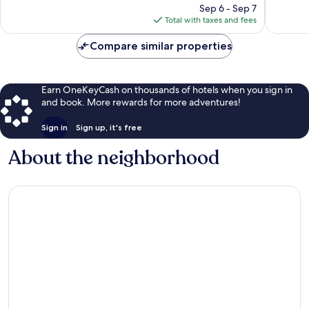
reviews
price
reviews
Sep 6 - Sep 7
is
Total with taxes and fees
$163
Compare similar properties
Earn OneKeyCash on thousands of hotels when you sign in
and book. More rewards for more adventures!
Sign in
Sign up, it's free
About the neighborhood