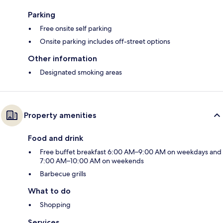
Parking
Free onsite self parking
Onsite parking includes off-street options
Other information
Designated smoking areas
Property amenities
Food and drink
Free buffet breakfast 6:00 AM–9:00 AM on weekdays and
7:00 AM–10:00 AM on weekends
Barbecue grills
What to do
Shopping
Services