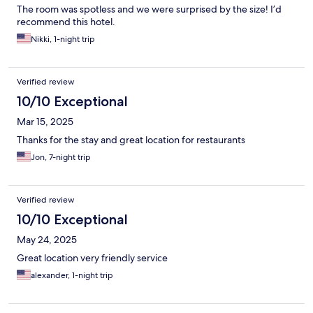
The room was spotless and we were surprised by the size! I’d
recommend this hotel.
Nikki, 1-night trip
Verified review
10/10 Exceptional
Mar 15, 2025
Thanks for the stay and great location for restaurants
Jon, 7-night trip
Verified review
10/10 Exceptional
May 24, 2025
Great location very friendly service
alexander, 1-night trip