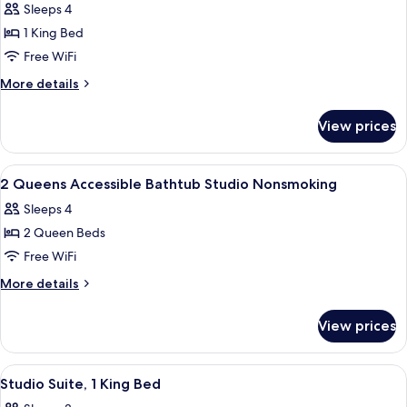
Shower)
Sleeps 4
(Roll-
photos
in
1 King Bed
for
Shower)
Suite,
Free WiFi
1
More
More details
King
details
for
Bed,
View prices
Suite,
Accessible
1
(Hearing)
King
View
A hotel room with two beds, a sofa, a
6
Bed,
2 Queens Accessible Bathtub Studio Nonsmoking
all
Accessible
Sleeps 4
(Hearing)
photos
2 Queen Beds
for
2
Free WiFi
Queens
More
More details
Accessible
details
for
Bathtub
View prices
2
Studio
Queens
Nonsmoking
Accessible
View
A compact kitchen with a microwave, c
2
Bathtub
Studio Suite, 1 King Bed
all
Studio