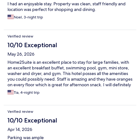
I had an enjoyable stay. Property was clean, staff friendly and
location was perfect for shopping and dining.
Noel, 3-night trip
Verified review
10/10 Exceptional
May 26, 2026
Home2Suite is an excellent place to stay for large families, with
an excellent breakfast buffet, swimming pool, gym, mini store,
washer and dryer, and gym. This hotel posses all the amenities
you could possibly need. Staff is amazing and they have oranges
on every floor which is great for afternoon snack. I will definitely
be staying again
Tia, 4-night trip
Verified review
10/10 Exceptional
Apr 14, 2026
Parking was ample