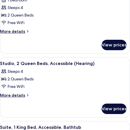
1 bedroom
(Hearing)
photos
Sleeps 4
for
Studio,
2 Queen Beds
2
Free WiFi
Queen
More
More details
Beds,
details
Accessible,
for
View prices
Studio,
Bathtub
2
Queen
View
A hotel room with a sofa, two beds, a 
5
Beds,
Studio, 2 Queen Beds, Accessible (Hearing)
all
Accessible,
Sleeps 4
Bathtub
photos
2 Queen Beds
for
Studio,
Free WiFi
2
More
More details
Queen
details
for
Beds,
View prices
Studio,
Accessible
2
(Hearing)
Queen
View
A modern hotel room with a kitchenette
5
Beds,
Suite, 1 King Bed, Accessible, Bathtub