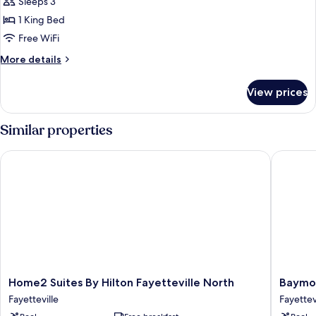
Sleeps 3
Nonsmoking
photos
1 King Bed
for
Studio
Free WiFi
Suite,
More
More details
1
details
for
King
View prices
Studio
Bed
Suite,
1
Similar properties
King
Bed
Home2 Suites By Hilton Fayetteville North
Baymont
Home2
Baymon
Home2 Suites By Hilton Fayetteville North
Baymon
Suites
by
Fayetteville
Fayettev
By
Wyndh