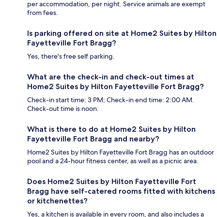
per accommodation, per night. Service animals are exempt
from fees.
Is parking offered on site at Home2 Suites by Hilton
Fayetteville Fort Bragg?
Yes, there's free self parking.
What are the check-in and check-out times at
Home2 Suites by Hilton Fayetteville Fort Bragg?
Check-in start time: 3 PM; Check-in end time: 2:00 AM.
Check-out time is noon.
What is there to do at Home2 Suites by Hilton
Fayetteville Fort Bragg and nearby?
Home2 Suites by Hilton Fayetteville Fort Bragg has an outdoor
pool and a 24-hour fitness center, as well as a picnic area.
Does Home2 Suites by Hilton Fayetteville Fort
Bragg have self-catered rooms fitted with kitchens
or kitchenettes?
Yes, a kitchen is available in every room, and also includes a