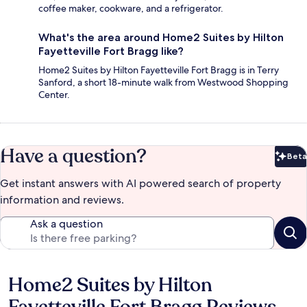
coffee maker, cookware, and a refrigerator.
What's the area around Home2 Suites by Hilton
Fayetteville Fort Bragg like?
Home2 Suites by Hilton Fayetteville Fort Bragg is in Terry
Sanford, a short 18-minute walk from Westwood Shopping
Center.
Have a question?
Beta
Bet
Get instant answers with AI powered search of property
information and reviews.
Ask a question
Home2 Suites by Hilton
Reviews