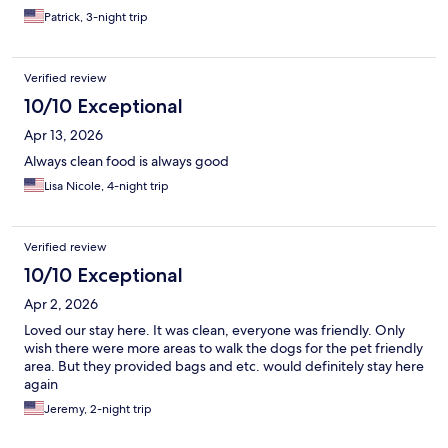
Patrick, 3-night trip
Verified review
10/10 Exceptional
Apr 13, 2026
Always clean food is always good
Lisa Nicole, 4-night trip
Verified review
10/10 Exceptional
Apr 2, 2026
Loved our stay here. It was clean, everyone was friendly. Only
wish there were more areas to walk the dogs for the pet friendly
area. But they provided bags and etc. would definitely stay here
again
Jeremy, 2-night trip