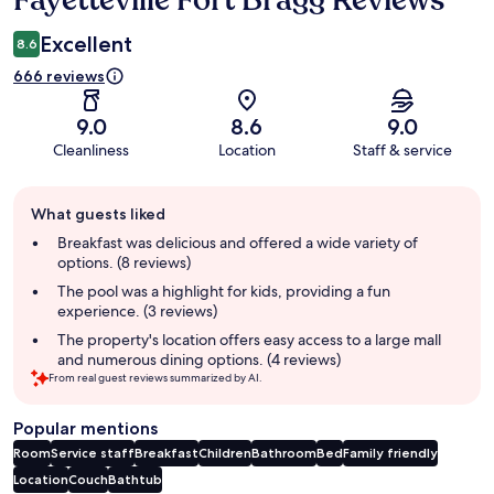
Fayetteville Fort Bragg Reviews
Excellent
8.6
666 reviews
9.0
8.6
9.0
Cleanliness
Location
Staff & service
Guest
What guests liked
review
summary
Breakfast was delicious and offered a wide variety of
options. (8 reviews)
The pool was a highlight for kids, providing a fun
experience. (3 reviews)
The property's location offers easy access to a large mall
and numerous dining options. (4 reviews)
From real guest reviews summarized by AI.
Popular mentions
Room
Service staff
Breakfast
Children
Bathroom
Bed
Family friendly
Location
Couch
Bathtub