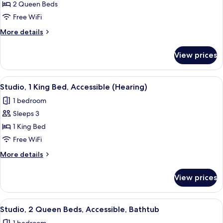
Studio,
2 Queen Beds
2
Free WiFi
Queen
More
More details
Beds
details
for
View prices
Studio,
2
Queen
View
A hotel room with a desk, chair, bed, a
5
Beds
Studio, 1 King Bed, Accessible (Hearing)
all
1 bedroom
photos
Sleeps 3
for
Studio,
1 King Bed
1
Free WiFi
King
More
More details
Bed,
details
Accessible
for
View prices
Studio,
(Hearing)
1
King
View
A hotel room with two beds, a grey so
5
Bed,
Studio, 2 Queen Beds, Accessible, Bathtub
all
Accessible