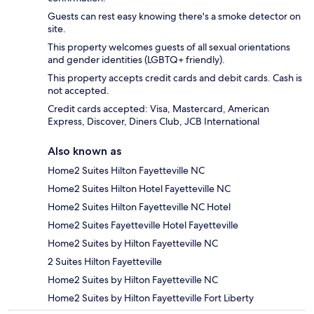
Guests can rest easy knowing there's a smoke detector on
site.
This property welcomes guests of all sexual orientations
and gender identities (LGBTQ+ friendly).
This property accepts credit cards and debit cards. Cash is
not accepted.
Credit cards accepted: Visa, Mastercard, American
Express, Discover, Diners Club, JCB International
Also known as
Home2 Suites Hilton Fayetteville NC
Home2 Suites Hilton Hotel Fayetteville NC
Home2 Suites Hilton Fayetteville NC Hotel
Home2 Suites Fayetteville Hotel Fayetteville
Home2 Suites by Hilton Fayetteville NC
2 Suites Hilton Fayetteville
Home2 Suites by Hilton Fayetteville NC
Home2 Suites by Hilton Fayetteville Fort Liberty