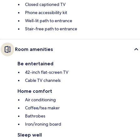
Closed captioned TV
Phone accessibility kit
Well-lit path to entrance
Stair-free path to entrance
Room amenities
Be entertained
42-inch flat-screen TV
Cable TV channels
Home comfort
Air conditioning
Coffee/tea maker
Bathrobes
Iron/ironing board
Sleep well