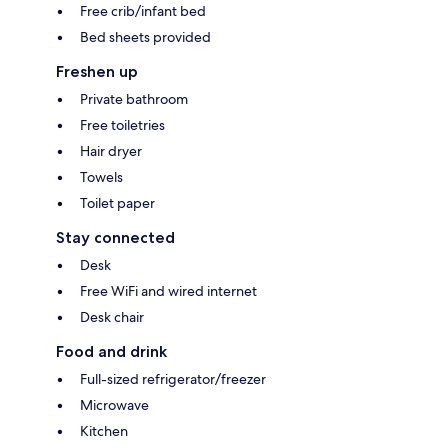
Free crib/infant bed
Bed sheets provided
Freshen up
Private bathroom
Free toiletries
Hair dryer
Towels
Toilet paper
Stay connected
Desk
Free WiFi and wired internet
Desk chair
Food and drink
Full-sized refrigerator/freezer
Microwave
Kitchen