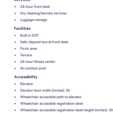
24-hour front desk
Dry cleaning/laundry services
Luggage storage
Facilities
Built in 2011
Safe-deposit box at front desk
Picnic area
Terrace
24-hour fitness center
An outdoor pool
Accessibility
Elevator
Elevator door width (inches): 36
Wheelchair-accessible path to elevator
Wheelchair-accessible registration desk
Wheelchair-accessible registration desk height (inches): 33