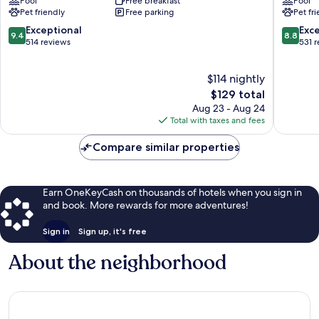
Pool
Free breakfast
Pool
Hilton
Fayettev
Pet friendly
Free parking
Pet fr
Fayetteville
NC
North
Fayettev
9.4
8.8
Exceptional
Exce
9.4
8.8
Fayetteville
out
out
514 reviews
531 
of
of
10,
10,
$114 nightly
Exceptional,
Excellen
514
The
531
$129 total
reviews
price
reviews
Aug 23 - Aug 24
is
Total with taxes and fees
$129
Compare similar properties
Earn OneKeyCash on thousands of hotels when you sign in
and book. More rewards for more adventures!
Sign in
Sign up, it's free
About the neighborhood