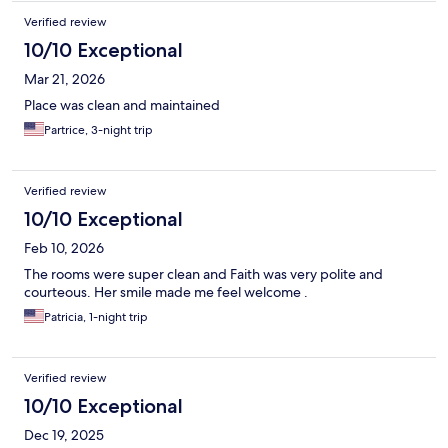
Verified review
10/10 Exceptional
Mar 21, 2026
Place was clean and maintained
Partrice, 3-night trip
Verified review
10/10 Exceptional
Feb 10, 2026
The rooms were super clean and Faith was very polite and
courteous. Her smile made me feel welcome .
Patricia, 1-night trip
Verified review
10/10 Exceptional
Dec 19, 2025