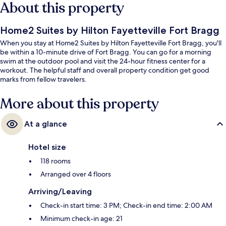
About this property
Home2 Suites by Hilton Fayetteville Fort Bragg
When you stay at Home2 Suites by Hilton Fayetteville Fort Bragg, you'll
be within a 10-minute drive of Fort Bragg. You can go for a morning
swim at the outdoor pool and visit the 24-hour fitness center for a
workout. The helpful staff and overall property condition get good
marks from fellow travelers.
More about this property
At a glance
Hotel size
118 rooms
Arranged over 4 floors
Arriving/Leaving
Check-in start time: 3 PM; Check-in end time: 2:00 AM
Minimum check-in age: 21