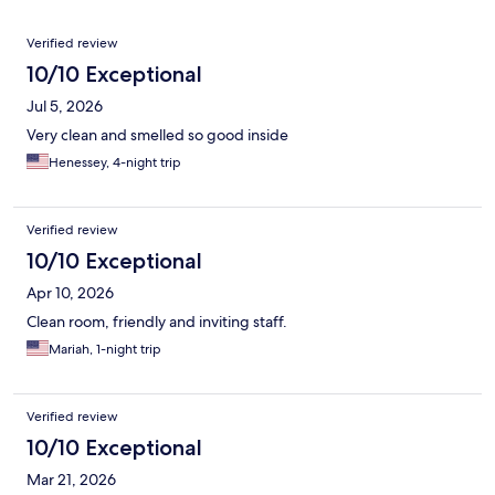
Reviews
Verified review
10/10 Exceptional
Jul 5, 2026
Very clean and smelled so good inside
Henessey, 4-night trip
Verified review
10/10 Exceptional
Apr 10, 2026
Clean room, friendly and inviting staff.
Mariah, 1-night trip
Verified review
10/10 Exceptional
Mar 21, 2026