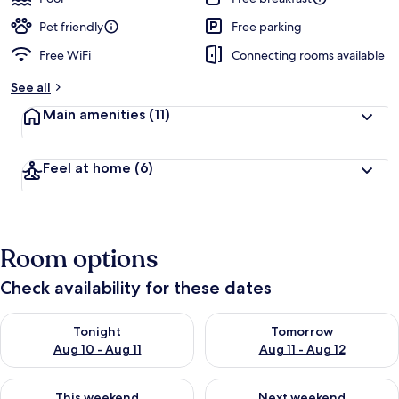
Pet friendly
Free parking
Free WiFi
Connecting rooms available
See all
Main amenities
(11)
Feel at home
(6)
Room options
Check availability for these dates
Check availability for tonight Aug 10 - Aug 11
Check availability for tomorro
Tonight
Tomorrow
Aug 10 - Aug 11
Aug 11 - Aug 12
Check availability for this weekend Aug 14 - Aug 16
Check availability for next w
This weekend
Next weekend