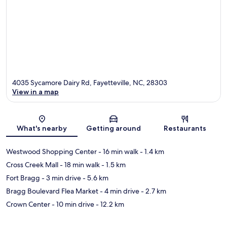
4035 Sycamore Dairy Rd, Fayetteville, NC, 28303
View in a map
Map
What's nearby
Getting around
Restaurants
Westwood Shopping Center
- 16 min walk
- 1.4 km
Cross Creek Mall
- 18 min walk
- 1.5 km
Fort Bragg
- 3 min drive
- 5.6 km
Bragg Boulevard Flea Market
- 4 min drive
- 2.7 km
Crown Center
- 10 min drive
- 12.2 km