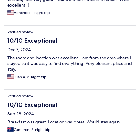
excellent!!!
Armando, 1-night trip
Verified review
10/10 Exceptional
Dec 7, 2024
The room and location was excellent. I am from the area where I
stayed so it was easy to find everything. Very pleasant place and
stay.
Juan A, 3-night trip
Verified review
10/10 Exceptional
Sep 28, 2024
Breakfast was great. Location was great. Would stay again.
Cameron, 2-night trip