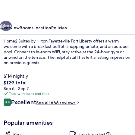
by
Hilton
Fayetteville
vious
Next
Fort
25+
Overview
Rooms
Location
Policies
Bragg
Home2 Suites by Hilton Fayetteville Fort Liberty offers a warm
welcome with a breakfast buffet, shopping on site, and an outdoor
pool. Connect to in-room WiFi, stay active at the 24-hour gym or
unwind on the terrace. The helpful staff has left a lasting impression
on previous guests.
$114 nightly
The
$129 total
total
Sep 6 - Sep 7
Restaurant
price
Total with taxes and fees
is
Reviews
Excellent
8.6
See all 666 reviews
$129
8.6 out of 10
Popular amenities
Pool
Free breakfast