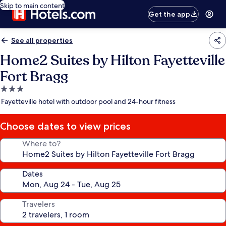
Skip to main content
Get the app
See all properties
Home2 Suites by Hilton Fayetteville
Fort Bragg
3.0
star
Fayetteville hotel with outdoor pool and 24-hour fitness
property
Choose dates to view prices
Where to?
Dates
Travelers