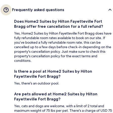
Frequently asked questions
Does Home2 Suites by Hilton Fayetteville Fort
Bragg offer free cancellation for a full refund?
Yes, Home2 Suites by Hilton Fayetteville Fort Bragg does have
fully refundable room rates available to book on our site. If
you’ve booked a fully refundable room rate, this can be
cancelled up to a few days before check-in depending on the
property's cancellation policy. Just make sure to check this
property's cancellation policy for the exact terms and
conditions.
Is there a pool at Home2 Suites by Hilton
Fayetteville Fort Bragg?
Yes, there's an outdoor pool.
Are pets allowed at Home2 Suites by Hilton
Fayetteville Fort Bragg?
Yes, cats and dogs are welcome, with a limit of 2 total and
maximum weight of 75 lbs per pet. There's a charge of USD 75