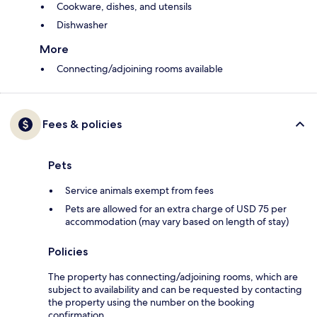
Cookware, dishes, and utensils
Dishwasher
More
Connecting/adjoining rooms available
Fees & policies
Pets
Service animals exempt from fees
Pets are allowed for an extra charge of USD 75 per
accommodation (may vary based on length of stay)
Policies
The property has connecting/adjoining rooms, which are
subject to availability and can be requested by contacting
the property using the number on the booking
confirmation.