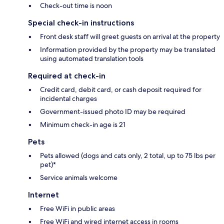
Check-out time is noon
Special check-in instructions
Front desk staff will greet guests on arrival at the property
Information provided by the property may be translated
using automated translation tools
Required at check-in
Credit card, debit card, or cash deposit required for
incidental charges
Government-issued photo ID may be required
Minimum check-in age is 21
Pets
Pets allowed (dogs and cats only, 2 total, up to 75 lbs per
pet)*
Service animals welcome
Internet
Free WiFi in public areas
Free WiFi and wired internet access in rooms