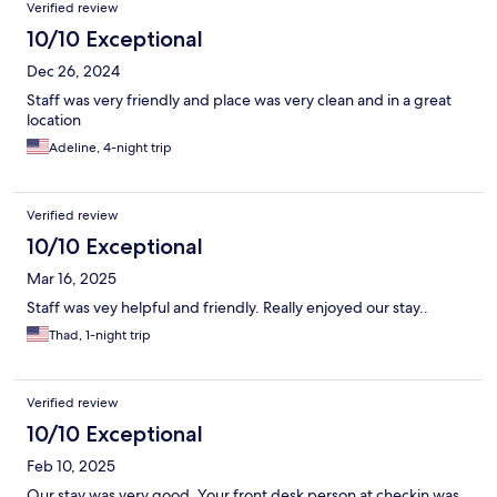
Verified review
10/10 Exceptional
Dec 26, 2024
Staff was very friendly and place was very clean and in a great
location
Adeline, 4-night trip
Verified review
10/10 Exceptional
Mar 16, 2025
Staff was vey helpful and friendly. Really enjoyed our stay..
Thad, 1-night trip
Verified review
10/10 Exceptional
Feb 10, 2025
Our stay was very good. Your front desk person at checkin was