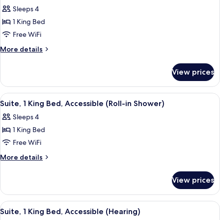
all
Accessible
Sleeps 4
(Hearing)
photos
1 King Bed
for
Suite,
Free WiFi
1
More
More details
King
details
for
Bed,
View prices
Suite,
Accessible,
1
Bathtub
King
View
A hotel room with a bed, a nightstand 
5
Bed,
Suite, 1 King Bed, Accessible (Roll-in Shower)
all
Accessible,
Sleeps 4
Bathtub
photos
1 King Bed
for
Suite,
Free WiFi
1
More
More details
King
details
for
Bed,
View prices
Suite,
Accessible
1
(Roll-
King
View
A hotel room with a bed, a nightstand 
5
in
Bed,
Suite, 1 King Bed, Accessible (Hearing)
all
Accessible