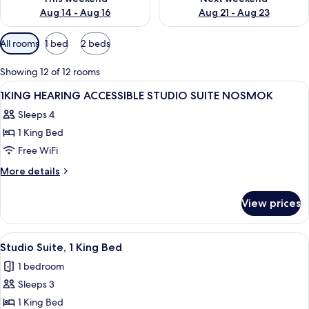
Aug 14 - Aug 16
Aug 21 - Aug 23
Available
All rooms
1 bed
2 beds
filters
for
Showing 12 of 12 rooms
rooms
View
A hotel room with a wooden desk, a tel
1
1KING HEARING ACCESSIBLE STUDIO SUITE NOSMOK
all
Sleeps 4
photos
1 King Bed
for
1KING
Free WiFi
HEARING
More
More details
ACCESSIBLE
details
for
STUDIO
View prices
1KING
SUITE
HEARING
NOSMOK
ACCESSIBLE
View
A hotel room with a desk, chair, bed, a
5
STUDIO
Studio Suite, 1 King Bed
all
SUITE
1 bedroom
NOSMOK
photos
Sleeps 3
for
Studio
1 King Bed