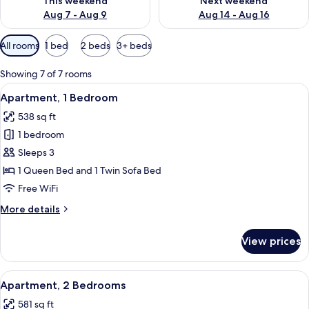
This weekend
Next weekend
Aug 7 - Aug 9
Aug 14 - Aug 16
Available
All rooms
1 bed
2 beds
3+ beds
filters
for
Showing 7 of 7 rooms
rooms
View
A hotel room with a bed, a desk, a chai
21
Apartment, 1 Bedroom
all
538 sq ft
photos
1 bedroom
for
Apartment,
Sleeps 3
1
1 Queen Bed and 1 Twin Sofa Bed
Bedroom
Free WiFi
More
More details
details
for
View prices
Apartment,
1
Bedroom
View
A modern hotel room with a large bed,
39
Apartment, 2 Bedrooms
all
581 sq ft