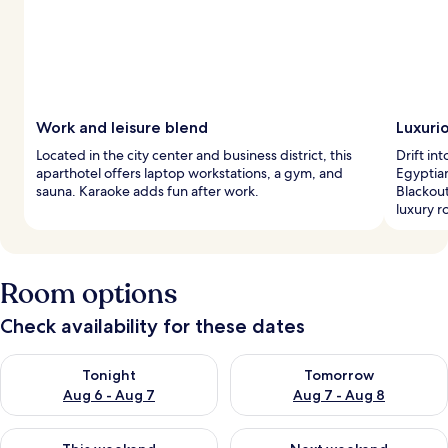
Work and leisure blend
Luxuri
Located in the city center and business district, this
Drift in
aparthotel offers laptop workstations, a gym, and
Egyptia
sauna. Karaoke adds fun after work.
Blackout
luxury r
Room options
Check availability for these dates
Check availability for tonight Aug 6 - Aug 7
Check availability for tomorr
Tonight
Tomorrow
Aug 6 - Aug 7
Aug 7 - Aug 8
Check availability for this weekend Aug 7 - Aug 9
Check availability for next we