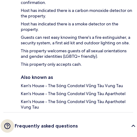
confirmation.
Host has indicated there is a carbon monoxide detector on
the property.
Host has indicated there is a smoke detector on the
property.
Guests can rest easy knowing there's a fire extinguisher, a
security system, a first aid kit and outdoor lighting on site.
This property welcomes guests of all sexual orientations
and gender identities (LGBTQ+ friendly).
This property only accepts cash.
Also known as
Ken's House - The Sóng Condotel Vũng Tàu Vung Tau
Ken's House - The Sóng Condotel Vũng Tàu Aparthotel
Ken's House - The Sóng Condotel Vũng Tàu Aparthotel
Vung Tau
Frequently asked questions