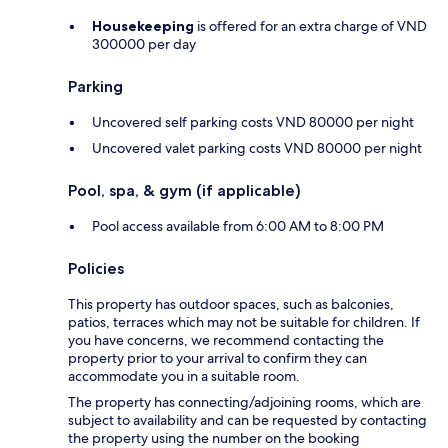
Housekeeping
is offered for an extra charge of VND
300000 per day
Parking
Uncovered self parking costs VND 80000 per night
Uncovered valet parking costs VND 80000 per night
Pool, spa, & gym (if applicable)
Pool access available from 6:00 AM to 8:00 PM
Policies
This property has outdoor spaces, such as balconies,
patios, terraces which may not be suitable for children. If
you have concerns, we recommend contacting the
property prior to your arrival to confirm they can
accommodate you in a suitable room.
The property has connecting/adjoining rooms, which are
subject to availability and can be requested by contacting
the property using the number on the booking