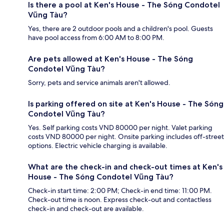
Is there a pool at Ken's House - The Sóng Condotel
Vũng Tàu?
Yes, there are 2 outdoor pools and a children's pool. Guests
have pool access from 6:00 AM to 8:00 PM.
Are pets allowed at Ken's House - The Sóng
Condotel Vũng Tàu?
Sorry, pets and service animals aren't allowed.
Is parking offered on site at Ken's House - The Sóng
Condotel Vũng Tàu?
Yes. Self parking costs VND 80000 per night. Valet parking
costs VND 80000 per night. Onsite parking includes off-street
options. Electric vehicle charging is available.
What are the check-in and check-out times at Ken's
House - The Sóng Condotel Vũng Tàu?
Check-in start time: 2:00 PM; Check-in end time: 11:00 PM.
Check-out time is noon. Express check-out and contactless
check-in and check-out are available.