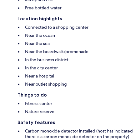
Free bottled water
Location highlights
Connected to a shopping center
Near the ocean
Near the sea
Near the boardwalk/promenade
In the business district
In the city center
Near a hospital
Near outlet shopping
Things to do
Fitness center
Nature reserve
Safety features
Carbon monoxide detector installed (host has indicated
there is a carbon monoxide detector on the property)