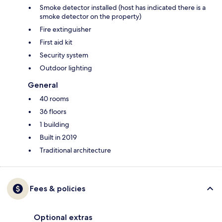
Smoke detector installed (host has indicated there is a
smoke detector on the property)
Fire extinguisher
First aid kit
Security system
Outdoor lighting
General
40 rooms
36 floors
1 building
Built in 2019
Traditional architecture
Fees & policies
Optional extras