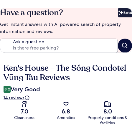
Have a question?
Beta
Bet
Get instant answers with AI powered search of property
information and reviews.
Ask a question
Ken's House - The Sóng Condotel
Reviews
Vũng Tàu Reviews
Very Good
8.2
14 reviews
7.0
6.8
8.0
Cleanliness
Amenities
Property conditions &
facilities