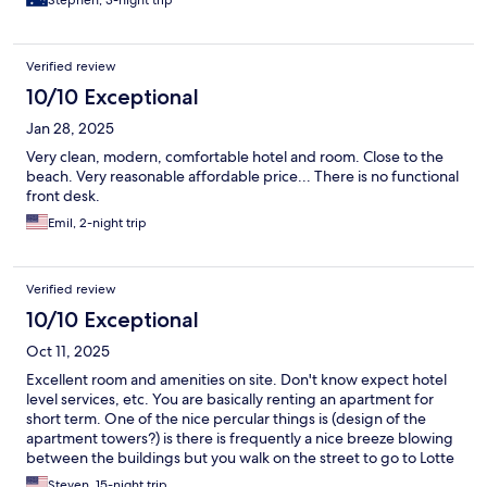
Verified review
10/10 Exceptional
Jan 28, 2025
Very clean, modern, comfortable hotel and room. Close to the
beach. Very reasonable affordable price... There is no functional
front desk.
Emil, 2-night trip
Verified review
10/10 Exceptional
Oct 11, 2025
Excellent room and amenities on site. Don't know expect hotel
level services, etc. You are basically renting an apartment for
short term. One of the nice percular things is (design of the
apartment towers?) is there is frequently a nice breeze blowing
between the buildings but you walk on the street to go to Lotte
Mart and there's no breeze. The location is also a walkable
Steven, 15-night trip