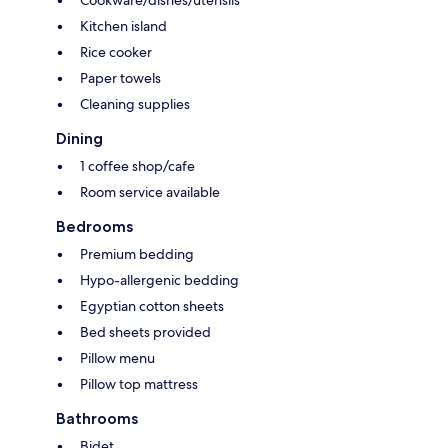
Kitchen island
Rice cooker
Paper towels
Cleaning supplies
Dining
1 coffee shop/cafe
Room service available
Bedrooms
Premium bedding
Hypo-allergenic bedding
Egyptian cotton sheets
Bed sheets provided
Pillow menu
Pillow top mattress
Bathrooms
Bidet