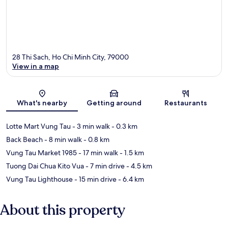
28 Thi Sach, Ho Chi Minh City, 79000
View in a map
Map
What's nearby
Getting around
Restaurants
Lotte Mart Vung Tau
- 3 min walk
- 0.3 km
Back Beach
- 8 min walk
- 0.8 km
Vung Tau Market 1985
- 17 min walk
- 1.5 km
Tuong Dai Chua Kito Vua
- 7 min drive
- 4.5 km
Vung Tau Lighthouse
- 15 min drive
- 6.4 km
About this property