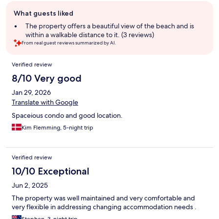
Guest
What guests liked
review
summary
The property offers a beautiful view of the beach and is
within a walkable distance to it. (3 reviews)
From real guest reviews summarized by AI.
Reviews
Verified review
8/10 Very good
Jan 29, 2026
Translate with Google
Spaceious condo and good location.
Kim Flemming, 5-night trip
Verified review
10/10 Exceptional
Jun 2, 2025
The property was well maintained and very comfortable and
very flexible in addressing changing accommodation needs .
Stephen, 3-night trip