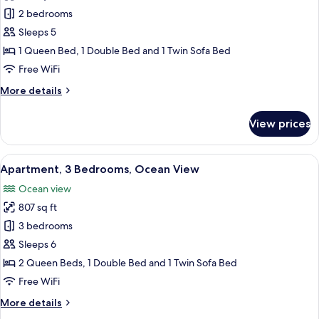
photos
2 bedrooms
for
Apartment,
Sleeps 5
2
1 Queen Bed, 1 Double Bed and 1 Twin Sofa Bed
Bedrooms
Free WiFi
More
More details
details
for
View prices
Apartment,
2
Bedrooms
View
A modern hotel room with a large bed, 
32
Apartment, 3 Bedrooms, Ocean View
all
Ocean view
photos
807 sq ft
for
Apartment,
3 bedrooms
3
Sleeps 6
Bedrooms,
2 Queen Beds, 1 Double Bed and 1 Twin Sofa Bed
Ocean
Free WiFi
View
More
More details
details