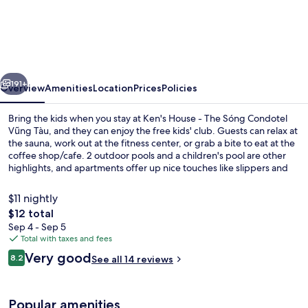
House
-
The
Sóng
vious
Next
Condotel
191+
Overview
Amenities
Location
Prices
Policies
Vũng
Bring the kids when you stay at Ken's House - The Sóng Condotel
Tàu
Vũng Tàu, and they can enjoy the free kids' club. Guests can relax at
the sauna, work out at the fitness center, or grab a bite to eat at the
coffee shop/cafe. 2 outdoor pools and a children's pool are other
highlights, and apartments offer up nice touches like slippers and
pillowtop beds with Egyptian cotton sheets.
$11 nightly
The
$12 total
total
Sep 4 - Sep 5
2 outdoor pools
price
Total with taxes and fees
is
Reviews
Very good
8.2
See all 14 reviews
$12
8.2 out of 10
Popular amenities