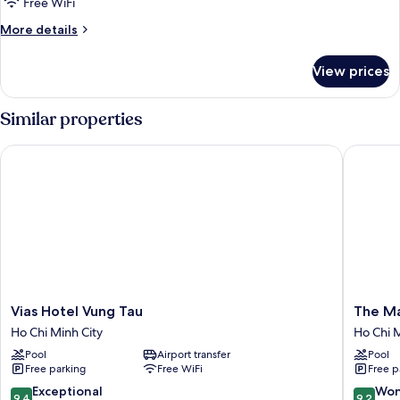
Three
Free WiFi
Bedrooms
More
More details
Apartment
details
for
Ocean
View prices
Three
View
Bedrooms
With
Apartment
Similar properties
Bancony
Ocean
View
Vias Hotel Vung Tau
The Mali
With
Bancony
Vias
The
Vias Hotel Vung Tau
The Ma
Hotel
Malibu
Ho Chi Minh City
Ho Chi M
Vung
Hotel
Pool
Airport transfer
Pool
Tau
Ho
Free parking
Free WiFi
Free p
Ho
Chi
Chi
Minh
9.4
9.2
Exceptional
Won
9.4
9.2