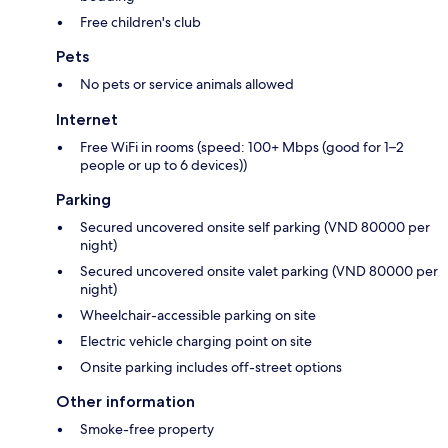
Free children's club
Pets
No pets or service animals allowed
Internet
Free WiFi in rooms (speed: 100+ Mbps (good for 1–2
people or up to 6 devices))
Parking
Secured uncovered onsite self parking (VND 80000 per
night)
Secured uncovered onsite valet parking (VND 80000 per
night)
Wheelchair-accessible parking on site
Electric vehicle charging point on site
Onsite parking includes off-street options
Other information
Smoke-free property