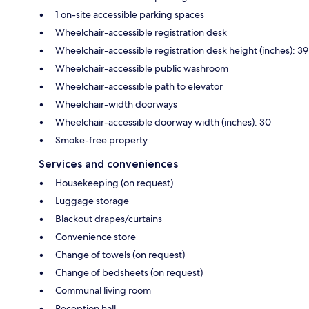
1 on-site accessible parking spaces
Wheelchair-accessible registration desk
Wheelchair-accessible registration desk height (inches): 39
Wheelchair-accessible public washroom
Wheelchair-accessible path to elevator
Wheelchair-width doorways
Wheelchair-accessible doorway width (inches): 30
Smoke-free property
Services and conveniences
Housekeeping (on request)
Luggage storage
Blackout drapes/curtains
Convenience store
Change of towels (on request)
Change of bedsheets (on request)
Communal living room
Reception hall