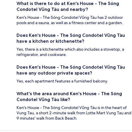
What is there to do at Ken's House - The Sóng
Condotel Vũng Tàu and nearby?
Ken's House - The Sóng Condotel Vũng Tàu has 2 outdoor
pools and a sauna, as well as a fitness center and a garden.
Does Ken's House - The Sóng Condotel Vũng Tàu
have a kitchen or kitchenette?
Yes, there is a kitchenette which also includes a stovetop, a
refrigerator, and cookware.
Does Ken's House - The Sóng Condotel Vũng Tàu
have any outdoor private spaces?
Yes, each apartment features a furnished balcony.
What's the area around Ken's House - The Sóng
Condotel Vũng Tàu like?
Ken's House - The Sóng Condotel Vũng Tàu is in the heart of
Vung Tau, a short 2-minute walk from Lotte Mart Vung Tau and
9 minutes' walk from Back Beach.