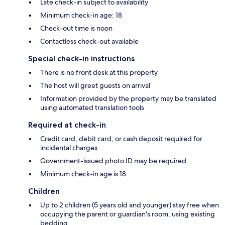
Late check-in subject to availability
Minimum check-in age: 18
Check-out time is noon
Contactless check-out available
Special check-in instructions
There is no front desk at this property
The host will greet guests on arrival
Information provided by the property may be translated
using automated translation tools
Required at check-in
Credit card, debit card, or cash deposit required for
incidental charges
Government-issued photo ID may be required
Minimum check-in age is 18
Children
Up to 2 children (5 years old and younger) stay free when
occupying the parent or guardian's room, using existing
bedding