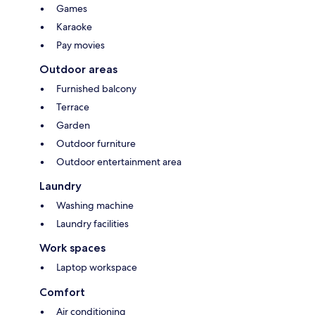
Games
Karaoke
Pay movies
Outdoor areas
Furnished balcony
Terrace
Garden
Outdoor furniture
Outdoor entertainment area
Laundry
Washing machine
Laundry facilities
Work spaces
Laptop workspace
Comfort
Air conditioning