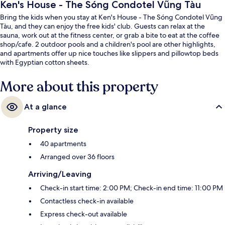
Ken's House - The Sóng Condotel Vũng Tàu
Bring the kids when you stay at Ken's House - The Sóng Condotel Vũng
Tàu, and they can enjoy the free kids' club. Guests can relax at the
sauna, work out at the fitness center, or grab a bite to eat at the coffee
shop/cafe. 2 outdoor pools and a children's pool are other highlights,
and apartments offer up nice touches like slippers and pillowtop beds
with Egyptian cotton sheets.
More about this property
At a glance
Property size
40 apartments
Arranged over 36 floors
Arriving/Leaving
Check-in start time: 2:00 PM; Check-in end time: 11:00 PM
Contactless check-in available
Express check-out available