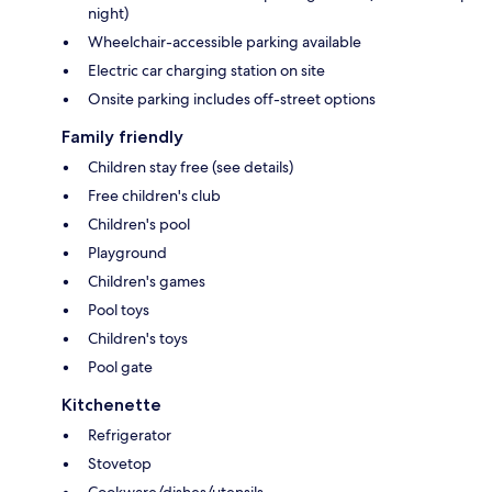
night)
Wheelchair-accessible parking available
Electric car charging station on site
Onsite parking includes off-street options
Family friendly
Children stay free (see details)
Free children's club
Children's pool
Playground
Children's games
Pool toys
Children's toys
Pool gate
Kitchenette
Refrigerator
Stovetop
Cookware/dishes/utensils