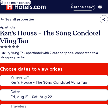
Skip to main content
Get the app
See all properties
Aparthotel
Ken's House - The Sóng Condotel
Vũng Tàu
5.0
star
Luxury Vung Tau aparthotel with 2 outdoor pools, connected to a
property
shopping center
Choose dates to view prices
Where to?
Dates
Travelers