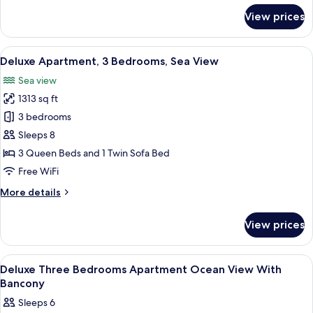
for
View prices
Apartment,
3
Bedrooms,
View
A hotel room with a large bed, a bedsi
50
Ocean
Deluxe Apartment, 3 Bedrooms, Sea View
all
View
Sea view
photos
1313 sq ft
for
Deluxe
3 bedrooms
Apartment,
Sleeps 8
3
3 Queen Beds and 1 Twin Sofa Bed
Bedrooms,
Free WiFi
Sea
More
More details
View
details
for
View prices
Deluxe
Apartment,
3
View
Egyptian cotton sheets, premium bedd
50
Bedrooms,
Deluxe Three Bedrooms Apartment Ocean View With
all
Sea
Bancony
View
photos
Sleeps 6
for