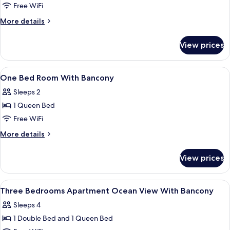
Free WiFi
Deluxe
Three
More
More details
details
Bedrooms
for
Apartment
View prices
Deluxe
Ocean
Three
Bedrooms
View
View
Egyptian cotton sheets, premium bedd
21
Apartment
One Bed Room With Bancony
With
all
Ocean
Bancony
Sleeps 2
View
photos
With
1 Queen Bed
for
Bancony
One
Free WiFi
Bed
More
More details
Room
details
for
With
View prices
One
Bancony
Bed
Room
View
Egyptian cotton sheets, premium bedd
29
With
Three Bedrooms Apartment Ocean View With Bancony
all
Bancony
Sleeps 4
photos
1 Double Bed and 1 Queen Bed
for