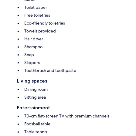
Toilet paper
Free toiletries
Eco-friendly toiletries
Towels provided
Hair dryer
Shampoo
Soap
Slippers
Toothbrush and toothpaste
Living spaces
Dining room
Sitting area
Entertainment
70-cm flat-screen TV with premium channels
Foosball table
Table tennis