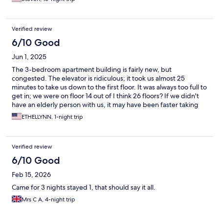
distance to the beach.
Verified review
6/10 Good
Jun 1, 2025
The 3-bedroom apartment building is fairly new, but
congested. The elevator is ridiculous; it took us almost 25
minutes to take us down to the first floor. It was always too full to
get in; we were on floor 14 out of I think 26 floors? If we didn't
have an elderly person with us, it may have been faster taking
the stairways. Also, I had to call to have them replace the sheets;
ETHELLYNN, 1-night trip
it was not changed from previous guests. It was dirty and had
hair. The other two bedrooms we didn't have changed since our
family was too tired and had to lay down. The apartment overall
Verified review
didn't get cleaned as well as if you rented a hotel. I will most
likely not rent this place again. Though, they have a beautiful
6/10 Good
view of the beach/ocean.
Feb 15, 2026
Came for 3 nights stayed 1, that should say it all.
Mrs C A, 4-night trip