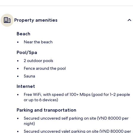
Property amenities
Beach
Near the beach
Pool/Spa
2 outdoor pools
Fence around the pool
Sauna
Internet
Free WiFi, with speed of 100+ Mbps (good for 1–2 people
or up to 6 devices)
Parking and transportation
Secured uncovered self parking on site (VND 80000 per
night)
Secured uncovered valet parking on site (VND 80000 per