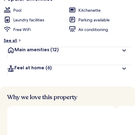
Pool
Kitchenette
Laundry facilities
Parking available
Free WiFi
Air conditioning
See all
Main amenities
(12)
Feel at home
(6)
Why we love this property