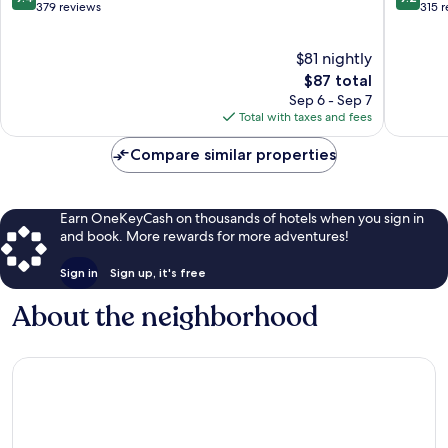
Minh
City
out
out
379 reviews
315 
City
of
of
10,
10,
$81 nightly
Exceptional,
Wonderf
379
The
315
$87 total
reviews
price
reviews
Sep 6 - Sep 7
is
Total with taxes and fees
$87
Compare similar properties
Earn OneKeyCash on thousands of hotels when you sign in
and book. More rewards for more adventures!
Sign in
Sign up, it's free
About the neighborhood