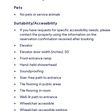
Pets
No pets or service animals
Suitability/Accessibility
If you have requests for specific accessibility needs, please
contact the property using the information on the
reservation confirmation received after booking.
Elevator
Elevator door width (inches): 50
Front entrance ramp
Hand-held showerhead
Soundproofing
Stair-free path to entrance
Tile flooring in public areas
Tile flooring in room
Well-lit path to entrance
Wheelchair accessible
Wheelchair-accessible parking